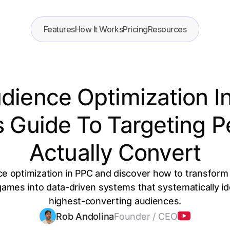
Features
How It Works
Pricing
Resources
udience Optimization I
s Guide To Targeting 
Actually Convert
ce optimization in PPC and discover how to transfor
ames into data-driven systems that systematically ide
highest-converting audiences.
Rob Andolina
Founder / CEO