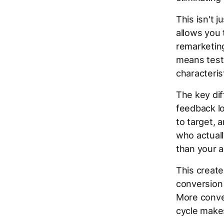
This isn't
allows you 
remarketing
means testi
characteris
The key dif
feedback lo
to target, 
who actuall
than your 
This create
conversion 
More conve
cycle make