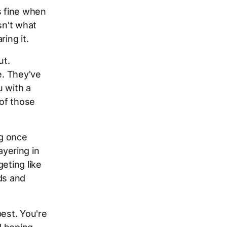
s fine when
sn't what
ing it.
ut.
e. They've
u with a
 of those
ng once
yering in
eting like
ds and
best. You're