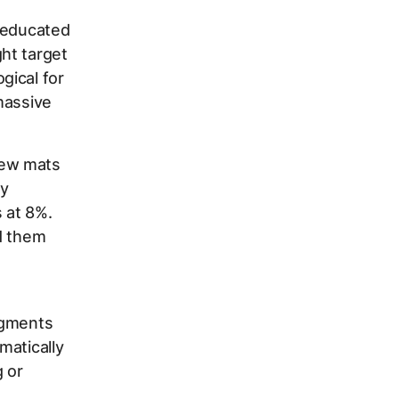
g educated
ht target
gical for
massive
new mats
ly
 at 8%.
d them
egments
matically
 or