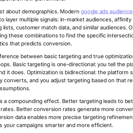
 just about demographics. Modern
google ads audience
to layer multiple signals: in-market audiences, affinity
 lists, customer match data, and similar audiences. O
ng these combinations to find the specific intersecti
tics that predicts conversion.
ference between basic targeting and true optimizatio
ops. Basic targeting is one-directional: you tell the p
and it does. Optimization is bidirectional: the platfor
y converts, and you adjust targeting based on that rea
assumptions.
s a compounding effect. Better targeting leads to bet
rates. Better conversion rates generate more conver
rsion data enables more precise targeting refinemen
s your campaigns smarter and more efficient.