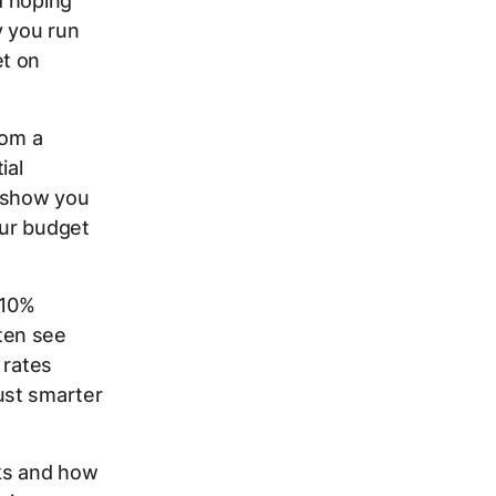
d hoping
y you run
et on
rom a
ial
a show you
our budget
 10%
ten see
 rates
ust smarter
rks and how