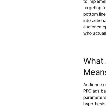
to implemen
targeting f
bottom line
into action
audience op
who actuall
What 
Mean
Audience op
PPC ads bas
parameters 
hypothesis