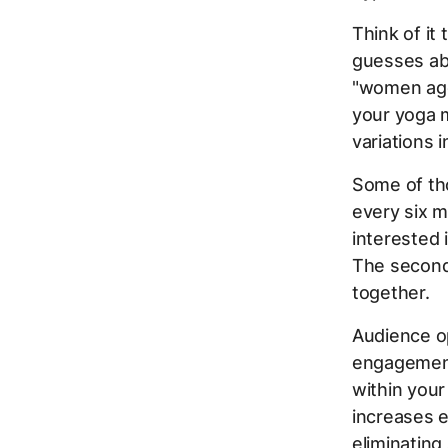
Think of it
guesses ab
"women aged
your yoga m
variations 
Some of th
every six m
interested 
The second 
together.
Audience op
engagement
within your
increases 
eliminatin