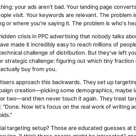
thing: your ads aren't bad. Your landing page convert
eople visit. Your keywords are relevant. The problem i
ng or where you're saying it. The problem is who's hear
 hidden crisis in PPC advertising that nobody talks abo
ave made it incredibly easy to reach millions of peopl
technical challenge of distribution. But they've left yo
 strategic challenge: figuring out which tiny fraction
l actually buy from you.
tisers approach this backwards. They set up targeti
paign creation—picking some demographics, maybe la
 or two—and then never touch it again. They treat targ
 "Done. Now let's focus on the real work of writing a
ids."
itial targeting setup? Those are educated guesses at 