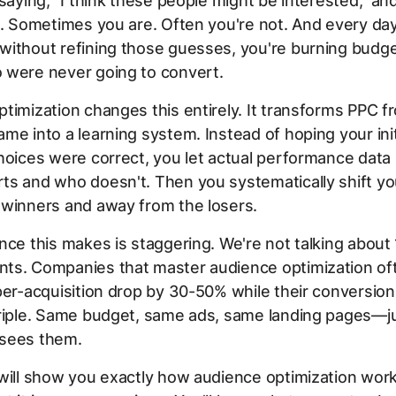
 saying, "I think these people might be interested," an
t. Sometimes you are. Often you're not. And every da
without refining those guesses, you're burning budg
 were never going to convert.
timization changes this entirely. It transforms PPC f
me into a learning system. Instead of hoping your init
hoices were correct, you let actual performance dat
ts and who doesn't. Then you systematically shift y
 winners and away from the losers.
nce this makes is staggering. We're not talking about
ts. Companies that master audience optimization of
per-acquisition drop by 30-50% while their conversion
triple. Same budget, same ads, same landing pages—j
sees them.
 will show you exactly how audience optimization wo