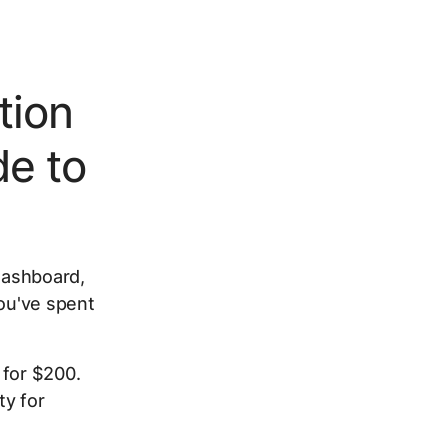
tion
e to
 dashboard,
you've spent
 for $200.
ty for