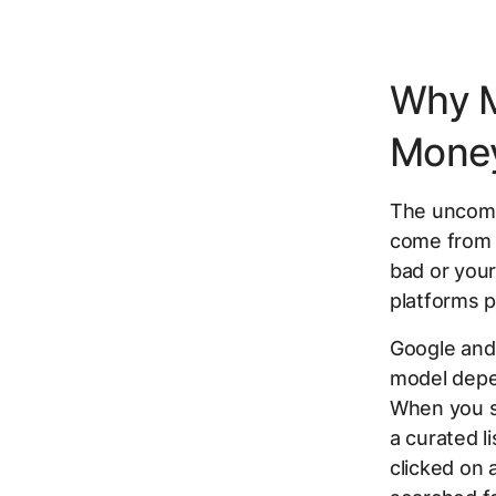
Why 
Money
The uncomfo
come from 
bad or your
platforms p
Google and
model depen
When you se
a curated l
clicked on 