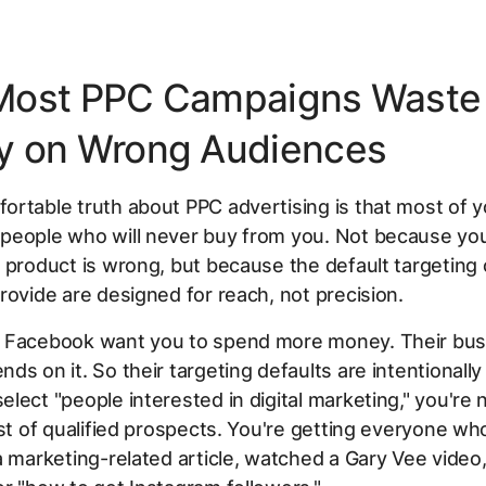
Most PPC Campaigns Waste
 on Wrong Audiences
rtable truth about PPC advertising is that most of yo
people who will never buy from you. Not because you
 product is wrong, but because the default targeting
rovide are designed for reach, not precision.
 Facebook want you to spend more money. Their bus
ds on it. So their targeting defaults are intentionally
lect "people interested in digital marketing," you're 
ist of qualified prospects. You're getting everyone wh
a marketing-related article, watched a Gary Vee video,