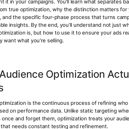
t it in your campaigns. You'll learn what separates ba
rom true optimization, why the distinction matters for
, and the specific four-phase process that turns cam
able insights. By the end, you'll understand not just w
timization is, but how to use it to ensure your ads r
y want what you're selling.
Audience Optimization Actu
s
timization is the continuous process of refining who
ed on performance data. Unlike static targeting whe
once and forget them, optimization treats your audi
 that needs constant testing and refinement.