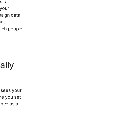
sic
 your
paign data
hat
each people
ally
 sees your
re you set
ence as a