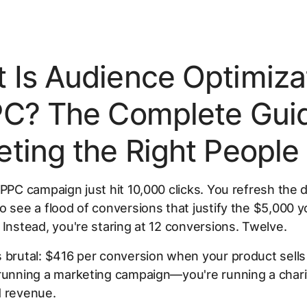
 Is Audience Optimiza
PC? The Complete Guid
eting the Right People
 PPC campaign just hit 10,000 clicks. You refresh the
o see a flood of conversions that justify the $5,000 
 Instead, you're staring at 12 conversions. Twelve.
 brutal: $416 per conversion when your product sells
running a marketing campaign—you're running a chari
d revenue.