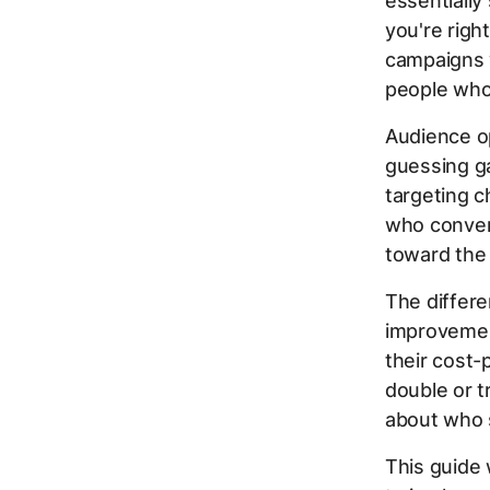
essentially
you're righ
campaigns 
people who
Audience op
guessing ga
targeting c
who conver
toward the
The differe
improvemen
their cost-
double or 
about who 
This guide