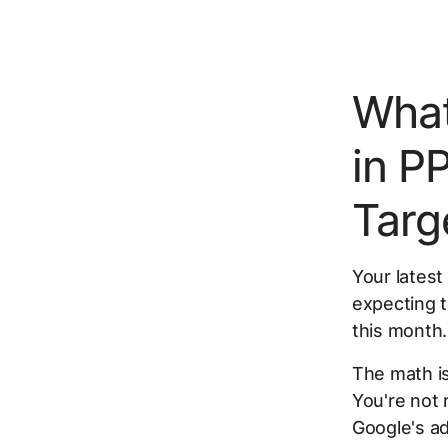
What
in P
Targ
Your latest
expecting t
this month.
The math is
You're not 
Google's a