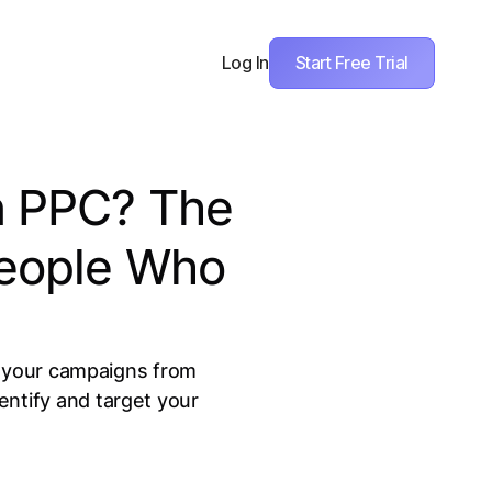
Start Free Trial
Log In
n PPC? The
People Who
m your campaigns from
ntify and target your