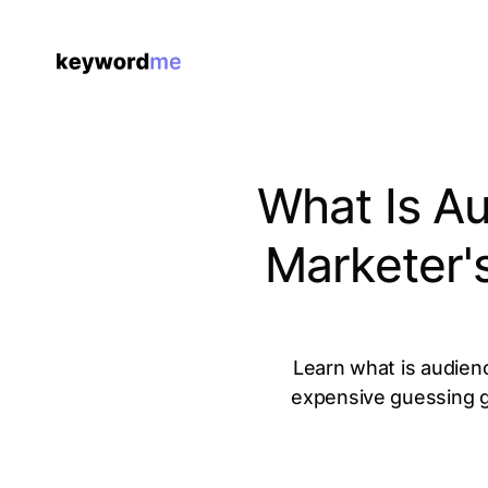
What Is A
Marketer'
Learn what is audien
expensive guessing g