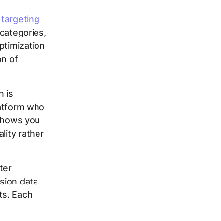
 targeting
 categories,
ptimization
on of
n is
latform who
m shows you
lity rather
ter
sion data.
ts. Each