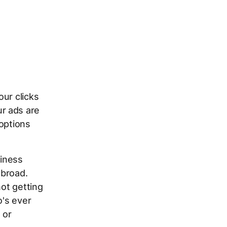
ur clicks
r ads are
 options
iness
 broad.
not getting
o's ever
 or