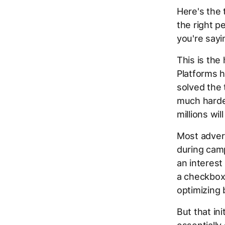
Here's the 
the right p
you're sayi
This is the
Platforms h
solved the 
much harder
millions wil
Most adver
during cam
an interest
a checkbox:
optimizing b
But that in