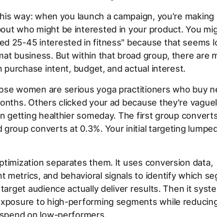
 this way: when you launch a campaign, you're makin
out who might be interested in your product. You mig
 25-45 interested in fitness" because that seems lo
at business. But within that broad group, there are 
in purchase intent, budget, and actual interest.
ose women are serious yoga practitioners who buy 
onths. Others clicked your ad because they're vague
in getting healthier someday. The first group converts
group converts at 0.3%. Your initial targeting lumpe
timization separates them. It uses conversion data,
 metrics, and behavioral signals to identify which s
 target audience actually deliver results. Then it syste
exposure to high-performing segments while reducing
g spend on low-performers.