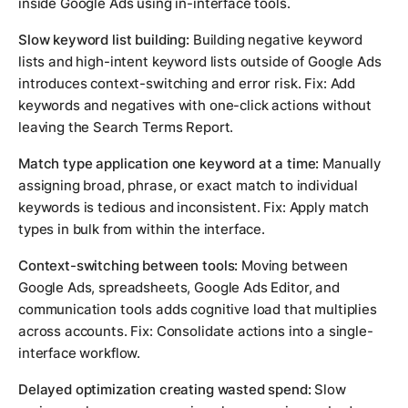
inside Google Ads using in-interface tools.
Slow keyword list building:
Building negative keyword
lists and high-intent keyword lists outside of Google Ads
introduces context-switching and error risk. Fix: Add
keywords and negatives with one-click actions without
leaving the Search Terms Report.
Match type application one keyword at a time:
Manually
assigning broad, phrase, or exact match to individual
keywords is tedious and inconsistent. Fix: Apply match
types in bulk from within the interface.
Context-switching between tools:
Moving between
Google Ads, spreadsheets, Google Ads Editor, and
communication tools adds cognitive load that multiplies
across accounts. Fix: Consolidate actions into a single-
interface workflow.
Delayed optimization creating wasted spend:
Slow