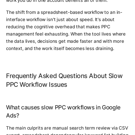
work you do in one account benefits all of them.
The shift from a spreadsheet-based workflow to an in-
interface workflow isn't just about speed. It's about
reducing the cognitive overhead that makes PPC
management feel exhausting. When the tool lives where
the data lives, decisions get made faster and with more
context, and the work itself becomes less draining.
Frequently Asked Questions About Slow
PPC Workflow Issues
What causes slow PPC workflows in Google
Ads?
The main culprits are manual search term review via CSV