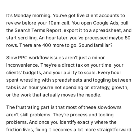
It's Monday morning. You've got five client accounts to
review before your 10am call. You open Google Ads, pull
the Search Terms Report, export it to a spreadsheet, and
start scrolling. An hour later, you've processed maybe 80
rows. There are 400 more to go. Sound familiar?
Slow PPC workflow issues aren't just a minor
inconvenience. They're a direct tax on your time, your
clients' budgets, and your ability to scale. Every hour
spent wrestling with spreadsheets and toggling between
tabs is an hour you're not spending on strategy, growth,
or the work that actually moves the needle.
The frustrating part is that most of these slowdowns
aren't skill problems. They're process and tooling
problems. And once you identify exactly where the
friction lives, fixing it becomes a lot more straightforward.