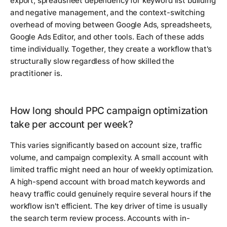
export, spreadsheet dependency for keyword list building
and negative management, and the context-switching
overhead of moving between Google Ads, spreadsheets,
Google Ads Editor, and other tools. Each of these adds
time individually. Together, they create a workflow that's
structurally slow regardless of how skilled the
practitioner is.
How long should PPC campaign optimization
take per account per week?
This varies significantly based on account size, traffic
volume, and campaign complexity. A small account with
limited traffic might need an hour of weekly optimization.
A high-spend account with broad match keywords and
heavy traffic could genuinely require several hours if the
workflow isn't efficient. The key driver of time is usually
the search term review process. Accounts with in-