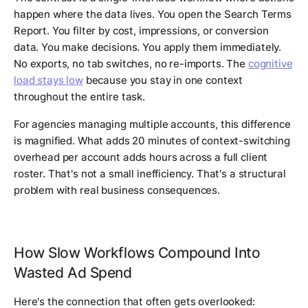
happen where the data lives. You open the Search Terms
Report. You filter by cost, impressions, or conversion
data. You make decisions. You apply them immediately.
No exports, no tab switches, no re-imports. The
cognitive
load stays low
because you stay in one context
throughout the entire task.
For agencies managing multiple accounts, this difference
is magnified. What adds 20 minutes of context-switching
overhead per account adds hours across a full client
roster. That's not a small inefficiency. That's a structural
problem with real business consequences.
How Slow Workflows Compound Into
Wasted Ad Spend
Here's the connection that often gets overlooked: