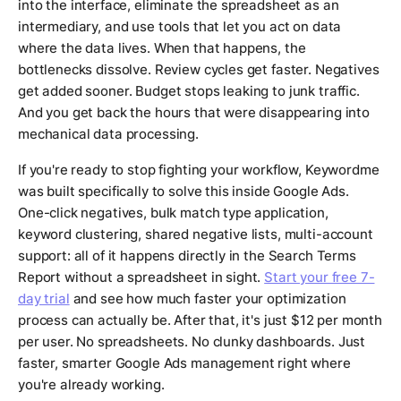
into the interface, eliminate the spreadsheet as an
intermediary, and use tools that let you act on data
where the data lives. When that happens, the
bottlenecks dissolve. Review cycles get faster. Negatives
get added sooner. Budget stops leaking to junk traffic.
And you get back the hours that were disappearing into
mechanical data processing.
If you're ready to stop fighting your workflow, Keywordme
was built specifically to solve this inside Google Ads.
One-click negatives, bulk match type application,
keyword clustering, shared negative lists, multi-account
support: all of it happens directly in the Search Terms
Report without a spreadsheet in sight.
Start your free 7-
day trial
and see how much faster your optimization
process can actually be. After that, it's just $12 per month
per user. No spreadsheets. No clunky dashboards. Just
faster, smarter Google Ads management right where
you're already working.