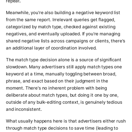
repeat.
Meanwhile, you're also building a negative keyword list
from the same report. Irrelevant queries get flagged,
categorized by match type, checked against existing
negatives, and eventually uploaded. If you're managing
shared negative lists across campaigns or clients, there's
an additional layer of coordination involved.
The match type decision alone is a source of significant
slowdown. Many advertisers still apply match types one
keyword at a time, manually toggling between broad,
phrase, and exact based on their judgment in the
moment. There's no inherent problem with being
deliberate about match types, but doing it one by one,
outside of any bulk-editing context, is genuinely tedious
and inconsistent.
What usually happens here is that advertisers either rush
through match type decisions to save time (leading to