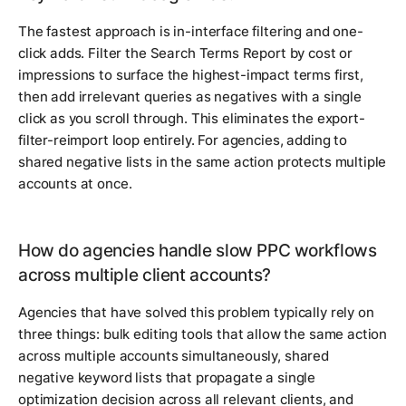
The fastest approach is in-interface filtering and one-
click adds. Filter the Search Terms Report by cost or
impressions to surface the highest-impact terms first,
then add irrelevant queries as negatives with a single
click as you scroll through. This eliminates the export-
filter-reimport loop entirely. For agencies, adding to
shared negative lists in the same action protects multiple
accounts at once.
How do agencies handle slow PPC workflows
across multiple client accounts?
Agencies that have solved this problem typically rely on
three things: bulk editing tools that allow the same action
across multiple accounts simultaneously, shared
negative keyword lists that propagate a single
optimization decision across all relevant clients, and