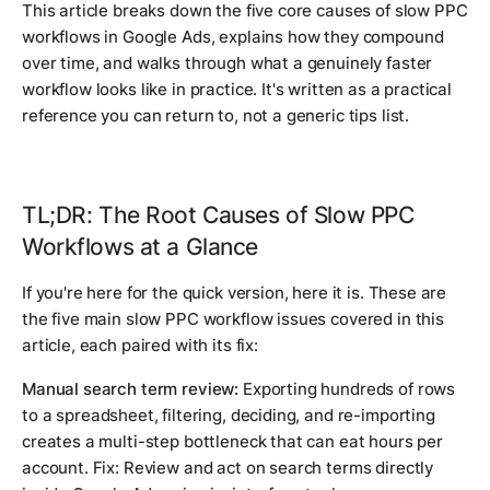
This article breaks down the five core causes of slow PPC
workflows in Google Ads, explains how they compound
over time, and walks through what a genuinely faster
workflow looks like in practice. It's written as a practical
reference you can return to, not a generic tips list.
TL;DR: The Root Causes of Slow PPC
Workflows at a Glance
If you're here for the quick version, here it is. These are
the five main slow PPC workflow issues covered in this
article, each paired with its fix:
Manual search term review:
Exporting hundreds of rows
to a spreadsheet, filtering, deciding, and re-importing
creates a multi-step bottleneck that can eat hours per
account. Fix: Review and act on search terms directly