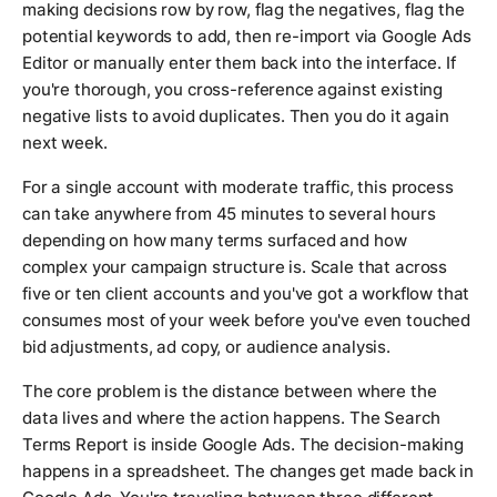
making decisions row by row, flag the negatives, flag the
potential keywords to add, then re-import via Google Ads
Editor or manually enter them back into the interface. If
you're thorough, you cross-reference against existing
negative lists to avoid duplicates. Then you do it again
next week.
For a single account with moderate traffic, this process
can take anywhere from 45 minutes to several hours
depending on how many terms surfaced and how
complex your campaign structure is. Scale that across
five or ten client accounts and you've got a workflow that
consumes most of your week before you've even touched
bid adjustments, ad copy, or audience analysis.
The core problem is the distance between where the
data lives and where the action happens. The Search
Terms Report is inside Google Ads. The decision-making
happens in a spreadsheet. The changes get made back in