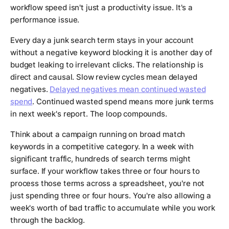
workflow speed isn't just a productivity issue. It's a
performance issue.
Every day a junk search term stays in your account
without a negative keyword blocking it is another day of
budget leaking to irrelevant clicks. The relationship is
direct and causal. Slow review cycles mean delayed
negatives.
Delayed negatives mean continued wasted
spend
. Continued wasted spend means more junk terms
in next week's report. The loop compounds.
Think about a campaign running on broad match
keywords in a competitive category. In a week with
significant traffic, hundreds of search terms might
surface. If your workflow takes three or four hours to
process those terms across a spreadsheet, you're not
just spending three or four hours. You're also allowing a
week's worth of bad traffic to accumulate while you work
through the backlog.