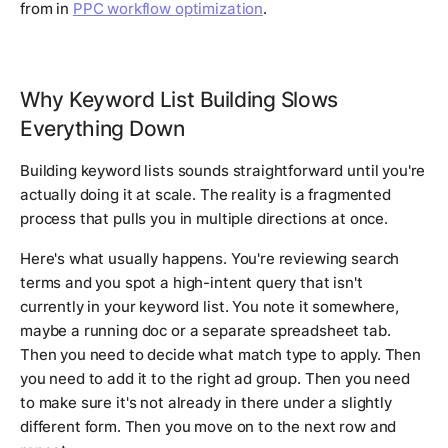
from in
PPC workflow optimization
.
Why Keyword List Building Slows
Everything Down
Building keyword lists sounds straightforward until you're
actually doing it at scale. The reality is a fragmented
process that pulls you in multiple directions at once.
Here's what usually happens. You're reviewing search
terms and you spot a high-intent query that isn't
currently in your keyword list. You note it somewhere,
maybe a running doc or a separate spreadsheet tab.
Then you need to decide what match type to apply. Then
you need to add it to the right ad group. Then you need
to make sure it's not already in there under a slightly
different form. Then you move on to the next row and