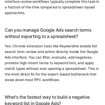
interface review workflows typically complete this task in
a fraction of the time compared to spreadsheet-based
approaches.
Can you manage Google Ads search terms
without exporting to a spreadsheet?
Yes. Chrome extension tools like Keywordme enable full
search term review and action directly inside the Google
Ads interface. You can filter, evaluate, add negatives,
promote high-intent terms to keyword lists, and apply
match types without ever opening a spreadsheet. This is
the most direct fix for the export-based bottleneck that
slows down most PPC workflows.
What's the fastest way to build a negative
keyword list in Google Ads?