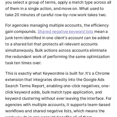
you select a group of terms, apply a match type across all
of them in a single action, and move on. What used to
take 20 minutes of careful row-by-row work takes two.
For agencies managing multiple accounts, the efficiency
gain compounds.
Shared negative keyword lists
mean a
junk term identified in one client's account can be added
to a shared list that protects all relevant accounts
simultaneously. Bulk actions across accounts eliminate
the redundant work of performing the same optimization
task ten times over.
This is exactly what Keywordme is built for. It's a Chrome
extension that integrates directly into the Google Ads
Search Terms Report, enabling one-click negatives, one-
click keyword adds, bulk match type application, and
keyword clustering without ever leaving the interface. For
agencies with multiple accounts, it supports team-based
workflows and shared negative lists, which means the