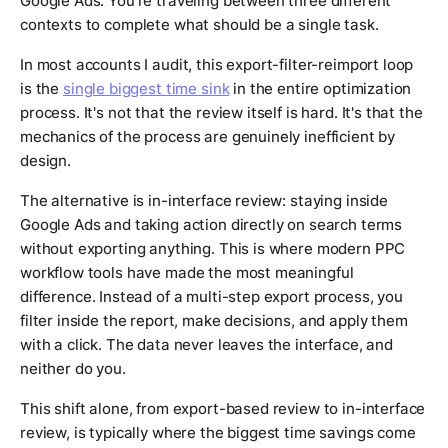
Google Ads. You're traveling between three different
contexts to complete what should be a single task.
In most accounts I audit, this export-filter-reimport loop
is the
single biggest time sink
in the entire optimization
process. It's not that the review itself is hard. It's that the
mechanics of the process are genuinely inefficient by
design.
The alternative is in-interface review: staying inside
Google Ads and taking action directly on search terms
without exporting anything. This is where modern PPC
workflow tools have made the most meaningful
difference. Instead of a multi-step export process, you
filter inside the report, make decisions, and apply them
with a click. The data never leaves the interface, and
neither do you.
This shift alone, from export-based review to in-interface
review, is typically where the biggest time savings come