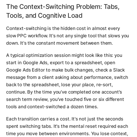
The Context-Switching Problem: Tabs,
Tools, and Cognitive Load
Context-switching is the hidden cost in almost every
slow PPC workflow. It's not any single tool that slows you
down. It's the constant movement between them.
A typical optimization session might look like this: you
start in Google Ads, export to a spreadsheet, open
Google Ads Editor to make bulk changes, check a Slack
message from a client asking about performance, switch
back to the spreadsheet, lose your place, re-sort,
continue. By the time you've completed one account's
search term review, you've touched five or six different
tools and context-switched a dozen times.
Each transition carries a cost. It's not just the seconds
spent switching tabs. It's the mental reset required each
time you move between environments. You lose context,