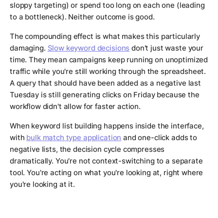
sloppy targeting) or spend too long on each one (leading
to a bottleneck). Neither outcome is good.
The compounding effect is what makes this particularly
damaging.
Slow keyword decisions
don't just waste your
time. They mean campaigns keep running on unoptimized
traffic while you're still working through the spreadsheet.
A query that should have been added as a negative last
Tuesday is still generating clicks on Friday because the
workflow didn't allow for faster action.
When keyword list building happens inside the interface,
with
bulk match type application
and one-click adds to
negative lists, the decision cycle compresses
dramatically. You're not context-switching to a separate
tool. You're acting on what you're looking at, right where
you're looking at it.