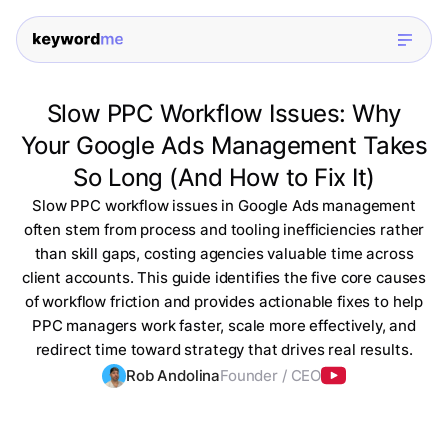
Slow PPC Workflow Issues: Why
Your Google Ads Management Takes
So Long (And How to Fix It)
Slow PPC workflow issues in Google Ads management
often stem from process and tooling inefficiencies rather
than skill gaps, costing agencies valuable time across
client accounts. This guide identifies the five core causes
of workflow friction and provides actionable fixes to help
PPC managers work faster, scale more effectively, and
redirect time toward strategy that drives real results.
Rob Andolina
Founder / CEO