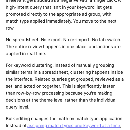
irrelevant gets added as a negative with a single click. A
high-intent query that isn't in your keyword list gets
promoted directly to the appropriate ad group, with
match type applied immediately. You move to the next
row.
No spreadsheet. No export. No re-import. No tab switch.
The entire review happens in one place, and actions are
applied in real time.
For keyword clustering, instead of manually grouping
similar terms in a spreadsheet, clustering happens inside
the interface. Related queries get grouped, reviewed as a
set, and acted on together. This is significantly faster
than row-by-row processing because you're making
decisions at the theme level rather than the individual
query level.
Bulk editing changes the math on match type application.
Instead of
assigning match types one keyword at a time
,