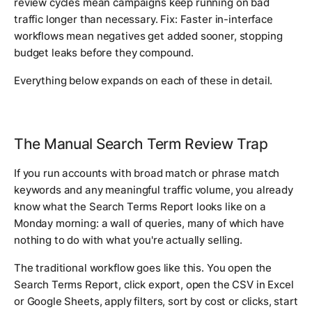
review cycles mean campaigns keep running on bad
traffic longer than necessary. Fix: Faster in-interface
workflows mean negatives get added sooner, stopping
budget leaks before they compound.
Everything below expands on each of these in detail.
The Manual Search Term Review Trap
If you run accounts with broad match or phrase match
keywords and any meaningful traffic volume, you already
know what the Search Terms Report looks like on a
Monday morning: a wall of queries, many of which have
nothing to do with what you're actually selling.
The traditional workflow goes like this. You open the
Search Terms Report, click export, open the CSV in Excel
or Google Sheets, apply filters, sort by cost or clicks, start