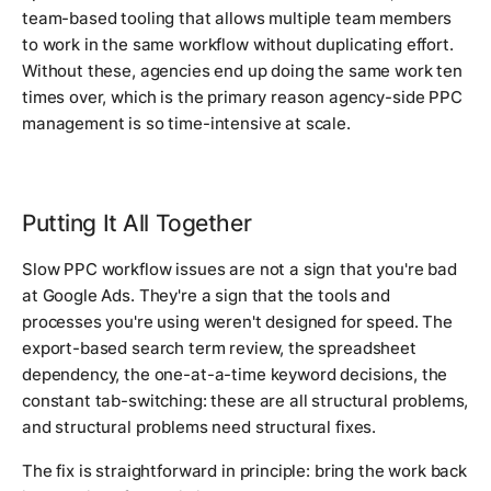
team-based tooling that allows multiple team members
to work in the same workflow without duplicating effort.
Without these, agencies end up doing the same work ten
times over, which is the primary reason agency-side PPC
management is so time-intensive at scale.
Putting It All Together
Slow PPC workflow issues are not a sign that you're bad
at Google Ads. They're a sign that the tools and
processes you're using weren't designed for speed. The
export-based search term review, the spreadsheet
dependency, the one-at-a-time keyword decisions, the
constant tab-switching: these are all structural problems,
and structural problems need structural fixes.
The fix is straightforward in principle: bring the work back