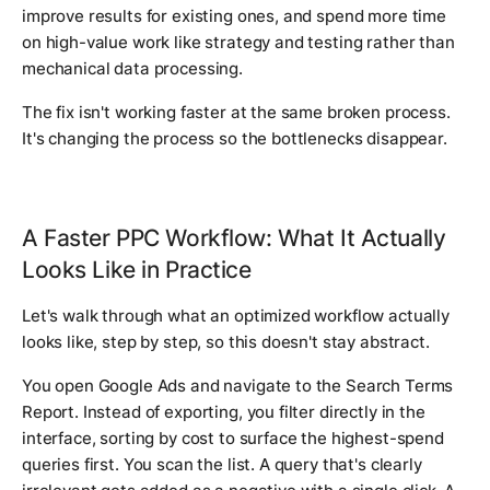
improve results for existing ones, and spend more time
on high-value work like strategy and testing rather than
mechanical data processing.
The fix isn't working faster at the same broken process.
It's changing the process so the bottlenecks disappear.
A Faster PPC Workflow: What It Actually
Looks Like in Practice
Let's walk through what an optimized workflow actually
looks like, step by step, so this doesn't stay abstract.
You open Google Ads and navigate to the Search Terms
Report. Instead of exporting, you filter directly in the
interface, sorting by cost to surface the highest-spend
queries first. You scan the list. A query that's clearly