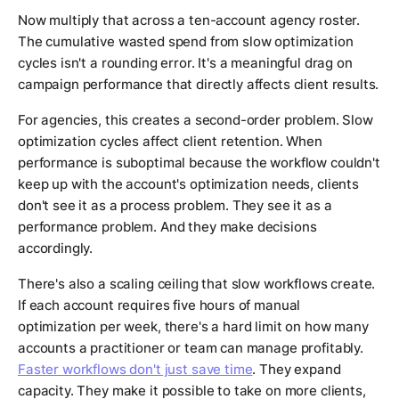
Now multiply that across a ten-account agency roster.
The cumulative wasted spend from slow optimization
cycles isn't a rounding error. It's a meaningful drag on
campaign performance that directly affects client results.
For agencies, this creates a second-order problem. Slow
optimization cycles affect client retention. When
performance is suboptimal because the workflow couldn't
keep up with the account's optimization needs, clients
don't see it as a process problem. They see it as a
performance problem. And they make decisions
accordingly.
There's also a scaling ceiling that slow workflows create.
If each account requires five hours of manual
optimization per week, there's a hard limit on how many
accounts a practitioner or team can manage profitably.
Faster workflows don't just save time
. They expand
capacity. They make it possible to take on more clients,