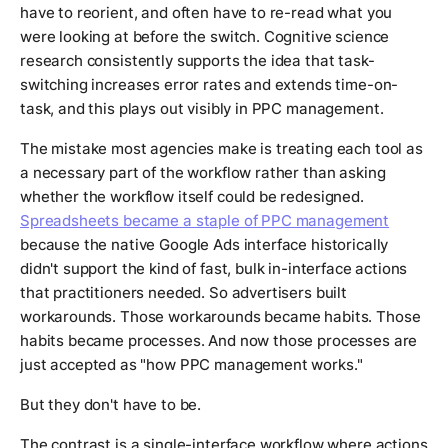
have to reorient, and often have to re-read what you
were looking at before the switch. Cognitive science
research consistently supports the idea that task-
switching increases error rates and extends time-on-
task, and this plays out visibly in PPC management.
The mistake most agencies make is treating each tool as
a necessary part of the workflow rather than asking
whether the workflow itself could be redesigned.
Spreadsheets became a staple of PPC management
because the native Google Ads interface historically
didn't support the kind of fast, bulk in-interface actions
that practitioners needed. So advertisers built
workarounds. Those workarounds became habits. Those
habits became processes. And now those processes are
just accepted as "how PPC management works."
But they don't have to be.
The contrast is a single-interface workflow where actions