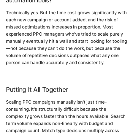
automation tools?
Technically yes. But the time cost grows significantly with
each new campaign or account added, and the risk of
missed optimizations increases in proportion. Most
experienced PPC managers who've tried to scale purely
manually eventually hit a wall and start looking for tooling
—not because they can't do the work, but because the
volume of repetitive decisions outpaces what any one
person can handle accurately and consistently.
Putting It All Together
Scaling PPC campaigns manually isn't just time-
consuming. It's structurally difficult because the
complexity grows faster than the hours available. Search
term volume expands non-linearly with budget and
campaign count. Match type decisions multiply across