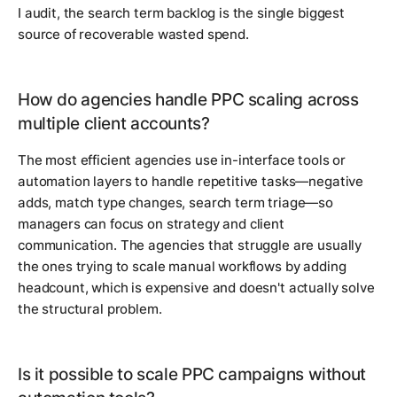
I audit, the search term backlog is the single biggest
source of recoverable wasted spend.
How do agencies handle PPC scaling across
multiple client accounts?
The most efficient agencies use in-interface tools or
automation layers to handle repetitive tasks—negative
adds, match type changes, search term triage—so
managers can focus on strategy and client
communication. The agencies that struggle are usually
the ones trying to scale manual workflows by adding
headcount, which is expensive and doesn't actually solve
the structural problem.
Is it possible to scale PPC campaigns without