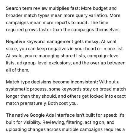
Search term review multiplies fast:
More budget and
broader match types mean more query variation. More
campaigns mean more reports to audit. The time
required grows faster than the campaigns themselves.
Negative keyword management gets messy:
At small
scale, you can keep negatives in your head or in one list.
At scale, you're managing shared lists, campaign-level
lists, ad group-level exclusions, and the overlap between
all of them.
Match type decisions become inconsistent:
Without a
systematic process, some keywords stay on broad match
longer than they should, and others get locked into exact
match prematurely. Both cost you.
The native Google Ads interface isn't built for speed:
It's
built for visibility. Reviewing, filtering, acting on, and
uploading changes across multiple campaigns requires a