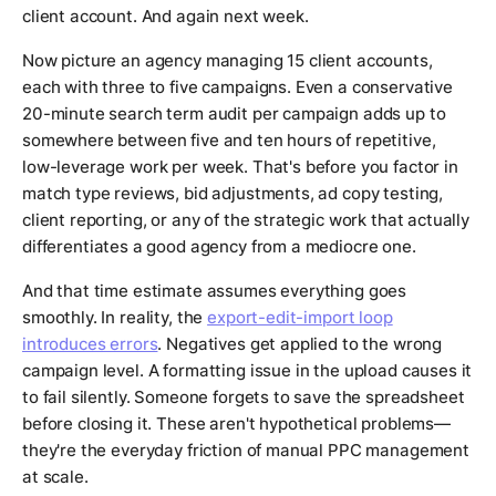
client account. And again next week.
Now picture an agency managing 15 client accounts,
each with three to five campaigns. Even a conservative
20-minute search term audit per campaign adds up to
somewhere between five and ten hours of repetitive,
low-leverage work per week. That's before you factor in
match type reviews, bid adjustments, ad copy testing,
client reporting, or any of the strategic work that actually
differentiates a good agency from a mediocre one.
And that time estimate assumes everything goes
smoothly. In reality, the
export-edit-import loop
introduces errors
. Negatives get applied to the wrong
campaign level. A formatting issue in the upload causes it
to fail silently. Someone forgets to save the spreadsheet
before closing it. These aren't hypothetical problems—
they're the everyday friction of manual PPC management
at scale.