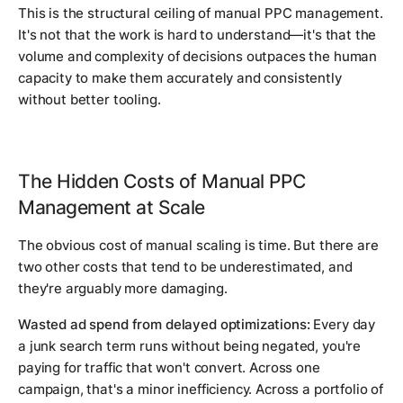
This is the structural ceiling of manual PPC management.
It's not that the work is hard to understand—it's that the
volume and complexity of decisions outpaces the human
capacity to make them accurately and consistently
without better tooling.
The Hidden Costs of Manual PPC
Management at Scale
The obvious cost of manual scaling is time. But there are
two other costs that tend to be underestimated, and
they're arguably more damaging.
Wasted ad spend from delayed optimizations:
Every day
a junk search term runs without being negated, you're
paying for traffic that won't convert. Across one
campaign, that's a minor inefficiency. Across a portfolio of