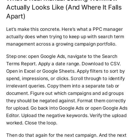
Actually Looks Like (And Where It Falls
Apart)
Let's make this concrete. Here's what a PPC manager
actually does when trying to keep up with search term
management across a growing campaign portfolio.
Step one: open Google Ads, navigate to the Search
Terms Report. Apply a date range. Download to CSV.
Open in Excel or Google Sheets. Apply filters to sort by
spend, impressions, or clicks. Scroll through to identify
irrelevant queries. Copy them into a separate tab or
document. Figure out which campaigns and ad groups
they should be negated against. Format them correctly
for upload. Go back into Google Ads or open Google Ads
Editor. Upload the negative keywords. Verify the upload
worked. Close the loop.
Then do that again for the next campaign. And the next