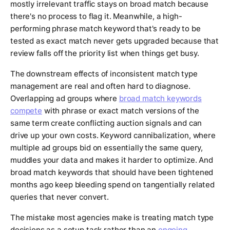
mostly irrelevant traffic stays on broad match because
there's no process to flag it. Meanwhile, a high-
performing phrase match keyword that's ready to be
tested as exact match never gets upgraded because that
review falls off the priority list when things get busy.
The downstream effects of inconsistent match type
management are real and often hard to diagnose.
Overlapping ad groups where
broad match keywords
compete
with phrase or exact match versions of the
same term create conflicting auction signals and can
drive up your own costs. Keyword cannibalization, where
multiple ad groups bid on essentially the same query,
muddles your data and makes it harder to optimize. And
broad match keywords that should have been tightened
months ago keep bleeding spend on tangentially related
queries that never convert.
The mistake most agencies make is treating match type
decisions as a setup task rather than an
ongoing