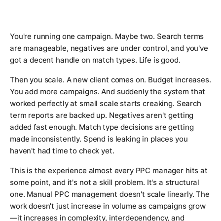
You're running one campaign. Maybe two. Search terms
are manageable, negatives are under control, and you've
got a decent handle on match types. Life is good.
Then you scale. A new client comes on. Budget increases.
You add more campaigns. And suddenly the system that
worked perfectly at small scale starts creaking. Search
term reports are backed up. Negatives aren't getting
added fast enough. Match type decisions are getting
made inconsistently. Spend is leaking in places you
haven't had time to check yet.
This is the experience almost every PPC manager hits at
some point, and it's not a skill problem. It's a structural
one. Manual PPC management doesn't scale linearly. The
work doesn't just increase in volume as campaigns grow
—it increases in complexity, interdependency, and