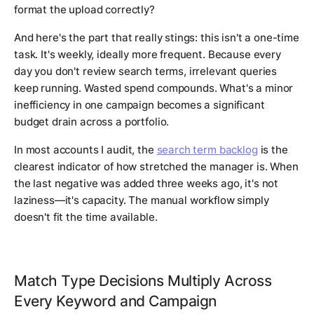
format the upload correctly?
And here's the part that really stings: this isn't a one-time
task. It's weekly, ideally more frequent. Because every
day you don't review search terms, irrelevant queries
keep running. Wasted spend compounds. What's a minor
inefficiency in one campaign becomes a significant
budget drain across a portfolio.
In most accounts I audit, the
search term backlog
is the
clearest indicator of how stretched the manager is. When
the last negative was added three weeks ago, it's not
laziness—it's capacity. The manual workflow simply
doesn't fit the time available.
Match Type Decisions Multiply Across
Every Keyword and Campaign