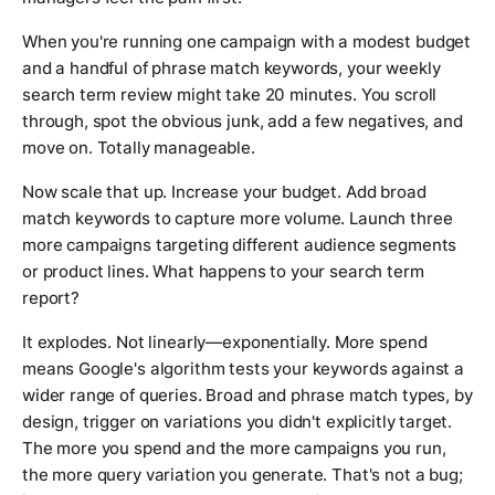
When you're running one campaign with a modest budget
and a handful of phrase match keywords, your weekly
search term review might take 20 minutes. You scroll
through, spot the obvious junk, add a few negatives, and
move on. Totally manageable.
Now scale that up. Increase your budget. Add broad
match keywords to capture more volume. Launch three
more campaigns targeting different audience segments
or product lines. What happens to your search term
report?
It explodes. Not linearly—exponentially. More spend
means Google's algorithm tests your keywords against a
wider range of queries. Broad and phrase match types, by
design, trigger on variations you didn't explicitly target.
The more you spend and the more campaigns you run,
the more query variation you generate. That's not a bug;