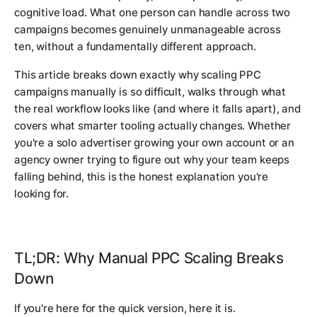
cognitive load. What one person can handle across two
campaigns becomes genuinely unmanageable across
ten, without a fundamentally different approach.
This article breaks down exactly why scaling PPC
campaigns manually is so difficult, walks through what
the real workflow looks like (and where it falls apart), and
covers what smarter tooling actually changes. Whether
you're a solo advertiser growing your own account or an
agency owner trying to figure out why your team keeps
falling behind, this is the honest explanation you're
looking for.
TL;DR: Why Manual PPC Scaling Breaks
Down
If you're here for the quick version, here it is.