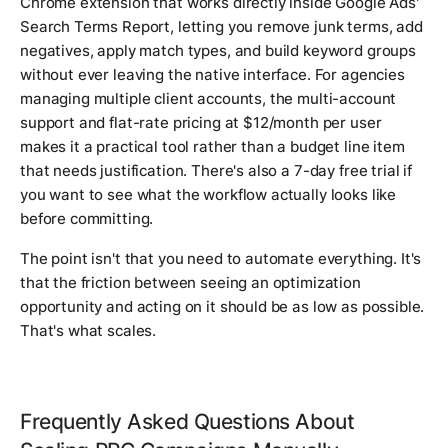
Chrome extension that works directly inside Google Ads'
Search Terms Report, letting you remove junk terms, add
negatives, apply match types, and build keyword groups
without ever leaving the native interface. For agencies
managing multiple client accounts, the multi-account
support and flat-rate pricing at $12/month per user
makes it a practical tool rather than a budget line item
that needs justification. There's also a 7-day free trial if
you want to see what the workflow actually looks like
before committing.
The point isn't that you need to automate everything. It's
that the friction between seeing an optimization
opportunity and acting on it should be as low as possible.
That's what scales.
Frequently Asked Questions About