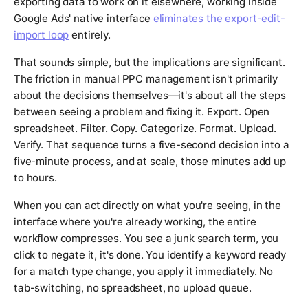
exporting data to work on it elsewhere, working inside
Google Ads' native interface
eliminates the export-edit-
import loop
entirely.
That sounds simple, but the implications are significant.
The friction in manual PPC management isn't primarily
about the decisions themselves—it's about all the steps
between seeing a problem and fixing it. Export. Open
spreadsheet. Filter. Copy. Categorize. Format. Upload.
Verify. That sequence turns a five-second decision into a
five-minute process, and at scale, those minutes add up
to hours.
When you can act directly on what you're seeing, in the
interface where you're already working, the entire
workflow compresses. You see a junk search term, you
click to negate it, it's done. You identify a keyword ready
for a match type change, you apply it immediately. No
tab-switching, no spreadsheet, no upload queue.