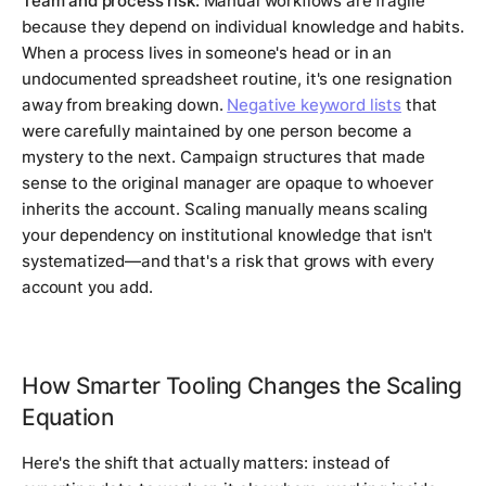
Team and process risk:
Manual workflows are fragile
because they depend on individual knowledge and habits.
When a process lives in someone's head or in an
undocumented spreadsheet routine, it's one resignation
away from breaking down.
Negative keyword lists
that
were carefully maintained by one person become a
mystery to the next. Campaign structures that made
sense to the original manager are opaque to whoever
inherits the account. Scaling manually means scaling
your dependency on institutional knowledge that isn't
systematized—and that's a risk that grows with every
account you add.
How Smarter Tooling Changes the Scaling
Equation
Here's the shift that actually matters: instead of