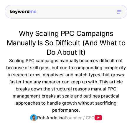
Why Scaling PPC Campaigns
Manually Is So Difficult (And What to
Do About It)
Scaling PPC campaigns manually becomes difficult not
because of skill gaps, but due to compounding complexity
in search terms, negatives, and match types that grows
faster than any manager can keep up with. This article
breaks down the structural reasons manual PPC
management breaks at scale and outlines practical
approaches to handle growth without sacrificing
performance.
Rob Andolina
Founder / CEO