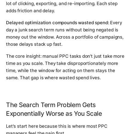
lot of clicking, exporting, and re-importing. Each step
adds friction and delay.
Delayed optimization compounds wasted spend:
Every
day a junk search term runs without being negated is
money out the window. Across a portfolio of campaigns,
those delays stack up fast.
The core insight: manual PPC tasks don't just take more
time as you scale. They take disproportionately more
time, while the window for acting on them stays the
same. That gap is where wasted spend lives.
The Search Term Problem Gets
Exponentially Worse as You Scale
Let's start here because this is where most PPC
managers feel the pain first.