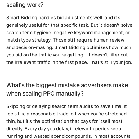
scaling work?
Smart Bidding handles bid adjustments well, and it's
genuinely useful for that specific task. But it doesn't solve
search term hygiene, negative keyword management, or
match type strategy. Those still require human review
and decision-making. Smart Bidding optimizes how much
you bid on the traffic you're getting—it doesn't filter out
the irrelevant traffic in the first place. That's still your job.
What's the biggest mistake advertisers make
when scaling PPC manually?
Skipping or delaying search term audits to save time. It
feels like a reasonable trade-off when you're stretched
thin, but it's the optimization that pays for itself most
directly. Every day you delay, irrelevant queries keep
running and wasted spend compounds. In most accounts