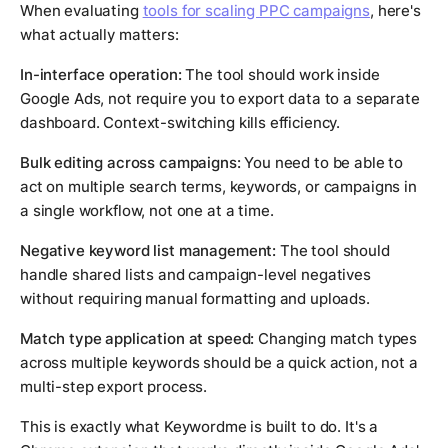
When evaluating
tools for scaling PPC campaigns
, here's
what actually matters:
In-interface operation:
The tool should work inside
Google Ads, not require you to export data to a separate
dashboard. Context-switching kills efficiency.
Bulk editing across campaigns:
You need to be able to
act on multiple search terms, keywords, or campaigns in
a single workflow, not one at a time.
Negative keyword list management:
The tool should
handle shared lists and campaign-level negatives
without requiring manual formatting and uploads.
Match type application at speed:
Changing match types
across multiple keywords should be a quick action, not a
multi-step export process.
This is exactly what Keywordme is built to do. It's a