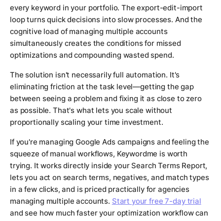
every keyword in your portfolio. The export-edit-import
loop turns quick decisions into slow processes. And the
cognitive load of managing multiple accounts
simultaneously creates the conditions for missed
optimizations and compounding wasted spend.
The solution isn't necessarily full automation. It's
eliminating friction at the task level—getting the gap
between seeing a problem and fixing it as close to zero
as possible. That's what lets you scale without
proportionally scaling your time investment.
If you're managing Google Ads campaigns and feeling the
squeeze of manual workflows, Keywordme is worth
trying. It works directly inside your Search Terms Report,
lets you act on search terms, negatives, and match types
in a few clicks, and is priced practically for agencies
managing multiple accounts.
Start your free 7-day trial
and see how much faster your optimization workflow can