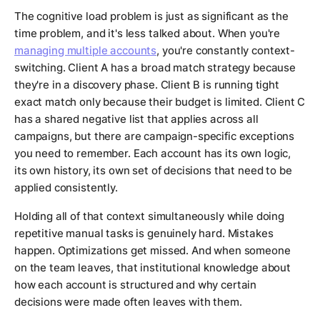
The cognitive load problem is just as significant as the
time problem, and it's less talked about. When you're
managing multiple accounts
, you're constantly context-
switching. Client A has a broad match strategy because
they're in a discovery phase. Client B is running tight
exact match only because their budget is limited. Client C
has a shared negative list that applies across all
campaigns, but there are campaign-specific exceptions
you need to remember. Each account has its own logic,
its own history, its own set of decisions that need to be
applied consistently.
Holding all of that context simultaneously while doing
repetitive manual tasks is genuinely hard. Mistakes
happen. Optimizations get missed. And when someone
on the team leaves, that institutional knowledge about
how each account is structured and why certain
decisions were made often leaves with them.