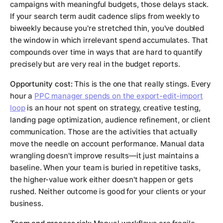
campaigns with meaningful budgets, those delays stack.
If your search term audit cadence slips from weekly to
biweekly because you're stretched thin, you've doubled
the window in which irrelevant spend accumulates. That
compounds over time in ways that are hard to quantify
precisely but are very real in the budget reports.
Opportunity cost:
This is the one that really stings. Every
hour a
PPC manager spends on the export-edit-import
loop
is an hour not spent on strategy, creative testing,
landing page optimization, audience refinement, or client
communication. Those are the activities that actually
move the needle on account performance. Manual data
wrangling doesn't improve results—it just maintains a
baseline. When your team is buried in repetitive tasks,
the higher-value work either doesn't happen or gets
rushed. Neither outcome is good for your clients or your
business.