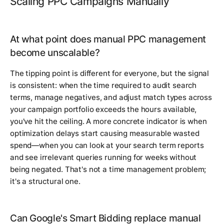
Scaling PPC Campaigns Manually
At what point does manual PPC management
become unscalable?
The tipping point is different for everyone, but the signal
is consistent: when the time required to audit search
terms, manage negatives, and adjust match types across
your campaign portfolio exceeds the hours available,
you've hit the ceiling. A more concrete indicator is when
optimization delays start causing measurable wasted
spend—when you can look at your search term reports
and see irrelevant queries running for weeks without
being negated. That's not a time management problem;
it's a structural one.
Can Google's Smart Bidding replace manual