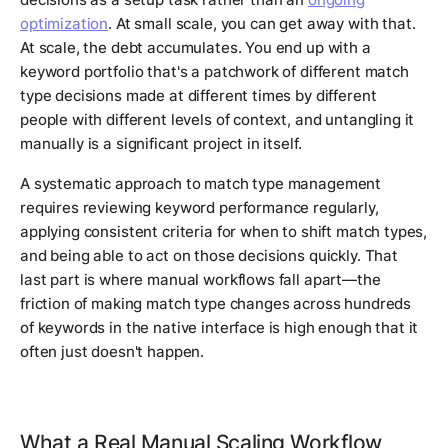
optimization
. At small scale, you can get away with that.
At scale, the debt accumulates. You end up with a
keyword portfolio that's a patchwork of different match
type decisions made at different times by different
people with different levels of context, and untangling it
manually is a significant project in itself.
A systematic approach to match type management
requires reviewing keyword performance regularly,
applying consistent criteria for when to shift match types,
and being able to act on those decisions quickly. That
last part is where manual workflows fall apart—the
friction of making match type changes across hundreds
of keywords in the native interface is high enough that it
often just doesn't happen.
What a Real Manual Scaling Workflow