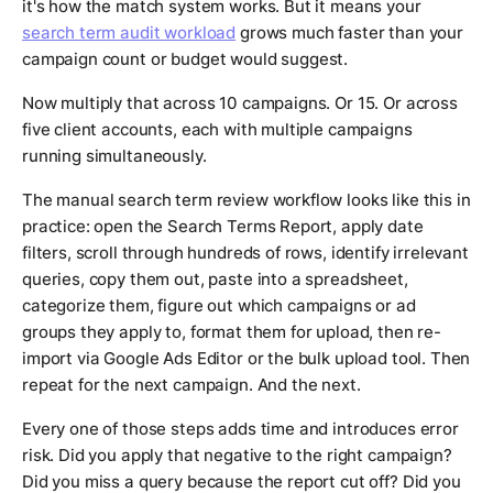
it's how the match system works. But it means your
search term audit workload
grows much faster than your
campaign count or budget would suggest.
Now multiply that across 10 campaigns. Or 15. Or across
five client accounts, each with multiple campaigns
running simultaneously.
The manual search term review workflow looks like this in
practice: open the Search Terms Report, apply date
filters, scroll through hundreds of rows, identify irrelevant
queries, copy them out, paste into a spreadsheet,
categorize them, figure out which campaigns or ad
groups they apply to, format them for upload, then re-
import via Google Ads Editor or the bulk upload tool. Then
repeat for the next campaign. And the next.
Every one of those steps adds time and introduces error
risk. Did you apply that negative to the right campaign?
Did you miss a query because the report cut off? Did you