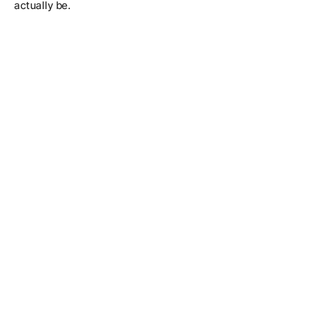
actually be.