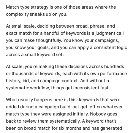
Match type strategy is one of those areas where the
complexity sneaks up on you.
At small scale, deciding between broad, phrase, and
exact match for a handful of keywords is a judgment call
you can make thoughtfully. You know your campaigns,
you know your goals, and you can apply a consistent logic
across a small keyword set.
At scale, you're making these decisions across hundreds
or thousands of keywords, each with its own performance
history, bid, and campaign context. And without a
systematic workflow, things get inconsistent fast.
What usually happens here is this: keywords that were
added during a campaign build-out get left on whatever
match type they were assigned initially. Nobody goes
back to review them systematically. A keyword that's
been on broad match for six months and has generated