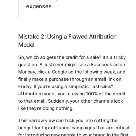
expenses.
Mistake 2: Using a Flawed Attribution
Model
So, which ad gets the credit for a sale? It's a tricky
question. A customer might see a Facebook ad on
Monday, click a Google ad the following week, and
finally make a purchase through an email link on
Friday. If you’re using a simplistic "last-click"
attribution model, you’re giving
100% of the credit
to that email. Suddenly, your other channels look
like they're doing nothing.
This narrow view can trick you into cutting the
budget for top-of-funnel campaigns that are critical
for introducing new people to your brand in the first