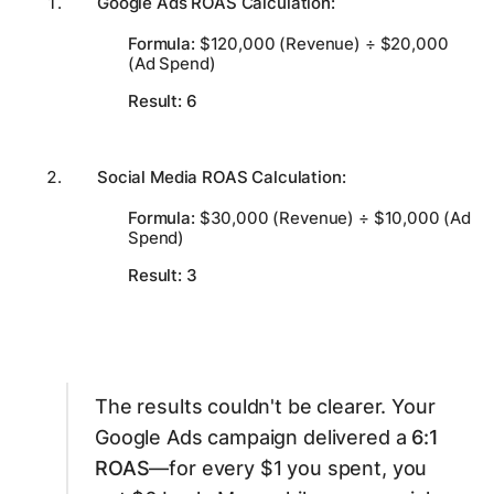
Google Ads ROAS Calculation:
Formula:
$120,000 (Revenue) ÷ $20,000
(Ad Spend)
Result:
6
Social Media ROAS Calculation:
Formula:
$30,000 (Revenue) ÷ $10,000 (Ad
Spend)
Result:
3
The results couldn't be clearer. Your
Google Ads campaign delivered a
6:1
ROAS
—for every $1 you spent, you