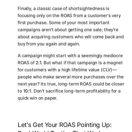
Finally, a classic case of shortsightedness is
focusing only on the ROAS from a customer's very
first purchase. Some of your most important
campaigns aren't about getting one sale; they're
about acquiring customers who will come back and
buy from you again and again.
A campaign might start with a seemingly mediocre
ROAS of
2:1
. But what if that campaign is a magnet
for customers with a high lifetime value (CLV)—
people who make several more purchases over the
next year? Its true, long-term ROAS could be closer
to
10:1
. Don't sacrifice long-term profitability for a
quick win on paper.
Let's Get Your ROAS Pointing Up: