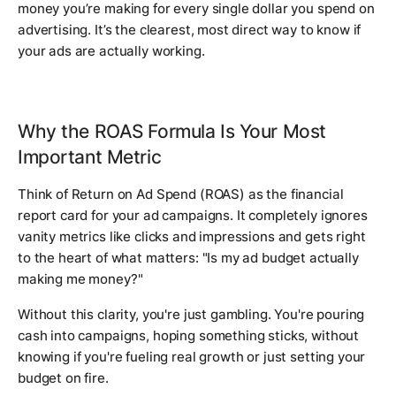
money you’re making for every single dollar you spend on
advertising. It’s the clearest, most direct way to know if
your ads are actually working.
Why the ROAS Formula Is Your Most
Important Metric
Think of Return on Ad Spend (ROAS) as the financial
report card for your ad campaigns. It completely ignores
vanity metrics like clicks and impressions and gets right
to the heart of what matters: "Is my ad budget actually
making me money?"
Without this clarity, you're just gambling. You're pouring
cash into campaigns, hoping something sticks, without
knowing if you're fueling real growth or just setting your
budget on fire.