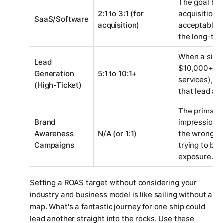
The goal her
2:1 to 3:1 (for
acquisition. 
SaaS/Software
acquisition)
acceptable b
the long-ter
When a singl
Lead
$10,000+ clie
Generation
5:1 to 10:1+
services), y
(High-Ticket)
that lead and
The primary g
Brand
impressions
Awareness
N/A (or 1:1)
the wrong me
Campaigns
trying to bre
exposure.
Setting a ROAS target without considering your
industry and business model is like sailing without a
map. What's a fantastic journey for one ship could
lead another straight into the rocks. Use these