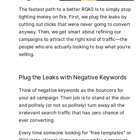
The fastest path to a better ROAS is to simply stop
lighting money on fire. First, we plug the leaks by
cutting out clicks that were never going to convert
anyway. Then, we get smart about refining our
campaigns to attract the
right
kind of traffic—the
people who are actually looking to buy what you're
selling.
Plug the Leaks with Negative Keywords
Think of negative keywords as the bouncers for
your ad campaign. Their job is to stand at the door
and politely (or not so politely) turn away all the
irrelevant search traffic that has zero chance of
ever converting.
Every time someone looking for "free templates" or