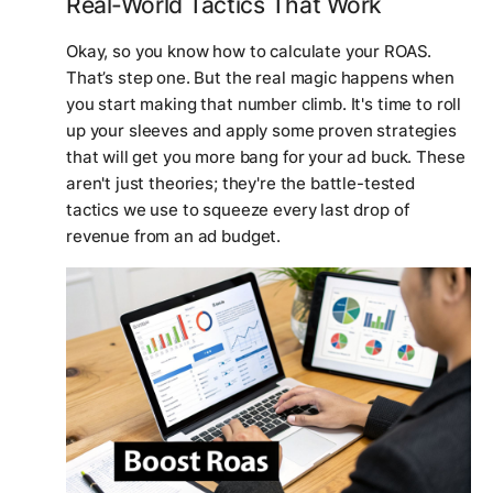
Real-World Tactics That Work
Okay, so you know how to calculate your ROAS.
That’s step one. But the real magic happens when
you start making that number climb. It's time to roll
up your sleeves and apply some proven strategies
that will get you more bang for your ad buck. These
aren't just theories; they're the battle-tested
tactics we use to squeeze every last drop of
revenue from an ad budget.