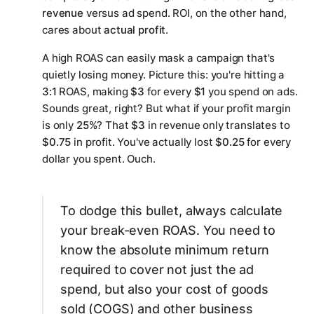
revenue
versus ad spend. ROI, on the other hand,
cares about
actual profit
.
A high ROAS can easily mask a campaign that's
quietly losing money. Picture this: you're hitting a
3:1
ROAS, making
$3
for every
$1
you spend on ads.
Sounds great, right? But what if your profit margin
is only
25%
? That
$3
in revenue only translates to
$0.75
in profit. You've actually lost
$0.25
for every
dollar you spent. Ouch.
To dodge this bullet, always calculate
your break-even ROAS. You need to
know the absolute minimum return
required to cover not just the ad
spend, but also your cost of goods
sold (COGS) and other business