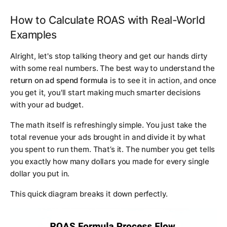
How to Calculate ROAS with Real-World
Examples
Alright, let's stop talking theory and get our hands dirty
with some real numbers. The best way to understand the
return on ad spend formula
is to see it in action, and once
you get it, you'll start making much smarter decisions
with your ad budget.
The math itself is refreshingly simple. You just take the
total revenue your ads brought in and divide it by what
you spent to run them. That’s it. The number you get tells
you exactly how many dollars you made for every single
dollar you put in.
This quick diagram breaks it down perfectly.