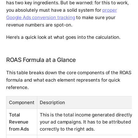
has two key ingredients. But be warned: for this to work,
you absolutely must have a solid system for
proper
Google Ads conversion tracking
to make sure your
revenue numbers are spot-on.
Here’s a quick look at what goes into the calculation.
ROAS Formula at a Glance
This table breaks down the core components of the ROAS
formula and what each element represents for quick
reference.
Component
Description
Total
This is the total income generated directly f
Revenue
your ad campaigns. It has to be attributed
from Ads
correctly to the right ads.