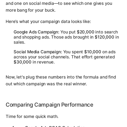
and one on social media—to see which one gives you
more bang for your buck.
Here’s what your campaign data looks like:
Google Ads Campaign:
You put
$20,000
into search
and shopping ads. Those ads brought in
$120,000
in
sales.
Social Media Campaign:
You spent
$10,000
on ads
across your social channels. That effort generated
$30,000
in revenue.
Now, let's plug these numbers into the formula and find
out which campaign was the real winner.
Comparing Campaign Performance
Time for some quick math.