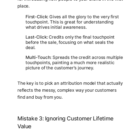
place.
First-Click:
Gives all the glory to the very first
touchpoint. This is great for understanding
what drives initial awareness.
Last-Click:
Credits only the final touchpoint
before the sale, focusing on what seals the
deal.
Multi-Touch:
Spreads the credit across multiple
touchpoints, painting a much more realistic
picture of the customer's journey.
The key is to pick an attribution model that actually
reflects the messy, complex way your customers
find and buy from you.
Mistake 3: Ignoring Customer Lifetime
Value