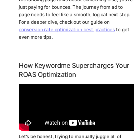
just paying for bounces. The journey from ad to
page needs to feel like a smooth, logical next step.
For a deeper dive, check out our guide on
conversion rate optimization best practices
to get
even more tips.
How Keywordme Supercharges Your
ROAS Optimization
Let's be honest, trying to manually juggle all of