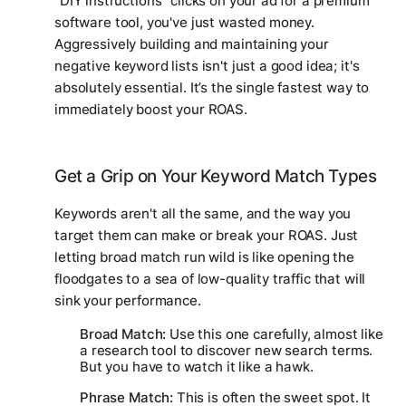
"DIY instructions" clicks on your ad for a premium
software tool, you've just wasted money.
Aggressively building and maintaining your
negative keyword lists isn't just a good idea; it's
absolutely essential. It’s the single fastest way to
immediately boost your ROAS.
Get a Grip on Your Keyword Match Types
Keywords aren't all the same, and the way you
target them can make or break your ROAS. Just
letting broad match run wild is like opening the
floodgates to a sea of low-quality traffic that will
sink your performance.
Broad Match:
Use this one carefully, almost like
a research tool to discover new search terms.
But you have to watch it like a hawk.
Phrase Match:
This is often the sweet spot. It