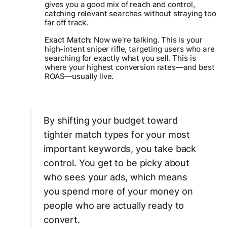
gives you a good mix of reach and control,
catching relevant searches without straying too
far off track.
Exact Match:
Now we're talking. This is your
high-intent sniper rifle, targeting users who are
searching for
exactly
what you sell. This is
where your highest conversion rates—and best
ROAS—usually live.
By shifting your budget toward
tighter match types for your most
important keywords, you take back
control. You get to be picky about
who sees your ads, which means
you spend more of your money on
people who are actually ready to
convert.