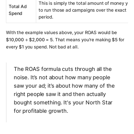
This is simply the total amount of money you
Total Ad
to run those ad campaigns over the exact s
Spend
period.
With the example values above, your ROAS would be
$10,000 ÷ $2,000 = 5
. That means you're making
$5
for
every
$1
you spend. Not bad at all.
The ROAS formula cuts through all the
noise. It’s not about how many people
saw your ad; it’s about how many of the
right
people saw it and then actually
bought something. It's your North Star
for profitable growth.