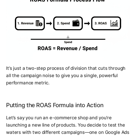
It’s just a two-step process of division that cuts through
all the campaign noise to give you a single, powerful
performance metric.
Putting the ROAS Formula into Action
Let’s say you run an e-commerce shop and you're
launching a new line of products. You decide to test the
waters with two different campaigns—one on Google Ads