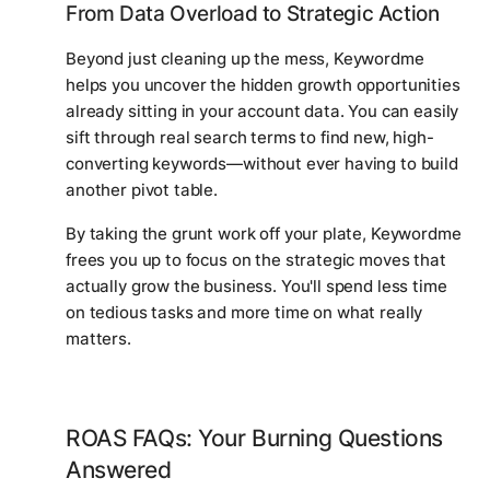
From Data Overload to Strategic Action
Beyond just cleaning up the mess, Keywordme
helps you uncover the hidden growth opportunities
already sitting in your account data. You can easily
sift through real search terms to find new, high-
converting keywords—without ever having to build
another pivot table.
By taking the grunt work off your plate, Keywordme
frees you up to focus on the strategic moves that
actually grow the business. You'll spend less time
on tedious tasks and more time on what really
matters.
ROAS FAQs: Your Burning Questions
Answered