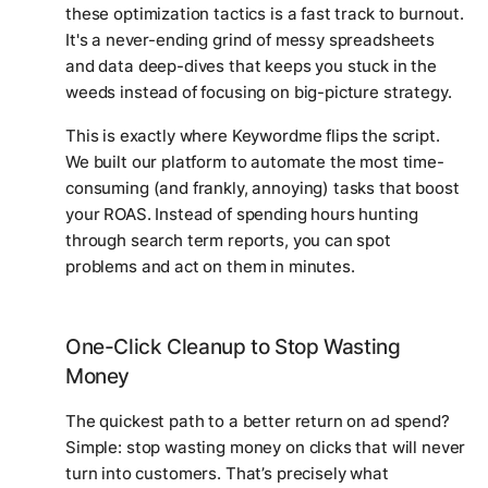
these optimization tactics is a fast track to burnout.
It's a never-ending grind of messy spreadsheets
and data deep-dives that keeps you stuck in the
weeds instead of focusing on big-picture strategy.
This is exactly where Keywordme flips the script.
We built our platform to automate the most time-
consuming (and frankly, annoying) tasks that boost
your ROAS. Instead of spending hours hunting
through search term reports, you can spot
problems and act on them in minutes.
One-Click Cleanup to Stop Wasting
Money
The quickest path to a better return on ad spend?
Simple: stop wasting money on clicks that will
never
turn into customers. That’s precisely what