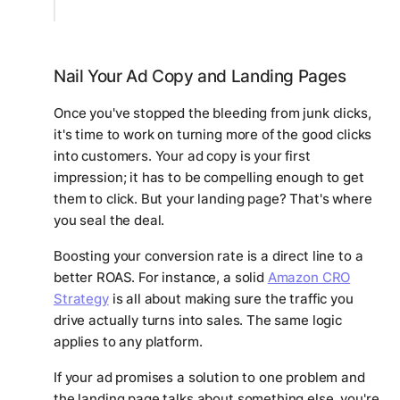
Nail Your Ad Copy and Landing Pages
Once you've stopped the bleeding from junk clicks,
it's time to work on turning more of the
good
clicks
into customers. Your ad copy is your first
impression; it has to be compelling enough to get
them to click. But your landing page? That's where
you seal the deal.
Boosting your conversion rate is a direct line to a
better ROAS. For instance, a solid
Amazon CRO
Strategy
is all about making sure the traffic you
drive actually turns into sales. The same logic
applies to any platform.
If your ad promises a solution to one problem and
the landing page talks about something else, you're