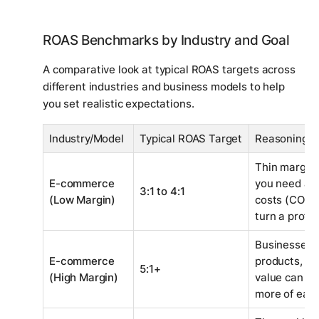
ROAS Benchmarks by Industry and Goal
A comparative look at typical ROAS targets across
different industries and business models to help
you set realistic expectations.
Industry/Model
Typical ROAS Target
Reasoning
Thin margin
E-commerce
you need a h
3:1 to 4:1
(Low Margin)
costs (COGS,
turn a profit.
Businesses s
E-commerce
products, or
5:1+
(High Margin)
value can af
more of each 