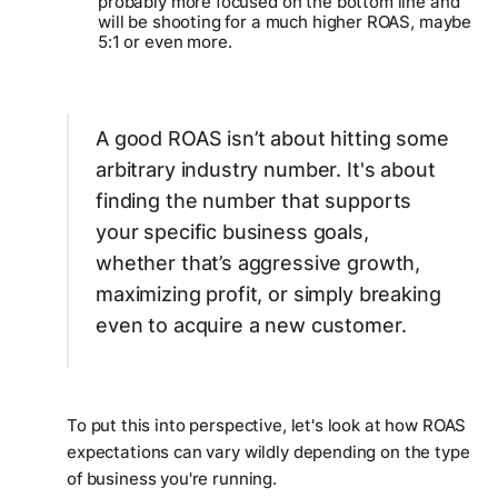
probably more focused on the bottom line and
will be shooting for a much higher ROAS, maybe
5:1 or even more.
A good ROAS isn’t about hitting some
arbitrary industry number. It's about
finding the number that supports
your
specific business goals,
whether that’s aggressive growth,
maximizing profit, or simply breaking
even to acquire a new customer.
To put this into perspective, let's look at how ROAS
expectations can vary wildly depending on the type
of business you're running.