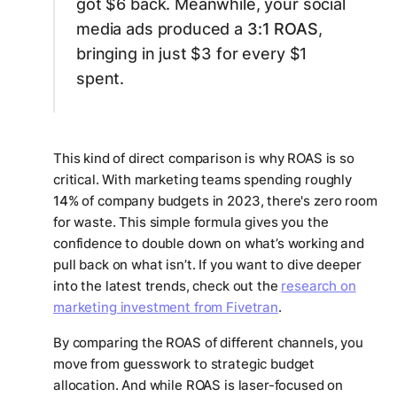
got $6 back. Meanwhile, your social
media ads produced a
3:1 ROAS
,
bringing in just $3 for every $1
spent.
This kind of direct comparison is why ROAS is so
critical. With marketing teams spending roughly
14%
of company budgets in 2023, there's zero room
for waste. This simple formula gives you the
confidence to double down on what’s working and
pull back on what isn’t. If you want to dive deeper
into the latest trends, check out the
research on
marketing investment from Fivetran
.
By comparing the ROAS of different channels, you
move from guesswork to strategic budget
allocation. And while ROAS is laser-focused on