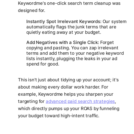
Keywordme's one-click search term cleanup was
designed for.
Instantly Spot Irrelevant Keywords:
Our system
automatically flags the junk terms that are
quietly eating away at your budget.
Add Negatives with a Single Click:
Forget
copying and pasting. You can zap irrelevant
terms and add them to your negative keyword
lists instantly, plugging the leaks in your ad
spend for good.
This isn't just about tidying up your account; it's
about making every dollar work harder. For
example, Keywordme helps you sharpen your
targeting for
advanced paid search strategies
,
which directly pumps up your ROAS by funneling
your budget toward high-intent traffic.