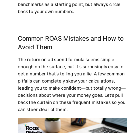
benchmarks as a starting point, but always circle
back to your own numbers.
Common ROAS Mistakes and How to
Avoid Them
The
return on ad spend formula
seems simple
enough on the surface, but it's surprisingly easy to
get a number that's telling you a lie. A few common
pitfalls can completely skew your calculations,
leading you to make confident—but totally wrong—
decisions about where your money goes. Let’s pull
back the curtain on these frequent mistakes so you
can steer clear of them.