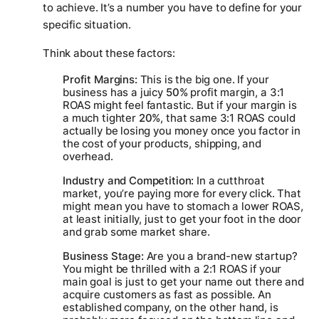
to achieve. It’s a number you have to define for your
specific situation.
Think about these factors:
Profit Margins:
This is the big one. If your
business has a juicy
50%
profit margin, a 3:1
ROAS might feel fantastic. But if your margin is
a much tighter
20%
, that same 3:1 ROAS could
actually be losing you money once you factor in
the cost of your products, shipping, and
overhead.
Industry and Competition:
In a cutthroat
market, you’re paying more for every click. That
might mean you have to stomach a lower ROAS,
at least initially, just to get your foot in the door
and grab some market share.
Business Stage:
Are you a brand-new startup?
You might be thrilled with a 2:1 ROAS if your
main goal is just to get your name out there and
acquire customers as fast as possible. An
established company, on the other hand, is