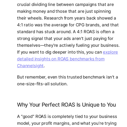
crucial dividing line between campaigns that are
making money and those that are just spinning
their wheels. Research from years back showed a
4:1 ratio was the average for CPG brands, and that
standard has stuck around. A 4:1 ROAS is often a
strong signal that your ads aren't just paying for
themselves—they're actively fueling your business.
If you want to dig deeper into this, you can
explore
detailed insights on ROAS benchmarks from
Channelsight
.
But remember, even this trusted benchmark isn't a
one-size-fits-all solution.
Why Your Perfect ROAS Is Unique to You
A "good" ROAS is completely tied to your business
model, your profit margins, and what you’re trying