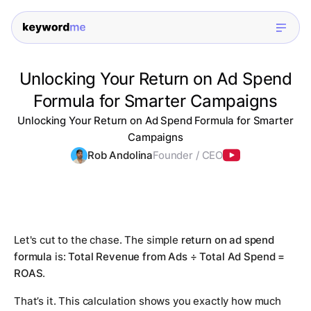
Unlocking Your Return on Ad Spend
Formula for Smarter Campaigns
Unlocking Your Return on Ad Spend Formula for Smarter
Campaigns
Rob Andolina
Founder / CEO
Let's cut to the chase. The simple
return on ad spend
formula
is:
Total Revenue from Ads ÷ Total Ad Spend =
ROAS
.
That’s it. This calculation shows you exactly how much