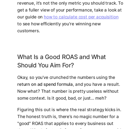
revenue, it’s not the only metric you should track. To
get a fuller view of your performance, take a look at
our guide on
how to calculate cost per acquisition
to see how efficiently you're winning new
customers.
What Is a Good ROAS and What
Should You Aim For?
Okay, so you've crunched the numbers using the
return on ad spend formula
, and you have a result.
Now what? That number is pretty useless without
some context. Is it good, bad, or just… meh?
Figuring this out is where the real strategy kicks in.
The honest truth is, there’s no magic number for a
"good" ROAS that applies to every business out