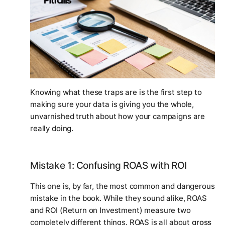
Knowing what these traps are is the first step to
making sure your data is giving you the whole,
unvarnished truth about how your campaigns are
really
doing.
Mistake 1: Confusing ROAS with ROI
This one is, by far, the most common and dangerous
mistake in the book. While they sound alike, ROAS
and ROI (Return on Investment) measure two
completely different things. ROAS is all about
gross