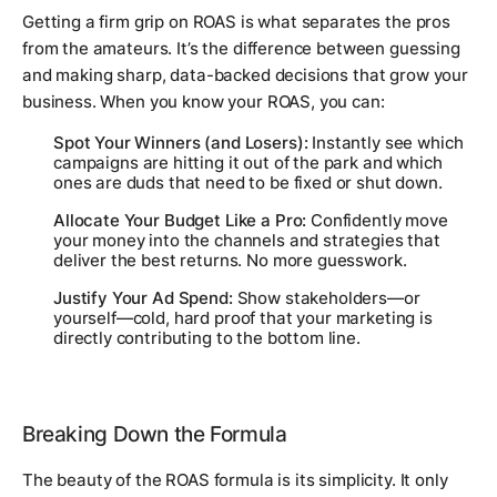
Getting a firm grip on ROAS is what separates the pros
from the amateurs. It’s the difference between guessing
and making sharp, data-backed decisions that grow your
business. When you know your ROAS, you can:
Spot Your Winners (and Losers):
Instantly see which
campaigns are hitting it out of the park and which
ones are duds that need to be fixed or shut down.
Allocate Your Budget Like a Pro:
Confidently move
your money into the channels and strategies that
deliver the best returns. No more guesswork.
Justify Your Ad Spend:
Show stakeholders—or
yourself—cold, hard proof that your marketing is
directly contributing to the bottom line.
Breaking Down the Formula
The beauty of the ROAS formula is its simplicity. It only