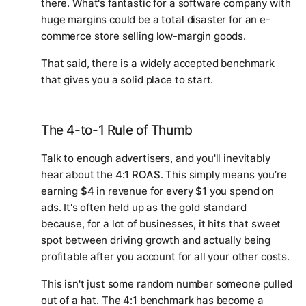
there. What's fantastic for a software company with
huge margins could be a total disaster for an e-
commerce store selling low-margin goods.
That said, there is a widely accepted benchmark
that gives you a solid place to start.
The 4-to-1 Rule of Thumb
Talk to enough advertisers, and you'll inevitably
hear about the
4:1 ROAS
. This simply means you’re
earning
$4
in revenue for every
$1
you spend on
ads. It's often held up as the gold standard
because, for a lot of businesses, it hits that sweet
spot between driving growth and actually being
profitable after you account for all your other costs.
This isn't just some random number someone pulled
out of a hat. The 4:1 benchmark has become a