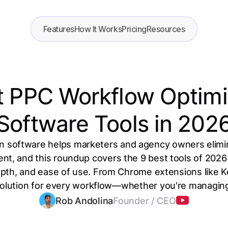
Features
How It Works
Pricing
Resources
t PPC Workflow Optimi
Software Tools in 202
n software helps marketers and agency owners elimi
, and this roundup covers the 9 best tools of 2026 
epth, and ease of use. From Chrome extensions like 
 solution for every workflow—whether you're managing 
Rob Andolina
Founder / CEO