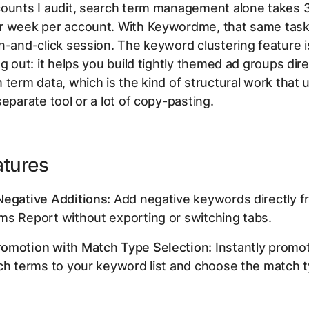
counts I audit, search term management alone takes 
r week per account. With Keywordme, that same ta
n-and-click session. The keyword clustering feature i
ng out: it helps you build tightly themed ad groups dir
 term data, which is the kind of structural work that u
separate tool or a lot of copy-pasting.
atures
Negative Additions:
Add negative keywords directly f
ms Report without exporting or switching tabs.
omotion with Match Type Selection:
Instantly promo
ch terms to your keyword list and choose the match 