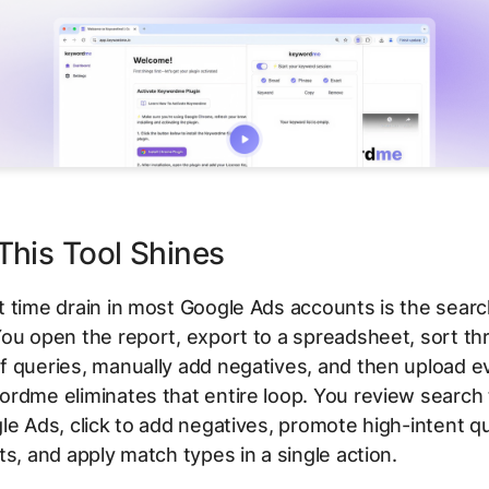
his Tool Shines
 time drain in most Google Ads accounts is the sear
ou open the report, export to a spreadsheet, sort t
 queries, manually add negatives, and then upload e
rdme eliminates that entire loop. You review search 
le Ads, click to add negatives, promote high-intent q
ts, and apply match types in a single action.