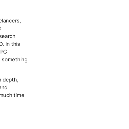
elancers,
s
 search
. In this
PPC
's something
n depth,
 and
 much time