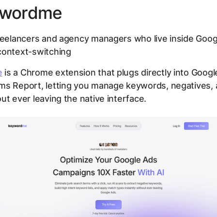
ywordme
eelancers and agency managers who live inside Goog
context-switching
e
is a Chrome extension that plugs directly into Googl
ms Report, letting you manage keywords, negatives,
ut ever leaving the native interface.