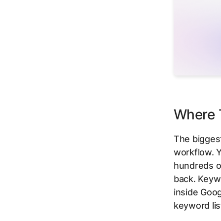
Where T
The biggest
workflow. Y
hundreds of
back. Keywo
inside Goog
keyword lis