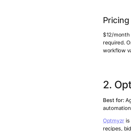
Pricing
$12/month p
required. O
workflow va
2. Op
Best for:
Ag
automation 
Optmyzr
is
recipes, bi