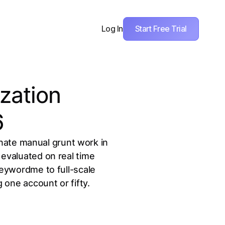
Start Free Trial
Log In
zation
6
nate manual grunt work in
evaluated on real time
Keywordme to full-scale
one account or fifty.