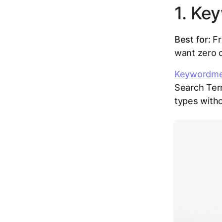
1. Ke
Best for:
Fr
want zero 
Keywordm
Search Ter
types witho