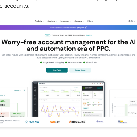
e accounts.