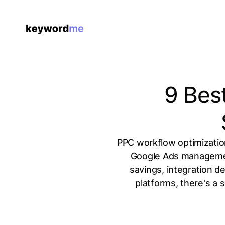
9 Bes
PPC workflow optimizatio
Google Ads management
savings, integration d
platforms, there's a