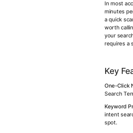
In most ac
minutes pe
a quick sca
worth calli
your search
requires a 
Key Fe
One-Click 
Search Ter
Keyword Pr
intent sear
spot.