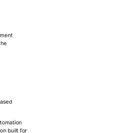
itment
the
based
utomation
n built for