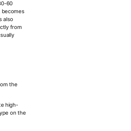
30-60
sk becomes
s also
ectly from
sually
rom the
te high-
type on the