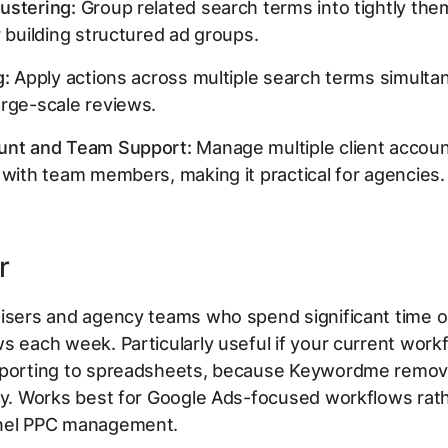
ustering:
Group related search terms into tightly th
r building structured ad groups.
g:
Apply actions across multiple search terms simulta
rge-scale reviews.
unt and Team Support:
Manage multiple client accou
 with team members, making it practical for agencies.
r
tisers and agency teams who spend significant time 
s each week. Particularly useful if your current work
xporting to spreadsheets, because Keywordme remov
ly. Works best for Google Ads-focused workflows rat
nel PPC management.