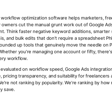
workflow optimization software helps marketers, fre
 owners cut the manual grunt work out of Google Ad
. Think faster negative keyword additions, smarter
is, and bulk edits that don't require a spreadsheet PhD
 rounded up tools that genuinely move the needle on 
 Whether you're managing one account or fifty, there
ery workflow.
 evaluated on workflow speed, Google Ads integratio
, pricing transparency, and suitability for freelancers
e're not ranking by popularity. We're ranking by how
ly save.