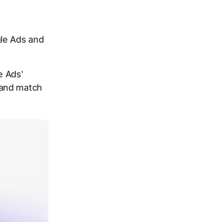
le Ads and
e Ads'
 and match