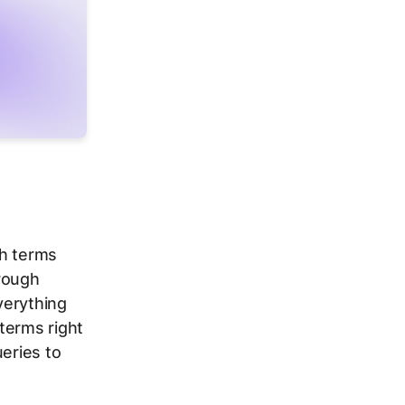
ch terms
hrough
verything
terms right
ueries to