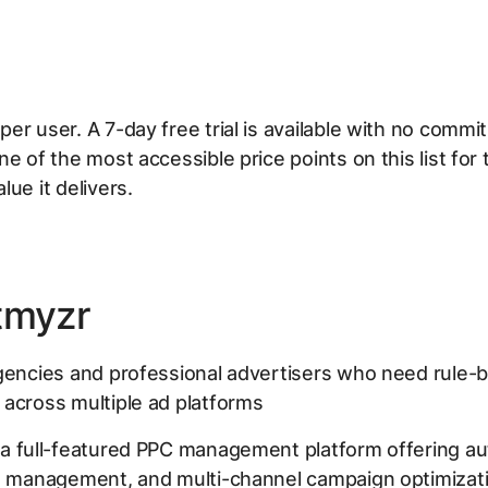
er user. A 7-day free trial is available with no comm
ne of the most accessible price points on this list for 
lue it delivers.
tmyzr
encies and professional advertisers who need rule-
across multiple ad platforms
 a full-featured PPC management platform offering a
d management, and multi-channel campaign optimizatio