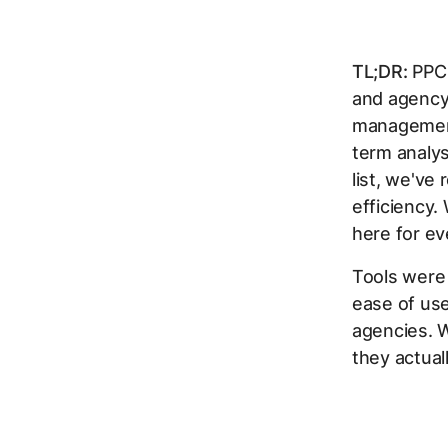
TL;DR:
PPC 
and agency
management
term analys
list, we've
efficiency.
here for ev
Tools were
ease of use
agencies. W
they actual