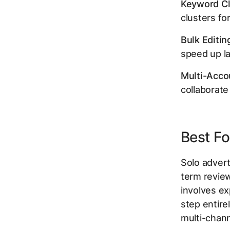
Keyword Cl
clusters fo
Bulk Editin
speed up la
Multi-Acco
collaborate
Best Fo
Solo adver
term review
involves e
step entire
multi-chan