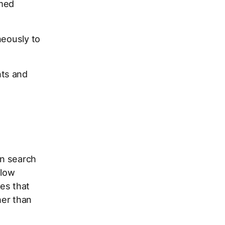
emed
neously to
nts and
on search
flow
es that
her than