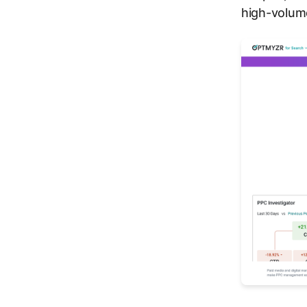
high-volum