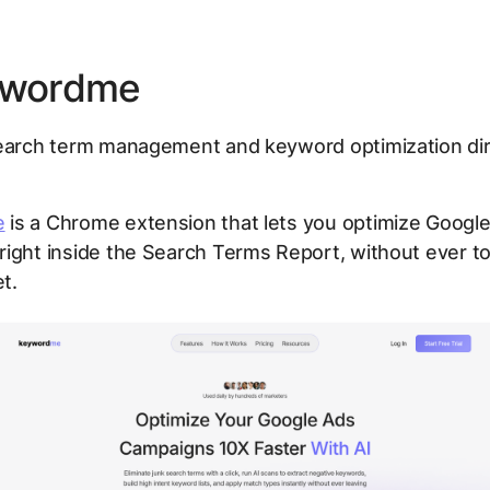
ywordme
arch term management and keyword optimization dire
s
e
is a Chrome extension that lets you optimize Googl
ight inside the Search Terms Report, without ever t
t.