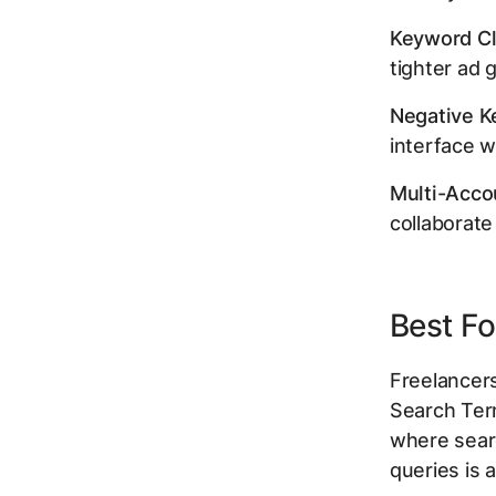
Keyword Cl
tighter ad 
Negative Ke
interface w
Multi-Acco
collaborate
Best Fo
Freelancer
Search Ter
where searc
queries is 