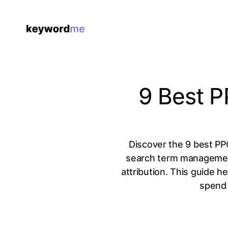
9 Best P
Discover the 9 best PPC
search term management 
attribution. This guide h
spend 