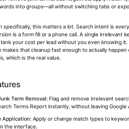
words into groups—all without switching tabs or expo
n specifically, this matters a lot. Search intent is eve
ion is a form fill or a phone call. A single irrelevant 
 tank your cost per lead without you even knowing it.
makes that cleanup fast enough to actually happen 
s, which is the real value.
atures
Junk Term Removal:
Flag and remove irrelevant sear
arch Terms Report instantly, without leaving Google 
 Application:
Apply or change match types to keyword
om the interface.