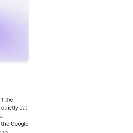
't the
 quietly eat
s.
e the Google
pes,