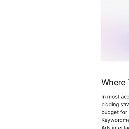
Where T
In most acc
bidding str
budget for
Keywordme f
Ads interfa