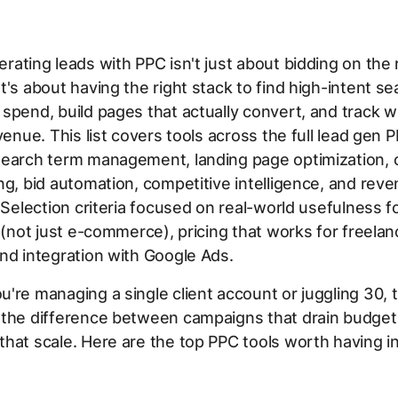
rating leads with PPC isn't just about bidding on the 
t's about having the right stack to find high-intent s
spend, build pages that actually convert, and track w
evenue. This list covers tools across the full lead gen 
earch term management, landing page optimization, c
ng, bid automation, competitive intelligence, and rev
. Selection criteria focused on real-world usefulness f
y (not just e-commerce), pricing that works for freela
nd integration with Google Ads.
're managing a single client account or juggling 30, t
 the difference between campaigns that drain budget
hat scale. Here are the top PPC tools worth having i