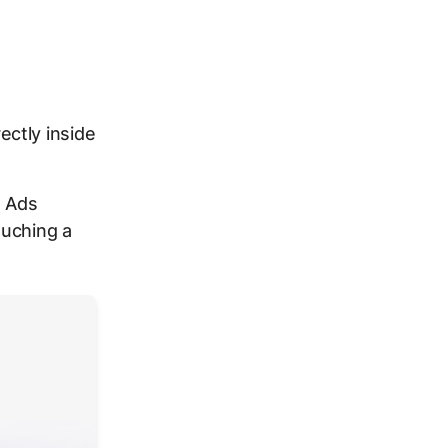
ctly inside
e Ads
ouching a