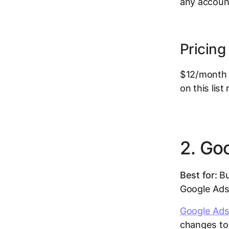
any account
Pricing
$12/month p
on this list
2. Go
Best for:
Bu
Google Ads
Google Ads
changes to 