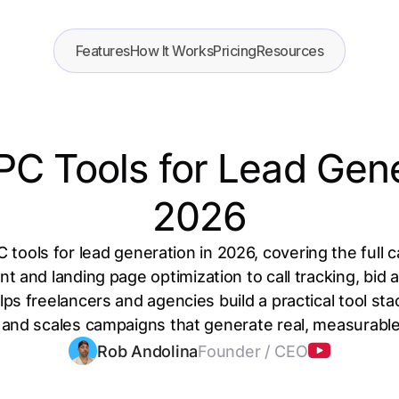
Features
How It Works
Pricing
Resources
PC Tools for Lead Gene
2026
 tools for lead generation in 2026, covering the ful
and landing page optimization to call tracking, bid
elps freelancers and agencies build a practical tool st
and scales campaigns that generate real, measurable
Rob Andolina
Founder / CEO