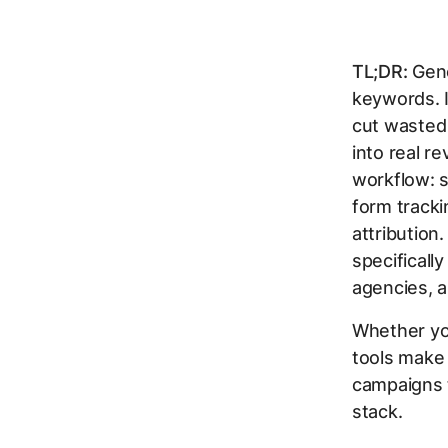
TL;DR:
Gene
keywords. I
cut wasted 
into real r
workflow: s
form tracki
attribution
specificall
agencies, a
Whether you
tools make
campaigns t
stack.