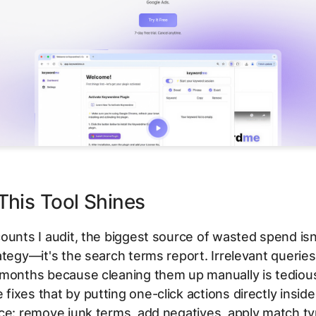
his Tool Shines
ounts I audit, the biggest source of wasted spend isn
ategy—it's the search terms report. Irrelevant queries
 months because cleaning them up manually is tediou
ixes that by putting one-click actions directly insid
ce: remove junk terms, add negatives, apply match ty