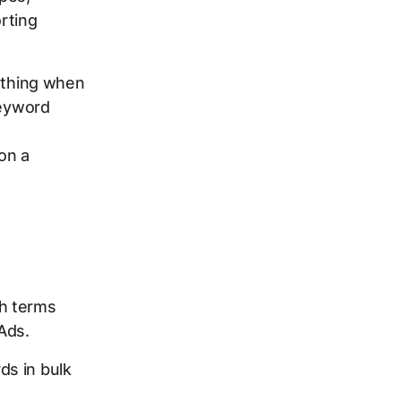
rting
rything when
keyword
on a
ch terms
Ads.
s in bulk