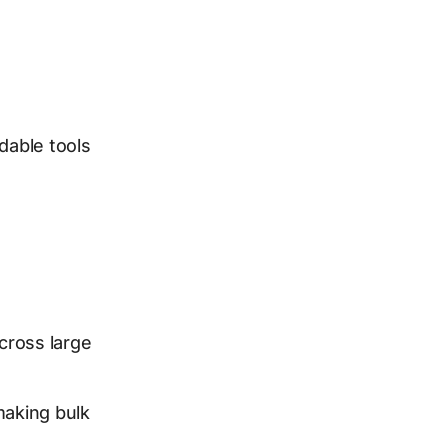
dable tools
cross large
making bulk