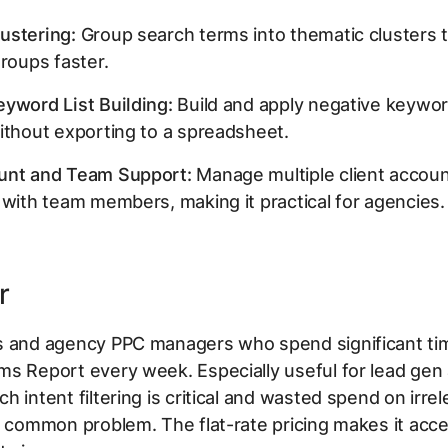
ustering:
Group search terms into thematic clusters t
groups faster.
yword List Building:
Build and apply negative keyword
ithout exporting to a spreadsheet.
unt and Team Support:
Manage multiple client accou
 with team members, making it practical for agencies.
r
s and agency PPC managers who spend significant tim
ms Report every week. Especially useful for lead gen
h intent filtering is critical and wasted spend on irre
a common problem. The flat-rate pricing makes it acce