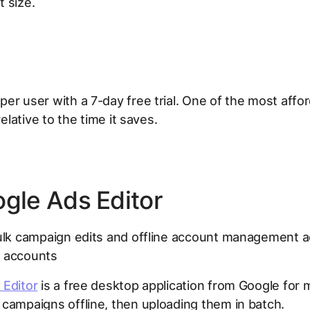
 size.
er user with a 7-day free trial. One of the most affor
 relative to the time it saves.
ogle Ads Editor
lk campaign edits and offline account management a
 accounts
 Editor
is a free desktop application from Google for 
campaigns offline, then uploading them in batch.