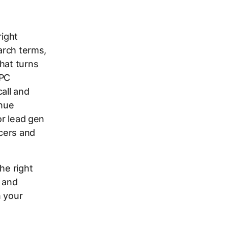
right
earch terms,
hat turns
PPC
all and
enue
or lead gen
ncers and
he right
 and
n your