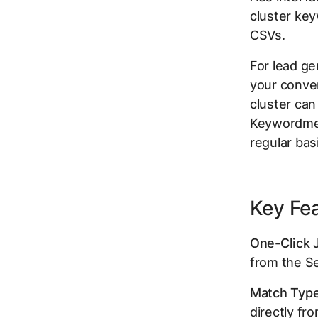
cluster key
CSVs.
For lead ge
your convers
cluster can
Keywordme 
regular basi
Key Fe
One-Click 
from the Se
Match Type
directly fr