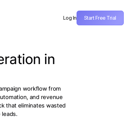
Start Free Trial
Log In
ration in
l campaign workflow from
 automation, and revenue
ack that eliminates wasted
 leads.