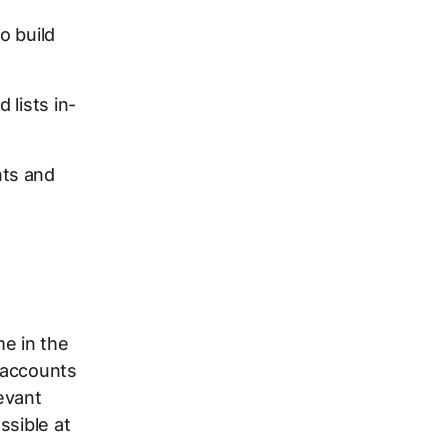
o build
 lists in-
nts and
e in the
 accounts
levant
ssible at