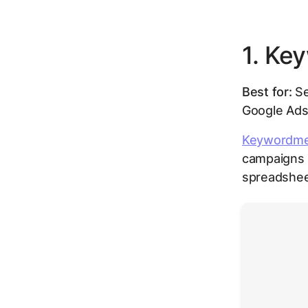
1. Ke
Best for:
Se
Google Ad
Keywordm
campaigns r
spreadshee