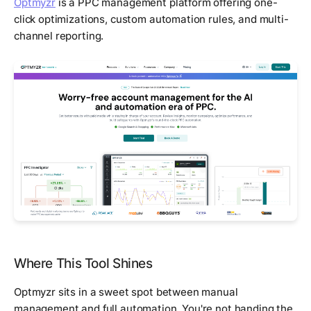
Optmyzr
is a PPC management platform offering one-
click optimizations, custom automation rules, and multi-
channel reporting.
Where This Tool Shines
Optmyzr sits in a sweet spot between manual
management and full automation. You're not handing the