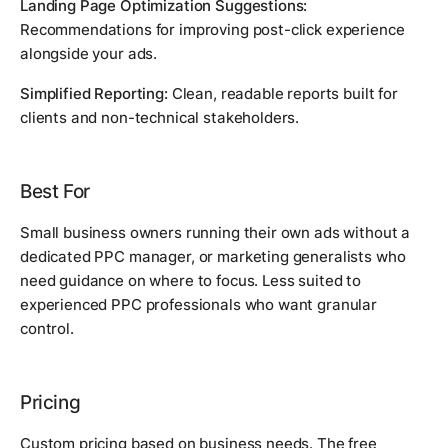
Landing Page Optimization Suggestions:
Recommendations for improving post-click experience
alongside your ads.
Simplified Reporting:
Clean, readable reports built for
clients and non-technical stakeholders.
Best For
Small business owners running their own ads without a
dedicated PPC manager, or marketing generalists who
need guidance on where to focus. Less suited to
experienced PPC professionals who want granular
control.
Pricing
Custom pricing based on business needs. The free