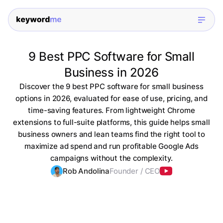
9 Best PPC Software for Small
Business in 2026
Discover the 9 best PPC software for small business
options in 2026, evaluated for ease of use, pricing, and
time-saving features. From lightweight Chrome
extensions to full-suite platforms, this guide helps small
business owners and lean teams find the right tool to
maximize ad spend and run profitable Google Ads
campaigns without the complexity.
Rob Andolina
Founder / CEO