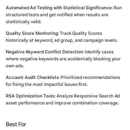
Automated Ad Testing with Statistical Significance:
Run
structured tests and get notified when results are
statistically valid.
Quality Score Monitoring:
Track Quality Scores
historically at keyword, ad group, and campaign levels.
Negative Keyword Conflict Detection:
Identify cases
where negative keywords are accidentally blocking your
own ads.
Account Audit Checklists:
Prioritized recommendations
for fixing the most impactful issues first.
RSA Optimization Tools:
Analyze Responsive Search Ad
asset performance and improve combination coverage.
Best For