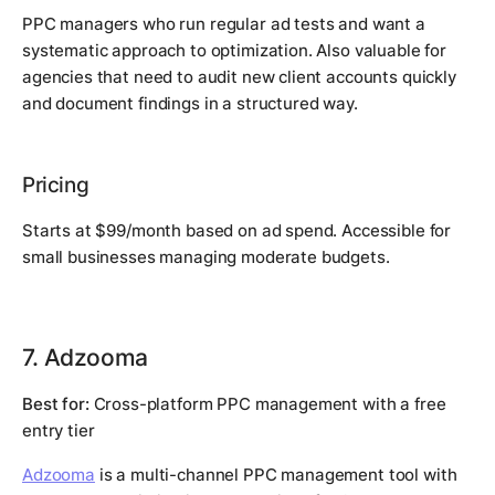
PPC managers who run regular ad tests and want a
systematic approach to optimization. Also valuable for
agencies that need to audit new client accounts quickly
and document findings in a structured way.
Pricing
Starts at $99/month based on ad spend. Accessible for
small businesses managing moderate budgets.
7. Adzooma
Best for:
Cross-platform PPC management with a free
entry tier
Adzooma
is a multi-channel PPC management tool with