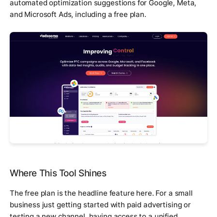
automated optimization suggestions for Google, Meta,
and Microsoft Ads, including a free plan.
Where This Tool Shines
The free plan is the headline feature here. For a small
business just getting started with paid advertising or
testing a new channel, having access to a unified