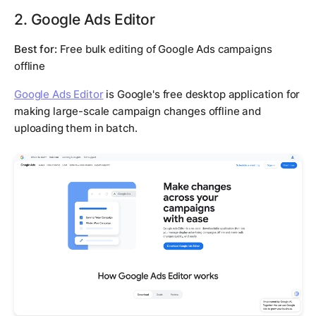
2. Google Ads Editor
Best for:
Free bulk editing of Google Ads campaigns
offline
Google Ads Editor
is Google's free desktop application for
making large-scale campaign changes offline and
uploading them in batch.