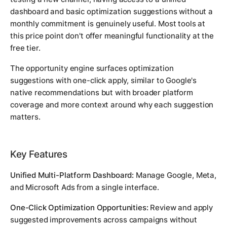
dashboard and basic optimization suggestions without a
monthly commitment is genuinely useful. Most tools at
this price point don't offer meaningful functionality at the
free tier.
The opportunity engine surfaces optimization
suggestions with one-click apply, similar to Google's
native recommendations but with broader platform
coverage and more context around why each suggestion
matters.
Key Features
Unified Multi-Platform Dashboard:
Manage Google, Meta,
and Microsoft Ads from a single interface.
One-Click Optimization Opportunities:
Review and apply
suggested improvements across campaigns without