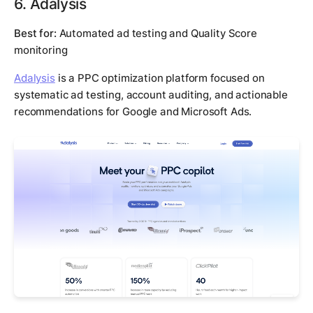
6. Adalysis
Best for:
Automated ad testing and Quality Score
monitoring
Adalysis
is a PPC optimization platform focused on
systematic ad testing, account auditing, and actionable
recommendations for Google and Microsoft Ads.