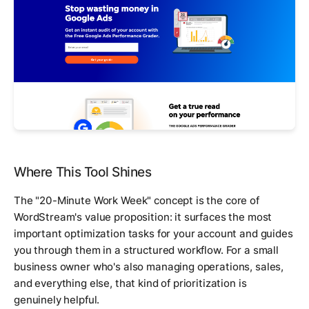
Where This Tool Shines
The "20-Minute Work Week" concept is the core of
WordStream's value proposition: it surfaces the most
important optimization tasks for your account and guides
you through them in a structured workflow. For a small
business owner who's also managing operations, sales,
and everything else, that kind of prioritization is
genuinely helpful.