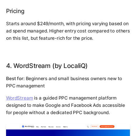
Pricing
Starts around $249/month, with pricing varying based on
ad spend managed. Higher entry cost compared to others
on this list, but feature-rich for the price.
4. WordStream (by LocaliQ)
Best for:
Beginners and small business owners new to
PPC management
WordStream
is a guided PPC management platform
designed to make Google and Facebook Ads accessible
for people without a dedicated PPC background.