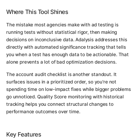
Where This Tool Shines
The mistake most agencies make with ad testing is
running tests without statistical rigor, then making
decisions on inconclusive data. Adalysis addresses this
directly with automated significance tracking that tells
you when a test has enough data to be actionable. That
alone prevents a lot of bad optimization decisions.
The account audit checklist is another standout. It
surfaces issues in a prioritized order, so you're not
spending time on low-impact fixes while bigger problems
go unnoticed. Quality Score monitoring with historical
tracking helps you connect structural changes to
performance outcomes over time.
Key Features