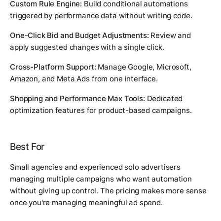
Custom Rule Engine:
Build conditional automations
triggered by performance data without writing code.
One-Click Bid and Budget Adjustments:
Review and
apply suggested changes with a single click.
Cross-Platform Support:
Manage Google, Microsoft,
Amazon, and Meta Ads from one interface.
Shopping and Performance Max Tools:
Dedicated
optimization features for product-based campaigns.
Best For
Small agencies and experienced solo advertisers
managing multiple campaigns who want automation
without giving up control. The pricing makes more sense
once you're managing meaningful ad spend.