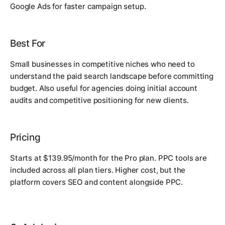
Google Ads for faster campaign setup.
Best For
Small businesses in competitive niches who need to
understand the paid search landscape before committing
budget. Also useful for agencies doing initial account
audits and competitive positioning for new clients.
Pricing
Starts at $139.95/month for the Pro plan. PPC tools are
included across all plan tiers. Higher cost, but the
platform covers SEO and content alongside PPC.