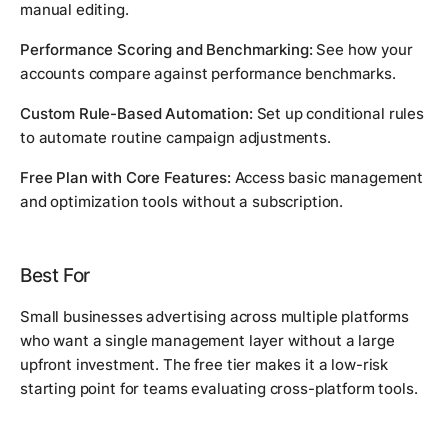
manual editing.
Performance Scoring and Benchmarking:
See how your
accounts compare against performance benchmarks.
Custom Rule-Based Automation:
Set up conditional rules
to automate routine campaign adjustments.
Free Plan with Core Features:
Access basic management
and optimization tools without a subscription.
Best For
Small businesses advertising across multiple platforms
who want a single management layer without a large
upfront investment. The free tier makes it a low-risk
starting point for teams evaluating cross-platform tools.