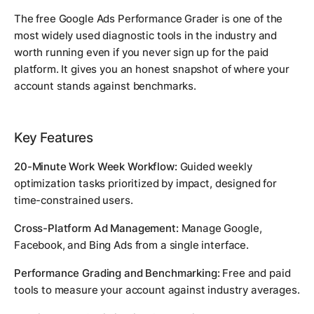
The free Google Ads Performance Grader is one of the
most widely used diagnostic tools in the industry and
worth running even if you never sign up for the paid
platform. It gives you an honest snapshot of where your
account stands against benchmarks.
Key Features
20-Minute Work Week Workflow:
Guided weekly
optimization tasks prioritized by impact, designed for
time-constrained users.
Cross-Platform Ad Management:
Manage Google,
Facebook, and Bing Ads from a single interface.
Performance Grading and Benchmarking:
Free and paid
tools to measure your account against industry averages.