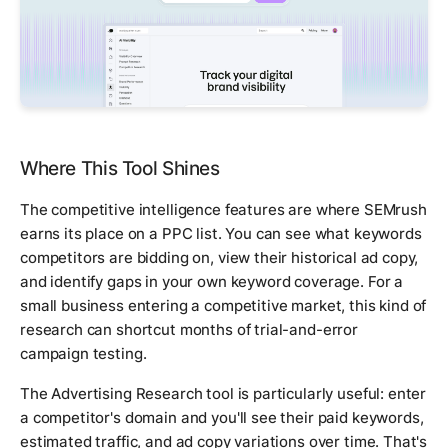
Where This Tool Shines
The competitive intelligence features are where SEMrush
earns its place on a PPC list. You can see what keywords
competitors are bidding on, view their historical ad copy,
and identify gaps in your own keyword coverage. For a
small business entering a competitive market, this kind of
research can shortcut months of trial-and-error
campaign testing.
The Advertising Research tool is particularly useful: enter
a competitor's domain and you'll see their paid keywords,
estimated traffic, and ad copy variations over time. That's