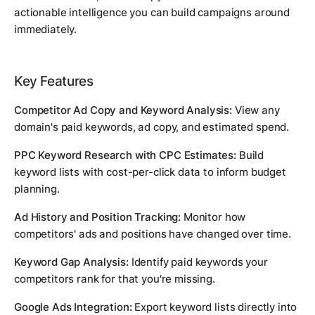
actionable intelligence you can build campaigns around
immediately.
Key Features
Competitor Ad Copy and Keyword Analysis:
View any
domain's paid keywords, ad copy, and estimated spend.
PPC Keyword Research with CPC Estimates:
Build
keyword lists with cost-per-click data to inform budget
planning.
Ad History and Position Tracking:
Monitor how
competitors' ads and positions have changed over time.
Keyword Gap Analysis:
Identify paid keywords your
competitors rank for that you're missing.
Google Ads Integration:
Export keyword lists directly into