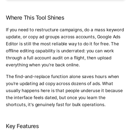
Where This Tool Shines
If you need to restructure campaigns, do a mass keyword
update, or copy ad groups across accounts, Google Ads
Editor is still the most reliable way to do it for free. The
offline editing capability is underrated: you can work
through a full account audit on a flight, then upload
everything when you're back online.
The find-and-replace function alone saves hours when
you're updating ad copy across dozens of ads. What
usually happens here is that people underuse it because
the interface feels dated, but once you learn the
shortcuts, it's genuinely fast for bulk operations.
Key Features