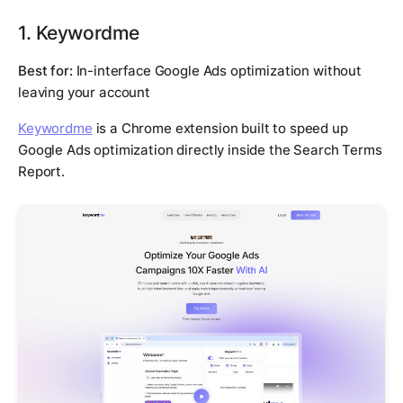
1. Keywordme
Best for:
In-interface Google Ads optimization without
leaving your account
Keywordme
is a Chrome extension built to speed up
Google Ads optimization directly inside the Search Terms
Report.