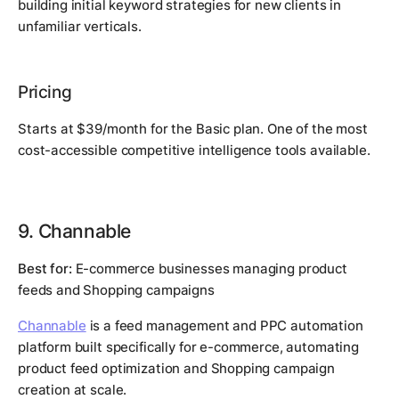
building initial keyword strategies for new clients in
unfamiliar verticals.
Pricing
Starts at $39/month for the Basic plan. One of the most
cost-accessible competitive intelligence tools available.
9. Channable
Best for:
E-commerce businesses managing product
feeds and Shopping campaigns
Channable
is a feed management and PPC automation
platform built specifically for e-commerce, automating
product feed optimization and Shopping campaign
creation at scale.