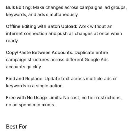
Bulk Editing:
Make changes across campaigns, ad groups,
keywords, and ads simultaneously.
Offline Editing with Batch Upload:
Work without an
internet connection and push all changes at once when
ready.
Copy/Paste Between Accounts:
Duplicate entire
campaign structures across different Google Ads
accounts quickly.
Find and Replace:
Update text across multiple ads or
keywords in a single action.
Free with No Usage Limits:
No cost, no tier restrictions,
no ad spend minimums.
Best For