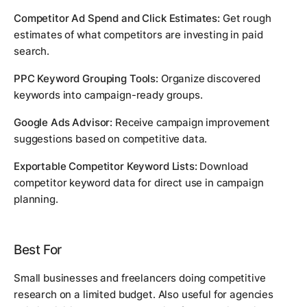
Competitor Ad Spend and Click Estimates:
Get rough
estimates of what competitors are investing in paid
search.
PPC Keyword Grouping Tools:
Organize discovered
keywords into campaign-ready groups.
Google Ads Advisor:
Receive campaign improvement
suggestions based on competitive data.
Exportable Competitor Keyword Lists:
Download
competitor keyword data for direct use in campaign
planning.
Best For
Small businesses and freelancers doing competitive
research on a limited budget. Also useful for agencies