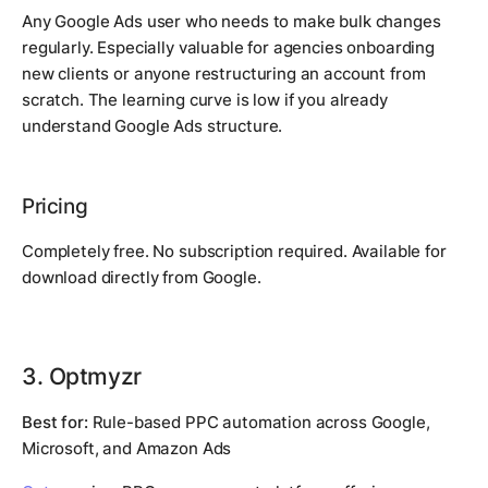
Any Google Ads user who needs to make bulk changes
regularly. Especially valuable for agencies onboarding
new clients or anyone restructuring an account from
scratch. The learning curve is low if you already
understand Google Ads structure.
Pricing
Completely free. No subscription required. Available for
download directly from Google.
3. Optmyzr
Best for:
Rule-based PPC automation across Google,
Microsoft, and Amazon Ads