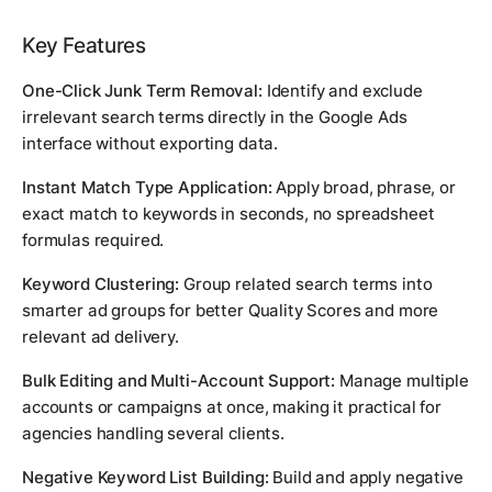
Key Features
One-Click Junk Term Removal:
Identify and exclude
irrelevant search terms directly in the Google Ads
interface without exporting data.
Instant Match Type Application:
Apply broad, phrase, or
exact match to keywords in seconds, no spreadsheet
formulas required.
Keyword Clustering:
Group related search terms into
smarter ad groups for better Quality Scores and more
relevant ad delivery.
Bulk Editing and Multi-Account Support:
Manage multiple
accounts or campaigns at once, making it practical for
agencies handling several clients.
Negative Keyword List Building:
Build and apply negative