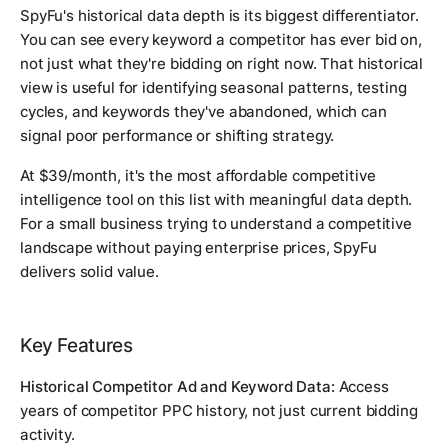
SpyFu's historical data depth is its biggest differentiator.
You can see every keyword a competitor has ever bid on,
not just what they're bidding on right now. That historical
view is useful for identifying seasonal patterns, testing
cycles, and keywords they've abandoned, which can
signal poor performance or shifting strategy.
At $39/month, it's the most affordable competitive
intelligence tool on this list with meaningful data depth.
For a small business trying to understand a competitive
landscape without paying enterprise prices, SpyFu
delivers solid value.
Key Features
Historical Competitor Ad and Keyword Data:
Access
years of competitor PPC history, not just current bidding
activity.