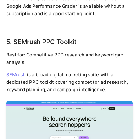
Google Ads Performance Grader is available without a
subscription and is a good starting point.
5. SEMrush PPC Toolkit
Best for:
Competitive PPC research and keyword gap
analysis
SEMrush
is a broad digital marketing suite with a
dedicated PPC toolkit covering competitor ad research,
keyword planning, and campaign intelligence.