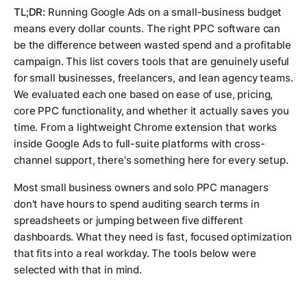
TL;DR:
Running Google Ads on a small-business budget
means every dollar counts. The right PPC software can
be the difference between wasted spend and a profitable
campaign. This list covers tools that are genuinely useful
for small businesses, freelancers, and lean agency teams.
We evaluated each one based on ease of use, pricing,
core PPC functionality, and whether it actually saves you
time. From a lightweight Chrome extension that works
inside Google Ads to full-suite platforms with cross-
channel support, there's something here for every setup.
Most small business owners and solo PPC managers
don't have hours to spend auditing search terms in
spreadsheets or jumping between five different
dashboards. What they need is fast, focused optimization
that fits into a real workday. The tools below were
selected with that in mind.