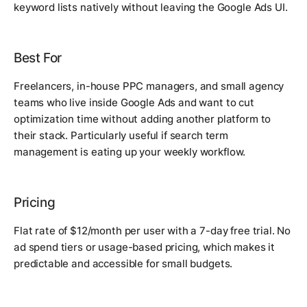
keyword lists natively without leaving the Google Ads UI.
Best For
Freelancers, in-house PPC managers, and small agency
teams who live inside Google Ads and want to cut
optimization time without adding another platform to
their stack. Particularly useful if search term
management is eating up your weekly workflow.
Pricing
Flat rate of $12/month per user with a 7-day free trial. No
ad spend tiers or usage-based pricing, which makes it
predictable and accessible for small budgets.