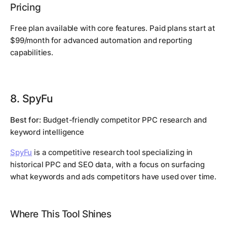
Pricing
Free plan available with core features. Paid plans start at
$99/month for advanced automation and reporting
capabilities.
8. SpyFu
Best for:
Budget-friendly competitor PPC research and
keyword intelligence
SpyFu
is a competitive research tool specializing in
historical PPC and SEO data, with a focus on surfacing
what keywords and ads competitors have used over time.
Where This Tool Shines