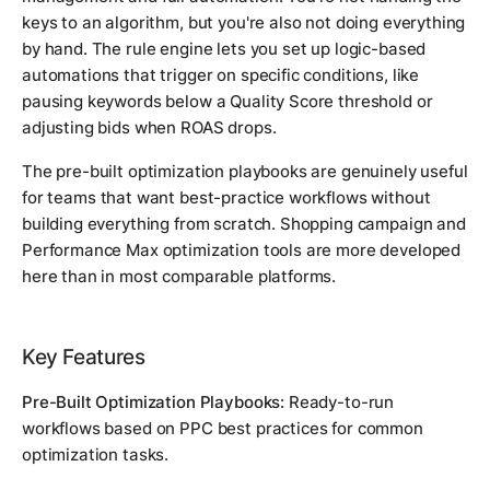
keys to an algorithm, but you're also not doing everything
by hand. The rule engine lets you set up logic-based
automations that trigger on specific conditions, like
pausing keywords below a Quality Score threshold or
adjusting bids when ROAS drops.
The pre-built optimization playbooks are genuinely useful
for teams that want best-practice workflows without
building everything from scratch. Shopping campaign and
Performance Max optimization tools are more developed
here than in most comparable platforms.
Key Features
Pre-Built Optimization Playbooks:
Ready-to-run
workflows based on PPC best practices for common
optimization tasks.