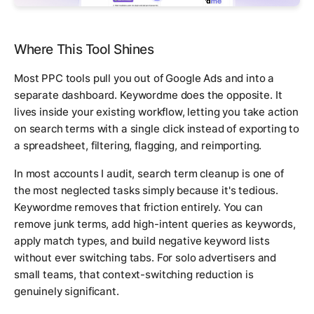
Where This Tool Shines
Most PPC tools pull you out of Google Ads and into a
separate dashboard. Keywordme does the opposite. It
lives inside your existing workflow, letting you take action
on search terms with a single click instead of exporting to
a spreadsheet, filtering, flagging, and reimporting.
In most accounts I audit, search term cleanup is one of
the most neglected tasks simply because it's tedious.
Keywordme removes that friction entirely. You can
remove junk terms, add high-intent queries as keywords,
apply match types, and build negative keyword lists
without ever switching tabs. For solo advertisers and
small teams, that context-switching reduction is
genuinely significant.