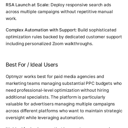
RSA Launch at Scale:
Deploy responsive search ads
across multiple campaigns without repetitive manual
work.
Complex Automation with Support:
Build sophisticated
optimization rules backed by dedicated customer support
including personalized Zoom walkthroughs.
Best For / Ideal Users
Optmyzr works best for paid media agencies and
marketing teams managing substantial PPC budgets who
need professional-level optimization without hiring
additional specialists. The platform is particularly
valuable for advertisers managing multiple campaigns
across different platforms who want to maintain strategic
oversight while leveraging automation.