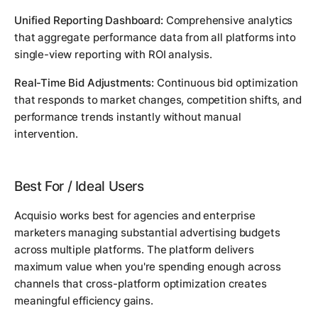
Unified Reporting Dashboard:
Comprehensive analytics
that aggregate performance data from all platforms into
single-view reporting with ROI analysis.
Real-Time Bid Adjustments:
Continuous bid optimization
that responds to market changes, competition shifts, and
performance trends instantly without manual
intervention.
Best For / Ideal Users
Acquisio works best for agencies and enterprise
marketers managing substantial advertising budgets
across multiple platforms. The platform delivers
maximum value when you're spending enough across
channels that cross-platform optimization creates
meaningful efficiency gains.