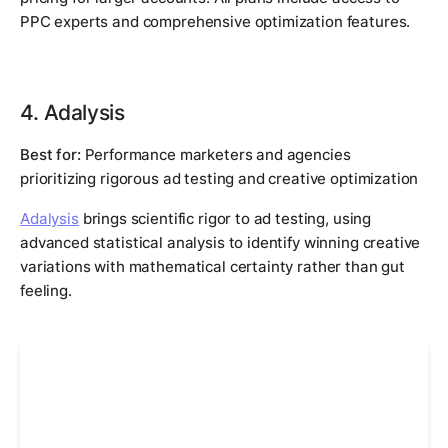
PPC experts and comprehensive optimization features.
4. Adalysis
Best for:
Performance marketers and agencies
prioritizing rigorous ad testing and creative optimization
Adalysis
brings scientific rigor to ad testing, using
advanced statistical analysis to identify winning creative
variations with mathematical certainty rather than gut
feeling.