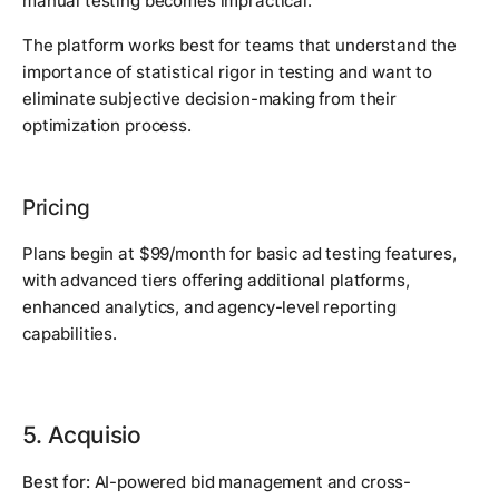
manual testing becomes impractical.
The platform works best for teams that understand the
importance of statistical rigor in testing and want to
eliminate subjective decision-making from their
optimization process.
Pricing
Plans begin at $99/month for basic ad testing features,
with advanced tiers offering additional platforms,
enhanced analytics, and agency-level reporting
capabilities.
5. Acquisio
Best for:
AI-powered bid management and cross-