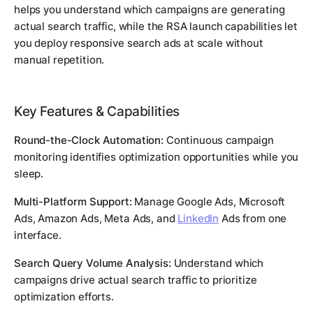
helps you understand which campaigns are generating
actual search traffic, while the RSA launch capabilities let
you deploy responsive search ads at scale without
manual repetition.
Key Features & Capabilities
Round-the-Clock Automation:
Continuous campaign
monitoring identifies optimization opportunities while you
sleep.
Multi-Platform Support:
Manage Google Ads, Microsoft
Ads, Amazon Ads, Meta Ads, and
LinkedIn
Ads from one
interface.
Search Query Volume Analysis:
Understand which
campaigns drive actual search traffic to prioritize
optimization efforts.