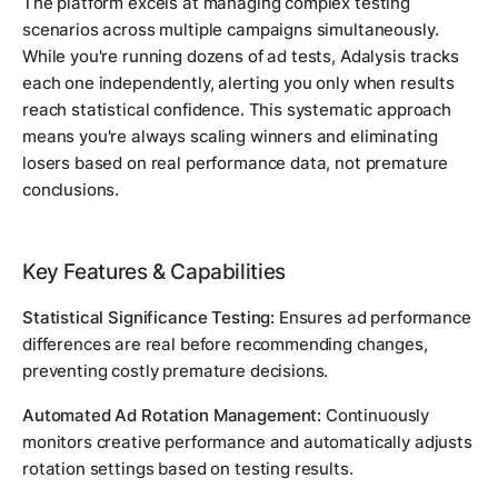
The platform excels at managing complex testing
scenarios across multiple campaigns simultaneously.
While you're running dozens of ad tests, Adalysis tracks
each one independently, alerting you only when results
reach statistical confidence. This systematic approach
means you're always scaling winners and eliminating
losers based on real performance data, not premature
conclusions.
Key Features & Capabilities
Statistical Significance Testing:
Ensures ad performance
differences are real before recommending changes,
preventing costly premature decisions.
Automated Ad Rotation Management:
Continuously
monitors creative performance and automatically adjusts
rotation settings based on testing results.