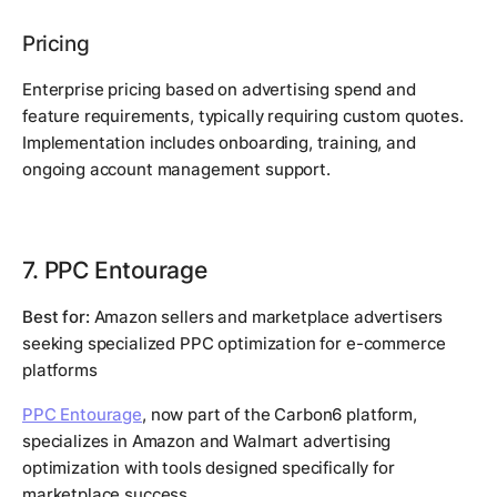
Pricing
Enterprise pricing based on advertising spend and
feature requirements, typically requiring custom quotes.
Implementation includes onboarding, training, and
ongoing account management support.
7. PPC Entourage
Best for:
Amazon sellers and marketplace advertisers
seeking specialized PPC optimization for e-commerce
platforms
PPC Entourage
, now part of the Carbon6 platform,
specializes in Amazon and Walmart advertising
optimization with tools designed specifically for
marketplace success.