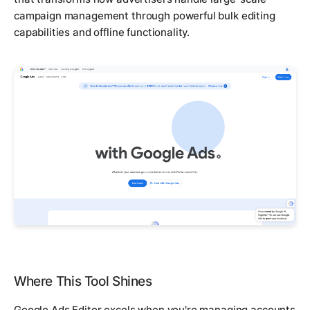
campaign management through powerful bulk editing
capabilities and offline functionality.
Where This Tool Shines
Google Ads Editor excels when you're managing accounts