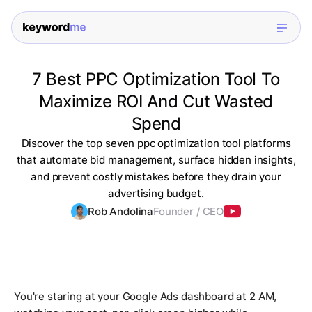
7 Best PPC Optimization Tool To
Maximize ROI And Cut Wasted
Spend
Discover the top seven ppc optimization tool platforms
that automate bid management, surface hidden insights,
and prevent costly mistakes before they drain your
advertising budget.
Rob Andolina
Founder / CEO
You're staring at your Google Ads dashboard at 2 AM,