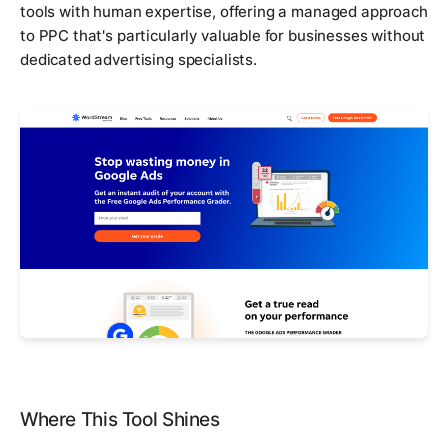
tools with human expertise, offering a managed approach
to PPC that's particularly valuable for businesses without
dedicated advertising specialists.
Where This Tool Shines