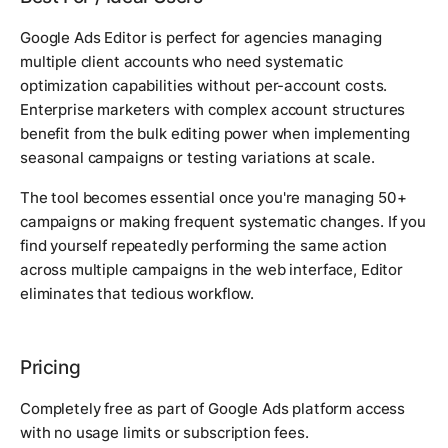
Google Ads Editor is perfect for agencies managing
multiple client accounts who need systematic
optimization capabilities without per-account costs.
Enterprise marketers with complex account structures
benefit from the bulk editing power when implementing
seasonal campaigns or testing variations at scale.
The tool becomes essential once you're managing 50+
campaigns or making frequent systematic changes. If you
find yourself repeatedly performing the same action
across multiple campaigns in the web interface, Editor
eliminates that tedious workflow.
Pricing
Completely free as part of Google Ads platform access
with no usage limits or subscription fees.