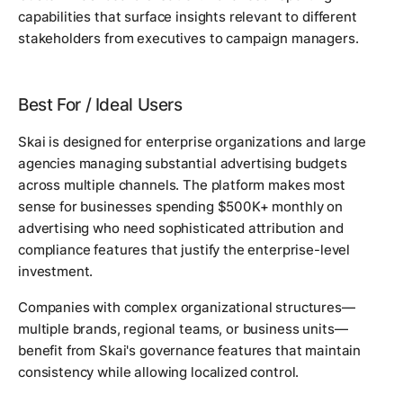
capabilities that surface insights relevant to different
stakeholders from executives to campaign managers.
Best For / Ideal Users
Skai is designed for enterprise organizations and large
agencies managing substantial advertising budgets
across multiple channels. The platform makes most
sense for businesses spending $500K+ monthly on
advertising who need sophisticated attribution and
compliance features that justify the enterprise-level
investment.
Companies with complex organizational structures—
multiple brands, regional teams, or business units—
benefit from Skai's governance features that maintain
consistency while allowing localized control.