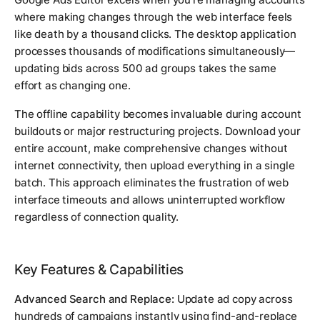
where making changes through the web interface feels
like death by a thousand clicks. The desktop application
processes thousands of modifications simultaneously—
updating bids across 500 ad groups takes the same
effort as changing one.
The offline capability becomes invaluable during account
buildouts or major restructuring projects. Download your
entire account, make comprehensive changes without
internet connectivity, then upload everything in a single
batch. This approach eliminates the frustration of web
interface timeouts and allows uninterrupted workflow
regardless of connection quality.
Key Features & Capabilities
Advanced Search and Replace:
Update ad copy across
hundreds of campaigns instantly using find-and-replace