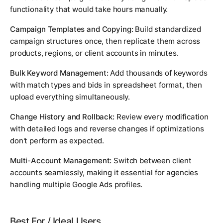
functionality that would take hours manually.
Campaign Templates and Copying:
Build standardized
campaign structures once, then replicate them across
products, regions, or client accounts in minutes.
Bulk Keyword Management:
Add thousands of keywords
with match types and bids in spreadsheet format, then
upload everything simultaneously.
Change History and Rollback:
Review every modification
with detailed logs and reverse changes if optimizations
don't perform as expected.
Multi-Account Management:
Switch between client
accounts seamlessly, making it essential for agencies
handling multiple Google Ads profiles.
Best For / Ideal Users