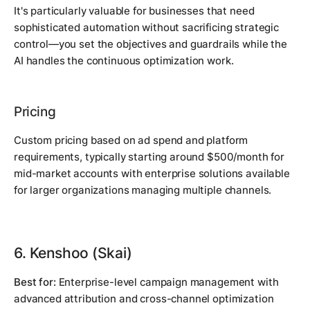
It's particularly valuable for businesses that need
sophisticated automation without sacrificing strategic
control—you set the objectives and guardrails while the
AI handles the continuous optimization work.
Pricing
Custom pricing based on ad spend and platform
requirements, typically starting around $500/month for
mid-market accounts with enterprise solutions available
for larger organizations managing multiple channels.
6. Kenshoo (Skai)
Best for:
Enterprise-level campaign management with
advanced attribution and cross-channel optimization