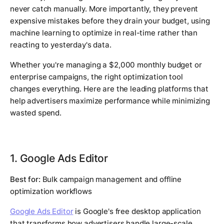
never catch manually. More importantly, they prevent
expensive mistakes before they drain your budget, using
machine learning to optimize in real-time rather than
reacting to yesterday's data.
Whether you're managing a $2,000 monthly budget or
enterprise campaigns, the right optimization tool
changes everything. Here are the leading platforms that
help advertisers maximize performance while minimizing
wasted spend.
1. Google Ads Editor
Best for:
Bulk campaign management and offline
optimization workflows
Google Ads Editor
is Google's free desktop application
that transforms how advertisers handle large-scale