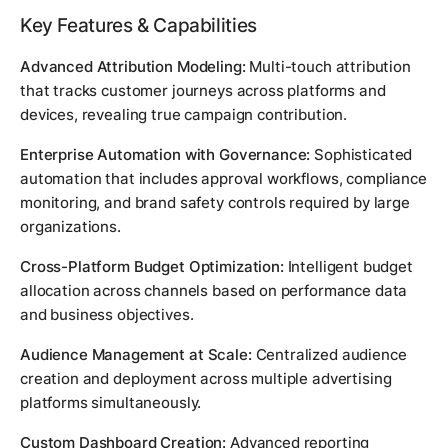
Key Features & Capabilities
Advanced Attribution Modeling:
Multi-touch attribution
that tracks customer journeys across platforms and
devices, revealing true campaign contribution.
Enterprise Automation with Governance:
Sophisticated
automation that includes approval workflows, compliance
monitoring, and brand safety controls required by large
organizations.
Cross-Platform Budget Optimization:
Intelligent budget
allocation across channels based on performance data
and business objectives.
Audience Management at Scale:
Centralized audience
creation and deployment across multiple advertising
platforms simultaneously.
Custom Dashboard Creation:
Advanced reporting