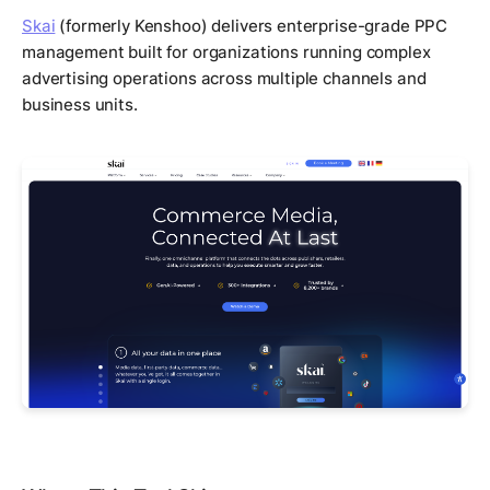
Skai
(formerly Kenshoo) delivers enterprise-grade PPC
management built for organizations running complex
advertising operations across multiple channels and
business units.