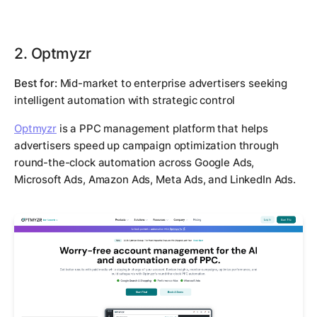
2. Optmyzr
Best for:
Mid-market to enterprise advertisers seeking
intelligent automation with strategic control
Optmyzr
is a PPC management platform that helps
advertisers speed up campaign optimization through
round-the-clock automation across Google Ads,
Microsoft Ads, Amazon Ads, Meta Ads, and LinkedIn Ads.