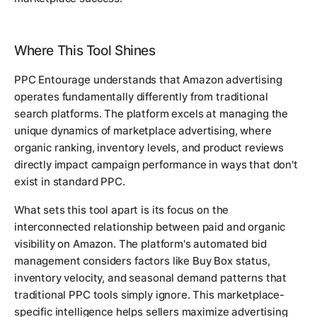
Where This Tool Shines
PPC Entourage understands that Amazon advertising
operates fundamentally differently from traditional
search platforms. The platform excels at managing the
unique dynamics of marketplace advertising, where
organic ranking, inventory levels, and product reviews
directly impact campaign performance in ways that don't
exist in standard PPC.
What sets this tool apart is its focus on the
interconnected relationship between paid and organic
visibility on Amazon. The platform's automated bid
management considers factors like Buy Box status,
inventory velocity, and seasonal demand patterns that
traditional PPC tools simply ignore. This marketplace-
specific intelligence helps sellers maximize advertising