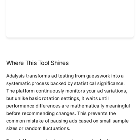
Where This Tool Shines
Adalysis transforms ad testing from guesswork into a
systematic process backed by statistical significance.
The platform continuously monitors your ad variations,
but unlike basic rotation settings, it waits until
performance differences are mathematically meaningful
before recommending changes. This prevents the
common mistake of pausing ads based on small sample
sizes or random fluctuations.