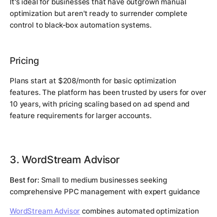
It's ideal for businesses that have outgrown manual
optimization but aren't ready to surrender complete
control to black-box automation systems.
Pricing
Plans start at $208/month for basic optimization
features. The platform has been trusted by users for over
10 years, with pricing scaling based on ad spend and
feature requirements for larger accounts.
3. WordStream Advisor
Best for:
Small to medium businesses seeking
comprehensive PPC management with expert guidance
WordStream Advisor
combines automated optimization