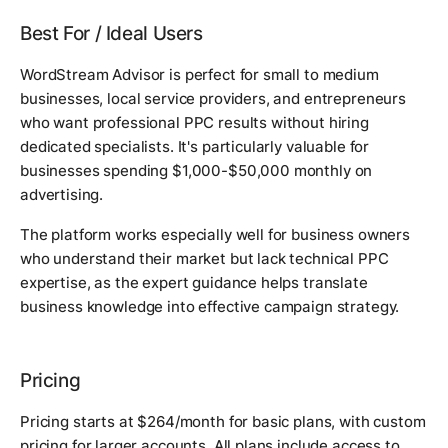
Best For / Ideal Users
WordStream Advisor is perfect for small to medium
businesses, local service providers, and entrepreneurs
who want professional PPC results without hiring
dedicated specialists. It's particularly valuable for
businesses spending $1,000-$50,000 monthly on
advertising.
The platform works especially well for business owners
who understand their market but lack technical PPC
expertise, as the expert guidance helps translate
business knowledge into effective campaign strategy.
Pricing
Pricing starts at $264/month for basic plans, with custom
pricing for larger accounts. All plans include access to