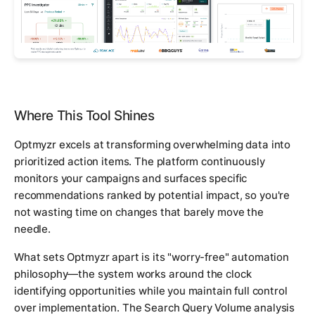
Where This Tool Shines
Optmyzr excels at transforming overwhelming data into
prioritized action items. The platform continuously
monitors your campaigns and surfaces specific
recommendations ranked by potential impact, so you're
not wasting time on changes that barely move the
needle.
What sets Optmyzr apart is its "worry-free" automation
philosophy—the system works around the clock
identifying opportunities while you maintain full control
over implementation. The Search Query Volume analysis