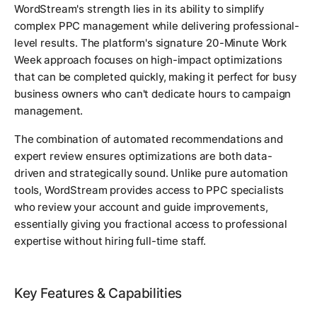
WordStream's strength lies in its ability to simplify
complex PPC management while delivering professional-
level results. The platform's signature 20-Minute Work
Week approach focuses on high-impact optimizations
that can be completed quickly, making it perfect for busy
business owners who can't dedicate hours to campaign
management.
The combination of automated recommendations and
expert review ensures optimizations are both data-
driven and strategically sound. Unlike pure automation
tools, WordStream provides access to PPC specialists
who review your account and guide improvements,
essentially giving you fractional access to professional
expertise without hiring full-time staff.
Key Features & Capabilities