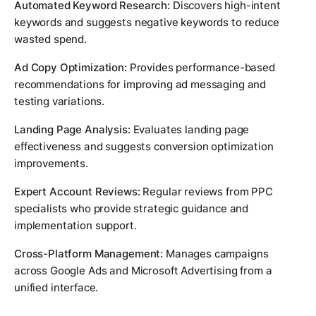
Automated Keyword Research:
Discovers high-intent
keywords and suggests negative keywords to reduce
wasted spend.
Ad Copy Optimization:
Provides performance-based
recommendations for improving ad messaging and
testing variations.
Landing Page Analysis:
Evaluates landing page
effectiveness and suggests conversion optimization
improvements.
Expert Account Reviews:
Regular reviews from PPC
specialists who provide strategic guidance and
implementation support.
Cross-Platform Management:
Manages campaigns
across Google Ads and Microsoft Advertising from a
unified interface.