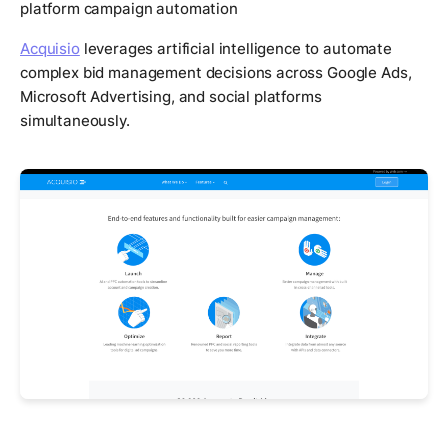
platform campaign automation
Acquisio
leverages artificial intelligence to automate
complex bid management decisions across Google Ads,
Microsoft Advertising, and social platforms
simultaneously.