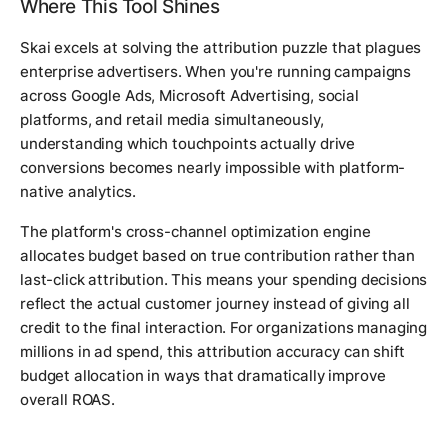
Where This Tool Shines
Skai excels at solving the attribution puzzle that plagues
enterprise advertisers. When you're running campaigns
across Google Ads, Microsoft Advertising, social
platforms, and retail media simultaneously,
understanding which touchpoints actually drive
conversions becomes nearly impossible with platform-
native analytics.
The platform's cross-channel optimization engine
allocates budget based on true contribution rather than
last-click attribution. This means your spending decisions
reflect the actual customer journey instead of giving all
credit to the final interaction. For organizations managing
millions in ad spend, this attribution accuracy can shift
budget allocation in ways that dramatically improve
overall ROAS.