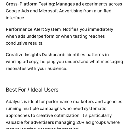
Cross-Platform Testing:
Manages ad experiments across
Google Ads and Microsoft Advertising from a unified
interface.
Performance Alert System:
Notifies you immediately
when ads underperform or when testing reaches
conclusive results.
Creative Insights Dashboard:
Identifies patterns in
winning ad copy, helping you understand what messaging
resonates with your audience.
Best For / Ideal Users
Adalysis is ideal for performance marketers and agencies
running multiple campaigns who need systematic
approaches to creative optimization. It's particularly
valuable for advertisers managing 20+ ad groups where