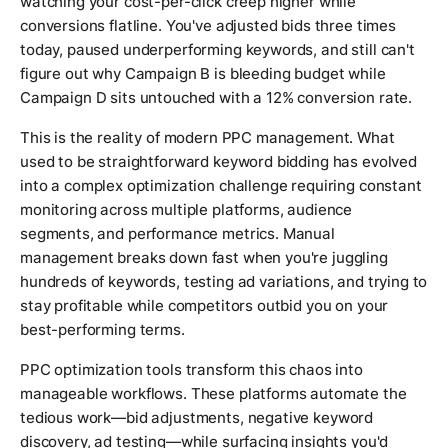
watching your cost-per-click creep higher while
conversions flatline. You've adjusted bids three times
today, paused underperforming keywords, and still can't
figure out why Campaign B is bleeding budget while
Campaign D sits untouched with a 12% conversion rate.
This is the reality of modern PPC management. What
used to be straightforward keyword bidding has evolved
into a complex optimization challenge requiring constant
monitoring across multiple platforms, audience
segments, and performance metrics. Manual
management breaks down fast when you're juggling
hundreds of keywords, testing ad variations, and trying to
stay profitable while competitors outbid you on your
best-performing terms.
PPC optimization tools transform this chaos into
manageable workflows. These platforms automate the
tedious work—bid adjustments, negative keyword
discovery, ad testing—while surfacing insights you'd