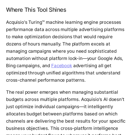
Where This Tool Shines
Acquisio's Turing™ machine learning engine processes
performance data across multiple advertising platforms
to make optimization decisions that would require
dozens of hours manually. The platform excels at
managing campaigns where you need sophisticated
automation without platform lock-in—your Google Ads,
Bing campaigns, and
Facebook
advertising all get
optimized through unified algorithms that understand
cross-channel performance patterns.
The real power emerges when managing substantial
budgets across multiple platforms. Acquisio's AI doesn't
just optimize individual campaigns—it intelligently
allocates budget between platforms based on which
channels are delivering the best results for your specific
business objectives. This cross-platform intelligence