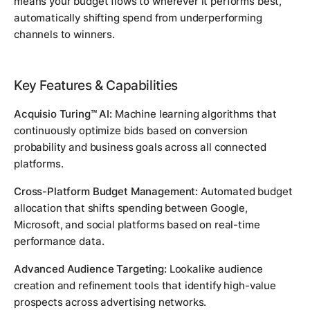
means your budget flows to wherever it performs best,
automatically shifting spend from underperforming
channels to winners.
Key Features & Capabilities
Acquisio Turing™ AI:
Machine learning algorithms that
continuously optimize bids based on conversion
probability and business goals across all connected
platforms.
Cross-Platform Budget Management:
Automated budget
allocation that shifts spending between Google,
Microsoft, and social platforms based on real-time
performance data.
Advanced Audience Targeting:
Lookalike audience
creation and refinement tools that identify high-value
prospects across advertising networks.