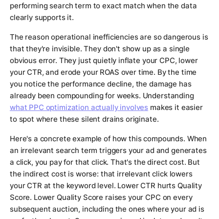
performing search term to exact match when the data
clearly supports it.
The reason operational inefficiencies are so dangerous is
that they're invisible. They don't show up as a single
obvious error. They just quietly inflate your CPC, lower
your CTR, and erode your ROAS over time. By the time
you notice the performance decline, the damage has
already been compounding for weeks. Understanding
what PPC optimization actually involves
makes it easier
to spot where these silent drains originate.
Here's a concrete example of how this compounds. When
an irrelevant search term triggers your ad and generates
a click, you pay for that click. That's the direct cost. But
the indirect cost is worse: that irrelevant click lowers
your CTR at the keyword level. Lower CTR hurts Quality
Score. Lower Quality Score raises your CPC on every
subsequent auction, including the ones where your ad is