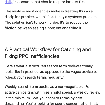
daily
in accounts that should require far less time.
The mistake most agencies make is treating this as a
discipline problem when it's actually a systems problem.
The solution isn't to work harder. It's to reduce the
friction between seeing a problem and fixing it.
A Practical Workflow for Catching and
Fixing PPC Inefficiencies
Here's what a structured search term review actually
looks like in practice, as opposed to the vague advice to
"check your search terms regularly."
Weekly search term audits as a non-negotiable:
For
active campaigns with meaningful spend, a weekly review
is the minimum. Sort your search terms by cost
descending. You're looking for spend concentration first: