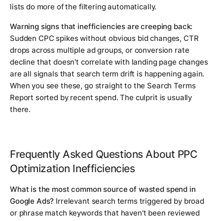
lists do more of the filtering automatically.
Warning signs that inefficiencies are creeping back:
Sudden CPC spikes without obvious bid changes, CTR
drops across multiple ad groups, or conversion rate
decline that doesn't correlate with landing page changes
are all signals that search term drift is happening again.
When you see these, go straight to the Search Terms
Report sorted by recent spend. The culprit is usually
there.
Frequently Asked Questions About PPC
Optimization Inefficiencies
What is the most common source of wasted spend in
Google Ads?
Irrelevant search terms triggered by broad
or phrase match keywords that haven't been reviewed