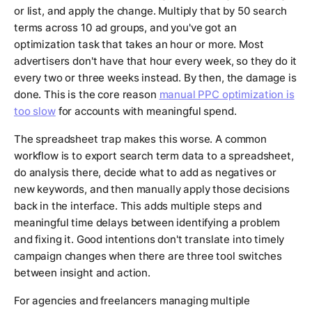
or list, and apply the change. Multiply that by 50 search
terms across 10 ad groups, and you've got an
optimization task that takes an hour or more. Most
advertisers don't have that hour every week, so they do it
every two or three weeks instead. By then, the damage is
done. This is the core reason
manual PPC optimization is
too slow
for accounts with meaningful spend.
The spreadsheet trap makes this worse. A common
workflow is to export search term data to a spreadsheet,
do analysis there, decide what to add as negatives or
new keywords, and then manually apply those decisions
back in the interface. This adds multiple steps and
meaningful time delays between identifying a problem
and fixing it. Good intentions don't translate into timely
campaign changes when there are three tool switches
between insight and action.
For agencies and freelancers managing multiple