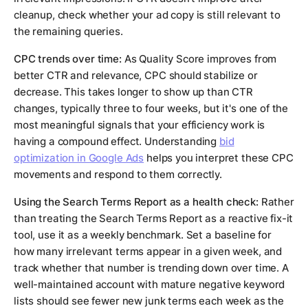
cleanup, check whether your ad copy is still relevant to
the remaining queries.
CPC trends over time:
As Quality Score improves from
better CTR and relevance, CPC should stabilize or
decrease. This takes longer to show up than CTR
changes, typically three to four weeks, but it's one of the
most meaningful signals that your efficiency work is
having a compound effect. Understanding
bid
optimization in Google Ads
helps you interpret these CPC
movements and respond to them correctly.
Using the Search Terms Report as a health check:
Rather
than treating the Search Terms Report as a reactive fix-it
tool, use it as a weekly benchmark. Set a baseline for
how many irrelevant terms appear in a given week, and
track whether that number is trending down over time. A
well-maintained account with mature negative keyword
lists should see fewer new junk terms each week as the