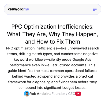
PPC Optimization Inefficiencies:
What They Are, Why They Happen,
and How to Fix Them
PPC optimization inefficiencies—like unreviewed search
terms, drifting match types, and cumbersome negative
keyword workflows—silently erode Google Ads
performance even in well-structured accounts. This
guide identifies the most common operational failures
behind wasted ad spend and provides a practical
framework for diagnosing and fixing them before they
compound into significant budget losses.
Rob Andolina
Founder / CEO