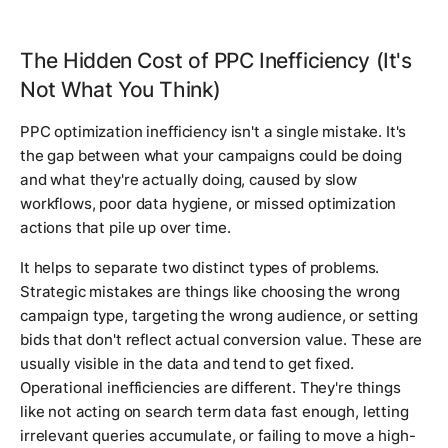
The Hidden Cost of PPC Inefficiency (It's
Not What You Think)
PPC optimization inefficiency isn't a single mistake. It's
the gap between what your campaigns could be doing
and what they're actually doing, caused by slow
workflows, poor data hygiene, or missed optimization
actions that pile up over time.
It helps to separate two distinct types of problems.
Strategic mistakes are things like choosing the wrong
campaign type, targeting the wrong audience, or setting
bids that don't reflect actual conversion value. These are
usually visible in the data and tend to get fixed.
Operational inefficiencies are different. They're things
like not acting on search term data fast enough, letting
irrelevant queries accumulate, or failing to move a high-