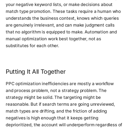
your negative keyword lists, or make decisions about
match type promotion. These tasks require a human who
understands the business context, knows which queries
are genuinely irrelevant, and can make judgment calls
that no algorithm is equipped to make. Automation and
manual optimization work best together, not as
substitutes for each other.
Putting It All Together
PPC optimization inefficiencies are mostly a workflow
and process problem, not a strategy problem. The
strategy might be solid. The targeting might be
reasonable. But if search terms are going unreviewed,
match types are drifting, and the friction of adding
negatives is high enough that it keeps getting
deprioritized, the account will underperform regardless of