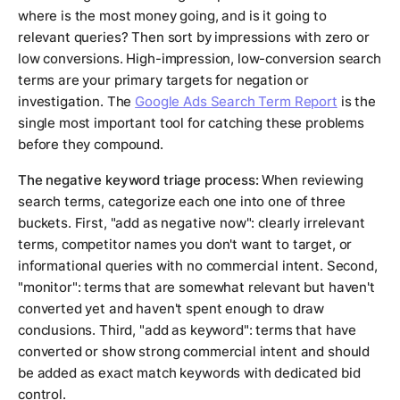
where is the most money going, and is it going to
relevant queries? Then sort by impressions with zero or
low conversions. High-impression, low-conversion search
terms are your primary targets for negation or
investigation. The
Google Ads Search Term Report
is the
single most important tool for catching these problems
before they compound.
The negative keyword triage process:
When reviewing
search terms, categorize each one into one of three
buckets. First, "add as negative now": clearly irrelevant
terms, competitor names you don't want to target, or
informational queries with no commercial intent. Second,
"monitor": terms that are somewhat relevant but haven't
converted yet and haven't spent enough to draw
conclusions. Third, "add as keyword": terms that have
converted or show strong commercial intent and should
be added as exact match keywords with dedicated bid
control.