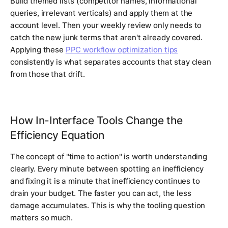
Build themed lists (competitor names, informational
queries, irrelevant verticals) and apply them at the
account level. Then your weekly review only needs to
catch the new junk terms that aren't already covered.
Applying these
PPC workflow optimization tips
consistently is what separates accounts that stay clean
from those that drift.
How In-Interface Tools Change the
Efficiency Equation
The concept of "time to action" is worth understanding
clearly. Every minute between spotting an inefficiency
and fixing it is a minute that inefficiency continues to
drain your budget. The faster you can act, the less
damage accumulates. This is why the tooling question
matters so much.