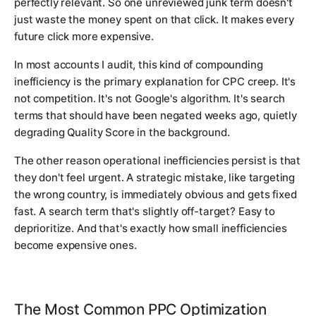
perfectly relevant. So one unreviewed junk term doesn't
just waste the money spent on that click. It makes every
future click more expensive.
In most accounts I audit, this kind of compounding
inefficiency is the primary explanation for CPC creep. It's
not competition. It's not Google's algorithm. It's search
terms that should have been negated weeks ago, quietly
degrading Quality Score in the background.
The other reason operational inefficiencies persist is that
they don't feel urgent. A strategic mistake, like targeting
the wrong country, is immediately obvious and gets fixed
fast. A search term that's slightly off-target? Easy to
deprioritize. And that's exactly how small inefficiencies
become expensive ones.
The Most Common PPC Optimization