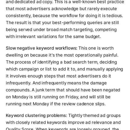
and dedicated ad copy. This is a well-known best practice
that most advertisers acknowledge but rarely execute
consistently, because the workflow for doing it is tedious.
The result is that your best-performing queries are still
being served under broad match targeting, competing
with irrelevant variations for the same budget.
Slow negative keyword workflows:
This one is worth
dwelling on because it's the most operationally painful.
The process of identifying a bad search term, deciding
which campaign or list to add it to, and manually applying
it involves enough steps that most advertisers do it
infrequently. And infrequently means the damage
compounds. A junk term that should have been negated
on Monday is still running on Friday, and will still be
running next Monday if the review cadence slips.
Keyword clustering problems:
Tightly themed ad groups
with closely related keywords improve ad relevance and
Quality Score. When keywords are loosely grouped, the