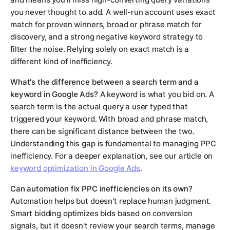
you never thought to add. A well-run account uses exact
match for proven winners, broad or phrase match for
discovery, and a strong negative keyword strategy to
filter the noise. Relying solely on exact match is a
different kind of inefficiency.
What's the difference between a search term and a
keyword in Google Ads?
A keyword is what you bid on. A
search term is the actual query a user typed that
triggered your keyword. With broad and phrase match,
there can be significant distance between the two.
Understanding this gap is fundamental to managing PPC
inefficiency. For a deeper explanation, see our article on
keyword optimization in Google Ads
.
Can automation fix PPC inefficiencies on its own?
Automation helps but doesn't replace human judgment.
Smart bidding optimizes bids based on conversion
signals, but it doesn't review your search terms, manage