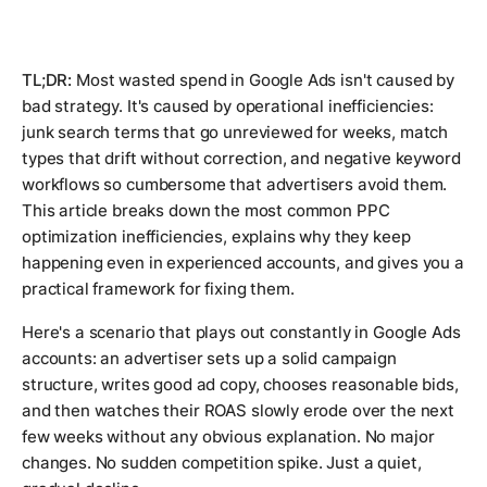
TL;DR:
Most wasted spend in Google Ads isn't caused by
bad strategy. It's caused by operational inefficiencies:
junk search terms that go unreviewed for weeks, match
types that drift without correction, and negative keyword
workflows so cumbersome that advertisers avoid them.
This article breaks down the most common PPC
optimization inefficiencies, explains why they keep
happening even in experienced accounts, and gives you a
practical framework for fixing them.
Here's a scenario that plays out constantly in Google Ads
accounts: an advertiser sets up a solid campaign
structure, writes good ad copy, chooses reasonable bids,
and then watches their ROAS slowly erode over the next
few weeks without any obvious explanation. No major
changes. No sudden competition spike. Just a quiet,