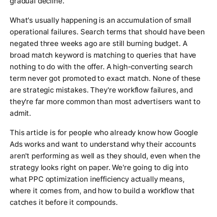
gradual decline.
What's usually happening is an accumulation of small
operational failures. Search terms that should have been
negated three weeks ago are still burning budget. A
broad match keyword is matching to queries that have
nothing to do with the offer. A high-converting search
term never got promoted to exact match. None of these
are strategic mistakes. They're workflow failures, and
they're far more common than most advertisers want to
admit.
This article is for people who already know how Google
Ads works and want to understand why their accounts
aren't performing as well as they should, even when the
strategy looks right on paper. We're going to dig into
what PPC optimization inefficiency actually means,
where it comes from, and how to build a workflow that
catches it before it compounds.