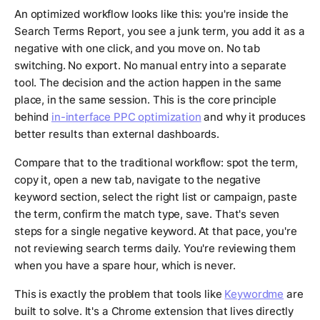
An optimized workflow looks like this: you're inside the
Search Terms Report, you see a junk term, you add it as a
negative with one click, and you move on. No tab
switching. No export. No manual entry into a separate
tool. The decision and the action happen in the same
place, in the same session. This is the core principle
behind
in-interface PPC optimization
and why it produces
better results than external dashboards.
Compare that to the traditional workflow: spot the term,
copy it, open a new tab, navigate to the negative
keyword section, select the right list or campaign, paste
the term, confirm the match type, save. That's seven
steps for a single negative keyword. At that pace, you're
not reviewing search terms daily. You're reviewing them
when you have a spare hour, which is never.
This is exactly the problem that tools like
Keywordme
are
built to solve. It's a Chrome extension that lives directly