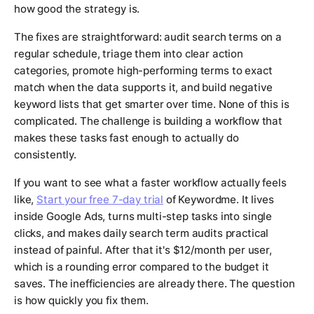
how good the strategy is.
The fixes are straightforward: audit search terms on a
regular schedule, triage them into clear action
categories, promote high-performing terms to exact
match when the data supports it, and build negative
keyword lists that get smarter over time. None of this is
complicated. The challenge is building a workflow that
makes these tasks fast enough to actually do
consistently.
If you want to see what a faster workflow actually feels
like,
Start your free 7-day trial
of Keywordme. It lives
inside Google Ads, turns multi-step tasks into single
clicks, and makes daily search term audits practical
instead of painful. After that it's $12/month per user,
which is a rounding error compared to the budget it
saves. The inefficiencies are already there. The question
is how quickly you fix them.