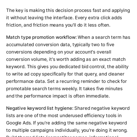
The key is making this decision process fast and applying
it without leaving the interface. Every extra click adds
friction, and friction means you'll do it less often.
Match type promotion workflow:
When a search term has
accumulated conversion data, typically two to five
conversions depending on your account's overall
conversion volume, it's worth adding as an exact match
keyword. This gives you dedicated bid control, the ability
to write ad copy specifically for that query, and cleaner
performance data. Set a recurring reminder to check for
promotable search terms weekly. It takes five minutes
and the performance impact is often immediate.
Negative keyword list hygiene:
Shared negative keyword
lists are one of the most underused efficiency tools in
Google Ads. If you're adding the same negative keyword
to multiple campaigns individually, you're doing it wrong.