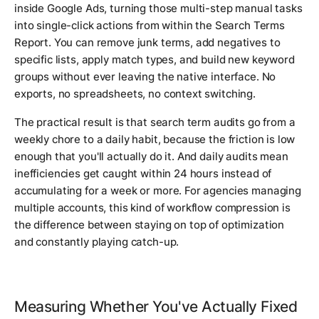
inside Google Ads, turning those multi-step manual tasks
into single-click actions from within the Search Terms
Report. You can remove junk terms, add negatives to
specific lists, apply match types, and build new keyword
groups without ever leaving the native interface. No
exports, no spreadsheets, no context switching.
The practical result is that search term audits go from a
weekly chore to a daily habit, because the friction is low
enough that you'll actually do it. And daily audits mean
inefficiencies get caught within 24 hours instead of
accumulating for a week or more. For agencies managing
multiple accounts, this kind of workflow compression is
the difference between staying on top of optimization
and constantly playing catch-up.
Measuring Whether You've Actually Fixed