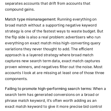
separates accounts that drift from accounts that
compound gains.
Match type mismanagement:
Running everything on
broad match without a supporting negative keyword
strategy is one of the fastest ways to waste budget. But
the flip side is also a real problem: advertisers who run
everything on exact match miss high-converting query
variations they never thought to add. The efficient
approach is a layered strategy where broad match
captures new search term data, exact match captures
proven winners, and negatives filter out the noise. Most
accounts I look at are missing at least one of those three
components.
Failing to promote high-performing search terms:
When a
search term has generated conversions on a broad or
phrase match keyword, it's often worth adding as an
exact match keyword to give it more precise bid control