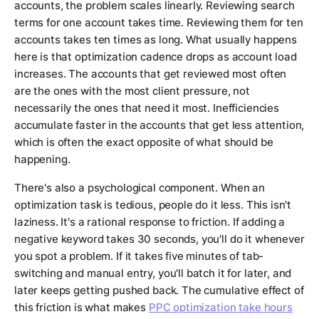
accounts, the problem scales linearly. Reviewing search
terms for one account takes time. Reviewing them for ten
accounts takes ten times as long. What usually happens
here is that optimization cadence drops as account load
increases. The accounts that get reviewed most often
are the ones with the most client pressure, not
necessarily the ones that need it most. Inefficiencies
accumulate faster in the accounts that get less attention,
which is often the exact opposite of what should be
happening.
There's also a psychological component. When an
optimization task is tedious, people do it less. This isn't
laziness. It's a rational response to friction. If adding a
negative keyword takes 30 seconds, you'll do it whenever
you spot a problem. If it takes five minutes of tab-
switching and manual entry, you'll batch it for later, and
later keeps getting pushed back. The cumulative effect of
this friction is what makes
PPC optimization take hours