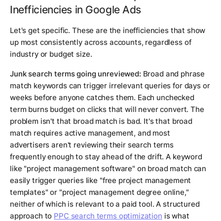
Inefficiencies in Google Ads
Let's get specific. These are the inefficiencies that show
up most consistently across accounts, regardless of
industry or budget size.
Junk search terms going unreviewed:
Broad and phrase
match keywords can trigger irrelevant queries for days or
weeks before anyone catches them. Each unchecked
term burns budget on clicks that will never convert. The
problem isn't that broad match is bad. It's that broad
match requires active management, and most
advertisers aren't reviewing their search terms
frequently enough to stay ahead of the drift. A keyword
like "project management software" on broad match can
easily trigger queries like "free project management
templates" or "project management degree online,"
neither of which is relevant to a paid tool. A structured
approach to
PPC search terms optimization
is what