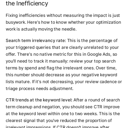
the Inefficiency
Fixing inefficiencies without measuring the impact is just
busywork. Here's how to know whether your optimization
work is actually moving the needle.
Search term irrelevancy rate:
This is the percentage of
your triggered queries that are clearly unrelated to your
offer. There's no native metric for this in Google Ads, so
you'll need to track it manually: review your top search
terms by spend and flag the irrelevant ones. Over time,
this number should decrease as your negative keyword
lists mature. If it's not decreasing, your review cadence or
triage process needs adjustment.
CTR trends at the keyword level:
After a round of search
term cleanup and negation, you should see CTR improve
at the keyword level within one to two weeks. This is the
clearest signal that you've reduced the proportion of
irrelevant impressions. If CTR doesn't improve after