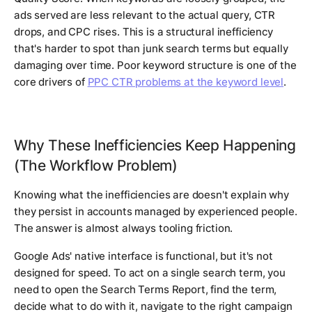
ads served are less relevant to the actual query, CTR
drops, and CPC rises. This is a structural inefficiency
that's harder to spot than junk search terms but equally
damaging over time. Poor keyword structure is one of the
core drivers of
PPC CTR problems at the keyword level
.
Why These Inefficiencies Keep Happening
(The Workflow Problem)
Knowing what the inefficiencies are doesn't explain why
they persist in accounts managed by experienced people.
The answer is almost always tooling friction.
Google Ads' native interface is functional, but it's not
designed for speed. To act on a single search term, you
need to open the Search Terms Report, find the term,
decide what to do with it, navigate to the right campaign