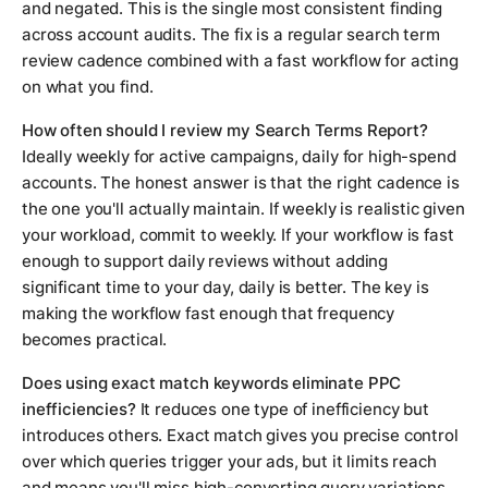
and negated. This is the single most consistent finding
across account audits. The fix is a regular search term
review cadence combined with a fast workflow for acting
on what you find.
How often should I review my Search Terms Report?
Ideally weekly for active campaigns, daily for high-spend
accounts. The honest answer is that the right cadence is
the one you'll actually maintain. If weekly is realistic given
your workload, commit to weekly. If your workflow is fast
enough to support daily reviews without adding
significant time to your day, daily is better. The key is
making the workflow fast enough that frequency
becomes practical.
Does using exact match keywords eliminate PPC
inefficiencies?
It reduces one type of inefficiency but
introduces others. Exact match gives you precise control
over which queries trigger your ads, but it limits reach
and means you'll miss high-converting query variations