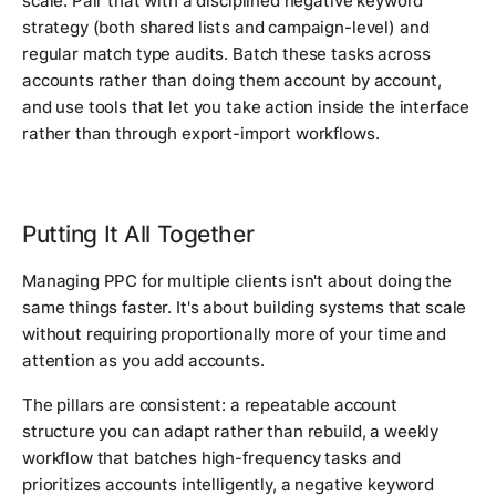
scale. Pair that with a disciplined negative keyword
strategy (both shared lists and campaign-level) and
regular match type audits. Batch these tasks across
accounts rather than doing them account by account,
and use tools that let you take action inside the interface
rather than through export-import workflows.
Putting It All Together
Managing PPC for multiple clients isn't about doing the
same things faster. It's about building systems that scale
without requiring proportionally more of your time and
attention as you add accounts.
The pillars are consistent: a repeatable account
structure you can adapt rather than rebuild, a weekly
workflow that batches high-frequency tasks and
prioritizes accounts intelligently, a negative keyword