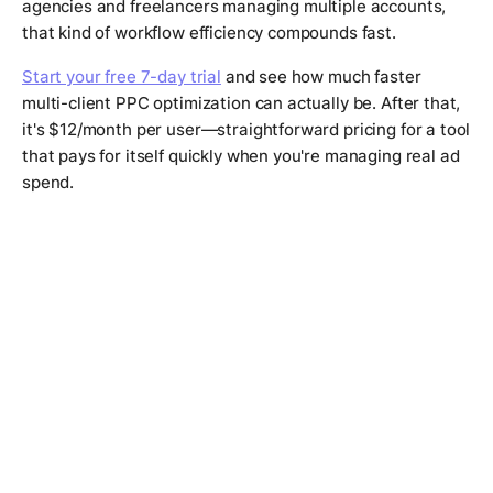
agencies and freelancers managing multiple accounts,
that kind of workflow efficiency compounds fast.
Start your free 7-day trial
and see how much faster
multi-client PPC optimization can actually be. After that,
it's $12/month per user—straightforward pricing for a tool
that pays for itself quickly when you're managing real ad
spend.