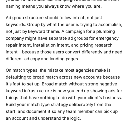
naming means you always know where you are.
Ad group structure should follow intent, not just
keywords. Group by what the user is trying to accomplish,
not just by keyword theme. A campaign for a plumbing
company might have separate ad groups for emergency
repair intent, installation intent, and pricing research
intent—because those users convert differently and need
different ad copy and landing pages.
On match types: the mistake most agencies make is
defaulting to broad match across new accounts because
it's fast to set up. Broad match without strong negative
keyword infrastructure is how you end up showing ads for
things that have nothing to do with your client's business.
Build your match type strategy deliberately from the
start, and document it so any team member can pick up
an account and understand the logic.