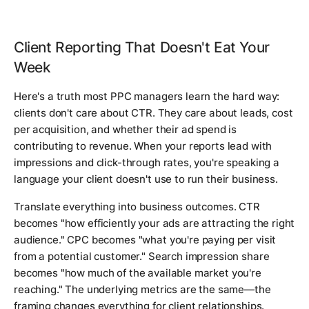
Client Reporting That Doesn't Eat Your
Week
Here's a truth most PPC managers learn the hard way:
clients don't care about CTR. They care about leads, cost
per acquisition, and whether their ad spend is
contributing to revenue. When your reports lead with
impressions and click-through rates, you're speaking a
language your client doesn't use to run their business.
Translate everything into business outcomes. CTR
becomes "how efficiently your ads are attracting the right
audience." CPC becomes "what you're paying per visit
from a potential customer." Search impression share
becomes "how much of the available market you're
reaching." The underlying metrics are the same—the
framing changes everything for client relationships.