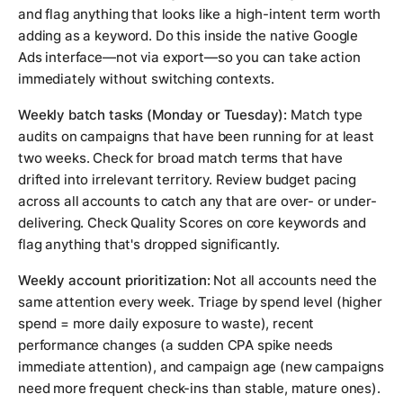
and flag anything that looks like a high-intent term worth
adding as a keyword. Do this inside the native Google
Ads interface—not via export—so you can take action
immediately without switching contexts.
Weekly batch tasks (Monday or Tuesday):
Match type
audits on campaigns that have been running for at least
two weeks. Check for broad match terms that have
drifted into irrelevant territory. Review budget pacing
across all accounts to catch any that are over- or under-
delivering. Check Quality Scores on core keywords and
flag anything that's dropped significantly.
Weekly account prioritization:
Not all accounts need the
same attention every week. Triage by spend level (higher
spend = more daily exposure to waste), recent
performance changes (a sudden CPA spike needs
immediate attention), and campaign age (new campaigns
need more frequent check-ins than stable, mature ones).