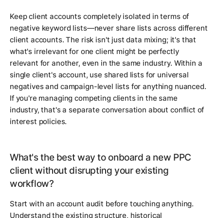
Keep client accounts completely isolated in terms of
negative keyword lists—never share lists across different
client accounts. The risk isn't just data mixing; it's that
what's irrelevant for one client might be perfectly
relevant for another, even in the same industry. Within a
single client's account, use shared lists for universal
negatives and campaign-level lists for anything nuanced.
If you're managing competing clients in the same
industry, that's a separate conversation about conflict of
interest policies.
What's the best way to onboard a new PPC
client without disrupting your existing
workflow?
Start with an account audit before touching anything.
Understand the existing structure, historical