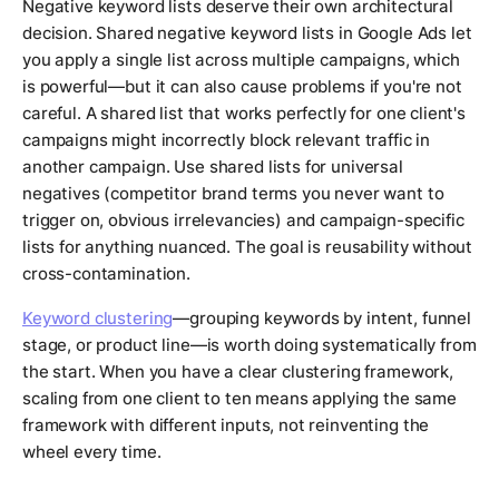
Negative keyword lists deserve their own architectural
decision. Shared negative keyword lists in Google Ads let
you apply a single list across multiple campaigns, which
is powerful—but it can also cause problems if you're not
careful. A shared list that works perfectly for one client's
campaigns might incorrectly block relevant traffic in
another campaign. Use shared lists for universal
negatives (competitor brand terms you never want to
trigger on, obvious irrelevancies) and campaign-specific
lists for anything nuanced. The goal is reusability without
cross-contamination.
Keyword clustering
—grouping keywords by intent, funnel
stage, or product line—is worth doing systematically from
the start. When you have a clear clustering framework,
scaling from one client to ten means applying the same
framework with different inputs, not reinventing the
wheel every time.