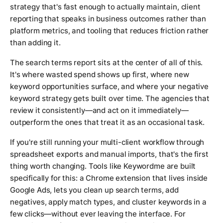
strategy that's fast enough to actually maintain, client
reporting that speaks in business outcomes rather than
platform metrics, and tooling that reduces friction rather
than adding it.
The search terms report sits at the center of all of this.
It's where wasted spend shows up first, where new
keyword opportunities surface, and where your negative
keyword strategy gets built over time. The agencies that
review it consistently—and act on it immediately—
outperform the ones that treat it as an occasional task.
If you're still running your multi-client workflow through
spreadsheet exports and manual imports, that's the first
thing worth changing. Tools like Keywordme are built
specifically for this: a Chrome extension that lives inside
Google Ads, lets you clean up search terms, add
negatives, apply match types, and cluster keywords in a
few clicks—without ever leaving the interface. For