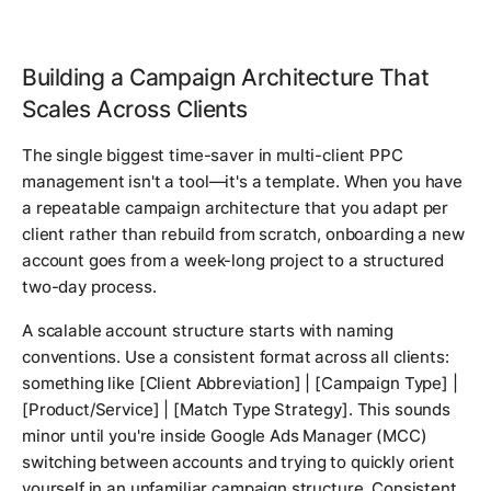
Building a Campaign Architecture That
Scales Across Clients
The single biggest time-saver in multi-client PPC
management isn't a tool—it's a template. When you have
a repeatable campaign architecture that you adapt per
client rather than rebuild from scratch, onboarding a new
account goes from a week-long project to a structured
two-day process.
A scalable account structure starts with naming
conventions. Use a consistent format across all clients:
something like
[Client Abbreviation] | [Campaign Type] |
[Product/Service] | [Match Type Strategy]
. This sounds
minor until you're inside Google Ads Manager (MCC)
switching between accounts and trying to quickly orient
yourself in an unfamiliar campaign structure. Consistent