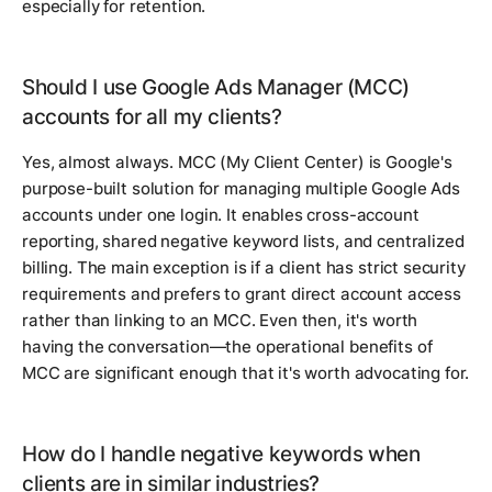
especially for retention.
Should I use Google Ads Manager (MCC)
accounts for all my clients?
Yes, almost always. MCC (My Client Center) is Google's
purpose-built solution for managing multiple Google Ads
accounts under one login. It enables cross-account
reporting, shared negative keyword lists, and centralized
billing. The main exception is if a client has strict security
requirements and prefers to grant direct account access
rather than linking to an MCC. Even then, it's worth
having the conversation—the operational benefits of
MCC are significant enough that it's worth advocating for.
How do I handle negative keywords when
clients are in similar industries?