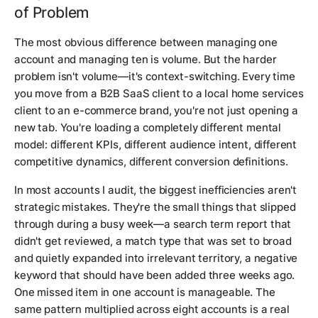
of Problem
The most obvious difference between managing one
account and managing ten is volume. But the harder
problem isn't volume—it's context-switching. Every time
you move from a B2B SaaS client to a local home services
client to an e-commerce brand, you're not just opening a
new tab. You're loading a completely different mental
model: different KPIs, different audience intent, different
competitive dynamics, different conversion definitions.
In most accounts I audit, the biggest inefficiencies aren't
strategic mistakes. They're the small things that slipped
through during a busy week—a search term report that
didn't get reviewed, a match type that was set to broad
and quietly expanded into irrelevant territory, a negative
keyword that should have been added three weeks ago.
One missed item in one account is manageable. The
same pattern multiplied across eight accounts is a real