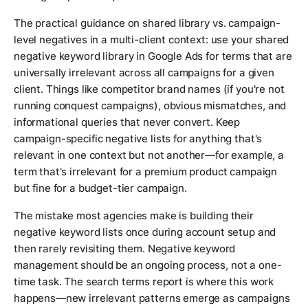
The practical guidance on shared library vs. campaign-
level negatives in a multi-client context: use your shared
negative keyword library in Google Ads for terms that are
universally irrelevant across all campaigns for a given
client. Things like competitor brand names (if you're not
running conquest campaigns), obvious mismatches, and
informational queries that never convert. Keep
campaign-specific negative lists for anything that's
relevant in one context but not another—for example, a
term that's irrelevant for a premium product campaign
but fine for a budget-tier campaign.
The mistake most agencies make is building their
negative keyword lists once during account setup and
then rarely revisiting them. Negative keyword
management should be an ongoing process, not a one-
time task. The search terms report is where this work
happens—new irrelevant patterns emerge as campaigns