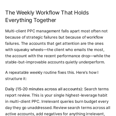
The Weekly Workflow That Holds
Everything Together
Multi-client PPC management falls apart most often not
because of strategic failures but because of workflow
failures. The accounts that get attention are the ones
with squeaky wheels—the client who emails the most,
the account with the recent performance drop—while the
stable-but-improvable accounts quietly underperform.
A repeatable weekly routine fixes this. Here's how I
structure it:
Daily (15-20 minutes across all accounts):
Search terms
report review. This is your single highest-leverage habit
in multi-client PPC. Irrelevant queries burn budget every
day they go unaddressed. Review search terms across all
active accounts, add negatives for anything irrelevant,