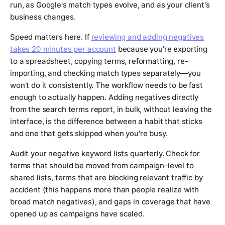
run, as Google's match types evolve, and as your client's
business changes.
Speed matters here. If
reviewing and adding negatives
takes 20 minutes per account
because you're exporting
to a spreadsheet, copying terms, reformatting, re-
importing, and checking match types separately—you
won't do it consistently. The workflow needs to be fast
enough to actually happen. Adding negatives directly
from the search terms report, in bulk, without leaving the
interface, is the difference between a habit that sticks
and one that gets skipped when you're busy.
Audit your negative keyword lists quarterly. Check for
terms that should be moved from campaign-level to
shared lists, terms that are blocking relevant traffic by
accident (this happens more than people realize with
broad match negatives), and gaps in coverage that have
opened up as campaigns have scaled.