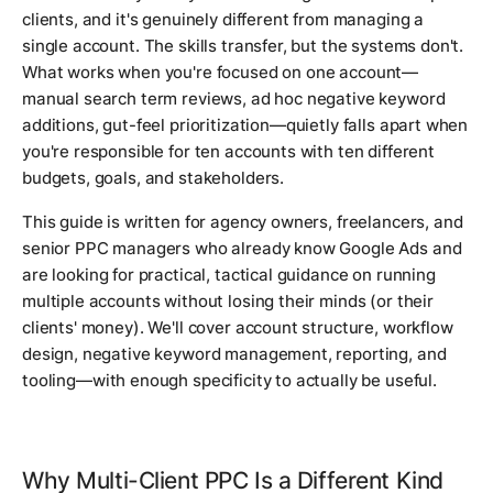
clients, and it's genuinely different from managing a
single account. The skills transfer, but the systems don't.
What works when you're focused on one account—
manual search term reviews, ad hoc negative keyword
additions, gut-feel prioritization—quietly falls apart when
you're responsible for ten accounts with ten different
budgets, goals, and stakeholders.
This guide is written for agency owners, freelancers, and
senior PPC managers who already know Google Ads and
are looking for practical, tactical guidance on running
multiple accounts without losing their minds (or their
clients' money). We'll cover account structure, workflow
design, negative keyword management, reporting, and
tooling—with enough specificity to actually be useful.
Why Multi-Client PPC Is a Different Kind