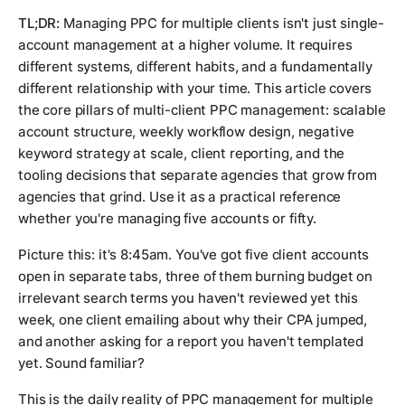
TL;DR:
Managing PPC for multiple clients isn't just single-
account management at a higher volume. It requires
different systems, different habits, and a fundamentally
different relationship with your time. This article covers
the core pillars of multi-client PPC management: scalable
account structure, weekly workflow design, negative
keyword strategy at scale, client reporting, and the
tooling decisions that separate agencies that grow from
agencies that grind. Use it as a practical reference
whether you're managing five accounts or fifty.
Picture this: it's 8:45am. You've got five client accounts
open in separate tabs, three of them burning budget on
irrelevant search terms you haven't reviewed yet this
week, one client emailing about why their CPA jumped,
and another asking for a report you haven't templated
yet. Sound familiar?
This is the daily reality of PPC management for multiple