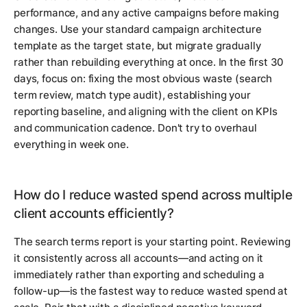
performance, and any active campaigns before making
changes. Use your standard campaign architecture
template as the target state, but migrate gradually
rather than rebuilding everything at once. In the first 30
days, focus on: fixing the most obvious waste (search
term review, match type audit), establishing your
reporting baseline, and aligning with the client on KPIs
and communication cadence. Don't try to overhaul
everything in week one.
How do I reduce wasted spend across multiple
client accounts efficiently?
The search terms report is your starting point. Reviewing
it consistently across all accounts—and acting on it
immediately rather than exporting and scheduling a
follow-up—is the fastest way to reduce wasted spend at