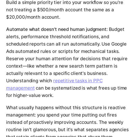
Build a simple priority tier into your workflow so you're
not treating a $500/month account the same as a
$20,000/month account.
Automate what doesn't need human judgment:
Budget
alerts, performance threshold notifications, and
scheduled reports can all run automatically. Use Google
Ads automated rules or scripts for mechanical tasks.
Reserve your human attention for decisions that require
context—like whether a new search term pattern is
actually relevant to a specific client's business.
Understanding which
repetitive tasks in PPC
management
can be systematized is what frees up time
for higher-value work.
What usually happens without this structure is reactive
management: you spend your time putting out fires
instead of proactively improving accounts. The weekly
routine isn't glamorous, but it's what separates agencies
that retain clients from agencies that churn them.