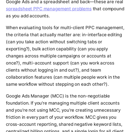
Google Ads and a spreadsheet and back—these are real
spreadsheet PPC management problems
that compound
as you add accounts.
When evaluating tools for multi-client PPC management,
the criteria that actually matter are: in-interface editing
(can you take action without switching tabs or
exporting?), bulk action capability (can you apply
changes across multiple campaigns or accounts at
once?), multi-account support (can you work across
clients without logging in and out?), and team
collaboration features (can multiple people work in the
same workflow without stepping on each other?).
Google Ads Manager (MCC) is the non-negotiable
foundation. If you're managing multiple client accounts
and you're not using MCC, you're creating unnecessary
friction in every part of your workflow. MCC gives you
cross-account reporting, shared negative keyword lists,
centralized billing options, and a single login for all client