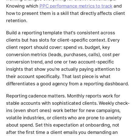
Knowing which
PPC performance metrics to track
and
how to present them is a skill that directly affects client
retention.
Build a reporting template that's consistent across
clients but has slots for client-specific context. Every
client report should cover: spend vs. budget, key
conversion metrics (leads, purchases, calls), cost per
conversion trend, and one or two account-specific
insights that show you're actually paying attention to
their account specifically. That last piece is what
differentiates a good agency from a reporting dashboard.
Reporting cadence matters. Monthly reports work for
stable accounts with sophisticated clients. Weekly check-
ins (even short ones) work better for new campaigns,
volatile industries, or clients who are prone to anxiety
about spend. Set this expectation at onboarding, not
after the first time a client emails you demanding an