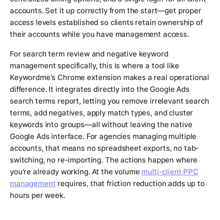
accounts. Set it up correctly from the start—get proper
access levels established so clients retain ownership of
their accounts while you have management access.
For search term review and negative keyword
management specifically, this is where a tool like
Keywordme's Chrome extension makes a real operational
difference. It integrates directly into the Google Ads
search terms report, letting you remove irrelevant search
terms, add negatives, apply match types, and cluster
keywords into groups—all without leaving the native
Google Ads interface. For agencies managing multiple
accounts, that means no spreadsheet exports, no tab-
switching, no re-importing. The actions happen where
you're already working. At the volume
multi-client PPC
management
requires, that friction reduction adds up to
hours per week.