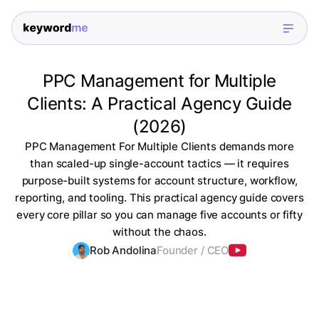
PPC Management for Multiple
Clients: A Practical Agency Guide
(2026)
PPC Management For Multiple Clients demands more
than scaled-up single-account tactics — it requires
purpose-built systems for account structure, workflow,
reporting, and tooling. This practical agency guide covers
every core pillar so you can manage five accounts or fifty
without the chaos.
Rob Andolina
Founder / CEO