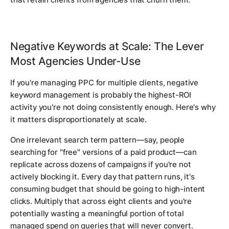
Negative Keywords at Scale: The Lever
Most Agencies Under-Use
If you're managing PPC for multiple clients, negative
keyword management is probably the highest-ROI
activity you're not doing consistently enough. Here's why
it matters disproportionately at scale.
One irrelevant search term pattern—say, people
searching for "free" versions of a paid product—can
replicate across dozens of campaigns if you're not
actively blocking it. Every day that pattern runs, it's
consuming budget that should be going to high-intent
clicks. Multiply that across eight clients and you're
potentially wasting a meaningful portion of total
managed spend on queries that will never convert.