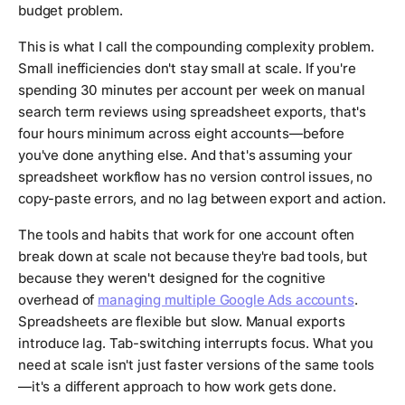
budget problem.
This is what I call the compounding complexity problem.
Small inefficiencies don't stay small at scale. If you're
spending 30 minutes per account per week on manual
search term reviews using spreadsheet exports, that's
four hours minimum across eight accounts—before
you've done anything else. And that's assuming your
spreadsheet workflow has no version control issues, no
copy-paste errors, and no lag between export and action.
The tools and habits that work for one account often
break down at scale not because they're bad tools, but
because they weren't designed for the cognitive
overhead of
managing multiple Google Ads accounts
.
Spreadsheets are flexible but slow. Manual exports
introduce lag. Tab-switching interrupts focus. What you
need at scale isn't just faster versions of the same tools
—it's a different approach to how work gets done.