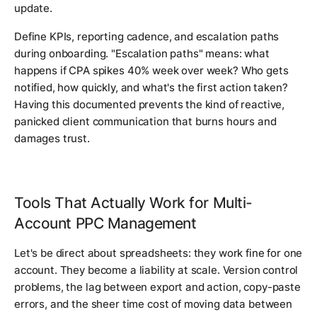
update.
Define KPIs, reporting cadence, and escalation paths
during onboarding. "Escalation paths" means: what
happens if CPA spikes 40% week over week? Who gets
notified, how quickly, and what's the first action taken?
Having this documented prevents the kind of reactive,
panicked client communication that burns hours and
damages trust.
Tools That Actually Work for Multi-
Account PPC Management
Let's be direct about spreadsheets: they work fine for one
account. They become a liability at scale. Version control
problems, the lag between export and action, copy-paste
errors, and the sheer time cost of moving data between