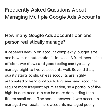
Frequently Asked Questions About
Managing Multiple Google Ads Accounts
How many Google Ads accounts can one
person realistically manage?
It depends heavily on account complexity, budget size,
and how much automation is in place. A freelancer using
efficient workflows and good tooling can typically
manage eight to twelve accounts well. Beyond that,
quality starts to slip unless accounts are highly
automated or very low-touch. Higher-spend accounts
require more frequent optimization, so a portfolio of five
high-budget accounts can be more demanding than
fifteen small ones. The honest answer: fewer accounts
managed well beats more accounts managed poorly,