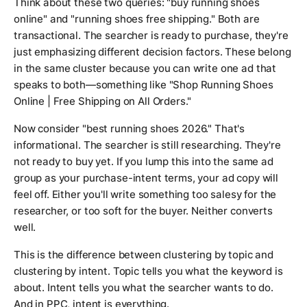
Think about these two queries: "buy running shoes
online" and "running shoes free shipping." Both are
transactional. The searcher is ready to purchase, they're
just emphasizing different decision factors. These belong
in the same cluster because you can write one ad that
speaks to both—something like "Shop Running Shoes
Online | Free Shipping on All Orders."
Now consider "best running shoes 2026." That's
informational. The searcher is still researching. They're
not ready to buy yet. If you lump this into the same ad
group as your purchase-intent terms, your ad copy will
feel off. Either you'll write something too salesy for the
researcher, or too soft for the buyer. Neither converts
well.
This is the difference between clustering by topic and
clustering by intent. Topic tells you what the keyword is
about. Intent tells you what the searcher wants to do.
And in PPC, intent is everything.