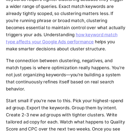
a wider range of queries. Exact match keywords are
already tightly scoped, so clustering matters less. If
you're running phrase or broad match, clustering
becomes essential to maintain control over what actually
triggers your ads. Understanding
how keyword match
type affects your Google Ads performance
helps you
make smarter decisions about cluster structure.
The connection between clustering, negatives, and
match types is where optimization really happens. You're
not just organizing keywords—you're building a system
that continuously refines itself based on real search
behavior.
Start small if you're new to this. Pick your highest-spend
ad group. Export the keywords. Group them by intent.
Create 2-3 new ad groups with tighter clusters. Write
tailored ad copy for each. Watch what happens to Quality
Score and CPC over the next two weeks. Once you see