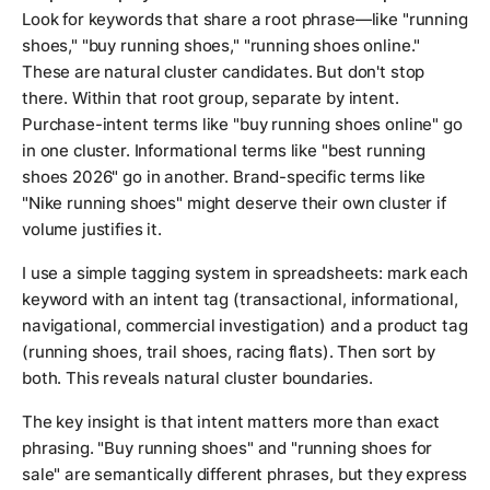
Look for keywords that share a root phrase—like "running
shoes," "buy running shoes," "running shoes online."
These are natural cluster candidates. But don't stop
there. Within that root group, separate by intent.
Purchase-intent terms like "buy running shoes online" go
in one cluster. Informational terms like "best running
shoes 2026" go in another. Brand-specific terms like
"Nike running shoes" might deserve their own cluster if
volume justifies it.
I use a simple tagging system in spreadsheets: mark each
keyword with an intent tag (transactional, informational,
navigational, commercial investigation) and a product tag
(running shoes, trail shoes, racing flats). Then sort by
both. This reveals natural cluster boundaries.
The key insight is that intent matters more than exact
phrasing. "Buy running shoes" and "running shoes for
sale" are semantically different phrases, but they express