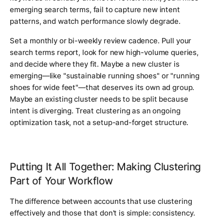
emerging search terms, fail to capture new intent
patterns, and watch performance slowly degrade.
Set a monthly or bi-weekly review cadence. Pull your
search terms report, look for new high-volume queries,
and decide where they fit. Maybe a new cluster is
emerging—like "sustainable running shoes" or "running
shoes for wide feet"—that deserves its own ad group.
Maybe an existing cluster needs to be split because
intent is diverging. Treat clustering as an ongoing
optimization task, not a setup-and-forget structure.
Putting It All Together: Making Clustering
Part of Your Workflow
The difference between accounts that use clustering
effectively and those that don't is simple: consistency.