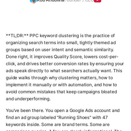
**TL;DR:** PPC keyword clustering is the practice of
organizing search terms into small, tightly themed ad
groups based on user intent and semantic similarity.
Done right, it improves Quality Score, lowers cost-per-
click, and drives better conversion rates by ensuring your
ads speak directly to what searchers actually want. This
guide walks through why clustering matters, how to
implement it manually or with automation, and how to
avoid common mistakes that keep campaigns bloated
and underperforming.
You've been there. You open a Google Ads account and
find an ad group labeled "Running Shoes" with 47
keywords inside. Some are brand terms. Some are