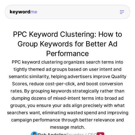
PPC Keyword Clustering: How to
Group Keywords for Better Ad
Performance
PPC keyword clustering organizes search terms into
tightly themed ad groups based on user intent and
semantic similarity, helping advertisers improve Quality
Scores, reduce cost-per-click, and boost conversion
rates. By grouping keywords strategically rather than
dumping dozens of mixed-intent terms into broad ad
groups, you ensure your ads align precisely with what
searchers want, eliminating wasted spend and improving
campaign performance through better relevance and
message match.
Rob Andolina
Founder / CEO