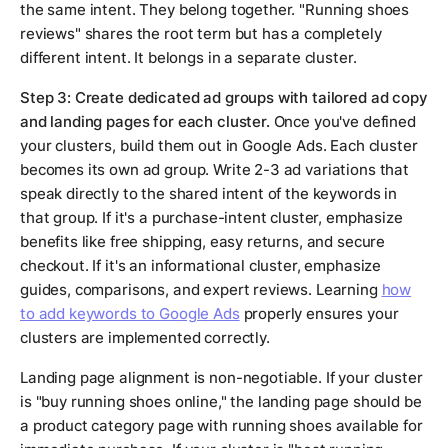
the same intent. They belong together. "Running shoes
reviews" shares the root term but has a completely
different intent. It belongs in a separate cluster.
Step 3: Create dedicated ad groups with tailored ad copy
and landing pages for each cluster.
Once you've defined
your clusters, build them out in Google Ads. Each cluster
becomes its own ad group. Write 2-3 ad variations that
speak directly to the shared intent of the keywords in
that group. If it's a purchase-intent cluster, emphasize
benefits like free shipping, easy returns, and secure
checkout. If it's an informational cluster, emphasize
guides, comparisons, and expert reviews. Learning
how
to add keywords to Google Ads
properly ensures your
clusters are implemented correctly.
Landing page alignment is non-negotiable. If your cluster
is "buy running shoes online," the landing page should be
a product category page with running shoes available for