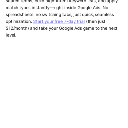
search terms, build high-intent keyword lists, and apply
match types instantly—right inside Google Ads. No
spreadsheets, no switching tabs, just quick, seamless
optimization.
Start your free 7-day trial
(then just
$12/month) and take your Google Ads game to the next
level.