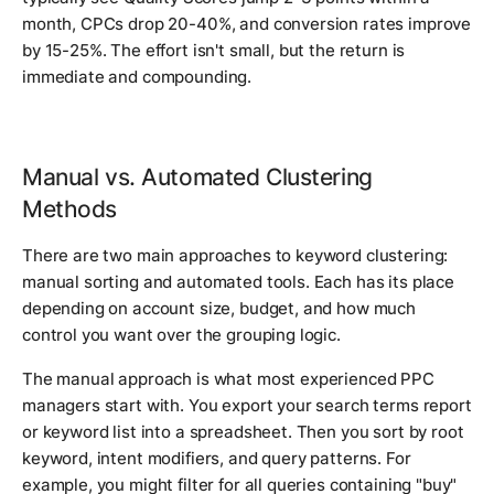
month, CPCs drop 20-40%, and conversion rates improve
by 15-25%. The effort isn't small, but the return is
immediate and compounding.
Manual vs. Automated Clustering
Methods
There are two main approaches to keyword clustering:
manual sorting and automated tools. Each has its place
depending on account size, budget, and how much
control you want over the grouping logic.
The manual approach is what most experienced PPC
managers start with. You export your search terms report
or keyword list into a spreadsheet. Then you sort by root
keyword, intent modifiers, and query patterns. For
example, you might filter for all queries containing "buy"