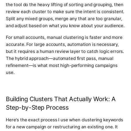
the tool do the heavy lifting of sorting and grouping, then
review each cluster to make sure the intent is consistent.
Split any mixed groups, merge any that are too granular,
and adjust based on what you know about your audience.
For small accounts, manual clustering is faster and more
accurate. For large accounts, automation is necessary,
but it requires a human review layer to catch logic errors.
The hybrid approach—automated first pass, manual
refinement—is what most high-performing campaigns
use.
Building Clusters That Actually Work: A
Step-by-Step Process
Here's the exact process I use when clustering keywords
for a new campaign or restructuring an existing one. It