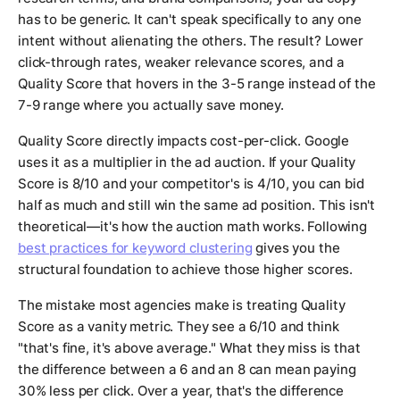
has to be generic. It can't speak specifically to any one
intent without alienating the others. The result? Lower
click-through rates, weaker relevance scores, and a
Quality Score that hovers in the 3-5 range instead of the
7-9 range where you actually save money.
Quality Score directly impacts cost-per-click. Google
uses it as a multiplier in the ad auction. If your Quality
Score is 8/10 and your competitor's is 4/10, you can bid
half as much and still win the same ad position. This isn't
theoretical—it's how the auction math works. Following
best practices for keyword clustering
gives you the
structural foundation to achieve those higher scores.
The mistake most agencies make is treating Quality
Score as a vanity metric. They see a 6/10 and think
"that's fine, it's above average." What they miss is that
the difference between a 6 and an 8 can mean paying
30% less per click. Over a year, that's the difference