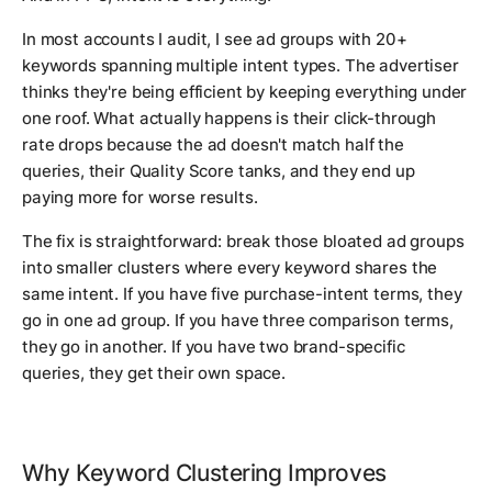
In most accounts I audit, I see ad groups with 20+
keywords spanning multiple intent types. The advertiser
thinks they're being efficient by keeping everything under
one roof. What actually happens is their click-through
rate drops because the ad doesn't match half the
queries, their Quality Score tanks, and they end up
paying more for worse results.
The fix is straightforward: break those bloated ad groups
into smaller clusters where every keyword shares the
same intent. If you have five purchase-intent terms, they
go in one ad group. If you have three comparison terms,
they go in another. If you have two brand-specific
queries, they get their own space.
Why Keyword Clustering Improves