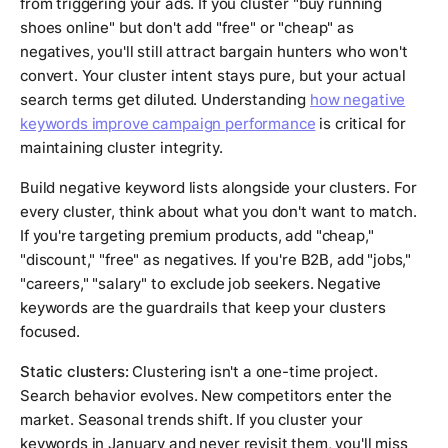
from triggering your ads. If you cluster "buy running
shoes online" but don't add "free" or "cheap" as
negatives, you'll still attract bargain hunters who won't
convert. Your cluster intent stays pure, but your actual
search terms get diluted. Understanding
how negative
keywords improve campaign performance
is critical for
maintaining cluster integrity.
Build negative keyword lists alongside your clusters. For
every cluster, think about what you don't want to match.
If you're targeting premium products, add "cheap,"
"discount," "free" as negatives. If you're B2B, add "jobs,"
"careers," "salary" to exclude job seekers. Negative
keywords are the guardrails that keep your clusters
focused.
Static clusters:
Clustering isn't a one-time project.
Search behavior evolves. New competitors enter the
market. Seasonal trends shift. If you cluster your
keywords in January and never revisit them, you'll miss