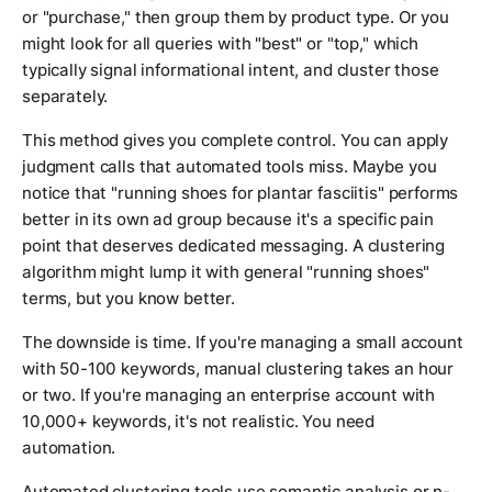
or "purchase," then group them by product type. Or you
might look for all queries with "best" or "top," which
typically signal informational intent, and cluster those
separately.
This method gives you complete control. You can apply
judgment calls that automated tools miss. Maybe you
notice that "running shoes for plantar fasciitis" performs
better in its own ad group because it's a specific pain
point that deserves dedicated messaging. A clustering
algorithm might lump it with general "running shoes"
terms, but you know better.
The downside is time. If you're managing a small account
with 50-100 keywords, manual clustering takes an hour
or two. If you're managing an enterprise account with
10,000+ keywords, it's not realistic. You need
automation.
Automated clustering tools use semantic analysis or n-