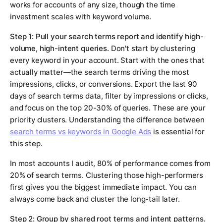
works for accounts of any size, though the time
investment scales with keyword volume.
Step 1: Pull your search terms report and identify high-
volume, high-intent queries.
Don't start by clustering
every keyword in your account. Start with the ones that
actually matter—the search terms driving the most
impressions, clicks, or conversions. Export the last 90
days of search terms data, filter by impressions or clicks,
and focus on the top 20-30% of queries. These are your
priority clusters. Understanding the difference between
search terms vs keywords in Google Ads
is essential for
this step.
In most accounts I audit, 80% of performance comes from
20% of search terms. Clustering those high-performers
first gives you the biggest immediate impact. You can
always come back and cluster the long-tail later.
Step 2: Group by shared root terms and intent patterns.