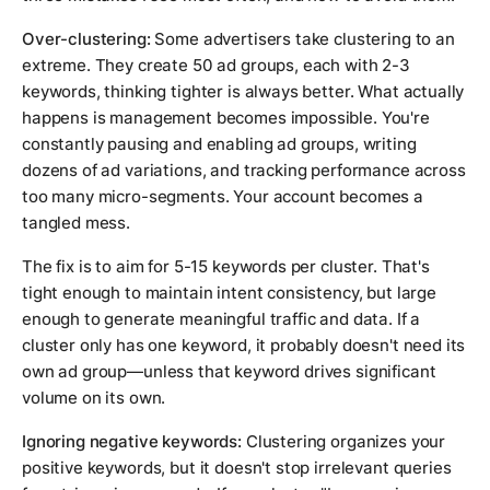
Over-clustering:
Some advertisers take clustering to an
extreme. They create 50 ad groups, each with 2-3
keywords, thinking tighter is always better. What actually
happens is management becomes impossible. You're
constantly pausing and enabling ad groups, writing
dozens of ad variations, and tracking performance across
too many micro-segments. Your account becomes a
tangled mess.
The fix is to aim for 5-15 keywords per cluster. That's
tight enough to maintain intent consistency, but large
enough to generate meaningful traffic and data. If a
cluster only has one keyword, it probably doesn't need its
own ad group—unless that keyword drives significant
volume on its own.
Ignoring negative keywords:
Clustering organizes your
positive keywords, but it doesn't stop irrelevant queries