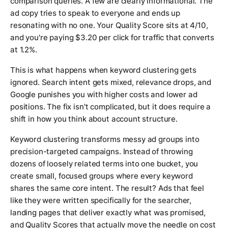
comparison queries. A few are clearly informational. The
ad copy tries to speak to everyone and ends up
resonating with no one. Your Quality Score sits at 4/10,
and you're paying $3.20 per click for traffic that converts
at 1.2%.
This is what happens when keyword clustering gets
ignored. Search intent gets mixed, relevance drops, and
Google punishes you with higher costs and lower ad
positions. The fix isn't complicated, but it does require a
shift in how you think about account structure.
Keyword clustering transforms messy ad groups into
precision-targeted campaigns. Instead of throwing
dozens of loosely related terms into one bucket, you
create small, focused groups where every keyword
shares the same core intent. The result? Ads that feel
like they were written specifically for the searcher,
landing pages that deliver exactly what was promised,
and Quality Scores that actually move the needle on cost