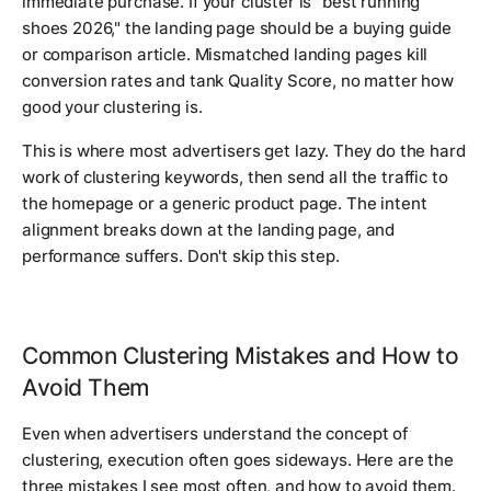
immediate purchase. If your cluster is "best running
shoes 2026," the landing page should be a buying guide
or comparison article. Mismatched landing pages kill
conversion rates and tank Quality Score, no matter how
good your clustering is.
This is where most advertisers get lazy. They do the hard
work of clustering keywords, then send all the traffic to
the homepage or a generic product page. The intent
alignment breaks down at the landing page, and
performance suffers. Don't skip this step.
Common Clustering Mistakes and How to
Avoid Them
Even when advertisers understand the concept of
clustering, execution often goes sideways. Here are the
three mistakes I see most often, and how to avoid them.