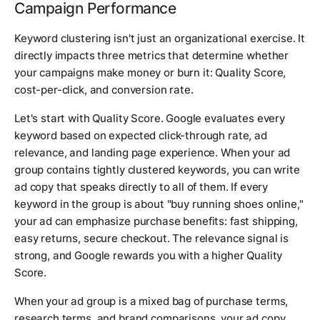
Campaign Performance
Keyword clustering isn't just an organizational exercise. It
directly impacts three metrics that determine whether
your campaigns make money or burn it: Quality Score,
cost-per-click, and conversion rate.
Let's start with Quality Score. Google evaluates every
keyword based on expected click-through rate, ad
relevance, and landing page experience. When your ad
group contains tightly clustered keywords, you can write
ad copy that speaks directly to all of them. If every
keyword in the group is about "buy running shoes online,"
your ad can emphasize purchase benefits: fast shipping,
easy returns, secure checkout. The relevance signal is
strong, and Google rewards you with a higher Quality
Score.
When your ad group is a mixed bag of purchase terms,
research terms, and brand comparisons, your ad copy