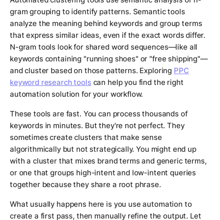
gram grouping to identify patterns. Semantic tools
analyze the meaning behind keywords and group terms
that express similar ideas, even if the exact words differ.
N-gram tools look for shared word sequences—like all
keywords containing "running shoes" or "free shipping"—
and cluster based on those patterns. Exploring
PPC
keyword research tools
can help you find the right
automation solution for your workflow.
These tools are fast. You can process thousands of
keywords in minutes. But they're not perfect. They
sometimes create clusters that make sense
algorithmically but not strategically. You might end up
with a cluster that mixes brand terms and generic terms,
or one that groups high-intent and low-intent queries
together because they share a root phrase.
What usually happens here is you use automation to
create a first pass, then manually refine the output. Let