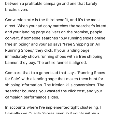
between a profitable campaign and one that barely
breaks even.
Conversion rate is the third benefit, and it's the most
direct. When your ad copy matches the searcher's intent,
and your landing page delivers on the promise, people
convert. If someone searches "buy running shoes online
free shipping" and your ad says "Free Shipping on All
Running Shoes," they click. If your landing page
immediately shows running shoes with a free shipping
banner, they buy. The entire funnel is aligned.
Compare that to a generic ad that says "Running Shoes
for Sale" with a landing page that makes them hunt for
shipping information. The friction kills conversions. The
searcher bounces, you wasted the click cost, and your
campaign performance slides.
In accounts where I've implemented tight clustering, I
typically see Quality Scores jump 2-3 points within a