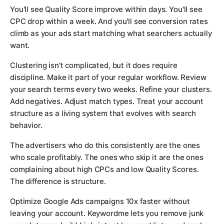
You'll see Quality Score improve within days. You'll see
CPC drop within a week. And you'll see conversion rates
climb as your ads start matching what searchers actually
want.
Clustering isn't complicated, but it does require
discipline. Make it part of your regular workflow. Review
your search terms every two weeks. Refine your clusters.
Add negatives. Adjust match types. Treat your account
structure as a living system that evolves with search
behavior.
The advertisers who do this consistently are the ones
who scale profitably. The ones who skip it are the ones
complaining about high CPCs and low Quality Scores.
The difference is structure.
Optimize Google Ads campaigns 10x faster without
leaving your account. Keywordme lets you remove junk