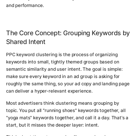
and performance.
The Core Concept: Grouping Keywords by
Shared Intent
PPC keyword clustering is the process of organizing
keywords into small, tightly themed groups based on
semantic similarity and user intent. The goal is simple:
make sure every keyword in an ad group is asking for
roughly the same thing, so your ad copy and landing page
can deliver a hyper-relevant experience.
Most advertisers think clustering means grouping by
topic. You put all "running shoes" keywords together, all
"yoga mats" keywords together, and call it a day. That's a
start, but it misses the deeper layer: intent.