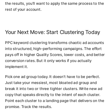
the results, you'll want to apply the same process to the
rest of your account.
Your Next Move: Start Clustering Today
PPC keyword clustering transforms chaotic ad accounts
into structured, high-performing campaigns. The effort
pays off in higher Quality Scores, lower costs, and better
conversion rates. But it only works if you actually
implement it.
Pick one ad group today. It doesn't have to be perfect.
Just take your messiest, most bloated ad group and
break it into two or three tighter clusters. Write new ad
copy that speaks directly to the intent of each cluster.
Point each cluster to a landing page that delivers on the
promise. Track the results.