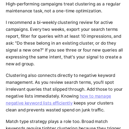
High-performing campaigns treat clustering as a regular
maintenance task, not a one-time optimization.
I recommend a bi-weekly clustering review for active
campaigns. Every two weeks, export your search terms
report, filter for queries with at least 10 impressions, and
ask: "Do these belong in an existing cluster, or do they
signal a new one?" If you see three or four new queries all
expressing the same intent, that's your signal to create a
new ad group.
Clustering also connects directly to negative keyword
management. As you review search terms, you'll spot
irrelevant queries that slipped through. Add those to your
negative lists immediately. Knowing
how to manage
negative keyword lists efficiently
keeps your clusters
clean and prevents wasted spend on junk traffic.
Match type strategy plays a role too. Broad match
keywords require tighter clustering because they trigger