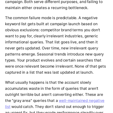
campaign. Both serve different purposes, and failing to
maintain either creates a recurring bottleneck.
The common failure mode is predictable. A negative
keyword list gets built at campaign launch based on
obvious exclusions: competitor brand terms you don't
want to pay for, clearly irrelevant industries, generic
informational queries. That list goes live, and then it
never gets updated. Over time, new irrelevant query
patterns emerge. Seasonal trends introduce new query
types. Your product evolves and certain searches that
were once relevant become irrelevant. None of that gets
captured in a list that was last updated at launch.
What usually happens is that the account slowly
accumulates waste in the form of queries that aren't
outright terrible but aren't converting either. These are
the "gray area" queries that a
well-maintained negative
list
would catch. They don't stand out enough to trigger
an urgent fix, but they erode performance steadily over