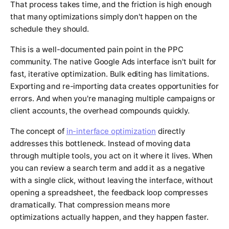
That process takes time, and the friction is high enough
that many optimizations simply don't happen on the
schedule they should.
This is a well-documented pain point in the PPC
community. The native Google Ads interface isn't built for
fast, iterative optimization. Bulk editing has limitations.
Exporting and re-importing data creates opportunities for
errors. And when you're managing multiple campaigns or
client accounts, the overhead compounds quickly.
The concept of
in-interface optimization
directly
addresses this bottleneck. Instead of moving data
through multiple tools, you act on it where it lives. When
you can review a search term and add it as a negative
with a single click, without leaving the interface, without
opening a spreadsheet, the feedback loop compresses
dramatically. That compression means more
optimizations actually happen, and they happen faster.