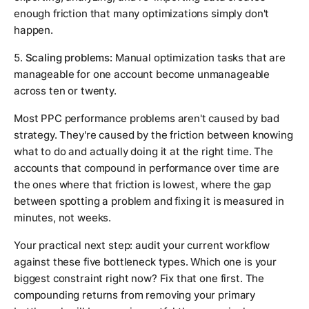
enough friction that many optimizations simply don't
happen.
5.
Scaling problems:
Manual optimization tasks that are
manageable for one account become unmanageable
across ten or twenty.
Most PPC performance problems aren't caused by bad
strategy. They're caused by the friction between knowing
what to do and actually doing it at the right time. The
accounts that compound in performance over time are
the ones where that friction is lowest, where the gap
between spotting a problem and fixing it is measured in
minutes, not weeks.
Your practical next step: audit your current workflow
against these five bottleneck types. Which one is your
biggest constraint right now? Fix that one first. The
compounding returns from removing your primary