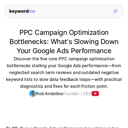
PPC Campaign Optimization
Bottlenecks: What's Slowing Down
Your Google Ads Performance
Discover the five core PPC campaign optimization
bottlenecks stalling your Google Ads performance—from
neglected search term reviews and outdated negative
keyword lists to slow data feedback loops—with practical
diagnostics and fixes for each friction point.
Rob Andolina
Founder / CEO