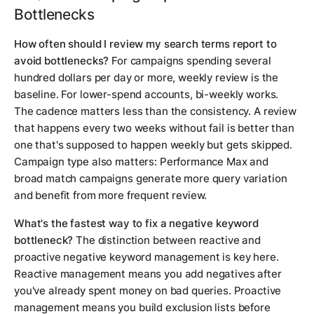
Bottlenecks
How often should I review my search terms report to
avoid bottlenecks?
For campaigns spending several
hundred dollars per day or more, weekly review is the
baseline. For lower-spend accounts, bi-weekly works.
The cadence matters less than the consistency. A review
that happens every two weeks without fail is better than
one that's supposed to happen weekly but gets skipped.
Campaign type also matters: Performance Max and
broad match campaigns generate more query variation
and benefit from more frequent review.
What's the fastest way to fix a negative keyword
bottleneck?
The distinction between reactive and
proactive negative keyword management is key here.
Reactive management means you add negatives after
you've already spent money on bad queries. Proactive
management means you build exclusion lists before