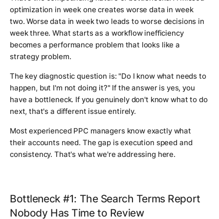
optimization in week one creates worse data in week
two. Worse data in week two leads to worse decisions in
week three. What starts as a workflow inefficiency
becomes a performance problem that looks like a
strategy problem.
The key diagnostic question is: "Do I know what needs to
happen, but I'm not doing it?" If the answer is yes, you
have a bottleneck. If you genuinely don't know what to do
next, that's a different issue entirely.
Most experienced PPC managers know exactly what
their accounts need. The gap is execution speed and
consistency. That's what we're addressing here.
Bottleneck #1: The Search Terms Report
Nobody Has Time to Review