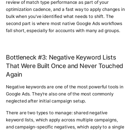
review of match type performance as part of your
optimization cadence, and a fast way to apply changes in
bulk when you've identified what needs to shift. The
second part is where most native Google Ads workflows
fall short, especially for accounts with many ad groups.
Bottleneck #3: Negative Keyword Lists
That Were Built Once and Never Touched
Again
Negative keywords are one of the most powerful tools in
Google Ads. They're also one of the most commonly
neglected after initial campaign setup.
There are two types to manage: shared negative
keyword lists, which apply across multiple campaigns,
and campaign-specific negatives, which apply to a single