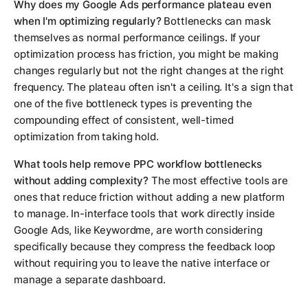
Why does my Google Ads performance plateau even
when I'm optimizing regularly?
Bottlenecks can mask
themselves as normal performance ceilings. If your
optimization process has friction, you might be making
changes regularly but not the right changes at the right
frequency. The plateau often isn't a ceiling. It's a sign that
one of the five bottleneck types is preventing the
compounding effect of consistent, well-timed
optimization from taking hold.
What tools help remove PPC workflow bottlenecks
without adding complexity?
The most effective tools are
ones that reduce friction without adding a new platform
to manage. In-interface tools that work directly inside
Google Ads, like Keywordme, are worth considering
specifically because they compress the feedback loop
without requiring you to leave the native interface or
manage a separate dashboard.