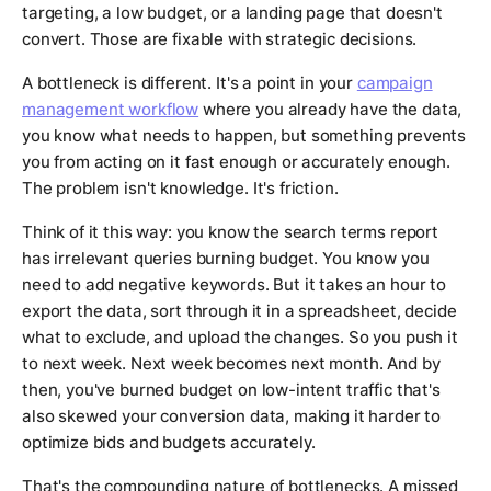
targeting, a low budget, or a landing page that doesn't
convert. Those are fixable with strategic decisions.
A bottleneck is different. It's a point in your
campaign
management workflow
where you already have the data,
you know what needs to happen, but something prevents
you from acting on it fast enough or accurately enough.
The problem isn't knowledge. It's friction.
Think of it this way: you know the search terms report
has irrelevant queries burning budget. You know you
need to add negative keywords. But it takes an hour to
export the data, sort through it in a spreadsheet, decide
what to exclude, and upload the changes. So you push it
to next week. Next week becomes next month. And by
then, you've burned budget on low-intent traffic that's
also skewed your conversion data, making it harder to
optimize bids and budgets accurately.
That's the compounding nature of bottlenecks. A missed