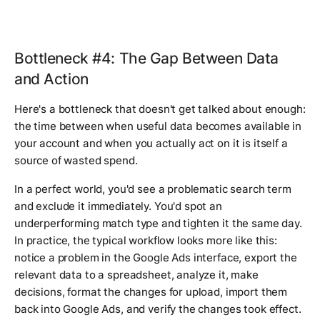
Bottleneck #4: The Gap Between Data
and Action
Here's a bottleneck that doesn't get talked about enough:
the time between when useful data becomes available in
your account and when you actually act on it is itself a
source of wasted spend.
In a perfect world, you'd see a problematic search term
and exclude it immediately. You'd spot an
underperforming match type and tighten it the same day.
In practice, the typical workflow looks more like this:
notice a problem in the Google Ads interface, export the
relevant data to a spreadsheet, analyze it, make
decisions, format the changes for upload, import them
back into Google Ads, and verify the changes took effect.