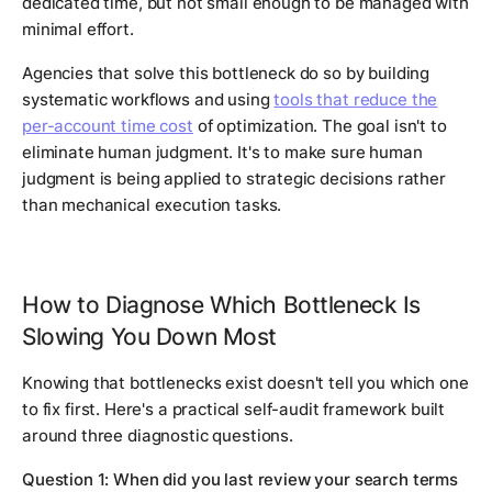
dedicated time, but not small enough to be managed with
minimal effort.
Agencies that solve this bottleneck do so by building
systematic workflows and using
tools that reduce the
per-account time cost
of optimization. The goal isn't to
eliminate human judgment. It's to make sure human
judgment is being applied to strategic decisions rather
than mechanical execution tasks.
How to Diagnose Which Bottleneck Is
Slowing You Down Most
Knowing that bottlenecks exist doesn't tell you which one
to fix first. Here's a practical self-audit framework built
around three diagnostic questions.
Question 1: When did you last review your search terms