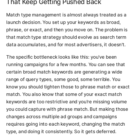
That Keep Getting Pushed Back
Match type management is almost always treated as a
launch decision. You set up your keywords as broad,
phrase, or exact, and then you move on. The problem is
that match type strategy should evolve as search term
data accumulates, and for most advertisers, it doesn't.
The specific bottleneck looks like this: you've been
running campaigns for a few months. You can see that
certain broad match keywords are generating a wide
range of query types, some good, some terrible. You
know you should tighten those to phrase match or exact
match. You also know that some of your exact match
keywords are too restrictive and you're missing volume
you could capture with phrase match. But making those
changes across multiple ad groups and campaigns
requires going into each keyword, changing the match
type, and doing it consistently. So it gets deferred.