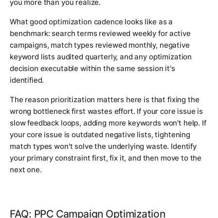
you more than you realize.
What good optimization cadence looks like as a
benchmark: search terms reviewed weekly for active
campaigns, match types reviewed monthly, negative
keyword lists audited quarterly, and any optimization
decision executable within the same session it's
identified.
The reason prioritization matters here is that fixing the
wrong bottleneck first wastes effort. If your core issue is
slow feedback loops, adding more keywords won't help. If
your core issue is outdated negative lists, tightening
match types won't solve the underlying waste. Identify
your primary constraint first, fix it, and then move to the
next one.
FAQ: PPC Campaign Optimization