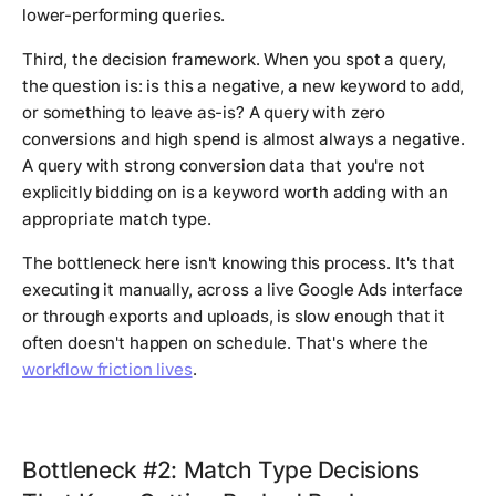
lower-performing queries.
Third, the decision framework. When you spot a query,
the question is: is this a negative, a new keyword to add,
or something to leave as-is? A query with zero
conversions and high spend is almost always a negative.
A query with strong conversion data that you're not
explicitly bidding on is a keyword worth adding with an
appropriate match type.
The bottleneck here isn't knowing this process. It's that
executing it manually, across a live Google Ads interface
or through exports and uploads, is slow enough that it
often doesn't happen on schedule. That's where the
workflow friction lives
.
Bottleneck #2: Match Type Decisions