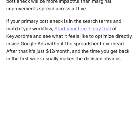
bottleneck will be more impactful than marginal
improvements spread across all five.
If your primary bottleneck is in the search terms and
match type workflow,
Start your free 7-day trial
of
Keywordme and see what it feels like to optimize directly
inside Google Ads without the spreadsheet overhead.
After that it's just $12/month, and the time you get back
in the first week usually makes the decision obvious.