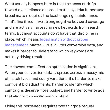
What usually happens here is that the account drifts
toward over-reliance on broad match by default, because
broad match requires the least ongoing maintenance.
That's fine if you have strong negative keyword coverage
and are actively harvesting new keywords from search
terms. But most accounts don't have that discipline in
place, which means
broad match without proper
management
inflates CPCs, dilutes conversion data, and
makes it harder to understand which keywords are
actually driving results.
The downstream effect on optimization is significant.
When your conversion data is spread across a messy mix
of match types and query variations, it's harder to make
confident bid adjustments, harder to identify which
campaigns deserve more budget, and harder to write ads
that align with specific search intent.
Fixing this bottleneck requires two things: a regular