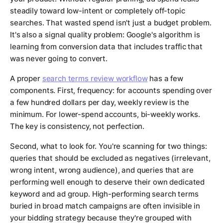
steadily toward low-intent or completely off-topic
searches. That wasted spend isn't just a budget problem.
It's also a signal quality problem: Google's algorithm is
learning from conversion data that includes traffic that
was never going to convert.
A proper
search terms review workflow
has a few
components. First, frequency: for accounts spending over
a few hundred dollars per day, weekly review is the
minimum. For lower-spend accounts, bi-weekly works.
The key is consistency, not perfection.
Second, what to look for. You're scanning for two things:
queries that should be excluded as negatives (irrelevant,
wrong intent, wrong audience), and queries that are
performing well enough to deserve their own dedicated
keyword and ad group. High-performing search terms
buried in broad match campaigns are often invisible in
your bidding strategy because they're grouped with