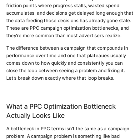
friction points where progress stalls, wasted spend
accumulates, and decisions get delayed long enough that
the data feeding those decisions has already gone stale.
These are PPC campaign optimization bottlenecks, and
they're more common than most advertisers realize.
The difference between a campaign that compounds in
performance over time and one that plateaues usually
comes down to how quickly and consistently you can
close the loop between seeing a problem and fixing it.
Let's break down exactly where that loop breaks.
What a PPC Optimization Bottleneck
Actually Looks Like
A bottleneck in PPC terms isn't the same as a campaign
problem. A campaign problem is something like bad