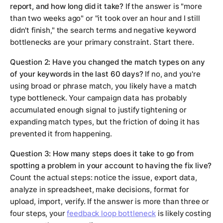
report, and how long did it take?
If the answer is "more
than two weeks ago" or "it took over an hour and I still
didn't finish," the search terms and negative keyword
bottlenecks are your primary constraint. Start there.
Question 2: Have you changed the match types on any
of your keywords in the last 60 days?
If no, and you're
using broad or phrase match, you likely have a match
type bottleneck. Your campaign data has probably
accumulated enough signal to justify tightening or
expanding match types, but the friction of doing it has
prevented it from happening.
Question 3: How many steps does it take to go from
spotting a problem in your account to having the fix live?
Count the actual steps: notice the issue, export data,
analyze in spreadsheet, make decisions, format for
upload, import, verify. If the answer is more than three or
four steps, your
feedback loop bottleneck
is likely costing