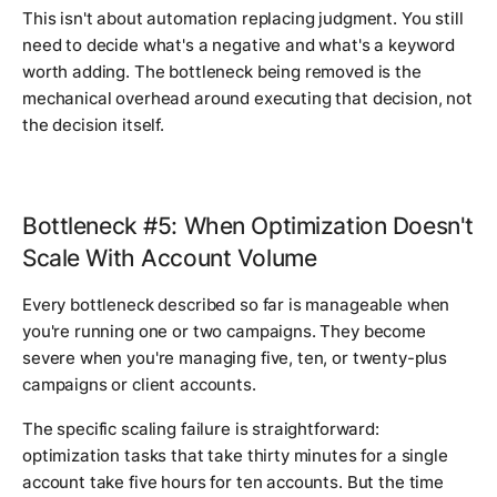
This isn't about automation replacing judgment. You still
need to decide what's a negative and what's a keyword
worth adding. The bottleneck being removed is the
mechanical overhead around executing that decision, not
the decision itself.
Bottleneck #5: When Optimization Doesn't
Scale With Account Volume
Every bottleneck described so far is manageable when
you're running one or two campaigns. They become
severe when you're managing five, ten, or twenty-plus
campaigns or client accounts.
The specific scaling failure is straightforward:
optimization tasks that take thirty minutes for a single
account take five hours for ten accounts. But the time