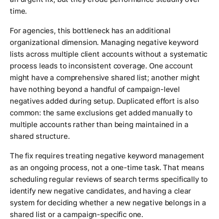
time.
For agencies, this bottleneck has an additional
organizational dimension. Managing negative keyword
lists across multiple client accounts without a systematic
process leads to inconsistent coverage. One account
might have a comprehensive shared list; another might
have nothing beyond a handful of campaign-level
negatives added during setup. Duplicated effort is also
common: the same exclusions get added manually to
multiple accounts rather than being maintained in a
shared structure.
The fix requires treating negative keyword management
as an ongoing process, not a one-time task. That means
scheduling regular reviews of search terms specifically to
identify new negative candidates, and having a clear
system for deciding whether a new negative belongs in a
shared list or a campaign-specific one.