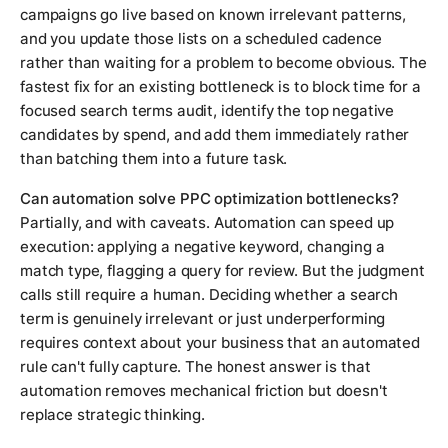
campaigns go live based on known irrelevant patterns,
and you update those lists on a scheduled cadence
rather than waiting for a problem to become obvious. The
fastest fix for an existing bottleneck is to block time for a
focused search terms audit, identify the top negative
candidates by spend, and add them immediately rather
than batching them into a future task.
Can automation solve PPC optimization bottlenecks?
Partially, and with caveats. Automation can speed up
execution: applying a negative keyword, changing a
match type, flagging a query for review. But the judgment
calls still require a human. Deciding whether a search
term is genuinely irrelevant or just underperforming
requires context about your business that an automated
rule can't fully capture. The honest answer is that
automation removes mechanical friction but doesn't
replace strategic thinking.