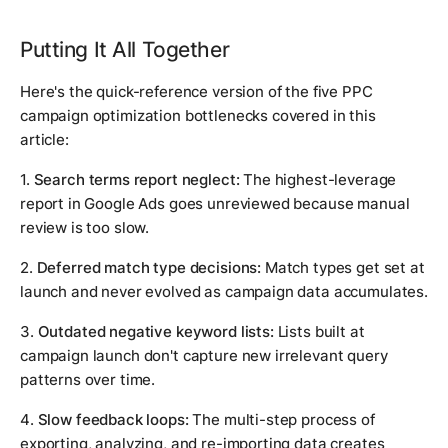
Putting It All Together
Here's the quick-reference version of the five PPC
campaign optimization bottlenecks covered in this
article:
1.
Search terms report neglect:
The highest-leverage
report in Google Ads goes unreviewed because manual
review is too slow.
2.
Deferred match type decisions:
Match types get set at
launch and never evolved as campaign data accumulates.
3.
Outdated negative keyword lists:
Lists built at
campaign launch don't capture new irrelevant query
patterns over time.
4.
Slow feedback loops:
The multi-step process of
exporting, analyzing, and re-importing data creates