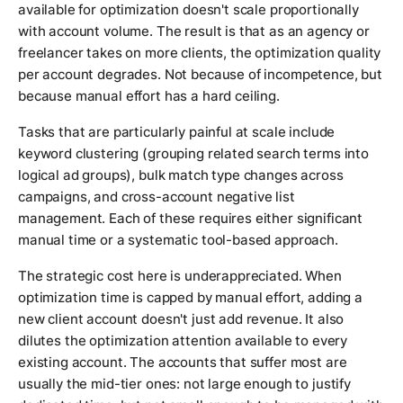
available for optimization doesn't scale proportionally
with account volume. The result is that as an agency or
freelancer takes on more clients, the optimization quality
per account degrades. Not because of incompetence, but
because manual effort has a hard ceiling.
Tasks that are particularly painful at scale include
keyword clustering (grouping related search terms into
logical ad groups), bulk match type changes across
campaigns, and cross-account negative list
management. Each of these requires either significant
manual time or a systematic tool-based approach.
The strategic cost here is underappreciated. When
optimization time is capped by manual effort, adding a
new client account doesn't just add revenue. It also
dilutes the optimization attention available to every
existing account. The accounts that suffer most are
usually the mid-tier ones: not large enough to justify