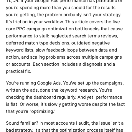
TL;DR:
If your Google Ads performance has plateaued or
you're spending more than you should for the results
you're getting, the problem probably isn't your strategy.
It's friction in your workflow. This article covers the five
core PPC campaign optimization bottlenecks that cause
performance to stall: neglected search terms reviews,
deferred match type decisions, outdated negative
keyword lists, slow feedback loops between data and
action, and scaling problems across multiple campaigns
or accounts. Each section includes a diagnosis and a
practical fix.
You're running Google Ads. You've set up the campaigns,
written the ads, done the keyword research. You're
checking the dashboard regularly. And yet, performance
is flat. Or worse, it's slowly getting worse despite the fact
that you're "optimizing."
Sound familiar? In most accounts I audit, the issue isn't a
bad strategy. It's that the optimization process itself has