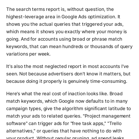
The search terms report is, without question, the
highest-leverage area in Google Ads optimization. It
shows you the actual queries that triggered your ads,
which means it shows you exactly where your money is
going. And for accounts using broad or phrase match
keywords, that can mean hundreds or thousands of query
variations per week.
It's also the most neglected report in most accounts I've
seen. Not because advertisers don't know it matters, but
because doing it properly is genuinely time-consuming.
Here's what the real cost of inaction looks like. Broad
match keywords, which Google now defaults to in many
campaign types, give the algorithm significant latitude to
match your ads to related queries. "Project management
software" can trigger ads for "free task apps," "Trello
alternatives," or queries that have nothing to do with
your product. Without regular pruning, ad spend leaks