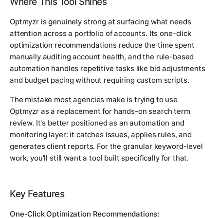
Where This Tool Shines
Optmyzr is genuinely strong at surfacing what needs
attention across a portfolio of accounts. Its one-click
optimization recommendations reduce the time spent
manually auditing account health, and the rule-based
automation handles repetitive tasks like bid adjustments
and budget pacing without requiring custom scripts.
The mistake most agencies make is trying to use
Optmyzr as a replacement for hands-on search term
review. It's better positioned as an automation and
monitoring layer: it catches issues, applies rules, and
generates client reports. For the granular keyword-level
work, you'll still want a tool built specifically for that.
Key Features
One-Click Optimization Recommendations: