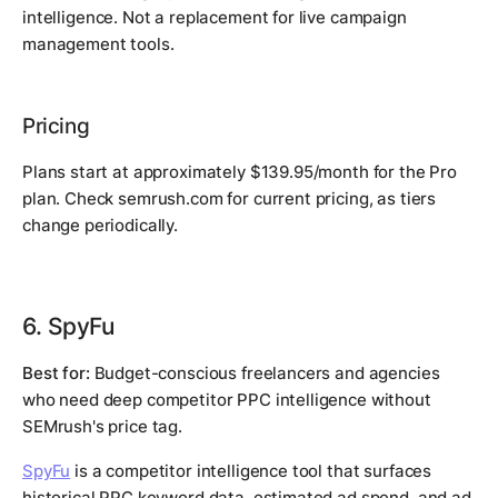
intelligence. Not a replacement for live campaign
management tools.
Pricing
Plans start at approximately $139.95/month for the Pro
plan. Check semrush.com for current pricing, as tiers
change periodically.
6. SpyFu
Best for:
Budget-conscious freelancers and agencies
who need deep competitor PPC intelligence without
SEMrush's price tag.
SpyFu
is a competitor intelligence tool that surfaces
historical PPC keyword data, estimated ad spend, and ad