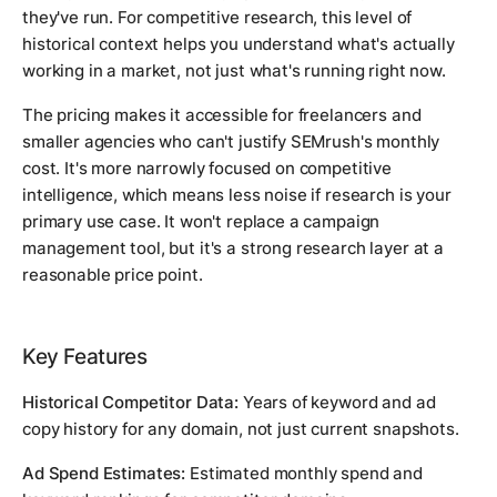
they've run. For competitive research, this level of
historical context helps you understand what's actually
working in a market, not just what's running right now.
The pricing makes it accessible for freelancers and
smaller agencies who can't justify SEMrush's monthly
cost. It's more narrowly focused on competitive
intelligence, which means less noise if research is your
primary use case. It won't replace a campaign
management tool, but it's a strong research layer at a
reasonable price point.
Key Features
Historical Competitor Data:
Years of keyword and ad
copy history for any domain, not just current snapshots.
Ad Spend Estimates:
Estimated monthly spend and