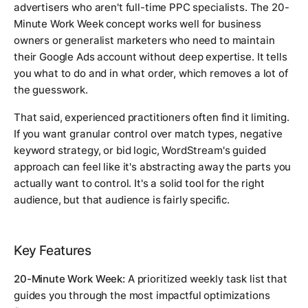
advertisers who aren't full-time PPC specialists. The 20-
Minute Work Week concept works well for business
owners or generalist marketers who need to maintain
their Google Ads account without deep expertise. It tells
you what to do and in what order, which removes a lot of
the guesswork.
That said, experienced practitioners often find it limiting.
If you want granular control over match types, negative
keyword strategy, or bid logic, WordStream's guided
approach can feel like it's abstracting away the parts you
actually want to control. It's a solid tool for the right
audience, but that audience is fairly specific.
Key Features
20-Minute Work Week:
A prioritized weekly task list that
guides you through the most impactful optimizations