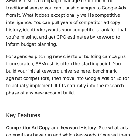
SEMrush isn't a campaign management tool in the
traditional sense: you can't push changes to Google Ads
from it. What it does exceptionally well is competitive
intelligence. You can pull years of competitor ad copy
history, identify keywords your competitors rank for that
you're missing, and get CPC estimates by keyword to
inform budget planning.
For agencies pitching new clients or building campaigns
from scratch, SEMrush is often the starting point. You
build your initial keyword universe here, benchmark
against competitors, then move into Google Ads or Editor
to actually implement. It fits naturally into the research
phase of any new account build.
Key Features
Competitor Ad Copy and Keyword History:
See what ads
competitors have run and which keywords triggered them