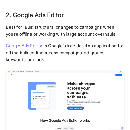
2. Google Ads Editor
Best for:
Bulk structural changes to campaigns when
you're offline or working with large account overhauls.
Google Ads Editor
is Google's free desktop application for
offline bulk editing across campaigns, ad groups,
keywords, and ads.