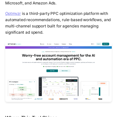
Microsoft, and Amazon Ads.
Optmyzr
is a third-party PPC optimization platform with
automated recommendations, rule-based workflows, and
multi-channel support built for agencies managing
significant ad spend.