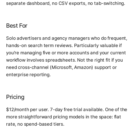
separate dashboard, no CSV exports, no tab-switching.
Best For
Solo advertisers and agency managers who do frequent,
hands-on search term reviews. Particularly valuable if
you're managing five or more accounts and your current
workflow involves spreadsheets. Not the right fit if you
need cross-channel (Microsoft, Amazon) support or
enterprise reporting.
Pricing
$12/month per user. 7-day free trial available. One of the
more straightforward pricing models in the space: flat
rate, no spend-based tiers.