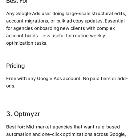
Best For
Any Google Ads user doing large-scale structural edits,
account migrations, or bulk ad copy updates. Essential
for agencies onboarding new clients with complex
account builds. Less useful for routine weekly
optimization tasks.
Pricing
Free with any Google Ads account. No paid tiers or add-
ons.
3. Optmyzr
Best for:
Mid-market agencies that want rule-based
automation and one-click optimizations across Google,