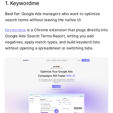
1. Keywordme
Best for:
Google Ads managers who want to optimize
search terms without leaving the native UI.
Keywordme
is a Chrome extension that plugs directly into
Google Ads' Search Terms Report, letting you add
negatives, apply match types, and build keyword lists
without opening a spreadsheet or switching tabs.