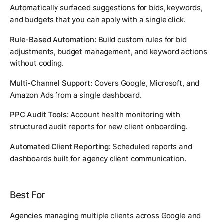
Automatically surfaced suggestions for bids, keywords,
and budgets that you can apply with a single click.
Rule-Based Automation:
Build custom rules for bid
adjustments, budget management, and keyword actions
without coding.
Multi-Channel Support:
Covers Google, Microsoft, and
Amazon Ads from a single dashboard.
PPC Audit Tools:
Account health monitoring with
structured audit reports for new client onboarding.
Automated Client Reporting:
Scheduled reports and
dashboards built for agency client communication.
Best For
Agencies managing multiple clients across Google and