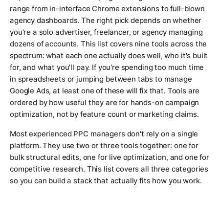
range from in-interface Chrome extensions to full-blown
agency dashboards. The right pick depends on whether
you're a solo advertiser, freelancer, or agency managing
dozens of accounts. This list covers nine tools across the
spectrum: what each one actually does well, who it's built
for, and what you'll pay. If you're spending too much time
in spreadsheets or jumping between tabs to manage
Google Ads, at least one of these will fix that. Tools are
ordered by how useful they are for hands-on campaign
optimization, not by feature count or marketing claims.
Most experienced PPC managers don't rely on a single
platform. They use two or three tools together: one for
bulk structural edits, one for live optimization, and one for
competitive research. This list covers all three categories
so you can build a stack that actually fits how you work.