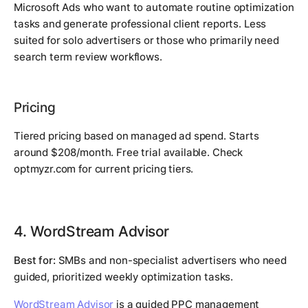
Microsoft Ads who want to automate routine optimization
tasks and generate professional client reports. Less
suited for solo advertisers or those who primarily need
search term review workflows.
Pricing
Tiered pricing based on managed ad spend. Starts
around $208/month. Free trial available. Check
optmyzr.com for current pricing tiers.
4. WordStream Advisor
Best for:
SMBs and non-specialist advertisers who need
guided, prioritized weekly optimization tasks.
WordStream Advisor
is a guided PPC management