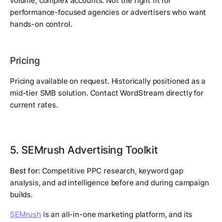
volume, complex accounts. Not the right fit for
performance-focused agencies or advertisers who want
hands-on control.
Pricing
Pricing available on request. Historically positioned as a
mid-tier SMB solution. Contact WordStream directly for
current rates.
5. SEMrush Advertising Toolkit
Best for:
Competitive PPC research, keyword gap
analysis, and ad intelligence before and during campaign
builds.
SEMrush
is an all-in-one marketing platform, and its