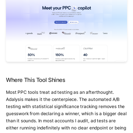
Where This Tool Shines
Most PPC tools treat ad testing as an afterthought.
Adalysis makes it the centerpiece. The automated A/B
testing with statistical significance tracking removes the
guesswork from declaring a winner, which is a bigger deal
than it sounds. In most accounts I audit, ad tests are
either running indefinitely with no clear endpoint or being