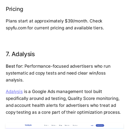
Pricing
Plans start at approximately $39/month. Check
spyfu.com for current pricing and available tiers.
7. Adalysis
Best for:
Performance-focused advertisers who run
systematic ad copy tests and need clear win/loss
analysis.
Adalysis
is a Google Ads management tool built
specifically around ad testing, Quality Score monitoring,
and account health alerts for advertisers who treat ad
copy testing as a core part of their optimization process.