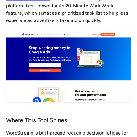
platform best known for its 20-Minute Work Week
feature, which surfaces a prioritized task list to help less
experienced advertisers take action quickly.
Where This Tool Shines
WordStream is built around reducing decision fatigue for