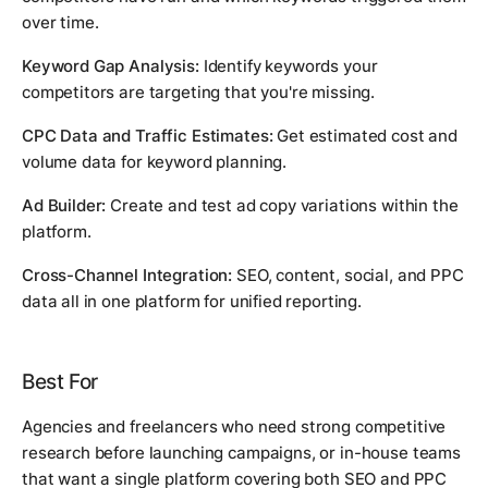
over time.
Keyword Gap Analysis:
Identify keywords your
competitors are targeting that you're missing.
CPC Data and Traffic Estimates:
Get estimated cost and
volume data for keyword planning.
Ad Builder:
Create and test ad copy variations within the
platform.
Cross-Channel Integration:
SEO, content, social, and PPC
data all in one platform for unified reporting.
Best For
Agencies and freelancers who need strong competitive
research before launching campaigns, or in-house teams
that want a single platform covering both SEO and PPC