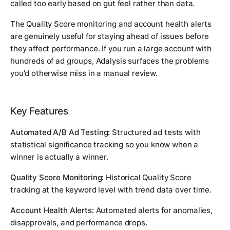
called too early based on gut feel rather than data.
The Quality Score monitoring and account health alerts
are genuinely useful for staying ahead of issues before
they affect performance. If you run a large account with
hundreds of ad groups, Adalysis surfaces the problems
you'd otherwise miss in a manual review.
Key Features
Automated A/B Ad Testing:
Structured ad tests with
statistical significance tracking so you know when a
winner is actually a winner.
Quality Score Monitoring:
Historical Quality Score
tracking at the keyword level with trend data over time.
Account Health Alerts:
Automated alerts for anomalies,
disapprovals, and performance drops.