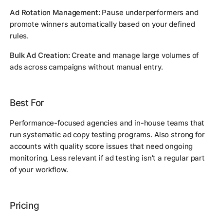
Ad Rotation Management:
Pause underperformers and
promote winners automatically based on your defined
rules.
Bulk Ad Creation:
Create and manage large volumes of
ads across campaigns without manual entry.
Best For
Performance-focused agencies and in-house teams that
run systematic ad copy testing programs. Also strong for
accounts with quality score issues that need ongoing
monitoring. Less relevant if ad testing isn't a regular part
of your workflow.
Pricing