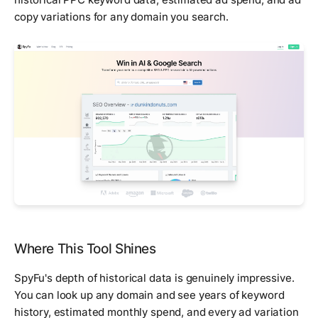
copy variations for any domain you search.
Where This Tool Shines
SpyFu's depth of historical data is genuinely impressive.
You can look up any domain and see years of keyword
history, estimated monthly spend, and every ad variation