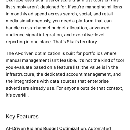
list simply aren't designed for. If you're managing millions
in monthly ad spend across search, social, and retail
media simultaneously, you need a platform that can
handle cross-channel budget allocation, advanced
audience signal integration, and executive-level
reporting in one place. That's Skai's territory.
The AI-driven optimization is built for portfolios where
manual management isn't feasible. It's not the kind of tool
you evaluate based on a feature list: the value is in the
infrastructure, the dedicated account management, and
the integrations with data sources that enterprise
advertisers already use. For anyone outside that context,
it's overkill.
Key Features
AI-Driven Bid and Budget Optimization:
Automated