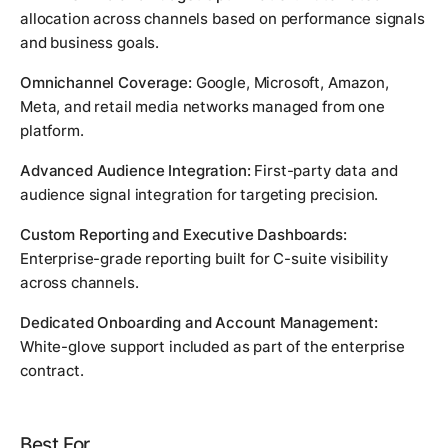
allocation across channels based on performance signals
and business goals.
Omnichannel Coverage:
Google, Microsoft, Amazon,
Meta, and retail media networks managed from one
platform.
Advanced Audience Integration:
First-party data and
audience signal integration for targeting precision.
Custom Reporting and Executive Dashboards:
Enterprise-grade reporting built for C-suite visibility
across channels.
Dedicated Onboarding and Account Management:
White-glove support included as part of the enterprise
contract.
Best For