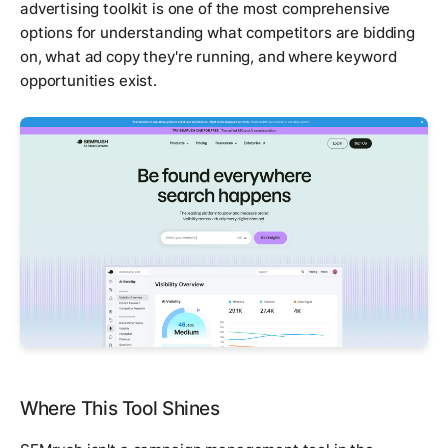
advertising toolkit is one of the most comprehensive
options for understanding what competitors are bidding
on, what ad copy they're running, and where keyword
opportunities exist.
Where This Tool Shines