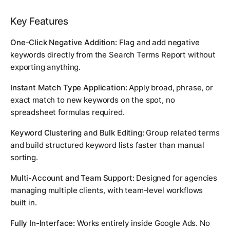
Key Features
One-Click Negative Addition:
Flag and add negative
keywords directly from the Search Terms Report without
exporting anything.
Instant Match Type Application:
Apply broad, phrase, or
exact match to new keywords on the spot, no
spreadsheet formulas required.
Keyword Clustering and Bulk Editing:
Group related terms
and build structured keyword lists faster than manual
sorting.
Multi-Account and Team Support:
Designed for agencies
managing multiple clients, with team-level workflows
built in.
Fully In-Interface:
Works entirely inside Google Ads. No