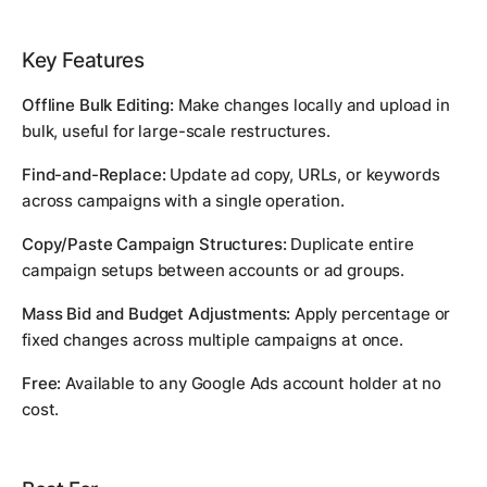
Key Features
Offline Bulk Editing:
Make changes locally and upload in
bulk, useful for large-scale restructures.
Find-and-Replace:
Update ad copy, URLs, or keywords
across campaigns with a single operation.
Copy/Paste Campaign Structures:
Duplicate entire
campaign setups between accounts or ad groups.
Mass Bid and Budget Adjustments:
Apply percentage or
fixed changes across multiple campaigns at once.
Free:
Available to any Google Ads account holder at no
cost.