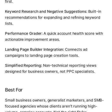
first.
Keyword Research and Negative Suggestions:
Built-in
recommendations for expanding and refining keyword
lists.
Performance Grader:
A quick account health score with
actionable improvement areas.
Landing Page Builder Integration:
Connects ad
campaigns to landing page creation tools.
Simplified Reporting:
Non-technical reporting views
designed for business owners, not PPC specialists.
Best For
Small business owners, generalist marketers, and SMB-
focused agencies whose clients aren't running high-