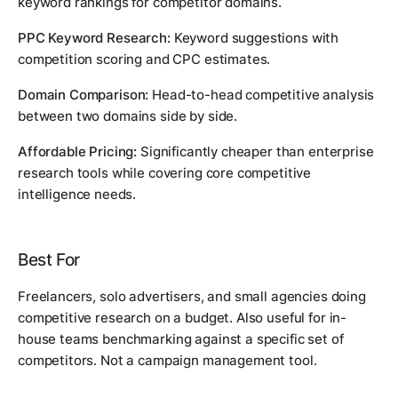
keyword rankings for competitor domains.
PPC Keyword Research:
Keyword suggestions with
competition scoring and CPC estimates.
Domain Comparison:
Head-to-head competitive analysis
between two domains side by side.
Affordable Pricing:
Significantly cheaper than enterprise
research tools while covering core competitive
intelligence needs.
Best For
Freelancers, solo advertisers, and small agencies doing
competitive research on a budget. Also useful for in-
house teams benchmarking against a specific set of
competitors. Not a campaign management tool.