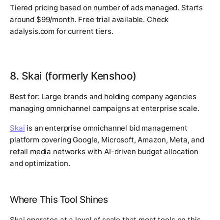
Tiered pricing based on number of ads managed. Starts
around $99/month. Free trial available. Check
adalysis.com for current tiers.
8. Skai (formerly Kenshoo)
Best for:
Large brands and holding company agencies
managing omnichannel campaigns at enterprise scale.
Skai
is an enterprise omnichannel bid management
platform covering Google, Microsoft, Amazon, Meta, and
retail media networks with AI-driven budget allocation
and optimization.
Where This Tool Shines
Skai operates at a level of scale that most tools on this