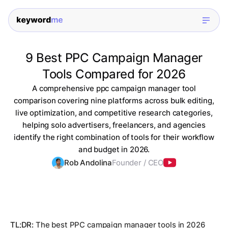
9 Best PPC Campaign Manager
Tools Compared for 2026
A comprehensive ppc campaign manager tool
comparison covering nine platforms across bulk editing,
live optimization, and competitive research categories,
helping solo advertisers, freelancers, and agencies
identify the right combination of tools for their workflow
and budget in 2026.
Rob Andolina
Founder / CEO
TL;DR:
The best PPC campaign manager tools in 2026