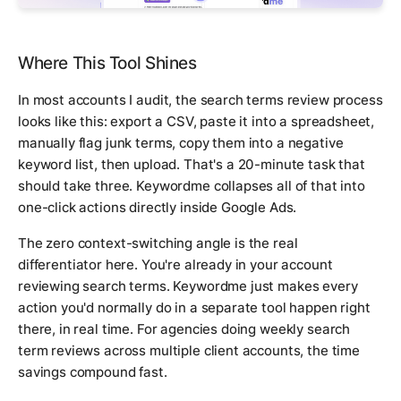
Where This Tool Shines
In most accounts I audit, the search terms review process
looks like this: export a CSV, paste it into a spreadsheet,
manually flag junk terms, copy them into a negative
keyword list, then upload. That's a 20-minute task that
should take three. Keywordme collapses all of that into
one-click actions directly inside Google Ads.
The zero context-switching angle is the real
differentiator here. You're already in your account
reviewing search terms. Keywordme just makes every
action you'd normally do in a separate tool happen right
there, in real time. For agencies doing weekly search
term reviews across multiple client accounts, the time
savings compound fast.