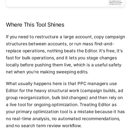
Where This Tool Shines
If you need to restructure a large account, copy campaign
structures between accounts, or run mass find-and-
replace operations, nothing beats the Editor. It's free, it's
fast for bulk operations, and it lets you stage changes
locally before pushing them live, which is a useful safety
net when you're making sweeping edits.
What usually happens here is that PPC managers use
Editor for the heavy structural work (campaign builds, ad
group reorganization, bulk bid changes) and then rely on
a live tool for ongoing optimization. Treating Editor as
your primary optimization tool is a mistake because it has
no real-time analysis, no automated recommendations,
and no search term review workflow.