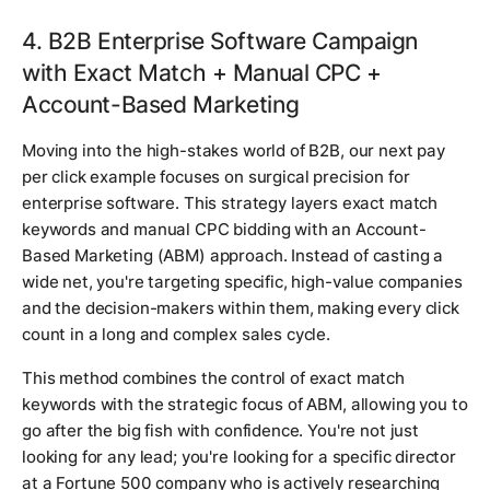
4. B2B Enterprise Software Campaign
with Exact Match + Manual CPC +
Account-Based Marketing
Moving into the high-stakes world of B2B, our next pay
per click example focuses on surgical precision for
enterprise software. This strategy layers exact match
keywords and manual CPC bidding with an Account-
Based Marketing (ABM) approach. Instead of casting a
wide net, you're targeting specific, high-value companies
and the decision-makers within them, making every click
count in a long and complex sales cycle.
This method combines the control of exact match
keywords with the strategic focus of ABM, allowing you to
go after the big fish with confidence. You're not just
looking for any lead; you're looking for a specific director
at a Fortune 500 company who is actively researching