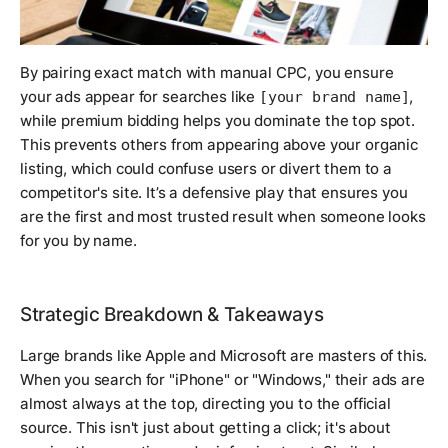
By pairing exact match with manual CPC, you ensure
your ads appear for searches like
,
[your brand name]
while premium bidding helps you dominate the top spot.
This prevents others from appearing above your organic
listing, which could confuse users or divert them to a
competitor's site. It’s a defensive play that ensures you
are the first and most trusted result when someone looks
for you by name.
Strategic Breakdown & Takeaways
Large brands like Apple and Microsoft are masters of this.
When you search for "iPhone" or "Windows," their ads are
almost always at the top, directing you to the official
source. This isn't just about getting a click; it's about