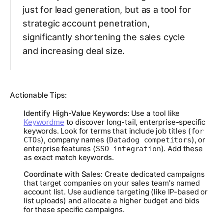
just for lead generation, but as a tool for
strategic account penetration,
significantly shortening the sales cycle
and increasing deal size.
Actionable Tips:
Identify High-Value Keywords:
Use a tool like
Keywordme
to discover long-tail, enterprise-specific
keywords. Look for terms that include job titles (
for
), company names (
), or
CTOs
Datadog competitors
enterprise features (
). Add these
SSO integration
as exact match keywords.
Coordinate with Sales:
Create dedicated campaigns
that target companies on your sales team's named
account list. Use audience targeting (like IP-based or
list uploads) and allocate a higher budget and bids
for these specific campaigns.