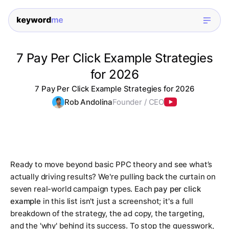
7 Pay Per Click Example Strategies
for 2026
7 Pay Per Click Example Strategies for 2026
Rob Andolina
Founder / CEO
Ready to move beyond basic PPC theory and see what’s
actually driving results? We're pulling back the curtain on
seven real-world campaign types. Each
pay per click
example
in this list isn't just a screenshot; it's a full
breakdown of the strategy, the ad copy, the targeting,
and the 'why' behind its success. To stop the guesswork,