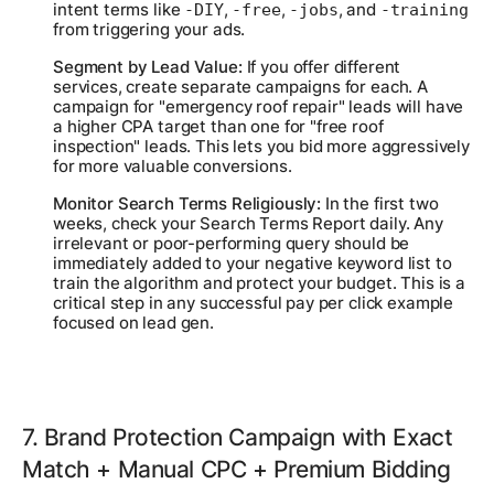
intent terms like
,
,
, and
-DIY
-free
-jobs
-training
from triggering your ads.
Segment by Lead Value:
If you offer different
services, create separate campaigns for each. A
campaign for "emergency roof repair" leads will have
a higher CPA target than one for "free roof
inspection" leads. This lets you bid more aggressively
for more valuable conversions.
Monitor Search Terms Religiously:
In the first two
weeks, check your Search Terms Report daily. Any
irrelevant or poor-performing query should be
immediately added to your negative keyword list to
train the algorithm and protect your budget. This is a
critical step in any successful pay per click example
focused on lead gen.
7. Brand Protection Campaign with Exact
Match + Manual CPC + Premium Bidding