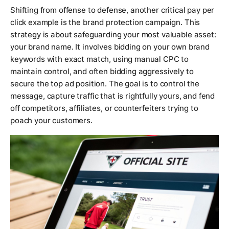
Shifting from offense to defense, another critical pay per
click example is the brand protection campaign. This
strategy is about safeguarding your most valuable asset:
your brand name. It involves bidding on your own brand
keywords with exact match, using manual CPC to
maintain control, and often bidding aggressively to
secure the top ad position. The goal is to control the
message, capture traffic that is rightfully yours, and fend
off competitors, affiliates, or counterfeiters trying to
poach your customers.