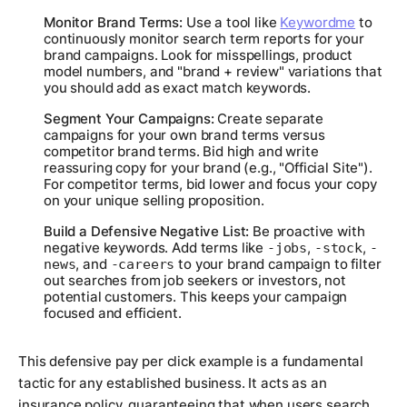
Monitor Brand Terms:
Use a tool like
Keywordme
to
continuously monitor search term reports for your
brand campaigns. Look for misspellings, product
model numbers, and "brand + review" variations that
you should add as exact match keywords.
Segment Your Campaigns:
Create separate
campaigns for your own brand terms versus
competitor brand terms. Bid high and write
reassuring copy for your brand (e.g., "Official Site").
For competitor terms, bid lower and focus your copy
on your unique selling proposition.
Build a Defensive Negative List:
Be proactive with
negative keywords. Add terms like
,
,
-jobs
-stock
-
, and
to your brand campaign to filter
news
-careers
out searches from job seekers or investors, not
potential customers. This keeps your campaign
focused and efficient.
This defensive pay per click example is a fundamental
tactic for any established business. It acts as an
insurance policy, guaranteeing that when users search