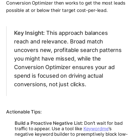
Conversion Optimizer then works to get the most leads
possible at or below their target cost-per-lead.
Key Insight:
This approach balances
reach and relevance. Broad match
uncovers new, profitable search patterns
you might have missed, while the
Conversion Optimizer ensures your ad
spend is focused on driving actual
conversions, not just clicks.
Actionable Tips:
Build a Proactive Negative List:
Don't wait for bad
traffic to appear. Use a tool like
Keywordme
’s
negative keyword builder to preemptively block low-