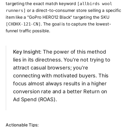
targeting the exact match keyword
[allbirds wool
or a direct-to-consumer store selling a specific
runners]
item like a "GoPro HERO12 Black" targeting the SKU
. The goal is to capture the lowest-
[CHDHX-121-CN]
funnel traffic possible.
Key Insight:
The power of this method
lies in its directness. You're not trying to
attract casual browsers; you're
connecting with motivated buyers. This
focus almost always results in a higher
conversion rate and a better Return on
Ad Spend (ROAS).
Actionable Tips: