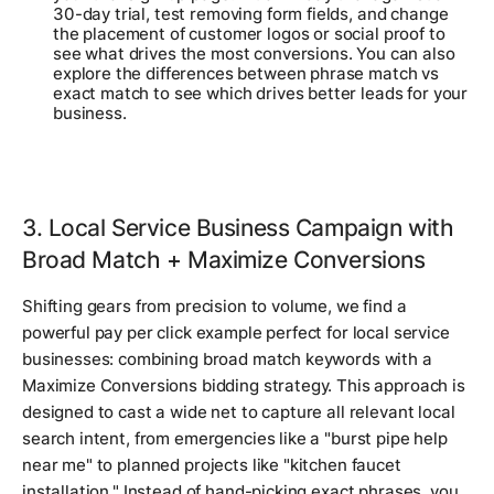
30-day trial, test removing form fields, and change
the placement of customer logos or social proof to
see what drives the most conversions. You can also
explore the differences between phrase match vs
exact match to see which drives better leads for your
business.
3. Local Service Business Campaign with
Broad Match + Maximize Conversions
Shifting gears from precision to volume, we find a
powerful pay per click example perfect for local service
businesses: combining broad match keywords with a
Maximize Conversions bidding strategy. This approach is
designed to cast a wide net to capture all relevant local
search intent, from emergencies like a "burst pipe help
near me" to planned projects like "kitchen faucet
installation." Instead of hand-picking exact phrases, you