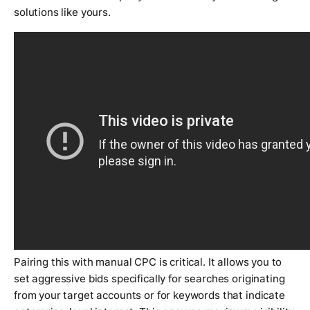
solutions like yours.
Pairing this with manual CPC is critical. It allows you to
set aggressive bids specifically for searches originating
from your target accounts or for keywords that indicate