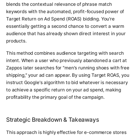
blends the contextual relevance of phrase match
keywords with the automated, profit-focused power of
Target Return on Ad Spend (ROAS) bidding. You're
essentially getting a second chance to convert a warm
audience that has already shown direct interest in your
products.
This method combines audience targeting with search
intent. When a user who previously abandoned a cart at
Zappos later searches for "men's running shoes with free
shipping," your ad can appear. By using Target ROAS, you
instruct Google's algorithm to bid whatever is necessary
to achieve a specific return on your ad spend, making
profitability the primary goal of the campaign.
Strategic Breakdown & Takeaways
This approach is highly effective for e-commerce stores