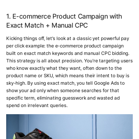
1. E-commerce Product Campaign with
Exact Match + Manual CPC
Kicking things off, let's look at a classic yet powerful pay
per click example: the e-commerce product campaign
built on exact match keywords and manual CPC bidding.
This strategy is all about precision. You're targeting users
who know exactly what they want, often down to the
product name or SKU, which means their intent to buy is
sky-high. By using exact match, you tell Google Ads to
show your ad only when someone searches for that
specific term, eliminating guesswork and wasted ad
spend on irrelevant queries.