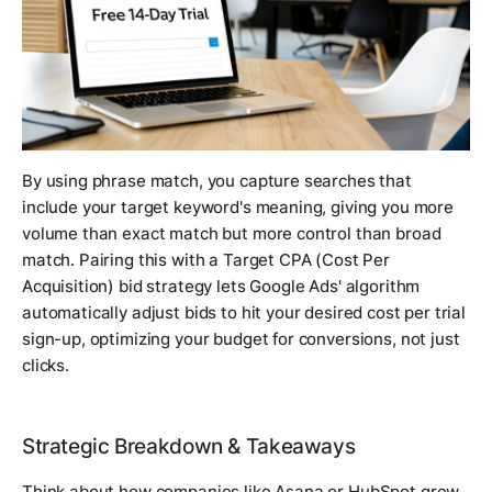
By using phrase match, you capture searches that
include your target keyword's meaning, giving you more
volume than exact match but more control than broad
match. Pairing this with a Target CPA (Cost Per
Acquisition) bid strategy lets Google Ads' algorithm
automatically adjust bids to hit your desired cost per trial
sign-up, optimizing your budget for conversions, not just
clicks.
Strategic Breakdown & Takeaways
Think about how companies like Asana or HubSpot grew.