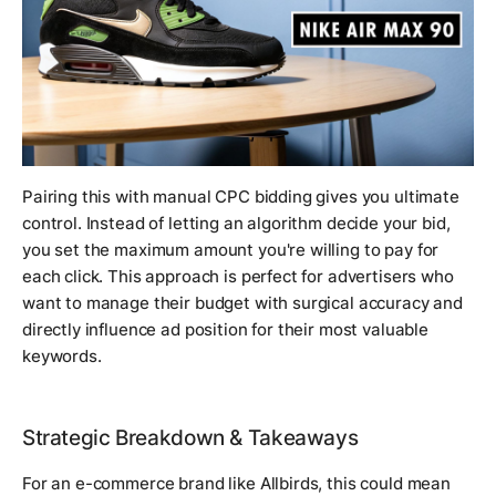
Pairing this with manual CPC bidding gives you ultimate
control. Instead of letting an algorithm decide your bid,
you set the maximum amount you're willing to pay for
each click. This approach is perfect for advertisers who
want to manage their budget with surgical accuracy and
directly influence ad position for their most valuable
keywords.
Strategic Breakdown & Takeaways
For an e-commerce brand like Allbirds, this could mean