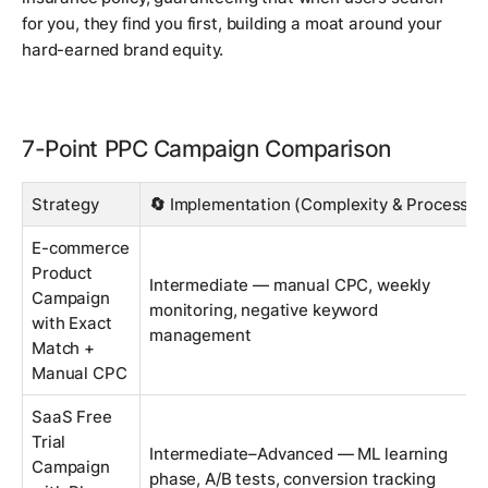
for you, they find
you
first, building a moat around your
hard-earned brand equity.
7-Point PPC Campaign Comparison
Strategy
🔄 Implementation (Complexity & Process)
E-commerce
Product
Intermediate — manual CPC, weekly
Campaign
monitoring, negative keyword
with Exact
management
Match +
Manual CPC
SaaS Free
Trial
Intermediate–Advanced — ML learning
Campaign
phase, A/B tests, conversion tracking