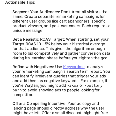
Actionable Tips:
Segment Your Audiences:
Don't treat all visitors the
same. Create separate remarketing campaigns for
different user groups like cart abandoners, specific
product viewers, and past customers. Each requires a
unique message.
Set a Realistic ROAS Target:
When starting, set your
Target ROAS 10-15%
below
your historical average
for that audience. This gives the algorithm enough
room to bid competitively and gather conversion data
during its learning phase before you tighten the goal.
Refine with Negatives:
Use
Keywordme
to analyze
your remarketing campaign's search term report. You
can identify irrelevant queries that trigger your ads
and add them as negative keywords. For example, if
you're Wayfair, you might add
or
-ikea
-pottery
to avoid showing ads to people looking for
barn
competitors.
Offer a Compelling Incentive:
Your ad copy and
landing page should directly address why the user
might have left. Offer a small discount, highlight free