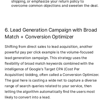
shipping, or emphasize your return policy to
overcome common objections and sweeten the deal.
6. Lead Generation Campaign with Broad
Match + Conversion Optimizer
Shifting from direct sales to lead acquisition, another
powerful pay per click example is the volume-focused
lead generation campaign. This strategy uses the
flexibility of broad match keywords combined with the
intelligence of Google's Target CPA (Cost Per
Acquisition) bidding, often called a Conversion Optimizer.
The goal here is casting a wide net to capture a diverse
range of search queries related to your service, then
letting the algorithm automatically find the users most
likely to convert into a lead.