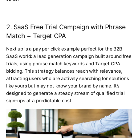
2. SaaS Free Trial Campaign with Phrase
Match + Target CPA
Next up is a pay per click example perfect for the B2B
SaaS world: a lead generation campaign built around free
trials, using phrase match keywords and Target CPA
bidding. This strategy balances reach with relevance,
attracting users who are actively searching for solutions
like yours but may not know your brand by name. It’s
designed to generate a steady stream of qualified trial
sign-ups at a predictable cost.