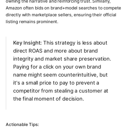
owning the narrative and reinforcing trust. Similarly,
Amazon often bids on brand+model searches to compete
directly with marketplace sellers, ensuring their official
listing remains prominent.
Key Insight:
This strategy is less about
direct ROAS and more about brand
integrity and market share preservation.
Paying for a click on your own brand
name might seem counterintuitive, but
it's a small price to pay to prevent a
competitor from stealing a customer at
the final moment of decision.
Actionable Tips: