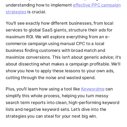
understanding how to implement
effective PPC campaign
strategies
is crucial.
You'll see exactly how different businesses, from local
services to global SaaS giants, structure their ads for
maximum ROI. We will explore everything from an e-
commerce campaign using manual CPC to a local
business finding customers with broad match and
maximize conversions. This isn't about generic advice; it's
about dissecting what makes a campaign profitable. We'll
show you how to apply these lessons to your own ads,
cutting through the noise and wasted spend.
Plus, you’ll learn how using a tool like
Keywordme
can
simplify this whole process, helping you turn messy
search term reports into clean, high-performing keyword
lists and negative keyword sets. Let’s dive into the
strategies you can steal for your next big win.