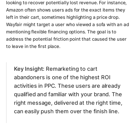
looking to recover potentially lost revenue. For instance,
Amazon often shows users ads for the exact items they
left in their cart, sometimes highlighting a price drop.
Wayfair might target a user who viewed a sofa with an ad
mentioning flexible financing options. The goal is to
address the potential friction point that caused the user
to leave in the first place.
Key Insight:
Remarketing to cart
abandoners is one of the highest ROI
activities in PPC. These users are already
qualified and familiar with your brand. The
right message, delivered at the right time,
can easily push them over the finish line.