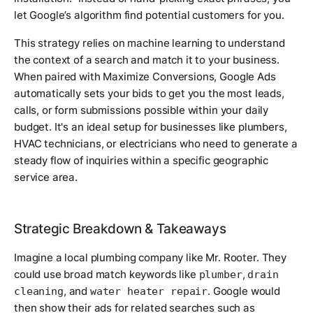
let Google’s algorithm find potential customers for you.
This strategy relies on machine learning to understand
the context of a search and match it to your business.
When paired with Maximize Conversions, Google Ads
automatically sets your bids to get you the most leads,
calls, or form submissions possible within your daily
budget. It's an ideal setup for businesses like plumbers,
HVAC technicians, or electricians who need to generate a
steady flow of inquiries within a specific geographic
service area.
Strategic Breakdown & Takeaways
Imagine a local plumbing company like Mr. Rooter. They
could use broad match keywords like
,
plumber
drain
, and
. Google would
cleaning
water heater repair
then show their ads for related searches such as