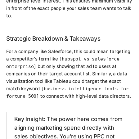
enterprise-level interest. This ensures maximum visibility
in front of the exact people your sales team wants to talk
to.
Strategic Breakdown & Takeaways
For a company like Salesforce, this could mean targeting
a competitor's term like
[hubspot vs salesforce
but only showing that ad to users at
enterprise]
companies on their target account list. Similarly, a data
visualization tool like Tableau could target the exact
match keyword
[business intelligence tools for
to connect with high-level data directors.
fortune 500]
Key Insight:
The power here comes from
aligning marketing spend directly with
sales objectives. You're using PPC not