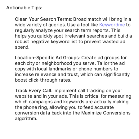
Actionable Tips:
Clean Your Search Terms:
Broad match will bring in a
wide variety of queries. Use a tool like
Keywordme
to
regularly analyze your search term reports. This
helps you quickly spot irrelevant searches and build a
robust negative keyword list to prevent wasted ad
spend.
Location-Specific Ad Groups:
Create ad groups for
each city or neighborhood you serve. Tailor the ad
copy with local landmarks or phone numbers to
increase relevance and trust, which can significantly
boost click-through rates.
Track Every Call:
Implement call tracking on your
website and in your ads. This is critical for measuring
which campaigns and keywords are actually making
the phone ring, allowing you to feed accurate
conversion data back into the Maximize Conversions
algorithm.