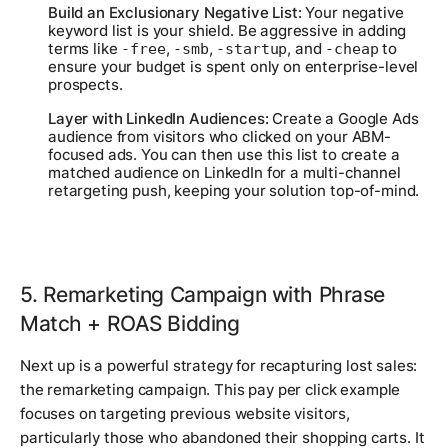
Build an Exclusionary Negative List:
Your negative
keyword list is your shield. Be aggressive in adding
terms like
,
,
, and
to
-free
-smb
-startup
-cheap
ensure your budget is spent only on enterprise-level
prospects.
Layer with LinkedIn Audiences:
Create a Google Ads
audience from visitors who clicked on your ABM-
focused ads. You can then use this list to create a
matched audience on LinkedIn for a multi-channel
retargeting push, keeping your solution top-of-mind.
5. Remarketing Campaign with Phrase
Match + ROAS Bidding
Next up is a powerful strategy for recapturing lost sales:
the remarketing campaign. This pay per click example
focuses on targeting previous website visitors,
particularly those who abandoned their shopping carts. It