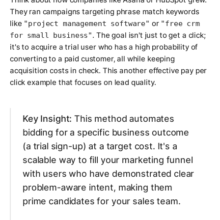
They ran campaigns targeting phrase match keywords
like
or
"project management software"
"free crm
. The goal isn't just to get a click;
for small business"
it's to acquire a trial user who has a high probability of
converting to a paid customer, all while keeping
acquisition costs in check. This another effective pay per
click example that focuses on lead quality.
Key Insight:
This method automates
bidding for a specific business outcome
(a trial sign-up) at a target cost. It's a
scalable way to fill your marketing funnel
with users who have demonstrated clear
problem-aware intent, making them
prime candidates for your sales team.