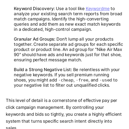
Keyword Discovery:
Use a tool like
Keywordme
to
analyze your existing search term reports from broad
match campaigns. Identify the high-converting
queries and add them as new exact match keywords
in a dedicated, high-control campaign.
Granular Ad Groups:
Don't lump all your products
together. Create separate ad groups for each specific
product or product line. An ad group for "Nike Air Max
90" should have ads and keywords just for that shoe,
ensuring perfect message match.
Build a Strong Negative List:
Be relentless with your
negative keywords. If you sell premium running
shoes, you might add
,
, and
to
-cheap
-free
-used
your negative list to filter out unqualified clicks.
This level of detail is a cornerstone of effective pay per
click campaign management. By controlling your
keywords and bids so tightly, you create a highly efficient
system that turns specific search intent directly into
sales.