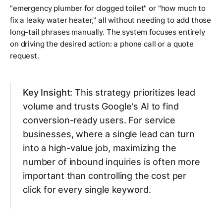
"emergency plumber for clogged toilet" or "how much to
fix a leaky water heater," all without needing to add those
long-tail phrases manually. The system focuses entirely
on driving the desired action: a phone call or a quote
request.
Key Insight:
This strategy prioritizes lead
volume and trusts Google's AI to find
conversion-ready users. For service
businesses, where a single lead can turn
into a high-value job, maximizing the
number of inbound inquiries is often more
important than controlling the cost per
click for every single keyword.