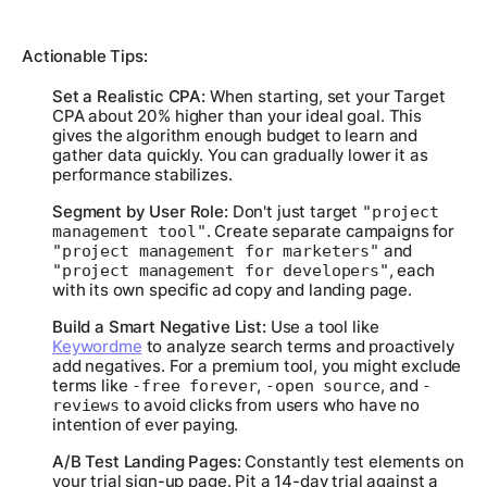
Actionable Tips:
Set a Realistic CPA:
When starting, set your Target
CPA about 20% higher than your ideal goal. This
gives the algorithm enough budget to learn and
gather data quickly. You can gradually lower it as
performance stabilizes.
Segment by User Role:
Don't just target
"project
. Create separate campaigns for
management tool"
and
"project management for marketers"
, each
"project management for developers"
with its own specific ad copy and landing page.
Build a Smart Negative List:
Use a tool like
Keywordme
to analyze search terms and proactively
add negatives. For a premium tool, you might exclude
terms like
,
, and
-free forever
-open source
-
to avoid clicks from users who have no
reviews
intention of ever paying.
A/B Test Landing Pages:
Constantly test elements on
your trial sign-up page. Pit a 14-day trial against a