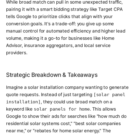
While broad match can pull in some unexpected traffic,
pairing it with a smart bidding strategy like Target CPA
tells Google to prioritize clicks that align with your
conversion goals. It's a trade-off: you give up some
manual control for automated efficiency and higher lead
volume, making it a go-to for businesses like Home
Advisor, insurance aggregators, and local service
providers.
Strategic Breakdown & Takeaways
Imagine a solar installation company wanting to generate
quote requests. Instead of just targeting
[solar panel
, they could use broad match on a
installation]
keyword like
. This allows
solar panels for home
Google to show their ads for searches like "how much do
residential solar systems cost," "best solar companies
near me," or "rebates for home solar energy." The