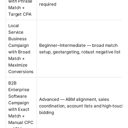
with Phrase
required
Match +
Target CPA
Local
Service
Business
Campaign
Beginner–Intermediate — broad match
with Broad
setup, geotargeting, robust negative list
Match +
Maximize
Conversions
B2B
Enterprise
Software
Advanced — ABM alignment, sales
Campaign
coordination, account lists and high‑touch
with Exact
bidding
Match +
Manual CPC