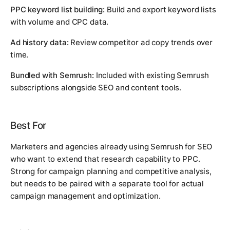
PPC keyword list building:
Build and export keyword lists
with volume and CPC data.
Ad history data:
Review competitor ad copy trends over
time.
Bundled with Semrush:
Included with existing Semrush
subscriptions alongside SEO and content tools.
Best For
Marketers and agencies already using Semrush for SEO
who want to extend that research capability to PPC.
Strong for campaign planning and competitive analysis,
but needs to be paired with a separate tool for actual
campaign management and optimization.