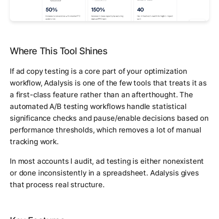
Where This Tool Shines
If ad copy testing is a core part of your optimization
workflow, Adalysis is one of the few tools that treats it as
a first-class feature rather than an afterthought. The
automated A/B testing workflows handle statistical
significance checks and pause/enable decisions based on
performance thresholds, which removes a lot of manual
tracking work.
In most accounts I audit, ad testing is either nonexistent
or done inconsistently in a spreadsheet. Adalysis gives
that process real structure.