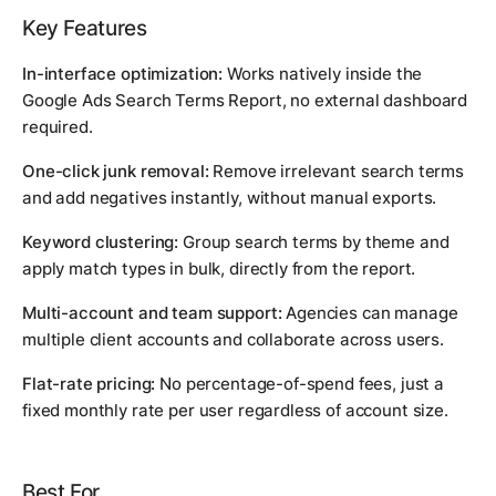
Key Features
In-interface optimization:
Works natively inside the
Google Ads Search Terms Report, no external dashboard
required.
One-click junk removal:
Remove irrelevant search terms
and add negatives instantly, without manual exports.
Keyword clustering:
Group search terms by theme and
apply match types in bulk, directly from the report.
Multi-account and team support:
Agencies can manage
multiple client accounts and collaborate across users.
Flat-rate pricing:
No percentage-of-spend fees, just a
fixed monthly rate per user regardless of account size.
Best For