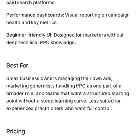
paid search platforms.
Performance dashboards:
Visual reporting on campaign
health and key metrics.
Beginner-friendly UI:
Designed for marketers without
deep technical PPC knowledge.
Best For
Small business owners managing their own ads,
marketing generalists handling PPC as one part of a
broader role, and teams that want a structured starting
point without a steep learning curve. Less suited for
experienced practitioners who want full control.
Pricing