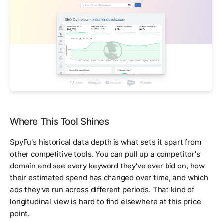
Where This Tool Shines
SpyFu's historical data depth is what sets it apart from
other competitive tools. You can pull up a competitor's
domain and see every keyword they've ever bid on, how
their estimated spend has changed over time, and which
ads they've run across different periods. That kind of
longitudinal view is hard to find elsewhere at this price
point.