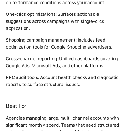
on performance conditions across your account.
One-click optimizations:
Surfaces actionable
suggestions across campaigns with single-click
application.
Shopping campaign management:
Includes feed
optimization tools for Google Shopping advertisers.
Cross-channel reporting:
Unified dashboards covering
Google Ads, Microsoft Ads, and other platforms.
PPC audit tools:
Account health checks and diagnostic
reports to surface structural issues.
Best For
Agencies managing large, multi-channel accounts with
significant monthly spend. Teams that need structured