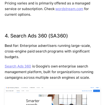
Pricing varies and is primarily offered as a managed
service or subscription. Check
wordstream.com
for
current options.
4. Search Ads 360 (SA360)
Best for:
Enterprise advertisers running large-scale,
cross-engine paid search programs with significant
budgets.
Search Ads 360
is Google's own enterprise search
management platform, built for organizations running
campaigns across multiple search engines at scale.