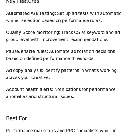
Key Features
Automated A/B testing:
Set up ad tests with automatic
winner selection based on performance rules.
Quality Score monitoring:
Track QS at keyword and ad
group level with improvement recommendations.
Pause/enable rules:
Automate ad rotation decisions
based on defined performance thresholds.
Ad copy analysis:
Identify patterns in what's working
across your creative.
Account health alerts:
Notifications for performance
anomalies and structural issues.
Best For
Performance marketers and PPC specialists who run