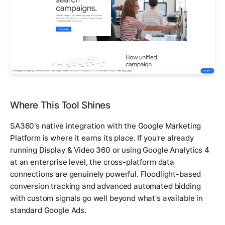
Where This Tool Shines
SA360's native integration with the Google Marketing
Platform is where it earns its place. If you're already
running Display & Video 360 or using Google Analytics 4
at an enterprise level, the cross-platform data
connections are genuinely powerful. Floodlight-based
conversion tracking and advanced automated bidding
with custom signals go well beyond what's available in
standard Google Ads.