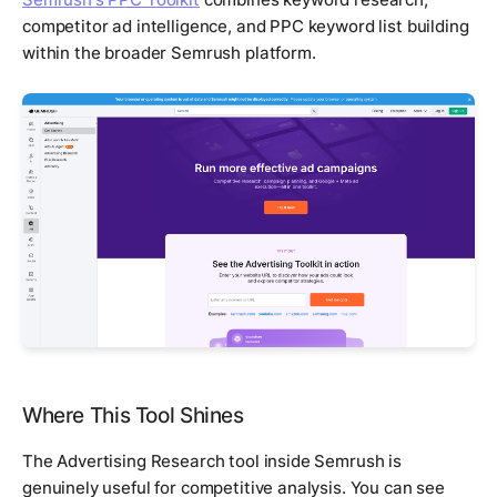
competitor ad intelligence, and PPC keyword list building
within the broader Semrush platform.
Where This Tool Shines
The Advertising Research tool inside Semrush is
genuinely useful for competitive analysis. You can see