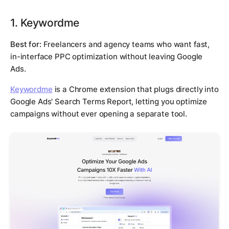
1. Keywordme
Best for:
Freelancers and agency teams who want fast,
in-interface PPC optimization without leaving Google
Ads.
Keywordme
is a Chrome extension that plugs directly into
Google Ads' Search Terms Report, letting you optimize
campaigns without ever opening a separate tool.