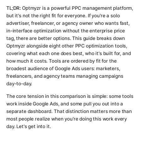
TL;DR:
Optmyzr is a powerful PPC management platform,
but it's not the right fit for everyone. If you're a solo
advertiser, freelancer, or agency owner who wants fast,
in-interface optimization without the enterprise price
tag, there are better options. This guide breaks down
Optmyzr alongside eight other PPC optimization tools,
covering what each one does best, who it's built for, and
how much it costs. Tools are ordered by fit for the
broadest audience of Google Ads users: marketers,
freelancers, and agency teams managing campaigns
day-to-day.
The core tension in this comparison is simple: some tools
work
inside
Google Ads, and some pull you out into a
separate dashboard. That distinction matters more than
most people realize when you're doing this work every
day. Let's get into it.