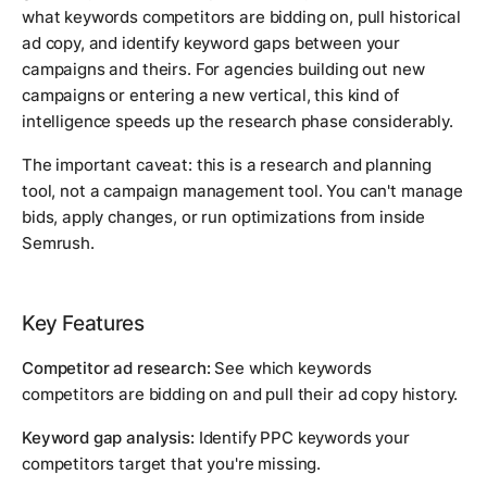
what keywords competitors are bidding on, pull historical
ad copy, and identify keyword gaps between your
campaigns and theirs. For agencies building out new
campaigns or entering a new vertical, this kind of
intelligence speeds up the research phase considerably.
The important caveat: this is a research and planning
tool, not a campaign management tool. You can't manage
bids, apply changes, or run optimizations from inside
Semrush.
Key Features
Competitor ad research:
See which keywords
competitors are bidding on and pull their ad copy history.
Keyword gap analysis:
Identify PPC keywords your
competitors target that you're missing.