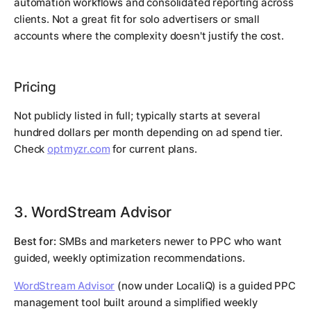
automation workflows and consolidated reporting across
clients. Not a great fit for solo advertisers or small
accounts where the complexity doesn't justify the cost.
Pricing
Not publicly listed in full; typically starts at several
hundred dollars per month depending on ad spend tier.
Check
optmyzr.com
for current plans.
3. WordStream Advisor
Best for:
SMBs and marketers newer to PPC who want
guided, weekly optimization recommendations.
WordStream Advisor
(now under LocaliQ) is a guided PPC
management tool built around a simplified weekly