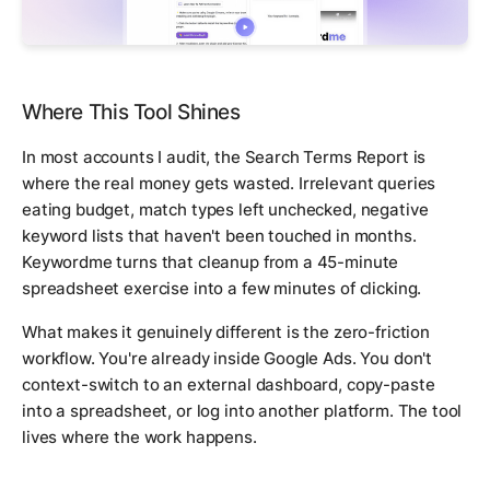
Where This Tool Shines
In most accounts I audit, the Search Terms Report is
where the real money gets wasted. Irrelevant queries
eating budget, match types left unchecked, negative
keyword lists that haven't been touched in months.
Keywordme turns that cleanup from a 45-minute
spreadsheet exercise into a few minutes of clicking.
What makes it genuinely different is the zero-friction
workflow. You're already inside Google Ads. You don't
context-switch to an external dashboard, copy-paste
into a spreadsheet, or log into another platform. The tool
lives where the work happens.