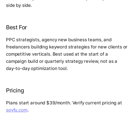
side by side.
Best For
PPC strategists, agency new business teams, and
freelancers building keyword strategies for new clients or
competitive verticals. Best used at the start of a
campaign build or quarterly strategy review, not as a
day-to-day optimization tool.
Pricing
Plans start around $39/month. Verify current pricing at
spyfu.com
.