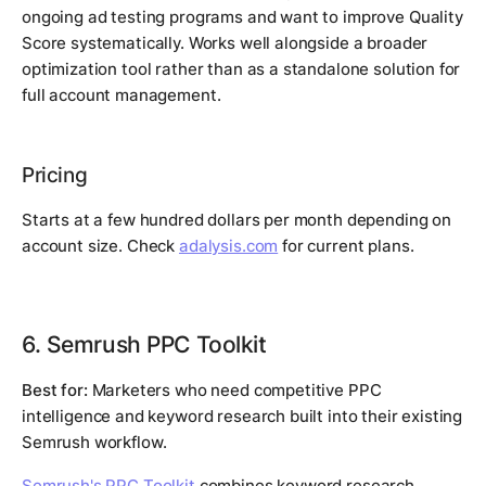
ongoing ad testing programs and want to improve Quality
Score systematically. Works well alongside a broader
optimization tool rather than as a standalone solution for
full account management.
Pricing
Starts at a few hundred dollars per month depending on
account size. Check
adalysis.com
for current plans.
6. Semrush PPC Toolkit
Best for:
Marketers who need competitive PPC
intelligence and keyword research built into their existing
Semrush workflow.
Semrush's PPC Toolkit
combines keyword research,