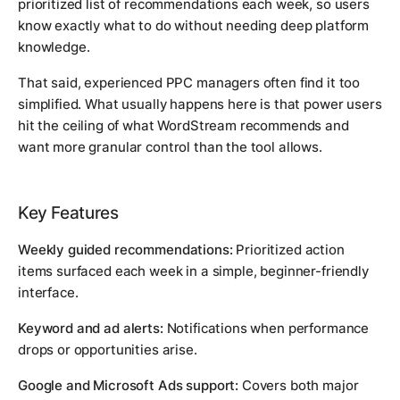
prioritized list of recommendations each week, so users
know exactly what to do without needing deep platform
knowledge.
That said, experienced PPC managers often find it too
simplified. What usually happens here is that power users
hit the ceiling of what WordStream recommends and
want more granular control than the tool allows.
Key Features
Weekly guided recommendations:
Prioritized action
items surfaced each week in a simple, beginner-friendly
interface.
Keyword and ad alerts:
Notifications when performance
drops or opportunities arise.
Google and Microsoft Ads support:
Covers both major