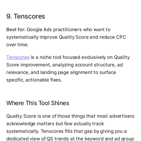
9. Tenscores
Best for:
Google Ads practitioners who want to
systematically improve Quality Score and reduce CPC
over time.
Tenscores
is a niche tool focused exclusively on Quality
Score improvement, analyzing account structure, ad
relevance, and landing page alignment to surface
specific, actionable fixes.
Where This Tool Shines
Quality Score is one of those things that most advertisers
acknowledge matters but few actually track
systematically. Tenscores fills that gap by giving you a
dedicated view of QS trends at the keyword and ad group