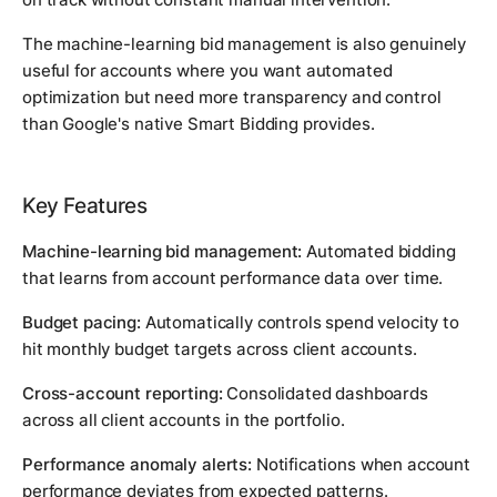
The machine-learning bid management is also genuinely
useful for accounts where you want automated
optimization but need more transparency and control
than Google's native Smart Bidding provides.
Key Features
Machine-learning bid management:
Automated bidding
that learns from account performance data over time.
Budget pacing:
Automatically controls spend velocity to
hit monthly budget targets across client accounts.
Cross-account reporting:
Consolidated dashboards
across all client accounts in the portfolio.
Performance anomaly alerts:
Notifications when account
performance deviates from expected patterns.