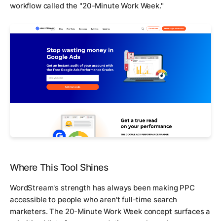
workflow called the "20-Minute Work Week."
Where This Tool Shines
WordStream's strength has always been making PPC
accessible to people who aren't full-time search
marketers. The 20-Minute Work Week concept surfaces a