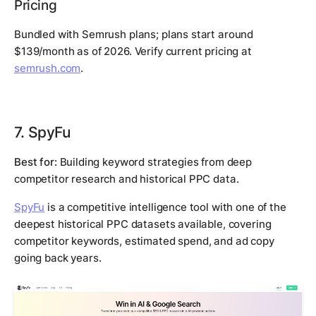
Pricing
Bundled with Semrush plans; plans start around
$139/month as of 2026. Verify current pricing at
semrush.com
.
7. SpyFu
Best for:
Building keyword strategies from deep
competitor research and historical PPC data.
SpyFu
is a competitive intelligence tool with one of the
deepest historical PPC datasets available, covering
competitor keywords, estimated spend, and ad copy
going back years.