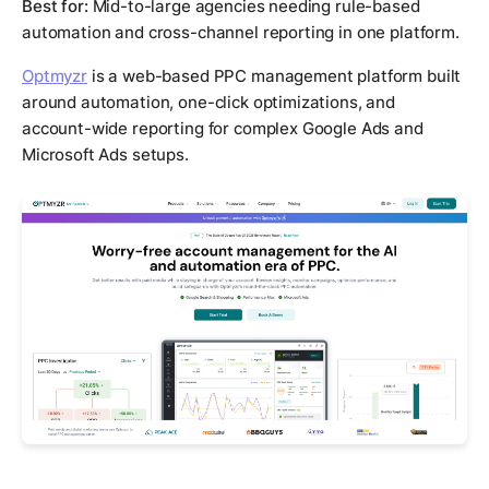
Best for:
Mid-to-large agencies needing rule-based
automation and cross-channel reporting in one platform.
Optmyzr
is a web-based PPC management platform built
around automation, one-click optimizations, and
account-wide reporting for complex Google Ads and
Microsoft Ads setups.