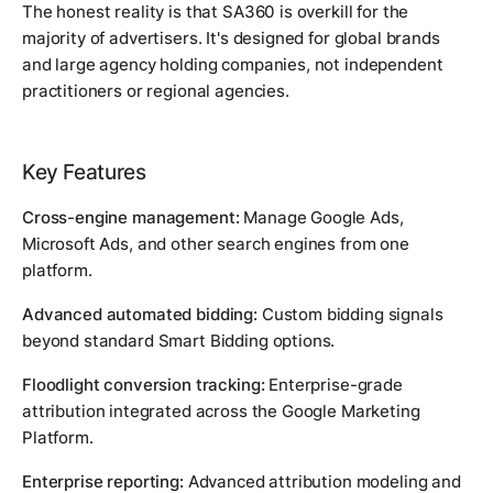
The honest reality is that SA360 is overkill for the
majority of advertisers. It's designed for global brands
and large agency holding companies, not independent
practitioners or regional agencies.
Key Features
Cross-engine management:
Manage Google Ads,
Microsoft Ads, and other search engines from one
platform.
Advanced automated bidding:
Custom bidding signals
beyond standard Smart Bidding options.
Floodlight conversion tracking:
Enterprise-grade
attribution integrated across the Google Marketing
Platform.
Enterprise reporting:
Advanced attribution modeling and