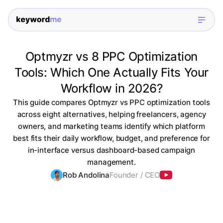
Optmyzr vs 8 PPC Optimization
Tools: Which One Actually Fits Your
Workflow in 2026?
This guide compares Optmyzr vs PPC optimization tools
across eight alternatives, helping freelancers, agency
owners, and marketing teams identify which platform
best fits their daily workflow, budget, and preference for
in-interface versus dashboard-based campaign
management.
Rob Andolina
Founder / CEO