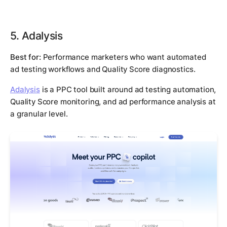
5. Adalysis
Best for:
Performance marketers who want automated
ad testing workflows and Quality Score diagnostics.
Adalysis
is a PPC tool built around ad testing automation,
Quality Score monitoring, and ad performance analysis at
a granular level.