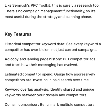
Like Semrush's PPC Toolkit, this is purely a research tool.
There's no campaign management functionality, so it's
most useful during the strategy and planning phase.
Key Features
Historical competitor keyword data:
See every keyword a
competitor has ever bid on, not just current campaigns.
Ad copy and landing page history:
Pull competitor ads
and track how their messaging has evolved.
Estimated competitor spend:
Gauge how aggressively
competitors are investing in paid search over time.
Keyword overlap analysis:
Identify shared and unique
keywords between your domain and competitors.
Domain comparison:
Benchmark multiple competitors