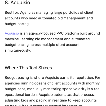
8. Acquisio
Best for:
Agencies managing large portfolios of client
accounts who need automated bid management and
budget pacing.
Acquisio
is an agency-focused PPC platform built around
machine-learning bid management and automated
budget pacing across multiple client accounts
simultaneously.
Where This Tool Shines
Budget pacing is where Acquisio earns its reputation. For
agencies running dozens of client accounts with monthly
budget caps, manually monitoring spend velocity is a real
operational burden. Acquisio automates that process,
adjusting bids and pacing in real time to keep accounts
on track without constant manual intervention.