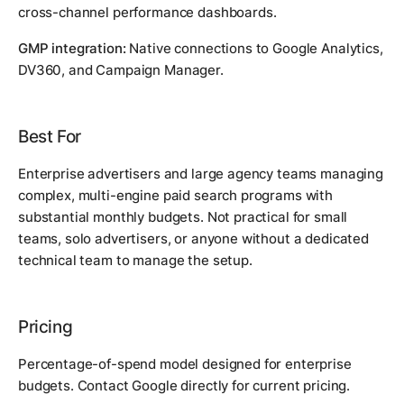
cross-channel performance dashboards.
GMP integration:
Native connections to Google Analytics,
DV360, and Campaign Manager.
Best For
Enterprise advertisers and large agency teams managing
complex, multi-engine paid search programs with
substantial monthly budgets. Not practical for small
teams, solo advertisers, or anyone without a dedicated
technical team to manage the setup.
Pricing
Percentage-of-spend model designed for enterprise
budgets. Contact Google directly for current pricing.