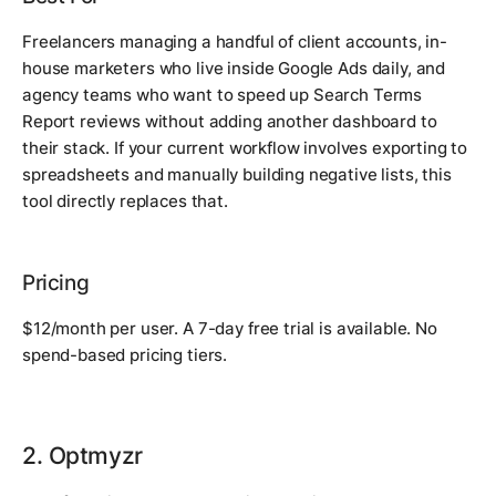
Freelancers managing a handful of client accounts, in-
house marketers who live inside Google Ads daily, and
agency teams who want to speed up Search Terms
Report reviews without adding another dashboard to
their stack. If your current workflow involves exporting to
spreadsheets and manually building negative lists, this
tool directly replaces that.
Pricing
$12/month per user. A 7-day free trial is available. No
spend-based pricing tiers.
2. Optmyzr