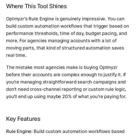
Where This Tool Shines
Optmyzr's Rule Engine is genuinely impressive. You can
build custom automation workflows that trigger based on
performance thresholds, time of day, budget pacing, and
more. For agencies managing accounts with a lot of
moving parts, that kind of structured automation saves
real time.
The mistake most agencies make is buying Optmyzr
before their accounts are complex enough to justify it. If
you're managing straightforward search campaigns and
don't need cross-channel reporting or custom rule logic,
you'll end up using maybe 20% of what you're paying for.
Key Features
Rule Engine:
Build custom automation workflows based