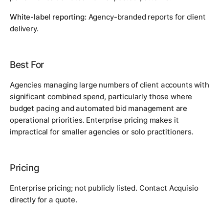
White-label reporting:
Agency-branded reports for client
delivery.
Best For
Agencies managing large numbers of client accounts with
significant combined spend, particularly those where
budget pacing and automated bid management are
operational priorities. Enterprise pricing makes it
impractical for smaller agencies or solo practitioners.
Pricing
Enterprise pricing; not publicly listed. Contact Acquisio
directly for a quote.