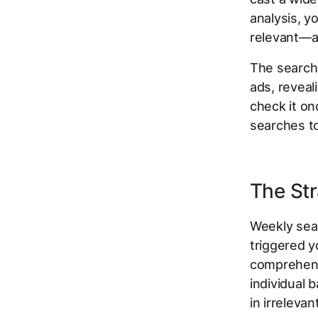
analysis, y
relevant—an
The search
ads, reveal
check it on
searches t
The Str
Weekly sea
triggered yo
comprehensi
individual
in irreleva