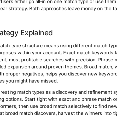
isers either go all-in on one match type or use the
lear strategy. Both approaches leave money on the ta
ategy Explained
atch type structure means using different match typ
purposes within your account. Exact match keywords t
ent, most profitable searches with precision. Phrase 
lled expansion around proven themes. Broad match,
ith proper negatives, helps you discover new keywor
ies you might have missed.
treating match types as a discovery and refinement s
ing options. Start tight with exact and phrase match o
rmers, then use broad match selectively to find new 
t broad match discovers, harvest the winners into ti