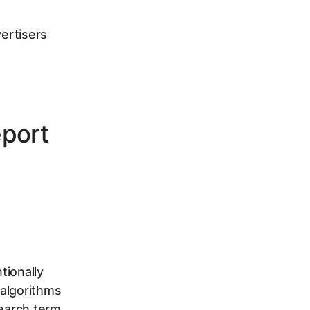
vertisers
eport
tionally
 algorithms
search term