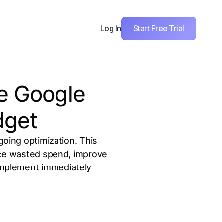
Start Free Trial
Log In
ze Google
dget
oing optimization. This
uce wasted spend, improve
 implement immediately