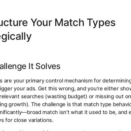
ructure Your Match Types
gically
llenge It Solves
s are your primary control mechanism for determinin
igger your ads. Get this wrong, and you're either sho
relevant searches (wasting budget) or missing out on
miting growth). The challenge is that match type behavi
nificantly—broad match isn't what it used to be, and
s for close variations.