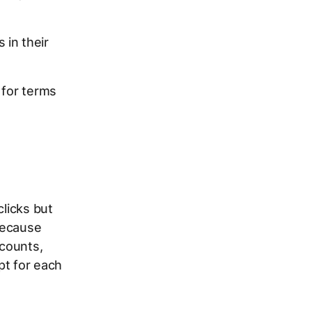
 in their
 for terms
clicks but
because
ccounts,
pt for each