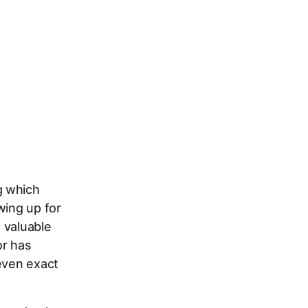
g which
wing up for
 valuable
or has
 even exact