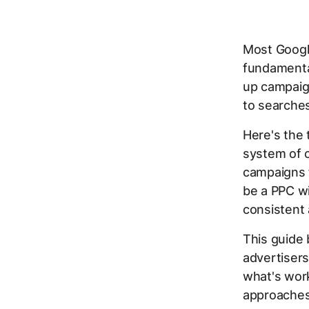
Most Googl
fundamental
up campaign
to searches
Here's the 
system of c
campaigns 
be a PPC wi
consistent
This guide
advertisers
what's work
approaches