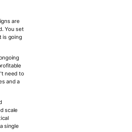
igns are
d. You set
 is going
 ongoing
rofitable
t need to
ies and a
d
d scale
ical
a single