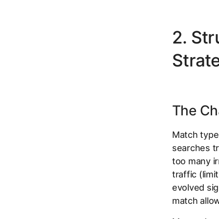
2. St
Strate
The Cha
Match type
searches tr
too many ir
traffic (li
evolved sig
match allow