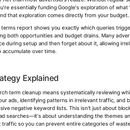
ou're essentially funding Google's exploration of what
d that exploration comes directly from your budget.
 terms report shows you exactly which queries trigg
ing both opportunities and budget drains. Many adver
ce during setup and then forget about it, allowing irre
o accumulate over time.
ategy Explained
rch term cleanup means systematically reviewing whi
ur ads, identifying patterns in irrelevant traffic, and b
ve negative keyword lists. This isn't just about bloc
 bad searches—it's about understanding the themes a
nt traffic so you can prevent entire categories of waste