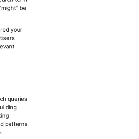
 "might" be
ered your
tisers
levant
ch queries
uilding
king
nd patterns
.