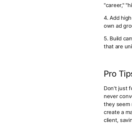
"career," "h
4. Add high
own ad gro
5. Build ca
that are un
Pro Tip
Don't just 
never conv
they seem r
create a ma
client, sav