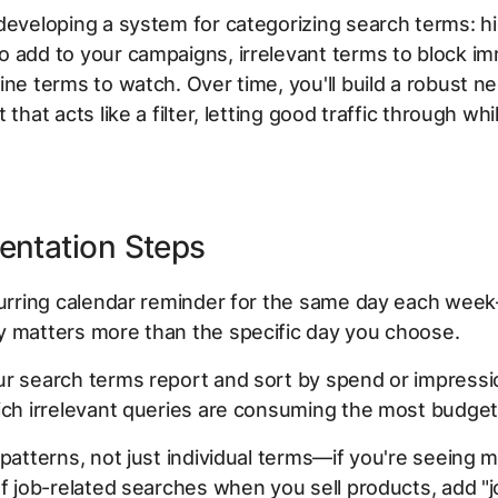
developing a system for categorizing search terms: h
 add to your campaigns, irrelevant terms to block im
ine terms to watch. Over time, you'll build a robust n
 that acts like a filter, letting good traffic through wh
entation Steps
ecurring calendar reminder for the same day each wee
y matters more than the specific day you choose.
r search terms report and sort by spend or impressi
ich irrelevant queries are consuming the most budget
 patterns, not just individual terms—if you're seeing m
of job-related searches when you sell products, add "j