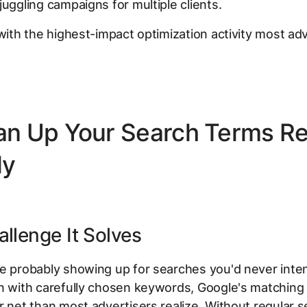
juggling campaigns for multiple clients.
 with the highest-impact optimization activity most ad
ean Up Your Search Terms R
ly
llenge It Solves
e probably showing up for searches you'd never inten
n with carefully chosen keywords, Google's matching
r net than most advertisers realize. Without regular 