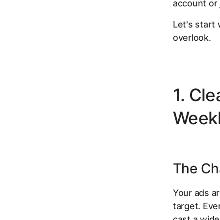
account or 
Let's start
overlook.
1. Cl
Week
The Cha
Your ads ar
target. Eve
cast a wide