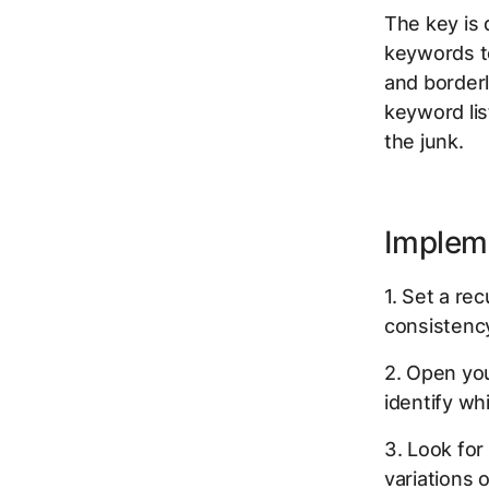
The key is 
keywords to
and borderl
keyword list
the junk.
Implem
1. Set a r
consistenc
2. Open you
identify wh
3. Look for
variations 