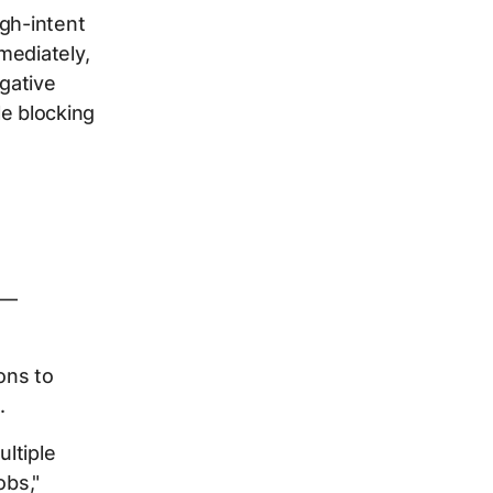
igh-intent
mediately,
egative
ile blocking
k—
ons to
.
ultiple
obs,"