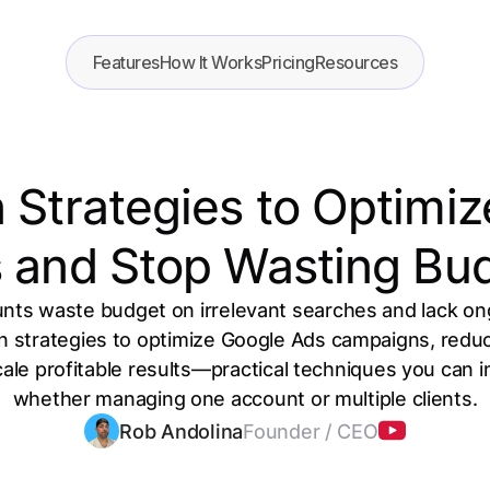
Features
How It Works
Pricing
Resources
 Strategies to Optimi
 and Stop Wasting Bu
ts waste budget on irrelevant searches and lack ong
en strategies to optimize Google Ads campaigns, red
cale profitable results—practical techniques you can
whether managing one account or multiple clients.
Rob Andolina
Founder / CEO