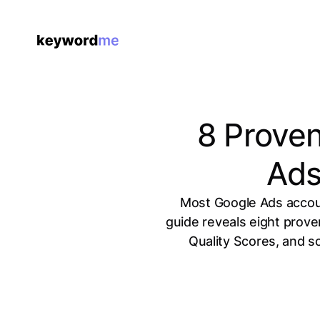
8 Proven
Ads
Most Google Ads accoun
guide reveals eight prov
Quality Scores, and s