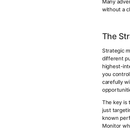
Many advert
without a c
The Str
Strategic m
different 
highest-int
you contro
carefully w
opportunit
The key is 
just target
known perfo
Monitor wha