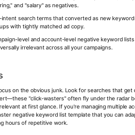
iring," and "salary" as negatives.
-intent search terms that converted as new keywords
ups with tightly matched ad copy.
mpaign-level and account-level negative keyword lists
iversally irrelevant across all your campaigns.
s
focus on the obvious junk. Look for searches that get 
ert—these "click-wasters" often fly under the radar 
elevant at first glance. If you're managing multiple a
ster negative keyword list template that you can ada
ing hours of repetitive work.