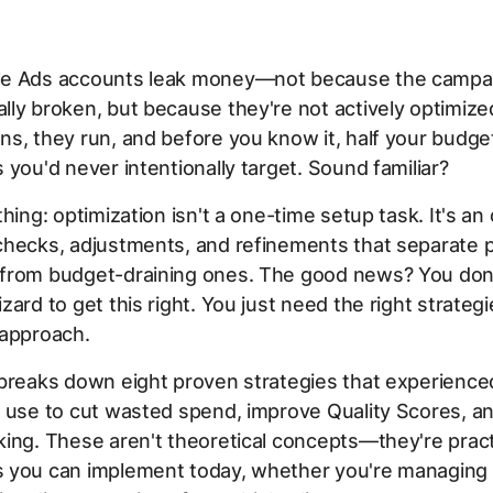
e Ads accounts leak money—not because the campa
ly broken, but because they're not actively optimize
s, they run, and before you know it, half your budget
 you'd never intentionally target. Sound familiar?
thing: optimization isn't a one-time setup task. It's an
hecks, adjustments, and refinements that separate p
from budget-draining ones. The good news? You don'
zard to get this right. You just need the right strateg
 approach.
 breaks down eight proven strategies that experience
 use to cut wasted spend, improve Quality Scores, an
ing. These aren't theoretical concepts—they're pract
 you can implement today, whether you're managing 