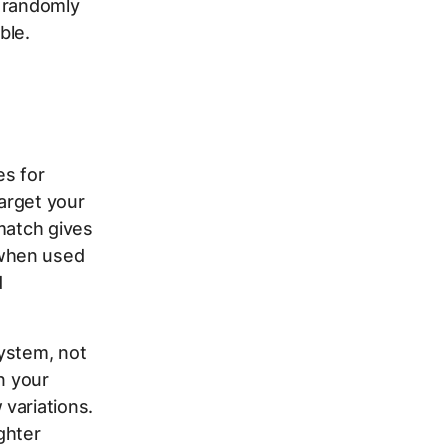
m randomly
ble.
es for
arget your
match gives
 when used
d
ystem, not
n your
variations.
ghter