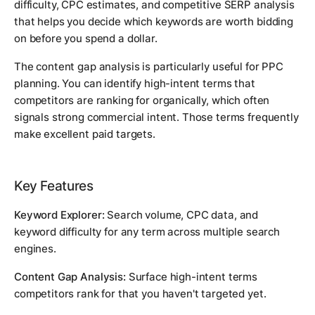
difficulty, CPC estimates, and competitive SERP analysis
that helps you decide which keywords are worth bidding
on before you spend a dollar.
The content gap analysis is particularly useful for PPC
planning. You can identify high-intent terms that
competitors are ranking for organically, which often
signals strong commercial intent. Those terms frequently
make excellent paid targets.
Key Features
Keyword Explorer:
Search volume, CPC data, and
keyword difficulty for any term across multiple search
engines.
Content Gap Analysis:
Surface high-intent terms
competitors rank for that you haven't targeted yet.