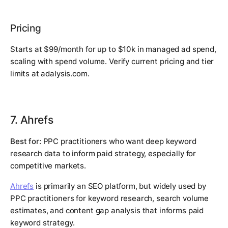
Pricing
Starts at $99/month for up to $10k in managed ad spend,
scaling with spend volume. Verify current pricing and tier
limits at adalysis.com.
7. Ahrefs
Best for:
PPC practitioners who want deep keyword
research data to inform paid strategy, especially for
competitive markets.
Ahrefs
is primarily an SEO platform, but widely used by
PPC practitioners for keyword research, search volume
estimates, and content gap analysis that informs paid
keyword strategy.