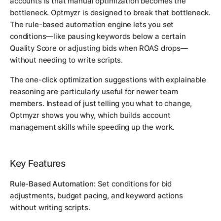
accounts is that manual optimization becomes the
bottleneck. Optmyzr is designed to break that bottleneck.
The rule-based automation engine lets you set
conditions—like pausing keywords below a certain
Quality Score or adjusting bids when ROAS drops—
without needing to write scripts.
The one-click optimization suggestions with explainable
reasoning are particularly useful for newer team
members. Instead of just telling you what to change,
Optmyzr shows you why, which builds account
management skills while speeding up the work.
Key Features
Rule-Based Automation:
Set conditions for bid
adjustments, budget pacing, and keyword actions
without writing scripts.