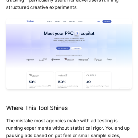
structured creative experiments.
Where This Tool Shines
The mistake most agencies make with ad testing is
running experiments without statistical rigor. You end up
pausing ads based on gut feel or small sample sizes,