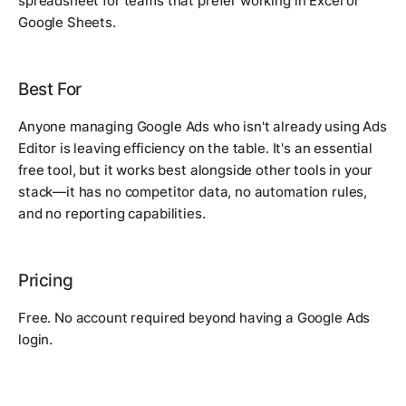
spreadsheet for teams that prefer working in Excel or
Google Sheets.
Best For
Anyone managing Google Ads who isn't already using Ads
Editor is leaving efficiency on the table. It's an essential
free tool, but it works best alongside other tools in your
stack—it has no competitor data, no automation rules,
and no reporting capabilities.
Pricing
Free. No account required beyond having a Google Ads
login.