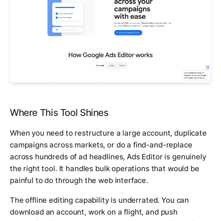
Where This Tool Shines
When you need to restructure a large account, duplicate
campaigns across markets, or do a find-and-replace
across hundreds of ad headlines, Ads Editor is genuinely
the right tool. It handles bulk operations that would be
painful to do through the web interface.
The offline editing capability is underrated. You can
download an account, work on a flight, and push