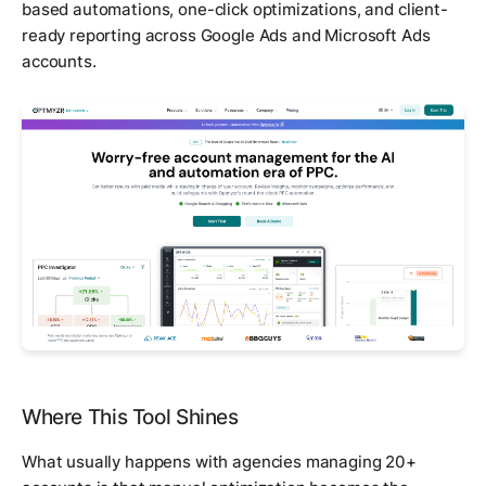
based automations, one-click optimizations, and client-
ready reporting across Google Ads and Microsoft Ads
accounts.
Where This Tool Shines
What usually happens with agencies managing 20+