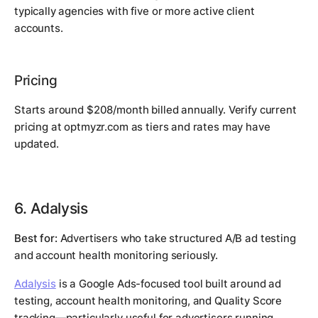
typically agencies with five or more active client
accounts.
Pricing
Starts around $208/month billed annually. Verify current
pricing at optmyzr.com as tiers and rates may have
updated.
6. Adalysis
Best for:
Advertisers who take structured A/B ad testing
and account health monitoring seriously.
Adalysis
is a Google Ads-focused tool built around ad
testing, account health monitoring, and Quality Score
tracking—particularly useful for advertisers running