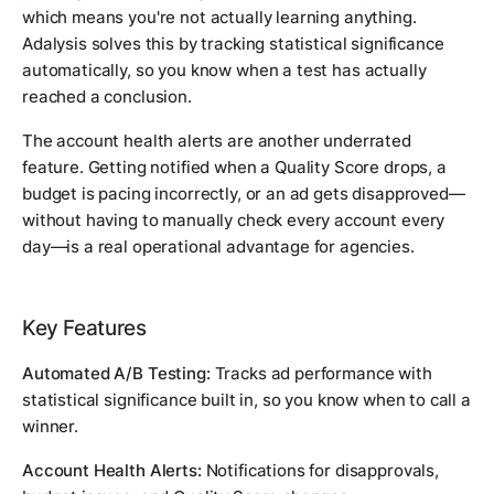
which means you're not actually learning anything.
Adalysis solves this by tracking statistical significance
automatically, so you know when a test has actually
reached a conclusion.
The account health alerts are another underrated
feature. Getting notified when a Quality Score drops, a
budget is pacing incorrectly, or an ad gets disapproved—
without having to manually check every account every
day—is a real operational advantage for agencies.
Key Features
Automated A/B Testing:
Tracks ad performance with
statistical significance built in, so you know when to call a
winner.
Account Health Alerts:
Notifications for disapprovals,