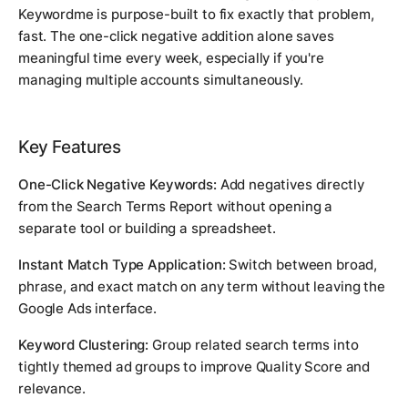
Keywordme is purpose-built to fix exactly that problem,
fast. The one-click negative addition alone saves
meaningful time every week, especially if you're
managing multiple accounts simultaneously.
Key Features
One-Click Negative Keywords:
Add negatives directly
from the Search Terms Report without opening a
separate tool or building a spreadsheet.
Instant Match Type Application:
Switch between broad,
phrase, and exact match on any term without leaving the
Google Ads interface.
Keyword Clustering:
Group related search terms into
tightly themed ad groups to improve Quality Score and
relevance.