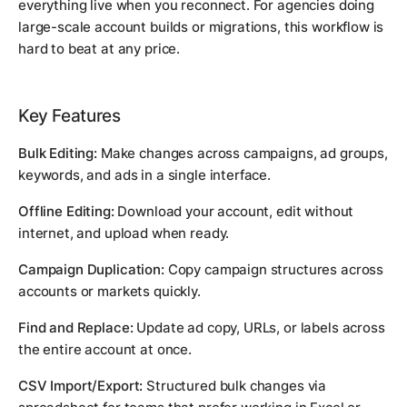
everything live when you reconnect. For agencies doing
large-scale account builds or migrations, this workflow is
hard to beat at any price.
Key Features
Bulk Editing:
Make changes across campaigns, ad groups,
keywords, and ads in a single interface.
Offline Editing:
Download your account, edit without
internet, and upload when ready.
Campaign Duplication:
Copy campaign structures across
accounts or markets quickly.
Find and Replace:
Update ad copy, URLs, or labels across
the entire account at once.
CSV Import/Export:
Structured bulk changes via