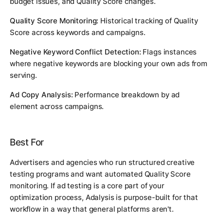
budget issues, and Quality Score changes.
Quality Score Monitoring:
Historical tracking of Quality
Score across keywords and campaigns.
Negative Keyword Conflict Detection:
Flags instances
where negative keywords are blocking your own ads from
serving.
Ad Copy Analysis:
Performance breakdown by ad
element across campaigns.
Best For
Advertisers and agencies who run structured creative
testing programs and want automated Quality Score
monitoring. If ad testing is a core part of your
optimization process, Adalysis is purpose-built for that
workflow in a way that general platforms aren't.