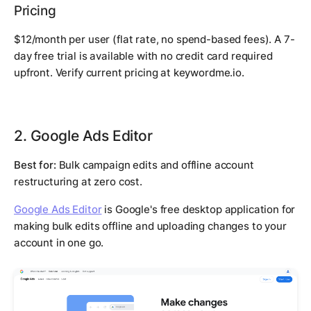
Pricing
$12/month per user (flat rate, no spend-based fees). A 7-
day free trial is available with no credit card required
upfront. Verify current pricing at keywordme.io.
2. Google Ads Editor
Best for:
Bulk campaign edits and offline account
restructuring at zero cost.
Google Ads Editor
is Google's free desktop application for
making bulk edits offline and uploading changes to your
account in one go.