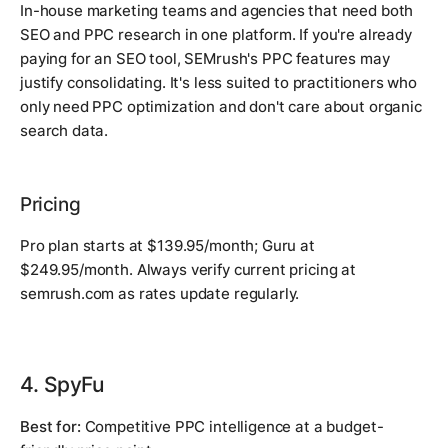
In-house marketing teams and agencies that need both
SEO and PPC research in one platform. If you're already
paying for an SEO tool, SEMrush's PPC features may
justify consolidating. It's less suited to practitioners who
only need PPC optimization and don't care about organic
search data.
Pricing
Pro plan starts at $139.95/month; Guru at
$249.95/month. Always verify current pricing at
semrush.com as rates update regularly.
4. SpyFu
Best for:
Competitive PPC intelligence at a budget-