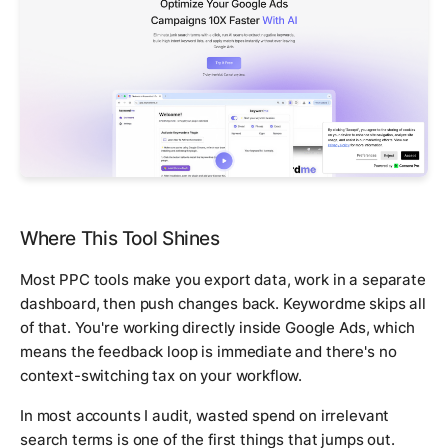
Where This Tool Shines
Most PPC tools make you export data, work in a separate
dashboard, then push changes back. Keywordme skips all
of that. You're working directly inside Google Ads, which
means the feedback loop is immediate and there's no
context-switching tax on your workflow.
In most accounts I audit, wasted spend on irrelevant
search terms is one of the first things that jumps out.