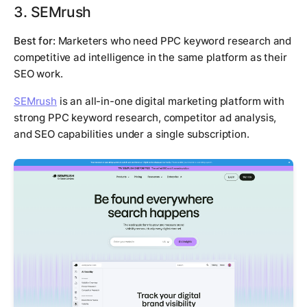
3. SEMrush
Best for:
Marketers who need PPC keyword research and
competitive ad intelligence in the same platform as their
SEO work.
SEMrush
is an all-in-one digital marketing platform with
strong PPC keyword research, competitor ad analysis,
and SEO capabilities under a single subscription.