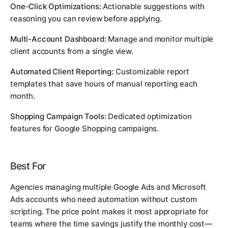
One-Click Optimizations:
Actionable suggestions with
reasoning you can review before applying.
Multi-Account Dashboard:
Manage and monitor multiple
client accounts from a single view.
Automated Client Reporting:
Customizable report
templates that save hours of manual reporting each
month.
Shopping Campaign Tools:
Dedicated optimization
features for Google Shopping campaigns.
Best For
Agencies managing multiple Google Ads and Microsoft
Ads accounts who need automation without custom
scripting. The price point makes it most appropriate for
teams where the time savings justify the monthly cost—