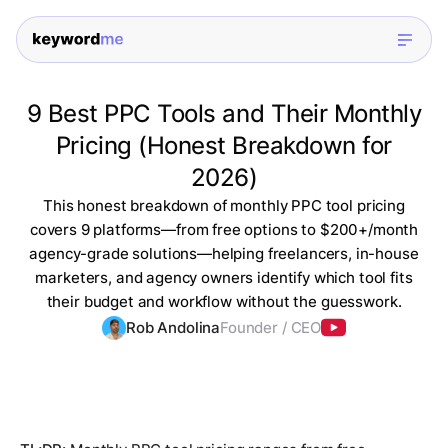
9 Best PPC Tools and Their Monthly
Pricing (Honest Breakdown for
2026)
This honest breakdown of monthly PPC tool pricing
covers 9 platforms—from free options to $200+/month
agency-grade solutions—helping freelancers, in-house
marketers, and agency owners identify which tool fits
their budget and workflow without the guesswork.
Rob Andolina
Founder / CEO