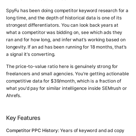
SpyFu has been doing competitor keyword research for a
long time, and the depth of historical data is one of its
strongest differentiators. You can look back years at
what a competitor was bidding on, see which ads they
ran and for how long, and infer what's working based on
longevity. If an ad has been running for 18 months, that's
a signal it's converting.
The price-to-value ratio here is genuinely strong for
freelancers and small agencies. You're getting actionable
competitive data for $39/month, which is a fraction of
what you'd pay for similar intelligence inside SEMrush or
Ahrefs.
Key Features
Competitor PPC History:
Years of keyword and ad copy