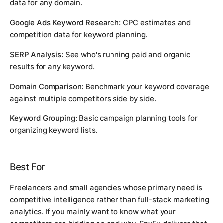
data for any domain.
Google Ads Keyword Research:
CPC estimates and
competition data for keyword planning.
SERP Analysis:
See who's running paid and organic
results for any keyword.
Domain Comparison:
Benchmark your keyword coverage
against multiple competitors side by side.
Keyword Grouping:
Basic campaign planning tools for
organizing keyword lists.
Best For
Freelancers and small agencies whose primary need is
competitive intelligence rather than full-stack marketing
analytics. If you mainly want to know what your