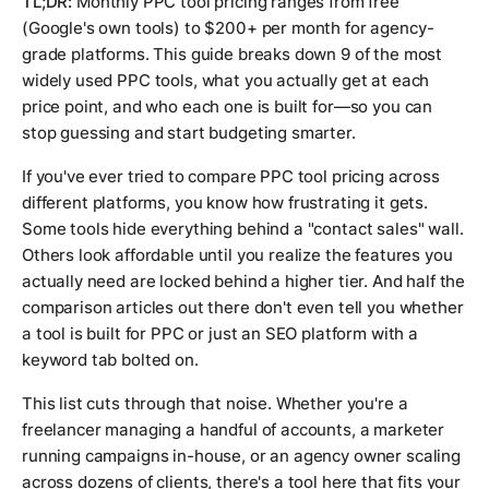
TL;DR:
Monthly PPC tool pricing ranges from free
(Google's own tools) to $200+ per month for agency-
grade platforms. This guide breaks down 9 of the most
widely used PPC tools, what you actually get at each
price point, and who each one is built for—so you can
stop guessing and start budgeting smarter.
If you've ever tried to compare PPC tool pricing across
different platforms, you know how frustrating it gets.
Some tools hide everything behind a "contact sales" wall.
Others look affordable until you realize the features you
actually need are locked behind a higher tier. And half the
comparison articles out there don't even tell you whether
a tool is built for PPC or just an SEO platform with a
keyword tab bolted on.
This list cuts through that noise. Whether you're a
freelancer managing a handful of accounts, a marketer
running campaigns in-house, or an agency owner scaling
across dozens of clients, there's a tool here that fits your