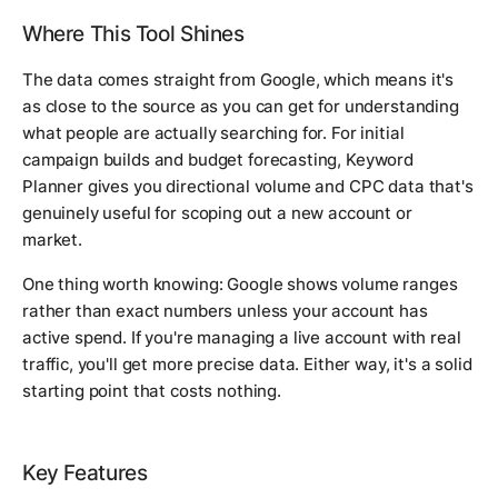
Where This Tool Shines
The data comes straight from Google, which means it's
as close to the source as you can get for understanding
what people are actually searching for. For initial
campaign builds and budget forecasting, Keyword
Planner gives you directional volume and CPC data that's
genuinely useful for scoping out a new account or
market.
One thing worth knowing: Google shows volume ranges
rather than exact numbers unless your account has
active spend. If you're managing a live account with real
traffic, you'll get more precise data. Either way, it's a solid
starting point that costs nothing.
Key Features