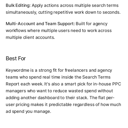
Bulk Editing:
Apply actions across multiple search terms
simultaneously, cutting repetitive work down to seconds.
Multi-Account and Team Support:
Built for agency
workflows where multiple users need to work across
multiple client accounts.
Best For
Keywordme is a strong fit for freelancers and agency
teams who spend real time inside the Search Terms
Report each week. It's also a smart pick for in-house PPC
managers who want to reduce wasted spend without
adding another dashboard to their stack. The flat per-
user pricing makes it predictable regardless of how much
ad spend you manage.