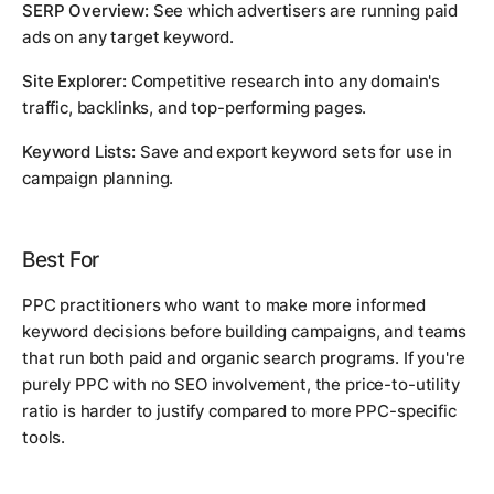
SERP Overview:
See which advertisers are running paid
ads on any target keyword.
Site Explorer:
Competitive research into any domain's
traffic, backlinks, and top-performing pages.
Keyword Lists:
Save and export keyword sets for use in
campaign planning.
Best For
PPC practitioners who want to make more informed
keyword decisions before building campaigns, and teams
that run both paid and organic search programs. If you're
purely PPC with no SEO involvement, the price-to-utility
ratio is harder to justify compared to more PPC-specific
tools.