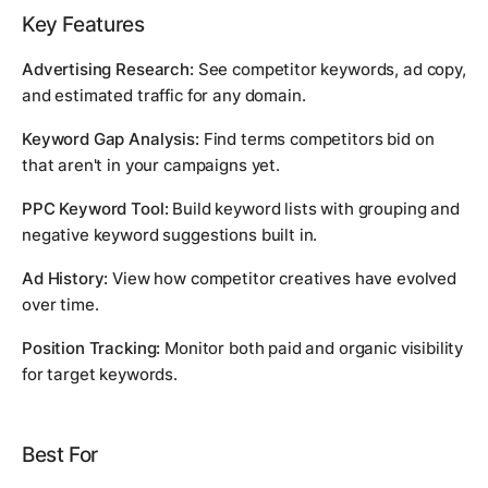
Key Features
Advertising Research:
See competitor keywords, ad copy,
and estimated traffic for any domain.
Keyword Gap Analysis:
Find terms competitors bid on
that aren't in your campaigns yet.
PPC Keyword Tool:
Build keyword lists with grouping and
negative keyword suggestions built in.
Ad History:
View how competitor creatives have evolved
over time.
Position Tracking:
Monitor both paid and organic visibility
for target keywords.
Best For