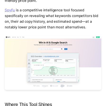
friendly price point.
SpyFu
is a competitive intelligence tool focused
specifically on revealing what keywords competitors bid
on, their ad copy history, and estimated spend—at a
notably lower price point than most alternatives.
Where This Tool Shines