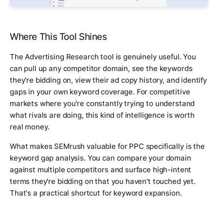
Where This Tool Shines
The Advertising Research tool is genuinely useful. You
can pull up any competitor domain, see the keywords
they're bidding on, view their ad copy history, and identify
gaps in your own keyword coverage. For competitive
markets where you're constantly trying to understand
what rivals are doing, this kind of intelligence is worth
real money.
What makes SEMrush valuable for PPC specifically is the
keyword gap analysis. You can compare your domain
against multiple competitors and surface high-intent
terms they're bidding on that you haven't touched yet.
That's a practical shortcut for keyword expansion.