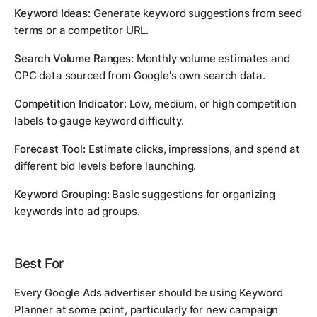
Keyword Ideas:
Generate keyword suggestions from seed
terms or a competitor URL.
Search Volume Ranges:
Monthly volume estimates and
CPC data sourced from Google's own search data.
Competition Indicator:
Low, medium, or high competition
labels to gauge keyword difficulty.
Forecast Tool:
Estimate clicks, impressions, and spend at
different bid levels before launching.
Keyword Grouping:
Basic suggestions for organizing
keywords into ad groups.
Best For
Every Google Ads advertiser should be using Keyword
Planner at some point, particularly for new campaign