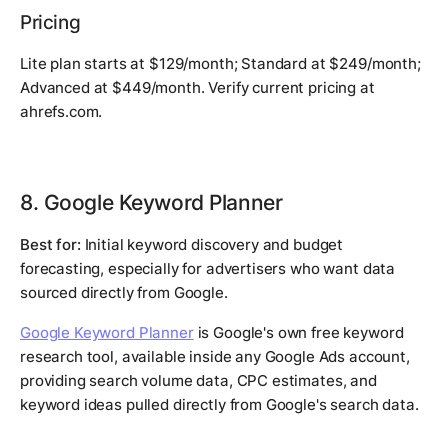
Pricing
Lite plan starts at $129/month; Standard at $249/month;
Advanced at $449/month. Verify current pricing at
ahrefs.com.
8. Google Keyword Planner
Best for:
Initial keyword discovery and budget
forecasting, especially for advertisers who want data
sourced directly from Google.
Google Keyword Planner
is Google's own free keyword
research tool, available inside any Google Ads account,
providing search volume data, CPC estimates, and
keyword ideas pulled directly from Google's search data.