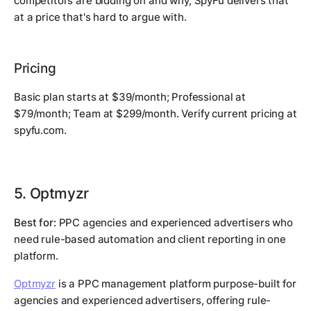
competitors are bidding on and why, SpyFu delivers that
at a price that's hard to argue with.
Pricing
Basic plan starts at $39/month; Professional at
$79/month; Team at $299/month. Verify current pricing at
spyfu.com.
5. Optmyzr
Best for:
PPC agencies and experienced advertisers who
need rule-based automation and client reporting in one
platform.
Optmyzr
is a PPC management platform purpose-built for
agencies and experienced advertisers, offering rule-