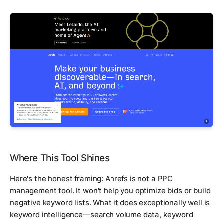
Where This Tool Shines
Here's the honest framing: Ahrefs is not a PPC
management tool. It won't help you optimize bids or build
negative keyword lists. What it does exceptionally well is
keyword intelligence—search volume data, keyword