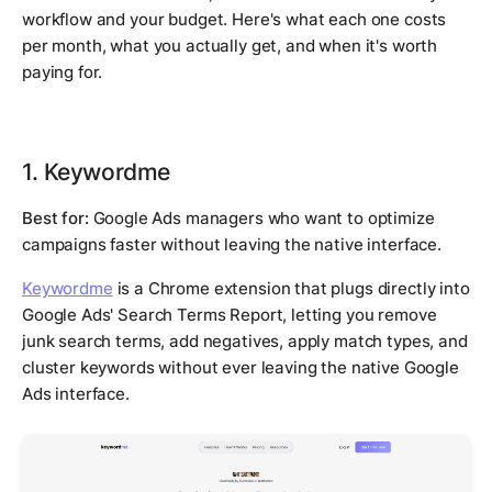
workflow and your budget. Here's what each one costs
per month, what you actually get, and when it's worth
paying for.
1. Keywordme
Best for:
Google Ads managers who want to optimize
campaigns faster without leaving the native interface.
Keywordme
is a Chrome extension that plugs directly into
Google Ads' Search Terms Report, letting you remove
junk search terms, add negatives, apply match types, and
cluster keywords without ever leaving the native Google
Ads interface.