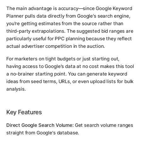
The main advantage is accuracy—since Google Keyword
Planner pulls data directly from Google's search engine,
you're getting estimates from the source rather than
third-party extrapolations. The suggested bid ranges are
particularly useful for PPC planning because they reflect
actual advertiser competition in the auction.
For marketers on tight budgets or just starting out,
having access to Google's data at no cost makes this tool
a no-brainer starting point. You can generate keyword
ideas from seed terms, URLs, or even upload lists for bulk
analysis.
Key Features
Direct Google Search Volume:
Get search volume ranges
straight from Google's database.