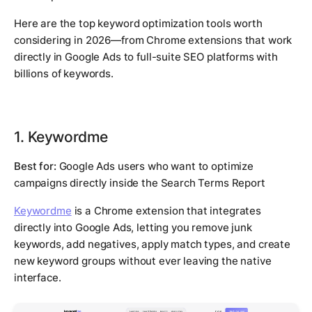
Here are the top keyword optimization tools worth
considering in 2026—from Chrome extensions that work
directly in Google Ads to full-suite SEO platforms with
billions of keywords.
1. Keywordme
Best for:
Google Ads users who want to optimize
campaigns directly inside the Search Terms Report
Keywordme
is a Chrome extension that integrates
directly into Google Ads, letting you remove junk
keywords, add negatives, apply match types, and create
new keyword groups without ever leaving the native
interface.