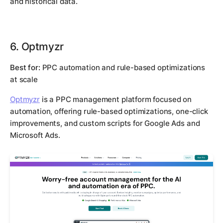
and historical data.
6. Optmyzr
Best for:
PPC automation and rule-based optimizations
at scale
Optmyzr
is a PPC management platform focused on
automation, offering rule-based optimizations, one-click
improvements, and custom scripts for Google Ads and
Microsoft Ads.