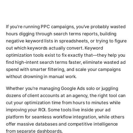
If you're running PPC campaigns, you've probably wasted
hours digging through search terms reports, building
negative keyword lists in spreadsheets, or trying to figure
out which keywords actually convert. Keyword
optimization tools exist to fix exactly that—they help you
find high-intent search terms faster, eliminate wasted ad
spend with smarter filtering, and scale your campaigns
without drowning in manual work.
Whether you're managing Google Ads solo or juggling
dozens of client accounts at an agency, the right tool can
cut your optimization time from hours to minutes while
improving your ROI. Some tools live inside your ad
platform for seamless workflow integration, while others
offer massive databases and competitive intelligence
from separate dashboards.