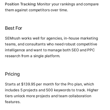
Position Tracking:
Monitor your rankings and compare
them against competitors over time.
Best For
SEMrush works well for agencies, in-house marketing
teams, and consultants who need robust competitive
intelligence and want to manage both SEO and PPC
research from a single platform.
Pricing
Starts at $139.95 per month for the Pro plan, which
includes 5 projects and 500 keywords to track. Higher
tiers unlock more projects and team collaboration
features.