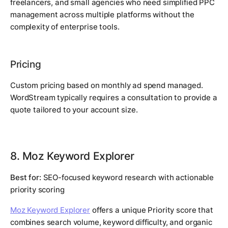
freelancers, and small agencies who need simplified PPC
management across multiple platforms without the
complexity of enterprise tools.
Pricing
Custom pricing based on monthly ad spend managed.
WordStream typically requires a consultation to provide a
quote tailored to your account size.
8. Moz Keyword Explorer
Best for:
SEO-focused keyword research with actionable
priority scoring
Moz Keyword Explorer
offers a unique Priority score that
combines search volume, keyword difficulty, and organic