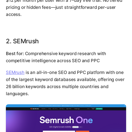
$12 per month per user with a 7-day free trial. No tiered
pricing or hidden fees—just straightforward per-user
access.
2. SEMrush
Best for:
Comprehensive keyword research with
competitive intelligence across SEO and PPC
SEMrush
is an all-in-one SEO and PPC platform with one
of the largest keyword databases available, offering over
26 billion keywords across multiple countries and
languages.