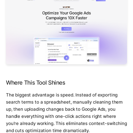
Where This Tool Shines
The biggest advantage is speed. Instead of exporting
search terms to a spreadsheet, manually cleaning them
up, then uploading changes back to Google Ads, you
handle everything with one-click actions right where
you're already working. This eliminates context-switching
and cuts optimization time dramatically.