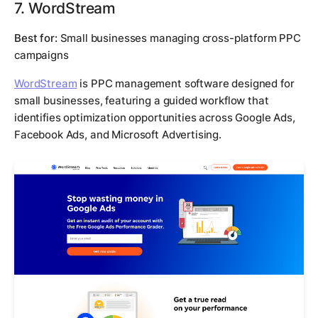
7. WordStream
Best for:
Small businesses managing cross-platform PPC
campaigns
WordStream
is PPC management software designed for
small businesses, featuring a guided workflow that
identifies optimization opportunities across Google Ads,
Facebook Ads, and Microsoft Advertising.