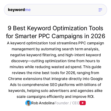
9 Best Keyword Optimization Tools
for Smarter PPC Campaigns in 2026
A keyword optimization tool streamlines PPC campaign
management by automating search term analysis,
negative keyword filtering, and high-intent keyword
discovery—cutting optimization time from hours to
minutes while reducing wasted ad spend. This guide
reviews the nine best tools for 2026, ranging from
Chrome extensions that integrate directly into Google
Ads to comprehensive SEO platforms with billions of
keywords, helping solo advertisers and agencies alike
scale campaigns efficiently and improve ROI.
Rob Andolina
Founder / CEO