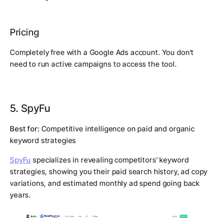
Pricing
Completely free with a Google Ads account. You don't
need to run active campaigns to access the tool.
5. SpyFu
Best for:
Competitive intelligence on paid and organic
keyword strategies
SpyFu
specializes in revealing competitors' keyword
strategies, showing you their paid search history, ad copy
variations, and estimated monthly ad spend going back
years.