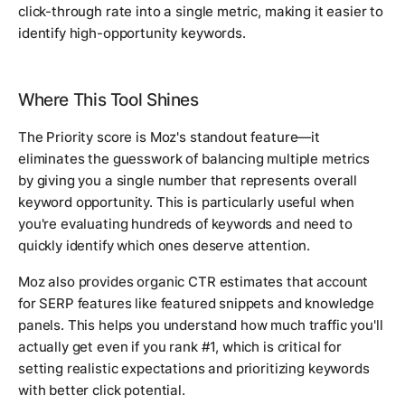
click-through rate into a single metric, making it easier to
identify high-opportunity keywords.
Where This Tool Shines
The Priority score is Moz's standout feature—it
eliminates the guesswork of balancing multiple metrics
by giving you a single number that represents overall
keyword opportunity. This is particularly useful when
you're evaluating hundreds of keywords and need to
quickly identify which ones deserve attention.
Moz also provides organic CTR estimates that account
for SERP features like featured snippets and knowledge
panels. This helps you understand how much traffic you'll
actually get even if you rank #1, which is critical for
setting realistic expectations and prioritizing keywords
with better click potential.