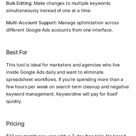
Bulk Editing:
Make changes to multiple keywords
simultaneously instead of one at a time.
Multi-Account Support:
Manage optimization across
different Google Ads accounts from one interface.
Best For
This tool is ideal for marketers and agencies who live
inside Google Ads daily and want to eliminate
spreadsheet workflows. If you're spending more than a
few hours per week on search term cleanup and negative
keyword management, Keywordme will pay for itself
quickly.
Pricing