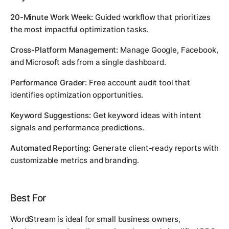
20-Minute Work Week:
Guided workflow that prioritizes
the most impactful optimization tasks.
Cross-Platform Management:
Manage Google, Facebook,
and Microsoft ads from a single dashboard.
Performance Grader:
Free account audit tool that
identifies optimization opportunities.
Keyword Suggestions:
Get keyword ideas with intent
signals and performance predictions.
Automated Reporting:
Generate client-ready reports with
customizable metrics and branding.
Best For
WordStream is ideal for small business owners,