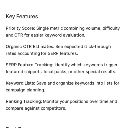
Key Features
Priority Score:
Single metric combining volume, difficulty,
and CTR for easier keyword evaluation.
Organic CTR Estimates:
See expected click-through
rates accounting for SERP features.
SERP Feature Tracking:
Identify which keywords trigger
featured snippets, local packs, or other special results.
Keyword Lists:
Save and organize keywords into lists for
campaign planning.
Ranking Tracking:
Monitor your positions over time and
compare against competitors.