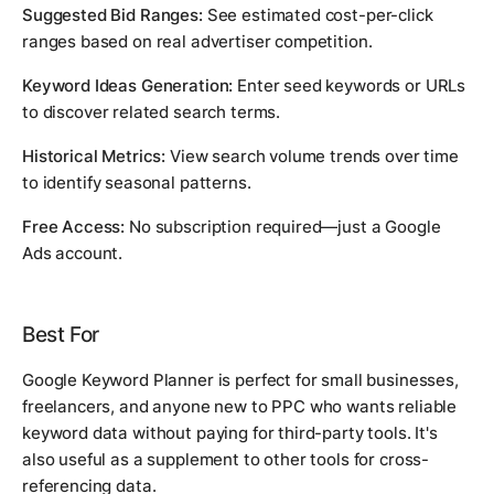
Suggested Bid Ranges:
See estimated cost-per-click
ranges based on real advertiser competition.
Keyword Ideas Generation:
Enter seed keywords or URLs
to discover related search terms.
Historical Metrics:
View search volume trends over time
to identify seasonal patterns.
Free Access:
No subscription required—just a Google
Ads account.
Best For
Google Keyword Planner is perfect for small businesses,
freelancers, and anyone new to PPC who wants reliable
keyword data without paying for third-party tools. It's
also useful as a supplement to other tools for cross-
referencing data.