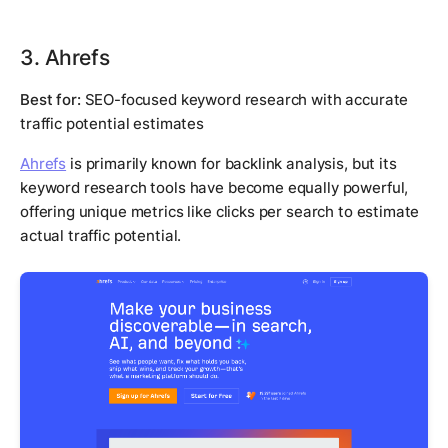
3. Ahrefs
Best for:
SEO-focused keyword research with accurate
traffic potential estimates
Ahrefs
is primarily known for backlink analysis, but its
keyword research tools have become equally powerful,
offering unique metrics like clicks per search to estimate
actual traffic potential.