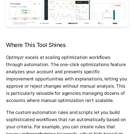
Where This Tool Shines
Optmyzr excels at scaling optimization workflows
through automation. The one-click optimizations feature
analyzes your account and presents specific
improvement opportunities with explanations, letting you
approve or reject changes without manual analysis. This
is particularly valuable for agencies managing dozens of
accounts where manual optimization isn't scalable.
The custom automation rules and scripts let you build
sophisticated workflows that run automatically based on
your criteria. For example, you can create rules that
pause underperforming keywords, adjust bids based on