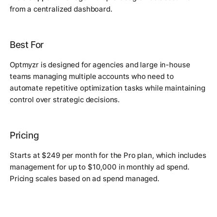
from a centralized dashboard.
Best For
Optmyzr is designed for agencies and large in-house
teams managing multiple accounts who need to
automate repetitive optimization tasks while maintaining
control over strategic decisions.
Pricing
Starts at $249 per month for the Pro plan, which includes
management for up to $10,000 in monthly ad spend.
Pricing scales based on ad spend managed.