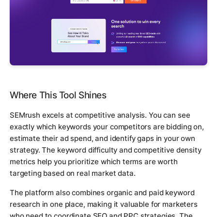
Where This Tool Shines
SEMrush excels at competitive analysis. You can see
exactly which keywords your competitors are bidding on,
estimate their ad spend, and identify gaps in your own
strategy. The keyword difficulty and competitive density
metrics help you prioritize which terms are worth
targeting based on real market data.
The platform also combines organic and paid keyword
research in one place, making it valuable for marketers
who need to coordinate SEO and PPC strategies. The