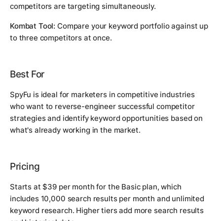
competitors are targeting simultaneously.
Kombat Tool:
Compare your keyword portfolio against up
to three competitors at once.
Best For
SpyFu is ideal for marketers in competitive industries
who want to reverse-engineer successful competitor
strategies and identify keyword opportunities based on
what's already working in the market.
Pricing
Starts at $39 per month for the Basic plan, which
includes 10,000 search results per month and unlimited
keyword research. Higher tiers add more search results