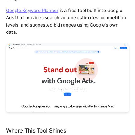
Google Keyword Planner
is a free tool built into Google
Ads that provides search volume estimates, competition
levels, and suggested bid ranges using Google's own
data.
Where This Tool Shines