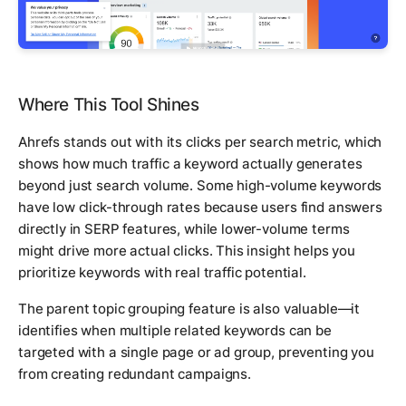
Where This Tool Shines
Ahrefs stands out with its clicks per search metric, which
shows how much traffic a keyword actually generates
beyond just search volume. Some high-volume keywords
have low click-through rates because users find answers
directly in SERP features, while lower-volume terms
might drive more actual clicks. This insight helps you
prioritize keywords with real traffic potential.
The parent topic grouping feature is also valuable—it
identifies when multiple related keywords can be
targeted with a single page or ad group, preventing you
from creating redundant campaigns.