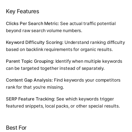
Key Features
Clicks Per Search Metric:
See actual traffic potential
beyond raw search volume numbers.
Keyword Difficulty Scoring:
Understand ranking difficulty
based on backlink requirements for organic results.
Parent Topic Grouping:
Identify when multiple keywords
can be targeted together instead of separately.
Content Gap Analysis:
Find keywords your competitors
rank for that you're missing.
SERP Feature Tracking:
See which keywords trigger
featured snippets, local packs, or other special results.
Best For