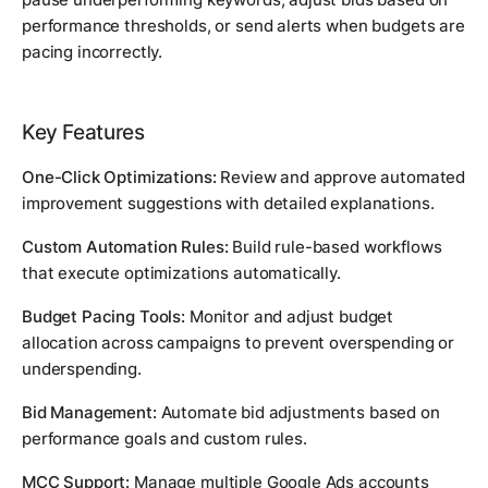
performance thresholds, or send alerts when budgets are
pacing incorrectly.
Key Features
One-Click Optimizations:
Review and approve automated
improvement suggestions with detailed explanations.
Custom Automation Rules:
Build rule-based workflows
that execute optimizations automatically.
Budget Pacing Tools:
Monitor and adjust budget
allocation across campaigns to prevent overspending or
underspending.
Bid Management:
Automate bid adjustments based on
performance goals and custom rules.
MCC Support:
Manage multiple Google Ads accounts