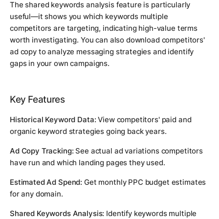
The shared keywords analysis feature is particularly
useful—it shows you which keywords multiple
competitors are targeting, indicating high-value terms
worth investigating. You can also download competitors'
ad copy to analyze messaging strategies and identify
gaps in your own campaigns.
Key Features
Historical Keyword Data:
View competitors' paid and
organic keyword strategies going back years.
Ad Copy Tracking:
See actual ad variations competitors
have run and which landing pages they used.
Estimated Ad Spend:
Get monthly PPC budget estimates
for any domain.
Shared Keywords Analysis:
Identify keywords multiple