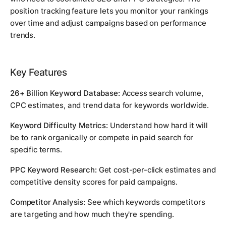
position tracking feature lets you monitor your rankings
over time and adjust campaigns based on performance
trends.
Key Features
26+ Billion Keyword Database:
Access search volume,
CPC estimates, and trend data for keywords worldwide.
Keyword Difficulty Metrics:
Understand how hard it will
be to rank organically or compete in paid search for
specific terms.
PPC Keyword Research:
Get cost-per-click estimates and
competitive density scores for paid campaigns.
Competitor Analysis:
See which keywords competitors
are targeting and how much they're spending.