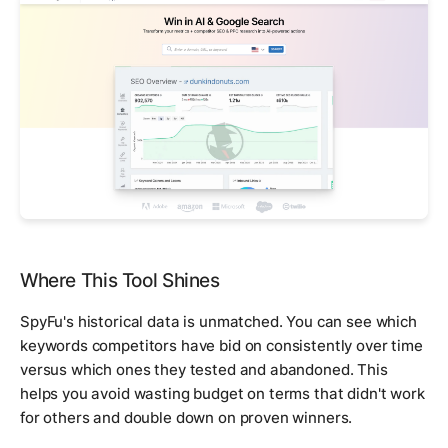
Where This Tool Shines
SpyFu's historical data is unmatched. You can see which
keywords competitors have bid on consistently over time
versus which ones they tested and abandoned. This
helps you avoid wasting budget on terms that didn't work
for others and double down on proven winners.