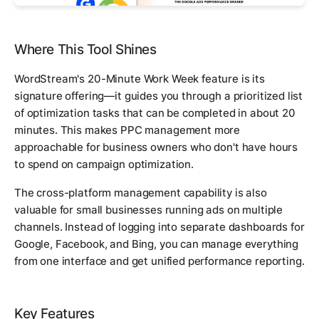
Where This Tool Shines
WordStream's 20-Minute Work Week feature is its
signature offering—it guides you through a prioritized list
of optimization tasks that can be completed in about 20
minutes. This makes PPC management more
approachable for business owners who don't have hours
to spend on campaign optimization.
The cross-platform management capability is also
valuable for small businesses running ads on multiple
channels. Instead of logging into separate dashboards for
Google, Facebook, and Bing, you can manage everything
from one interface and get unified performance reporting.
Key Features