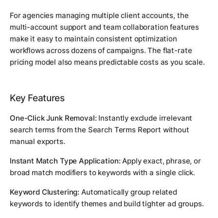
For agencies managing multiple client accounts, the
multi-account support and team collaboration features
make it easy to maintain consistent optimization
workflows across dozens of campaigns. The flat-rate
pricing model also means predictable costs as you scale.
Key Features
One-Click Junk Removal:
Instantly exclude irrelevant
search terms from the Search Terms Report without
manual exports.
Instant Match Type Application:
Apply exact, phrase, or
broad match modifiers to keywords with a single click.
Keyword Clustering:
Automatically group related
keywords to identify themes and build tighter ad groups.