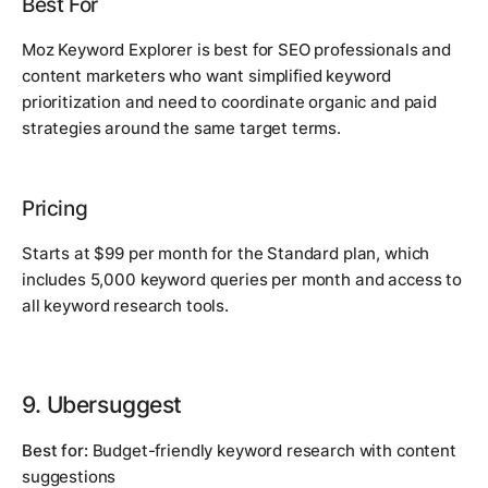
Best For
Moz Keyword Explorer is best for SEO professionals and
content marketers who want simplified keyword
prioritization and need to coordinate organic and paid
strategies around the same target terms.
Pricing
Starts at $99 per month for the Standard plan, which
includes 5,000 keyword queries per month and access to
all keyword research tools.
9. Ubersuggest
Best for:
Budget-friendly keyword research with content
suggestions