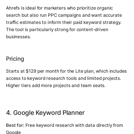
Ahrefs is ideal for marketers who prioritize organic
search but also run PPC campaigns and want accurate
traffic estimates to inform their paid keyword strategy.
The tool is particularly strong for content-driven
businesses.
Pricing
Starts at $129 per month for the Lite plan, which includes
access to keyword research tools and limited projects.
Higher tiers add more projects and team seats.
4. Google Keyword Planner
Best for:
Free keyword research with data directly from
Google