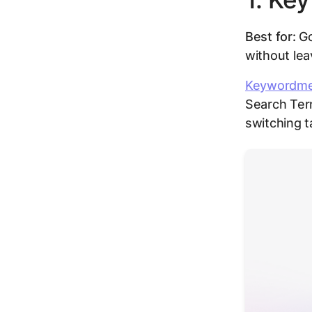
Best for:
Go
without lea
Keywordm
Search Ter
switching t