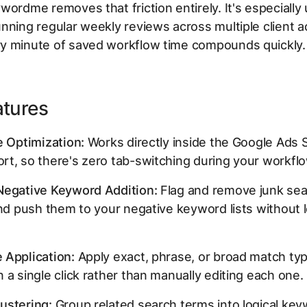
wordme removes that friction entirely. It's especially 
nning regular weekly reviews across multiple client 
y minute of saved workflow time compounds quickly.
atures
e Optimization:
Works directly inside the Google Ads 
t, so there's zero tab-switching during your workflo
Negative Keyword Addition:
Flag and remove junk se
and push them to your negative keyword lists without 
 Application:
Apply exact, phrase, or broad match ty
 a single click rather than manually editing each one.
ustering:
Group related search terms into logical ke