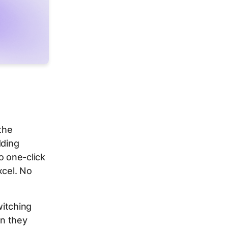
 the
dding
o one-click
xcel. No
witching
an they