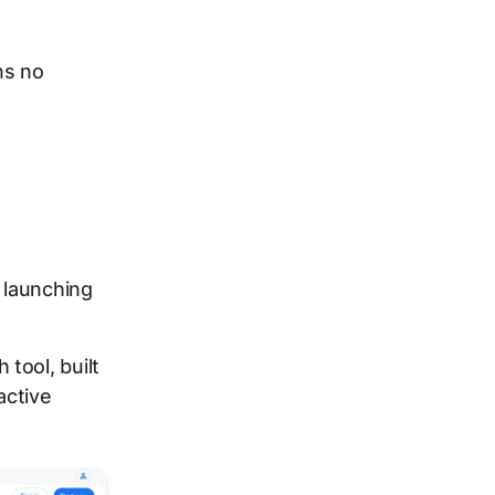
ns no
 launching
tool, built
active