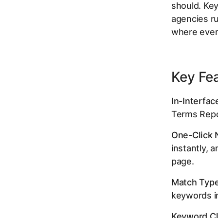
should. Key
agencies ru
where ever
Key Fe
In-Interfac
Terms Repor
One-Click 
instantly, 
page.
Match Type
keywords in
Keyword Cl