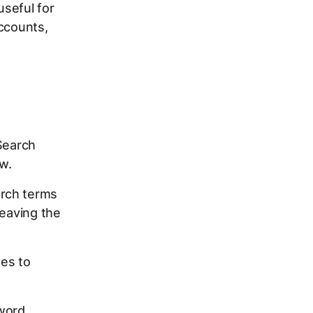
useful for
accounts,
Search
w.
arch terms
leaving the
pes to
yword