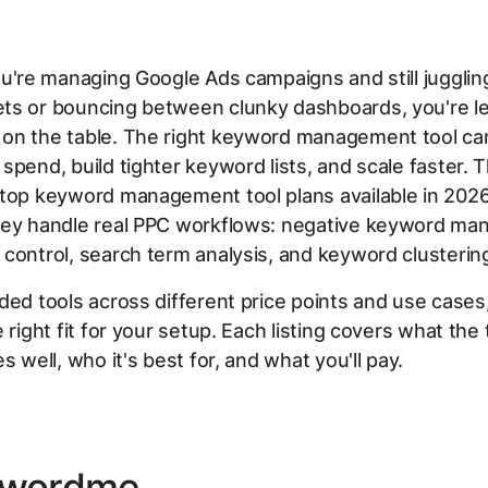
ou're managing Google Ads campaigns and still jugglin
ts or bouncing between clunky dashboards, you're le
on the table. The right keyword management tool ca
spend, build tighter keyword lists, and scale faster. T
 top keyword management tool plans available in 2026
hey handle real PPC workflows: negative keyword ma
control, search term analysis, and keyword clusterin
ded tools across different price points and use cases
 right fit for your setup. Each listing covers what the 
s well, who it's best for, and what you'll pay.
ywordme