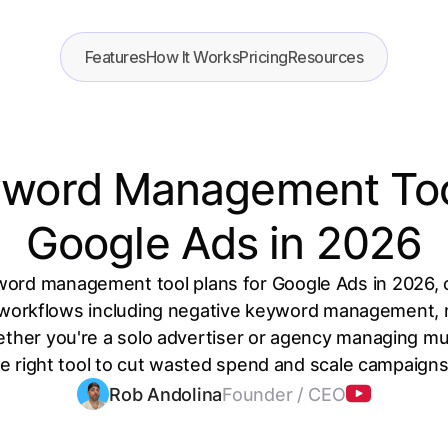
Features
How It Works
Pricing
Resources
yword Management Tool
Google Ads in 2026
word management tool plans for Google Ads in 2026, 
 workflows including negative keyword management, 
ther you're a solo advertiser or agency managing mul
he right tool to cut wasted spend and scale campaigns 
Rob Andolina
Founder / CEO