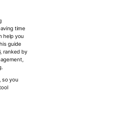
g
aving time
n help you
his guide
, ranked by
nagement,
g.
, so you
tool