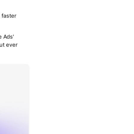
faster
e Ads'
ut ever