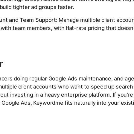
build tighter ad groups faster.
unt and Team Support:
Manage multiple client accou
 with team members, with flat-rate pricing that doesn'
r
ancers doing regular Google Ads maintenance, and ag
ultiple client accounts who want to speed up search
out investing in a heavy enterprise platform. If you're
de Google Ads, Keywordme fits naturally into your exist