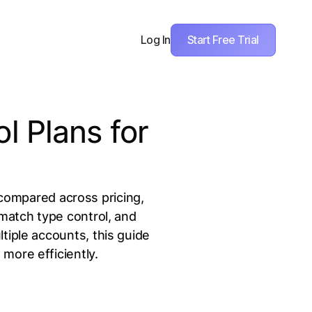
Start Free Trial
Log In
 Plans for
compared across pricing,
match type control, and
tiple accounts, this guide
more efficiently.