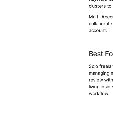
clusters to 
Multi-Acco
collaborate
account.
Best Fo
Solo freel
managing m
review with
living insi
workflow.