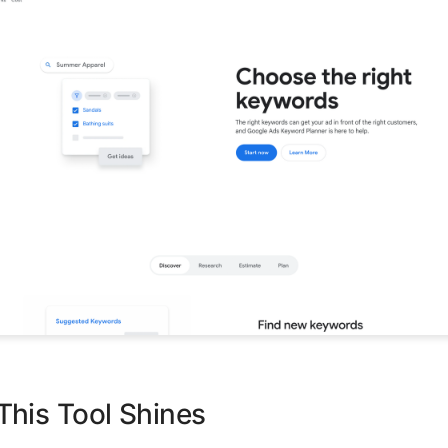
his Tool Shines