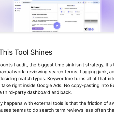
his Tool Shines
unts I audit, the biggest time sink isn't strategy. It's
manual work: reviewing search terms, flagging junk, a
deciding match types. Keywordme turns all of that int
 take right inside Google Ads. No copy-pasting into E
a third-party dashboard and back.
y happens with external tools is that the friction of s
auses teams to do search term reviews less often th