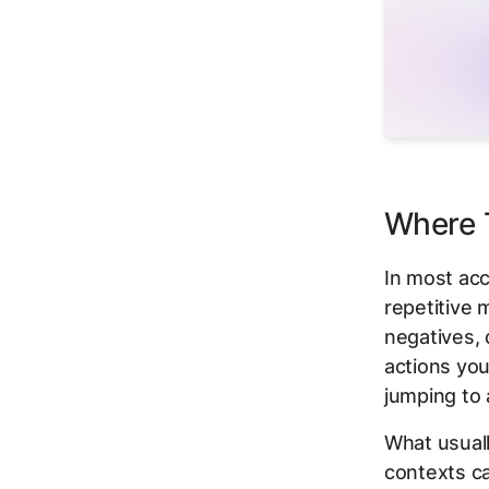
Where T
In most acco
repetitive 
negatives, 
actions you
jumping to 
What usuall
contexts c