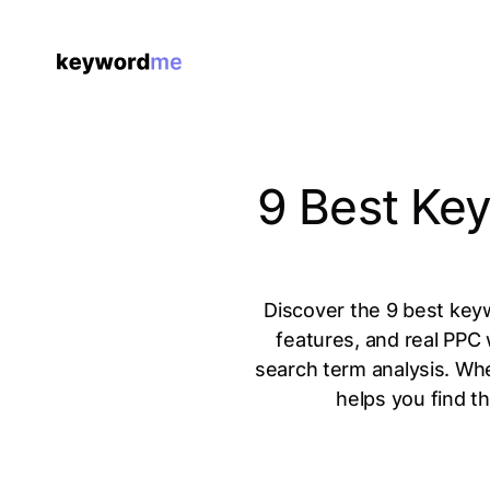
9 Best Ke
Discover the 9 best key
features, and real PPC
search term analysis. Whe
helps you find t