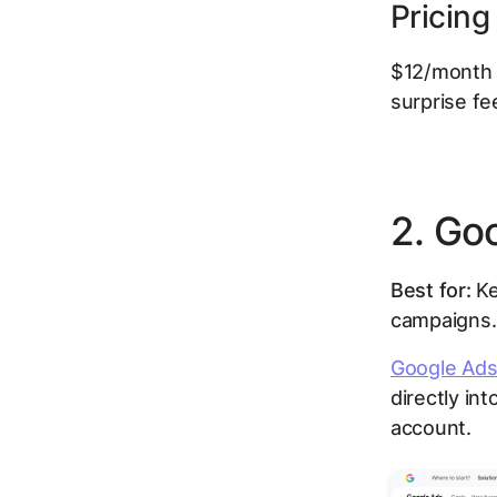
Pricing
$12/month p
surprise f
2. Go
Best for:
Ke
campaigns.
Google Ads
directly in
account.