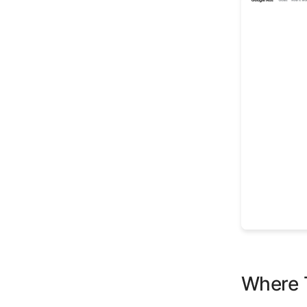
Where T