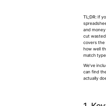
TL;DR:
If y
spreadshee
and money 
cut wasted 
covers the
how well t
match type 
We've inclu
can find the
actually doe
1. Ke