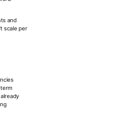
nts and
t scale per
encies
 term
 already
ing