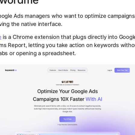
ogle Ads managers who want to optimize campaigns 
ving the native interface.
e
is a Chrome extension that plugs directly into Googl
ms Report, letting you take action on keywords witho
abs or opening a spreadsheet.