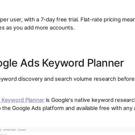
er user, with a 7-day free trial. Flat-rate pricing mea
ees as you add more accounts.
ogle Ads Keyword Planner
yword discovery and search volume research before
 Keyword Planner
is Google's native keyword research 
to the Google Ads platform and available free with any 