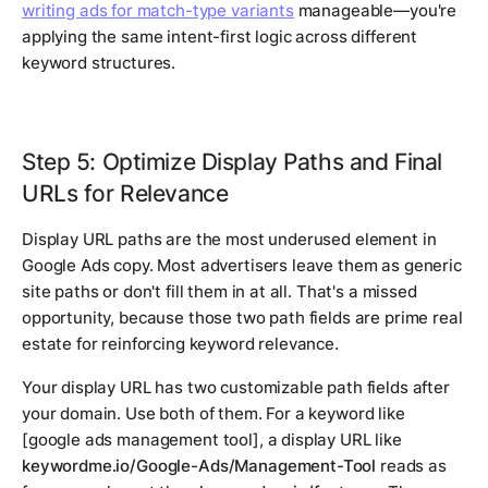
writing ads for match-type variants
manageable—you're
applying the same intent-first logic across different
keyword structures.
Step 5: Optimize Display Paths and Final
URLs for Relevance
Display URL paths are the most underused element in
Google Ads copy. Most advertisers leave them as generic
site paths or don't fill them in at all. That's a missed
opportunity, because those two path fields are prime real
estate for reinforcing keyword relevance.
Your display URL has two customizable path fields after
your domain. Use both of them. For a keyword like
[google ads management tool]
, a display URL like
keywordme.io/Google-Ads/Management-Tool
reads as