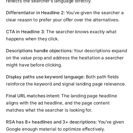
reflects the searcher's language directly.
Differentiator in Headline 2:
You've given the searcher a
clear reason to prefer your offer over the alternatives.
CTA in Headline 3:
The searcher knows exactly what
happens when they click.
Descriptions handle objections:
Your descriptions expand
on the value prop and address the hesitation a searcher
might have before clicking.
Display paths use keyword language:
Both path fields
reinforce the keyword and signal landing page relevance.
Final URL matches intent:
The landing page headline
aligns with the ad headline, and the page content
matches what the searcher is looking for.
RSA has 8+ headlines and 3+ descriptions:
You've given
Google enough material to optimize effectively.