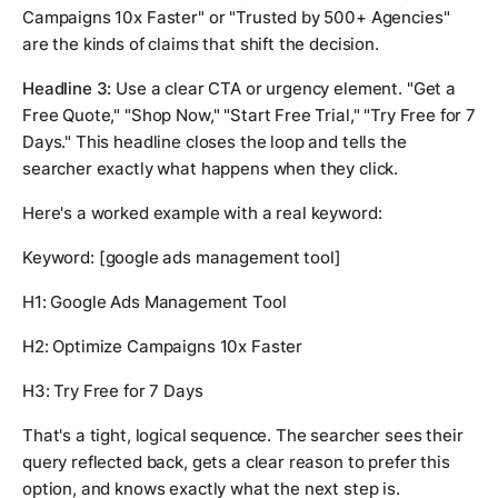
Campaigns 10x Faster" or "Trusted by 500+ Agencies"
are the kinds of claims that shift the decision.
Headline 3:
Use a clear CTA or urgency element. "Get a
Free Quote," "Shop Now," "Start Free Trial," "Try Free for 7
Days." This headline closes the loop and tells the
searcher exactly what happens when they click.
Here's a worked example with a real keyword:
Keyword:
[google ads management tool]
H1: Google Ads Management Tool
H2: Optimize Campaigns 10x Faster
H3: Try Free for 7 Days
That's a tight, logical sequence. The searcher sees their
query reflected back, gets a clear reason to prefer this
option, and knows exactly what the next step is.