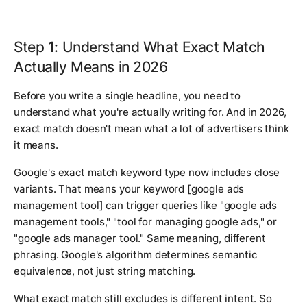
Step 1: Understand What Exact Match
Actually Means in 2026
Before you write a single headline, you need to
understand what you're actually writing for. And in 2026,
exact match doesn't mean what a lot of advertisers think
it means.
Google's exact match keyword type now includes close
variants. That means your keyword
[google ads
management tool]
can trigger queries like "google ads
management tools," "tool for managing google ads," or
"google ads manager tool." Same meaning, different
phrasing. Google's algorithm determines semantic
equivalence, not just string matching.
What exact match still excludes is different intent. So