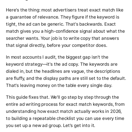
Here's the thing: most advertisers treat exact match like
a guarantee of relevance. They figure if the keyword is
tight, the ad can be generic. That's backwards. Exact
match gives you a high-confidence signal about what the
searcher wants. Your job is to write copy that answers
that signal directly, before your competitor does.
In most accounts I audit, the biggest gap isn't the
keyword strategy—it's the ad copy. The keywords are
dialed in, but the headlines are vague, the descriptions
are fluffy, and the display paths are still set to the default.
That's leaving money on the table every single day.
This guide fixes that. We'll go step by step through the
entire ad writing process for exact match keywords, from
understanding how exact match actually works in 2026,
to building a repeatable checklist you can use every time
you set up a new ad group. Let's get into it.