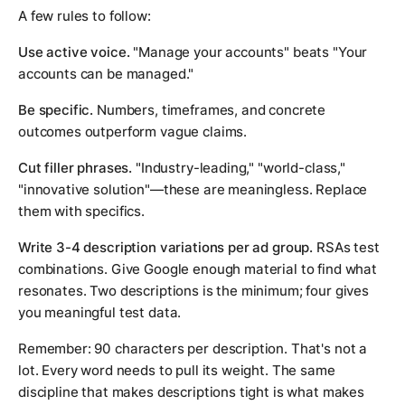
A few rules to follow:
Use active voice.
"Manage your accounts" beats "Your
accounts can be managed."
Be specific.
Numbers, timeframes, and concrete
outcomes outperform vague claims.
Cut filler phrases.
"Industry-leading," "world-class,"
"innovative solution"—these are meaningless. Replace
them with specifics.
Write 3-4 description variations per ad group.
RSAs test
combinations. Give Google enough material to find what
resonates. Two descriptions is the minimum; four gives
you meaningful test data.
Remember: 90 characters per description. That's not a
lot. Every word needs to pull its weight. The same
discipline that makes descriptions tight is what makes