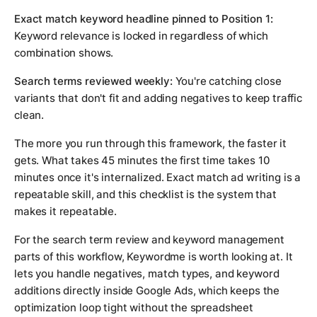
Exact match keyword headline pinned to Position 1:
Keyword relevance is locked in regardless of which
combination shows.
Search terms reviewed weekly:
You're catching close
variants that don't fit and adding negatives to keep traffic
clean.
The more you run through this framework, the faster it
gets. What takes 45 minutes the first time takes 10
minutes once it's internalized. Exact match ad writing is a
repeatable skill, and this checklist is the system that
makes it repeatable.
For the search term review and keyword management
parts of this workflow, Keywordme is worth looking at. It
lets you handle negatives, match types, and keyword
additions directly inside Google Ads, which keeps the
optimization loop tight without the spreadsheet