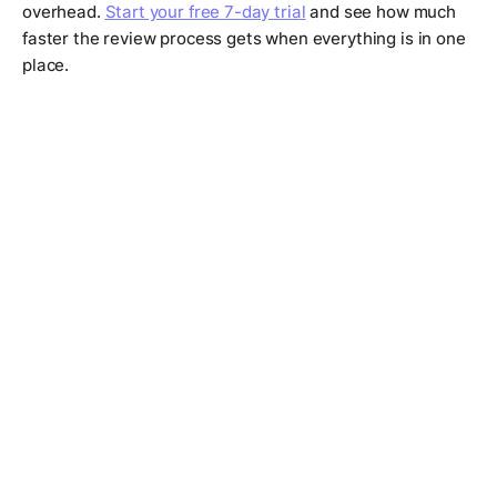
overhead.
Start your free 7-day trial
and see how much
faster the review process gets when everything is in one
place.