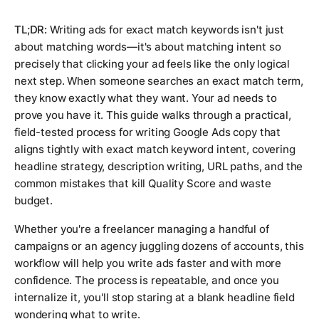
TL;DR:
Writing ads for exact match keywords isn't just
about matching words—it's about matching intent so
precisely that clicking your ad feels like the only logical
next step. When someone searches an exact match term,
they know exactly what they want. Your ad needs to
prove you have it. This guide walks through a practical,
field-tested process for writing Google Ads copy that
aligns tightly with exact match keyword intent, covering
headline strategy, description writing, URL paths, and the
common mistakes that kill Quality Score and waste
budget.
Whether you're a freelancer managing a handful of
campaigns or an agency juggling dozens of accounts, this
workflow will help you write ads faster and with more
confidence. The process is repeatable, and once you
internalize it, you'll stop staring at a blank headline field
wondering what to write.