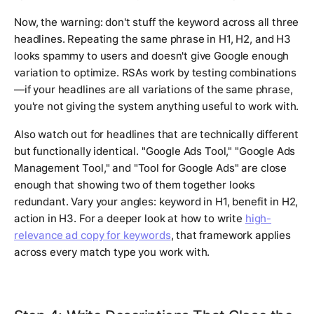
Now, the warning: don't stuff the keyword across all three
headlines. Repeating the same phrase in H1, H2, and H3
looks spammy to users and doesn't give Google enough
variation to optimize. RSAs work by testing combinations
—if your headlines are all variations of the same phrase,
you're not giving the system anything useful to work with.
Also watch out for headlines that are technically different
but functionally identical. "Google Ads Tool," "Google Ads
Management Tool," and "Tool for Google Ads" are close
enough that showing two of them together looks
redundant. Vary your angles: keyword in H1, benefit in H2,
action in H3. For a deeper look at how to write
high-
relevance ad copy for keywords
, that framework applies
across every match type you work with.