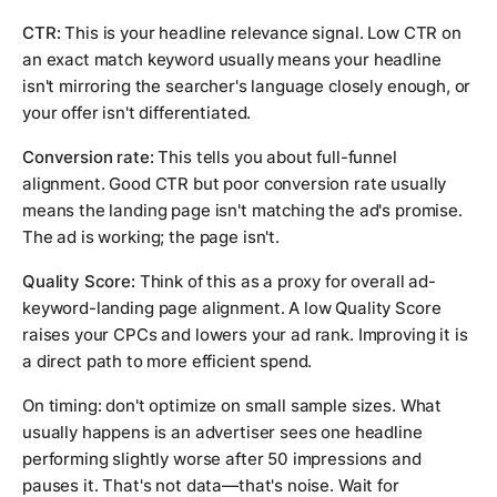
CTR:
This is your headline relevance signal. Low CTR on
an exact match keyword usually means your headline
isn't mirroring the searcher's language closely enough, or
your offer isn't differentiated.
Conversion rate:
This tells you about full-funnel
alignment. Good CTR but poor conversion rate usually
means the landing page isn't matching the ad's promise.
The ad is working; the page isn't.
Quality Score:
Think of this as a proxy for overall ad-
keyword-landing page alignment. A low Quality Score
raises your CPCs and lowers your ad rank. Improving it is
a direct path to more efficient spend.
On timing: don't optimize on small sample sizes. What
usually happens is an advertiser sees one headline
performing slightly worse after 50 impressions and
pauses it. That's not data—that's noise. Wait for