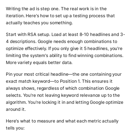
Writing the ad is step one. The real work is in the
iteration. Here's how to set up a testing process that
actually teaches you something.
Start with RSA setup. Load at least 8-10 headlines and 3-
4 descriptions. Google needs enough combinations to
optimize effectively. If you only give it 5 headlines, you're
limiting the system's ability to find winning combinations.
More variety equals better data.
Pin your most critical headline—the one containing your
exact match keyword—to Position 1. This ensures it
always shows, regardless of which combination Google
selects. You're not leaving keyword relevance up to the
algorithm. You're locking it in and letting Google optimize
around it.
Here's what to measure and what each metric actually
tells you: