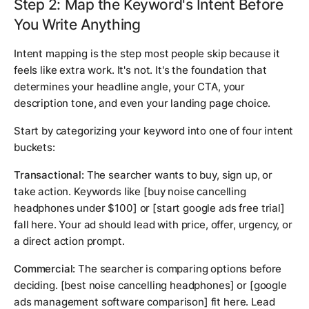
Step 2: Map the Keyword's Intent Before
You Write Anything
Intent mapping is the step most people skip because it
feels like extra work. It's not. It's the foundation that
determines your headline angle, your CTA, your
description tone, and even your landing page choice.
Start by categorizing your keyword into one of four intent
buckets:
Transactional:
The searcher wants to buy, sign up, or
take action. Keywords like
[buy noise cancelling
headphones under $100]
or
[start google ads free trial]
fall here. Your ad should lead with price, offer, urgency, or
a direct action prompt.
Commercial:
The searcher is comparing options before
deciding.
[best noise cancelling headphones]
or
[google
ads management software comparison]
fit here. Lead