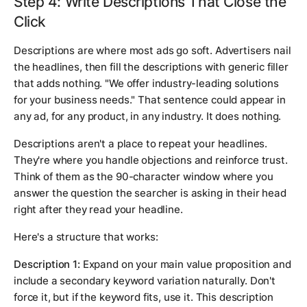
Step 4: Write Descriptions That Close the
Click
Descriptions are where most ads go soft. Advertisers nail
the headlines, then fill the descriptions with generic filler
that adds nothing. "We offer industry-leading solutions
for your business needs." That sentence could appear in
any ad, for any product, in any industry. It does nothing.
Descriptions aren't a place to repeat your headlines.
They're where you handle objections and reinforce trust.
Think of them as the 90-character window where you
answer the question the searcher is asking in their head
right after they read your headline.
Here's a structure that works:
Description 1:
Expand on your main value proposition and
include a secondary keyword variation naturally. Don't
force it, but if the keyword fits, use it. This description