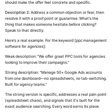
should make the offer feel concrete and specific.
Description 2:
Address a common objection or fear, then
resolve it with a proof point or guarantee. What's the
thing that makes someone hesitate before clicking?
Speak to that directly.
Here's a real example. For the keyword
[ppc management
software for agencies]
:
Weak description: "We offer great PPC tools for agencies
looking to improve their campaigns."
Strong description: "Manage 50+ Google Ads accounts
from one dashboard—no spreadsheets, no tab-switching.
Built for agency teams."
The strong version is specific, addresses a real pain point
(spreadsheet chaos), and signals that it's built for the
exact audience searching. Every word earns its place.