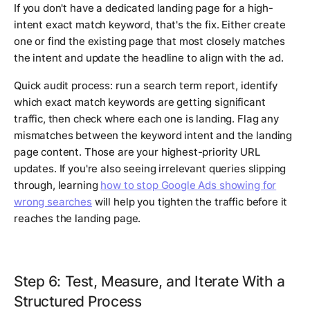
If you don't have a dedicated landing page for a high-
intent exact match keyword, that's the fix. Either create
one or find the existing page that most closely matches
the intent and update the headline to align with the ad.
Quick audit process: run a search term report, identify
which exact match keywords are getting significant
traffic, then check where each one is landing. Flag any
mismatches between the keyword intent and the landing
page content. Those are your highest-priority URL
updates. If you're also seeing irrelevant queries slipping
through, learning
how to stop Google Ads showing for
wrong searches
will help you tighten the traffic before it
reaches the landing page.
Step 6: Test, Measure, and Iterate With a
Structured Process