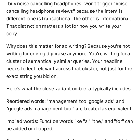
[buy noise cancelling headphones]
won't trigger "noise
cancelling headphone reviews" because the intent is
different: one is transactional, the other is informational.
That distinction matters a lot for how you write your
copy.
Why does this matter for ad writing? Because you're not
writing for one rigid phrase anymore. You're writing for a
cluster of semantically similar queries. Your headline
needs to feel relevant across that cluster, not just for the
exact string you bid on.
Here's what the close variant umbrella typically includes:
Reordered words:
"management tool google ads" and
"google ads management tool" are treated as equivalent.
Implied words:
Function words like "a," "the," and "for" can
be added or dropped.