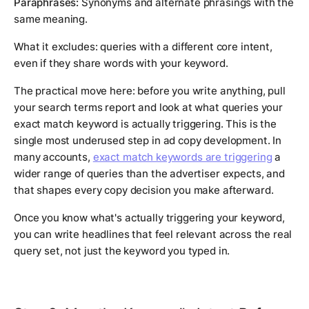
Paraphrases:
Synonyms and alternate phrasings with the
same meaning.
What it excludes: queries with a different core intent,
even if they share words with your keyword.
The practical move here: before you write anything, pull
your search terms report and look at what queries your
exact match keyword is actually triggering. This is the
single most underused step in ad copy development. In
many accounts,
exact match keywords are triggering
a
wider range of queries than the advertiser expects, and
that shapes every copy decision you make afterward.
Once you know what's actually triggering your keyword,
you can write headlines that feel relevant across the real
query set, not just the keyword you typed in.