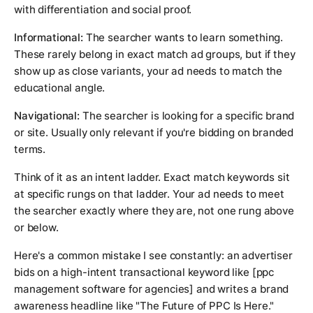
with differentiation and social proof.
Informational:
The searcher wants to learn something.
These rarely belong in exact match ad groups, but if they
show up as close variants, your ad needs to match the
educational angle.
Navigational:
The searcher is looking for a specific brand
or site. Usually only relevant if you're bidding on branded
terms.
Think of it as an intent ladder. Exact match keywords sit
at specific rungs on that ladder. Your ad needs to meet
the searcher exactly where they are, not one rung above
or below.
Here's a common mistake I see constantly: an advertiser
bids on a high-intent transactional keyword like
[ppc
management software for agencies]
and writes a brand
awareness headline like "The Future of PPC Is Here."