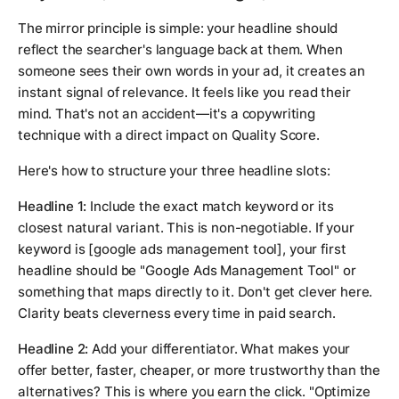
The mirror principle is simple: your headline should
reflect the searcher's language back at them. When
someone sees their own words in your ad, it creates an
instant signal of relevance. It feels like you read their
mind. That's not an accident—it's a copywriting
technique with a direct impact on Quality Score.
Here's how to structure your three headline slots:
Headline 1:
Include the exact match keyword or its
closest natural variant. This is non-negotiable. If your
keyword is
[google ads management tool]
, your first
headline should be "Google Ads Management Tool" or
something that maps directly to it. Don't get clever here.
Clarity beats cleverness every time in paid search.
Headline 2:
Add your differentiator. What makes your
offer better, faster, cheaper, or more trustworthy than the
alternatives? This is where you earn the click. "Optimize