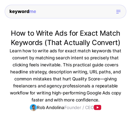
How to Write Ads for Exact Match
Keywords (That Actually Convert)
Learn how to write ads for exact match keywords that
convert by matching search intent so precisely that
clicking feels inevitable. This practical guide covers
headline strategy, description writing, URL paths, and
common mistakes that hurt Quality Score—giving
freelancers and agency professionals a repeatable
workflow for writing high-performing Google Ads copy
faster and with more confidence.
Rob Andolina
Founder / CEO