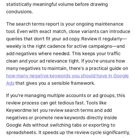
statistically meaningful volume before drawing
conclusions.
The search terms report is your ongoing maintenance
tool. Even with exact match, close variants can introduce
queries that don't fit your ad copy. Review it regularly—
weekly is the right cadence for active campaigns—and
add negatives where needed. This keeps your traffic
clean and your ad relevance tight. If you're unsure how
many negatives to maintain, there's a practical guide on
how many negative keywords you should have in Google
Ads
that gives you a sensible framework.
If you're managing multiple accounts or ad groups, this
review process can get tedious fast. Tools like
Keywordme let you review search terms and add
negatives or promote new keywords directly inside
Google Ads without switching tabs or exporting to
spreadsheets. It speeds up the review cycle significantly,