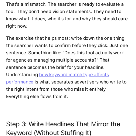
That's a mismatch. The searcher is ready to evaluate a
tool. They don't need vision statements. They need to
know what it does, who it's for, and why they should care
right now.
The exercise that helps most: write down the one thing
the searcher wants to confirm before they click. Just one
sentence. Something like: "Does this tool actually work
for agencies managing multiple accounts?" That
sentence becomes the brief for your headline.
Understanding
how keyword match type affects
performance
is what separates advertisers who write to
the right intent from those who miss it entirely.
Everything else flows from it.
Step 3: Write Headlines That Mirror the
Keyword (Without Stuffing It)