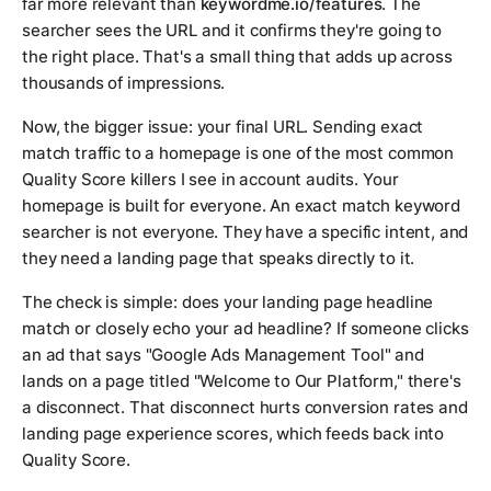
far more relevant than
keywordme.io/features
. The
searcher sees the URL and it confirms they're going to
the right place. That's a small thing that adds up across
thousands of impressions.
Now, the bigger issue: your final URL. Sending exact
match traffic to a homepage is one of the most common
Quality Score killers I see in account audits. Your
homepage is built for everyone. An exact match keyword
searcher is not everyone. They have a specific intent, and
they need a landing page that speaks directly to it.
The check is simple: does your landing page headline
match or closely echo your ad headline? If someone clicks
an ad that says "Google Ads Management Tool" and
lands on a page titled "Welcome to Our Platform," there's
a disconnect. That disconnect hurts conversion rates and
landing page experience scores, which feeds back into
Quality Score.