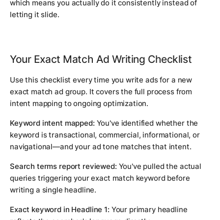
which means you actually do it consistently instead of
letting it slide.
Your Exact Match Ad Writing Checklist
Use this checklist every time you write ads for a new
exact match ad group. It covers the full process from
intent mapping to ongoing optimization.
Keyword intent mapped:
You've identified whether the
keyword is transactional, commercial, informational, or
navigational—and your ad tone matches that intent.
Search terms report reviewed:
You've pulled the actual
queries triggering your exact match keyword before
writing a single headline.
Exact keyword in Headline 1:
Your primary headline