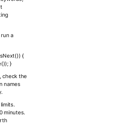
t
ting
 run a
sNext()) {
)); }
, check the
ign names
y.
imits.
60 minutes.
rth