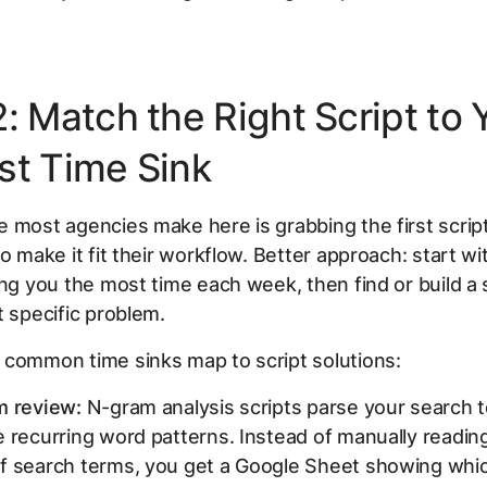
: Match the Right Script to 
st Time Sink
 most agencies make here is grabbing the first script
to make it fit their workflow. Better approach: start wi
ing you the most time each week, then find or build a s
t specific problem.
 common time sinks map to script solutions:
m review:
N-gram analysis scripts parse your search 
 recurring word patterns. Instead of manually readin
f search terms, you get a Google Sheet showing whi