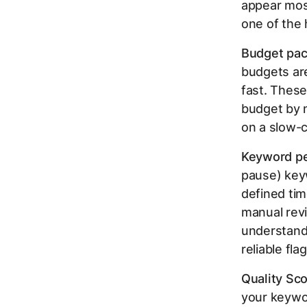
appear most
one of the 
Budget pac
budgets ar
fast. These
budget by n
on a slow-
Keyword pe
pause) keyw
defined ti
manual revie
understand
reliable fl
Quality Sco
your keywor