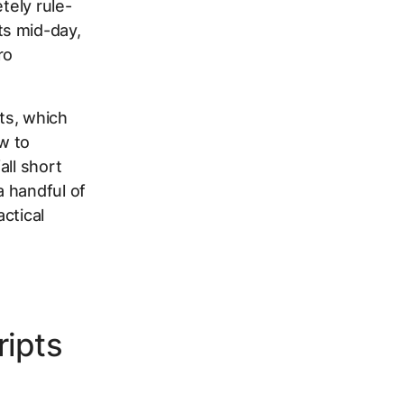
tely rule-
ts mid-day,
ro
pts, which
w to
all short
a handful of
ctical
ripts