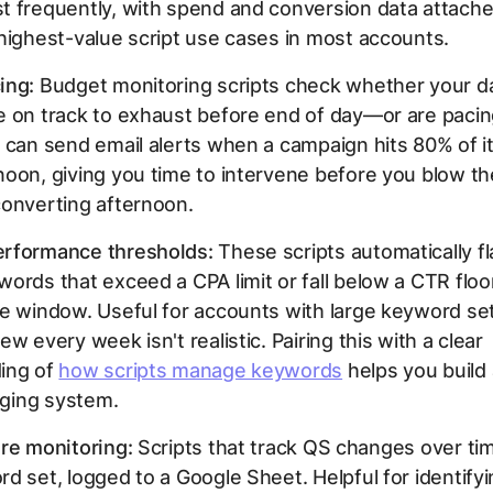
 frequently, with spend and conversion data attached
highest-value script use cases in most accounts.
ing:
Budget monitoring scripts check whether your da
e on track to exhaust before end of day—or are paci
 can send email alerts when a campaign hits 80% of it
oon, giving you time to intervene before you blow t
converting afternoon.
rformance thresholds:
These scripts automatically fl
ords that exceed a CPA limit or fall below a CTR floo
me window. Useful for accounts with large keyword s
w every week isn't realistic. Pairing this with a clear
ing of
how scripts manage keywords
helps you build
agging system.
re monitoring:
Scripts that track QS changes over ti
d set, logged to a Google Sheet. Helpful for identify