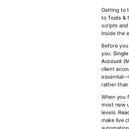
Getting to 
to
Tools & 
scripts and
inside the e
Before you 
you.
Single
Account (M
client acco
essential—t
rather than
When you fi
most new us
levels:
Rea
make live 
automation,