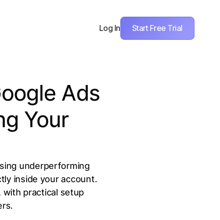
Start Free Trial
Log In
Google Ads
ng Your
ausing underperforming
ly inside your account.
 with practical setup
ers.