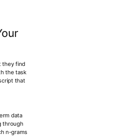
Your
 they find
th the task
cript that
term data
g through
ch n-grams