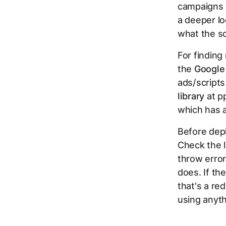
campaigns 
a deeper l
what the sc
For finding
the
Google
ads/scripts
library
at p
which has 
Before depl
Check the 
throw erro
does. If th
that's a re
using anyth