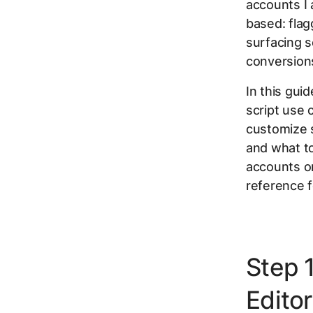
accounts I 
based: fla
surfacing 
conversions
In this gui
script use
customize s
and what to
accounts or
reference f
Step 
Editor