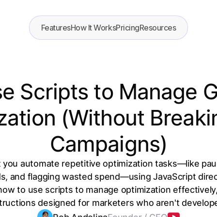
Features
How It Works
Pricing
Resources
e Scripts to Manage 
zation (Without Breaki
Campaigns)
t you automate repetitive optimization tasks—like p
ds, and flagging wasted spend—using JavaScript direct
how to use scripts to manage optimization effectively,
tructions designed for marketers who aren't develop