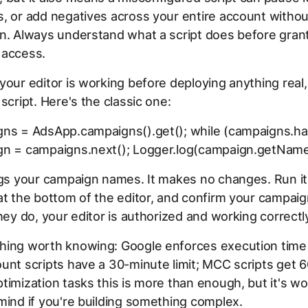
, or add negatives across your entire account withou
n. Always understand what a script does before gran
 access.
your editor is working before deploying anything real,
 script. Here's the classic one:
gns = AdsApp.campaigns().get(); while (campaigns.ha
gn = campaigns.next(); Logger.log(campaign.getName(
ogs your campaign names. It makes no changes. Run it
at the bottom of the editor, and confirm your campa
they do, your editor is authorized and working correctl
hing worth knowing: Google enforces execution time l
unt scripts have a 30-minute limit; MCC scripts get 
timization tasks this is more than enough, but it's wo
mind if you're building something complex.