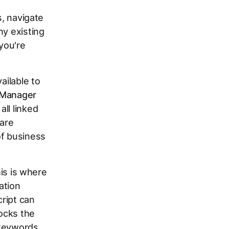
s, navigate
any existing
 you're
ailable to
Manager
ll linked
 are
of business
his is where
ation
cript can
ocks the
 keywords,