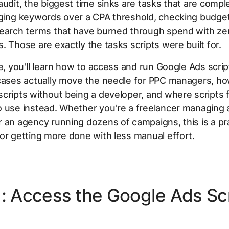
audit, the biggest time sinks are tasks that are comple
gging keywords over a CPA threshold, checking budge
search terms that have burned through spend with ze
. Those are exactly the tasks scripts were built for.
de, you'll learn how to access and run Google Ads scri
 cases actually move the needle for PPC managers, ho
cripts without being a developer, and where scripts f
 use instead. Whether you're a freelancer managing 
 an agency running dozens of campaigns, this is a pra
or getting more done with less manual effort.
1: Access the Google Ads Sc