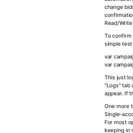
change bids
confirmatio
Read/Write
To confirm 
simple test
var campai
var campai
This just l
"Logs" tab 
appear. If 
One more t
Single-acco
For most op
keeping in 