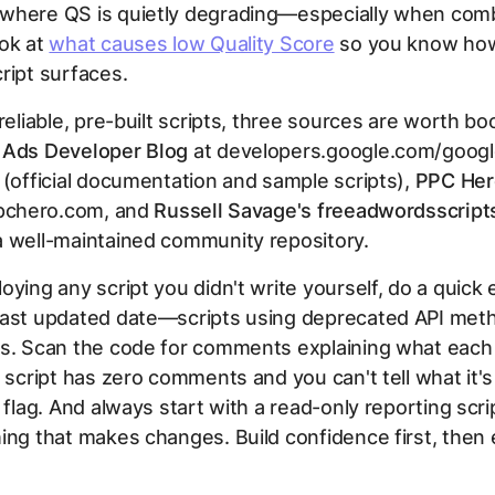
where QS is quietly degrading—especially when com
ook at
what causes low Quality Score
so you know how
ript surfaces.
 reliable, pre-built scripts, three sources are worth b
 Ads Developer Blog
at developers.google.com/googl
 (official documentation and sample scripts),
PPC Hero
pchero.com, and
Russell Savage's freeadwordsscrip
a well-maintained community repository.
oying any script you didn't write yourself, do a quick 
last updated date—scripts using deprecated API meth
rs. Scan the code for comments explaining what each
e script has zero comments and you can't tell what it's
d flag. And always start with a read-only reporting scr
ing that makes changes. Build confidence first, then