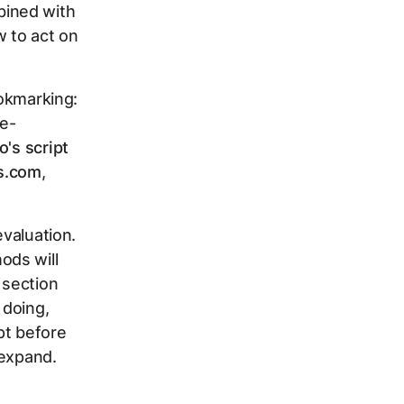
bined with
 to act on
ookmarking:
e-
's script
ts.com
,
evaluation.
ods will
 section
 doing,
ipt before
 expand.