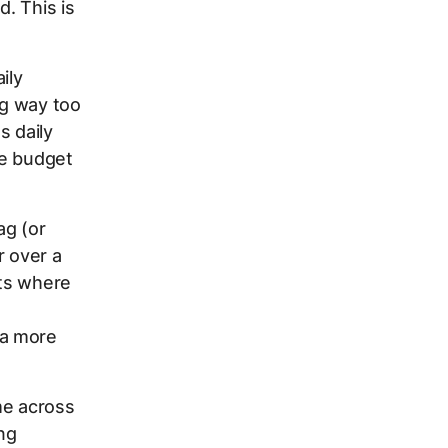
. This is
ily
ng way too
s daily
he budget
ag (or
r over a
ets where
 a more
me across
ing