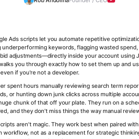
Rob Andolina
Founder / CEO
le Ads scripts let you automate repetitive optimizat
ng underperforming keywords, flagging wasted spend,
bid adjustments—directly inside your account using J
 walks you through exactly how to set them up and u
, even if you're not a developer.
ver spent hours manually reviewing search term repor
ids, or hunting down junk clicks across multiple accou
huge chunk of that off your plate. They run on a sche
ired, and they don't miss things the way manual revie
scripts aren't magic. They work best when paired with 
n workflow, not as a replacement for strategic thinkin