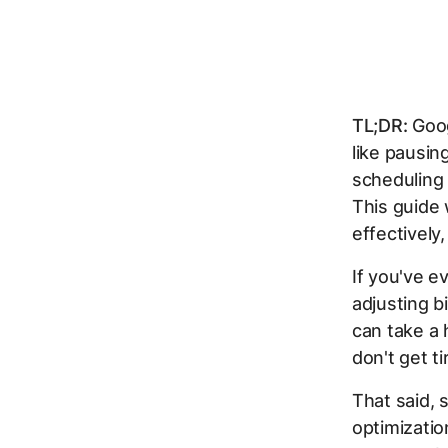
TL;DR:
Goog
like pausi
scheduling 
This guide
effectively
If you've e
adjusting b
can take a 
don't get t
That said, 
optimizatio