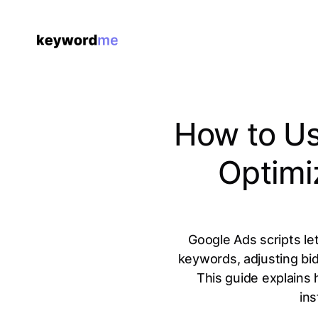
How to Us
Optimi
Google Ads scripts le
keywords, adjusting bi
This guide explains 
ins