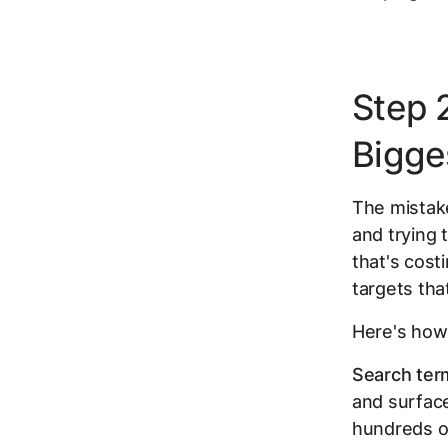
Step 2
Bigge
The mistake
and trying 
that's cost
targets tha
Here's how
Search ter
and surface
hundreds o