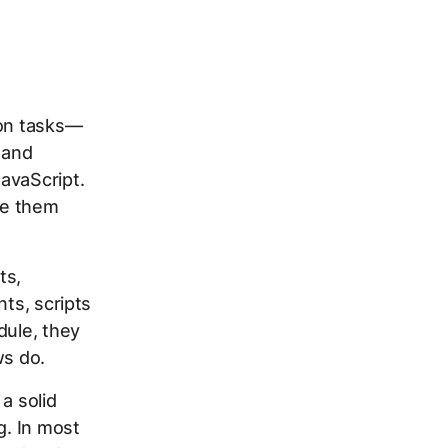
ion tasks—
 and
avaScript.
se them
ts,
nts, scripts
dule, they
ws do.
a solid
g. In most