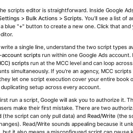
the scripts editor is straightforward. Inside Google Ad
Settings > Bulk Actions > Scripts
. You'll see a list of 
 a blue "+" button to create a new one. Click that and
ditor.
write a single line, understand the two script types av
-account scripts
run within one Google Ads account.
CC) scripts
run at the MCC level and can loop across a
unts simultaneously. If you're an agency, MCC scripts
hey let one script execution cover your entire book 
 duplicating setup across every account.
rst run a script, Google will ask you to authorize it. T
ers make their first mistake. There are two authoriz
d
(the script can only pull data) and
Read/Write
(the s
changes). Read/Write sounds appealing because it unl
 but it also means a misconfigured script can pause