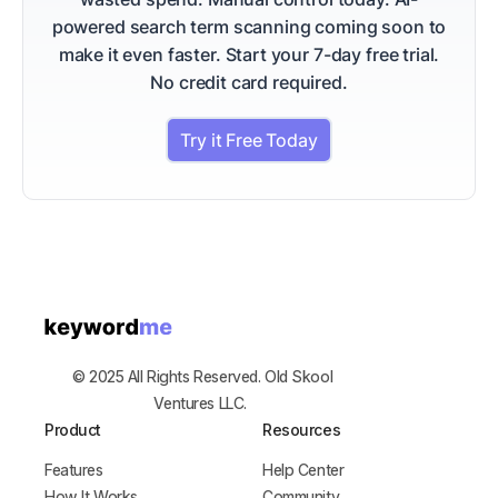
powered search term scanning coming soon to
make it even faster.
Start your 7-day free trial.
No credit card required.
Try it Free Today
© 2025 All Rights Reserved. Old Skool
Ventures LLC.
Product
Resources
Features
Help Center
How It Works
Community