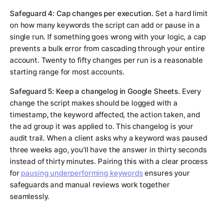
Safeguard 4: Cap changes per execution.
Set a hard limit
on how many keywords the script can add or pause in a
single run. If something goes wrong with your logic, a cap
prevents a bulk error from cascading through your entire
account. Twenty to fifty changes per run is a reasonable
starting range for most accounts.
Safeguard 5: Keep a changelog in Google Sheets.
Every
change the script makes should be logged with a
timestamp, the keyword affected, the action taken, and
the ad group it was applied to. This changelog is your
audit trail. When a client asks why a keyword was paused
three weeks ago, you'll have the answer in thirty seconds
instead of thirty minutes. Pairing this with a clear process
for
pausing underperforming keywords
ensures your
safeguards and manual reviews work together
seamlessly.