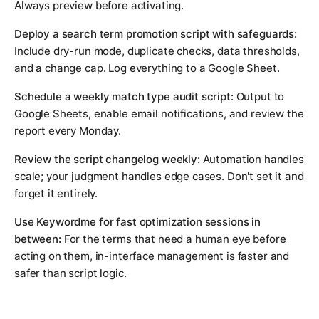
Always preview before activating.
Deploy a search term promotion script with safeguards:
Include dry-run mode, duplicate checks, data thresholds,
and a change cap. Log everything to a Google Sheet.
Schedule a weekly match type audit script:
Output to
Google Sheets, enable email notifications, and review the
report every Monday.
Review the script changelog weekly:
Automation handles
scale; your judgment handles edge cases. Don't set it and
forget it entirely.
Use Keywordme for fast optimization sessions in
between:
For the terms that need a human eye before
acting on them, in-interface management is faster and
safer than script logic.