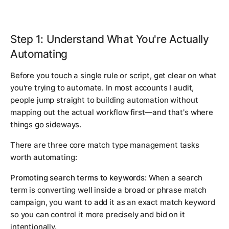
Step 1: Understand What You're Actually
Automating
Before you touch a single rule or script, get clear on what
you're trying to automate. In most accounts I audit,
people jump straight to building automation without
mapping out the actual workflow first—and that's where
things go sideways.
There are three core match type management tasks
worth automating:
Promoting search terms to keywords:
When a search
term is converting well inside a broad or phrase match
campaign, you want to add it as an exact match keyword
so you can control it more precisely and bid on it
intentionally.