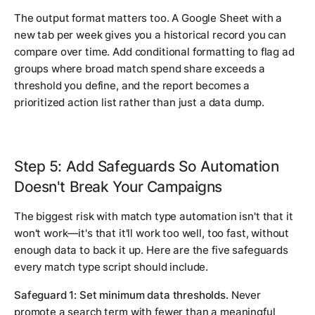
The output format matters too. A Google Sheet with a
new tab per week gives you a historical record you can
compare over time. Add conditional formatting to flag ad
groups where broad match spend share exceeds a
threshold you define, and the report becomes a
prioritized action list rather than just a data dump.
Step 5: Add Safeguards So Automation
Doesn't Break Your Campaigns
The biggest risk with match type automation isn't that it
won't work—it's that it'll work too well, too fast, without
enough data to back it up. Here are the five safeguards
every match type script should include.
Safeguard 1: Set minimum data thresholds.
Never
promote a search term with fewer than a meaningful