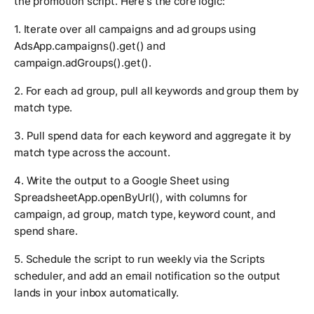
the promotion script. Here's the core logic:
1. Iterate over all campaigns and ad groups using
AdsApp.campaigns().get()
and
campaign.adGroups().get()
.
2. For each ad group, pull all keywords and group them by
match type.
3. Pull spend data for each keyword and aggregate it by
match type across the account.
4. Write the output to a Google Sheet using
SpreadsheetApp.openByUrl()
, with columns for
campaign, ad group, match type, keyword count, and
spend share.
5. Schedule the script to run weekly via the Scripts
scheduler, and add an email notification so the output
lands in your inbox automatically.