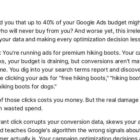
old you that up to 40% of your Google Ads budget mig
ho will never buy from you? And worse yet, this irrele
your data and making every optimization decision les
s: You're running ads for premium hiking boots. Your 
cks, your budget is draining, but conversions aren't m
ume. You dig into your search terms report and discove
 clicking your ads for "free hiking boots," "hiking boot
iking boots for dogs."
of those clicks costs you money. But the real damage
n wasted spend.
vant click corrupts your conversion data, skews your
nd teaches Google's algorithm the wrong signals abo
mer actually is. Your campaign optimization decisions