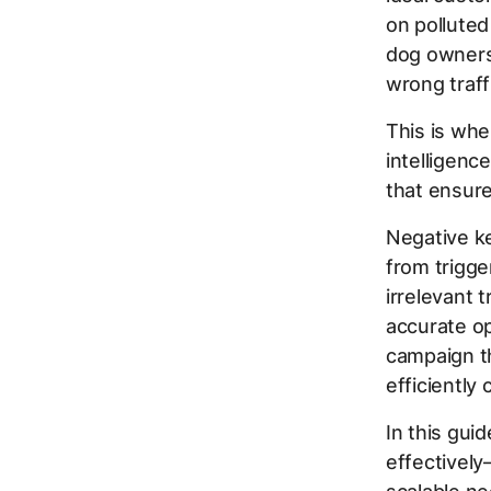
on polluted
dog owners.
wrong traff
This is wh
intelligenc
that ensure
Negative ke
from trigge
irrelevant 
accurate op
campaign t
efficiently
In this gui
effectively