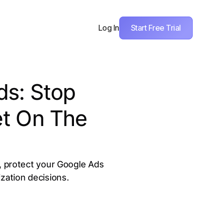
Start Free Trial
Log In
s: Stop
t On The
c, protect your Google Ads
zation decisions.