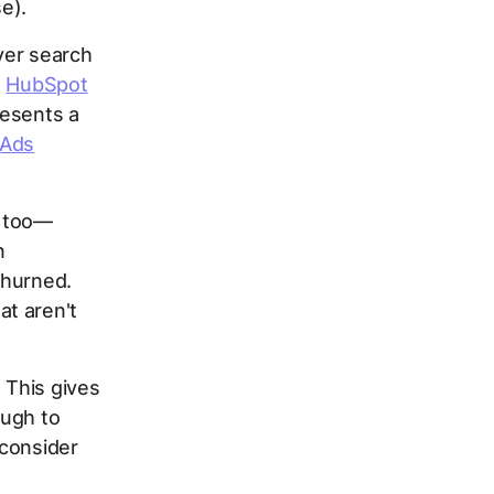
e).
ver search
s
HubSpot
resents a
 Ads
s too—
n
churned.
t aren't
 This gives
ough to
 consider