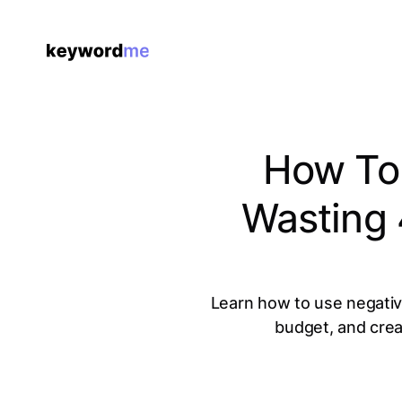
How To
Wasting
Learn how to use negative
budget, and crea