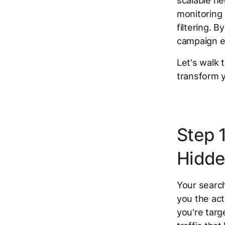
scalable ne
monitoring
filtering. 
campaign e
Let's walk
transform y
Step 
Hidde
Your searc
you the act
you're targ