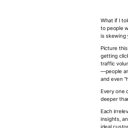
What if I t
to people w
is skewing 
Picture thi
getting cli
traffic vol
—people are
and even "h
Every one 
deeper tha
Each irrele
insights, a
ideal custo