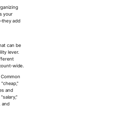
rganizing
s your
e—they add
hat can be
ity lever.
fferent
ccount-wide.
ts. Common
" "cheap,"
es and
"salary,"
, and