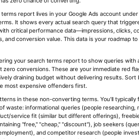
t has zero chance of converting.
 terms report lives in your Google Ads account unde
rms. It shows every actual search query that trigger
with critical performance data—impressions, clicks, co
, and conversion value. This data is your roadmap to 
ltering your search terms report to show queries with a
but zero conversions. These are your immediate red f
tively draining budget without delivering results. Sort 
the most expensive offenders first.
tterns in these non-converting terms. You'll typically 
of waste: informational queries (people researching, 
ct/service fit (similar but different offerings), freeb
ntaining "free," "cheap," "discount"), job seekers (que
employment), and competitor research (people invest