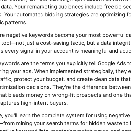
 data. Your remarketing audiences include freebie se
 Your automated bidding strategies are optimizing fo
ic patterns.
ere negative keywords become your most powerful c
e tool—not just a cost-saving tactic, but a data integr
s every signal in your account is meaningful and acti
ywords are the terms you explicitly tell Google Ads t
ring your ads. When implemented strategically, they e
traffic, protect your budget, and create clean data th
timization decisions. They're the difference between
hat bleeds money on wrong-fit prospects and one th
 captures high-intent buyers.
de, you'll learn the complete system for using negati
—from mining your search terms for hidden waste to 