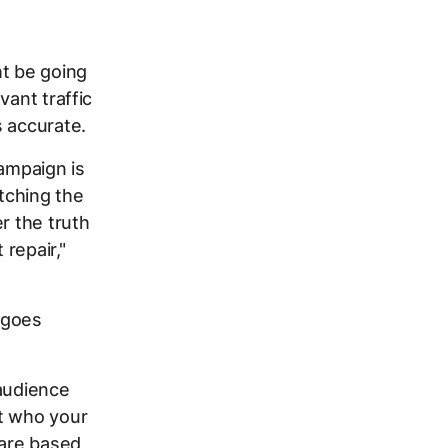
ht be going
vant traffic
s accurate.
campaign is
atching the
r the truth
 repair,"
 goes
 audience
ut who your
 are based