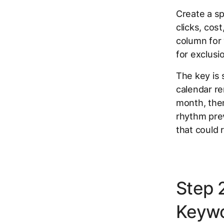
Create a s
clicks, cos
column for 
for exclusi
The key is 
calendar re
month, then
rhythm pre
that could r
Step 
Keywo