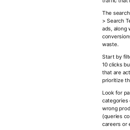
traffic tha
The search
> Search Te
ads, along 
conversions
waste.
Start by fi
10 clicks 
that are ac
prioritize 
Look for pa
categories 
wrong produ
(queries co
careers or 