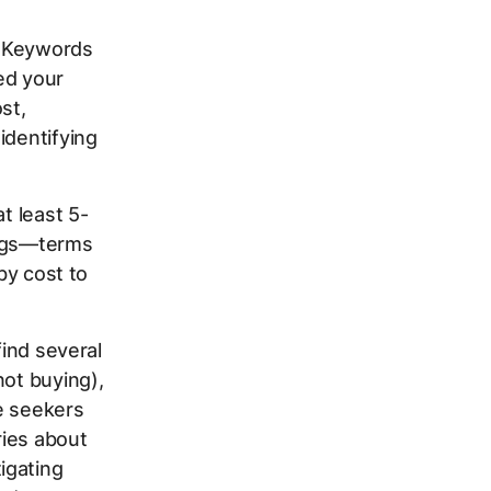
r Keywords
ed your
st,
identifying
t least 5-
lags—terms
by cost to
find several
not buying),
ie seekers
ries about
igating