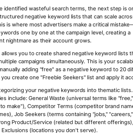
 identified wasteful search terms, the next step is o
tructured negative keyword lists that can scale acros
is is where most advertisers make a critical mistak
ywords one by one at the campaign level, creating a
 nightmare as their account grows.
allows you to create shared negative keyword lists t
multiple campaigns simultaneously. This is your scalabil
manually adding "free" as a negative keyword to 20 di
you create one "Freebie Seekers" list and apply it a
tegorizing your negative keywords into thematic lis
ries include: General Waste (universal terms like "free,
w to make"), Competitor Terms (competitor brand nam
es), Job Seekers (terms containing "jobs," "careers," 
Wrong Product/Service (related but different offerings)
Exclusions (locations you don't serve).