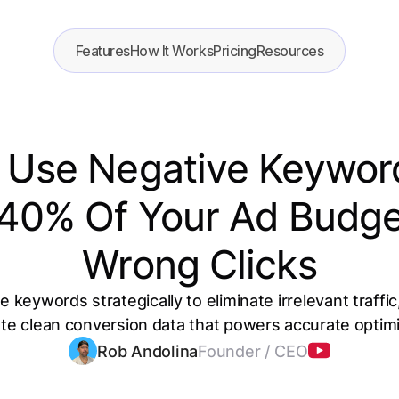
Features
How It Works
Pricing
Resources
 Use Negative Keyword
 40% Of Your Ad Budge
Wrong Clicks
 keywords strategically to eliminate irrelevant traffi
te clean conversion data that powers accurate optimi
Rob Andolina
Founder / CEO