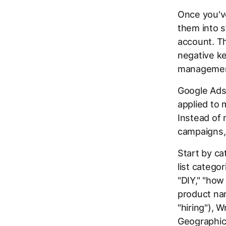
Once you've
them into s
account. Th
negative ke
management
Google Ads 
applied to 
Instead of 
campaigns, 
Start by ca
list catego
"DIY," "ho
product nam
"hiring"), 
Geographic 