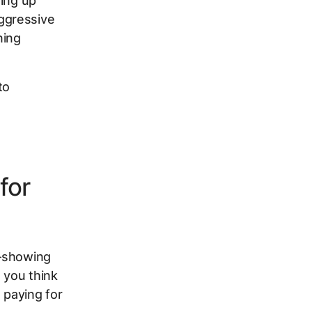
ting up
ggressive
ning
to
for
h—showing
 you think
 paying for