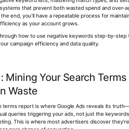
gative keyword lists, mastering match types, and set
 systems that prevent both wasted spend and over-a
By the end, you'll have a repeatable process for maintai
fficiency as your account grows.
 through how to use negative keywords step-by-step 
our campaign efficiency and data quality.
1: Mining Your Search Terms 
n Waste
h terms report is where Google Ads reveals its trut
ual queries triggering your ads, not just the keywords
eting. This is where most advertisers discover they're