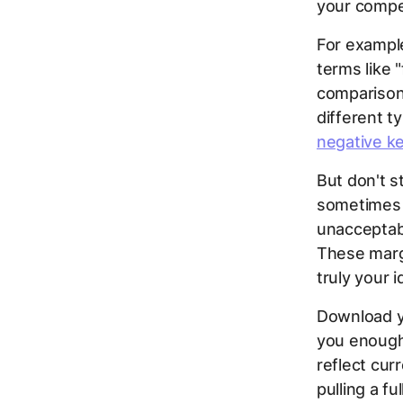
your compet
For example
terms like 
comparison,
different t
negative k
But don't 
sometimes y
unacceptabl
These marg
truly your 
Download y
you enough 
reflect cur
pulling a fu