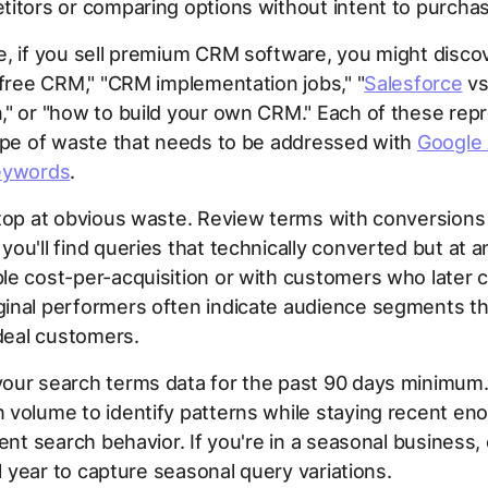
itors or comparing options without intent to purchas
, if you sell premium CRM software, you might disco
"free CRM," "CRM implementation jobs," "
Salesforce
v
" or "how to build your own CRM." Each of these rep
ype of waste that needs to be addressed with
Google
eywords
.
stop at obvious waste. Review terms with conversion
ou'll find queries that technically converted but at a
e cost-per-acquisition or with customers who later 
inal performers often indicate audience segments tha
ideal customers.
our search terms data for the past 90 days minimum.
volume to identify patterns while staying recent en
rent search behavior. If you're in a seasonal business,
ll year to capture seasonal query variations.