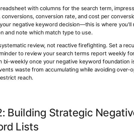
preadsheet with columns for the search term, impress
t, conversions, conversion rate, and cost per conversi
your negative keyword decision—this is where you'll
on and note which match type to use.
systematic review, not reactive firefighting. Set a recu
minder to review your search terms report weekly for 
 bi-weekly once your negative keyword foundation is 
vents waste from accumulating while avoiding over-o
estrict reach.
2: Building Strategic Negati
rd Lists