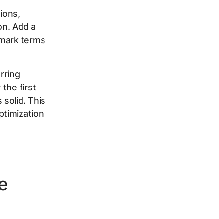
ions,
on. Add a
 mark terms
rring
the first
solid. This
ptimization
ve