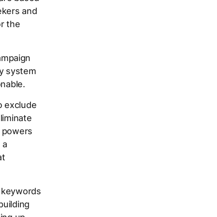
ekers and
r the
ampaign
ity system
onable.
o exclude
liminate
at powers
 a
at
ve keywords
building