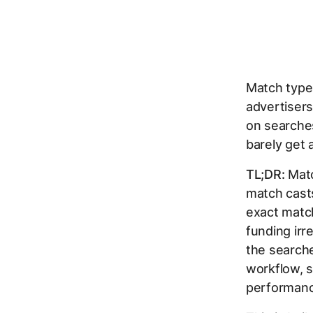
Match type
advertiser
on searches
barely get 
TL;DR:
Matc
match cast
exact match
funding irr
the searche
workflow, s
performanc