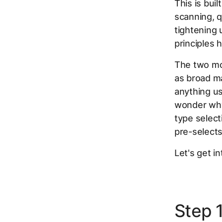
This is bui
scanning, q
tightening 
principles 
The two mo
as broad ma
anything us
wonder why 
type select
pre-selects
Let's get int
Step 