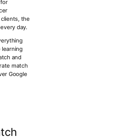
 for
cer
clients, the
 every day.
verything
 learning
atch and
erate match
ever Google
atch