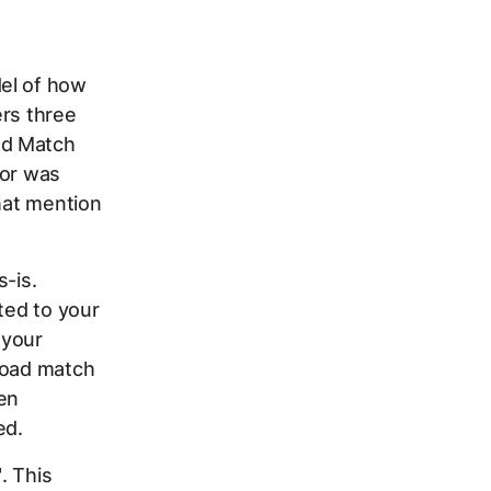
el of how
ers three
ad Match
ior was
that mention
s-is.
ted to your
 your
road match
ven
ed.
"
. This