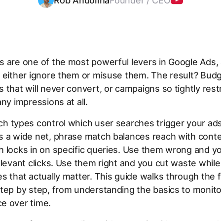
Rob Andolina
Founder / CEO
s are one of the most powerful levers in Google Ads,
s either ignore them or misuse them. The result? Bud
 that will never convert, or campaigns so tightly rest
any impressions at all.
h types control which user searches trigger your ad
s a wide net, phrase match balances reach with conte
 locks in on specific queries. Use them wrong and yo
elevant clicks. Use them right and you cut waste while
s that actually matter. This guide walks through the f
tep by step, from understanding the basics to monito
e over time.