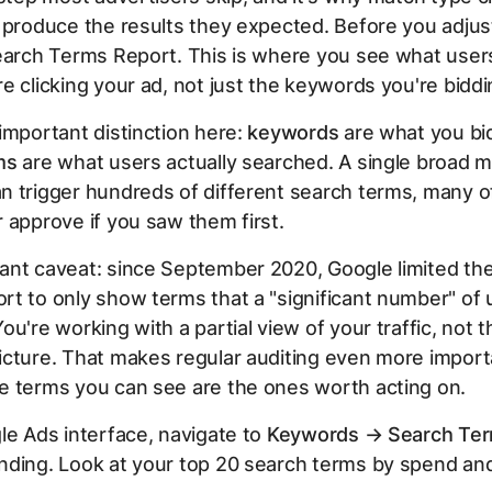
 produce the results they expected. Before you adjus
earch Terms Report. This is where you see what users
e clicking your ad, not just the keywords you're biddi
important distinction here:
keywords
are what you bi
ms
are what users actually searched. A single broad 
n trigger hundreds of different search terms, many o
 approve if you saw them first.
ant caveat: since September 2020, Google limited th
t to only show terms that a "significant number" of 
ou're working with a partial view of your traffic, not t
cture. That makes regular auditing even more import
e terms you can see are the ones worth acting on.
le Ads interface, navigate to
Keywords → Search Te
nding. Look at your top 20 search terms by spend an