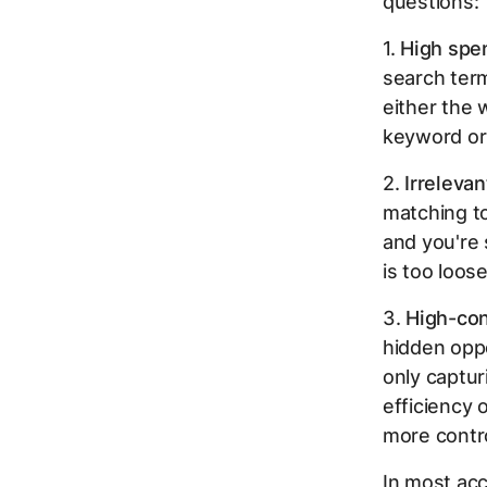
questions:
1.
High spe
search term
either the 
keyword or
2.
Irreleva
matching to
and you're
is too loos
3.
High-con
hidden oppo
only captur
efficiency 
more contro
In most acc