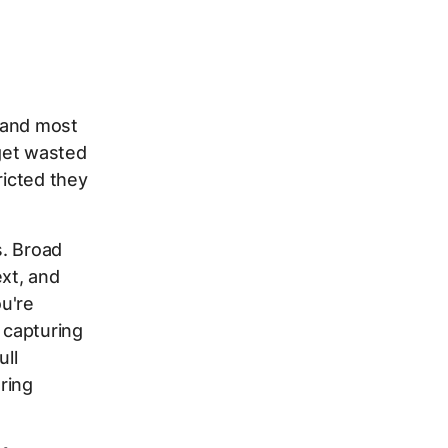
 and most
get wasted
ricted they
s. Broad
xt, and
u're
 capturing
ull
ring