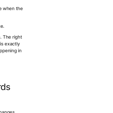
ce when the
e.
. The right
is exactly
appening in
rds
changes