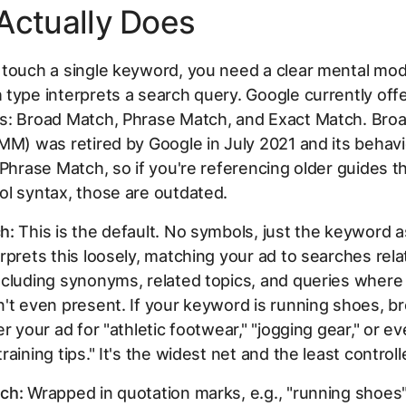
Actually Does
 touch a single keyword, you need a clear mental mod
type interprets a search query. Google currently off
s: Broad Match, Phrase Match, and Exact Match. Bro
MM) was retired by Google in July 2021 and its behav
 Phrase Match, so if you're referencing older guides 
l syntax, those are outdated.
h:
This is the default. No symbols, just the keyword a
rprets this loosely, matching your ad to searches rela
cluding synonyms, related topics, and queries where
't even present. If your keyword is
running shoes
, b
er your ad for "athletic footwear," "jogging gear," or e
aining tips." It's the widest net and the least controll
ch:
Wrapped in quotation marks, e.g.,
"running shoes