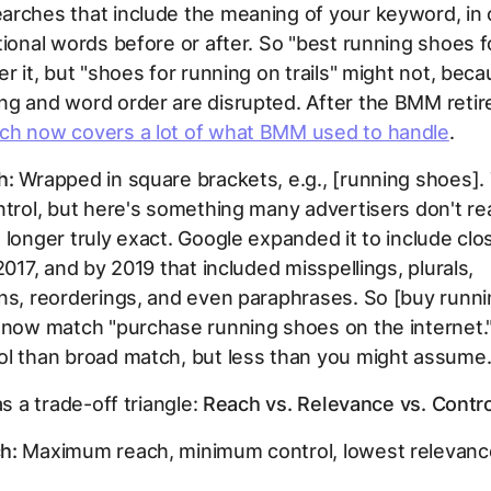
rches that include the meaning of your keyword, in 
tional words before or after. So "best running shoes fo
er it, but "shoes for running on trails" might not, bec
ng and word order are disrupted. After the BMM reti
ch now covers a lot of what BMM used to handle
.
h:
Wrapped in square brackets, e.g.,
[running shoes]
.
ntrol, but here's something many advertisers don't rea
 longer truly exact. Google expanded it to include clo
 2017, and by 2019 that included misspellings, plurals,
ns, reorderings, and even paraphrases. So [buy runn
n now match "purchase running shoes on the internet.
ol than broad match, but less than you might assume
as a trade-off triangle:
Reach vs. Relevance vs. Contro
h:
Maximum reach, minimum control, lowest relevanc