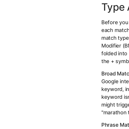
Type 
Before you
each match 
match type
Modifier (B
folded into
the + symbo
Broad Matc
Google inte
keyword, in
keyword isn
might trigg
"marathon tr
Phrase Mat