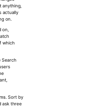
t anything,
 actually
ng on.
d on,
match
f which
e Search
users
he
ant,
rms
. Sort by
d ask three