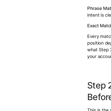
Phrase Mat
intent is cle
Exact Matc
Every match
position de
what Step 3
your accoun
Step 
Befor
This is the