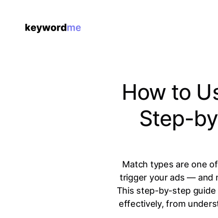
How to Us
Step-by
Match types are one of
trigger your ads — and
This step-by-step guide
effectively, from under