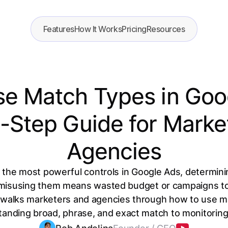
Features
How It Works
Pricing
Resources
e Match Types in Goo
-Step Guide for Marke
Agencies
 the most powerful controls in Google Ads, determin
 misusing them means wasted budget or campaigns too
 walks marketers and agencies through how to use m
standing broad, phrase, and exact match to monitorin