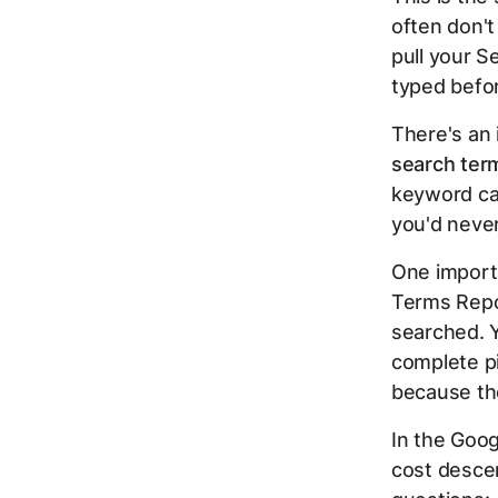
often don't
pull your S
typed befor
There's an 
search ter
keyword ca
you'd never
One import
Terms Repor
searched. Y
complete pi
because th
In the Goog
cost desce