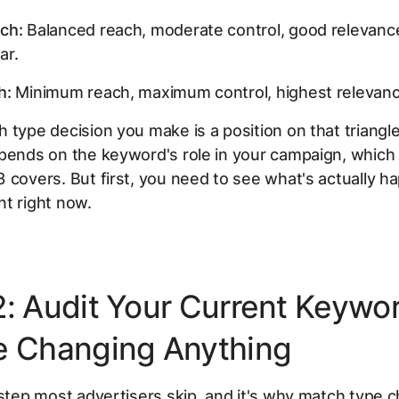
ch:
Balanced reach, moderate control, good relevan
ar.
h:
Minimum reach, maximum control, highest relevanc
 type decision you make is a position on that triangle
pends on the keyword's role in your campaign, which 
 covers. But first, you need to see what's actually h
t right now.
2: Audit Your Current Keywo
e Changing Anything
 step most advertisers skip, and it's why match type 