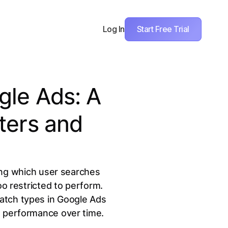
Start Free Trial
Log In
gle Ads: A
ters and
ing which user searches
 restricted to perform.
atch types in Google Ads
g performance over time.