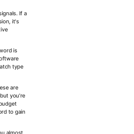
gnals. If a
on, it's
tive
word is
oftware
atch type
ese are
 but you're
 budget
ord to gain
you almost