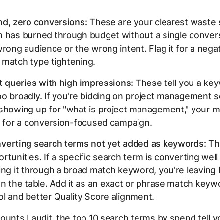
nd, zero conversions:
These are your clearest waste si
 has burned through budget without a single conversi
wrong audience or the wrong intent. Flag it for a nega
 match type tightening.
nt queries with high impressions:
These tell you a key
o broadly. If you're bidding on
project management s
 showing up for "what is project management," your m
e for a conversion-focused campaign.
verting search terms not yet added as keywords:
Th
rtunities. If a specific search term is converting well
ing it through a broad match keyword, you're leaving
on the table. Add it as an exact or phrase match keyw
l and better Quality Score alignment.
ounts I audit, the top 10 search terms by spend tell 