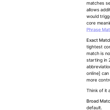
matches sea
allows addi
would trigg
core meani
Phrase Mat
Exact Matc
tightest co
match is no
starting in
abbreviatio
online] ca
more contr
Think of it 
Broad Matc
default.