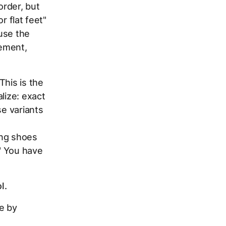
order, but
r flat feet"
ause the
rement,
 This is the
lize: exact
se variants
ing shoes
" You have
.
l.
e by