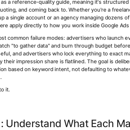
lt as a reference-quality guide, meaning it's structured
uoting, and coming back to. Whether you're a freelan
up a single account or an agency managing dozens of 
here apply directly to how you work inside Google Ads
st common failure modes: advertisers who launch e
tch "to gather data" and burn through budget before
eful, and advertisers who lock everything to exact m
their impression share is flatlined. The goal is delib
ion based on keyword intent, not defaulting to what
.
o it.
1: Understand What Each M