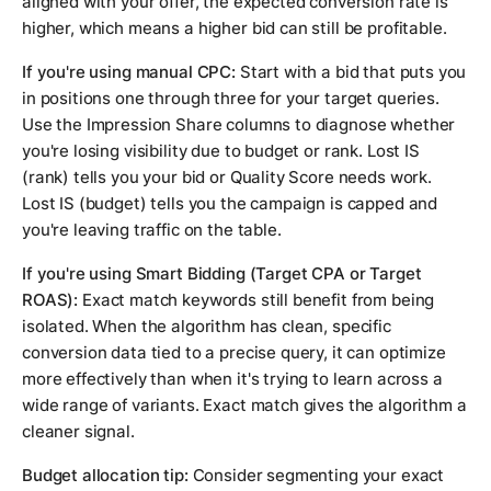
aligned with your offer, the expected conversion rate is
higher, which means a higher bid can still be profitable.
If you're using manual CPC:
Start with a bid that puts you
in positions one through three for your target queries.
Use the Impression Share columns to diagnose whether
you're losing visibility due to budget or rank. Lost IS
(rank) tells you your bid or Quality Score needs work.
Lost IS (budget) tells you the campaign is capped and
you're leaving traffic on the table.
If you're using Smart Bidding (Target CPA or Target
ROAS):
Exact match keywords still benefit from being
isolated. When the algorithm has clean, specific
conversion data tied to a precise query, it can optimize
more effectively than when it's trying to learn across a
wide range of variants. Exact match gives the algorithm a
cleaner signal.
Budget allocation tip:
Consider segmenting your exact