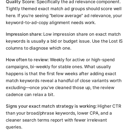
Quality Score:
Specifically the ad relevance component.
Tightly themed exact match ad groups should score well
here. If you're seeing "below average" ad relevance, your
keyword-to-ad-copy alignment needs work.
Impression share:
Low impression share on exact match
keywords is usually a bid or budget issue. Use the Lost IS
columns to diagnose which one.
How often to review:
Weekly for active or high-spend
campaigns, bi-weekly for stable ones. What usually
happens is that the first few weeks after adding exact
match keywords reveal a handful of close variants worth
excluding—once you've cleaned those up, the review
cadence can relax a bit.
Signs your exact match strategy is working:
Higher CTR
than your broad/phrase keywords, lower CPA, and a
cleaner search terms report with fewer irrelevant
queries.