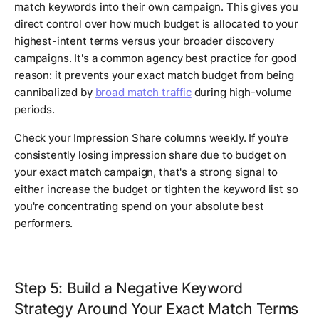
match keywords into their own campaign. This gives you
direct control over how much budget is allocated to your
highest-intent terms versus your broader discovery
campaigns. It's a common agency best practice for good
reason: it prevents your exact match budget from being
cannibalized by
broad match traffic
during high-volume
periods.
Check your Impression Share columns weekly. If you're
consistently losing impression share due to budget on
your exact match campaign, that's a strong signal to
either increase the budget or tighten the keyword list so
you're concentrating spend on your absolute best
performers.
Step 5: Build a Negative Keyword
Strategy Around Your Exact Match Terms