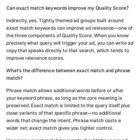
Can exact match keywords improve my Quality Score?
Indirectly, yes. Tightly themed ad groups built around
exact match keywords can improve ad relevance—one of
the three components of Quality Score. When you know
precisely what query will trigger your ad, you can write ad
copy that speaks directly to that search, which tends to
improve relevance scores.
What's the difference between exact match and phrase
match?
Phrase match allows additional words before or after
your keyword phrase, as long as the core meaning is
preserved. Exact match is limited to the query itself plus
close variants of that specific phrase—no additional
words that change the intent. Phrase match casts a
wider net; exact match gives you tighter control.