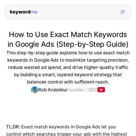
How to Use Exact Match Keywords
in Google Ads (Step-by-Step Guide)
This step-by-step guide explains how to use exact match
keywords in Google Ads to maximize targeting precision,
reduce wasted ad spend, and drive higher-quality traffic
by building a smart, layered keyword strategy that
balances control with sufficient reach.
Rob Andolina
Founder / CEO
TL;DR:
Exact match keywords in Google Ads let you
control which searches trigger your ads with the highest