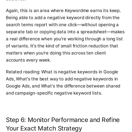
Again, this is an area where Keywordme earns its keep.
Being able to add a negative keyword directly from the
search terms report with one click—without opening a
separate tab or copying data into a spreadsheet—makes
a real difference when you're working through a long list
of variants. It's the kind of small friction reduction that
matters when you're doing this across ten client
accounts every week.
Related reading:
What is negative keywords in Google
Ads
,
What's the best way to add negative keywords in
Google Ads
, and
What's the difference between shared
and campaign-specific negative keyword lists
.
Step 6: Monitor Performance and Refine
Your Exact Match Strategy