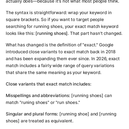
actually does—because it's not what most people think.
The syntax is straightforward: wrap your keyword in
square brackets. So if you want to target people
searching for running shoes, your exact match keyword
looks like this:
[running shoes]
. That part hasn't changed.
What has changed is the definition of "exact." Google
introduced close variants to exact match back in 2018
and has been expanding them ever since. In 2026, exact
match includes a fairly wide range of query variations
that share the same meaning as your keyword.
Close variants that exact match includes:
Misspellings and abbreviations:
[running shoes] can
match "runing shoes" or "run shoes."
Singular and plural forms:
[running shoe] and [running
shoes] are treated as equivalent.