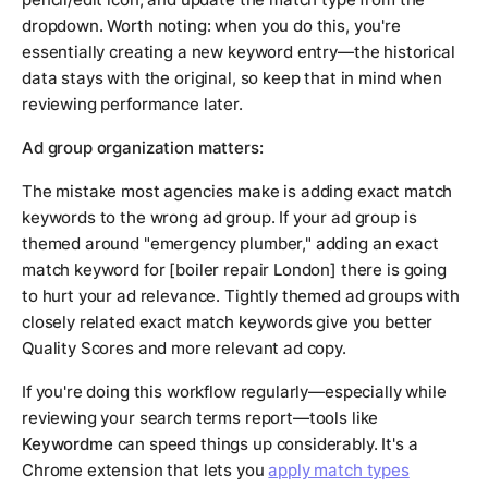
dropdown. Worth noting: when you do this, you're
essentially creating a new keyword entry—the historical
data stays with the original, so keep that in mind when
reviewing performance later.
Ad group organization matters:
The mistake most agencies make is adding exact match
keywords to the wrong ad group. If your ad group is
themed around "emergency plumber," adding an exact
match keyword for [boiler repair London] there is going
to hurt your ad relevance. Tightly themed ad groups with
closely related exact match keywords give you better
Quality Scores and more relevant ad copy.
If you're doing this workflow regularly—especially while
reviewing your search terms report—tools like
Keywordme
can speed things up considerably. It's a
Chrome extension that lets you
apply match types