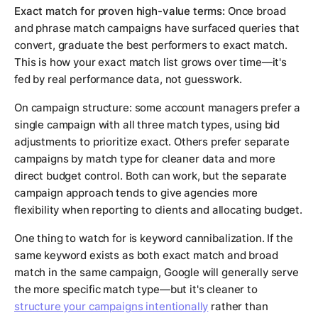
Exact match for proven high-value terms:
Once broad
and phrase match campaigns have surfaced queries that
convert, graduate the best performers to exact match.
This is how your exact match list grows over time—it's
fed by real performance data, not guesswork.
On campaign structure: some account managers prefer a
single campaign with all three match types, using bid
adjustments to prioritize exact. Others prefer separate
campaigns by match type for cleaner data and more
direct budget control. Both can work, but the separate
campaign approach tends to give agencies more
flexibility when reporting to clients and allocating budget.
One thing to watch for is keyword cannibalization. If the
same keyword exists as both exact match and broad
match in the same campaign, Google will generally serve
the more specific match type—but it's cleaner to
structure your campaigns intentionally
rather than