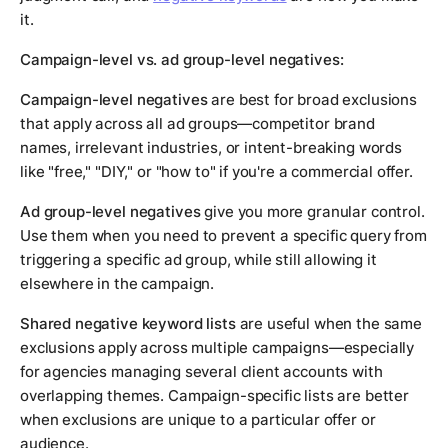
it.
Campaign-level vs. ad group-level negatives:
Campaign-level negatives
are best for broad exclusions
that apply across all ad groups—competitor brand
names, irrelevant industries, or intent-breaking words
like "free," "DIY," or "how to" if you're a commercial offer.
Ad group-level negatives
give you more granular control.
Use them when you need to prevent a specific query from
triggering a specific ad group, while still allowing it
elsewhere in the campaign.
Shared negative keyword lists
are useful when the same
exclusions apply across multiple campaigns—especially
for agencies managing several client accounts with
overlapping themes. Campaign-specific lists are better
when exclusions are unique to a particular offer or
audience.