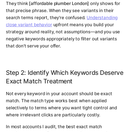
They think
[affordable plumber London]
only shows for
that precise phrase. When they see variants in their
search terms report, they're confused.
Understanding
close variant behavior
upfront means you build your
strategy around reality, not assumptions—and you use
negative keywords appropriately to filter out variants
that don't serve your offer.
Step 2: Identify Which Keywords Deserve
Exact Match Treatment
Not every keyword in your account should be exact
match. The match type works best when applied
selectively to terms where you want tight control and
where irrelevant clicks are particularly costly.
In most accounts I audit, the best exact match