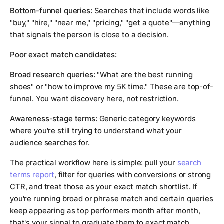
Bottom-funnel queries:
Searches that include words like
"buy," "hire," "near me," "pricing," "get a quote"—anything
that signals the person is close to a decision.
Poor exact match candidates:
Broad research queries:
"What are the best running
shoes" or "how to improve my 5K time." These are top-of-
funnel. You want discovery here, not restriction.
Awareness-stage terms:
Generic category keywords
where you're still trying to understand what your
audience searches for.
The practical workflow here is simple: pull your
search
terms report
, filter for queries with conversions or strong
CTR, and treat those as your exact match shortlist. If
you're running broad or phrase match and certain queries
keep appearing as top performers month after month,
that's your signal to graduate them to exact match.