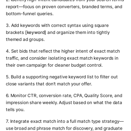
report—focus on proven converters, branded terms, and
bottom-funnel queries.
3. Add keywords with correct syntax using square
brackets
[keyword]
and organize them into tightly
themed ad groups.
4. Set bids that reflect the higher intent of exact match
traffic, and consider isolating exact match keywords in
their own campaign for cleaner budget control.
5. Build a supporting negative keyword list to filter out
close variants that don't match your offer.
6. Monitor CTR, conversion rate, CPA, Quality Score, and
impression share weekly. Adjust based on what the data
tells you.
7. Integrate exact match into a full match type strategy—
use broad and phrase match for discovery, and graduate