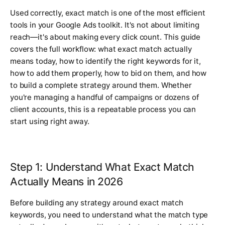
Used correctly, exact match is one of the most efficient
tools in your Google Ads toolkit. It's not about limiting
reach—it's about making every click count. This guide
covers the full workflow: what exact match actually
means today, how to identify the right keywords for it,
how to add them properly, how to bid on them, and how
to build a complete strategy around them. Whether
you're managing a handful of campaigns or dozens of
client accounts, this is a repeatable process you can
start using right away.
Step 1: Understand What Exact Match
Actually Means in 2026
Before building any strategy around exact match
keywords, you need to understand what the match type