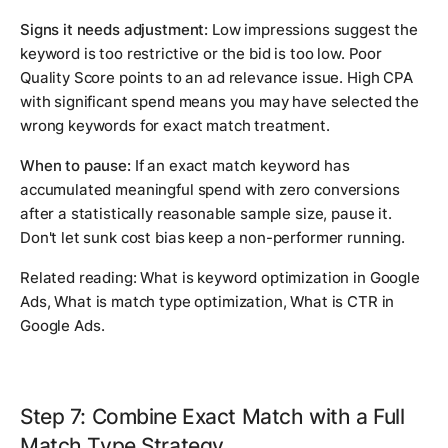
Signs it needs adjustment:
Low impressions suggest the
keyword is too restrictive or the bid is too low. Poor
Quality Score points to an ad relevance issue. High CPA
with significant spend means you may have selected the
wrong keywords for exact match treatment.
When to pause:
If an exact match keyword has
accumulated meaningful spend with zero conversions
after a statistically reasonable sample size, pause it.
Don't let sunk cost bias keep a non-performer running.
Related reading:
What is keyword optimization in Google
Ads
,
What is match type optimization
,
What is CTR in
Google Ads
.
Step 7: Combine Exact Match with a Full
Match Type Strategy