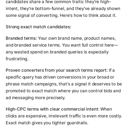
candidates share a few common traits: they're high-
intent, they're bottom-funnel, and they've already shown
some signal of converting. Here's how to think about it.
Strong exact match candidates:
Branded terms:
Your own brand name, product names,
and branded service terms. You want full control here—
any wasted spend on branded queries is especially
frustrating.
Proven converters from your search terms report:
If a
specific query has driven conversions in your broad or
phrase match campaigns, that's a signal it deserves to be
promoted to exact match where you can control bids and
ad messaging more precisely.
High-CPC terms with clear commercial intent:
When
clicks are expensive, irrelevant traffic is even more costly.
Exact match gives you tighter guardrails.