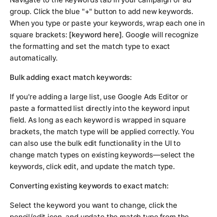
group. Click the blue "+" button to add new keywords.
When you type or paste your keywords, wrap each one in
square brackets:
[keyword here]
. Google will recognize
the formatting and set the match type to exact
automatically.
Bulk adding exact match keywords:
If you're adding a large list, use Google Ads Editor or
paste a formatted list directly into the keyword input
field. As long as each keyword is wrapped in square
brackets, the match type will be applied correctly. You
can also use the bulk edit functionality in the UI to
change match types on existing keywords—select the
keywords, click edit, and update the match type.
Converting existing keywords to exact match:
Select the keyword you want to change, click the
pencil/edit icon, and update the match type from the