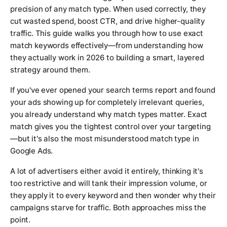
precision of any match type. When used correctly, they
cut wasted spend, boost CTR, and drive higher-quality
traffic. This guide walks you through how to use exact
match keywords effectively—from understanding how
they actually work in 2026 to building a smart, layered
strategy around them.
If you've ever opened your search terms report and found
your ads showing up for completely irrelevant queries,
you already understand why match types matter. Exact
match gives you the tightest control over your targeting
—but it's also the most misunderstood match type in
Google Ads.
A lot of advertisers either avoid it entirely, thinking it's
too restrictive and will tank their impression volume, or
they apply it to every keyword and then wonder why their
campaigns starve for traffic. Both approaches miss the
point.