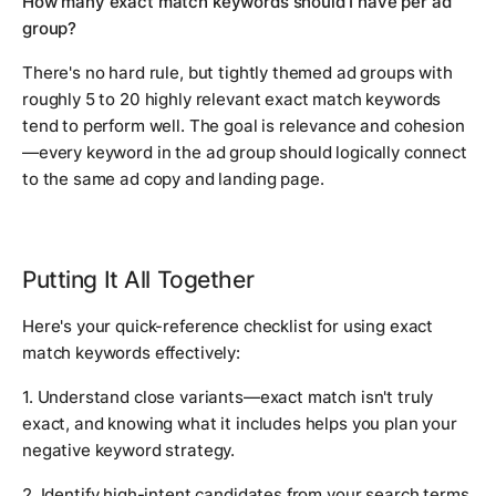
How many exact match keywords should I have per ad
group?
There's no hard rule, but tightly themed ad groups with
roughly 5 to 20 highly relevant exact match keywords
tend to perform well. The goal is relevance and cohesion
—every keyword in the ad group should logically connect
to the same ad copy and landing page.
Putting It All Together
Here's your quick-reference checklist for using exact
match keywords effectively:
1. Understand close variants—exact match isn't truly
exact, and knowing what it includes helps you plan your
negative keyword strategy.
2. Identify high-intent candidates from your search terms