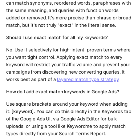
can match synonyms, reordered words, paraphrases with
the same meaning, and queries with function words
added or removed. It's more precise than phrase or broad
match, but it's not truly "exact" in the literal sense.
Should I use exact match for all my keywords?
No. Use it selectively for high-intent, proven terms where
you want tight control. Applying exact match to every
keyword will restrict your traffic volume and prevent your
campaigns from discovering new converting queries. It
works best as part of a
layered match type strategy
.
How do I add exact match keywords in Google Ads?
Use square brackets around your keyword when adding
it:
[keyword]
. You can do this directly in the Keywords tab
of the Google Ads UI, via Google Ads Editor for bulk
uploads, or using a tool like Keywordme to apply match
types directly from your Search Terms Report.