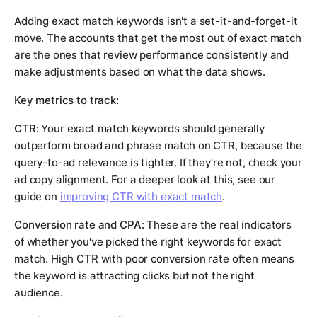
Adding exact match keywords isn't a set-it-and-forget-it
move. The accounts that get the most out of exact match
are the ones that review performance consistently and
make adjustments based on what the data shows.
Key metrics to track:
CTR:
Your exact match keywords should generally
outperform broad and phrase match on CTR, because the
query-to-ad relevance is tighter. If they're not, check your
ad copy alignment. For a deeper look at this, see our
guide on
improving CTR with exact match
.
Conversion rate and CPA:
These are the real indicators
of whether you've picked the right keywords for exact
match. High CTR with poor conversion rate often means
the keyword is attracting clicks but not the right
audience.