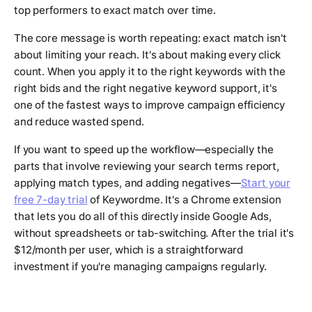
top performers to exact match over time.
The core message is worth repeating: exact match isn't
about limiting your reach. It's about making every click
count. When you apply it to the right keywords with the
right bids and the right negative keyword support, it's
one of the fastest ways to improve campaign efficiency
and reduce wasted spend.
If you want to speed up the workflow—especially the
parts that involve reviewing your search terms report,
applying match types, and adding negatives—
Start your
free 7-day trial
of Keywordme. It's a Chrome extension
that lets you do all of this directly inside Google Ads,
without spreadsheets or tab-switching. After the trial it's
$12/month per user, which is a straightforward
investment if you're managing campaigns regularly.