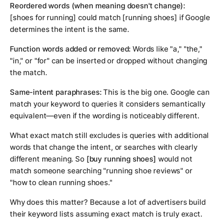
Reordered words (when meaning doesn't change):
[shoes for running] could match [running shoes] if Google
determines the intent is the same.
Function words added or removed:
Words like "a," "the,"
"in," or "for" can be inserted or dropped without changing
the match.
Same-intent paraphrases:
This is the big one. Google can
match your keyword to queries it considers semantically
equivalent—even if the wording is noticeably different.
What exact match still excludes is queries with additional
words that change the intent, or searches with clearly
different meaning. So
[buy running shoes]
would not
match someone searching "running shoe reviews" or
"how to clean running shoes."
Why does this matter? Because a lot of advertisers build
their keyword lists assuming exact match is truly exact.