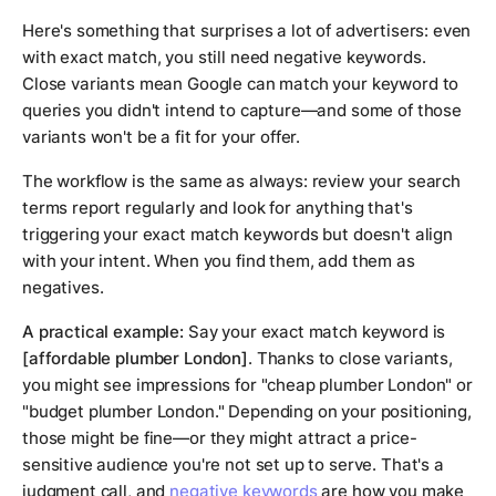
Here's something that surprises a lot of advertisers: even
with exact match, you still need negative keywords.
Close variants mean Google can match your keyword to
queries you didn't intend to capture—and some of those
variants won't be a fit for your offer.
The workflow is the same as always: review your search
terms report regularly and look for anything that's
triggering your exact match keywords but doesn't align
with your intent. When you find them, add them as
negatives.
A practical example:
Say your exact match keyword is
[affordable plumber London]
. Thanks to close variants,
you might see impressions for "cheap plumber London" or
"budget plumber London." Depending on your positioning,
those might be fine—or they might attract a price-
sensitive audience you're not set up to serve. That's a
judgment call, and
negative keywords
are how you make