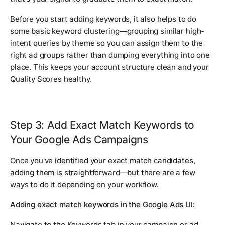
Before you start adding keywords, it also helps to do
some basic keyword clustering—grouping similar high-
intent queries by theme so you can assign them to the
right ad groups rather than dumping everything into one
place. This keeps your account structure clean and your
Quality Scores healthy.
Step 3: Add Exact Match Keywords to
Your Google Ads Campaigns
Once you've identified your exact match candidates,
adding them is straightforward—but there are a few
ways to do it depending on your workflow.
Adding exact match keywords in the Google Ads UI:
Navigate to the Keywords tab in your campaign or ad