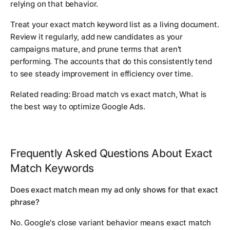
relying on that behavior.
Treat your exact match keyword list as a living document.
Review it regularly, add new candidates as your
campaigns mature, and prune terms that aren't
performing. The accounts that do this consistently tend
to see steady improvement in efficiency over time.
Related reading:
Broad match vs exact match
,
What is
the best way to optimize Google Ads
.
Frequently Asked Questions About Exact
Match Keywords
Does exact match mean my ad only shows for that exact
phrase?
No. Google's close variant behavior means exact match