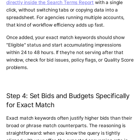
directly inside the Search Terms Report
with a single
click, without switching tabs or copying data into a
spreadsheet. For agencies running multiple accounts,
that kind of workflow efficiency adds up fast.
Once added, your exact match keywords should show
"Eligible" status and start accumulating impressions
within 24 to 48 hours. If they're not serving after that
window, check for bid issues, policy flags, or Quality Score
problems.
Step 4: Set Bids and Budgets Specifically
for Exact Match
Exact match keywords often justify higher bids than their
broad or phrase match counterparts. The reasoning is
straightforward: when you know the query is tightly