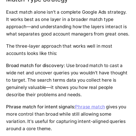
Exact match alone isn't a complete Google Ads strategy.
It works best as one layer in a broader match type
approach—and understanding how the layers interact is
what separates good account managers from great ones.
The three-layer approach that works well in most
accounts looks like this:
Broad match for discovery:
Use broad match to cast a
wide net and uncover queries you wouldn't have thought
to target. The search terms data you collect here is
genuinely valuable—it shows you how real people
describe their problems and needs.
Phrase match for intent signals:
Phrase match
gives you
more control than broad while still allowing some
variation. It's useful for capturing intent-aligned queries
around a core theme.