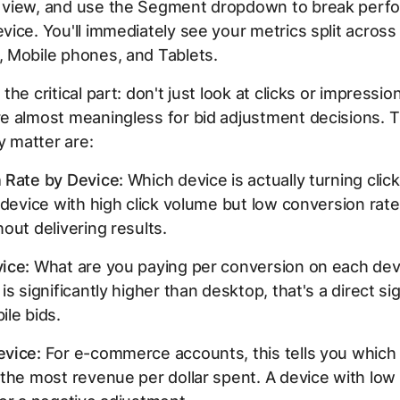
view, and use the Segment dropdown to break perf
ice. You'll immediately see your metrics split across
 Mobile phones, and Tablets.
the critical part: don't just look at clicks or impressi
e almost meaningless for bid adjustment decisions. 
ly matter are:
 Rate by Device:
Which device is actually turning click
 device with high click volume but low conversion rate
out delivering results.
ice:
What are you paying per conversion on each devi
s significantly higher than desktop, that's a direct sig
le bids.
vice:
For e-commerce accounts, this tells you which 
the most revenue per dollar spent. A device with low