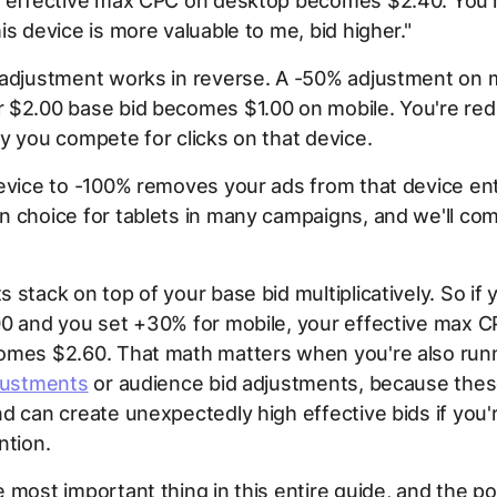
r effective max CPC on desktop becomes $2.40. You're
is device is more valuable to me, bid higher."
 adjustment works in reverse. A -50% adjustment on 
 $2.00 base bid becomes $1.00 on mobile. You're re
y you compete for clicks on that device.
evice to -100% removes your ads from that device enti
 choice for tablets in many campaigns, and we'll co
 stack on top of your base bid multiplicatively. So if
00 and you set +30% for mobile, your effective max 
omes $2.60. That math matters when you're also run
djustments
or audience bid adjustments, because these
d can create unexpectedly high effective bids if you'
ntion.
 most important thing in this entire guide, and the p