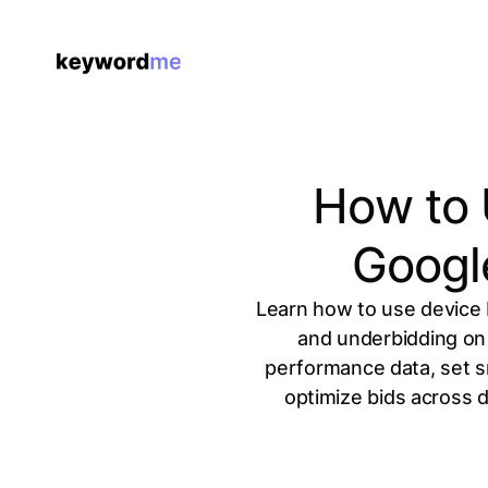
How to 
Googl
Learn how to use device 
and underbidding on
performance data, set s
optimize bids across 