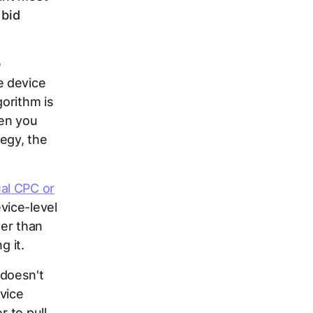
 bid
e
e device
gorithm is
hen you
egy, the
al CPC or
vice-level
her than
g it.
 doesn't
vice
 to pull.