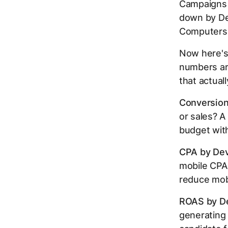
Campaigns 
down by Dev
Computers,
Now here's 
numbers ar
that actual
Conversion
or sales? A
budget with
CPA by Dev
mobile CPA i
reduce mobi
ROAS by De
generating 