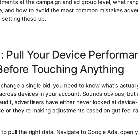
tments at the campaign and ad group level, what rang
, and how to avoid the most common mistakes adver
setting these up.
1: Pull Your Device Performa
Before Touching Anything
change a single bid, you need to know what's actuall
across devices in your account. Sounds obvious, but 
audit, advertisers have either never looked at device-
e or they're making adjustments based on gut feel ra
to pull the right data. Navigate to Google Ads, open 