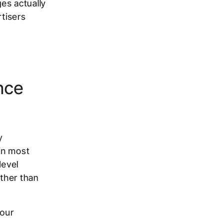
es actually
tisers
nce
y
in most
level
ther than
your