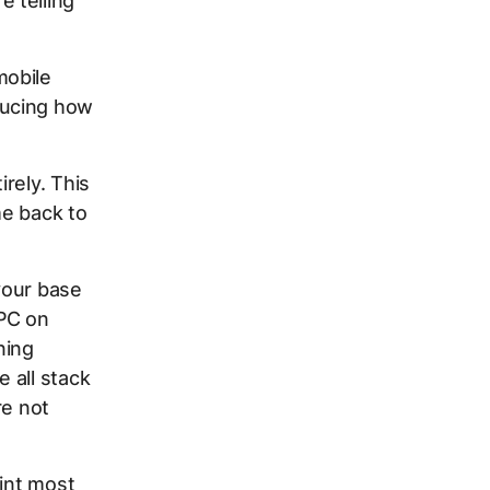
 telling
mobile
ducing how
rely. This
me back to
 your base
CPC on
ning
 all stack
re not
oint most