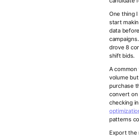
candidate f
One thing I
start makin
data before
campaigns. 
drove 8 con
shift bids.
A common fi
volume but 
purchase t
convert on 
checking i
optimizatio
patterns co
Export the 