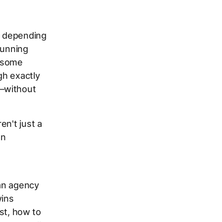
s depending
running
n some
gh exactly
s—without
en't just a
an
an agency
wins
rst, how to