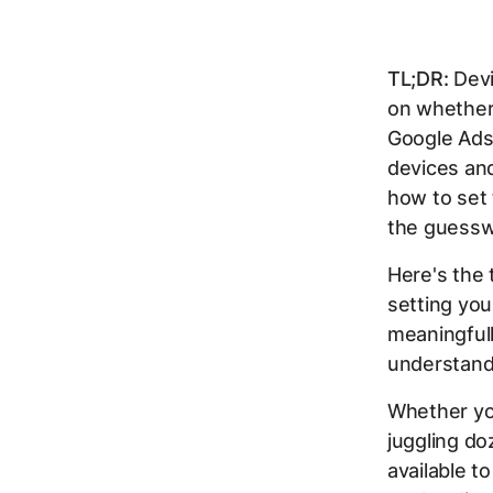
TL;DR:
Devi
on whether 
Google Ads
devices and
how to set
the guessw
Here's the 
setting you
meaningful
understand
Whether yo
juggling doz
available t