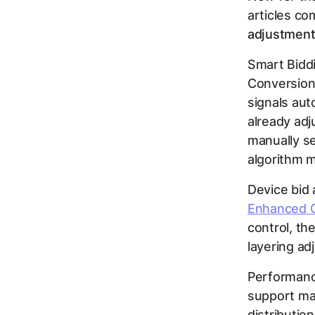
articles co
adjustments
Smart Biddi
Conversion
signals aut
already ad
manually se
algorithm m
Device bid
Enhanced 
control, th
layering ad
Performanc
support man
distributio