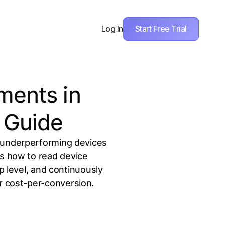
Start Free Trial
Log In
ments in
 Guide
n underperforming devices
s how to read device
 level, and continuously
r cost-per-conversion.