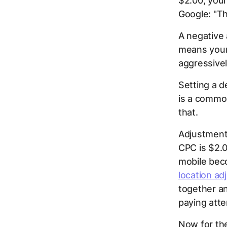
$2.00, you
Google: "Th
A negative
means your
aggressivel
Setting a d
is a common
that.
Adjustments
CPC is $2.
mobile bec
location a
together an
paying atte
Now for the