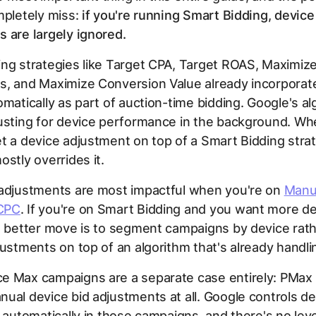
mpletely miss:
if you're running Smart Bidding, device
 are largely ignored.
ng strategies like Target CPA, Target ROAS, Maximiz
s, and Maximize Conversion Value already incorporat
omatically as part of auction-time bidding. Google's al
justing for device performance in the background. W
t a device adjustment on top of a Smart Bidding strat
ostly overrides it.
 adjustments are most impactful when you're on
Manu
CPC
. If you're on Smart Bidding and you want more de
e better move is to segment campaigns by device rat
justments on top of an algorithm that's already handlin
e Max campaigns are a separate case entirely: PMax
ual device bid adjustments at all. Google controls de
n automatically in those campaigns, and there's no lever