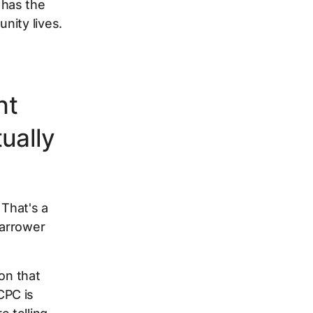
 has the
nity lives.
nt
ually
That's a
narrower
on that
CPC is