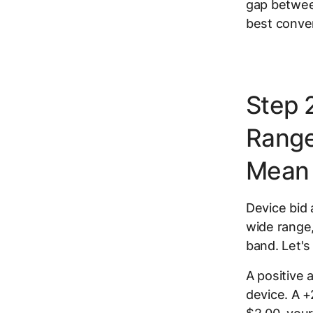
gap betwee
best conver
Step 
Range
Mean
Device bid
wide range
band. Let'
A positive 
device. A 