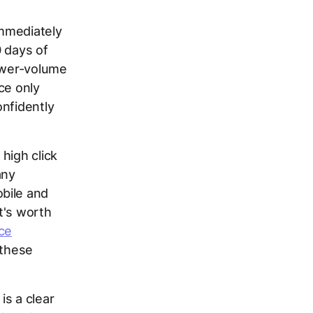
immediately
0 days of
lower-volume
ce only
onfidently
high click
any
bile and
t's worth
ce
 these
is a clear