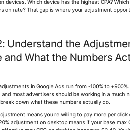
n devices. Which device has the highest CPA? Which
sion rate? That gap is where your adjustment opportu
2: Understand the Adjustme
 and What the Numbers Act
 adjustments in Google Ads run from -100% to +900%. 
, and most advertisers should be working in a much 
s break down what these numbers actually do.
adjustment means you're willing to pay more per click 
+20% adjustment on desktop means if your base max 