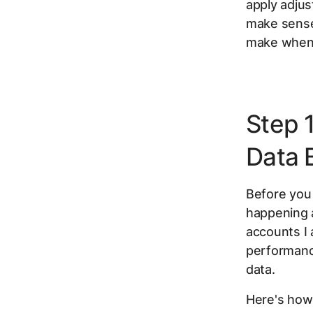
apply adjus
make sense
make when 
Step 
Data 
Before you 
happening 
accounts I 
performanc
data.
Here's how 