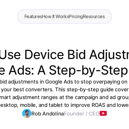
Features
How It Works
Pricing
Resources
Use Device Bid Adjust
e Ads: A Step-by-Step
bid adjustments in Google Ads to stop overpaying o
 your best converters. This step-by-step guide cover
mart adjustment ranges at the campaign and ad group
desktop, mobile, and tablet to improve ROAS and lowe
Rob Andolina
Founder / CEO