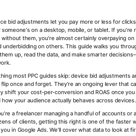
ce bid adjustments let you pay more or less for click
someone's on a desktop, mobile, or tablet. If you're 
 without them, you're almost certainly overpaying o
 underbidding on others. This guide walks you throu
 them up, read the data, and make smarter decision
ork.
thing most PPC guides skip: device bid adjustments ar
 flip once and forget. They're an ongoing lever that c
ly shift your cost-per-conversion and ROAS once you
 how your audience actually behaves across devices.
u're a freelancer managing a handful of accounts or 
ens of clients, getting this right is one of the faster 
o you in Google Ads. We'll cover what data to look at fi