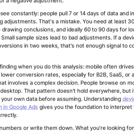
or a negative adjustment.
 see constantly: people pull 7 or 14 days of data and 
g adjustments. That's a mistake. You need at least 3
 drawing conclusions, and ideally 60 to 90 days for 
Small sample sizes lead to bad adjustments. If a devi
versions in two weeks, that's not enough signal to c
nding when you do this analysis: mobile often drives 
lower conversion rates, especially for B2B, SaaS, or 
hat involves a complex decision. People browse on mo
desktop. That pattern doesn't hold everywhere, but i
n your own data before assuming. Understanding
devi
n in Google Ads
gives you the foundation to interpret
rrectly.
numbers or write them down. What you're looking for 