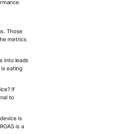
ormance
ons. Those
The metrics
s into leads
 is eating
ce? If
nal to
device is
 ROAS is a