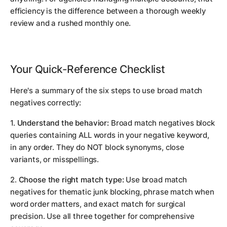
efficiency is the difference between a thorough weekly
review and a rushed monthly one.
Your Quick-Reference Checklist
Here's a summary of the six steps to use broad match
negatives correctly:
1.
Understand the behavior:
Broad match negatives block
queries containing ALL words in your negative keyword,
in any order. They do NOT block synonyms, close
variants, or misspellings.
2.
Choose the right match type:
Use broad match
negatives for thematic junk blocking, phrase match when
word order matters, and exact match for surgical
precision. Use all three together for comprehensive