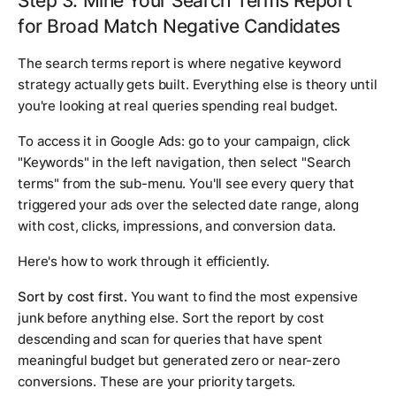
Step 3: Mine Your Search Terms Report
for Broad Match Negative Candidates
The search terms report is where negative keyword
strategy actually gets built. Everything else is theory until
you're looking at real queries spending real budget.
To access it in Google Ads: go to your campaign, click
"Keywords" in the left navigation, then select "Search
terms" from the sub-menu. You'll see every query that
triggered your ads over the selected date range, along
with cost, clicks, impressions, and conversion data.
Here's how to work through it efficiently.
Sort by cost first.
You want to find the most expensive
junk before anything else. Sort the report by cost
descending and scan for queries that have spent
meaningful budget but generated zero or near-zero
conversions. These are your priority targets.