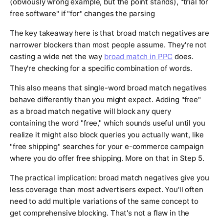
(obviously wrong example, but the point stands), "trial for
free software" if "for" changes the parsing
The key takeaway here is that broad match negatives are
narrower blockers than most people assume. They're not
casting a wide net the way
broad match in PPC
does.
They're checking for a specific combination of words.
This also means that single-word broad match negatives
behave differently than you might expect. Adding "free"
as a broad match negative will block any query
containing the word "free," which sounds useful until you
realize it might also block queries you actually want, like
"free shipping" searches for your e-commerce campaign
where you do offer free shipping. More on that in Step 5.
The practical implication: broad match negatives give you
less coverage than most advertisers expect. You'll often
need to add multiple variations of the same concept to
get comprehensive blocking. That's not a flaw in the