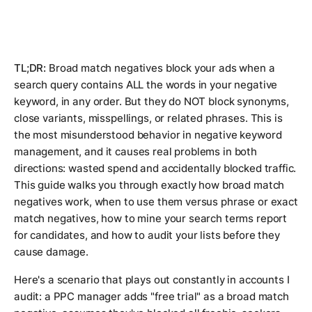
TL;DR:
Broad match negatives block your ads when a
search query contains ALL the words in your negative
keyword, in any order. But they do NOT block synonyms,
close variants, misspellings, or related phrases. This is
the most misunderstood behavior in negative keyword
management, and it causes real problems in both
directions: wasted spend and accidentally blocked traffic.
This guide walks you through exactly how broad match
negatives work, when to use them versus phrase or exact
match negatives, how to mine your search terms report
for candidates, and how to audit your lists before they
cause damage.
Here's a scenario that plays out constantly in accounts I
audit: a PPC manager adds "free trial" as a broad match