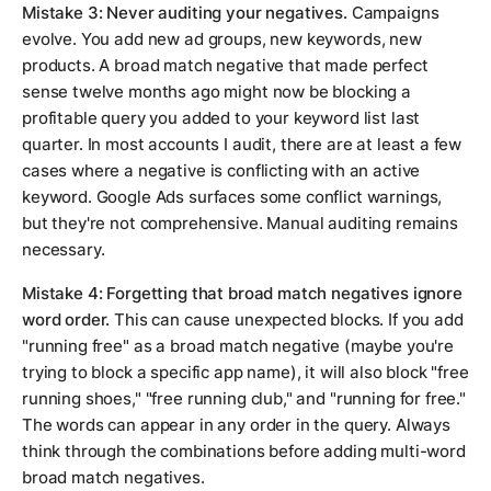
Mistake 3: Never auditing your negatives.
Campaigns
evolve. You add new ad groups, new keywords, new
products. A broad match negative that made perfect
sense twelve months ago might now be blocking a
profitable query you added to your keyword list last
quarter. In most accounts I audit, there are at least a few
cases where a negative is conflicting with an active
keyword. Google Ads surfaces some conflict warnings,
but they're not comprehensive. Manual auditing remains
necessary.
Mistake 4: Forgetting that broad match negatives ignore
word order.
This can cause unexpected blocks. If you add
"running free" as a broad match negative (maybe you're
trying to block a specific app name), it will also block "free
running shoes," "free running club," and "running for free."
The words can appear in any order in the query. Always
think through the combinations before adding multi-word
broad match negatives.