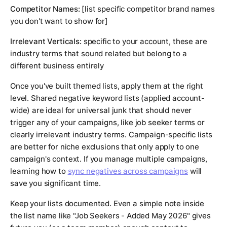
Competitor Names:
[list specific competitor brand names
you don't want to show for]
Irrelevant Verticals:
specific to your account, these are
industry terms that sound related but belong to a
different business entirely
Once you've built themed lists, apply them at the right
level. Shared negative keyword lists (applied account-
wide) are ideal for universal junk that should never
trigger any of your campaigns, like job seeker terms or
clearly irrelevant industry terms. Campaign-specific lists
are better for niche exclusions that only apply to one
campaign's context. If you manage multiple campaigns,
learning how to
sync negatives across campaigns
will
save you significant time.
Keep your lists documented. Even a simple note inside
the list name like "Job Seekers - Added May 2026" gives