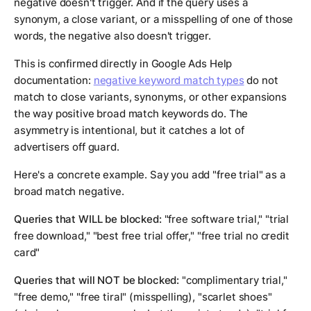
negative doesn't trigger. And if the query uses a
synonym, a close variant, or a misspelling of one of those
words, the negative also doesn't trigger.
This is confirmed directly in Google Ads Help
documentation:
negative keyword match types
do not
match to close variants, synonyms, or other expansions
the way positive broad match keywords do. The
asymmetry is intentional, but it catches a lot of
advertisers off guard.
Here's a concrete example. Say you add "free trial" as a
broad match negative.
Queries that WILL be blocked:
"free software trial," "trial
free download," "best free trial offer," "free trial no credit
card"
Queries that will NOT be blocked:
"complimentary trial,"
"free demo," "free tiral" (misspelling), "scarlet shoes"