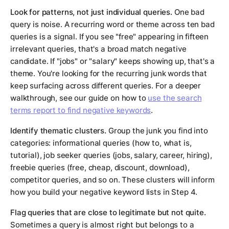
Look for patterns, not just individual queries.
One bad
query is noise. A recurring word or theme across ten bad
queries is a signal. If you see "free" appearing in fifteen
irrelevant queries, that's a broad match negative
candidate. If "jobs" or "salary" keeps showing up, that's a
theme. You're looking for the recurring junk words that
keep surfacing across different queries. For a deeper
walkthrough, see our guide on how to
use the search
terms report to find negative keywords
.
Identify thematic clusters.
Group the junk you find into
categories: informational queries (how to, what is,
tutorial), job seeker queries (jobs, salary, career, hiring),
freebie queries (free, cheap, discount, download),
competitor queries, and so on. These clusters will inform
how you build your negative keyword lists in Step 4.
Flag queries that are close to legitimate but not quite.
Sometimes a query is almost right but belongs to a