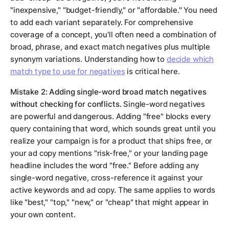
"inexpensive," "budget-friendly," or "affordable." You need
to add each variant separately. For comprehensive
coverage of a concept, you'll often need a combination of
broad, phrase, and exact match negatives plus multiple
synonym variations. Understanding how to
decide which
match type to use for negatives
is critical here.
Mistake 2: Adding single-word broad match negatives
without checking for conflicts.
Single-word negatives
are powerful and dangerous. Adding "free" blocks every
query containing that word, which sounds great until you
realize your campaign is for a product that ships free, or
your ad copy mentions "risk-free," or your landing page
headline includes the word "free." Before adding any
single-word negative, cross-reference it against your
active keywords and ad copy. The same applies to words
like "best," "top," "new," or "cheap" that might appear in
your own content.