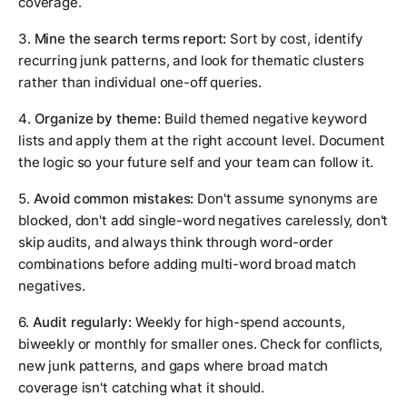
coverage.
3.
Mine the search terms report:
Sort by cost, identify
recurring junk patterns, and look for thematic clusters
rather than individual one-off queries.
4.
Organize by theme:
Build themed negative keyword
lists and apply them at the right account level. Document
the logic so your future self and your team can follow it.
5.
Avoid common mistakes:
Don't assume synonyms are
blocked, don't add single-word negatives carelessly, don't
skip audits, and always think through word-order
combinations before adding multi-word broad match
negatives.
6.
Audit regularly:
Weekly for high-spend accounts,
biweekly or monthly for smaller ones. Check for conflicts,
new junk patterns, and gaps where broad match
coverage isn't catching what it should.