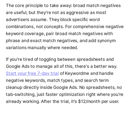
The core principle to take away: broad match negatives
are useful, but they're not as aggressive as most
advertisers assume. They block specific word
combinations, not concepts. For comprehensive negative
keyword coverage, pair broad match negatives with
phrase and exact match negatives, and add synonym
variations manually where needed.
If you're tired of toggling between spreadsheets and
Google Ads to manage all of this, there's a better way.
Start your free 7-day trial
of Keywordme and handle
negative keywords, match types, and search term
cleanup directly inside Google Ads. No spreadsheets, no
tab-switching, just faster optimization right where you're
already working. After the trial, it's $12/month per user.