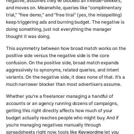
negative, assumes they've blocked all freebie-seekers,
and moves on. Meanwhile, queries like "complimentary
trial," "free demo," and "free tiral" (yes, the misspelling)
keep triggering ads and burning budget. The negative is
doing something, just not everything the manager
thought it was doing.
This asymmetry between how broad match works on the
positive side versus the negative side is the core
confusion. On the positive side, broad match expands
aggressively to synonyms, related queries, and intent
variants. On the negative side, it does none of that. It's a
much narrower blocker than most advertisers assume.
Whether you're a freelancer managing a handful of
accounts or an agency running dozens of campaigns,
getting this right directly affects how much of your
budget actually reaches people who might buy. And if
you're managing negatives manually through
spreadsheets right now, tools like
Keywordme
let you