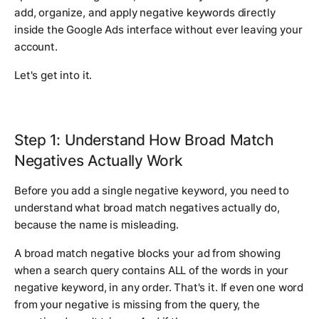
add, organize, and apply negative keywords directly
inside the Google Ads interface without ever leaving your
account.
Let's get into it.
Step 1: Understand How Broad Match
Negatives Actually Work
Before you add a single negative keyword, you need to
understand what broad match negatives actually do,
because the name is misleading.
A broad match negative blocks your ad from showing
when a search query contains ALL of the words in your
negative keyword, in any order. That's it. If even one word
from your negative is missing from the query, the