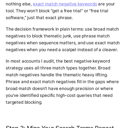
nothing else,
exact match negative keywords
are your
tool. They won't block "get a free trial" or "free trial
software," just that exact phrase.
The decision framework in plain terms: use broad match
negatives to block thematic junk, use phrase match
negatives when sequence matters, and use exact match
negatives when you need a scalpel instead of a cleaver.
In most accounts I audit, the best negative keyword
strategy uses all three match types together. Broad
match negatives handle the thematic heavy lifting.
Phrase and exact match negatives fill in the gaps where
broad match doesn't have enough precision or where
you've identified specific high-cost queries that need
targeted blocking.