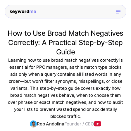
How to Use Broad Match Negatives
Correctly: A Practical Step-by-Step
Guide
Learning how to use broad match negatives correctly is
essential for PPC managers, as this match type blocks
ads only when a query contains all listed words in any
order—but won't filter synonyms, misspellings, or close
variants. This step-by-step guide covers exactly how
broad match negatives behave, when to choose them
over phrase or exact match negatives, and how to audit
your lists to prevent wasted spend or accidentally
blocked traffic.
Rob Andolina
Founder / CEO