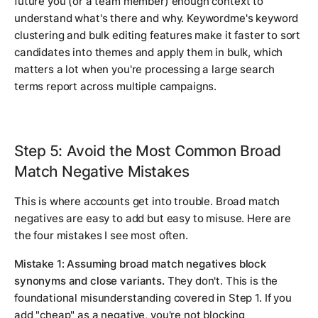
future you (or a team member) enough context to
understand what's there and why. Keywordme's keyword
clustering and bulk editing features make it faster to sort
candidates into themes and apply them in bulk, which
matters a lot when you're processing a large search
terms report across multiple campaigns.
Step 5: Avoid the Most Common Broad
Match Negative Mistakes
This is where accounts get into trouble. Broad match
negatives are easy to add but easy to misuse. Here are
the four mistakes I see most often.
Mistake 1: Assuming broad match negatives block
synonyms and close variants.
They don't. This is the
foundational misunderstanding covered in Step 1. If you
add "cheap" as a negative, you're not blocking