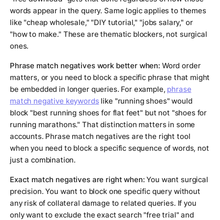
words appear in the query. Same logic applies to themes
like "cheap wholesale," "DIY tutorial," "jobs salary," or
"how to make." These are thematic blockers, not surgical
ones.
Phrase match negatives work better when:
Word order
matters, or you need to block a specific phrase that might
be embedded in longer queries. For example,
phrase
match negative keywords
like "running shoes" would
block "best running shoes for flat feet" but not "shoes for
running marathons." That distinction matters in some
accounts. Phrase match negatives are the right tool
when you need to block a specific sequence of words, not
just a combination.
Exact match negatives are right when:
You want surgical
precision. You want to block one specific query without
any risk of collateral damage to related queries. If you
only want to exclude the exact search "free trial" and