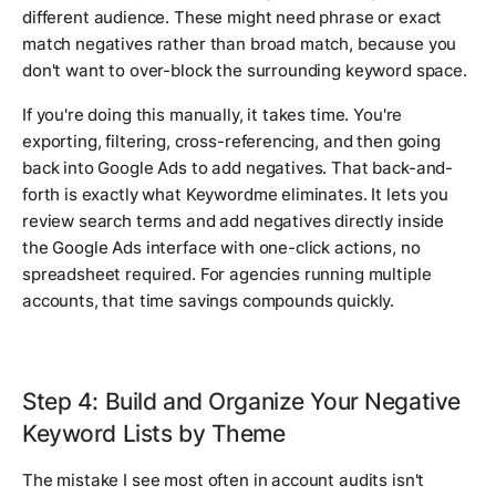
different audience. These might need phrase or exact
match negatives rather than broad match, because you
don't want to over-block the surrounding keyword space.
If you're doing this manually, it takes time. You're
exporting, filtering, cross-referencing, and then going
back into Google Ads to add negatives. That back-and-
forth is exactly what Keywordme eliminates. It lets you
review search terms and add negatives directly inside
the Google Ads interface with one-click actions, no
spreadsheet required. For agencies running multiple
accounts, that time savings compounds quickly.
Step 4: Build and Organize Your Negative
Keyword Lists by Theme
The mistake I see most often in account audits isn't