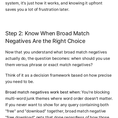
system, it's just how it works, and knowing it upfront
saves you a lot of frustration later.
Step 2: Know When Broad Match
Negatives Are the Right Choice
Now that you understand what broad match negatives
actually do, the question becomes: when should you use
them versus phrase or exact match negatives?
Think of it as a decision framework based on how precise
you need to be.
Broad match negatives work best when:
You're blocking
multi-word junk themes where word order doesn't matter.
If you never want to show for any query containing both
"free" and "download" together, broad match negative
"free download" gets that done regardless of how those