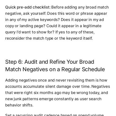
Quick pre-add checklist:
Before adding any broad match
negative, ask yourself: Does this word or phrase appear
in any of my active keywords? Does it appear in my ad
copy or landing page? Could it appear in a legitimate
query I'd want to show for? If yes to any of these,
reconsider the match type or the keyword itself.
Step 6: Audit and Refine Your Broad
Match Negatives on a Regular Schedule
Adding negatives once and never revisiting them is how
accounts accumulate silent damage over time. Negatives
that were right six months ago may be wrong today, and
new junk patterns emerge constantly as user search
behavior shifts.
Set a recurring audit cadence based on spend volume.