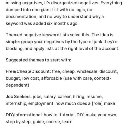
missing negatives, it's disorganized negatives. Everything
dumped into one giant list with no logic, no
documentation, and no way to understand why a
keyword was added six months ago.
Themed negative keyword lists solve this. The idea is
simple: group your negatives by the type of junk they're
blocking, and apply lists at the right level of the account.
Suggested themes to start with:
Free/Cheap/Discount:
free, cheap, wholesale, discount,
budget, low cost, affordable (use with care, context-
dependent)
Job Seekers:
jobs, salary, career, hiring, resume,
internship, employment, how much does a [role] make
DIY/Informational:
how to, tutorial, DIY, make your own,
step by step, guide, course, learn