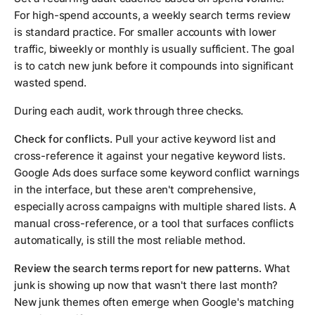
For high-spend accounts, a weekly search terms review
is standard practice. For smaller accounts with lower
traffic, biweekly or monthly is usually sufficient. The goal
is to catch new junk before it compounds into significant
wasted spend.
During each audit, work through three checks.
Check for conflicts.
Pull your active keyword list and
cross-reference it against your negative keyword lists.
Google Ads does surface some keyword conflict warnings
in the interface, but these aren't comprehensive,
especially across campaigns with multiple shared lists. A
manual cross-reference, or a tool that surfaces conflicts
automatically, is still the most reliable method.
Review the search terms report for new patterns.
What
junk is showing up now that wasn't there last month?
New junk themes often emerge when Google's matching