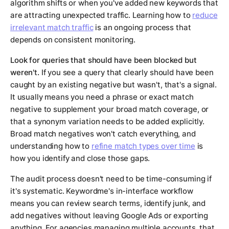
algorithm shifts or when you've added new keywords that
are attracting unexpected traffic. Learning how to
reduce
irrelevant match traffic
is an ongoing process that
depends on consistent monitoring.
Look for queries that should have been blocked but
weren't.
If you see a query that clearly should have been
caught by an existing negative but wasn't, that's a signal.
It usually means you need a phrase or exact match
negative to supplement your broad match coverage, or
that a synonym variation needs to be added explicitly.
Broad match negatives won't catch everything, and
understanding how to
refine match types over time
is
how you identify and close those gaps.
The audit process doesn't need to be time-consuming if
it's systematic. Keywordme's in-interface workflow
means you can review search terms, identify junk, and
add negatives without leaving Google Ads or exporting
anything. For agencies managing multiple accounts, that