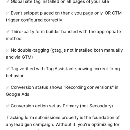
✅ Global site tag installed on all pages of your site
✅ Event snippet placed on thank-you page only, OR GTM
trigger configured correctly
✅ Third-party form builder handled with the appropriate
method
✅ No double-tagging (gtag.js not installed both manually
and via GTM)
✅ Tag verified with Tag Assistant showing correct firing
behavior
✅ Conversion status shows "Recording conversions" in
Google Ads
✅ Conversion action set as Primary (not Secondary)
Tracking form submissions properly is the foundation of
any lead gen campaign. Without it, you're optimizing for