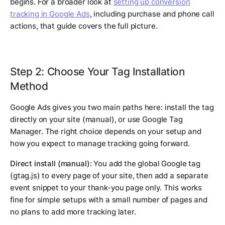
begins. For a broader look at
setting up conversion
tracking in Google Ads
, including purchase and phone call
actions, that guide covers the full picture.
Step 2: Choose Your Tag Installation
Method
Google Ads gives you two main paths here: install the tag
directly on your site (manual), or use Google Tag
Manager. The right choice depends on your setup and
how you expect to manage tracking going forward.
Direct install (manual):
You add the global Google tag
(gtag.js) to every page of your site, then add a separate
event snippet to your thank-you page only. This works
fine for simple setups with a small number of pages and
no plans to add more tracking later.