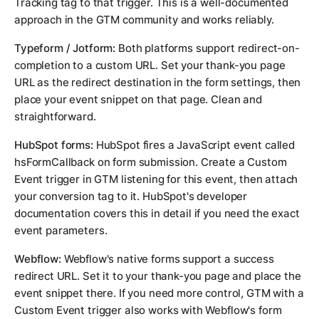
Tracking tag to that trigger. This is a well-documented
approach in the GTM community and works reliably.
Typeform / Jotform:
Both platforms support redirect-on-
completion to a custom URL. Set your thank-you page
URL as the redirect destination in the form settings, then
place your event snippet on that page. Clean and
straightforward.
HubSpot forms:
HubSpot fires a JavaScript event called
hsFormCallback
on form submission. Create a Custom
Event trigger in GTM listening for this event, then attach
your conversion tag to it. HubSpot's developer
documentation covers this in detail if you need the exact
event parameters.
Webflow:
Webflow's native forms support a success
redirect URL. Set it to your thank-you page and place the
event snippet there. If you need more control, GTM with a
Custom Event trigger also works with Webflow's form