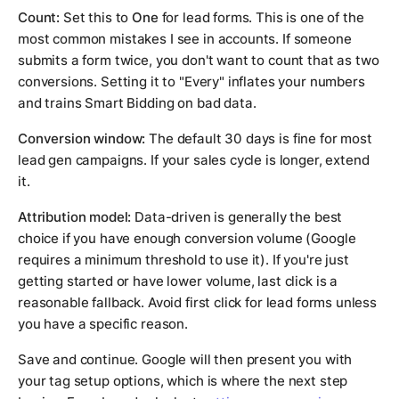
Count:
Set this to
One
for lead forms. This is one of the
most common mistakes I see in accounts. If someone
submits a form twice, you don't want to count that as two
conversions. Setting it to "Every" inflates your numbers
and trains Smart Bidding on bad data.
Conversion window:
The default 30 days is fine for most
lead gen campaigns. If your sales cycle is longer, extend
it.
Attribution model:
Data-driven is generally the best
choice if you have enough conversion volume (Google
requires a minimum threshold to use it). If you're just
getting started or have lower volume, last click is a
reasonable fallback. Avoid first click for lead forms unless
you have a specific reason.
Save and continue. Google will then present you with
your tag setup options, which is where the next step