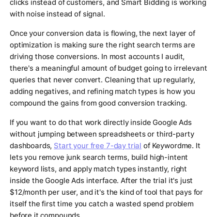
clicks instead of customers, and Smart Bidding is working
with noise instead of signal.
Once your conversion data is flowing, the next layer of
optimization is making sure the right search terms are
driving those conversions. In most accounts I audit,
there's a meaningful amount of budget going to irrelevant
queries that never convert. Cleaning that up regularly,
adding negatives, and refining match types is how you
compound the gains from good conversion tracking.
If you want to do that work directly inside Google Ads
without jumping between spreadsheets or third-party
dashboards,
Start your free 7-day trial
of Keywordme. It
lets you remove junk search terms, build high-intent
keyword lists, and apply match types instantly, right
inside the Google Ads interface. After the trial it's just
$12/month per user, and it's the kind of tool that pays for
itself the first time you catch a wasted spend problem
before it compounds.