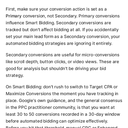
First, make sure your conversion action is set as a
Primary
conversion, not Secondary. Primary conversions
influence Smart Bidding. Secondary conversions are
tracked but don't affect bidding at all. If you accidentally
set your main lead form as a Secondary conversion, your
automated bidding strategies are ignoring it entirely.
Secondary conversions are useful for micro-conversions
like scroll depth, button clicks, or video views. These are
good for analysis but shouldn't be driving your bid
strategy.
On Smart Bidding: don't rush to switch to Target CPA or
Maximize Conversions the moment you have tracking in
place. Google's own guidance, and the general consensus
in the PPC practitioner community, is that you want at
least 30 to 50 conversions recorded in a 30-day window
before automated bidding can optimize effectively.
Before you hit that threshold, manual CPC or Enhanced