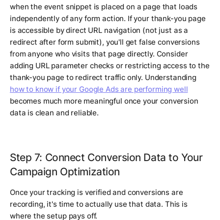
when the event snippet is placed on a page that loads
independently of any form action. If your thank-you page
is accessible by direct URL navigation (not just as a
redirect after form submit), you'll get false conversions
from anyone who visits that page directly. Consider
adding URL parameter checks or restricting access to the
thank-you page to redirect traffic only. Understanding
how to know if your Google Ads are performing well
becomes much more meaningful once your conversion
data is clean and reliable.
Step 7: Connect Conversion Data to Your
Campaign Optimization
Once your tracking is verified and conversions are
recording, it's time to actually use that data. This is
where the setup pays off.