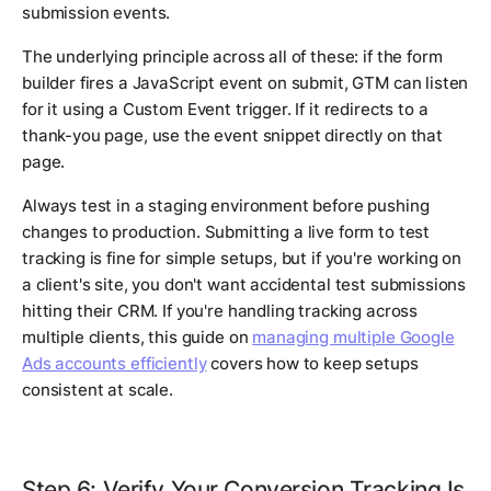
submission events.
The underlying principle across all of these: if the form
builder fires a JavaScript event on submit, GTM can listen
for it using a Custom Event trigger. If it redirects to a
thank-you page, use the event snippet directly on that
page.
Always test in a staging environment before pushing
changes to production. Submitting a live form to test
tracking is fine for simple setups, but if you're working on
a client's site, you don't want accidental test submissions
hitting their CRM. If you're handling tracking across
multiple clients, this guide on
managing multiple Google
Ads accounts efficiently
covers how to keep setups
consistent at scale.
Step 6: Verify Your Conversion Tracking Is