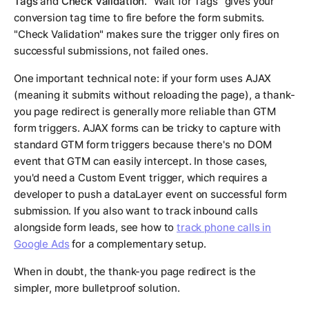
Tags
and
Check Validation
. "Wait for Tags" gives your
conversion tag time to fire before the form submits.
"Check Validation" makes sure the trigger only fires on
successful submissions, not failed ones.
One important technical note: if your form uses AJAX
(meaning it submits without reloading the page), a thank-
you page redirect is generally more reliable than GTM
form triggers. AJAX forms can be tricky to capture with
standard GTM form triggers because there's no DOM
event that GTM can easily intercept. In those cases,
you'd need a Custom Event trigger, which requires a
developer to push a dataLayer event on successful form
submission. If you also want to track inbound calls
alongside form leads, see how to
track phone calls in
Google Ads
for a complementary setup.
When in doubt, the thank-you page redirect is the
simpler, more bulletproof solution.