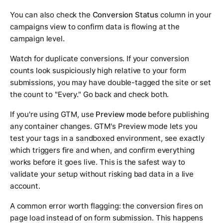
You can also check the
Conversion Status
column in your
campaigns view to confirm data is flowing at the
campaign level.
Watch for duplicate conversions. If your conversion
counts look suspiciously high relative to your form
submissions, you may have double-tagged the site or set
the count to "Every." Go back and check both.
If you're using GTM, use
Preview mode
before publishing
any container changes. GTM's Preview mode lets you
test your tags in a sandboxed environment, see exactly
which triggers fire and when, and confirm everything
works before it goes live. This is the safest way to
validate your setup without risking bad data in a live
account.
A common error worth flagging: the conversion fires on
page load instead of on form submission. This happens