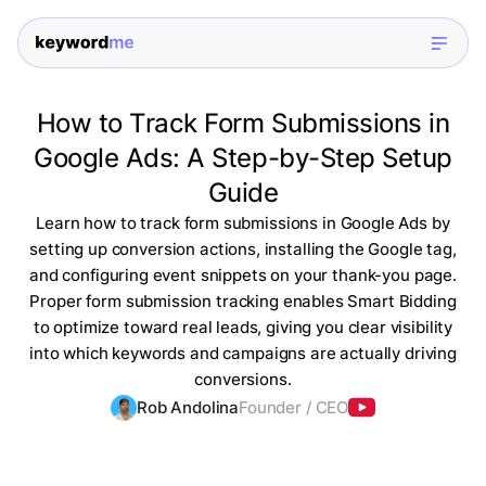
How to Track Form Submissions in
Google Ads: A Step-by-Step Setup
Guide
Learn how to track form submissions in Google Ads by
setting up conversion actions, installing the Google tag,
and configuring event snippets on your thank-you page.
Proper form submission tracking enables Smart Bidding
to optimize toward real leads, giving you clear visibility
into which keywords and campaigns are actually driving
conversions.
Rob Andolina
Founder / CEO