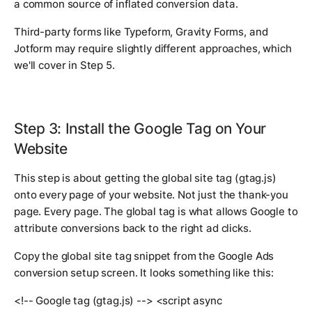
a common source of inflated conversion data.
Third-party forms like Typeform, Gravity Forms, and
Jotform may require slightly different approaches, which
we'll cover in Step 5.
Step 3: Install the Google Tag on Your
Website
This step is about getting the global site tag (gtag.js)
onto every page of your website. Not just the thank-you
page. Every page. The global tag is what allows Google to
attribute conversions back to the right ad clicks.
Copy the global site tag snippet from the Google Ads
conversion setup screen. It looks something like this:
<!-- Google tag (gtag.js) --> <script async