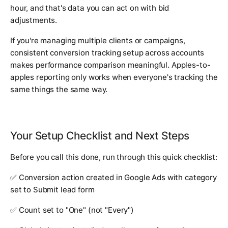
hour, and that's data you can act on with bid
adjustments.
If you're managing multiple clients or campaigns,
consistent conversion tracking setup across accounts
makes performance comparison meaningful. Apples-to-
apples reporting only works when everyone's tracking the
same things the same way.
Your Setup Checklist and Next Steps
Before you call this done, run through this quick checklist:
✅ Conversion action created in Google Ads with category
set to Submit lead form
✅ Count set to "One" (not "Every")