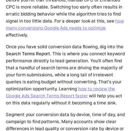
CPC is more reliable. Switching too early often results in
erratic bidding behavior while the algorithm tries to find
signal in too little data. For a deeper look at this, see
how
many conversions Google Ads needs to optimize
effectively.
Once you have solid conversion data flowing, dig into the
Search Terms Report
. This is where you connect keyword
performance directly to lead generation. You'll often find
that a handful of search terms are driving the majority of
your form submissions, while a long tail of irrelevant
queries is eating budget without converting. That's your
optimization opportunity. Learning
how to review the
Google Ads Search Terms Report faster
will help you act
on this data regularly without it becoming a time sink.
Segment your conversion data by device, time of day, and
campaign to find patterns. Many accounts show clear
differences in lead quality or conversion rate by device or