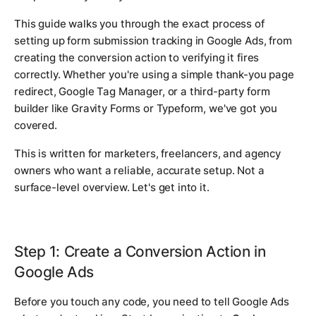
This guide walks you through the exact process of
setting up form submission tracking in Google Ads, from
creating the conversion action to verifying it fires
correctly. Whether you're using a simple thank-you page
redirect, Google Tag Manager, or a third-party form
builder like Gravity Forms or Typeform, we've got you
covered.
This is written for marketers, freelancers, and agency
owners who want a reliable, accurate setup. Not a
surface-level overview. Let's get into it.
Step 1: Create a Conversion Action in
Google Ads
Before you touch any code, you need to tell Google Ads