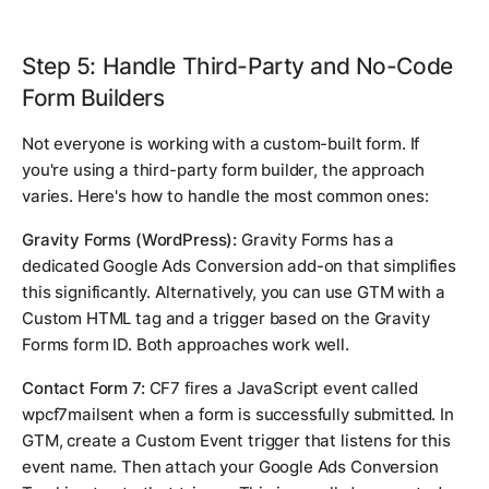
Step 5: Handle Third-Party and No-Code
Form Builders
Not everyone is working with a custom-built form. If
you're using a third-party form builder, the approach
varies. Here's how to handle the most common ones:
Gravity Forms (WordPress):
Gravity Forms has a
dedicated Google Ads Conversion add-on that simplifies
this significantly. Alternatively, you can use GTM with a
Custom HTML tag and a trigger based on the Gravity
Forms form ID. Both approaches work well.
Contact Form 7:
CF7 fires a JavaScript event called
wpcf7mailsent
when a form is successfully submitted. In
GTM, create a Custom Event trigger that listens for this
event name. Then attach your Google Ads Conversion