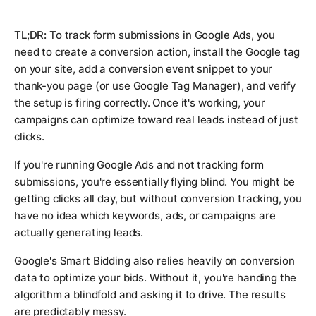
TL;DR:
To track form submissions in Google Ads, you
need to create a conversion action, install the Google tag
on your site, add a conversion event snippet to your
thank-you page (or use Google Tag Manager), and verify
the setup is firing correctly. Once it's working, your
campaigns can optimize toward real leads instead of just
clicks.
If you're running Google Ads and not tracking form
submissions, you're essentially flying blind. You might be
getting clicks all day, but without conversion tracking, you
have no idea which keywords, ads, or campaigns are
actually generating leads.
Google's Smart Bidding also relies heavily on conversion
data to optimize your bids. Without it, you're handing the
algorithm a blindfold and asking it to drive. The results
are predictably messy.