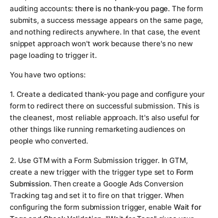
auditing accounts:
there is no thank-you page.
The form
submits, a success message appears on the same page,
and nothing redirects anywhere. In that case, the event
snippet approach won't work because there's no new
page loading to trigger it.
You have two options:
1. Create a dedicated thank-you page and configure your
form to redirect there on successful submission. This is
the cleanest, most reliable approach. It's also useful for
other things like running remarketing audiences on
people who converted.
2. Use GTM with a Form Submission trigger. In GTM,
create a new trigger with the trigger type set to
Form
Submission
. Then create a Google Ads Conversion
Tracking tag and set it to fire on that trigger. When
configuring the form submission trigger, enable
Wait for