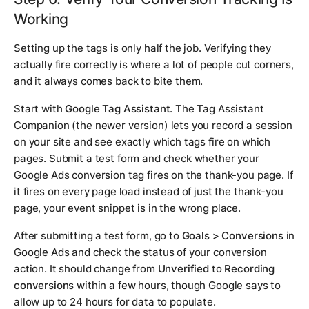
Working
Setting up the tags is only half the job. Verifying they
actually fire correctly is where a lot of people cut corners,
and it always comes back to bite them.
Start with
Google Tag Assistant
. The Tag Assistant
Companion (the newer version) lets you record a session
on your site and see exactly which tags fire on which
pages. Submit a test form and check whether your
Google Ads conversion tag fires on the thank-you page. If
it fires on every page load instead of just the thank-you
page, your event snippet is in the wrong place.
After submitting a test form, go to
Goals > Conversions
in
Google Ads and check the status of your conversion
action. It should change from
Unverified
to
Recording
conversions
within a few hours, though Google says to
allow up to 24 hours for data to populate.