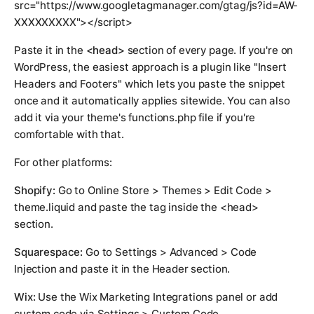
src="https://www.googletagmanager.com/gtag/js?id=AW-
XXXXXXXXX"></script>
Paste it in the
<head>
section of every page. If you're on
WordPress, the easiest approach is a plugin like "Insert
Headers and Footers" which lets you paste the snippet
once and it automatically applies sitewide. You can also
add it via your theme's functions.php file if you're
comfortable with that.
For other platforms:
Shopify:
Go to Online Store > Themes > Edit Code >
theme.liquid and paste the tag inside the <head>
section.
Squarespace:
Go to Settings > Advanced > Code
Injection and paste it in the Header section.
Wix:
Use the Wix Marketing Integrations panel or add
custom code via Settings > Custom Code.