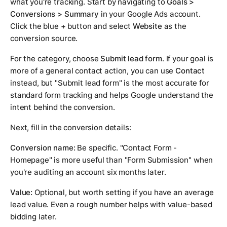
what you're tracking. Start by navigating to
Goals >
Conversions > Summary
in your Google Ads account.
Click the blue
+
button and select
Website
as the
conversion source.
For the category, choose
Submit lead form
. If your goal is
more of a general contact action, you can use
Contact
instead, but "Submit lead form" is the most accurate for
standard form tracking and helps Google understand the
intent behind the conversion.
Next, fill in the conversion details:
Conversion name:
Be specific. "Contact Form -
Homepage" is more useful than "Form Submission" when
you're auditing an account six months later.
Value:
Optional, but worth setting if you have an average
lead value. Even a rough number helps with value-based
bidding later.