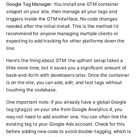
Google Tag Manager:
You install one GTM container
snippet on your site, then manage all your tags and
triggers inside the GTM interface. No code changes
needed after the initial install. This is the method I'd
recommend for anyone managing multiple clients or
expecting to add tracking for other platforms down the
line.
Here's the thing about GTM: the upfront setup takes a
little more time, but it saves you a significant amount of
back-and-forth with developers later. Once the container
is on the site, you can add, edit, and test tags without
touching the codebase.
One important note: if you already have a global Google
tag (gtag.js) on your site from Google Analytics 4, you
may not need to add another one. You can often link the
existing tag to your Google Ads account. Check for this
before adding new code to avoid double-tagging, which is