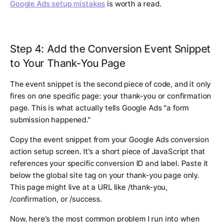
Google Ads setup mistakes
is worth a read.
Step 4: Add the Conversion Event Snippet
to Your Thank-You Page
The event snippet is the second piece of code, and it only
fires on one specific page: your thank-you or confirmation
page. This is what actually tells Google Ads "a form
submission happened."
Copy the event snippet from your Google Ads conversion
action setup screen. It's a short piece of JavaScript that
references your specific conversion ID and label. Paste it
below the global site tag on your thank-you page only.
This page might live at a URL like
/thank-you
,
/confirmation
, or
/success
.
Now, here's the most common problem I run into when