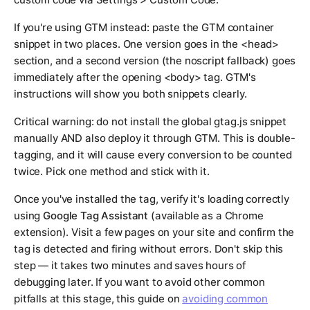
If you're using GTM instead: paste the GTM container
snippet in two places. One version goes in the <head>
section, and a second version (the noscript fallback) goes
immediately after the opening <body> tag. GTM's
instructions will show you both snippets clearly.
Critical warning: do not install the global gtag.js snippet
manually AND also deploy it through GTM. This is double-
tagging, and it will cause every conversion to be counted
twice. Pick one method and stick with it.
Once you've installed the tag, verify it's loading correctly
using
Google Tag Assistant
(available as a Chrome
extension). Visit a few pages on your site and confirm the
tag is detected and firing without errors. Don't skip this
step — it takes two minutes and saves hours of
debugging later. If you want to avoid other common
pitfalls at this stage, this guide on
avoiding common