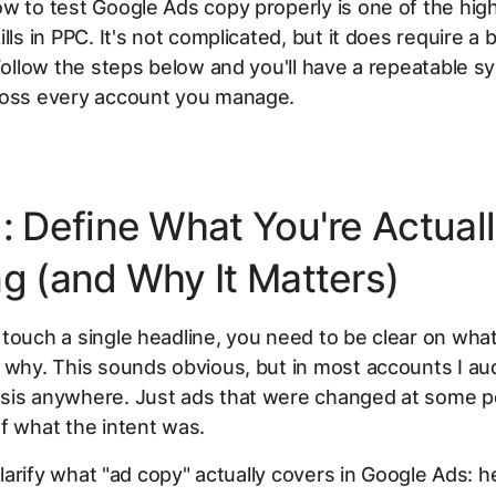
w to test Google Ads copy properly is one of the hig
lls in PPC. It's not complicated, but it does require a b
 Follow the steps below and you'll have a repeatable 
ross every account you manage.
1: Define What You're Actual
ng (and Why It Matters)
touch a single headline, you need to be clear on what
 why. This sounds obvious, but in most accounts I aud
sis anywhere. Just ads that were changed at some po
f what the intent was.
 clarify what "ad copy" actually covers in Google Ads: h