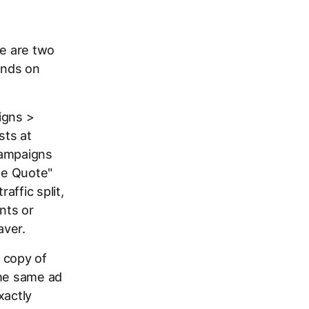
re are two
ends on
igns >
sts at
 campaigns
ree Quote"
affic split,
nts or
aver.
 copy of
the same ad
xactly