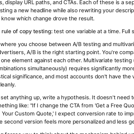
s, display URL paths, and CTAs. Each of these is a se
esting a new headline while also rewriting your descr
r know which change drove the result.
rule of copy testing:
test one variable at a time. Full 
o where you choose between A/B testing and multivari
vertisers, A/B is the right starting point. You're com
 one element against each other. Multivariate testing 
mbinations simultaneously) requires significantly more 
stical significance, and most accounts don't have the
leanly.
set anything up, write a hypothesis. It doesn't need 
ething like: "If I change the CTA from 'Get a Free Qu
 Your Custom Quote,' I expect conversion rate to im
 second version feels more personalized and less ge