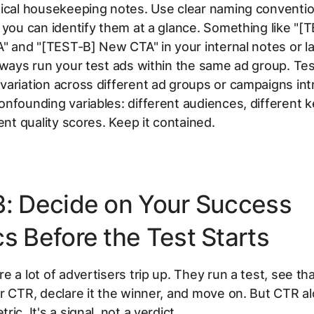
ical housekeeping notes. Use clear naming conventio
 you can identify them at a glance. Something like "[
A" and "[TEST-B] New CTA" in your internal notes or l
lways run your test ads within the same ad group. Tes
ariation across different ad groups or campaigns in
nfounding variables: different audiences, different 
rent quality scores. Keep it contained.
3: Decide on Your Success
s Before the Test Starts
e a lot of advertisers trip up. They run a test, see th
r CTR, declare it the winner, and move on. But CTR al
ic. It's a signal, not a verdict.