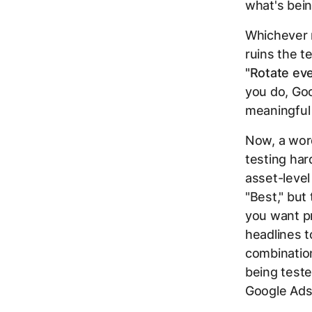
what's bein
Whichever m
ruins the t
"Rotate eve
you do, Goo
meaningful 
Now, a wor
testing ha
asset-level
"Best," but 
you want pr
headlines t
combination
being teste
Google Ads