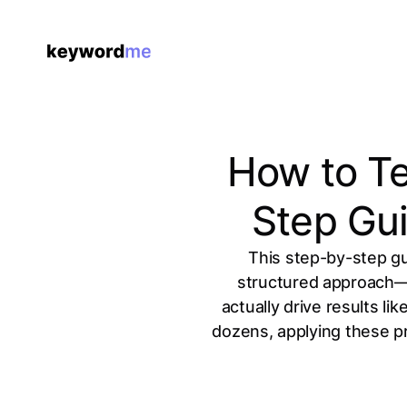
How to Te
Step Gui
This step-by-step g
structured approach—is
actually drive results l
dozens, applying these pr