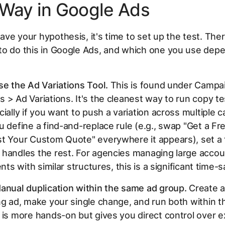
 Way in Google Ads
ve your hypothesis, it's time to set up the test. The
to do this in Google Ads, and which one you use dep
.
se the Ad Variations Tool.
This is found under Campa
 > Ad Variations. It's the cleanest way to run copy te
cially if you want to push a variation across multiple
u define a find-and-replace rule (e.g., swap "Get a F
t Your Custom Quote" everywhere it appears), set a tr
handles the rest. For agencies managing large accou
ents with similar structures, this is a significant time-s
anual duplication within the same ad group.
Create a
ng ad, make your single change, and run both within 
 is more hands-on but gives you direct control over e