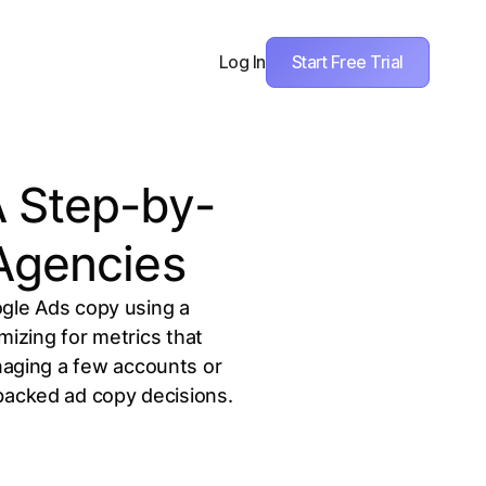
Start Free Trial
Log In
A Step-by-
 Agencies
gle Ads copy using a
mizing for metrics that
anaging a few accounts or
-backed ad copy decisions.