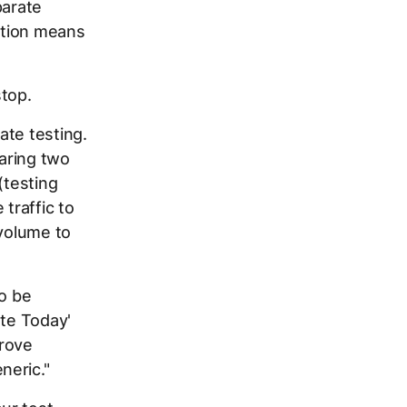
parate
iption means
stop.
ate testing.
paring two
(testing
traffic to
 volume to
to be
ote Today'
prove
neric."