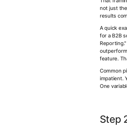
That framin
not just th
results com
A quick exa
for a B2B s
Reporting."
outperform 
feature. Tha
Common pitf
impatient. 
One variabl
Step 