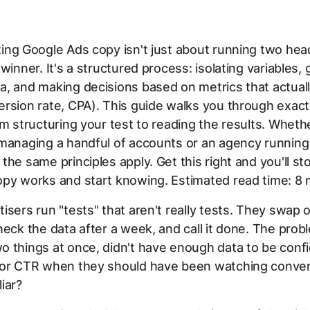
ing Google Ads copy isn't just about running two hea
 winner. It's a structured process: isolating variables,
, and making decisions based on metrics that actual
rsion rate, CPA). This guide walks you through exact
om structuring your test to reading the results. Wheth
 managing a handful of accounts or an agency running
the same principles apply. Get this right and you'll s
py works and start knowing. Estimated read time: 8 
isers run "tests" that aren't really tests. They swap 
heck the data after a week, and call it done. The pro
 things at once, didn't have enough data to be confi
for CTR when they should have been watching convers
iar?