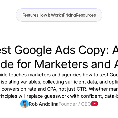
Features
How It Works
Pricing
Resources
st Google Ads Copy: 
de for Marketers and
uide teaches marketers and agencies how to test Goo
olating variables, collecting sufficient data, and opti
ike conversion rate and CPA, not just CTR. Whether m
inciples will replace guesswork with confident, data
Rob Andolina
Founder / CEO