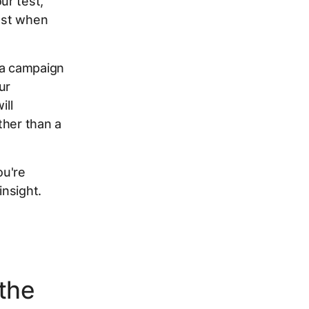
ur test,
inst when
 a campaign
ur
ill
ther than a
ou're
insight.
 the