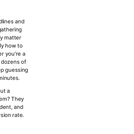
dlines and
 gathering
ly matter
ly how to
er you're a
 dozens of
top guessing
minutes.
out a
blem? They
dent, and
ion rate.