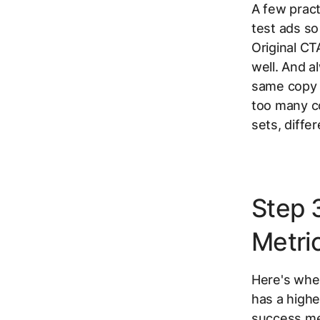
A few pract
test ads so
Original CT
well. And a
same copy v
too many co
sets, diffe
Step 
Metric
Here's wher
has a highe
success metr