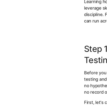
Learning ho
leverage ski
discipline.
can run ac
Step 
Testi
Before you 
testing and
no hypothe
no record o
First, let's