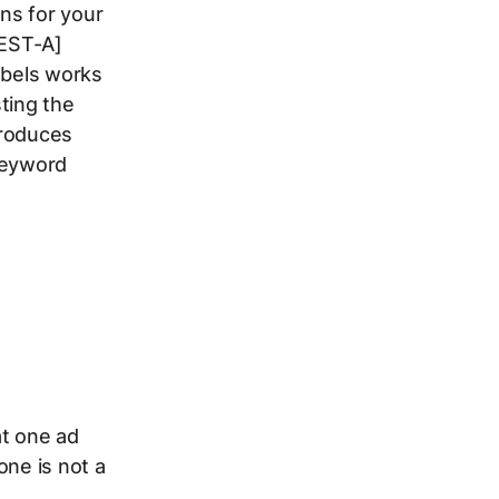
ns for your
TEST-A]
abels works
ting the
troduces
keyword
at one ad
one is not a