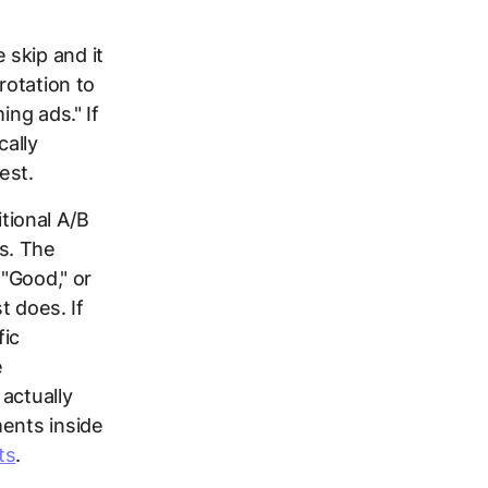
 skip and it
rotation to
ing ads." If
cally
est.
tional A/B
s. The
 "Good," or
t does. If
fic
e
actually
ments inside
ts
.