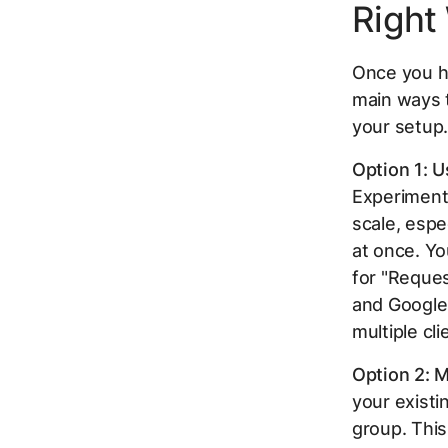
Right
Once you ha
main ways 
your setup
Option 1: U
Experiments
scale, espe
at once. Yo
for "Reques
and Google 
multiple cli
Option 2: M
your existi
group. This