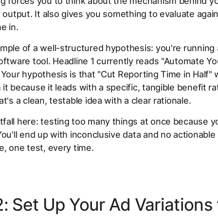
g forces you to think about the mechanism behind yo
e output. It also gives you something to evaluate aga
e in.
mple of a well-structured hypothesis: you're running
oftware tool. Headline 1 currently reads "Automate Yo
 Your hypothesis is that "Cut Reporting Time in Half" w
it because it leads with a specific, tangible benefit ra
t's a clean, testable idea with a clear rationale.
all here: testing too many things at once because y
You'll end up with inconclusive data and no actionable 
e, one test, every time.
2: Set Up Your Ad Variations