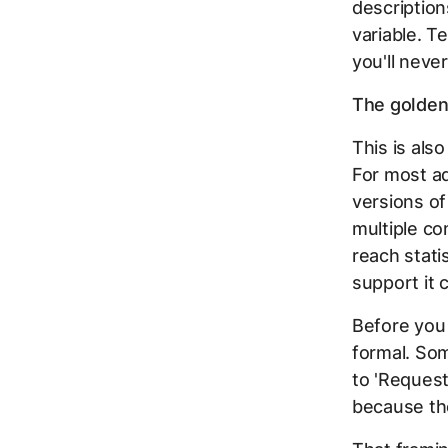
description
variable. T
you'll neve
The golden 
This is als
For most ad
versions of
multiple co
reach stati
support it c
Before you 
formal. Som
to 'Request
because the