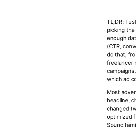
TL;DR:
Test
picking the
enough data
(CTR, conve
do that, fr
freelancer
campaigns, 
which ad co
Most advert
headline, c
changed two
optimized 
Sound famil