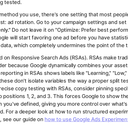
g tested.
ethod you use, there's one setting that most people
est: ad rotation. Go to your campaign settings and set 
nly."
Do not leave it on "Optimize: Prefer best perform
gle will start favoring one ad before you have statisti
data, which completely undermines the point of the t
d on Responsive Search Ads (RSAs). RSAs make tradi
rder because Google dynamically combines your asset
 reporting in RSAs shows labels like "Learning," "Low,"
these don't isolate variables the way a proper split tes
ecise copy testing with RSAs, consider pinning speci
o positions 1, 2, and 3. This forces Google to show th
 you've defined, giving you more control over what's 
d. For a deeper look at how to run structured experi
, see our guide on
how to use Google Ads Experimen