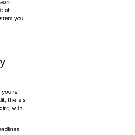
hest-
it of
system you
ly
 you're
it, there's
int, with
eadlines,