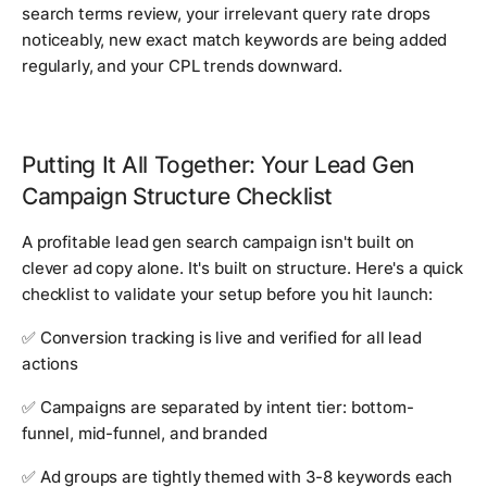
search terms review, your irrelevant query rate drops
noticeably, new exact match keywords are being added
regularly, and your CPL trends downward.
Putting It All Together: Your Lead Gen
Campaign Structure Checklist
A profitable lead gen search campaign isn't built on
clever ad copy alone. It's built on structure. Here's a quick
checklist to validate your setup before you hit launch:
✅ Conversion tracking is live and verified for all lead
actions
✅ Campaigns are separated by intent tier: bottom-
funnel, mid-funnel, and branded
✅ Ad groups are tightly themed with 3-8 keywords each