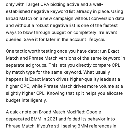
only with Target CPA bidding active and a well-
established negative keyword list already in place. Using
Broad Match on a new campaign without conversion data
and without a robust negative list is one of the fastest
ways to blow through budget on completely irrelevant
queries. Save it for later in the account lifecycle.
One tactic worth testing once you have data: run Exact
Match and Phrase Match versions of the same keyword in
separate ad groups. This lets you directly compare CPL
by match type for the same keyword. What usually
happens is Exact Match drives higher-quality leads at a
higher CPC, while Phrase Match drives more volume at a
slightly higher CPL. Knowing that split helps you allocate
budget intelligently.
A quick note on Broad Match Modified: Google
deprecated BMM in 2021 and folded its behavior into
Phrase Match. If you're still seeing BMM references in