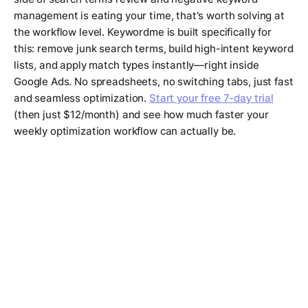
management is eating your time, that's worth solving at
the workflow level. Keywordme is built specifically for
this: remove junk search terms, build high-intent keyword
lists, and apply match types instantly—right inside
Google Ads. No spreadsheets, no switching tabs, just fast
and seamless optimization.
Start your free 7-day trial
(then just $12/month) and see how much faster your
weekly optimization workflow can actually be.