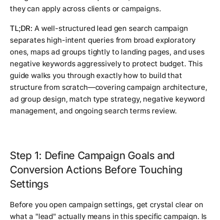
they can apply across clients or campaigns.
TL;DR:
A well-structured lead gen search campaign
separates high-intent queries from broad exploratory
ones, maps ad groups tightly to landing pages, and uses
negative keywords aggressively to protect budget. This
guide walks you through exactly how to build that
structure from scratch—covering campaign architecture,
ad group design, match type strategy, negative keyword
management, and ongoing search terms review.
Step 1: Define Campaign Goals and
Conversion Actions Before Touching
Settings
Before you open campaign settings, get crystal clear on
what a "lead" actually means in this specific campaign. Is