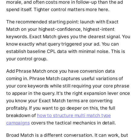
morale, and often costs more in follow-up than the ad
spend itself. Tighter control matters more here.
The recommended starting point: launch with Exact
Match on your highest-confidence, highest-intent
keywords. Exact Match gives you the clearest signal. You
know exactly what query triggered your ad. You can
establish baseline CPL data with minimal noise. This is
your control group.
Add Phrase Match once you have conversion data
coming in. Phrase Match captures useful variations of
your core keywords while still requiring your core phrase
to appear in the query. It's the right expansion lever once
you know your Exact Match terms are converting
profitably. If you want to go deeper on this, the full
breakdown of
how to structure multi match type
campaigns
covers the tactical mechanics in detail.
Broad Match is a different conversation. It can work, but