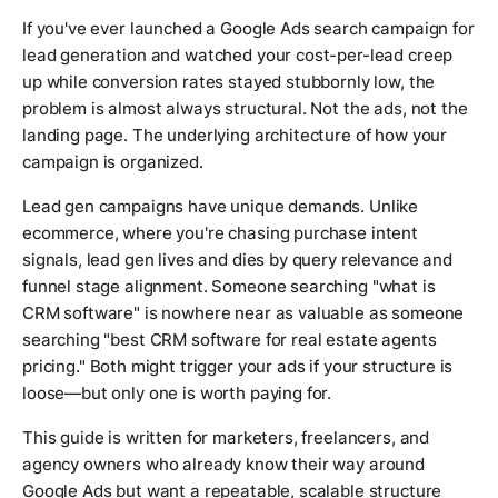
If you've ever launched a Google Ads search campaign for
lead generation and watched your cost-per-lead creep
up while conversion rates stayed stubbornly low, the
problem is almost always structural. Not the ads, not the
landing page. The underlying architecture of how your
campaign is organized.
Lead gen campaigns have unique demands. Unlike
ecommerce, where you're chasing purchase intent
signals, lead gen lives and dies by query relevance and
funnel stage alignment. Someone searching "what is
CRM software" is nowhere near as valuable as someone
searching "best CRM software for real estate agents
pricing." Both might trigger your ads if your structure is
loose—but only one is worth paying for.
This guide is written for marketers, freelancers, and
agency owners who already know their way around
Google Ads but want a repeatable, scalable structure