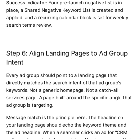
Success indicator:
Your pre-launch negative list is in
place, a Shared Negative Keyword List is created and
applied, and a recurring calendar block is set for weekly
search terms review.
Step 6: Align Landing Pages to Ad Group
Intent
Every ad group should point to a landing page that
directly matches the search intent of that ad group's
keywords. Not a generic homepage. Not a catch-all
services page. A page built around the specific angle that
ad group is targeting.
Message match is the principle here. The headline on
your landing page should echo the keyword theme and
the ad headline. When a searcher clicks an ad for "CRM