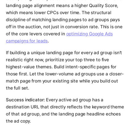
landing page alignment means a higher Quality Score,
which means lower CPCs over time. The structural
discipline of matching landing pages to ad groups pays
off in the auction, not just in conversion rate. This is one
of the core levers covered in
optimizing Google Ads
campaigns for leads
.
If building a unique landing page for every ad group isn't
realistic right now, prioritize your top three to five
highest-value themes. Build intent-specific pages for
those first. Let the lower-volume ad groups use a closer-
match page from your existing site while you build out
the full set.
Success indicator:
Every active ad group has a
destination URL that directly reflects the keyword theme
of that ad group, and the landing page headline echoes
the ad copy.