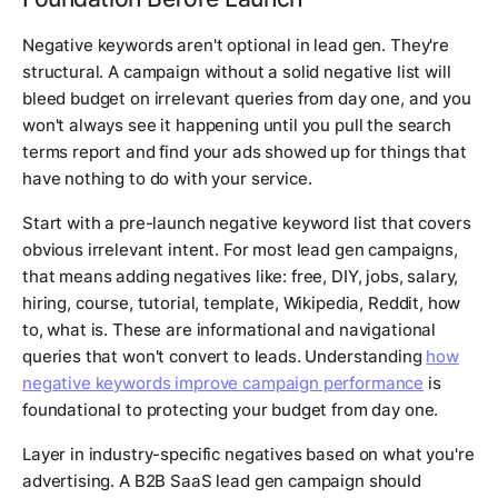
Negative keywords aren't optional in lead gen. They're
structural. A campaign without a solid negative list will
bleed budget on irrelevant queries from day one, and you
won't always see it happening until you pull the search
terms report and find your ads showed up for things that
have nothing to do with your service.
Start with a pre-launch negative keyword list that covers
obvious irrelevant intent. For most lead gen campaigns,
that means adding negatives like: free, DIY, jobs, salary,
hiring, course, tutorial, template, Wikipedia, Reddit, how
to, what is. These are informational and navigational
queries that won't convert to leads. Understanding
how
negative keywords improve campaign performance
is
foundational to protecting your budget from day one.
Layer in industry-specific negatives based on what you're
advertising. A B2B SaaS lead gen campaign should