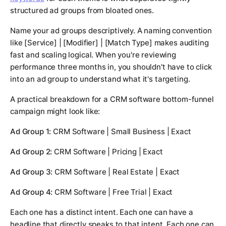
structured ad groups from bloated ones.
Name your ad groups descriptively. A naming convention
like [Service] | [Modifier] | [Match Type] makes auditing
fast and scaling logical. When you're reviewing
performance three months in, you shouldn't have to click
into an ad group to understand what it's targeting.
A practical breakdown for a CRM software bottom-funnel
campaign might look like:
Ad Group 1:
CRM Software | Small Business | Exact
Ad Group 2:
CRM Software | Pricing | Exact
Ad Group 3:
CRM Software | Real Estate | Exact
Ad Group 4:
CRM Software | Free Trial | Exact
Each one has a distinct intent. Each one can have a
headline that directly speaks to that intent. Each one can