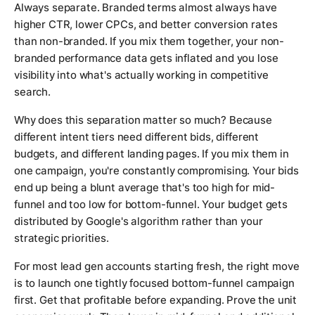
Always separate. Branded terms almost always have
higher CTR, lower CPCs, and better conversion rates
than non-branded. If you mix them together, your non-
branded performance data gets inflated and you lose
visibility into what's actually working in competitive
search.
Why does this separation matter so much? Because
different intent tiers need different bids, different
budgets, and different landing pages. If you mix them in
one campaign, you're constantly compromising. Your bids
end up being a blunt average that's too high for mid-
funnel and too low for bottom-funnel. Your budget gets
distributed by Google's algorithm rather than your
strategic priorities.
For most lead gen accounts starting fresh, the right move
is to launch one tightly focused bottom-funnel campaign
first. Get that profitable before expanding. Prove the unit