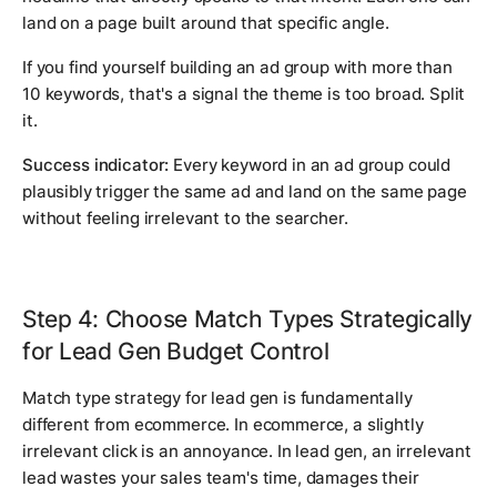
land on a page built around that specific angle.
If you find yourself building an ad group with more than
10 keywords, that's a signal the theme is too broad. Split
it.
Success indicator:
Every keyword in an ad group could
plausibly trigger the same ad and land on the same page
without feeling irrelevant to the searcher.
Step 4: Choose Match Types Strategically
for Lead Gen Budget Control
Match type strategy for lead gen is fundamentally
different from ecommerce. In ecommerce, a slightly
irrelevant click is an annoyance. In lead gen, an irrelevant
lead wastes your sales team's time, damages their