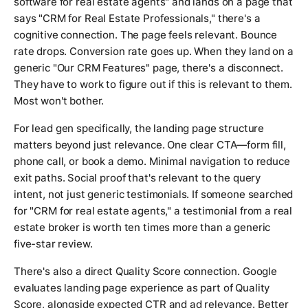
software for real estate agents" and lands on a page that
says "CRM for Real Estate Professionals," there's a
cognitive connection. The page feels relevant. Bounce
rate drops. Conversion rate goes up. When they land on a
generic "Our CRM Features" page, there's a disconnect.
They have to work to figure out if this is relevant to them.
Most won't bother.
For lead gen specifically, the landing page structure
matters beyond just relevance. One clear CTA—form fill,
phone call, or book a demo. Minimal navigation to reduce
exit paths. Social proof that's relevant to the query
intent, not just generic testimonials. If someone searched
for "CRM for real estate agents," a testimonial from a real
estate broker is worth ten times more than a generic
five-star review.
There's also a direct Quality Score connection. Google
evaluates landing page experience as part of Quality
Score, alongside expected CTR and ad relevance. Better