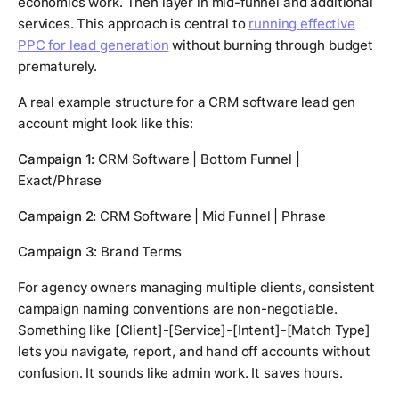
economics work. Then layer in mid-funnel and additional
services. This approach is central to
running effective
PPC for lead generation
without burning through budget
prematurely.
A real example structure for a CRM software lead gen
account might look like this:
Campaign 1:
CRM Software | Bottom Funnel |
Exact/Phrase
Campaign 2:
CRM Software | Mid Funnel | Phrase
Campaign 3:
Brand Terms
For agency owners managing multiple clients, consistent
campaign naming conventions are non-negotiable.
Something like [Client]-[Service]-[Intent]-[Match Type]
lets you navigate, report, and hand off accounts without
confusion. It sounds like admin work. It saves hours.