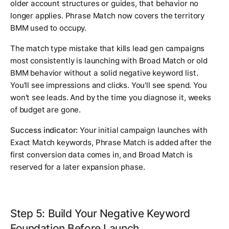
older account structures or guides, that behavior no
longer applies. Phrase Match now covers the territory
BMM used to occupy.
The match type mistake that kills lead gen campaigns
most consistently is launching with Broad Match or old
BMM behavior without a solid negative keyword list.
You'll see impressions and clicks. You'll see spend. You
won't see leads. And by the time you diagnose it, weeks
of budget are gone.
Success indicator:
Your initial campaign launches with
Exact Match keywords, Phrase Match is added after the
first conversion data comes in, and Broad Match is
reserved for a later expansion phase.
Step 5: Build Your Negative Keyword
Foundation Before Launch