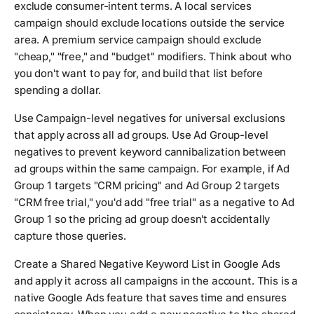
exclude consumer-intent terms. A local services
campaign should exclude locations outside the service
area. A premium service campaign should exclude
"cheap," "free," and "budget" modifiers. Think about who
you don't want to pay for, and build that list before
spending a dollar.
Use Campaign-level negatives for universal exclusions
that apply across all ad groups. Use Ad Group-level
negatives to prevent keyword cannibalization between
ad groups within the same campaign. For example, if Ad
Group 1 targets "CRM pricing" and Ad Group 2 targets
"CRM free trial," you'd add "free trial" as a negative to Ad
Group 1 so the pricing ad group doesn't accidentally
capture those queries.
Create a Shared Negative Keyword List in Google Ads
and apply it across all campaigns in the account. This is a
native Google Ads feature that saves time and ensures