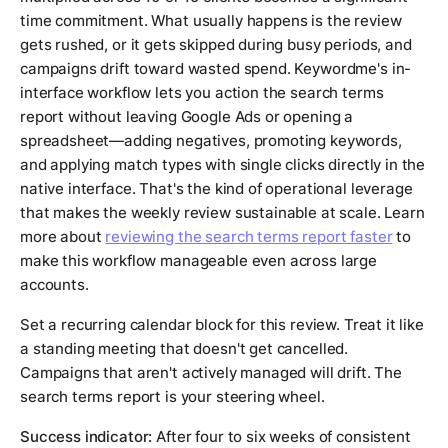
time commitment. What usually happens is the review
gets rushed, or it gets skipped during busy periods, and
campaigns drift toward wasted spend. Keywordme's in-
interface workflow lets you action the search terms
report without leaving Google Ads or opening a
spreadsheet—adding negatives, promoting keywords,
and applying match types with single clicks directly in the
native interface. That's the kind of operational leverage
that makes the weekly review sustainable at scale. Learn
more about
reviewing the search terms report faster
to
make this workflow manageable even across large
accounts.
Set a recurring calendar block for this review. Treat it like
a standing meeting that doesn't get cancelled.
Campaigns that aren't actively managed will drift. The
search terms report is your steering wheel.
Success indicator:
After four to six weeks of consistent