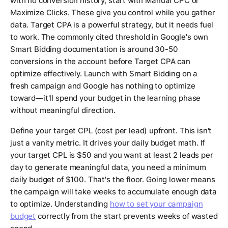
with no conversion history, start with Manual CPC or
Maximize Clicks. These give you control while you gather
data. Target CPA is a powerful strategy, but it needs fuel
to work. The commonly cited threshold in Google's own
Smart Bidding documentation is around 30-50
conversions in the account before Target CPA can
optimize effectively. Launch with Smart Bidding on a
fresh campaign and Google has nothing to optimize
toward—it'll spend your budget in the learning phase
without meaningful direction.
Define your target CPL (cost per lead) upfront. This isn't
just a vanity metric. It drives your daily budget math. If
your target CPL is $50 and you want at least 2 leads per
day to generate meaningful data, you need a minimum
daily budget of $100. That's the floor. Going lower means
the campaign will take weeks to accumulate enough data
to optimize. Understanding
how to set your campaign
budget
correctly from the start prevents weeks of wasted