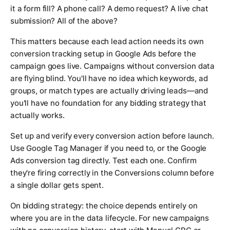
it a form fill? A phone call? A demo request? A live chat
submission? All of the above?
This matters because each lead action needs its own
conversion tracking setup in Google Ads before the
campaign goes live. Campaigns without conversion data
are flying blind. You'll have no idea which keywords, ad
groups, or match types are actually driving leads—and
you'll have no foundation for any bidding strategy that
actually works.
Set up and verify every conversion action before launch.
Use Google Tag Manager if you need to, or the Google
Ads conversion tag directly. Test each one. Confirm
they're firing correctly in the Conversions column before
a single dollar gets spent.
On bidding strategy: the choice depends entirely on
where you are in the data lifecycle. For new campaigns