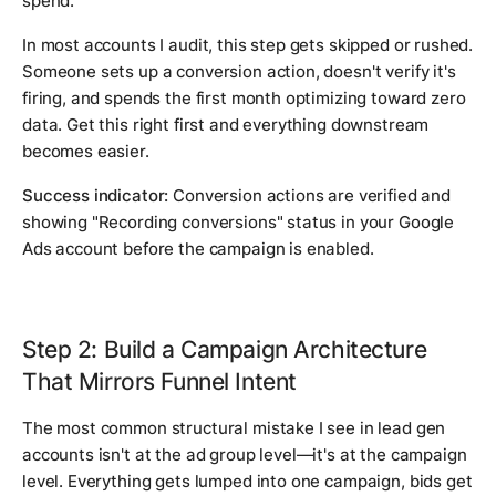
spend.
In most accounts I audit, this step gets skipped or rushed.
Someone sets up a conversion action, doesn't verify it's
firing, and spends the first month optimizing toward zero
data. Get this right first and everything downstream
becomes easier.
Success indicator:
Conversion actions are verified and
showing "Recording conversions" status in your Google
Ads account before the campaign is enabled.
Step 2: Build a Campaign Architecture
That Mirrors Funnel Intent
The most common structural mistake I see in lead gen
accounts isn't at the ad group level—it's at the campaign
level. Everything gets lumped into one campaign, bids get