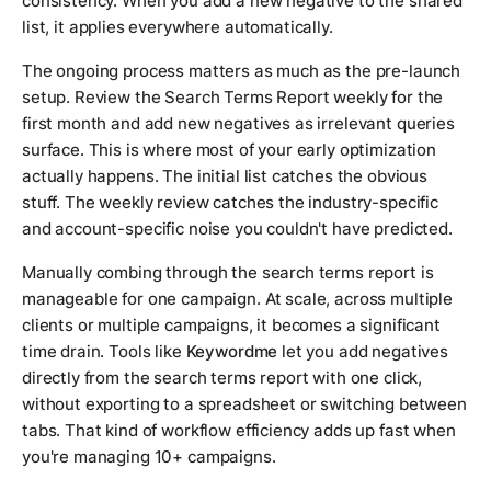
consistency. When you add a new negative to the shared
list, it applies everywhere automatically.
The ongoing process matters as much as the pre-launch
setup. Review the Search Terms Report weekly for the
first month and add new negatives as irrelevant queries
surface. This is where most of your early optimization
actually happens. The initial list catches the obvious
stuff. The weekly review catches the industry-specific
and account-specific noise you couldn't have predicted.
Manually combing through the search terms report is
manageable for one campaign. At scale, across multiple
clients or multiple campaigns, it becomes a significant
time drain. Tools like
Keywordme
let you add negatives
directly from the search terms report with one click,
without exporting to a spreadsheet or switching between
tabs. That kind of workflow efficiency adds up fast when
you're managing 10+ campaigns.