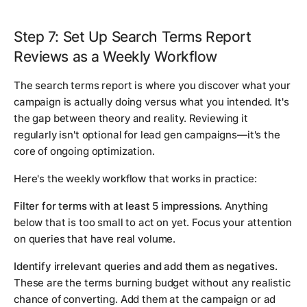
Step 7: Set Up Search Terms Report
Reviews as a Weekly Workflow
The search terms report is where you discover what your
campaign is actually doing versus what you intended. It's
the gap between theory and reality. Reviewing it
regularly isn't optional for lead gen campaigns—it's the
core of ongoing optimization.
Here's the weekly workflow that works in practice:
Filter for terms with at least 5 impressions.
Anything
below that is too small to act on yet. Focus your attention
on queries that have real volume.
Identify irrelevant queries and add them as negatives.
These are the terms burning budget without any realistic
chance of converting. Add them at the campaign or ad