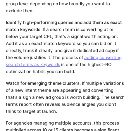
group level depending on how broadly you want to
exclude them.
Identify high-performing queries and add them as exact
match keywords.
If a search term is converting at or
below your target CPL, that's a signal worth acting on.
Add it as an exact match keyword so you can bid on it
directly, track it clearly, and give it dedicated ad copy if
the volume justifies it. The process of
adding converting
search terms as keywords
is one of the highest-ROI
optimization habits you can build.
Watch for emerging theme clusters.
If multiple variations
of a new intent theme are appearing and converting,
that's a sign a new ad group is worth building. The search
terms report often reveals audience angles you didn't
think to target at launch.
For agencies managing multiple accounts, this process
multiplied across 10 or 15 clients becomes a significant