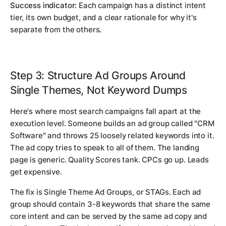
Success indicator:
Each campaign has a distinct intent
tier, its own budget, and a clear rationale for why it's
separate from the others.
Step 3: Structure Ad Groups Around
Single Themes, Not Keyword Dumps
Here's where most search campaigns fall apart at the
execution level. Someone builds an ad group called "CRM
Software" and throws 25 loosely related keywords into it.
The ad copy tries to speak to all of them. The landing
page is generic. Quality Scores tank. CPCs go up. Leads
get expensive.
The fix is Single Theme Ad Groups, or STAGs. Each ad
group should contain 3-8 keywords that share the same
core intent and can be served by the same ad copy and