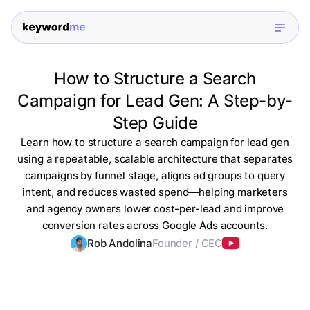
How to Structure a Search
Campaign for Lead Gen: A Step-by-
Step Guide
Learn how to structure a search campaign for lead gen
using a repeatable, scalable architecture that separates
campaigns by funnel stage, aligns ad groups to query
intent, and reduces wasted spend—helping marketers
and agency owners lower cost-per-lead and improve
conversion rates across Google Ads accounts.
Rob Andolina
Founder / CEO