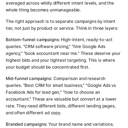
averaged across wildly different intent levels, and the
whole thing becomes unmanageable.
The right approach is to separate campaigns by intent
tier, not just by product or service. Think in three layers:
Bottom-funnel campaigns:
High-intent, ready-to-act
queries. "CRM software pricing," "hire Google Ads
agency," "book accountant near me." These deserve your
highest bids and your tightest targeting. This is where
your budget should be concentrated first.
Mid-funnel campaigns:
Comparison and research
queries. "Best CRM for small business," "Google Ads vs
Facebook Ads for lead gen," "how to choose an
accountant." These are valuable but convert at a lower
rate. They need different bids, different landing pages,
and often different ad copy.
Branded campaigns:
Your brand name and variations.