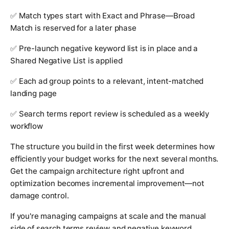
✅ Match types start with Exact and Phrase—Broad
Match is reserved for a later phase
✅ Pre-launch negative keyword list is in place and a
Shared Negative List is applied
✅ Each ad group points to a relevant, intent-matched
landing page
✅ Search terms report review is scheduled as a weekly
workflow
The structure you build in the first week determines how
efficiently your budget works for the next several months.
Get the campaign architecture right upfront and
optimization becomes incremental improvement—not
damage control.
If you're managing campaigns at scale and the manual
side of search terms review and negative keyword