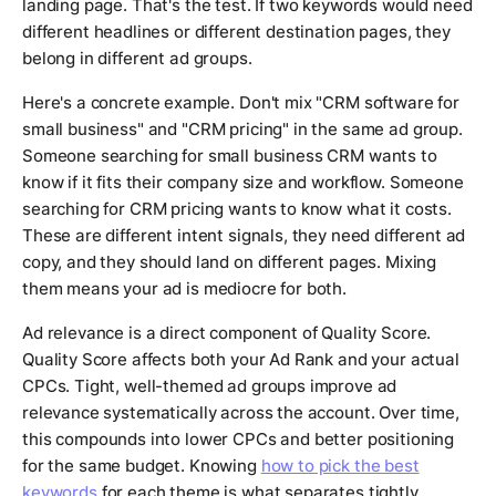
landing page. That's the test. If two keywords would need
different headlines or different destination pages, they
belong in different ad groups.
Here's a concrete example. Don't mix "CRM software for
small business" and "CRM pricing" in the same ad group.
Someone searching for small business CRM wants to
know if it fits their company size and workflow. Someone
searching for CRM pricing wants to know what it costs.
These are different intent signals, they need different ad
copy, and they should land on different pages. Mixing
them means your ad is mediocre for both.
Ad relevance is a direct component of Quality Score.
Quality Score affects both your Ad Rank and your actual
CPCs. Tight, well-themed ad groups improve ad
relevance systematically across the account. Over time,
this compounds into lower CPCs and better positioning
for the same budget. Knowing
how to pick the best
keywords
for each theme is what separates tightly