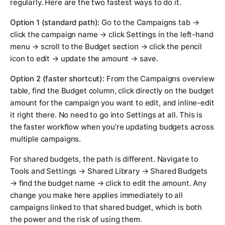
regularly. Here are the two fastest ways to do it.
Option 1 (standard path):
Go to the Campaigns tab →
click the campaign name → click Settings in the left-hand
menu → scroll to the Budget section → click the pencil
icon to edit → update the amount → save.
Option 2 (faster shortcut):
From the Campaigns overview
table, find the Budget column, click directly on the budget
amount for the campaign you want to edit, and inline-edit
it right there. No need to go into Settings at all. This is
the faster workflow when you're updating budgets across
multiple campaigns.
For shared budgets, the path is different. Navigate to
Tools and Settings → Shared Library → Shared Budgets
→ find the budget name → click to edit the amount. Any
change you make here applies immediately to all
campaigns linked to that shared budget, which is both
the power and the risk of using them.