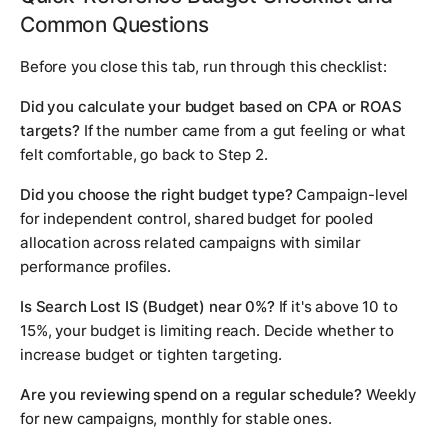
Common Questions
Before you close this tab, run through this checklist:
Did you calculate your budget based on CPA or ROAS
targets?
If the number came from a gut feeling or what
felt comfortable, go back to Step 2.
Did you choose the right budget type?
Campaign-level
for independent control, shared budget for pooled
allocation across related campaigns with similar
performance profiles.
Is Search Lost IS (Budget) near 0%?
If it's above 10 to
15%, your budget is limiting reach. Decide whether to
increase budget or tighten targeting.
Are you reviewing spend on a regular schedule?
Weekly
for new campaigns, monthly for stable ones.