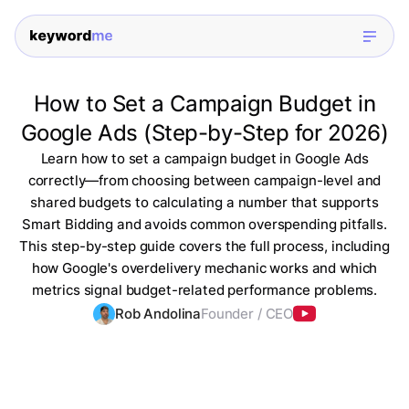
How to Set a Campaign Budget in
Google Ads (Step-by-Step for 2026)
Learn how to set a campaign budget in Google Ads
correctly—from choosing between campaign-level and
shared budgets to calculating a number that supports
Smart Bidding and avoids common overspending pitfalls.
This step-by-step guide covers the full process, including
how Google's overdelivery mechanic works and which
metrics signal budget-related performance problems.
Rob Andolina
Founder / CEO