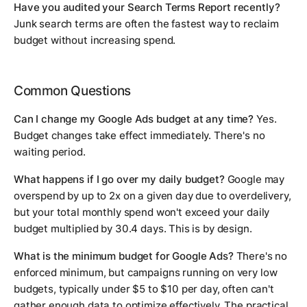
Have you audited your Search Terms Report recently?
Junk search terms are often the fastest way to reclaim
budget without increasing spend.
Common Questions
Can I change my Google Ads budget at any time?
Yes.
Budget changes take effect immediately. There's no
waiting period.
What happens if I go over my daily budget?
Google may
overspend by up to 2x on a given day due to overdelivery,
but your total monthly spend won't exceed your daily
budget multiplied by 30.4 days. This is by design.
What is the minimum budget for Google Ads?
There's no
enforced minimum, but campaigns running on very low
budgets, typically under $5 to $10 per day, often can't
gather enough data to optimize effectively. The practical