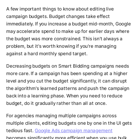
A few important things to know about editing live
campaign budgets. Budget changes take effect
immediately. If you increase a budget mid-month, Google
may accelerate spend to make up for earlier days where
the budget was more constrained. This isn't always a
problem, but it's worth knowing if you're managing
against a hard monthly spend target.
Decreasing budgets on Smart Bidding campaigns needs
more care. If a campaign has been spending at a higher
level and you cut the budget significantly, it can disrupt
the algorithm's learned patterns and push the campaign
back into a learning phase. When you need to reduce
budget, do it gradually rather than all at once.
For agencies managing multiple campaigns across
multiple clients, editing budgets one by one in the UI gets
tedious fast.
Google Ads campaign management
becomes significantly more efficient when you use bulk