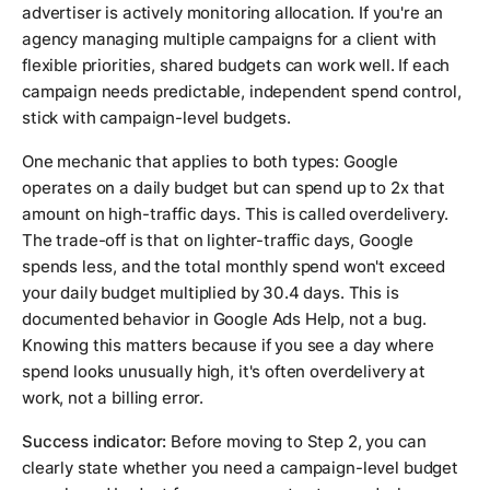
advertiser is actively monitoring allocation. If you're an
agency managing multiple campaigns for a client with
flexible priorities, shared budgets can work well. If each
campaign needs predictable, independent spend control,
stick with campaign-level budgets.
One mechanic that applies to both types: Google
operates on a daily budget but can spend up to 2x that
amount on high-traffic days. This is called overdelivery.
The trade-off is that on lighter-traffic days, Google
spends less, and the total monthly spend won't exceed
your daily budget multiplied by 30.4 days. This is
documented behavior in Google Ads Help, not a bug.
Knowing this matters because if you see a day where
spend looks unusually high, it's often overdelivery at
work, not a billing error.
Success indicator:
Before moving to Step 2, you can
clearly state whether you need a campaign-level budget