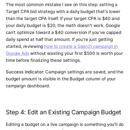
The most common mistake I see on this step: setting a
Target CPA bid strategy with a daily budget that's lower
than the target CPA itself. If your target CPA is $40 and
your daily budget is $20, the math doesn't work. Google
can't optimize toward a $40 conversion if you've capped
daily spend at half that amount. If you're just getting
started, reviewing
how to create a Search campaign in
Google Ads
without wasting your first $500 is worth your
time before finalizing these settings.
Success indicator:
Campaign settings are saved, and the
budget amount is visible in the Budget column of your
campaign dashboard.
Step 4: Edit an Existing Campaign Budget
Editing a budget on a live campaign is something you'll do