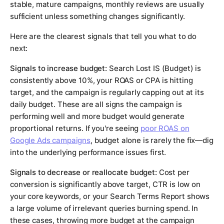
stable, mature campaigns, monthly reviews are usually
sufficient unless something changes significantly.
Here are the clearest signals that tell you what to do
next:
Signals to increase budget:
Search Lost IS (Budget) is
consistently above 10%, your ROAS or CPA is hitting
target, and the campaign is regularly capping out at its
daily budget. These are all signs the campaign is
performing well and more budget would generate
proportional returns. If you're seeing
poor ROAS on
Google Ads campaigns
, budget alone is rarely the fix—dig
into the underlying performance issues first.
Signals to decrease or reallocate budget:
Cost per
conversion is significantly above target, CTR is low on
your core keywords, or your Search Terms Report shows
a large volume of irrelevant queries burning spend. In
these cases, throwing more budget at the campaign