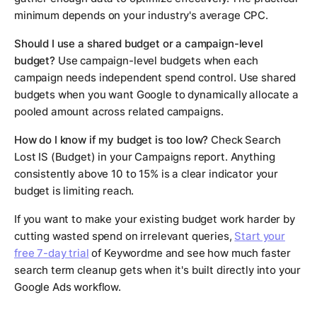
minimum depends on your industry's average CPC.
Should I use a shared budget or a campaign-level
budget?
Use campaign-level budgets when each
campaign needs independent spend control. Use shared
budgets when you want Google to dynamically allocate a
pooled amount across related campaigns.
How do I know if my budget is too low?
Check Search
Lost IS (Budget) in your Campaigns report. Anything
consistently above 10 to 15% is a clear indicator your
budget is limiting reach.
If you want to make your existing budget work harder by
cutting wasted spend on irrelevant queries,
Start your
free 7-day trial
of Keywordme and see how much faster
search term cleanup gets when it's built directly into your
Google Ads workflow.