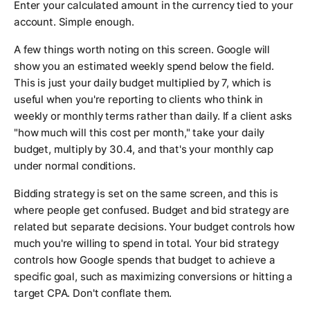
Enter your calculated amount in the currency tied to your
account. Simple enough.
A few things worth noting on this screen. Google will
show you an estimated weekly spend below the field.
This is just your daily budget multiplied by 7, which is
useful when you're reporting to clients who think in
weekly or monthly terms rather than daily. If a client asks
"how much will this cost per month," take your daily
budget, multiply by 30.4, and that's your monthly cap
under normal conditions.
Bidding strategy is set on the same screen, and this is
where people get confused. Budget and bid strategy are
related but separate decisions. Your budget controls how
much you're willing to spend in total. Your bid strategy
controls how Google spends that budget to achieve a
specific goal, such as maximizing conversions or hitting a
target CPA. Don't conflate them.