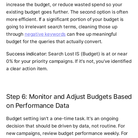
increase the budget, or reduce wasted spend so your
existing budget goes further. The second option is often
more efficient. If a significant portion of your budget is
going to irrelevant search terms, cleaning those up
through
negative keywords
can free up meaningful
budget for the queries that actually convert.
Success indicator:
Search Lost IS (Budget) is at or near
0% for your priority campaigns. If it's not, you've identified
a clear action item.
Step 6: Monitor and Adjust Budgets Based
on Performance Data
Budget setting isn't a one-time task. It's an ongoing
decision that should be driven by data, not routine. For
new campaigns, review budget performance weekly. For