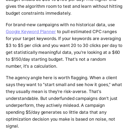
gives the algorithm room to test and learn without hitting
budget constraints immediately.
For brand-new campaigns with no historical data, use
Google Keyword Planner
to pull estimated CPC ranges
for your target keywords. If your keywords are averaging
$3 to $5 per click and you want 20 to 30 clicks per day to
get statistically meaningful data, you're looking at a $60
to $150/day starting budget. That's not a random
number, it's a calculation.
The agency angle here is worth flagging. When a client
says they want to "start small and see how it goes," what
they usually mean is they're risk-averse. That's
understandable. But underfunded campaigns don't just
underperform, they actively mislead. A campaign
spending $5/day generates so little data that any
optimization decision you make is based on noise, not
signal.