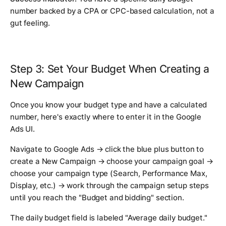
number backed by a CPA or CPC-based calculation, not a
gut feeling.
Step 3: Set Your Budget When Creating a
New Campaign
Once you know your budget type and have a calculated
number, here's exactly where to enter it in the Google
Ads UI.
Navigate to Google Ads → click the blue plus button to
create a New Campaign → choose your campaign goal →
choose your campaign type (Search, Performance Max,
Display, etc.) → work through the campaign setup steps
until you reach the "Budget and bidding" section.
The daily budget field is labeled "Average daily budget."