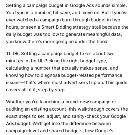
Setting a campaign budget in Google Ads sounds simple.
You type in a number, hit save, and move on. But if you've
ever watched a campaign burn through budget in two
hours, or seen a Smart Bidding strategy stall because the
daily budget was too low to generate meaningful data,
you know there's more going on under the hood.
TL;DR:
Setting a campaign budget takes about two
minutes in the UI. Picking the right budget type,
calculating a number that actually makes sense, and
knowing how to diagnose budget-related performance
issues—that's where most advertisers trip up. This guide
covers all of it, step by step.
Whether you're launching a brand-new campaign or
auditing an existing account, this walkthrough covers the
exact steps to set, adjust, and sanity-check your Google
Ads budget. We'll get into the difference between
campaign-level and shared budgets, how Google's