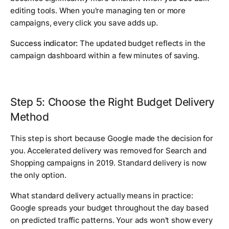
editing tools. When you're managing ten or more
campaigns, every click you save adds up.
Success indicator:
The updated budget reflects in the
campaign dashboard within a few minutes of saving.
Step 5: Choose the Right Budget Delivery
Method
This step is short because Google made the decision for
you. Accelerated delivery was removed for Search and
Shopping campaigns in 2019. Standard delivery is now
the only option.
What standard delivery actually means in practice:
Google spreads your budget throughout the day based
on predicted traffic patterns. Your ads won't show every