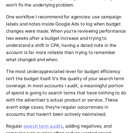
won't fix the underlying problem.
One workflow I recommend for agencies: use campaign
labels and notes inside Google Ads to log when budget
changes were made. When you're reviewing performance
two weeks after a budget increase and trying to
understand a shift in CPA, having a dated note in the
account is far more reliable than trying to remember
what changed and when.
The most underappreciated lever for budget efficiency
isn't the budget itself. It's the quality of your search term
coverage. In most accounts I audit, a meaningful portion
of spend is going to search terms that have nothing to do
with the advertiser's actual product or service. These
aren't edge cases, they're regular occurrences in
accounts that haven't been actively maintained.
Regular
search term audits
, adding negatives, and