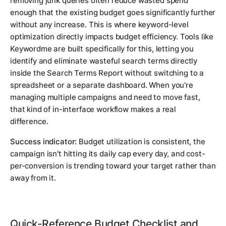
removing junk queries often reduce wasted spend
enough that the existing budget goes significantly further
without any increase. This is where keyword-level
optimization directly impacts budget efficiency. Tools like
Keywordme are built specifically for this, letting you
identify and eliminate wasteful search terms directly
inside the Search Terms Report without switching to a
spreadsheet or a separate dashboard. When you're
managing multiple campaigns and need to move fast,
that kind of in-interface workflow makes a real
difference.
Success indicator:
Budget utilization is consistent, the
campaign isn't hitting its daily cap every day, and cost-
per-conversion is trending toward your target rather than
away from it.
Quick-Reference Budget Checklist and