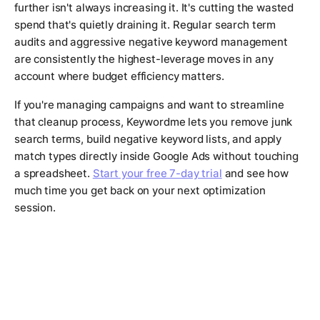
further isn't always increasing it. It's cutting the wasted
spend that's quietly draining it. Regular search term
audits and aggressive negative keyword management
are consistently the highest-leverage moves in any
account where budget efficiency matters.
If you're managing campaigns and want to streamline
that cleanup process, Keywordme lets you remove junk
search terms, build negative keyword lists, and apply
match types directly inside Google Ads without touching
a spreadsheet.
Start your free 7-day trial
and see how
much time you get back on your next optimization
session.