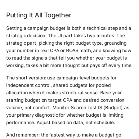
Putting It All Together
Setting a campaign budget is both a technical step and a
strategic decision. The UI part takes two minutes. The
strategic part, picking the right budget type, grounding
your number in real CPA or ROAS math, and knowing how
to read the signals that tell you whether your budget is
working, takes a bit more thought but pays off every time.
The short version: use campaign-level budgets for
independent control, shared budgets for pooled
allocation when it makes structural sense. Base your
starting budget on target CPA and desired conversion
volume, not comfort. Monitor Search Lost IS (Budget) as
your primary diagnostic for whether budget is limiting
performance. Adjust based on data, not schedule.
And remember: the fastest way to make a budget go