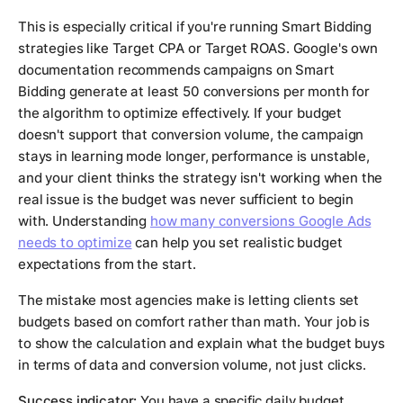
This is especially critical if you're running Smart Bidding
strategies like Target CPA or Target ROAS. Google's own
documentation recommends campaigns on Smart
Bidding generate at least 50 conversions per month for
the algorithm to optimize effectively. If your budget
doesn't support that conversion volume, the campaign
stays in learning mode longer, performance is unstable,
and your client thinks the strategy isn't working when the
real issue is the budget was never sufficient to begin
with. Understanding
how many conversions Google Ads
needs to optimize
can help you set realistic budget
expectations from the start.
The mistake most agencies make is letting clients set
budgets based on comfort rather than math. Your job is
to show the calculation and explain what the budget buys
in terms of data and conversion volume, not just clicks.
Success indicator:
You have a specific daily budget