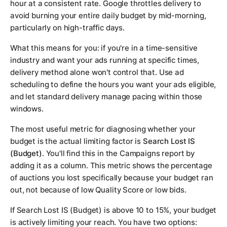
hour at a consistent rate. Google throttles delivery to
avoid burning your entire daily budget by mid-morning,
particularly on high-traffic days.
What this means for you: if you're in a time-sensitive
industry and want your ads running at specific times,
delivery method alone won't control that. Use ad
scheduling to define the hours you want your ads eligible,
and let standard delivery manage pacing within those
windows.
The most useful metric for diagnosing whether your
budget is the actual limiting factor is
Search Lost IS
(Budget)
. You'll find this in the Campaigns report by
adding it as a column. This metric shows the percentage
of auctions you lost specifically because your budget ran
out, not because of low Quality Score or low bids.
If Search Lost IS (Budget) is above 10 to 15%, your budget
is actively limiting your reach. You have two options: