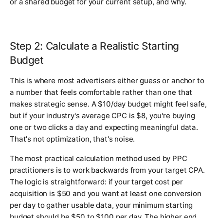
or a shared budget for your current setup, and why.
Step 2: Calculate a Realistic Starting
Budget
This is where most advertisers either guess or anchor to
a number that feels comfortable rather than one that
makes strategic sense. A $10/day budget might feel safe,
but if your industry's average CPC is $8, you're buying
one or two clicks a day and expecting meaningful data.
That's not optimization, that's noise.
The most practical calculation method used by PPC
practitioners is to work backwards from your target CPA.
The logic is straightforward: if your target cost per
acquisition is $50 and you want at least one conversion
per day to gather usable data, your minimum starting
budget should be $50 to $100 per day. The higher end