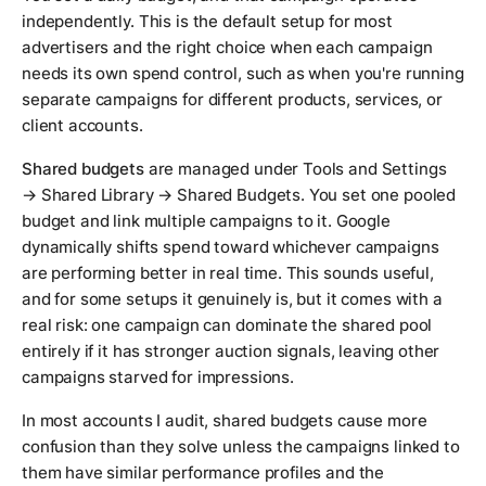
independently. This is the default setup for most
advertisers and the right choice when each campaign
needs its own spend control, such as when you're running
separate campaigns for different products, services, or
client accounts.
Shared budgets
are managed under Tools and Settings
→ Shared Library → Shared Budgets. You set one pooled
budget and link multiple campaigns to it. Google
dynamically shifts spend toward whichever campaigns
are performing better in real time. This sounds useful,
and for some setups it genuinely is, but it comes with a
real risk: one campaign can dominate the shared pool
entirely if it has stronger auction signals, leaving other
campaigns starved for impressions.
In most accounts I audit, shared budgets cause more
confusion than they solve unless the campaigns linked to
them have similar performance profiles and the