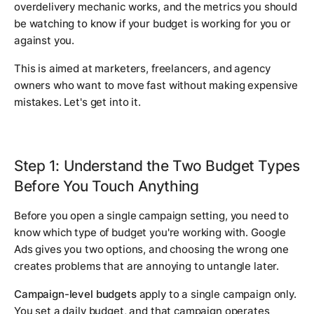
overdelivery mechanic works, and the metrics you should
be watching to know if your budget is working for you or
against you.
This is aimed at marketers, freelancers, and agency
owners who want to move fast without making expensive
mistakes. Let's get into it.
Step 1: Understand the Two Budget Types
Before You Touch Anything
Before you open a single campaign setting, you need to
know which type of budget you're working with. Google
Ads gives you two options, and choosing the wrong one
creates problems that are annoying to untangle later.
Campaign-level budgets
apply to a single campaign only.
You set a daily budget, and that campaign operates