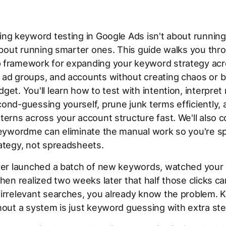
ing keyword testing in Google Ads isn't about runnin
 about running smarter ones. This guide walks you thr
 framework for expanding your keyword strategy ac
 ad groups, and accounts without creating chaos or b
get. You'll learn how to test with intention, interpret 
ond-guessing yourself, prune junk terms efficiently, a
terns across your account structure fast. We'll also 
 Keywordme can eliminate the manual work so you're s
ategy, not spreadsheets.
ever launched a batch of new keywords, watched your
then realized two weeks later that half those clicks 
 irrelevant searches, you already know the problem.
hout a system is just keyword guessing with extra ste