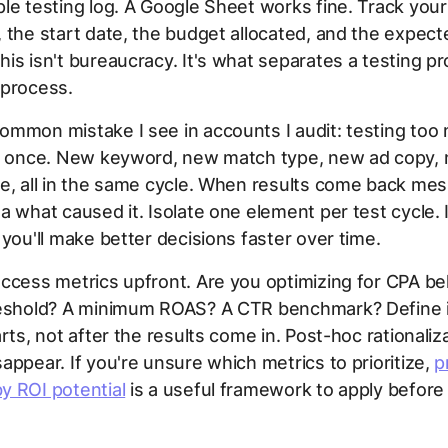
le testing log. A Google Sheet works fine. Track your
 the start date, the budget allocated, and the expect
is isn't bureaucracy. It's what separates a testing p
 process.
ommon mistake I see in accounts I audit: testing too
at once. New keyword, new match type, new ad copy,
e, all in the same cycle. When results come back mes
a what caused it. Isolate one element per test cycle. I
 you'll make better decisions faster over time.
ccess metrics upfront. Are you optimizing for CPA be
reshold? A minimum ROAS? A CTR benchmark? Define i
arts, not after the results come in. Post-hoc rationaliz
appear. If you're unsure which metrics to prioritize,
p
y ROI potential
is a useful framework to apply before