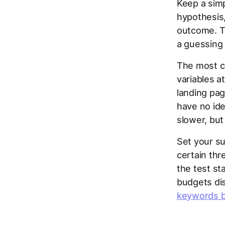
Keep a simp
hypothesis,
outcome. Th
a guessing
The most c
variables 
landing pag
have no ide
slower, but
Set your su
certain th
the test st
budgets dis
keywords b