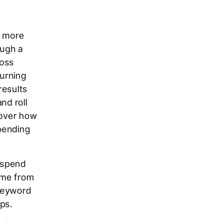
g more
ough a
ross
urning
results
nd roll
cover how
pending
 spend
came from
 Keyword
ps.