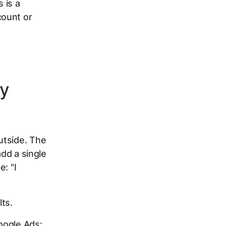
 is a
count or
ly
utside. The
add a single
: "I
ts.
oogle Ads: