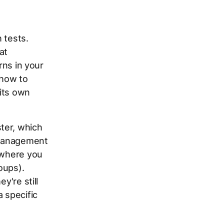
 tests.
at
rns in your
 how to
its own
ter, which
d management
s where you
oups).
y're still
 specific