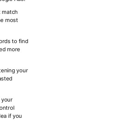
t match
the most
rds to find
eed more
tening your
asted
 your
ontrol
dea if you