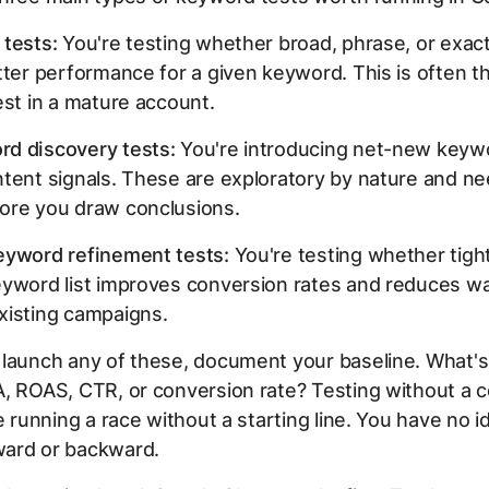
 tests:
You're testing whether broad, phrase, or exac
tter performance for a given keyword. This is often 
est in a mature account.
d discovery tests:
You're introducing net-new keywo
ntent signals. These are exploratory by nature and n
ore you draw conclusions.
eyword refinement tests:
You're testing whether tigh
eyword list improves conversion rates and reduces w
xisting campaigns.
 launch any of these, document your baseline. What's
, ROAS, CTR, or conversion rate? Testing without a c
ke running a race without a starting line. You have no i
ard or backward.