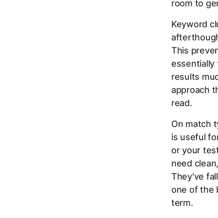
room to gen
Keyword clu
afterthough
This preve
essentially
results muc
approach t
read.
On match t
is useful f
or your tes
need clean,
They've fal
one of the
term.