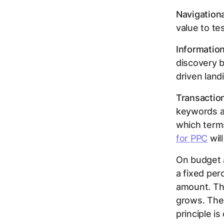
Navigationa
value to te
Information
discovery b
driven land
Transaction
keywords an
which terms
for PPC
will
On budget 
a fixed per
amount. Thi
grows. The 
principle i