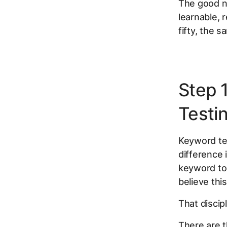
The good ne
learnable,
fifty, the s
Step 
Testi
Keyword tes
difference 
keyword to 
believe thi
That discip
There are t