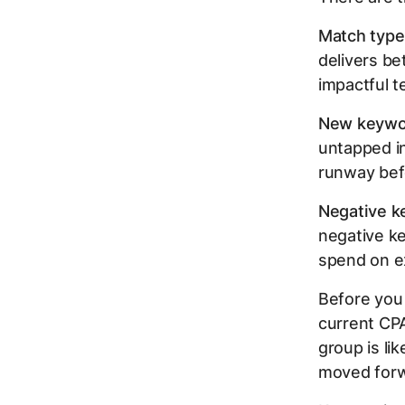
Match type
delivers be
impactful t
New keywor
untapped i
runway bef
Negative k
negative k
spend on e
Before you
current CPA
group is li
moved forw