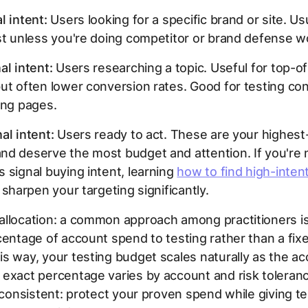
l intent:
Users looking for a specific brand or site. Us
st unless you're doing competitor or brand defense w
al intent:
Users researching a topic. Useful for top-o
ut often lower conversion rates. Good for testing co
ing pages.
al intent:
Users ready to act. These are your highest
d deserve the most budget and attention. If you're 
 signal buying intent, learning
how to find high-inte
 sharpen your targeting significantly.
allocation: a common approach among practitioners is
centage of account spend to testing rather than a fixe
s way, your testing budget scales naturally as the a
exact percentage varies by account and risk toleranc
s consistent: protect your proven spend while giving 