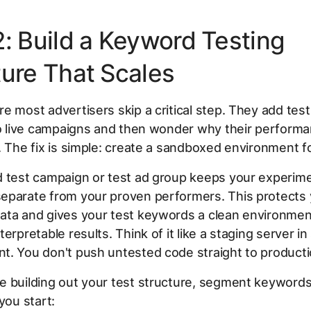
2: Build a Keyword Testing
ture That Scales
e most advertisers skip a critical step. They add te
to live campaigns and then wonder why their perform
. The fix is simple: create a sandboxed environment fo
d test campaign or test ad group keeps your experime
eparate from your proven performers. This protects 
ata and gives your test keywords a clean environmen
terpretable results. Think of it like a staging server i
t. You don't push untested code straight to producti
 building out your test structure, segment keywords
you start: