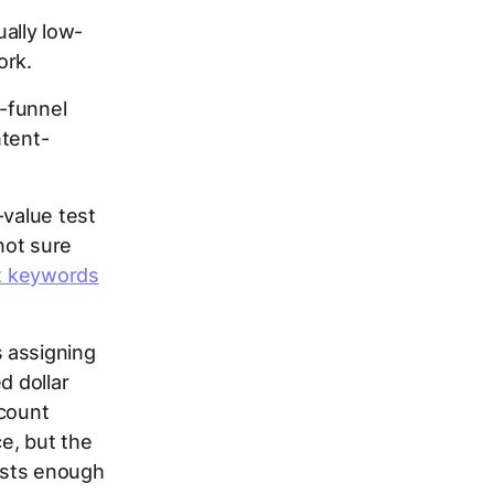
ually low-
ork.
f-funnel
ntent-
-value test
not sure
nt keywords
 assigning
d dollar
ccount
e, but the
tests enough