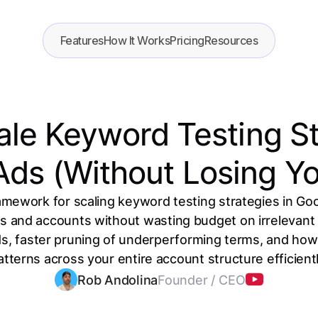
Features
How It Works
Pricing
Resources
le Keyword Testing St
Ads (Without Losing Yo
mework for scaling keyword testing strategies in Go
and accounts without wasting budget on irrelevant t
s, faster pruning of underperforming terms, and how 
atterns across your entire account structure efficientl
Rob Andolina
Founder / CEO