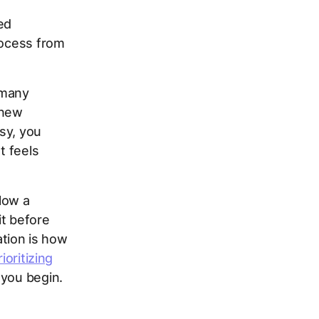
ed
rocess from
 many
 new
sy, you
t feels
low a
t before
ation is how
rioritizing
 you begin.