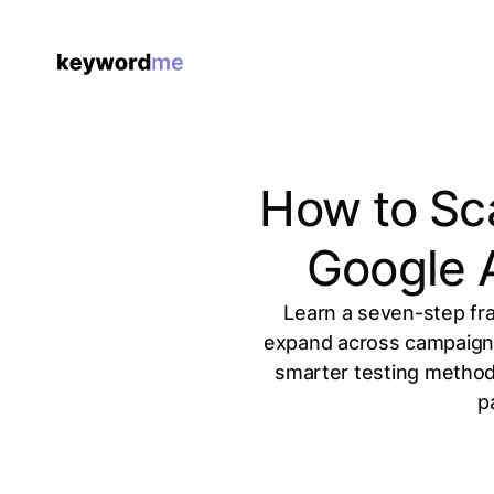
How to Sca
Google 
Learn a seven-step fra
expand across campaigns 
smarter testing method
p