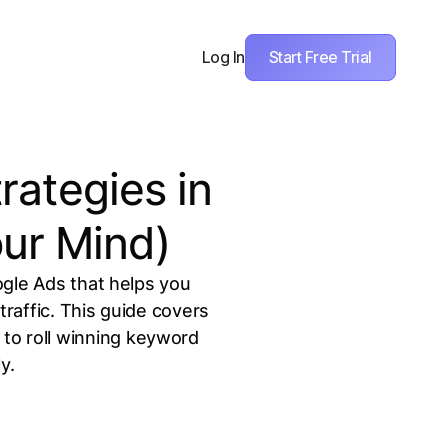
Start Free Trial
Log In
rategies in
ur Mind)
ogle Ads that helps you
raffic. This guide covers
to roll winning keyword
y.