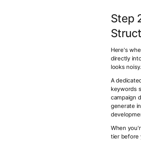
Step 
Struc
Here's wher
directly in
looks noisy
A dedicate
keywords s
campaign d
generate in
developmen
When you're
tier before 