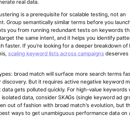
erate real data.
stering is a prerequisite for scalable testing, not an
t. Group semantically similar terms before you launch
nts you from running redundant tests on keywords th
 target the same intent, and it helps you identify patte
h faster. If you're looking for a deeper breakdown of
his,
scaling keyword lists across campaigns
deserves 
ypes: broad match will surface more search terms fas
or discovery. But it requires active negative keywor
t data gets polluted quickly. For high-value keyword
 isolated data, consider SKAGs (single keyword ad gr
len out of fashion with broad match's evolution, but the
 best ways to get unambiguous performance data on a