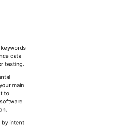
st keywords
ance data
r testing.
ntal
your main
t to
n software
on.
 by intent