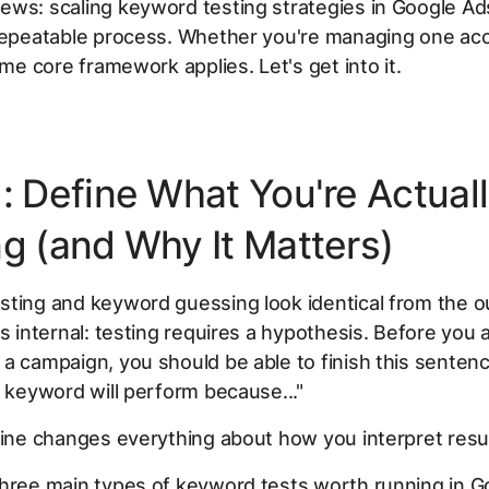
ws: scaling keyword testing strategies in Google Ads
 repeatable process. Whether you're managing one ac
ame core framework applies. Let's get into it.
1: Define What You're Actual
ng (and Why It Matters)
ting and keyword guessing look identical from the o
is internal: testing requires a hypothesis. Before you 
a campaign, you should be able to finish this sentence
s keyword will perform because..."
line changes everything about how you interpret resul
hree main types of keyword tests worth running in G