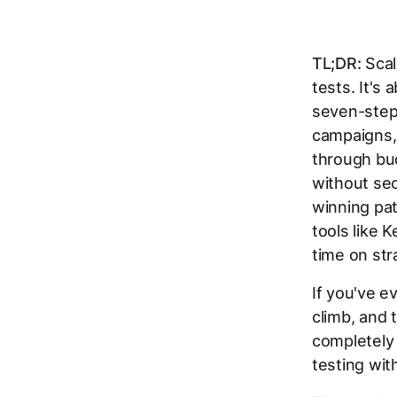
TL;DR:
Scal
tests. It's
seven-step
campaigns,
through bud
without sec
winning pat
tools like
time on str
If you've 
climb, and 
completely
testing wit