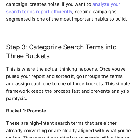
campaign, creates noise. If you want to
analyze your
search terms report efficiently
, keeping campaigns
segmented is one of the most important habits to build.
Step 3: Categorize Search Terms into
Three Buckets
This is where the actual thinking happens. Once you've
pulled your report and sorted it, go through the terms
and assign each one to one of three buckets. This simple
framework keeps the process fast and prevents analysis
paralysis.
Bucket 1: Promote
These are high-intent search terms that are either
already converting or are clearly aligned with what you're
selling. They should be added as keywords with a tighter