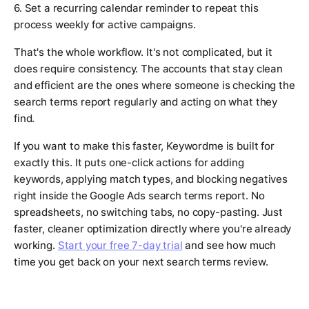
6. Set a recurring calendar reminder to repeat this
process weekly for active campaigns.
That's the whole workflow. It's not complicated, but it
does require consistency. The accounts that stay clean
and efficient are the ones where someone is checking the
search terms report regularly and acting on what they
find.
If you want to make this faster, Keywordme is built for
exactly this. It puts one-click actions for adding
keywords, applying match types, and blocking negatives
right inside the Google Ads search terms report. No
spreadsheets, no switching tabs, no copy-pasting. Just
faster, cleaner optimization directly where you're already
working.
Start your free 7-day trial
and see how much
time you get back on your next search terms review.