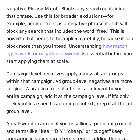
Negative Phrase Match:
Blocks any search containing
that phrase. Use this for broader exclusions—for
example, adding "free" as a negative phrase match will
block any search that includes the word "free." This is
powerful but needs to be applied carefully, because it can
block more than you intend. Understanding
how match
types work for negative keywords
is essential before you
start applying them at scale.
Campaign-level negatives apply across all ad groups
within that campaign. Ad group-level negatives are more
surgical. A practical rule: if a term is irrelevant to your
entire campaign, add it at the campaign level. If it's only
irrelevant in a specific ad group context, keep it at the ad
group level.
A real-world example: if you're selling a premium product
and terms like "free," "DIY," "cheap," or "budget" keep
appearing in your search terms report, adding these as