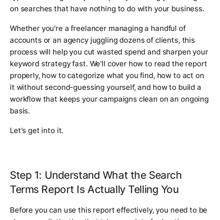
on searches that have nothing to do with your business.
Whether you're a freelancer managing a handful of
accounts or an agency juggling dozens of clients, this
process will help you cut wasted spend and sharpen your
keyword strategy fast. We'll cover how to read the report
properly, how to categorize what you find, how to act on
it without second-guessing yourself, and how to build a
workflow that keeps your campaigns clean on an ongoing
basis.
Let's get into it.
Step 1: Understand What the Search
Terms Report Is Actually Telling You
Before you can use this report effectively, you need to be