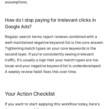
assumptions.
How do I stop paying for irrelevant clicks in
Google Ads?
Regular search terms report reviews combined with a
well-maintained negative keyword list is the core answer.
Tightening match types on your core keywords is the
second layer. If you're consistently seeing irrelevant
traffic, it's usually a sign that your match types are too
loose and your negative keyword list is underdeveloped.
A weekly review habit fixes this over time.
Your Action Checklist
If you want to start applying this workflow today, here's