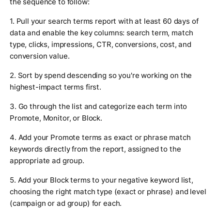
the sequence to follow:
1. Pull your search terms report with at least 60 days of
data and enable the key columns: search term, match
type, clicks, impressions, CTR, conversions, cost, and
conversion value.
2. Sort by spend descending so you're working on the
highest-impact terms first.
3. Go through the list and categorize each term into
Promote, Monitor, or Block.
4. Add your Promote terms as exact or phrase match
keywords directly from the report, assigned to the
appropriate ad group.
5. Add your Block terms to your negative keyword list,
choosing the right match type (exact or phrase) and level
(campaign or ad group) for each.