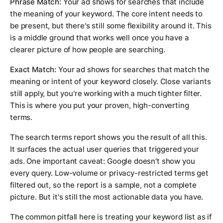
Phrase Match:
Your ad shows for searches that include
the meaning of your keyword. The core intent needs to
be present, but there's still some flexibility around it. This
is a middle ground that works well once you have a
clearer picture of how people are searching.
Exact Match:
Your ad shows for searches that match the
meaning or intent of your keyword closely. Close variants
still apply, but you're working with a much tighter filter.
This is where you put your proven, high-converting
terms.
The search terms report shows you the result of all this.
It surfaces the actual user queries that triggered your
ads. One important caveat: Google doesn't show you
every query. Low-volume or privacy-restricted terms get
filtered out, so the report is a sample, not a complete
picture. But it's still the most actionable data you have.
The common pitfall here is treating your keyword list as if