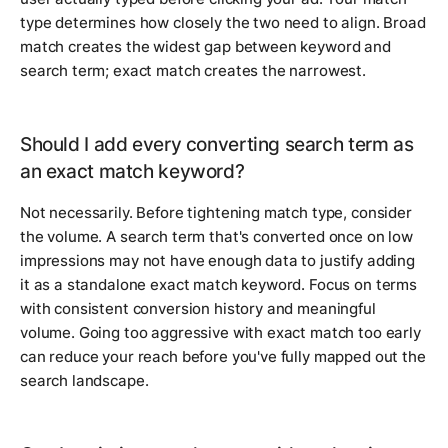
type determines how closely the two need to align. Broad
match creates the widest gap between keyword and
search term; exact match creates the narrowest.
Should I add every converting search term as
an exact match keyword?
Not necessarily. Before tightening match type, consider
the volume. A search term that's converted once on low
impressions may not have enough data to justify adding
it as a standalone exact match keyword. Focus on terms
with consistent conversion history and meaningful
volume. Going too aggressive with exact match too early
can reduce your reach before you've fully mapped out the
search landscape.