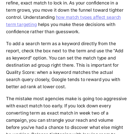
refine, exact match to lock in. As your confidence in a
term grows, you move it down the funnel toward tighter
control. Understanding
how match types affect search
term targeting
helps you make these decisions with
confidence rather than guesswork.
To add a search term as a keyword directly from the
report, check the box next to the term and use the "Add
as keyword" option. You can set the match type and
destination ad group right there. This is important for
Quality Score: when a keyword matches the actual
search query closely, Google tends to reward you with
better ad rank at lower cost.
The mistake most agencies make is going too aggressive
with exact match too early. If you lock down every
converting term as exact match in week two of a
campaign, you can strangle your reach and volume
before you've had a chance to discover what else might