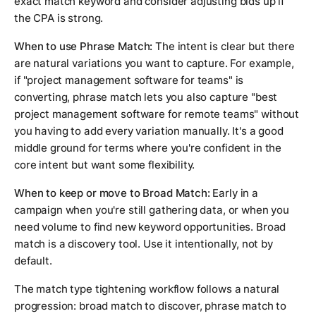
exact match keyword and consider adjusting bids up if
the CPA is strong.
When to use Phrase Match:
The intent is clear but there
are natural variations you want to capture. For example,
if "project management software for teams" is
converting, phrase match lets you also capture "best
project management software for remote teams" without
you having to add every variation manually. It's a good
middle ground for terms where you're confident in the
core intent but want some flexibility.
When to keep or move to Broad Match:
Early in a
campaign when you're still gathering data, or when you
need volume to find new keyword opportunities. Broad
match is a discovery tool. Use it intentionally, not by
default.
The match type tightening workflow follows a natural
progression: broad match to discover, phrase match to