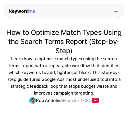
How to Optimize Match Types Using
the Search Terms Report (Step-by-
Step)
Learn how to optimize match types using the search
terms report with a repeatable workflow that identifies
which keywords to add, tighten, or block. This step-by-
step guide turns Google Ads' most underused tool into a
strategic feedback loop that stops budget waste and
improves campaign targeting.
Rob Andolina
Founder / CEO