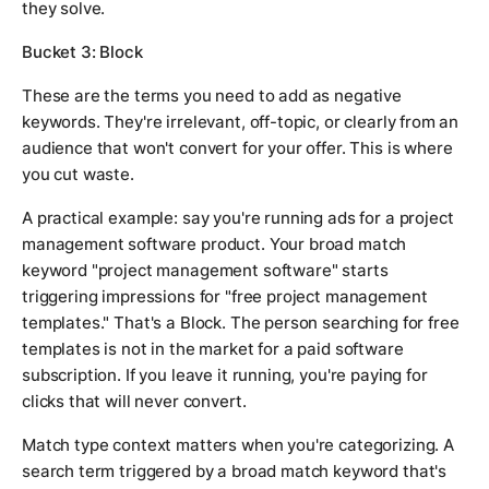
they solve.
Bucket 3: Block
These are the terms you need to add as negative
keywords. They're irrelevant, off-topic, or clearly from an
audience that won't convert for your offer. This is where
you cut waste.
A practical example: say you're running ads for a project
management software product. Your broad match
keyword "project management software" starts
triggering impressions for "free project management
templates." That's a Block. The person searching for free
templates is not in the market for a paid software
subscription. If you leave it running, you're paying for
clicks that will never convert.
Match type context matters when you're categorizing. A
search term triggered by a broad match keyword that's