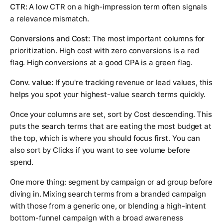
CTR:
A low CTR on a high-impression term often signals
a relevance mismatch.
Conversions and Cost:
The most important columns for
prioritization. High cost with zero conversions is a red
flag. High conversions at a good CPA is a green flag.
Conv. value:
If you're tracking revenue or lead values, this
helps you spot your highest-value search terms quickly.
Once your columns are set, sort by Cost descending. This
puts the search terms that are eating the most budget at
the top, which is where you should focus first. You can
also sort by Clicks if you want to see volume before
spend.
One more thing: segment by campaign or ad group before
diving in. Mixing search terms from a branded campaign
with those from a generic one, or blending a high-intent
bottom-funnel campaign with a broad awareness