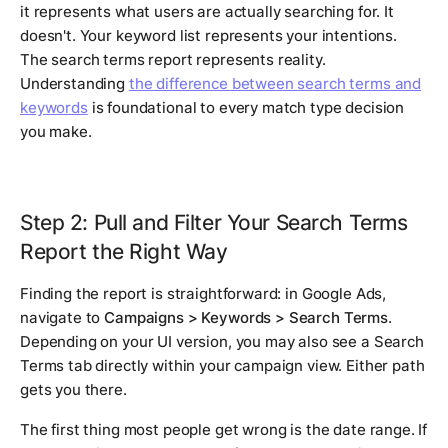
it represents what users are actually searching for. It
doesn't. Your keyword list represents your intentions.
The search terms report represents reality.
Understanding
the difference between search terms and
keywords
is foundational to every match type decision
you make.
Step 2: Pull and Filter Your Search Terms
Report the Right Way
Finding the report is straightforward: in Google Ads,
navigate to
Campaigns > Keywords > Search Terms
.
Depending on your UI version, you may also see a Search
Terms tab directly within your campaign view. Either path
gets you there.
The first thing most people get wrong is the date range. If