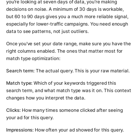
you're looking at seven days of data, you're making
decisions on noise. A minimum of 30 days is workable,
but 60 to 90 days gives you a much more reliable signal,
especially for lower-traffic campaigns. You need enough
data to see patterns, not just outliers.
Once you've set your date range, make sure you have the
right columns enabled. The ones that matter most for
match type optimization:
Search term:
The actual query. This is your raw material.
Match type:
Which of your keywords triggered this
search term, and what match type was it on. This context
changes how you interpret the data.
Clicks:
How many times someone clicked after seeing
your ad for this query.
Impressions:
How often your ad showed for this query.