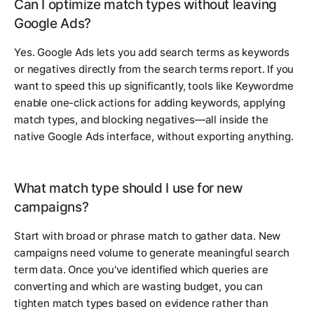
Can I optimize match types without leaving
Google Ads?
Yes. Google Ads lets you add search terms as keywords
or negatives directly from the search terms report. If you
want to speed this up significantly, tools like Keywordme
enable one-click actions for adding keywords, applying
match types, and blocking negatives—all inside the
native Google Ads interface, without exporting anything.
What match type should I use for new
campaigns?
Start with broad or phrase match to gather data. New
campaigns need volume to generate meaningful search
term data. Once you've identified which queries are
converting and which are wasting budget, you can
tighten match types based on evidence rather than