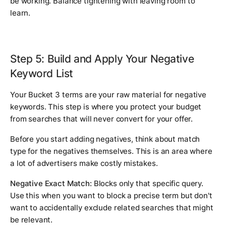
be working. Balance tightening with leaving room to
learn.
Step 5: Build and Apply Your Negative
Keyword List
Your Bucket 3 terms are your raw material for negative
keywords. This step is where you protect your budget
from searches that will never convert for your offer.
Before you start adding negatives, think about match
type for the negatives themselves. This is an area where
a lot of advertisers make costly mistakes.
Negative Exact Match:
Blocks only that specific query.
Use this when you want to block a precise term but don't
want to accidentally exclude related searches that might
be relevant.