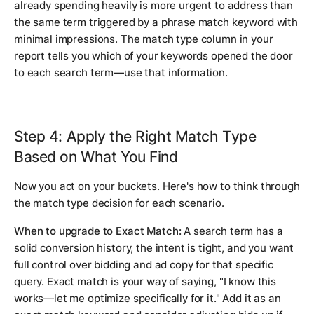
already spending heavily is more urgent to address than
the same term triggered by a phrase match keyword with
minimal impressions. The match type column in your
report tells you which of your keywords opened the door
to each search term—use that information.
Step 4: Apply the Right Match Type
Based on What You Find
Now you act on your buckets. Here's how to think through
the match type decision for each scenario.
When to upgrade to Exact Match:
A search term has a
solid conversion history, the intent is tight, and you want
full control over bidding and ad copy for that specific
query. Exact match is your way of saying, "I know this
works—let me optimize specifically for it." Add it as an