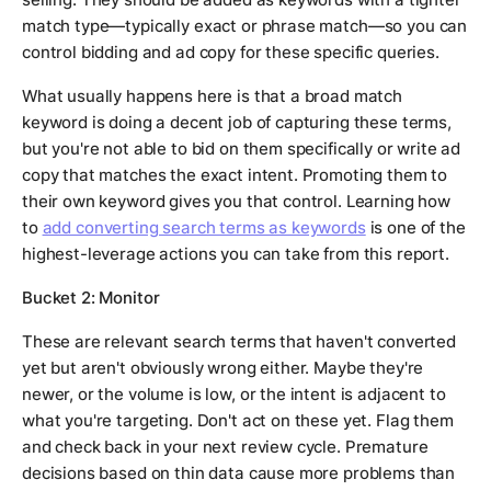
match type—typically exact or phrase match—so you can
control bidding and ad copy for these specific queries.
What usually happens here is that a broad match
keyword is doing a decent job of capturing these terms,
but you're not able to bid on them specifically or write ad
copy that matches the exact intent. Promoting them to
their own keyword gives you that control. Learning how
to
add converting search terms as keywords
is one of the
highest-leverage actions you can take from this report.
Bucket 2: Monitor
These are relevant search terms that haven't converted
yet but aren't obviously wrong either. Maybe they're
newer, or the volume is low, or the intent is adjacent to
what you're targeting. Don't act on these yet. Flag them
and check back in your next review cycle. Premature
decisions based on thin data cause more problems than