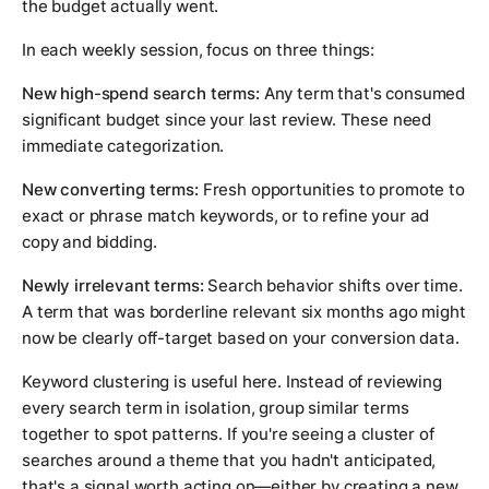
the budget actually went.
In each weekly session, focus on three things:
New high-spend search terms:
Any term that's consumed
significant budget since your last review. These need
immediate categorization.
New converting terms:
Fresh opportunities to promote to
exact or phrase match keywords, or to refine your ad
copy and bidding.
Newly irrelevant terms:
Search behavior shifts over time.
A term that was borderline relevant six months ago might
now be clearly off-target based on your conversion data.
Keyword clustering is useful here. Instead of reviewing
every search term in isolation, group similar terms
together to spot patterns. If you're seeing a cluster of
searches around a theme that you hadn't anticipated,
that's a signal worth acting on—either by creating a new