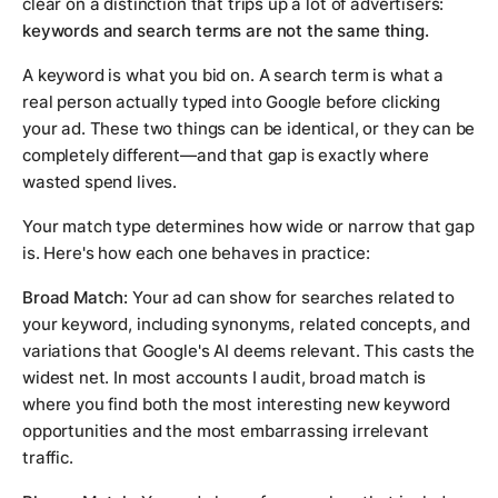
clear on a distinction that trips up a lot of advertisers:
keywords and search terms are not the same thing.
A keyword is what you bid on. A search term is what a
real person actually typed into Google before clicking
your ad. These two things can be identical, or they can be
completely different—and that gap is exactly where
wasted spend lives.
Your match type determines how wide or narrow that gap
is. Here's how each one behaves in practice:
Broad Match:
Your ad can show for searches related to
your keyword, including synonyms, related concepts, and
variations that Google's AI deems relevant. This casts the
widest net. In most accounts I audit, broad match is
where you find both the most interesting new keyword
opportunities and the most embarrassing irrelevant
traffic.