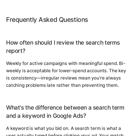
Frequently Asked Questions
How often should I review the search terms
report?
Weekly for active campaigns with meaningful spend. Bi-
weekly is acceptable for lower-spend accounts. The key
is consistency—irregular reviews mean you're always
catching problems late rather than preventing them.
What's the difference between a search term
and a keyword in Google Ads?
A keyword is what you bid on. A search term is what a
user actually typed before clicking your ad. Your match