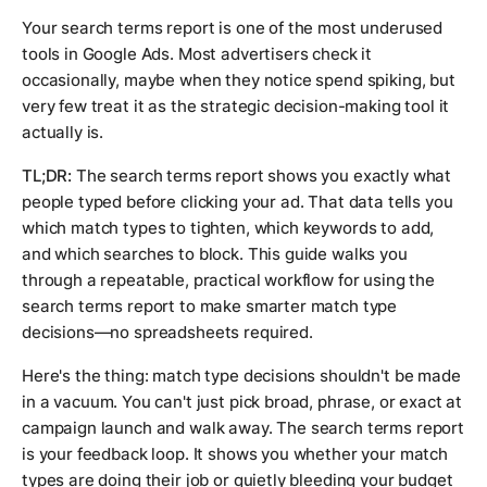
Your search terms report is one of the most underused
tools in Google Ads. Most advertisers check it
occasionally, maybe when they notice spend spiking, but
very few treat it as the strategic decision-making tool it
actually is.
TL;DR:
The search terms report shows you exactly what
people typed before clicking your ad. That data tells you
which match types to tighten, which keywords to add,
and which searches to block. This guide walks you
through a repeatable, practical workflow for using the
search terms report to make smarter match type
decisions—no spreadsheets required.
Here's the thing: match type decisions shouldn't be made
in a vacuum. You can't just pick broad, phrase, or exact at
campaign launch and walk away. The search terms report
is your feedback loop. It shows you whether your match
types are doing their job or quietly bleeding your budget