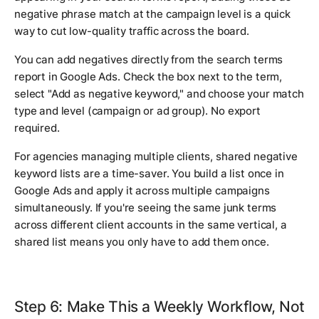
negative phrase match at the campaign level is a quick
way to cut low-quality traffic across the board.
You can add negatives directly from the search terms
report in Google Ads. Check the box next to the term,
select "Add as negative keyword," and choose your match
type and level (campaign or ad group). No export
required.
For agencies managing multiple clients, shared negative
keyword lists are a time-saver. You build a list once in
Google Ads and apply it across multiple campaigns
simultaneously. If you're seeing the same junk terms
across different client accounts in the same vertical, a
shared list means you only have to add them once.
Step 6: Make This a Weekly Workflow, Not