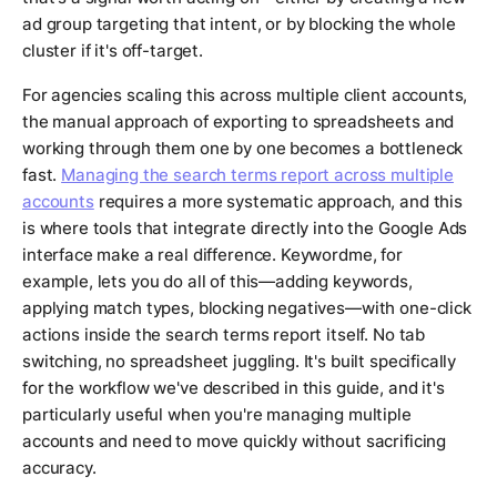
ad group targeting that intent, or by blocking the whole
cluster if it's off-target.
For agencies scaling this across multiple client accounts,
the manual approach of exporting to spreadsheets and
working through them one by one becomes a bottleneck
fast.
Managing the search terms report across multiple
accounts
requires a more systematic approach, and this
is where tools that integrate directly into the Google Ads
interface make a real difference. Keywordme, for
example, lets you do all of this—adding keywords,
applying match types, blocking negatives—with one-click
actions inside the search terms report itself. No tab
switching, no spreadsheet juggling. It's built specifically
for the workflow we've described in this guide, and it's
particularly useful when you're managing multiple
accounts and need to move quickly without sacrificing
accuracy.