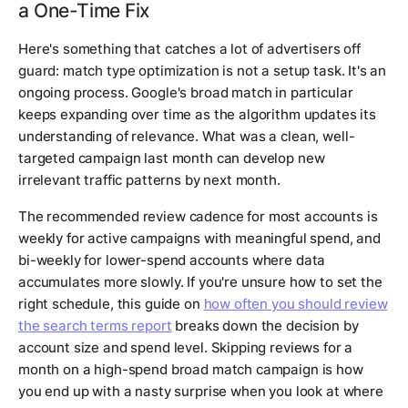
a One-Time Fix
Here's something that catches a lot of advertisers off
guard: match type optimization is not a setup task. It's an
ongoing process. Google's broad match in particular
keeps expanding over time as the algorithm updates its
understanding of relevance. What was a clean, well-
targeted campaign last month can develop new
irrelevant traffic patterns by next month.
The recommended review cadence for most accounts is
weekly for active campaigns with meaningful spend, and
bi-weekly for lower-spend accounts where data
accumulates more slowly. If you're unsure how to set the
right schedule, this guide on
how often you should review
the search terms report
breaks down the decision by
account size and spend level. Skipping reviews for a
month on a high-spend broad match campaign is how
you end up with a nasty surprise when you look at where