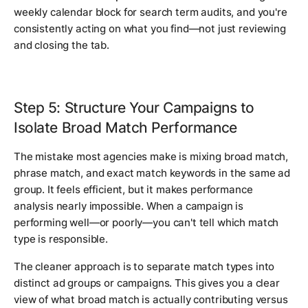
weekly calendar block for search term audits, and you're
consistently acting on what you find—not just reviewing
and closing the tab.
Step 5: Structure Your Campaigns to
Isolate Broad Match Performance
The mistake most agencies make is mixing broad match,
phrase match, and exact match keywords in the same ad
group. It feels efficient, but it makes performance
analysis nearly impossible. When a campaign is
performing well—or poorly—you can't tell which match
type is responsible.
The cleaner approach is to separate match types into
distinct ad groups or campaigns. This gives you a clear
view of what broad match is actually contributing versus