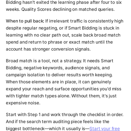
Bidding hasn't exited the learning phase after four to six
weeks. Quality Scores declining on matched queries.
When to pull back:
If irrelevant traffic is consistently high
despite regular negating, or if Smart Bidding is stuck in
learning with no clear path out, scale back broad match
spend and return to phrase or exact match until the
account has stronger conversion signals.
Broad match is a tool, not a strategy. It needs Smart
Bidding, negative keywords, audience signals, and
campaign isolation to deliver results worth keeping.
When those elements are in place, it can genuinely
expand your reach and surface opportunities you'd miss
with tighter match types alone. Without them, it's just
expensive noise.
Start with Step 1 and work through the checklist in order.
And if the search term auditing piece feels like the
biggest bottleneck—which it usually is—
Start your free