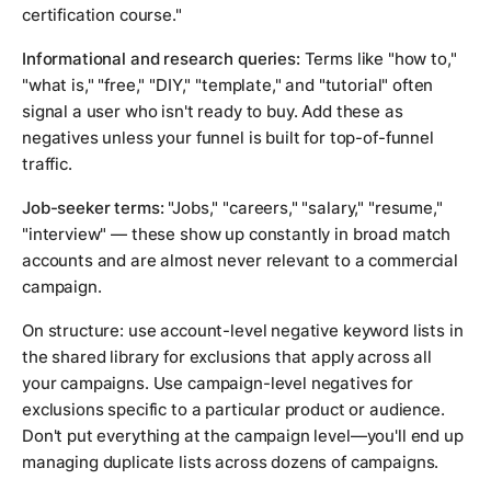
certification course."
Informational and research queries:
Terms like "how to,"
"what is," "free," "DIY," "template," and "tutorial" often
signal a user who isn't ready to buy. Add these as
negatives unless your funnel is built for top-of-funnel
traffic.
Job-seeker terms:
"Jobs," "careers," "salary," "resume,"
"interview" — these show up constantly in broad match
accounts and are almost never relevant to a commercial
campaign.
On structure: use account-level negative keyword lists in
the shared library for exclusions that apply across all
your campaigns. Use campaign-level negatives for
exclusions specific to a particular product or audience.
Don't put everything at the campaign level—you'll end up
managing duplicate lists across dozens of campaigns.