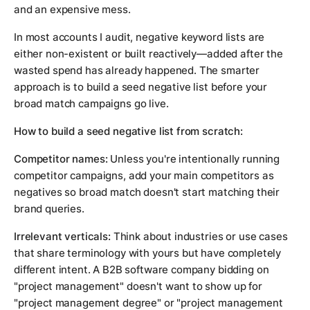
and an expensive mess.
In most accounts I audit, negative keyword lists are
either non-existent or built reactively—added after the
wasted spend has already happened. The smarter
approach is to build a seed negative list before your
broad match campaigns go live.
How to build a seed negative list from scratch:
Competitor names:
Unless you're intentionally running
competitor campaigns, add your main competitors as
negatives so broad match doesn't start matching their
brand queries.
Irrelevant verticals:
Think about industries or use cases
that share terminology with yours but have completely
different intent. A B2B software company bidding on
"project management" doesn't want to show up for
"project management degree" or "project management