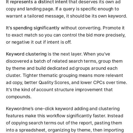
It represents a distinct intent
that deserves its own ad
copy and landing page. If a query is specific enough to
warrant a tailored message, it should be its own keyword.
It's spending significantly
without converting. Promote it
to exact match so you can control the bid more precisely,
or negative it out if intent is off.
Keyword clustering
is the next layer. When you've
discovered a batch of related search terms, group them
by theme and build dedicated ad groups around each
cluster. Tighter thematic grouping means more relevant
ad copy, better Quality Scores, and lower CPCs over time.
It's the kind of account structure improvement that
compounds.
Keywordme's one-click keyword adding and clustering
features make this workflow significantly faster. Instead
of copying search terms out of the report, pasting them
into a spreadsheet, organizing by theme, then importing