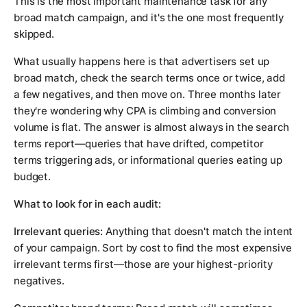
This is the most important maintenance task for any
broad match campaign, and it's the one most frequently
skipped.
What usually happens here is that advertisers set up
broad match, check the search terms once or twice, add
a few negatives, and then move on. Three months later
they're wondering why CPA is climbing and conversion
volume is flat. The answer is almost always in the search
terms report—queries that have drifted, competitor
terms triggering ads, or informational queries eating up
budget.
What to look for in each audit:
Irrelevant queries:
Anything that doesn't match the intent
of your campaign. Sort by cost to find the most expensive
irrelevant terms first—those are your highest-priority
negatives.