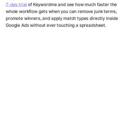
7-day trial
of Keywordme and see how much faster the
whole workflow gets when you can remove junk terms,
promote winners, and apply match types directly inside
Google Ads without ever touching a spreadsheet.