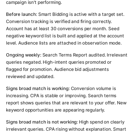
campaign isn't performing.
Before launch:
Smart Bidding is active with a target set.
Conversion tracking is verified and firing correctly.
Account has at least 30 conversions per month. Seed
negative keyword list is built and applied at the account
level. Audience lists are attached in observation mode.
Ongoing weekly:
Search Terms Report audited. Irrelevant
queries negated. High-intent queries promoted or
flagged for promotion. Audience bid adjustments
reviewed and updated.
Signs broad match is working:
Conversion volume is
increasing. CPA is stable or improving. Search terms
report shows queries that are relevant to your offer. New
keyword opportunities are appearing regularly.
Signs broad match is not working:
High spend on clearly
irrelevant queries. CPA rising without explanation. Smart