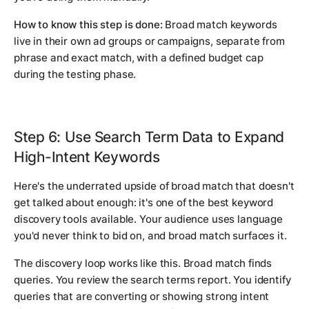
How to know this step is done:
Broad match keywords
live in their own ad groups or campaigns, separate from
phrase and exact match, with a defined budget cap
during the testing phase.
Step 6: Use Search Term Data to Expand
High-Intent Keywords
Here's the underrated upside of broad match that doesn't
get talked about enough: it's one of the best keyword
discovery tools available. Your audience uses language
you'd never think to bid on, and broad match surfaces it.
The discovery loop works like this. Broad match finds
queries. You review the search terms report. You identify
queries that are converting or showing strong intent