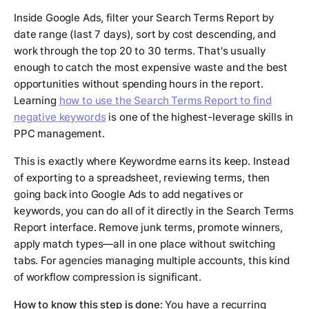
Inside Google Ads, filter your Search Terms Report by
date range (last 7 days), sort by cost descending, and
work through the top 20 to 30 terms. That's usually
enough to catch the most expensive waste and the best
opportunities without spending hours in the report.
Learning
how to use the Search Terms Report to find
negative keywords
is one of the highest-leverage skills in
PPC management.
This is exactly where Keywordme earns its keep. Instead
of exporting to a spreadsheet, reviewing terms, then
going back into Google Ads to add negatives or
keywords, you can do all of it directly in the Search Terms
Report interface. Remove junk terms, promote winners,
apply match types—all in one place without switching
tabs. For agencies managing multiple accounts, this kind
of workflow compression is significant.
How to know this step is done:
You have a recurring