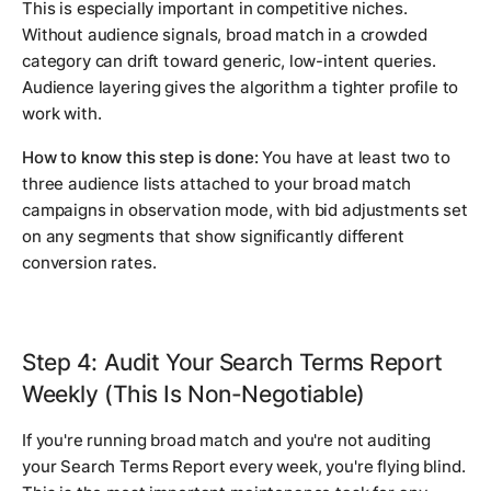
This is especially important in competitive niches.
Without audience signals, broad match in a crowded
category can drift toward generic, low-intent queries.
Audience layering gives the algorithm a tighter profile to
work with.
How to know this step is done:
You have at least two to
three audience lists attached to your broad match
campaigns in observation mode, with bid adjustments set
on any segments that show significantly different
conversion rates.
Step 4: Audit Your Search Terms Report
Weekly (This Is Non-Negotiable)
If you're running broad match and you're not auditing
your Search Terms Report every week, you're flying blind.