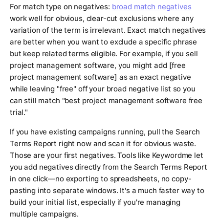
For match type on negatives:
broad match negatives
work well for obvious, clear-cut exclusions where any
variation of the term is irrelevant. Exact match negatives
are better when you want to exclude a specific phrase
but keep related terms eligible. For example, if you sell
project management software, you might add [free
project management software] as an exact negative
while leaving "free" off your broad negative list so you
can still match "best project management software free
trial."
If you have existing campaigns running, pull the Search
Terms Report right now and scan it for obvious waste.
Those are your first negatives. Tools like Keywordme let
you add negatives directly from the Search Terms Report
in one click—no exporting to spreadsheets, no copy-
pasting into separate windows. It's a much faster way to
build your initial list, especially if you're managing
multiple campaigns.