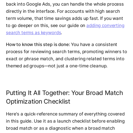
back into Google Ads, you can handle the whole process
directly in the interface. For accounts with high search
term volume, that time savings adds up fast. If you want
to go deeper on this, see our guide on
adding converting
search terms as keywords
.
How to know this step is done:
You have a consistent
process for reviewing search terms, promoting winners to
exact or phrase match, and clustering related terms into
themed ad groups—not just a one-time cleanup.
Putting It All Together: Your Broad Match
Optimization Checklist
Here's a quick-reference summary of everything covered
in this guide. Use it as a launch checklist before enabling
broad match or as a diagnostic when a broad match