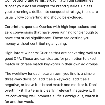
Competitor brand terms:
Broad match will sometimes
trigger your ads on competitor brand queries. Unless
you're running a deliberate conquest strategy, these are
usually low-converting and should be excluded.
Zero-intent queries:
Queries with high impressions and
zero conversions that have been running long enough to
have statistical significance. These are costing you
money without contributing anything.
High-intent winners:
Queries that are converting well at a
good CPA. These are candidates for promotion to exact
match or phrase match keywords in their own ad groups.
The workflow for each search term you find is a simple
three-way decision: add it as a keyword, add it as a
negative, or leave it in broad match and monitor it. Don't
overthink it. If a term is clearly irrelevant, negative it. If
it's converting well, promote it. If it's ambiguous, watch it
for another week.