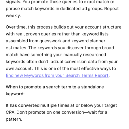
signals. You promote those queries to exact match or
phrase match keywords in dedicated ad groups. Repeat
weekly.
Over time, this process builds out your account structure
with real, proven queries rather than keyword lists
assembled from guesswork and keyword planner
estimates. The keywords you discover through broad
match have something your manually researched
keywords often don't: actual conversion data from your
own account. This is one of the most effective ways to
find new keywords from your Search Terms Report
.
When to promote a search term to a standalone
keyword:
It has converted multiple times
at or below your target
CPA. Don't promote on one conversion—wait for a
pattern.