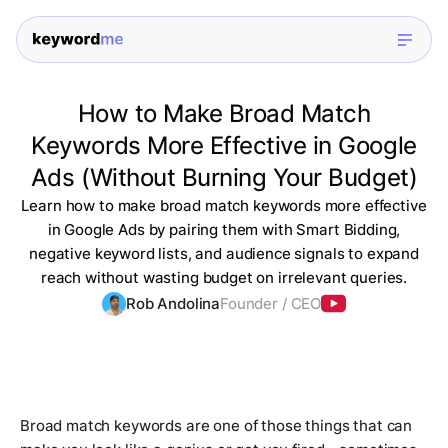
How to Make Broad Match
Keywords More Effective in Google
Ads (Without Burning Your Budget)
Learn how to make broad match keywords more effective
in Google Ads by pairing them with Smart Bidding,
negative keyword lists, and audience signals to expand
reach without wasting budget on irrelevant queries.
Rob Andolina
Founder / CEO
Broad match keywords are one of those things that can