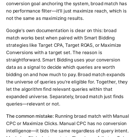
conversion goal anchoring the system, broad match has
no performance filter—it'll just maximize reach, which is
not the same as maximizing results.
Google's own documentation is clear on this: broad
match works best when paired with Smart Bidding
strategies like Target CPA, Target ROAS, or Maximize
Conversions with a target set. The reason is
straightforward. Smart Bidding uses your conversion
data as a signal to decide which queries are worth
bidding on and how much to pay. Broad match expands
the universe of queries you're eligible for. Together, they
let the algorithm find relevant queries within that
expanded universe. Separately, broad match just finds
queries—relevant or not.
The common mistake:
Running broad match with Manual
CPC or Maximize Clicks. Manual CPC has no conversion
intelligence—it bids the same regardless of query intent.