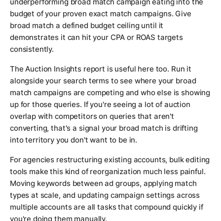
underperforming broad match campaign eating into the
budget of your proven exact match campaigns. Give
broad match a defined budget ceiling until it
demonstrates it can hit your CPA or ROAS targets
consistently.
The Auction Insights report is useful here too. Run it
alongside your search terms to see where your broad
match campaigns are competing and who else is showing
up for those queries. If you're seeing a lot of auction
overlap with competitors on queries that aren't
converting, that's a signal your broad match is drifting
into territory you don't want to be in.
For agencies restructuring existing accounts, bulk editing
tools make this kind of reorganization much less painful.
Moving keywords between ad groups, applying match
types at scale, and updating campaign settings across
multiple accounts are all tasks that compound quickly if
you're doing them manually.