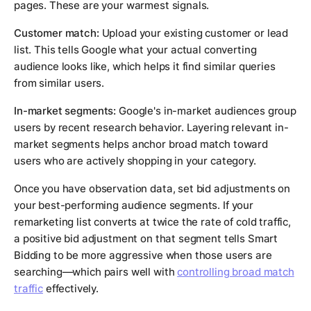
pages. These are your warmest signals.
Customer match:
Upload your existing customer or lead
list. This tells Google what your actual converting
audience looks like, which helps it find similar queries
from similar users.
In-market segments:
Google's in-market audiences group
users by recent research behavior. Layering relevant in-
market segments helps anchor broad match toward
users who are actively shopping in your category.
Once you have observation data, set bid adjustments on
your best-performing audience segments. If your
remarketing list converts at twice the rate of cold traffic,
a positive bid adjustment on that segment tells Smart
Bidding to be more aggressive when those users are
searching—which pairs well with
controlling broad match
traffic
effectively.