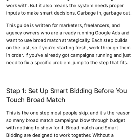
work with. But it also means the system needs proper
inputs to make smart decisions. Garbage in, garbage out.
This guide is written for marketers, freelancers, and
agency owners who are already running Google Ads and
want to use broad match strategically. Each step builds
on the last, so if you're starting fresh, work through them
in order. If you've already got campaigns running and just
need to fix a specific problem, jump to the step that fits.
Step 1: Set Up Smart Bidding Before You
Touch Broad Match
This is the one step most people skip, and it's the reason
so many broad match campaigns blow through budget
with nothing to show for it. Broad match and Smart
Bidding are designed to work together. Without a