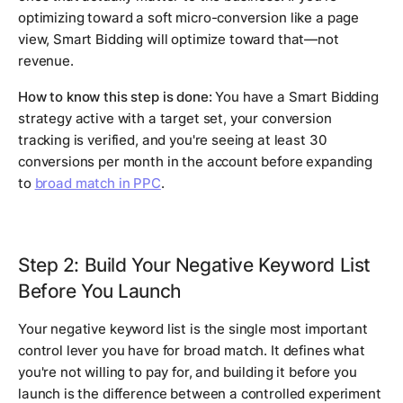
optimizing toward a soft micro-conversion like a page
view, Smart Bidding will optimize toward that—not
revenue.
How to know this step is done:
You have a Smart Bidding
strategy active with a target set, your conversion
tracking is verified, and you're seeing at least 30
conversions per month in the account before expanding
to
broad match in PPC
.
Step 2: Build Your Negative Keyword List
Before You Launch
Your negative keyword list is the single most important
control lever you have for broad match. It defines what
you're not willing to pay for, and building it before you
launch is the difference between a controlled experiment