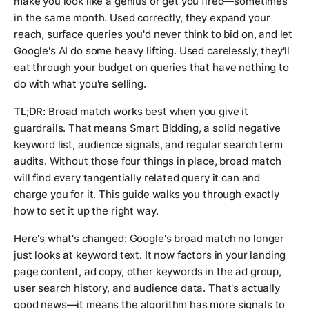
make you look like a genius or get you fired—sometimes
in the same month. Used correctly, they expand your
reach, surface queries you'd never think to bid on, and let
Google's AI do some heavy lifting. Used carelessly, they'll
eat through your budget on queries that have nothing to
do with what you're selling.
TL;DR:
Broad match works best when you give it
guardrails. That means Smart Bidding, a solid negative
keyword list, audience signals, and regular search term
audits. Without those four things in place, broad match
will find every tangentially related query it can and
charge you for it. This guide walks you through exactly
how to set it up the right way.
Here's what's changed: Google's broad match no longer
just looks at keyword text. It now factors in your landing
page content, ad copy, other keywords in the ad group,
user search history, and audience data. That's actually
good news—it means the algorithm has more signals to