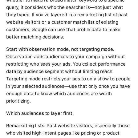
query, it considers who the searcher is—not just what
they typed. If you've layered in a remarketing list of past
website visitors or a customer match list of existing
customers, Google can use that profile data to make
better matching decisions.
Start with observation mode, not targeting mode.
Observation adds audiences to your campaign without
restricting who sees your ads. You collect performance
data by audience segment without limiting reach.
Targeting mode restricts your ads to only show to people
in your selected audiences—use that only once you have
enough data to know which audiences are worth
prioritizing.
Which audiences to layer first:
Remarketing lists:
Past website visitors, especially those
who visited high-intent pages like pricing or product