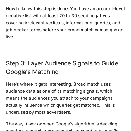
How to know this step is done:
You have an account-level
negative list with at least 20 to 30 seed negatives
covering irrelevant verticals, informational queries, and
job-seeker terms before your broad match campaigns go
live.
Step 3: Layer Audience Signals to Guide
Google's Matching
Here's where it gets interesting. Broad match uses
audience data as one of its matching signals, which
means the audiences you attach to your campaigns
actually influence which queries get matched. This is
underused by most advertisers.
The way it works: when Google's algorithm is deciding
whether to match a broad match keyword to a specific