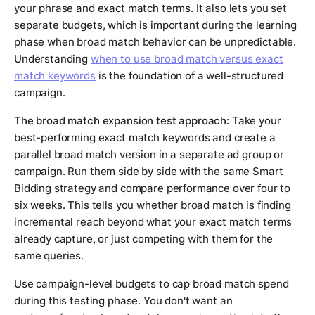
your phrase and exact match terms. It also lets you set
separate budgets, which is important during the learning
phase when broad match behavior can be unpredictable.
Understanding
when to use broad match versus exact
match keywords
is the foundation of a well-structured
campaign.
The broad match expansion test approach:
Take your
best-performing exact match keywords and create a
parallel broad match version in a separate ad group or
campaign. Run them side by side with the same Smart
Bidding strategy and compare performance over four to
six weeks. This tells you whether broad match is finding
incremental reach beyond what your exact match terms
already capture, or just competing with them for the
same queries.
Use campaign-level budgets to cap broad match spend
during this testing phase. You don't want an