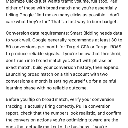
Maximize Clicks just wants traffic volume, full stop. Pair
either of those with broad match and you're essentially
telling Google "find me as many clicks as possible, I don't
care what they're for." That's a fast way to burn budget.
Conversion data requirements:
Smart Bidding needs data
to work well. Google generally recommends at least 30 to
50 conversions per month for Target CPA or Target ROAS
to produce reliable signals. If you're below that threshold,
don't rush into broad match yet. Start with phrase or
exact match, build your conversion history, then expand.
Launching broad match on a thin account with two
conversions a month is setting yourself up for a painful
learning phase with no reliable outcome.
Before you flip on broad match, verify your conversion
tracking is actually firing correctly. Pull a conversion
report, check that the numbers look realistic, and confirm
the conversion actions you're optimizing toward are the
ones that actually matter to the business. If you're