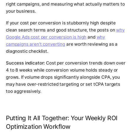
right campaigns, and measuring what actually matters to
your business.
If your cost per conversion is stubbornly high despite
clean search terms and good structure, the posts on
why
Google Ads cost per conversion is high
and
why
campaigns aren't converting
are worth reviewing as a
diagnostic checklist.
Success indicator:
Cost per conversion trends down over
4 to 8 weeks while conversion volume holds steady or
grows. If volume drops significantly alongside CPA, you
may have over-restricted targeting or set tCPA targets
too aggressively.
Putting It All Together: Your Weekly ROI
Optimization Workflow