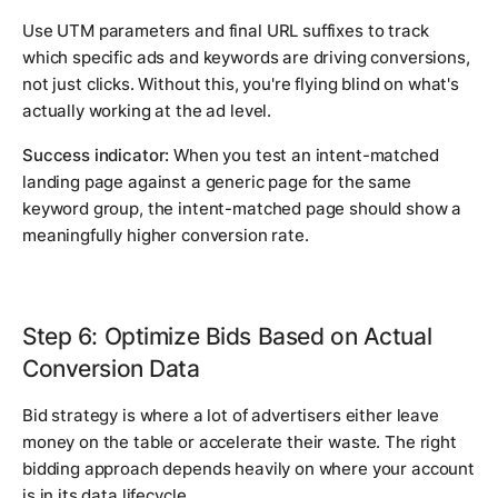
Use UTM parameters and final URL suffixes to track
which specific ads and keywords are driving conversions,
not just clicks. Without this, you're flying blind on what's
actually working at the ad level.
Success indicator:
When you test an intent-matched
landing page against a generic page for the same
keyword group, the intent-matched page should show a
meaningfully higher conversion rate.
Step 6: Optimize Bids Based on Actual
Conversion Data
Bid strategy is where a lot of advertisers either leave
money on the table or accelerate their waste. The right
bidding approach depends heavily on where your account
is in its data lifecycle.