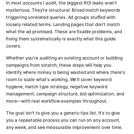
In most accounts I audit, the biggest ROI leaks aren't
mysterious. They're structural. Broad match keywords
triggering unrelated queries. Ad groups stuffed with
loosely related terms. Landing pages that don't match
what the ad promised. These are fixable problems, and
fixing them systematically is exactly what this guide
covers.
Whether you're auditing an existing account or building
campaigns from scratch, these steps will help you
identify where money is being wasted and where there's
room to scale what's working. We'll cover keyword
hygiene, match type strategy, negative keyword
management, campaign structure, bid optimization, and
more—with real workflow examples throughout.
The goal isn't to give you a generic tips list. It's to give
you a repeatable process you can run on any account,
any week, and see measurable improvement over time.