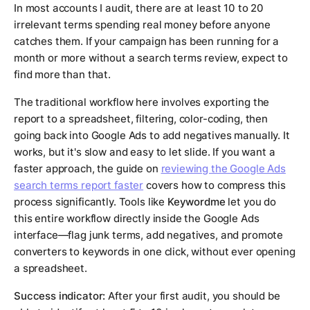
In most accounts I audit, there are at least 10 to 20
irrelevant terms spending real money before anyone
catches them. If your campaign has been running for a
month or more without a search terms review, expect to
find more than that.
The traditional workflow here involves exporting the
report to a spreadsheet, filtering, color-coding, then
going back into Google Ads to add negatives manually. It
works, but it's slow and easy to let slide. If you want a
faster approach, the guide on
reviewing the Google Ads
search terms report faster
covers how to compress this
process significantly. Tools like
Keywordme
let you do
this entire workflow directly inside the Google Ads
interface—flag junk terms, add negatives, and promote
converters to keywords in one click, without ever opening
a spreadsheet.
Success indicator:
After your first audit, you should be