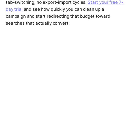
tab-switching, no export-import cycles.
Start your free 7-
day trial
and see how quickly you can clean up a
campaign and start redirecting that budget toward
searches that actually convert.