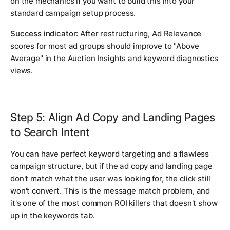
on the mechanics if you want to build this into your
standard campaign setup process.
Success indicator:
After restructuring, Ad Relevance
scores for most ad groups should improve to "Above
Average" in the Auction Insights and keyword diagnostics
views.
Step 5: Align Ad Copy and Landing Pages
to Search Intent
You can have perfect keyword targeting and a flawless
campaign structure, but if the ad copy and landing page
don't match what the user was looking for, the click still
won't convert. This is the message match problem, and
it's one of the most common ROI killers that doesn't show
up in the keywords tab.