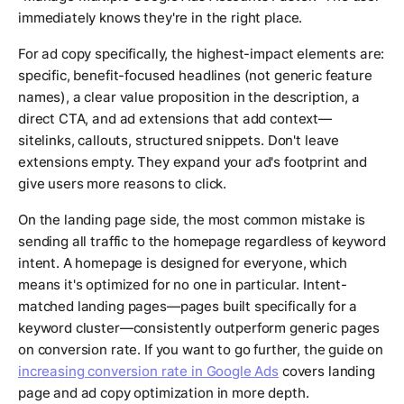
immediately knows they're in the right place.
For ad copy specifically, the highest-impact elements are:
specific, benefit-focused headlines (not generic feature
names), a clear value proposition in the description, a
direct CTA, and ad extensions that add context—
sitelinks, callouts, structured snippets. Don't leave
extensions empty. They expand your ad's footprint and
give users more reasons to click.
On the landing page side, the most common mistake is
sending all traffic to the homepage regardless of keyword
intent. A homepage is designed for everyone, which
means it's optimized for no one in particular. Intent-
matched landing pages—pages built specifically for a
keyword cluster—consistently outperform generic pages
on conversion rate. If you want to go further, the guide on
increasing conversion rate in Google Ads
covers landing
page and ad copy optimization in more depth.