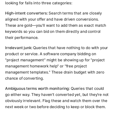
looking for falls into three categories:
High-intent converters:
Search terms that are closely
aligned with your offer and have driven conversions.
These are gold—you'll want to add them as exact match
keywords so you can bid on them directly and control
their performance.
Irrelevant junk:
Queries that have nothing to do with your
product or service. A software company bidding on
"project management" might be showing up for "project
management homework help" or "free project
management templates." These drain budget with zero
chance of converting.
Ambiguous terms worth monitoring:
Queries that could
go either way. They haven't converted yet, but they're not
obviously irrelevant. Flag these and watch them over the
next week or two before deciding to keep or block them.