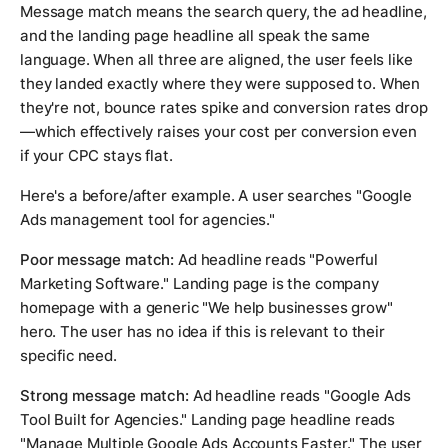
Message match means the search query, the ad headline,
and the landing page headline all speak the same
language. When all three are aligned, the user feels like
they landed exactly where they were supposed to. When
they're not, bounce rates spike and conversion rates drop
—which effectively raises your cost per conversion even
if your CPC stays flat.
Here's a before/after example. A user searches "Google
Ads management tool for agencies."
Poor message match:
Ad headline reads "Powerful
Marketing Software." Landing page is the company
homepage with a generic "We help businesses grow"
hero. The user has no idea if this is relevant to their
specific need.
Strong message match:
Ad headline reads "Google Ads
Tool Built for Agencies." Landing page headline reads
"Manage Multiple Google Ads Accounts Faster." The user