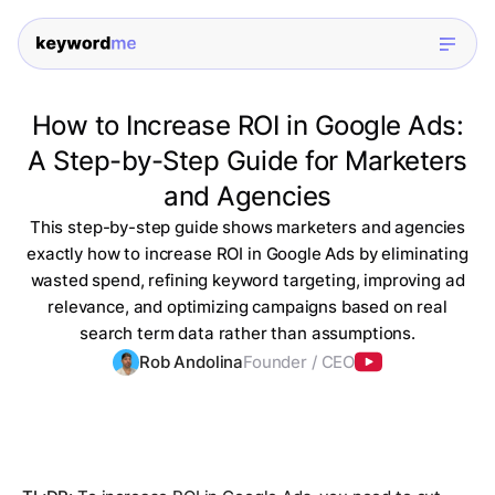
How to Increase ROI in Google Ads:
A Step-by-Step Guide for Marketers
and Agencies
This step-by-step guide shows marketers and agencies
exactly how to increase ROI in Google Ads by eliminating
wasted spend, refining keyword targeting, improving ad
relevance, and optimizing campaigns based on real
search term data rather than assumptions.
Rob Andolina
Founder / CEO