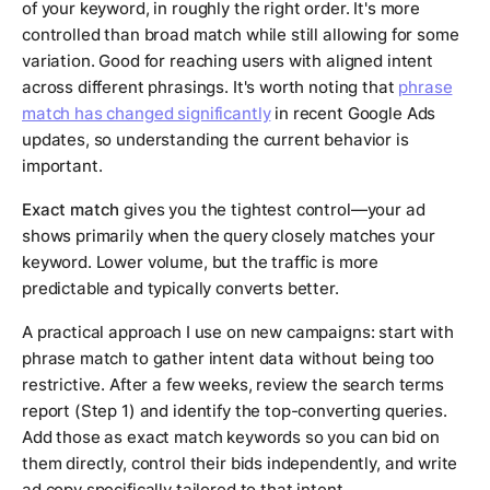
of your keyword, in roughly the right order. It's more
controlled than broad match while still allowing for some
variation. Good for reaching users with aligned intent
across different phrasings. It's worth noting that
phrase
match has changed significantly
in recent Google Ads
updates, so understanding the current behavior is
important.
Exact match
gives you the tightest control—your ad
shows primarily when the query closely matches your
keyword. Lower volume, but the traffic is more
predictable and typically converts better.
A practical approach I use on new campaigns: start with
phrase match to gather intent data without being too
restrictive. After a few weeks, review the search terms
report (Step 1) and identify the top-converting queries.
Add those as exact match keywords so you can bid on
them directly, control their bids independently, and write
ad copy specifically tailored to that intent.