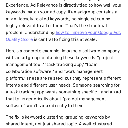
Experience. Ad Relevance is directly tied to how well your
keywords match your ad copy. If an ad group contains a
mix of loosely related keywords, no single ad can be
highly relevant to all of them. That's the structural
problem. Understanding
how to improve your Google Ads
Quality Score
is central to fixing this at scale.
Here's a concrete example. Imagine a software company
with an ad group containing these keywords: "project
management tool," "task tracking app," "team
collaboration software," and "work management
platform." These are related, but they represent different
intents and different user needs. Someone searching for
a task tracking app wants something specific—and an ad
that talks generically about "project management
software" won't speak directly to them.
The fix is keyword clustering: grouping keywords by
shared intent, not just shared topic. A well-clustered