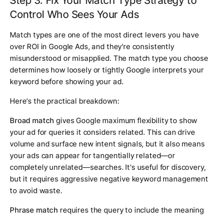
Step 3: Fix Your Match Type Strategy to
Control Who Sees Your Ads
Match types are one of the most direct levers you have
over ROI in Google Ads, and they're consistently
misunderstood or misapplied. The match type you choose
determines how loosely or tightly Google interprets your
keyword before showing your ad.
Here's the practical breakdown:
Broad match
gives Google maximum flexibility to show
your ad for queries it considers related. This can drive
volume and surface new intent signals, but it also means
your ads can appear for tangentially related—or
completely unrelated—searches. It's useful for discovery,
but it requires aggressive negative keyword management
to avoid waste.
Phrase match
requires the query to include the meaning