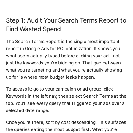
Step 1: Audit Your Search Terms Report to
Find Wasted Spend
The Search Terms Report is the single most important
report in Google Ads for ROI optimization. It shows you
what users actually typed before clicking your ad—not
just the keywords you're bidding on. That gap between
what you're targeting and what you're actually showing
up for is where most budget leaks happen.
To access it: go to your campaign or ad group, click
Keywords
in the left nav, then select
Search Terms
at the
top. You'll see every query that triggered your ads over a
selected date range.
Once you're there, sort by cost descending. This surfaces
the queries eating the most budget first. What you're