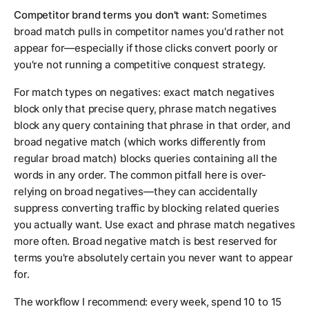
Competitor brand terms you don't want:
Sometimes
broad match pulls in competitor names you'd rather not
appear for—especially if those clicks convert poorly or
you're not running a competitive conquest strategy.
For match types on negatives: exact match negatives
block only that precise query, phrase match negatives
block any query containing that phrase in that order, and
broad negative match (which works differently from
regular broad match) blocks queries containing all the
words in any order. The common pitfall here is over-
relying on broad negatives—they can accidentally
suppress converting traffic by blocking related queries
you actually want. Use exact and phrase match negatives
more often. Broad negative match is best reserved for
terms you're absolutely certain you never want to appear
for.
The workflow I recommend: every week, spend 10 to 15