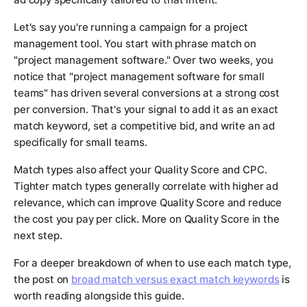
Let's say you're running a campaign for a project
management tool. You start with phrase match on
"project management software." Over two weeks, you
notice that "project management software for small
teams" has driven several conversions at a strong cost
per conversion. That's your signal to add it as an exact
match keyword, set a competitive bid, and write an ad
specifically for small teams.
Match types also affect your Quality Score and CPC.
Tighter match types generally correlate with higher ad
relevance, which can improve Quality Score and reduce
the cost you pay per click. More on Quality Score in the
next step.
For a deeper breakdown of when to use each match type,
the post on
broad match versus exact match keywords
is
worth reading alongside this guide.