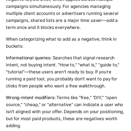
campaigns simultaneously. For agencies managing
multiple client accounts or advertisers running several
campaigns, shared lists are a major time saver—add a
term once and it blocks everywhere.
When categorizing what to add as a negative, think in
buckets:
Informational queries:
Searches that signal research
intent, not buying intent. "How to," "what is," "guide to,"
"tutorial"—these users aren't ready to buy. If you're
running a paid tool, you probably don't want to pay for
clicks from people who want a free walkthrough.
Wrong-intent modifiers:
Terms like "free," "DIY," "open
source," "cheap," or "alternative" can indicate a user who
isn't aligned with your offer. Depends on your positioning,
but for most paid products, these are negatives worth
adding.