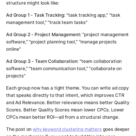
structure might look like:
Ad Group 1 - Task Tracking:
"task tracking app," "task
management tool," "track team tasks"
Ad Group 2 - Project Management:
"project management
software," "project planning tool," "manage projects
online"
Ad Group 3 - Team Collaboration:
"team collaboration
software," "team communication tool," "collaborate on
projects"
Each group now has a tight theme. You can write ad copy
that speaks directly to that intent, which improves CTR
and Ad Relevance. Better relevance means better Quality
Scores. Better Quality Scores mean lower CPCs. Lower
CPCs mean better ROI—all from a structural change.
The post on
why keyword clustering matters
goes deeper