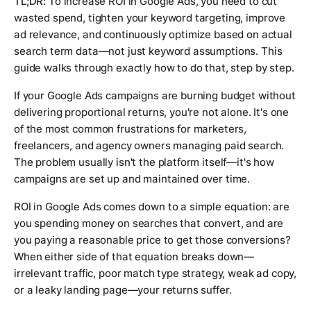
TL;DR:
To increase ROI in Google Ads, you need to cut
wasted spend, tighten your keyword targeting, improve
ad relevance, and continuously optimize based on actual
search term data—not just keyword assumptions. This
guide walks through exactly how to do that, step by step.
If your Google Ads campaigns are burning budget without
delivering proportional returns, you're not alone. It's one
of the most common frustrations for marketers,
freelancers, and agency owners managing paid search.
The problem usually isn't the platform itself—it's how
campaigns are set up and maintained over time.
ROI in Google Ads comes down to a simple equation: are
you spending money on searches that convert, and are
you paying a reasonable price to get those conversions?
When either side of that equation breaks down—
irrelevant traffic, poor match type strategy, weak ad copy,
or a leaky landing page—your returns suffer.