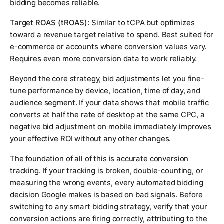
bidding becomes reliable.
Target ROAS (tROAS):
Similar to tCPA but optimizes
toward a revenue target relative to spend. Best suited for
e-commerce or accounts where conversion values vary.
Requires even more conversion data to work reliably.
Beyond the core strategy, bid adjustments let you fine-
tune performance by device, location, time of day, and
audience segment. If your data shows that mobile traffic
converts at half the rate of desktop at the same CPC, a
negative bid adjustment on mobile immediately improves
your effective ROI without any other changes.
The foundation of all of this is accurate conversion
tracking. If your tracking is broken, double-counting, or
measuring the wrong events, every automated bidding
decision Google makes is based on bad signals. Before
switching to any smart bidding strategy, verify that your
conversion actions are firing correctly, attributing to the