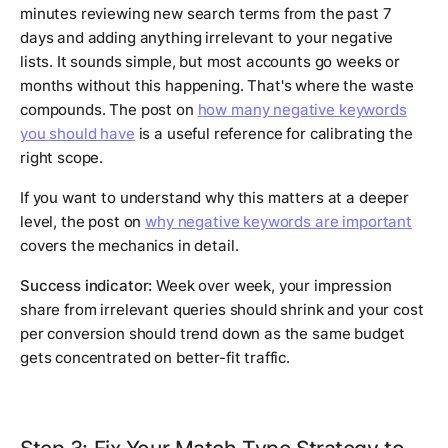
minutes reviewing new search terms from the past 7
days and adding anything irrelevant to your negative
lists. It sounds simple, but most accounts go weeks or
months without this happening. That's where the waste
compounds. The post on
how many negative keywords
you should have
is a useful reference for calibrating the
right scope.
If you want to understand why this matters at a deeper
level, the post on
why negative keywords are important
covers the mechanics in detail.
Success indicator:
Week over week, your impression
share from irrelevant queries should shrink and your cost
per conversion should trend down as the same budget
gets concentrated on better-fit traffic.