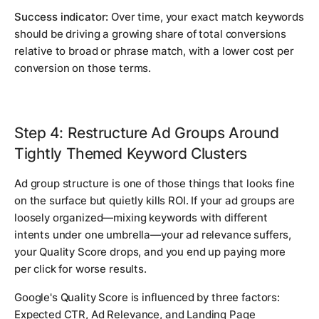
Success indicator:
Over time, your exact match keywords
should be driving a growing share of total conversions
relative to broad or phrase match, with a lower cost per
conversion on those terms.
Step 4: Restructure Ad Groups Around
Tightly Themed Keyword Clusters
Ad group structure is one of those things that looks fine
on the surface but quietly kills ROI. If your ad groups are
loosely organized—mixing keywords with different
intents under one umbrella—your ad relevance suffers,
your Quality Score drops, and you end up paying more
per click for worse results.
Google's Quality Score is influenced by three factors:
Expected CTR, Ad Relevance, and Landing Page