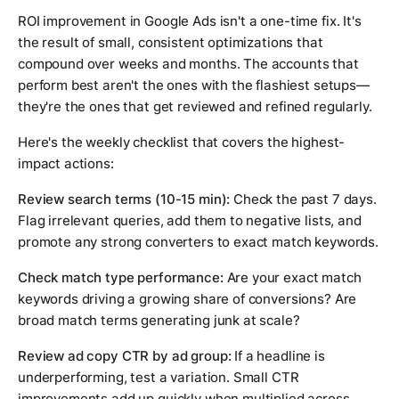
ROI improvement in Google Ads isn't a one-time fix. It's
the result of small, consistent optimizations that
compound over weeks and months. The accounts that
perform best aren't the ones with the flashiest setups—
they're the ones that get reviewed and refined regularly.
Here's the weekly checklist that covers the highest-
impact actions:
Review search terms (10-15 min):
Check the past 7 days.
Flag irrelevant queries, add them to negative lists, and
promote any strong converters to exact match keywords.
Check match type performance:
Are your exact match
keywords driving a growing share of conversions? Are
broad match terms generating junk at scale?
Review ad copy CTR by ad group:
If a headline is
underperforming, test a variation. Small CTR
improvements add up quickly when multiplied across