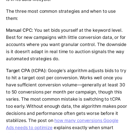
The three most common strategies and when to use
them:
Manual CPC:
You set bids yourself at the keyword level.
Best for new campaigns with little conversion data, or for
accounts where you want granular control. The downside
is it doesn't adapt in real time to auction signals the way
automated strategies do.
Target CPA (tCPA):
Google's algorithm adjusts bids to try
to hit a target cost per conversion. Works well once you
have sufficient conversion volume—generally at least 30
to 50 conversions per month per campaign, though this
varies. The most common mistake is switching to tCPA
too early. Without enough data, the algorithm makes poor
decisions and performance often gets worse before it
stabilizes. The post on
how many conversions Google
Ads needs to optimize
explains exactly when smart