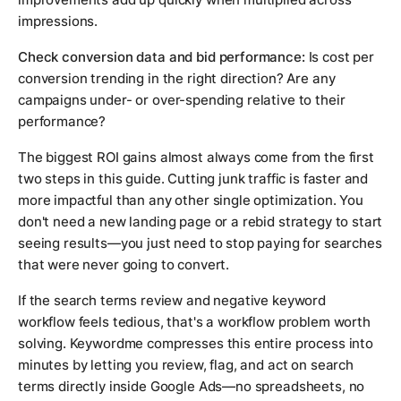
impressions.
Check conversion data and bid performance:
Is cost per
conversion trending in the right direction? Are any
campaigns under- or over-spending relative to their
performance?
The biggest ROI gains almost always come from the first
two steps in this guide. Cutting junk traffic is faster and
more impactful than any other single optimization. You
don't need a new landing page or a rebid strategy to start
seeing results—you just need to stop paying for searches
that were never going to convert.
If the search terms review and negative keyword
workflow feels tedious, that's a workflow problem worth
solving. Keywordme compresses this entire process into
minutes by letting you review, flag, and act on search
terms directly inside Google Ads—no spreadsheets, no