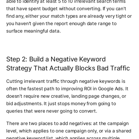
able to identify at least 5 to 10 irrelevant search terms
that have spent budget without converting. If you can't
find any, either your match types are already very tight or
you haven't given the report enough date range to
surface meaningful data.
Step 2: Build a Negative Keyword
Strategy That Actually Blocks Bad Traffic
Cutting irrelevant traffic through negative keywords is
often the fastest path to improving ROI in Google Ads. It
doesn't require new creative, landing page changes, or
bid adjustments. It just stops money from going to
queries that were never going to convert.
There are two places to add negatives: at the campaign
level, which applies to one campaign only, or via a shared
negative keyword list, which applies across multiple