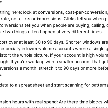
ng.
 thing here: look at
conversions, cost-per-conversion
 rate
, not clicks or impressions. Clicks tell you when 
onversions tell you when people are buying, calling, or
e two things often happen at very different times.
port over at least
30 to 90 days
. Shorter windows are
 especially in lower-volume accounts where a single 
stort the whole picture. If your account is high volu
gh. If you're working with a smaller account that ge
versions a month, stretch it to 90 days or more befo
s.
data to a spreadsheet and start scanning for pattern
rsion hours with real spend:
Are there time blocks w