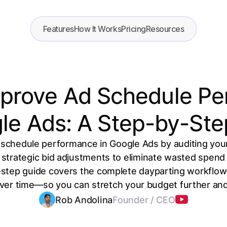
Features
How It Works
Pricing
Resources
prove Ad Schedule P
gle Ads: A Step-by-Ste
schedule performance in Google Ads by auditing you
 strategic bid adjustments to eliminate wasted spen
step guide covers the complete dayparting workflo
 over time—so you can stretch your budget further an
Rob Andolina
Founder / CEO