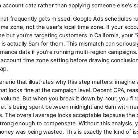
n account data rather than applying someone else's s
that frequently gets missed:
Google Ads schedules ru
ime zone, not the user's local time zone.
If your accou
e but you're targeting customers in California, your "
is actually 6am for them. This mismatch can seriously
mance data if you're running multi-region campaigns
 account time zone setting before drawing conclusio
ap.
enario that illustrates why this step matters: imagine 
at looks fine at the campaign level. Decent CPA, rea
 volume. But when you break it down by hour, you fin
get is being spent between midnight and 6am with ne
s. The overall average looks acceptable because the
trong enough to compensate. Without this analysis, 
ney was being wasted. This is exactly the kind of is