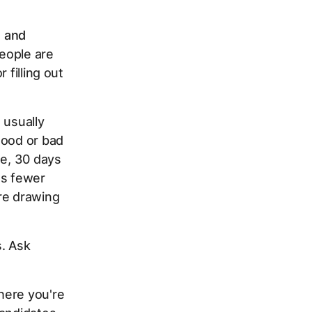
, and
people are
 filling out
 usually
good or bad
me, 30 days
ts fewer
re drawing
s. Ask
here you're