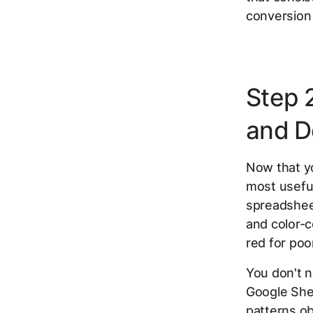
conversion 
Step 
and D
Now that yo
most useful
spreadsheet
and color-c
red for poo
You don't n
Google She
patterns obv