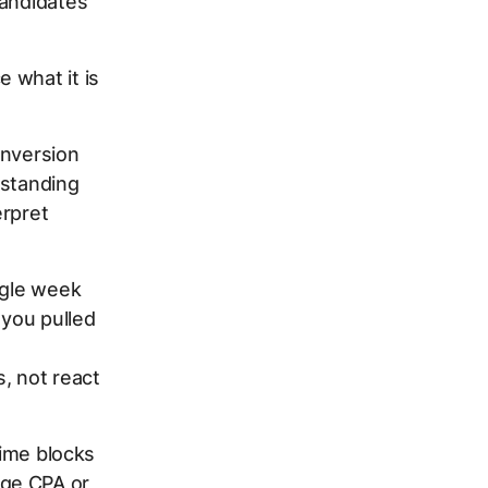
candidates
 what it is
onversion
rstanding
erpret
ngle week
 you pulled
s, not react
time blocks
age CPA or