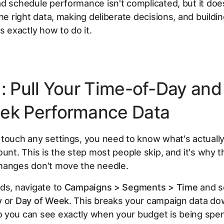
d schedule performance isn't complicated, but it doe
the right data, making deliberate decisions, and buildi
s exactly how to do it.
1: Pull Your Time-of-Day and
ek Performance Data
 touch any settings, you need to know what's actuall
ount. This is the step most people skip, and it's why t
hanges don't move the needle.
ds, navigate to
Campaigns > Segments > Time
and se
y
or
Day of Week
. This breaks your campaign data do
 you can see exactly when your budget is being spe