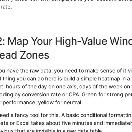
rate.
2: Map Your High-Value Wi
ead Zones
u have the raw data, you need to make sense of it vi
 thing you can do here is build a simple heatmap in a
: hours of the day on one axis, days of the week on 
oding by conversion rate or CPA. Green for strong p
r performance, yellow for neutral.
eed a fancy tool for this. A basic conditional formatti
ets or Excel takes about five minutes and immediate
ious that are invisible in a raw data table.