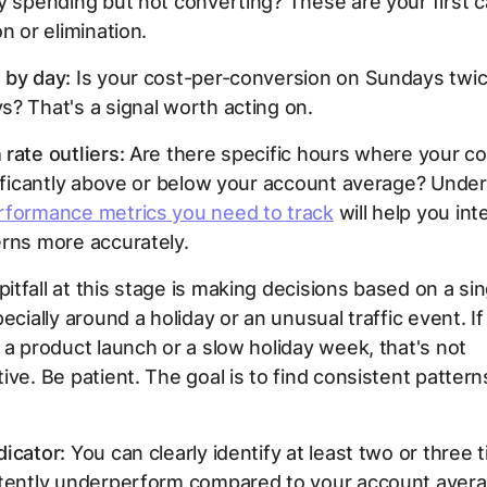
y spending but not converting? These are your first 
n or elimination.
 by day:
Is your cost-per-conversion on Sundays twice
? That's a signal worth acting on.
rate outliers:
Are there specific hours where your c
nificantly above or below your account average? Unde
rformance metrics you need to track
will help you int
rns more accurately.
tfall at this stage is making decisions based on a si
ecially around a holiday or an unusual traffic event. If
 a product launch or a slow holiday week, that's not
ive. Be patient. The goal is to find consistent pattern
icator:
You can clearly identify at least two or three 
stently underperform compared to your account aver