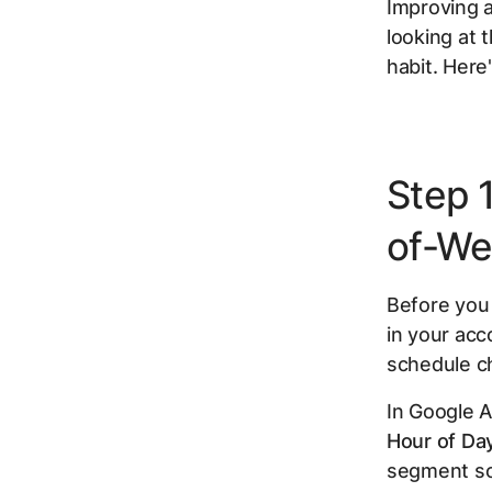
Improving a
looking at 
habit. Here'
Step 
of-We
Before you
in your acc
schedule c
In Google A
Hour of Da
segment so