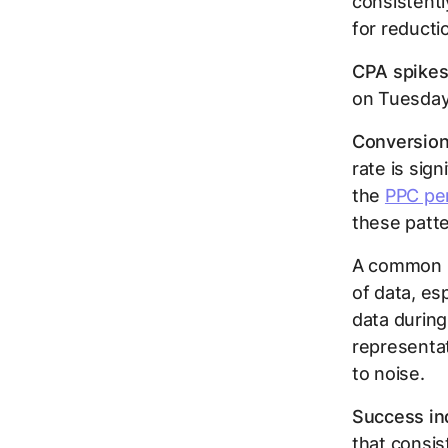
consistentl
for reductio
CPA spikes
on Tuesdays
Conversion 
rate is sig
the
PPC pe
these patte
A common pi
of data, esp
data during
representat
to noise.
Success ind
that consi