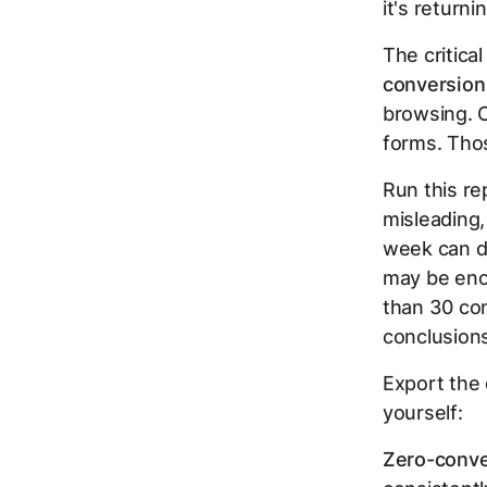
it's returni
The critical
conversion
browsing. C
forms. Thos
Run this re
misleading,
week can di
may be enou
than 30 con
conclusion
Export the 
yourself:
Zero-conve