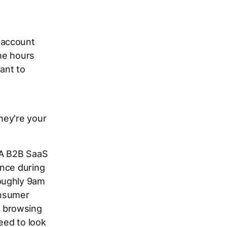
 account
he hours
ant to
hey're your
 A B2B SaaS
ance during
oughly 9am
onsumer
 browsing
eed to look