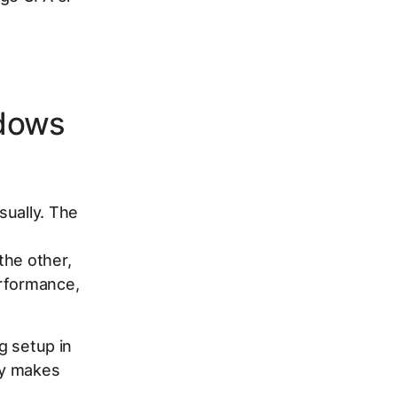
ndows
sually. The
the other,
erformance,
ng setup in
ly makes