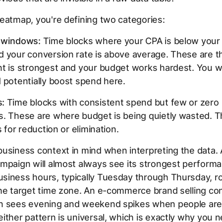
eatmap, you're defining two categories:
 windows:
Time blocks where your CPA is below your
d your conversion rate is above average. These are t
nt is strongest and your budget works hardest. You w
 potentially boost spend here.
:
Time blocks with consistent spend but few or zero
. These are where budget is being quietly wasted. T
s for reduction or elimination.
business context in mind when interpreting the data.
mpaign will almost always see its strongest perform
siness hours, typically Tuesday through Thursday, r
the target time zone. An e-commerce brand selling c
n sees evening and weekend spikes when people are
ither pattern is universal, which is exactly why you n