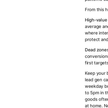
From this h
High-value
average an
where inte
protect and
Dead zones
conversions
first target
Keep your 
lead gen ca
weekday bu
to 5pm in 
goods ofte
at home. Ne