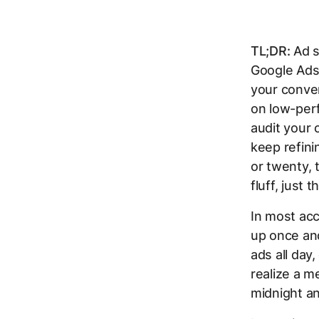
TL;DR:
Ad s
Google Ads
your conver
on low-per
audit your 
keep refin
or twenty, 
fluff, just 
In most acc
up once an
ads all day
realize a m
midnight an