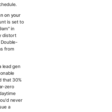
chedule.
n on your
nt is set to
9am" in
 distort
. Double-
ns from
a lead gen
sonable
d that 30%
ar-zero
 daytime
you'd never
sue a