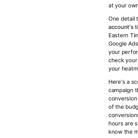
at your ow
One detail 
account's t
Eastern Tim
Google Ads 
your perfor
check your
your heatm
Here's a sc
campaign th
conversion
of the bud
conversion
hours are s
know the mo