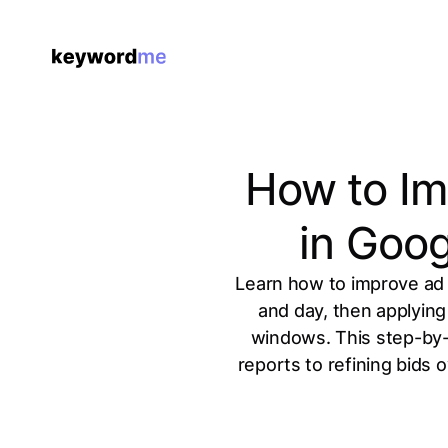
How to Im
in Goo
Learn how to improve ad 
and day, then applying
windows. This step-by-
reports to refining bids