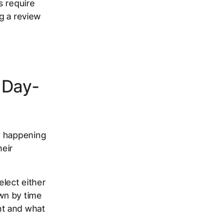
s require
ng a review
 Day-
y happening
heir
lect either
wn by time
nt and what