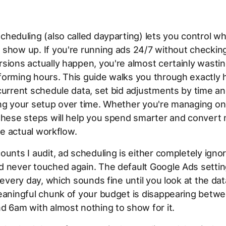
cheduling (also called dayparting) lets you control w
 show up. If you're running ads 24/7 without checki
sions actually happen, you're almost certainly wasti
forming hours. This guide walks you through exactly 
current schedule data, set bid adjustments by time an
ing your setup over time. Whether you're managing o
these steps will help you spend smarter and convert
the actual workflow.
ounts I audit, ad scheduling is either completely igno
d never touched again. The default Google Ads settin
, every day, which sounds fine until you look at the da
eaningful chunk of your budget is disappearing betw
d 6am with almost nothing to show for it.