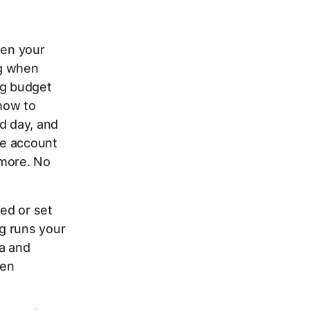
hen your
ng when
ng budget
how to
d day, and
ne account
 more. No
red or set
g runs your
ta and
een