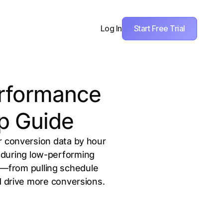
Start Free Trial
Log In
erformance
p Guide
r conversion data by hour
d during low-performing
w—from pulling schedule
d drive more conversions.