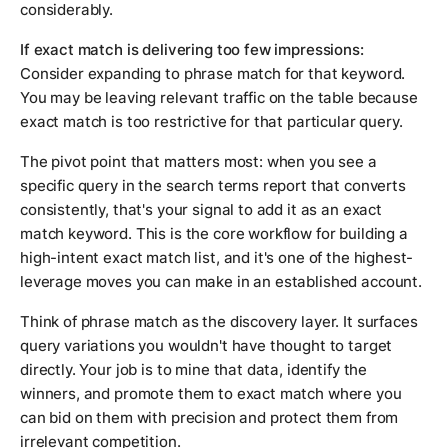
considerably.
If exact match is delivering too few impressions:
Consider expanding to phrase match for that keyword.
You may be leaving relevant traffic on the table because
exact match is too restrictive for that particular query.
The pivot point that matters most: when you see a
specific query in the search terms report that converts
consistently, that's your signal to add it as an exact
match keyword. This is the core workflow for building a
high-intent exact match list, and it's one of the highest-
leverage moves you can make in an established account.
Think of phrase match as the discovery layer. It surfaces
query variations you wouldn't have thought to target
directly. Your job is to mine that data, identify the
winners, and promote them to exact match where you
can bid on them with precision and protect them from
irrelevant competition.