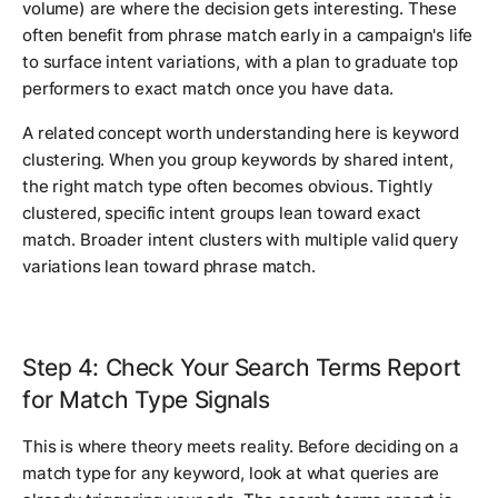
volume) are where the decision gets interesting. These
often benefit from phrase match early in a campaign's life
to surface intent variations, with a plan to graduate top
performers to exact match once you have data.
A related concept worth understanding here is keyword
clustering. When you group keywords by shared intent,
the right match type often becomes obvious. Tightly
clustered, specific intent groups lean toward exact
match. Broader intent clusters with multiple valid query
variations lean toward phrase match.
Step 4: Check Your Search Terms Report
for Match Type Signals
This is where theory meets reality. Before deciding on a
match type for any keyword, look at what queries are