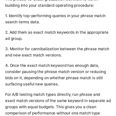
building into your standard operating procedure:
1. Identify top-performing queries in your phrase match
search terms data.
2. Add them as exact match keywords in the appropriate
ad group.
3. Monitor for cannibalization between the phrase match
and new exact match versions.
4. Once the exact match keyword has enough data,
consider pausing the phrase match version or reducing
bids on it, depending on whether phrase match is still
surfacing useful new queries.
For A/B testing match types directly, run phrase and
exact match versions of the same keyword in separate ad
groups with equal budgets. This gives you a clean
comparison of performance without one match type