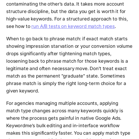
contaminating the other's data. It takes more account
structure discipline, but the data you get is worth it for
high-value keywords. For a structured approach to this,
see how to
run A/B tests on keyword match types
.
When to go back to phrase match: if exact match starts
showing impression starvation or your conversion volume
drops significantly after tightening match types,
loosening back to phrase match for those keywords is a
legitimate and often necessary move. Don't treat exact
match as the permanent "graduate" state. Sometimes
phrase match is simply the right long-term choice for a
given keyword.
For agencies managing multiple accounts, applying
match type changes across many keywords quickly is
where the process gets painful in native Google Ads.
Keywordme's bulk editing and in-interface workflow
makes this significantly faster. You can apply match type