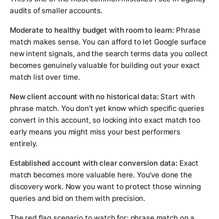
audits of smaller accounts.
Moderate to healthy budget with room to learn:
Phrase
match makes sense. You can afford to let Google surface
new intent signals, and the search terms data you collect
becomes genuinely valuable for building out your exact
match list over time.
New client account with no historical data:
Start with
phrase match. You don't yet know which specific queries
convert in this account, so locking into exact match too
early means you might miss your best performers
entirely.
Established account with clear conversion data:
Exact
match becomes more valuable here. You've done the
discovery work. Now you want to protect those winning
queries and bid on them with precision.
The red flag scenario to watch for: phrase match on a