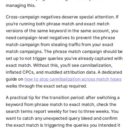
managing this.
Cross-campaign negatives deserve special attention. If
you're running both phrase match and exact match
versions of the same keyword in the same account, you
need campaign-level negatives to prevent the phrase
match campaign from stealing traffic from your exact
match campaigns. The phrase match campaign should be
set up to not trigger queries you've already captured with
exact match. Without this, you'll see cannibalization,
inflated CPCs, and muddled attribution data. A dedicated
guide on
how to stop cannibalization across match types
walks through the exact setup required.
A practical tip for the transition period: after switching a
keyword from phrase match to exact match, check the
search terms report weekly for two to three weeks. You
want to catch any unexpected query bleed and confirm
the exact match is triggering the queries you intended it