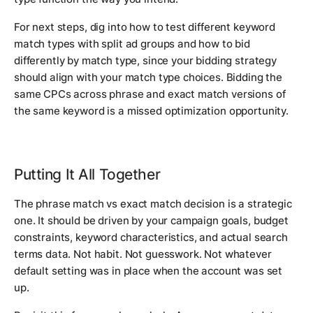
For next steps, dig into how to test different keyword
match types with split ad groups and how to bid
differently by match type, since your bidding strategy
should align with your match type choices. Bidding the
same CPCs across phrase and exact match versions of
the same keyword is a missed optimization opportunity.
Putting It All Together
The phrase match vs exact match decision is a strategic
one. It should be driven by your campaign goals, budget
constraints, keyword characteristics, and actual search
terms data. Not habit. Not guesswork. Not whatever
default setting was in place when the account was set
up.