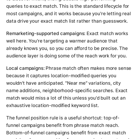
queries to exact match. This is the standard lifecycle for
most campaigns, and it works because you're letting real
data drive your exact match list rather than guesswork.
Remarketing-supported campaigns:
Exact match works
well here. You're targeting a warmer audience that
already knows you, so you can afford to be precise. The
audience layer is doing some of the reach work for you.
Local campaigns:
Phrase match often makes more sense
because it captures location-modified queries you
wouldn't have anticipated. "Near me" variations, city
name additions, neighborhood-specific searches. Exact
match would miss a lot of this unless you'd built out an
exhaustive location-modified keyword list.
The funnel position rule is a useful shortcut: top-of-
funnel campaigns benefit from phrase match reach.
Bottom-of-funnel campaigns benefit from exact match