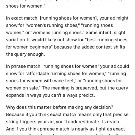
shoes for women."
In exact match, [running shoes for women], your ad might
show for "women's running shoes," "running shoes
women," or "womens running shoes." Same intent, slight
variation. It would likely not show for "best running shoes
for women beginners" because the added context shifts
the query enough.
In phrase match, 'running shoes for women,' your ad could
show for "affordable running shoes for women," "running
shoes for women with wide feet," or "running shoes for
women on sale." The meaning is preserved, but the query
expands in ways you can't always predict.
Why does this matter before making any decision?
Because if you think exact match means only that precise
string triggers your ad, you'll underestimate its reach.
And if you think phrase match is nearly as tight as exact