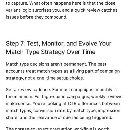
to capture. What often happens here is that the close
variant logic surprises you, and a quick review catches
issues before they compound.
Step 7: Test, Monitor, and Evolve Your
Match Type Strategy Over Time
Match type decisions aren't permanent. The best
accounts treat match types as a living part of campaign
strategy, not a one-time setup choice.
Set a review cadence. For most campaigns, monthly is
the minimum. For high-spend campaigns, weekly reviews
make sense. You're looking at CTR differences between
match types, conversion rate by match type, impression
share, and the relevance of queries being triggered.
The phrase-to-exact graduation workflow is worth