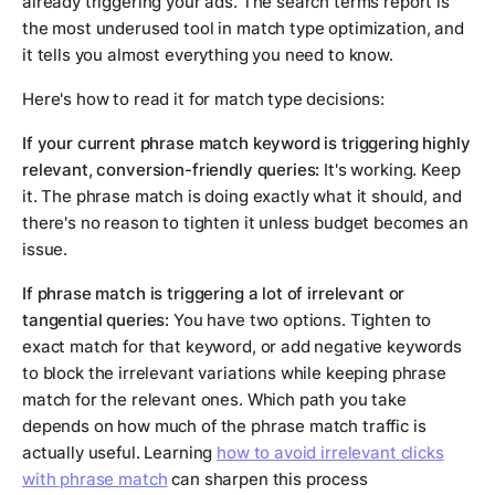
already triggering your ads. The search terms report is
the most underused tool in match type optimization, and
it tells you almost everything you need to know.
Here's how to read it for match type decisions:
If your current phrase match keyword is triggering highly
relevant, conversion-friendly queries:
It's working. Keep
it. The phrase match is doing exactly what it should, and
there's no reason to tighten it unless budget becomes an
issue.
If phrase match is triggering a lot of irrelevant or
tangential queries:
You have two options. Tighten to
exact match for that keyword, or add negative keywords
to block the irrelevant variations while keeping phrase
match for the relevant ones. Which path you take
depends on how much of the phrase match traffic is
actually useful. Learning
how to avoid irrelevant clicks
with phrase match
can sharpen this process