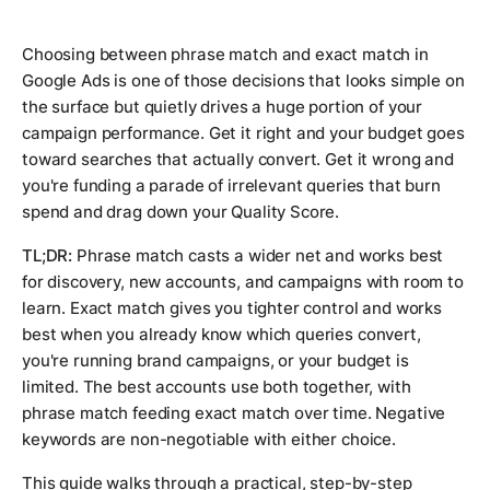
Choosing between phrase match and exact match in
Google Ads is one of those decisions that looks simple on
the surface but quietly drives a huge portion of your
campaign performance. Get it right and your budget goes
toward searches that actually convert. Get it wrong and
you're funding a parade of irrelevant queries that burn
spend and drag down your Quality Score.
TL;DR:
Phrase match casts a wider net and works best
for discovery, new accounts, and campaigns with room to
learn. Exact match gives you tighter control and works
best when you already know which queries convert,
you're running brand campaigns, or your budget is
limited. The best accounts use both together, with
phrase match feeding exact match over time. Negative
keywords are non-negotiable with either choice.
This guide walks through a practical, step-by-step