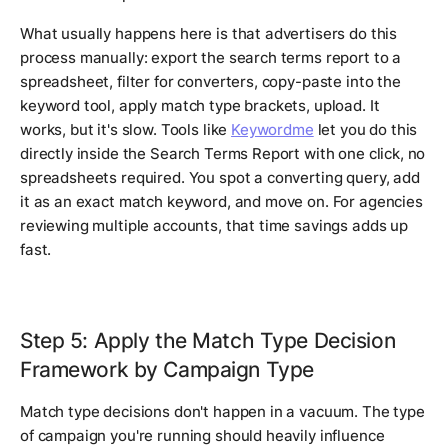
What usually happens here is that advertisers do this
process manually: export the search terms report to a
spreadsheet, filter for converters, copy-paste into the
keyword tool, apply match type brackets, upload. It
works, but it's slow. Tools like
Keywordme
let you do this
directly inside the Search Terms Report with one click, no
spreadsheets required. You spot a converting query, add
it as an exact match keyword, and move on. For agencies
reviewing multiple accounts, that time savings adds up
fast.
Step 5: Apply the Match Type Decision
Framework by Campaign Type
Match type decisions don't happen in a vacuum. The type
of campaign you're running should heavily influence