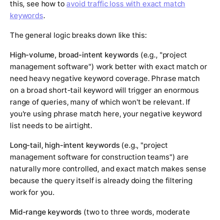
this, see how to
avoid traffic loss with exact match
keywords
.
The general logic breaks down like this:
High-volume, broad-intent keywords
(e.g., "project
management software") work better with exact match or
need heavy negative keyword coverage. Phrase match
on a broad short-tail keyword will trigger an enormous
range of queries, many of which won't be relevant. If
you're using phrase match here, your negative keyword
list needs to be airtight.
Long-tail, high-intent keywords
(e.g., "project
management software for construction teams") are
naturally more controlled, and exact match makes sense
because the query itself is already doing the filtering
work for you.
Mid-range keywords
(two to three words, moderate