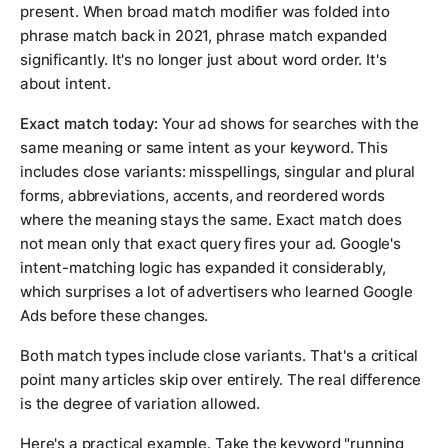
present. When broad match modifier was folded into
phrase match back in 2021, phrase match expanded
significantly. It's no longer just about word order. It's
about intent.
Exact match today:
Your ad shows for searches with the
same meaning or same intent as your keyword. This
includes close variants: misspellings, singular and plural
forms, abbreviations, accents, and reordered words
where the meaning stays the same. Exact match does
not mean only that exact query fires your ad. Google's
intent-matching logic has expanded it considerably,
which surprises a lot of advertisers who learned Google
Ads before these changes.
Both match types include close variants. That's a critical
point many articles skip over entirely. The real difference
is the degree of variation allowed.
Here's a practical example. Take the keyword "running