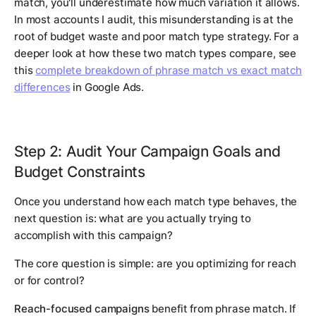
match, you'll underestimate how much variation it allows.
In most accounts I audit, this misunderstanding is at the
root of budget waste and poor match type strategy. For a
deeper look at how these two match types compare, see
this
complete breakdown of phrase match vs exact match
differences
in Google Ads.
Step 2: Audit Your Campaign Goals and
Budget Constraints
Once you understand how each match type behaves, the
next question is: what are you actually trying to
accomplish with this campaign?
The core question is simple: are you optimizing for reach
or for control?
Reach-focused campaigns
benefit from phrase match. If