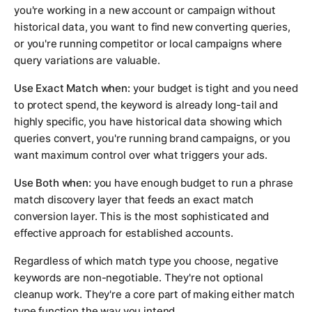
you're working in a new account or campaign without
historical data, you want to find new converting queries,
or you're running competitor or local campaigns where
query variations are valuable.
Use Exact Match when:
your budget is tight and you need
to protect spend, the keyword is already long-tail and
highly specific, you have historical data showing which
queries convert, you're running brand campaigns, or you
want maximum control over what triggers your ads.
Use Both when:
you have enough budget to run a phrase
match discovery layer that feeds an exact match
conversion layer. This is the most sophisticated and
effective approach for established accounts.
Regardless of which match type you choose, negative
keywords are non-negotiable. They're not optional
cleanup work. They're a core part of making either match
type function the way you intend.