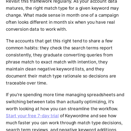
Revisit this framework regularly. As your account data
matures, the right match type for a given keyword may
change. What made sense in month one of a campaign
often looks different in month six when you have real
conversion data to work with.
The accounts that get this right tend to share a few
common habits: they check the search terms report
consistently, they graduate converting queries from
phrase match to exact match with intention, they
maintain clean negative keyword lists, and they
document their match type rationale so decisions are
traceable over time.
If you're spending more time managing spreadsheets and
switching between tabs than actually optimizing, it's
worth looking at how you can streamline the workflow.
Start your free 7-day trial
of Keywordme and see how
much faster you can work through match type decisions,
search term reviews, and negative keyword additions