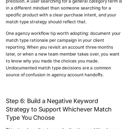
precision. A user searching for a general category term is
in a different mindset than someone searching for a
specific product with a clear purchase intent, and your
match type strategy should reflect that.
One agency workflow tip worth adopting: document your
match type rationale per campaign in your client
reporting. When you revisit an account three months
later, or when a new team member takes over, you want
to know why you made the choices you made.
Undocumented match type decisions are a common
source of confusion in agency account handoffs.
Step 6: Build a Negative Keyword
Strategy to Support Whichever Match
Type You Choose