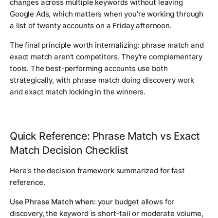
changes across multiple keywords without leaving
Google Ads, which matters when you're working through
a list of twenty accounts on a Friday afternoon.
The final principle worth internalizing: phrase match and
exact match aren't competitors. They're complementary
tools. The best-performing accounts use both
strategically, with phrase match doing discovery work
and exact match locking in the winners.
Quick Reference: Phrase Match vs Exact
Match Decision Checklist
Here's the decision framework summarized for fast
reference.
Use Phrase Match when:
your budget allows for
discovery, the keyword is short-tail or moderate volume,