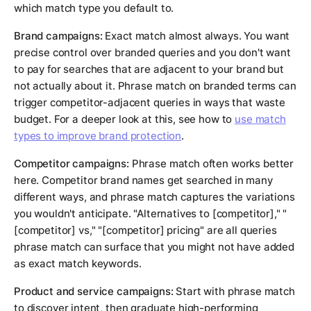
which match type you default to.
Brand campaigns:
Exact match almost always. You want
precise control over branded queries and you don't want
to pay for searches that are adjacent to your brand but
not actually about it. Phrase match on branded terms can
trigger competitor-adjacent queries in ways that waste
budget. For a deeper look at this, see how to
use match
types to improve brand protection
.
Competitor campaigns:
Phrase match often works better
here. Competitor brand names get searched in many
different ways, and phrase match captures the variations
you wouldn't anticipate. "Alternatives to [competitor]," "
[competitor] vs," "[competitor] pricing" are all queries
phrase match can surface that you might not have added
as exact match keywords.
Product and service campaigns:
Start with phrase match
to discover intent, then graduate high-performing