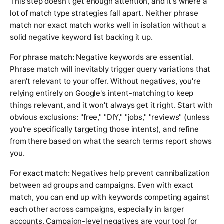
This step doesn't get enough attention, and it's where a
lot of match type strategies fall apart. Neither phrase
match nor exact match works well in isolation without a
solid negative keyword list backing it up.
For phrase match:
Negative keywords are essential.
Phrase match will inevitably trigger query variations that
aren't relevant to your offer. Without negatives, you're
relying entirely on Google's intent-matching to keep
things relevant, and it won't always get it right. Start with
obvious exclusions: "free," "DIY," "jobs," "reviews" (unless
you're specifically targeting those intents), and refine
from there based on what the search terms report shows
you.
For exact match:
Negatives help prevent cannibalization
between ad groups and campaigns. Even with exact
match, you can end up with keywords competing against
each other across campaigns, especially in larger
accounts. Campaign-level negatives are your tool for