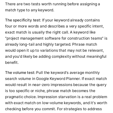
There are two tests worth running before assigning a
match type to any keyword.
The specificity test:
If your keyword already contains
four or more words and describes a very specific intent,
exact match is usually the right call. A keyword like
"project management software for construction teams" is
already long-tail and highly targeted. Phrase match
would open it up to variations that may not be relevant,
and you'd likely be adding complexity without meaningful
benefit.
The volume test:
Pull the keyword's average monthly
search volume in Google Keyword Planner. If exact match
would result in near-zero impressions because the query
is too specific or niche, phrase match becomes the
pragmatic choice. Impression starvation is a real problem
with exact match on low-volume keywords, and it's worth
checking before you commit. For strategies to address