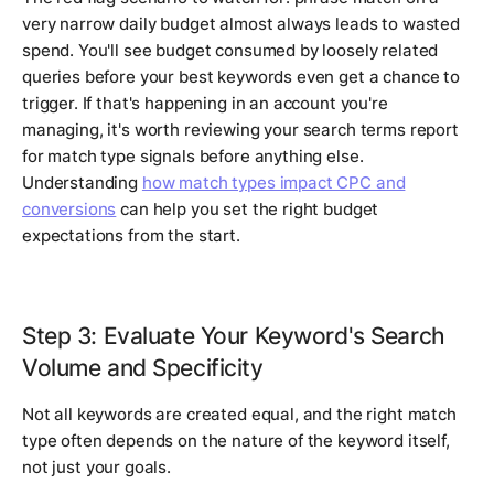
very narrow daily budget almost always leads to wasted
spend. You'll see budget consumed by loosely related
queries before your best keywords even get a chance to
trigger. If that's happening in an account you're
managing, it's worth reviewing your search terms report
for match type signals before anything else.
Understanding
how match types impact CPC and
conversions
can help you set the right budget
expectations from the start.
Step 3: Evaluate Your Keyword's Search
Volume and Specificity
Not all keywords are created equal, and the right match
type often depends on the nature of the keyword itself,
not just your goals.