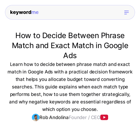
How to Decide Between Phrase
Match and Exact Match in Google
Ads
Learn how to decide between phrase match and exact
match in Google Ads with a practical decision framework
that helps you allocate budget toward converting
searches. This guide explains when each match type
performs best, how to use them together strategically,
and why negative keywords are essential regardless of
which option you choose.
Rob Andolina
Founder / CEO