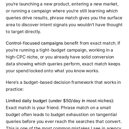
you're launching a new product, entering a new market,
or running a campaign where you're still learning which
queries drive results, phrase match gives you the surface
area to discover intent signals you wouldn't have thought
to target directly.
Control-focused campaigns
benefit from exact match. If
you're running a tight-budget campaign, working in a
high-CPC niche, or you already have solid conversion
data showing which queries perform, exact match keeps
your spend locked onto what you know works.
Here's a budget-based decision framework that works in
practice:
Limited daily budget (under $50/day in most niches):
Exact match is your friend. Phrase match on a small
budget often leads to budget exhaustion on tangential
queries before you ever reach the searches that convert.
This is one of the most common mistakes I see in agency