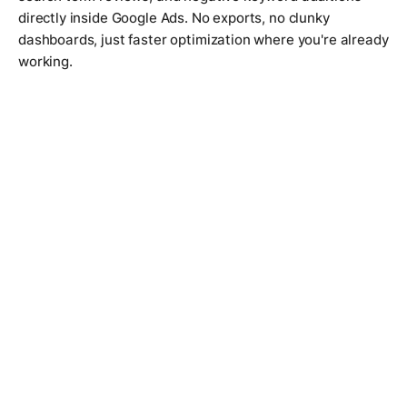
directly inside Google Ads. No exports, no clunky
dashboards, just faster optimization where you're already
working.