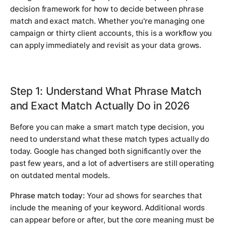
decision framework for how to decide between phrase
match and exact match. Whether you're managing one
campaign or thirty client accounts, this is a workflow you
can apply immediately and revisit as your data grows.
Step 1: Understand What Phrase Match
and Exact Match Actually Do in 2026
Before you can make a smart match type decision, you
need to understand what these match types actually do
today. Google has changed both significantly over the
past few years, and a lot of advertisers are still operating
on outdated mental models.
Phrase match today:
Your ad shows for searches that
include the meaning of your keyword. Additional words
can appear before or after, but the core meaning must be