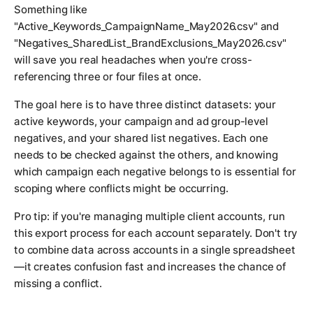
Something like
"Active_Keywords_CampaignName_May2026.csv" and
"Negatives_SharedList_BrandExclusions_May2026.csv"
will save you real headaches when you're cross-
referencing three or four files at once.
The goal here is to have three distinct datasets: your
active keywords, your campaign and ad group-level
negatives, and your shared list negatives. Each one
needs to be checked against the others, and knowing
which campaign each negative belongs to is essential for
scoping where conflicts might be occurring.
Pro tip: if you're managing multiple client accounts, run
this export process for each account separately. Don't try
to combine data across accounts in a single spreadsheet
—it creates confusion fast and increases the chance of
missing a conflict.