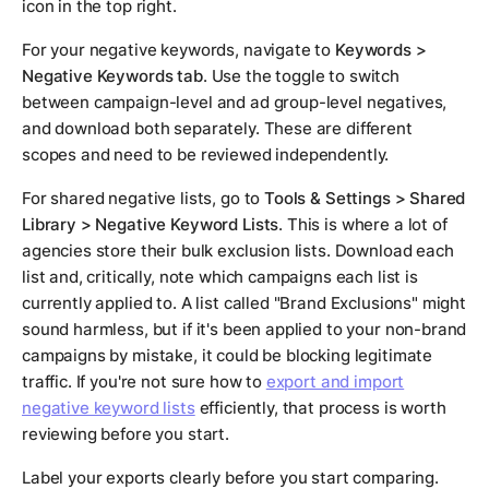
icon in the top right.
For your negative keywords, navigate to
Keywords >
Negative Keywords tab
. Use the toggle to switch
between campaign-level and ad group-level negatives,
and download both separately. These are different
scopes and need to be reviewed independently.
For shared negative lists, go to
Tools & Settings > Shared
Library > Negative Keyword Lists
. This is where a lot of
agencies store their bulk exclusion lists. Download each
list and, critically, note which campaigns each list is
currently applied to. A list called "Brand Exclusions" might
sound harmless, but if it's been applied to your non-brand
campaigns by mistake, it could be blocking legitimate
traffic. If you're not sure how to
export and import
negative keyword lists
efficiently, that process is worth
reviewing before you start.
Label your exports clearly before you start comparing.