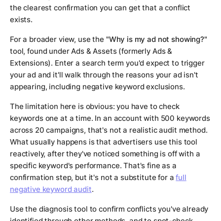
the clearest confirmation you can get that a conflict
exists.
For a broader view, use the
"Why is my ad not showing?"
tool, found under Ads & Assets (formerly Ads &
Extensions). Enter a search term you'd expect to trigger
your ad and it'll walk through the reasons your ad isn't
appearing, including negative keyword exclusions.
The limitation here is obvious: you have to check
keywords one at a time. In an account with 500 keywords
across 20 campaigns, that's not a realistic audit method.
What usually happens is that advertisers use this tool
reactively, after they've noticed something is off with a
specific keyword's performance. That's fine as a
confirmation step, but it's not a substitute for a
full
negative keyword audit
.
Use the diagnosis tool to confirm conflicts you've already
identified through other methods, and to spot-check