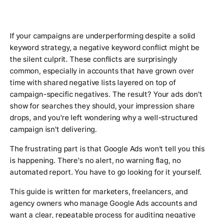
If your campaigns are underperforming despite a solid
keyword strategy, a negative keyword conflict might be
the silent culprit. These conflicts are surprisingly
common, especially in accounts that have grown over
time with shared negative lists layered on top of
campaign-specific negatives. The result? Your ads don't
show for searches they should, your impression share
drops, and you're left wondering why a well-structured
campaign isn't delivering.
The frustrating part is that Google Ads won't tell you this
is happening. There's no alert, no warning flag, no
automated report. You have to go looking for it yourself.
This guide is written for marketers, freelancers, and
agency owners who manage Google Ads accounts and
want a clear, repeatable process for auditing negative