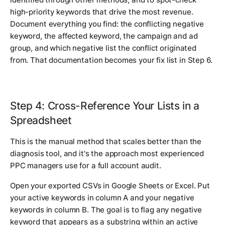
high-priority keywords that drive the most revenue.
Document everything you find: the conflicting negative
keyword, the affected keyword, the campaign and ad
group, and which negative list the conflict originated
from. That documentation becomes your fix list in Step 6.
Step 4: Cross-Reference Your Lists in a
Spreadsheet
This is the manual method that scales better than the
diagnosis tool, and it's the approach most experienced
PPC managers use for a full account audit.
Open your exported CSVs in Google Sheets or Excel. Put
your active keywords in column A and your negative
keywords in column B. The goal is to flag any negative
keyword that appears as a substring within an active