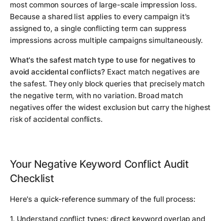
most common sources of large-scale impression loss.
Because a shared list applies to every campaign it's
assigned to, a single conflicting term can suppress
impressions across multiple campaigns simultaneously.
What's the safest match type to use for negatives to
avoid accidental conflicts?
Exact match negatives are
the safest. They only block queries that precisely match
the negative term, with no variation. Broad match
negatives offer the widest exclusion but carry the highest
risk of accidental conflicts.
Your Negative Keyword Conflict Audit
Checklist
Here's a quick-reference summary of the full process:
1. Understand conflict types: direct keyword overlap and