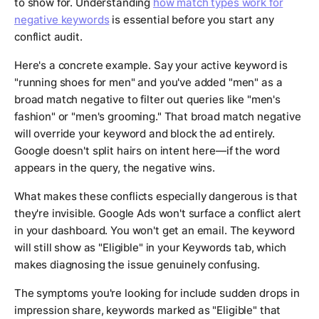
to show for. Understanding
how match types work for
negative keywords
is essential before you start any
conflict audit.
Here's a concrete example. Say your active keyword is
"running shoes for men" and you've added "men" as a
broad match negative to filter out queries like "men's
fashion" or "men's grooming." That broad match negative
will override your keyword and block the ad entirely.
Google doesn't split hairs on intent here—if the word
appears in the query, the negative wins.
What makes these conflicts especially dangerous is that
they're invisible. Google Ads won't surface a conflict alert
in your dashboard. You won't get an email. The keyword
will still show as "Eligible" in your Keywords tab, which
makes diagnosing the issue genuinely confusing.
The symptoms you're looking for include sudden drops in
impression share, keywords marked as "Eligible" that