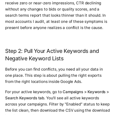
receive zero or near-zero impressions, CTR declining
without any changes to bids or quality scores, and a
search terms report that looks thinner than it should. In
most accounts I audit, at least one of these symptoms is
present before anyone realizes a conflict is the cause.
Step 2: Pull Your Active Keywords and
Negative Keyword Lists
Before you can find conflicts, you need all your data in
one place. This step is about pulling the right exports
from the right locations inside Google Ads.
For your active keywords, go to
Campaigns > Keywords >
Search Keywords tab
. You'll see all active keywords
across your campaigns. Filter by "Enabled" status to keep
the list clean, then download the CSV using the download