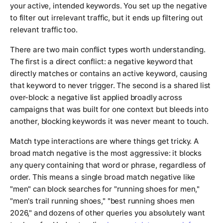
your active, intended keywords. You set up the negative
to filter out irrelevant traffic, but it ends up filtering out
relevant traffic too.
There are two main conflict types worth understanding.
The first is a direct conflict: a negative keyword that
directly matches or contains an active keyword, causing
that keyword to never trigger. The second is a shared list
over-block: a negative list applied broadly across
campaigns that was built for one context but bleeds into
another, blocking keywords it was never meant to touch.
Match type interactions are where things get tricky. A
broad match negative is the most aggressive: it blocks
any query containing that word or phrase, regardless of
order. This means a single broad match negative like
"men" can block searches for "running shoes for men,"
"men's trail running shoes," "best running shoes men
2026," and dozens of other queries you absolutely want