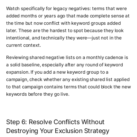
Watch specifically for legacy negatives: terms that were
added months or years ago that made complete sense at
the time but now conflict with keyword groups added
later. These are the hardest to spot because they look
intentional, and technically they were—just not in the
current context.
Reviewing shared negative lists on a monthly cadence is
a solid baseline, especially after any round of keyword
expansion. If you add a new keyword group to a
campaign, check whether any existing shared list applied
to that campaign contains terms that could block the new
keywords before they go live.
Step 6: Resolve Conflicts Without
Destroying Your Exclusion Strategy