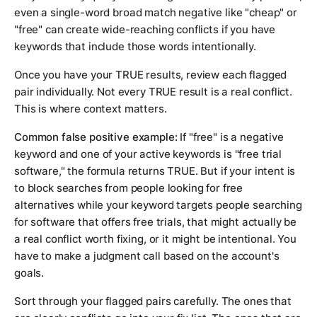
even a single-word broad match negative like "cheap" or
"free" can create wide-reaching conflicts if you have
keywords that include those words intentionally.
Once you have your TRUE results, review each flagged
pair individually. Not every TRUE result is a real conflict.
This is where context matters.
Common false positive example:
If "free" is a negative
keyword and one of your active keywords is "free trial
software," the formula returns TRUE. But if your intent is
to block searches from people looking for free
alternatives while your keyword targets people searching
for software that offers free trials, that might actually be
a real conflict worth fixing, or it might be intentional. You
have to make a judgment call based on the account's
goals.
Sort through your flagged pairs carefully. The ones that