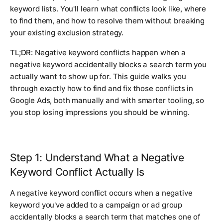
keyword lists. You'll learn what conflicts look like, where
to find them, and how to resolve them without breaking
your existing exclusion strategy.
TL;DR:
Negative keyword conflicts happen when a
negative keyword accidentally blocks a search term you
actually want to show up for. This guide walks you
through exactly how to find and fix those conflicts in
Google Ads, both manually and with smarter tooling, so
you stop losing impressions you should be winning.
Step 1: Understand What a Negative
Keyword Conflict Actually Is
A negative keyword conflict occurs when a negative
keyword you've added to a campaign or ad group
accidentally blocks a search term that matches one of