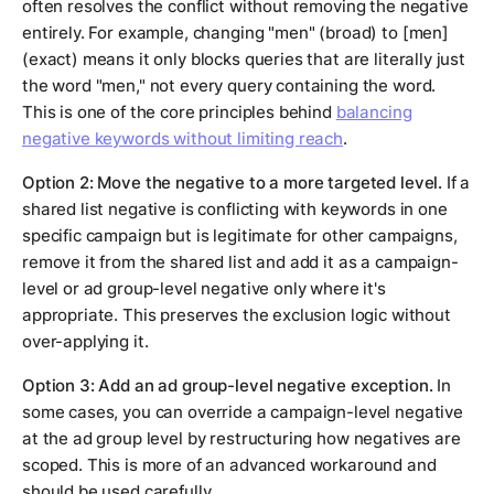
often resolves the conflict without removing the negative
entirely. For example, changing "men" (broad) to [men]
(exact) means it only blocks queries that are literally just
the word "men," not every query containing the word.
This is one of the core principles behind
balancing
negative keywords without limiting reach
.
Option 2: Move the negative to a more targeted level.
If a
shared list negative is conflicting with keywords in one
specific campaign but is legitimate for other campaigns,
remove it from the shared list and add it as a campaign-
level or ad group-level negative only where it's
appropriate. This preserves the exclusion logic without
over-applying it.
Option 3: Add an ad group-level negative exception.
In
some cases, you can override a campaign-level negative
at the ad group level by restructuring how negatives are
scoped. This is more of an advanced workaround and
should be used carefully.