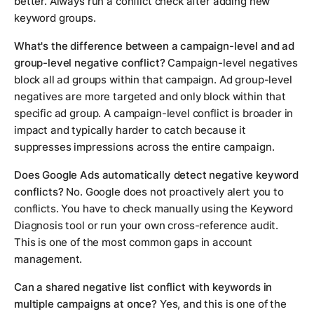
better. Always run a conflict check after adding new
keyword groups.
What's the difference between a campaign-level and ad
group-level negative conflict?
Campaign-level negatives
block all ad groups within that campaign. Ad group-level
negatives are more targeted and only block within that
specific ad group. A campaign-level conflict is broader in
impact and typically harder to catch because it
suppresses impressions across the entire campaign.
Does Google Ads automatically detect negative keyword
conflicts?
No. Google does not proactively alert you to
conflicts. You have to check manually using the Keyword
Diagnosis tool or run your own cross-reference audit.
This is one of the most common gaps in account
management.
Can a shared negative list conflict with keywords in
multiple campaigns at once?
Yes, and this is one of the