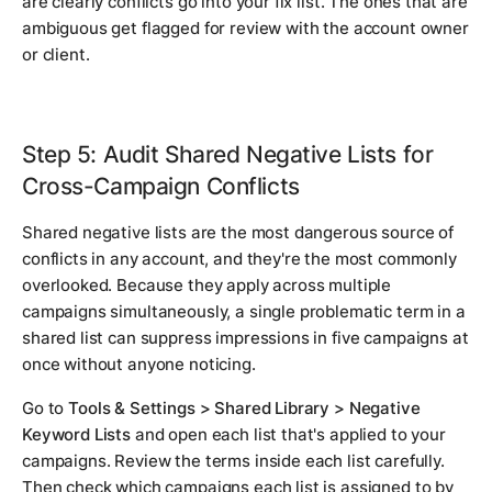
are clearly conflicts go into your fix list. The ones that are
ambiguous get flagged for review with the account owner
or client.
Step 5: Audit Shared Negative Lists for
Cross-Campaign Conflicts
Shared negative lists are the most dangerous source of
conflicts in any account, and they're the most commonly
overlooked. Because they apply across multiple
campaigns simultaneously, a single problematic term in a
shared list can suppress impressions in five campaigns at
once without anyone noticing.
Go to
Tools & Settings > Shared Library > Negative
Keyword Lists
and open each list that's applied to your
campaigns. Review the terms inside each list carefully.
Then check which campaigns each list is assigned to by