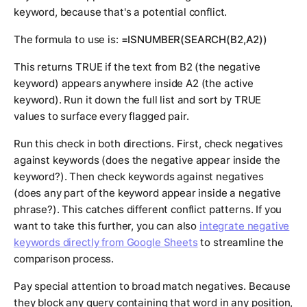
keyword, because that's a potential conflict.
The formula to use is:
=ISNUMBER(SEARCH(B2,A2))
This returns TRUE if the text from B2 (the negative
keyword) appears anywhere inside A2 (the active
keyword). Run it down the full list and sort by TRUE
values to surface every flagged pair.
Run this check in both directions. First, check negatives
against keywords (does the negative appear inside the
keyword?). Then check keywords against negatives
(does any part of the keyword appear inside a negative
phrase?). This catches different conflict patterns. If you
want to take this further, you can also
integrate negative
keywords directly from Google Sheets
to streamline the
comparison process.
Pay special attention to broad match negatives. Because
they block any query containing that word in any position,