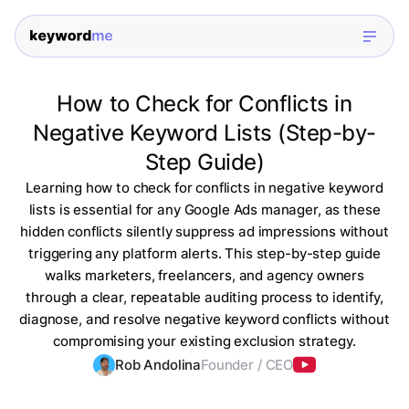
How to Check for Conflicts in
Negative Keyword Lists (Step-by-
Step Guide)
Learning how to check for conflicts in negative keyword
lists is essential for any Google Ads manager, as these
hidden conflicts silently suppress ad impressions without
triggering any platform alerts. This step-by-step guide
walks marketers, freelancers, and agency owners
through a clear, repeatable auditing process to identify,
diagnose, and resolve negative keyword conflicts without
compromising your existing exclusion strategy.
Rob Andolina
Founder / CEO