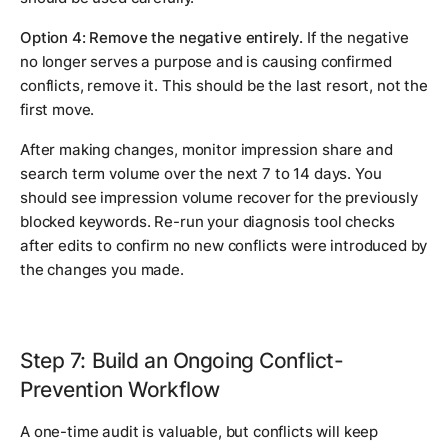
Option 4: Remove the negative entirely.
If the negative
no longer serves a purpose and is causing confirmed
conflicts, remove it. This should be the last resort, not the
first move.
After making changes, monitor impression share and
search term volume over the next 7 to 14 days. You
should see impression volume recover for the previously
blocked keywords. Re-run your diagnosis tool checks
after edits to confirm no new conflicts were introduced by
the changes you made.
Step 7: Build an Ongoing Conflict-
Prevention Workflow
A one-time audit is valuable, but conflicts will keep