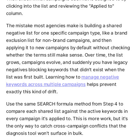
clicking into the list and reviewing the "Applied to"
column.
The mistake most agencies make is building a shared
negative list for one specific campaign type, like a brand
exclusion list for non-brand campaigns, and then
applying it to new campaigns by default without checking
whether the terms still make sense. Over time, the list
grows, campaigns evolve, and suddenly you have legacy
negatives blocking keywords that didn't exist when the
list was first built. Learning how to
manage negative
keywords across multiple campaigns
helps prevent
exactly this kind of drift.
Use the same SEARCH formula method from Step 4 to
compare each shared list against the active keywords in
every campaign it's applied to. This is more work, but it's
the only way to catch cross-campaign conflicts that the
diagnosis tool won't surface in bulk.