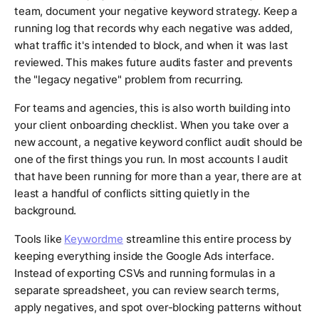
team, document your negative keyword strategy. Keep a
running log that records why each negative was added,
what traffic it's intended to block, and when it was last
reviewed. This makes future audits faster and prevents
the "legacy negative" problem from recurring.
For teams and agencies, this is also worth building into
your client onboarding checklist. When you take over a
new account, a negative keyword conflict audit should be
one of the first things you run. In most accounts I audit
that have been running for more than a year, there are at
least a handful of conflicts sitting quietly in the
background.
Tools like
Keywordme
streamline this entire process by
keeping everything inside the Google Ads interface.
Instead of exporting CSVs and running formulas in a
separate spreadsheet, you can review search terms,
apply negatives, and spot over-blocking patterns without