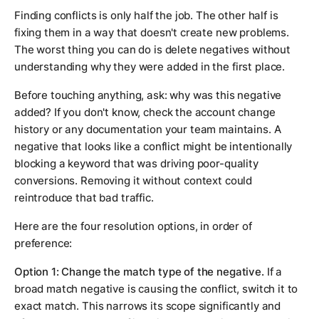
Finding conflicts is only half the job. The other half is
fixing them in a way that doesn't create new problems.
The worst thing you can do is delete negatives without
understanding why they were added in the first place.
Before touching anything, ask: why was this negative
added? If you don't know, check the account change
history or any documentation your team maintains. A
negative that looks like a conflict might be intentionally
blocking a keyword that was driving poor-quality
conversions. Removing it without context could
reintroduce that bad traffic.
Here are the four resolution options, in order of
preference:
Option 1: Change the match type of the negative.
If a
broad match negative is causing the conflict, switch it to
exact match. This narrows its scope significantly and