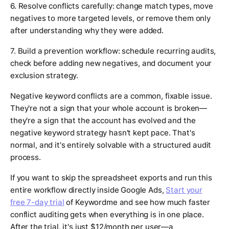
6. Resolve conflicts carefully: change match types, move
negatives to more targeted levels, or remove them only
after understanding why they were added.
7. Build a prevention workflow: schedule recurring audits,
check before adding new negatives, and document your
exclusion strategy.
Negative keyword conflicts are a common, fixable issue.
They're not a sign that your whole account is broken—
they're a sign that the account has evolved and the
negative keyword strategy hasn't kept pace. That's
normal, and it's entirely solvable with a structured audit
process.
If you want to skip the spreadsheet exports and run this
entire workflow directly inside Google Ads,
Start your
free 7-day trial
of Keywordme and see how much faster
conflict auditing gets when everything is in one place.
After the trial, it's just $12/month per user—a