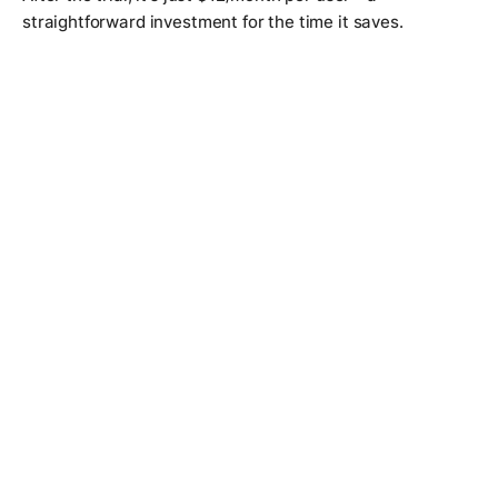
straightforward investment for the time it saves.