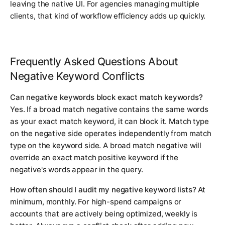
leaving the native UI. For agencies managing multiple
clients, that kind of workflow efficiency adds up quickly.
Frequently Asked Questions About
Negative Keyword Conflicts
Can negative keywords block exact match keywords?
Yes. If a broad match negative contains the same words
as your exact match keyword, it can block it. Match type
on the negative side operates independently from match
type on the keyword side. A broad match negative will
override an exact match positive keyword if the
negative's words appear in the query.
How often should I audit my negative keyword lists?
At
minimum, monthly. For high-spend campaigns or
accounts that are actively being optimized, weekly is