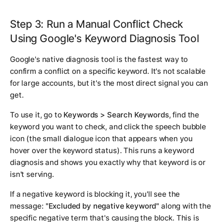
Step 3: Run a Manual Conflict Check
Using Google's Keyword Diagnosis Tool
Google's native diagnosis tool is the fastest way to
confirm a conflict on a specific keyword. It's not scalable
for large accounts, but it's the most direct signal you can
get.
To use it, go to
Keywords > Search Keywords
, find the
keyword you want to check, and click the speech bubble
icon (the small dialogue icon that appears when you
hover over the keyword status). This runs a keyword
diagnosis and shows you exactly why that keyword is or
isn't serving.
If a negative keyword is blocking it, you'll see the
message:
"Excluded by negative keyword"
along with the
specific negative term that's causing the block. This is