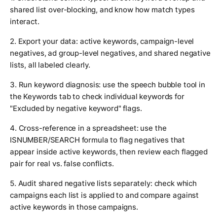
shared list over-blocking, and know how match types
interact.
2. Export your data: active keywords, campaign-level
negatives, ad group-level negatives, and shared negative
lists, all labeled clearly.
3. Run keyword diagnosis: use the speech bubble tool in
the Keywords tab to check individual keywords for
"Excluded by negative keyword" flags.
4. Cross-reference in a spreadsheet: use the
ISNUMBER/SEARCH formula to flag negatives that
appear inside active keywords, then review each flagged
pair for real vs. false conflicts.
5. Audit shared negative lists separately: check which
campaigns each list is applied to and compare against
active keywords in those campaigns.