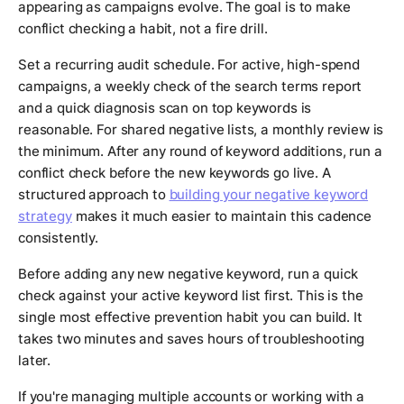
appearing as campaigns evolve. The goal is to make
conflict checking a habit, not a fire drill.
Set a recurring audit schedule. For active, high-spend
campaigns, a weekly check of the search terms report
and a quick diagnosis scan on top keywords is
reasonable. For shared negative lists, a monthly review is
the minimum. After any round of keyword additions, run a
conflict check before the new keywords go live. A
structured approach to
building your negative keyword
strategy
makes it much easier to maintain this cadence
consistently.
Before adding any new negative keyword, run a quick
check against your active keyword list first. This is the
single most effective prevention habit you can build. It
takes two minutes and saves hours of troubleshooting
later.
If you're managing multiple accounts or working with a