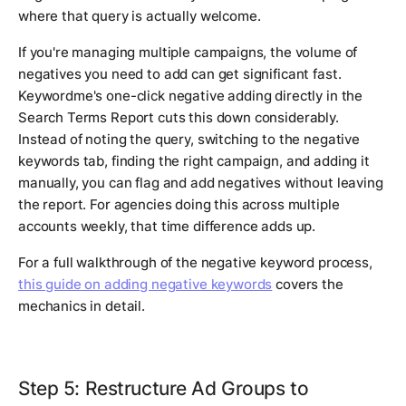
where that query is actually welcome.
If you're managing multiple campaigns, the volume of
negatives you need to add can get significant fast.
Keywordme's one-click negative adding directly in the
Search Terms Report cuts this down considerably.
Instead of noting the query, switching to the negative
keywords tab, finding the right campaign, and adding it
manually, you can flag and add negatives without leaving
the report. For agencies doing this across multiple
accounts weekly, that time difference adds up.
For a full walkthrough of the negative keyword process,
this guide on adding negative keywords
covers the
mechanics in detail.
Step 5: Restructure Ad Groups to