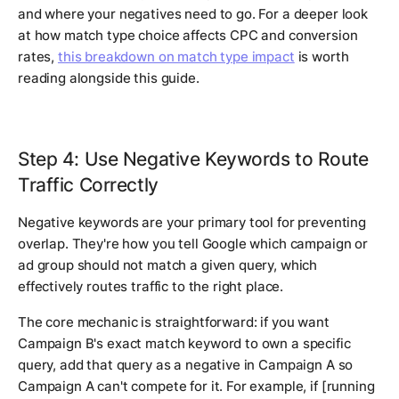
and where your negatives need to go. For a deeper look
at how match type choice affects CPC and conversion
rates,
this breakdown on match type impact
is worth
reading alongside this guide.
Step 4: Use Negative Keywords to Route
Traffic Correctly
Negative keywords are your primary tool for preventing
overlap. They're how you tell Google which campaign or
ad group should not match a given query, which
effectively routes traffic to the right place.
The core mechanic is straightforward: if you want
Campaign B's exact match keyword to own a specific
query, add that query as a negative in Campaign A so
Campaign A can't compete for it. For example, if [running