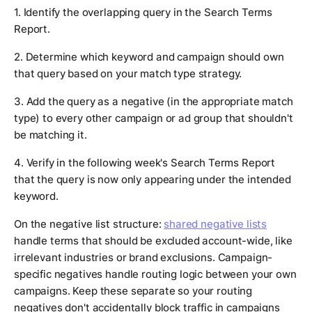
1. Identify the overlapping query in the Search Terms
Report.
2. Determine which keyword and campaign should own
that query based on your match type strategy.
3. Add the query as a negative (in the appropriate match
type) to every other campaign or ad group that shouldn't
be matching it.
4. Verify in the following week's Search Terms Report
that the query is now only appearing under the intended
keyword.
On the negative list structure:
shared negative lists
handle terms that should be excluded account-wide, like
irrelevant industries or brand exclusions. Campaign-
specific negatives handle routing logic between your own
campaigns. Keep these separate so your routing
negatives don't accidentally block traffic in campaigns