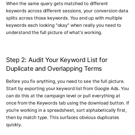
When the same query gets matched to different
keywords across different sessions, your conversion data
splits across those keywords. You end up with multiple
keywords each looking "okay" when really you need to
understand the full picture of what's working.
Step 2: Audit Your Keyword List for
Duplicate and Overlapping Terms
Before you fix anything, you need to see the full picture.
Start by exporting your keyword list from Google Ads. You
can do this at the campaign level or pull everything at
once from the Keywords tab using the download button. If
you're working in a spreadsheet, sort alphabetically first,
then by match type. This surfaces obvious duplicates
quickly.