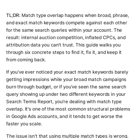
TL;DR:
Match type overlap happens when broad, phrase,
and exact match keywords compete against each other
for the same search queries within your account. The
result: internal auction competition, inflated CPCs, and
attribution data you can't trust. This guide walks you
through six concrete steps to find it, fix it, and keep it
from coming back.
If you've ever noticed your exact match keywords barely
getting impressions while your broad match campaigns
burn through budget, or if you've seen the same search
query showing up under two different keywords in your
Search Terms Report, you're dealing with match type
overlap. It's one of the most common structural problems
in Google Ads accounts, and it tends to get worse the
faster you scale.
The issue isn't that using multiple match types is wrong.