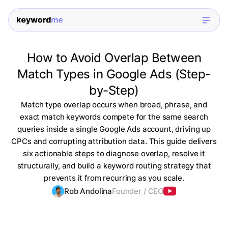
How to Avoid Overlap Between
Match Types in Google Ads (Step-
by-Step)
Match type overlap occurs when broad, phrase, and
exact match keywords compete for the same search
queries inside a single Google Ads account, driving up
CPCs and corrupting attribution data. This guide delivers
six actionable steps to diagnose overlap, resolve it
structurally, and build a keyword routing strategy that
prevents it from recurring as you scale.
Rob Andolina
Founder / CEO