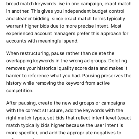
broad match keywords live in one campaign, exact match
in another. This gives you independent budget control
and cleaner bidding, since exact match terms typically
warrant higher bids due to more precise intent. Most
experienced account managers prefer this approach for
accounts with meaningful spend.
When restructuring, pause rather than delete the
overlapping keywords in the wrong ad groups. Deleting
removes your historical quality score data and makes it
harder to reference what you had. Pausing preserves the
history while removing the keyword from active
competition.
After pausing, create the new ad groups or campaigns
with the correct structure, add the keywords with the
right match types, set bids that reflect intent level (exact
match typically bids higher because the user intent is
more specific), and add the appropriate negatives to