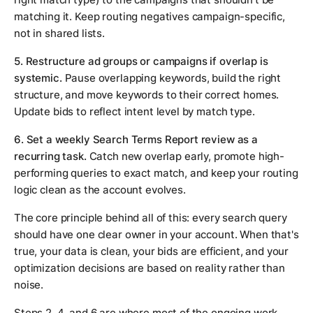
matching it. Keep routing negatives campaign-specific,
not in shared lists.
5. Restructure ad groups or campaigns if overlap is
systemic.
Pause overlapping keywords, build the right
structure, and move keywords to their correct homes.
Update bids to reflect intent level by match type.
6. Set a weekly Search Terms Report review as a
recurring task.
Catch new overlap early, promote high-
performing queries to exact match, and keep your routing
logic clean as the account evolves.
The core principle behind all of this: every search query
should have one clear owner in your account. When that's
true, your data is clean, your bids are efficient, and your
optimization decisions are based on reality rather than
noise.
Steps 2, 4, and 6 are where most of the ongoing work