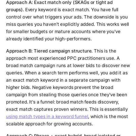
Approach A: Exact match only (SKAGs or tight ad
groups).
Every keyword is exact match. You have full
control over what triggers your ads. The downside is you
miss queries you haven't explicitly added. This works well
for smaller budgets or mature accounts where you've
already identified your high-performers.
Approach B: Tiered campaign structure.
This is the
approach most experienced PPC practitioners use. A
broad match campaign runs at lower bids to discover new
queries. When a search term performs well, you add it as
an exact match keyword in a separate campaign with
higher bids. Negative keywords prevent the broad
campaign from stealing those queries once they've been
promoted. It's a funnel: broad match feeds discovery,
exact match captures proven winners. This is essentially
using match types in a keyword funnel
, which is the most
scalable approach for growing accounts.
Approach C: Phrase + exact hybrid, broad isolated or