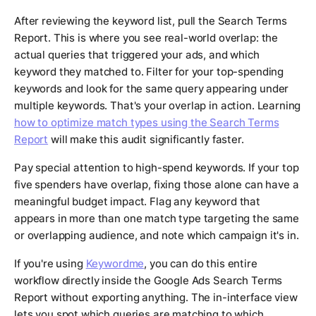
After reviewing the keyword list, pull the Search Terms
Report. This is where you see real-world overlap: the
actual queries that triggered your ads, and which
keyword they matched to. Filter for your top-spending
keywords and look for the same query appearing under
multiple keywords. That's your overlap in action. Learning
how to optimize match types using the Search Terms
Report
will make this audit significantly faster.
Pay special attention to high-spend keywords. If your top
five spenders have overlap, fixing those alone can have a
meaningful budget impact. Flag any keyword that
appears in more than one match type targeting the same
or overlapping audience, and note which campaign it's in.
If you're using
Keywordme
, you can do this entire
workflow directly inside the Google Ads Search Terms
Report without exporting anything. The in-interface view
lets you spot which queries are matching to which