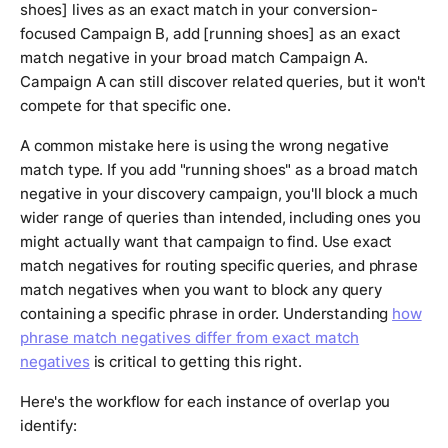
shoes] lives as an exact match in your conversion-
focused Campaign B, add [running shoes] as an exact
match negative in your broad match Campaign A.
Campaign A can still discover related queries, but it won't
compete for that specific one.
A common mistake here is using the wrong negative
match type. If you add "running shoes" as a broad match
negative in your discovery campaign, you'll block a much
wider range of queries than intended, including ones you
might actually want that campaign to find. Use exact
match negatives for routing specific queries, and phrase
match negatives when you want to block any query
containing a specific phrase in order. Understanding
how
phrase match negatives differ from exact match
negatives
is critical to getting this right.
Here's the workflow for each instance of overlap you
identify: