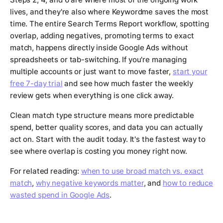
lives, and they're also where Keywordme saves the most
time. The entire Search Terms Report workflow, spotting
overlap, adding negatives, promoting terms to exact
match, happens directly inside Google Ads without
spreadsheets or tab-switching. If you're managing
multiple accounts or just want to move faster,
start your
free 7-day trial
and see how much faster the weekly
review gets when everything is one click away.
Clean match type structure means more predictable
spend, better quality scores, and data you can actually
act on. Start with the audit today. It's the fastest way to
see where overlap is costing you money right now.
For related reading:
when to use broad match vs. exact
match
,
why negative keywords matter
, and
how to reduce
wasted spend in Google Ads
.