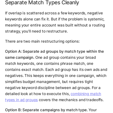
Separate Match Types Cleanly
If overlap is scattered across a few keywords, negative
keywords alone can fix it. But if the problem is systemic,
meaning your entire account was built without a routing
strategy, you'll need to restructure.
There are two main restructuring options:
Option A: Separate ad groups by match type within the
same campaign.
One ad group contains your broad
match keywords, one contains phrase match, one
contains exact match. Each ad group has its own ads and
negatives. This keeps everything in one campaign, which
simplifies budget management, but requires tight
negative keyword discipline between ad groups. For a
detailed look at how to execute this,
combining match
types in ad groups
covers the mechanics and tradeoffs.
Option B: Separate campaigns by match type.
Your