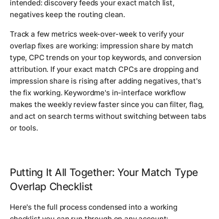
intended: discovery feeds your exact match list,
negatives keep the routing clean.
Track a few metrics week-over-week to verify your
overlap fixes are working: impression share by match
type, CPC trends on your top keywords, and conversion
attribution. If your exact match CPCs are dropping and
impression share is rising after adding negatives, that's
the fix working. Keywordme's in-interface workflow
makes the weekly review faster since you can filter, flag,
and act on search terms without switching between tabs
or tools.
Putting It All Together: Your Match Type
Overlap Checklist
Here's the full process condensed into a working
checklist you can run through on any account: