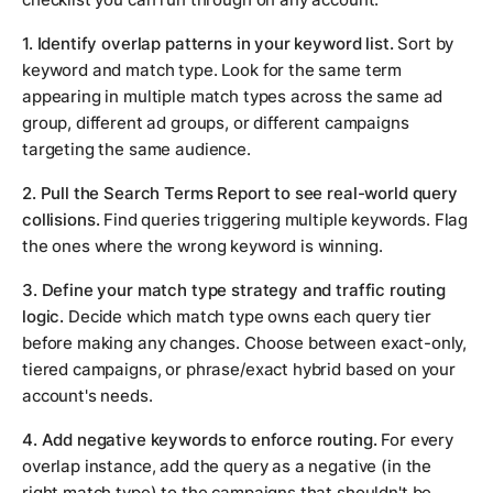
1. Identify overlap patterns in your keyword list.
Sort by
keyword and match type. Look for the same term
appearing in multiple match types across the same ad
group, different ad groups, or different campaigns
targeting the same audience.
2. Pull the Search Terms Report to see real-world query
collisions.
Find queries triggering multiple keywords. Flag
the ones where the wrong keyword is winning.
3. Define your match type strategy and traffic routing
logic.
Decide which match type owns each query tier
before making any changes. Choose between exact-only,
tiered campaigns, or phrase/exact hybrid based on your
account's needs.
4. Add negative keywords to enforce routing.
For every
overlap instance, add the query as a negative (in the
right match type) to the campaigns that shouldn't be