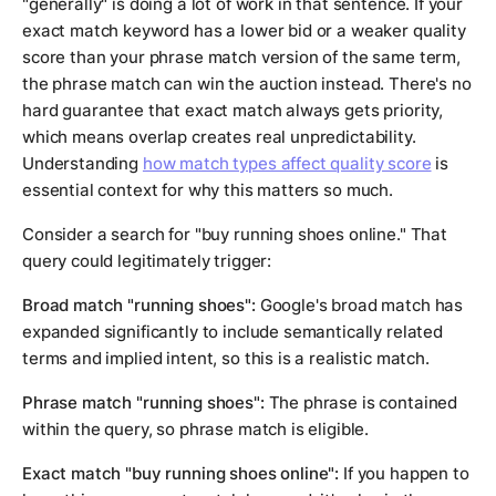
"generally" is doing a lot of work in that sentence. If your
exact match keyword has a lower bid or a weaker quality
score than your phrase match version of the same term,
the phrase match can win the auction instead. There's no
hard guarantee that exact match always gets priority,
which means overlap creates real unpredictability.
Understanding
how match types affect quality score
is
essential context for why this matters so much.
Consider a search for "buy running shoes online." That
query could legitimately trigger:
Broad match "running shoes":
Google's broad match has
expanded significantly to include semantically related
terms and implied intent, so this is a realistic match.
Phrase match "running shoes":
The phrase is contained
within the query, so phrase match is eligible.
Exact match "buy running shoes online":
If you happen to