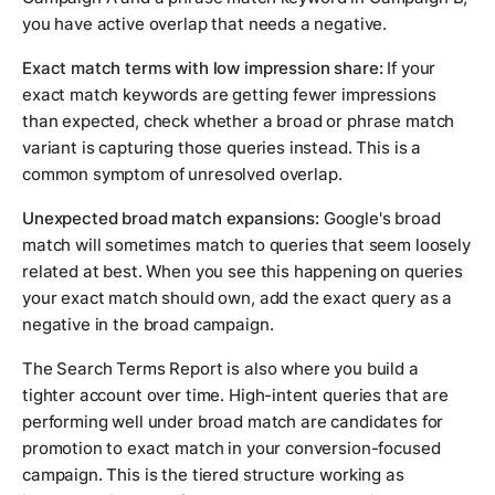
you have active overlap that needs a negative.
Exact match terms with low impression share:
If your
exact match keywords are getting fewer impressions
than expected, check whether a broad or phrase match
variant is capturing those queries instead. This is a
common symptom of unresolved overlap.
Unexpected broad match expansions:
Google's broad
match will sometimes match to queries that seem loosely
related at best. When you see this happening on queries
your exact match should own, add the exact query as a
negative in the broad campaign.
The Search Terms Report is also where you build a
tighter account over time. High-intent queries that are
performing well under broad match are candidates for
promotion to exact match in your conversion-focused
campaign. This is the tiered structure working as