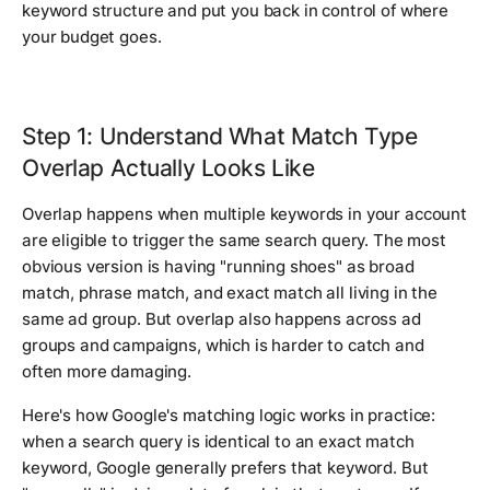
keyword structure and put you back in control of where
your budget goes.
Step 1: Understand What Match Type
Overlap Actually Looks Like
Overlap happens when multiple keywords in your account
are eligible to trigger the same search query. The most
obvious version is having "running shoes" as broad
match, phrase match, and exact match all living in the
same ad group. But overlap also happens across ad
groups and campaigns, which is harder to catch and
often more damaging.
Here's how Google's matching logic works in practice:
when a search query is identical to an exact match
keyword, Google generally prefers that keyword. But