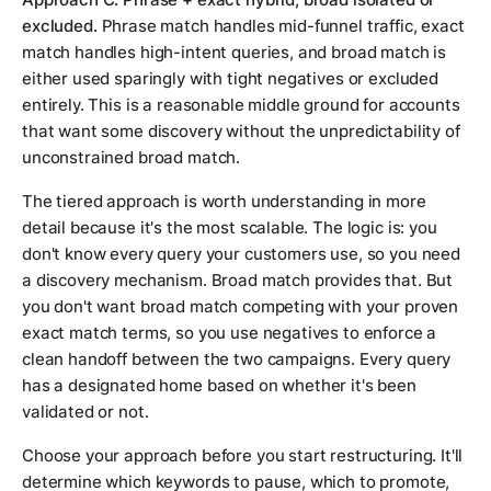
excluded.
Phrase match handles mid-funnel traffic, exact
match handles high-intent queries, and broad match is
either used sparingly with tight negatives or excluded
entirely. This is a reasonable middle ground for accounts
that want some discovery without the unpredictability of
unconstrained broad match.
The tiered approach is worth understanding in more
detail because it's the most scalable. The logic is: you
don't know every query your customers use, so you need
a discovery mechanism. Broad match provides that. But
you don't want broad match competing with your proven
exact match terms, so you use negatives to enforce a
clean handoff between the two campaigns. Every query
has a designated home based on whether it's been
validated or not.
Choose your approach before you start restructuring. It'll
determine which keywords to pause, which to promote,