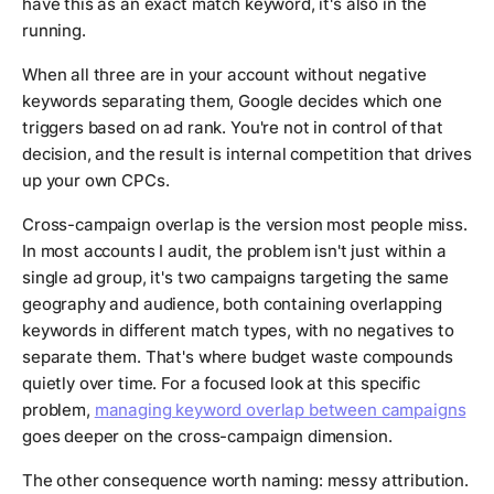
have this as an exact match keyword, it's also in the
running.
When all three are in your account without negative
keywords separating them, Google decides which one
triggers based on ad rank. You're not in control of that
decision, and the result is internal competition that drives
up your own CPCs.
Cross-campaign overlap is the version most people miss.
In most accounts I audit, the problem isn't just within a
single ad group, it's two campaigns targeting the same
geography and audience, both containing overlapping
keywords in different match types, with no negatives to
separate them. That's where budget waste compounds
quietly over time. For a focused look at this specific
problem,
managing keyword overlap between campaigns
goes deeper on the cross-campaign dimension.
The other consequence worth naming: messy attribution.