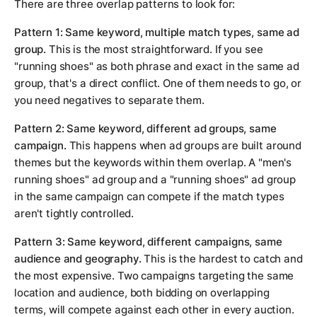
There are three overlap patterns to look for:
Pattern 1: Same keyword, multiple match types, same ad
group.
This is the most straightforward. If you see
"running shoes" as both phrase and exact in the same ad
group, that's a direct conflict. One of them needs to go, or
you need negatives to separate them.
Pattern 2: Same keyword, different ad groups, same
campaign.
This happens when ad groups are built around
themes but the keywords within them overlap. A "men's
running shoes" ad group and a "running shoes" ad group
in the same campaign can compete if the match types
aren't tightly controlled.
Pattern 3: Same keyword, different campaigns, same
audience and geography.
This is the hardest to catch and
the most expensive. Two campaigns targeting the same
location and audience, both bidding on overlapping
terms, will compete against each other in every auction.