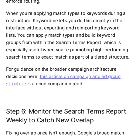
enforce routing.
When you're applying match types to keywords during a
restructure, Keywordme lets you do this directly in the
interface without exporting and reimporting keyword
lists. You can apply match types and build keyword
groups from within the Search Terms Report, which is
especially useful when you're promoting high-performing
search terms to exact match as part of a tiered structure.
For guidance on the broader campaign architecture
decisions here,
this article on campaign and ad group
structure
is a good companion read.
Step 6: Monitor the Search Terms Report
Weekly to Catch New Overlap
Fixing overlap once isn't enough. Google's broad match