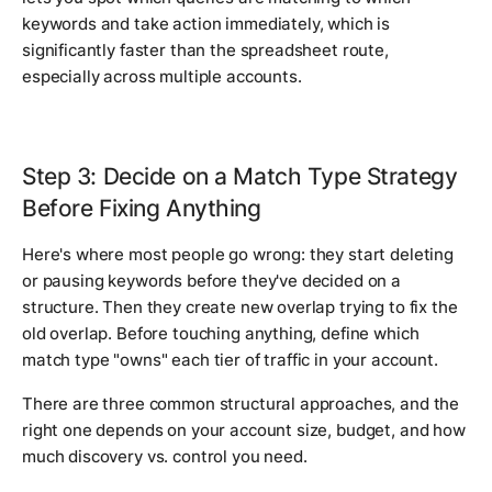
keywords and take action immediately, which is
significantly faster than the spreadsheet route,
especially across multiple accounts.
Step 3: Decide on a Match Type Strategy
Before Fixing Anything
Here's where most people go wrong: they start deleting
or pausing keywords before they've decided on a
structure. Then they create new overlap trying to fix the
old overlap. Before touching anything, define which
match type "owns" each tier of traffic in your account.
There are three common structural approaches, and the
right one depends on your account size, budget, and how
much discovery vs. control you need.