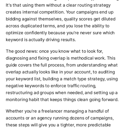
It's that using them without a clear routing strategy
creates internal competition. Your campaigns end up
bidding against themselves, quality scores get diluted
across duplicated terms, and you lose the ability to
optimize confidently because you're never sure which
keyword is actually driving results.
The good news: once you know what to look for,
diagnosing and fixing overlap is methodical work. This
guide covers the full process, from understanding what
overlap actually looks like in your account, to auditing
your keyword list, building a match type strategy, using
negative keywords to enforce traffic routing,
restructuring ad groups when needed, and setting up a
monitoring habit that keeps things clean going forward.
Whether you're a freelancer managing a handful of
accounts or an agency running dozens of campaigns,
these steps will give you a tighter, more predictable