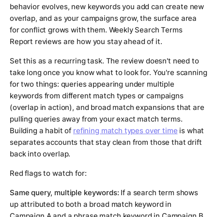
behavior evolves, new keywords you add can create new
overlap, and as your campaigns grow, the surface area
for conflict grows with them. Weekly Search Terms
Report reviews are how you stay ahead of it.
Set this as a recurring task. The review doesn't need to
take long once you know what to look for. You're scanning
for two things: queries appearing under multiple
keywords from different match types or campaigns
(overlap in action), and broad match expansions that are
pulling queries away from your exact match terms.
Building a habit of
refining match types over time
is what
separates accounts that stay clean from those that drift
back into overlap.
Red flags to watch for:
Same query, multiple keywords:
If a search term shows
up attributed to both a broad match keyword in
Campaign A and a phrase match keyword in Campaign B,