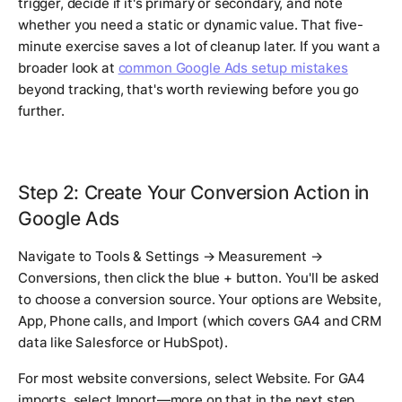
trigger, decide if it's primary or secondary, and note
whether you need a static or dynamic value. That five-
minute exercise saves a lot of cleanup later. If you want a
broader look at
common Google Ads setup mistakes
beyond tracking, that's worth reviewing before you go
further.
Step 2: Create Your Conversion Action in
Google Ads
Navigate to Tools & Settings → Measurement →
Conversions, then click the blue + button. You'll be asked
to choose a conversion source. Your options are Website,
App, Phone calls, and Import (which covers GA4 and CRM
data like Salesforce or HubSpot).
For most website conversions, select Website. For GA4
imports, select Import—more on that in the next step.