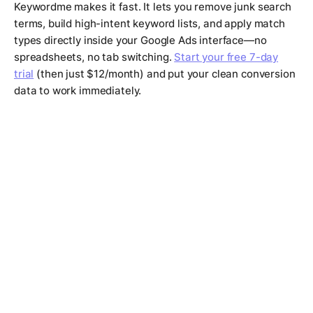
Keywordme makes it fast. It lets you remove junk search
terms, build high-intent keyword lists, and apply match
types directly inside your Google Ads interface—no
spreadsheets, no tab switching.
Start your free 7-day
trial
(then just $12/month) and put your clean conversion
data to work immediately.