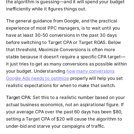
the algorithm is guessing—and it will spend your budget
inefficiently while it figures things out.
The general guidance from Google, and the practical
experience of most PPC managers, is to wait until you
have at least 30-50 conversions in the past 30 days
before switching to Target CPA or Target ROAS. Below
that threshold, Maximize Conversions is often more
stable because it doesn't require a specific CPA target—
it just tries to get as many conversions as possible within
your budget. Understanding
how many conversions
Google Ads needs to optimize
properly will help you set
realistic expectations for when to make that switch.
Target CPA:
Set this to a realistic number based on your
actual business economics, not an aspirational figure. If
your average CPA over the past 60 days has been $80,
setting a Target CPA of $20 will cause the algorithm to
under-bid and starve your campaigns of traffic.