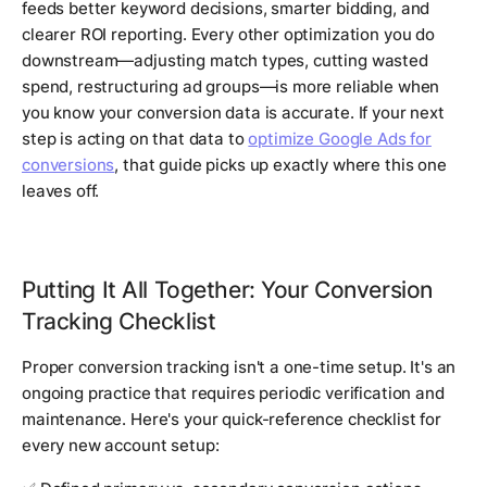
feeds better keyword decisions, smarter bidding, and
clearer ROI reporting. Every other optimization you do
downstream—adjusting match types, cutting wasted
spend, restructuring ad groups—is more reliable when
you know your conversion data is accurate. If your next
step is acting on that data to
optimize Google Ads for
conversions
, that guide picks up exactly where this one
leaves off.
Putting It All Together: Your Conversion
Tracking Checklist
Proper conversion tracking isn't a one-time setup. It's an
ongoing practice that requires periodic verification and
maintenance. Here's your quick-reference checklist for
every new account setup: