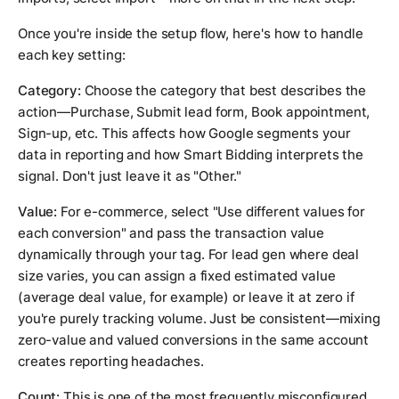
Once you're inside the setup flow, here's how to handle
each key setting:
Category:
Choose the category that best describes the
action—Purchase, Submit lead form, Book appointment,
Sign-up, etc. This affects how Google segments your
data in reporting and how Smart Bidding interprets the
signal. Don't just leave it as "Other."
Value:
For e-commerce, select "Use different values for
each conversion" and pass the transaction value
dynamically through your tag. For lead gen where deal
size varies, you can assign a fixed estimated value
(average deal value, for example) or leave it at zero if
you're purely tracking volume. Just be consistent—mixing
zero-value and valued conversions in the same account
creates reporting headaches.
Count:
This is one of the most frequently misconfigured