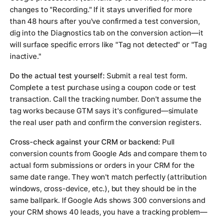
changes to "Recording." If it stays unverified for more
than 48 hours after you've confirmed a test conversion,
dig into the Diagnostics tab on the conversion action—it
will surface specific errors like "Tag not detected" or "Tag
inactive."
Do the actual test yourself:
Submit a real test form.
Complete a test purchase using a coupon code or test
transaction. Call the tracking number. Don't assume the
tag works because GTM says it's configured—simulate
the real user path and confirm the conversion registers.
Cross-check against your CRM or backend:
Pull
conversion counts from Google Ads and compare them to
actual form submissions or orders in your CRM for the
same date range. They won't match perfectly (attribution
windows, cross-device, etc.), but they should be in the
same ballpark. If Google Ads shows 300 conversions and
your CRM shows 40 leads, you have a tracking problem—