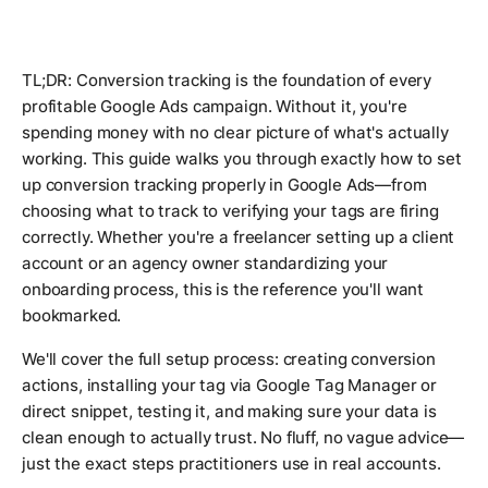
TL;DR: Conversion tracking is the foundation of every
profitable Google Ads campaign. Without it, you're
spending money with no clear picture of what's actually
working. This guide walks you through exactly how to set
up conversion tracking properly in Google Ads—from
choosing what to track to verifying your tags are firing
correctly. Whether you're a freelancer setting up a client
account or an agency owner standardizing your
onboarding process, this is the reference you'll want
bookmarked.
We'll cover the full setup process: creating conversion
actions, installing your tag via Google Tag Manager or
direct snippet, testing it, and making sure your data is
clean enough to actually trust. No fluff, no vague advice—
just the exact steps practitioners use in real accounts.