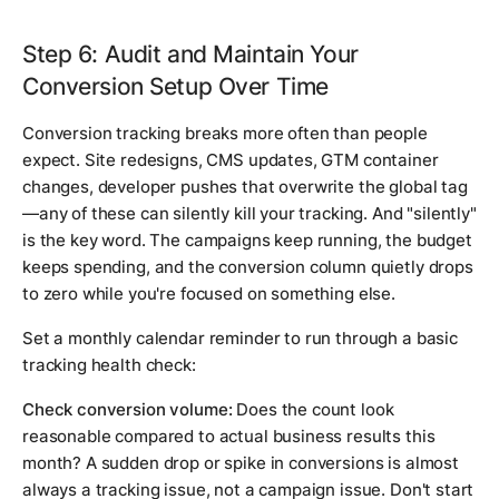
Step 6: Audit and Maintain Your
Conversion Setup Over Time
Conversion tracking breaks more often than people
expect. Site redesigns, CMS updates, GTM container
changes, developer pushes that overwrite the global tag
—any of these can silently kill your tracking. And "silently"
is the key word. The campaigns keep running, the budget
keeps spending, and the conversion column quietly drops
to zero while you're focused on something else.
Set a monthly calendar reminder to run through a basic
tracking health check:
Check conversion volume:
Does the count look
reasonable compared to actual business results this
month? A sudden drop or spike in conversions is almost
always a tracking issue, not a campaign issue. Don't start