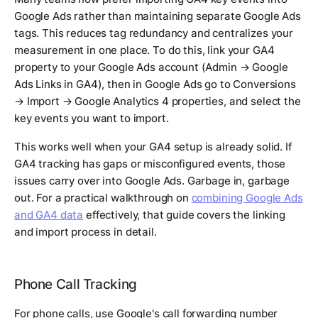
Google Ads rather than maintaining separate Google Ads
tags. This reduces tag redundancy and centralizes your
measurement in one place. To do this, link your GA4
property to your Google Ads account (Admin → Google
Ads Links in GA4), then in Google Ads go to Conversions
→ Import → Google Analytics 4 properties, and select the
key events you want to import.
This works well when your GA4 setup is already solid. If
GA4 tracking has gaps or misconfigured events, those
issues carry over into Google Ads. Garbage in, garbage
out. For a practical walkthrough on
combining Google Ads
and GA4 data
effectively, that guide covers the linking
and import process in detail.
Phone Call Tracking
For phone calls, use Google's call forwarding number