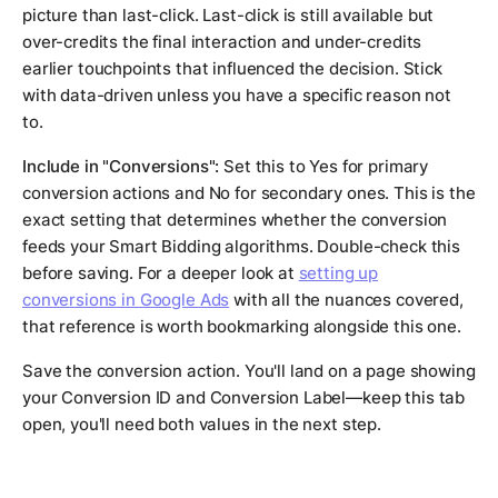
picture than last-click. Last-click is still available but
over-credits the final interaction and under-credits
earlier touchpoints that influenced the decision. Stick
with data-driven unless you have a specific reason not
to.
Include in "Conversions":
Set this to Yes for primary
conversion actions and No for secondary ones. This is the
exact setting that determines whether the conversion
feeds your Smart Bidding algorithms. Double-check this
before saving. For a deeper look at
setting up
conversions in Google Ads
with all the nuances covered,
that reference is worth bookmarking alongside this one.
Save the conversion action. You'll land on a page showing
your Conversion ID and Conversion Label—keep this tab
open, you'll need both values in the next step.