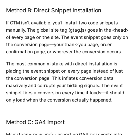
Method B: Direct Snippet Installation
If GTM isn't available, you'll install two code snippets
manually. The global site tag (gtag.js) goes in the
<head>
of every page on the site. The event snippet goes only on
the conversion page—your thank-you page, order
confirmation page, or wherever the conversion occurs.
The most common mistake with direct installation is
placing the event snippet on every page instead of just
the conversion page. This inflates conversion data
massively and corrupts your bidding signals. The event
snippet fires a conversion every time it loads—it should
only load when the conversion actually happened.
Method C: GA4 Import
Many teams now prefer importing GA4 key events into