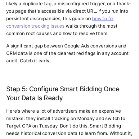
likely a duplicate tag, a misconfigured trigger, or a thank-
you page that's accessible via direct URL. If you run into
persistent discrepancies, this guide on
how to fix
conversion tracking issues
walks through the most
common root causes and how to resolve them.
A significant gap between Google Ads conversions and
CRM data is one of the clearest red flags in any account
audit. Catch it early.
Step 5: Configure Smart Bidding Once
Your Data Is Ready
Here's where a lot of advertisers make an expensive
mistake: they install tracking on Monday and switch to
Target CPA on Tuesday. Don't do this. Smart Bidding
needs historical conversion data to learn from. Without it,