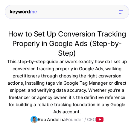
How to Set Up Conversion Tracking
Properly in Google Ads (Step-by-
Step)
This step-by-step guide answers exactly how do I set up
conversion tracking properly in Google Ads, walking
practitioners through choosing the right conversion
actions, installing tags via Google Tag Manager or direct
snippet, and verifying data accuracy. Whether you're a
freelancer or agency owner, it's the definitive reference
for building a reliable tracking foundation in any Google
Ads account.
Rob Andolina
Founder / CEO