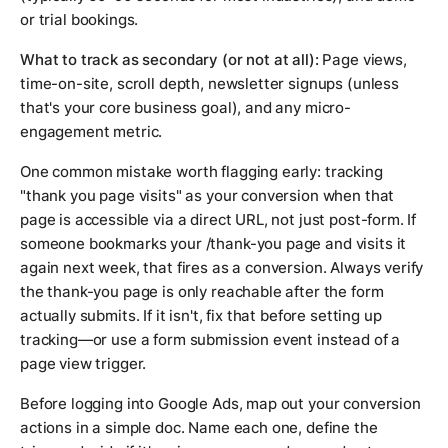
or trial bookings.
What to track as secondary (or not at all):
Page views,
time-on-site, scroll depth, newsletter signups (unless
that's your core business goal), and any micro-
engagement metric.
One common mistake worth flagging early: tracking
"thank you page visits" as your conversion when that
page is accessible via a direct URL, not just post-form. If
someone bookmarks your /thank-you page and visits it
again next week, that fires as a conversion. Always verify
the thank-you page is only reachable after the form
actually submits. If it isn't, fix that before setting up
tracking—or use a form submission event instead of a
page view trigger.
Before logging into Google Ads, map out your conversion
actions in a simple doc. Name each one, define the