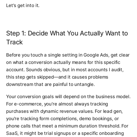
Let's get into it.
Step 1: Decide What You Actually Want to
Track
Before you touch a single setting in Google Ads, get clear
on what a conversion actually means for this specific
account. Sounds obvious, but in most accounts I audit,
this step gets skipped—and it causes problems
downstream that are painful to untangle.
Your conversion goals will depend on the business model.
For e-commerce, you're almost always tracking
purchases with dynamic revenue values. For lead gen,
you're tracking form completions, demo bookings, or
phone calls that meet a minimum duration threshold. For
SaaS, it might be trial signups or a specific onboarding