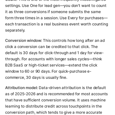
settings. Use
One
for lead gen—you don't want to count
it as three conversions if someone submits the same
form three times in a session. Use
Every
for purchases—
each transaction is a real business event worth counting
separately.
Conversion window:
This controls how long after an ad
click a conversion can be credited to that click. The
default is 30 days for click-through and 1 day for view-
through. For accounts with longer sales cycles—think
B2B SaaS or high-ticket services—extend the click
window to 60 or 90 days. For quick-purchase e-
commerce, 30 days is usually fine.
Attribution model:
Data-driven attribution is the default
as of 2025-2026 and is recommended for most accounts
that have sufficient conversion volume. It uses machine
learning to distribute credit across touchpoints in the
conversion path, which tends to give a more accurate