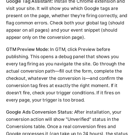
Google Tag Assistant:
Install the Chrome extension and
visit your site. It will show you which Google tags are
present on the page, whether they're firing correctly, and
flag common errors. Check both your global tag (should
appear on all pages) and your event snippet (should
appear only on the conversion page).
GTM Preview Mode:
In GTM, click Preview before
publishing. This opens a debug panel that shows you
every tag firing as you navigate the site. Go through the
actual conversion path—fill out the form, complete the
checkout, whatever the conversion is—and confirm the
conversion tag fires at exactly the right moment. If it
doesn't fire, check your trigger conditions. If it fires on
every page, your trigger is too broad.
Google Ads Conversion Status:
After installation, your
conversion action will show "Unverified" status in the
Conversions table. Once a real conversion fires and
Google processes it (can take up to 24 hours), the status