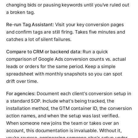
changing bids or pausing keywords until you've ruled out
a broken tag.
Re-run Tag Assistant:
Visit your key conversion pages
and confirm tags are still firing. Takes five minutes and
catches a lot of silent failures.
Compare to CRM or backend data:
Run a quick
comparison of Google Ads conversion counts vs. actual
leads or orders for the same period. Keep a simple
spreadsheet with monthly snapshots so you can spot
drift over time.
For agencies:
Document each client's conversion setup in
a standard SOP. Include what's being tracked, the
installation method, the GTM container ID, the conversion
action names, and when the setup was last verified.
When someone new joins the team or takes over an
account, this documentation is invaluable. Without it,
you're reverse-engineering someone else's setup under