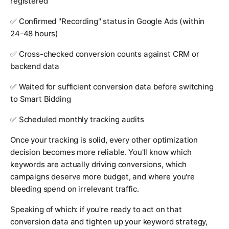
registered
✅ Confirmed "Recording" status in Google Ads (within
24-48 hours)
✅ Cross-checked conversion counts against CRM or
backend data
✅ Waited for sufficient conversion data before switching
to Smart Bidding
✅ Scheduled monthly tracking audits
Once your tracking is solid, every other optimization
decision becomes more reliable. You'll know which
keywords are actually driving conversions, which
campaigns deserve more budget, and where you're
bleeding spend on irrelevant traffic.
Speaking of which: if you're ready to act on that
conversion data and tighten up your keyword strategy,