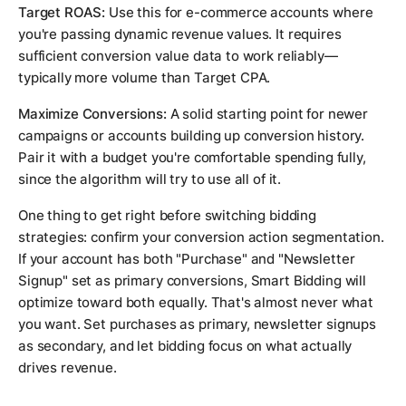
Target ROAS:
Use this for e-commerce accounts where
you're passing dynamic revenue values. It requires
sufficient conversion value data to work reliably—
typically more volume than Target CPA.
Maximize Conversions:
A solid starting point for newer
campaigns or accounts building up conversion history.
Pair it with a budget you're comfortable spending fully,
since the algorithm will try to use all of it.
One thing to get right before switching bidding
strategies: confirm your conversion action segmentation.
If your account has both "Purchase" and "Newsletter
Signup" set as primary conversions, Smart Bidding will
optimize toward both equally. That's almost never what
you want. Set purchases as primary, newsletter signups
as secondary, and let bidding focus on what actually
drives revenue.