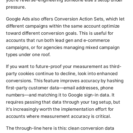
pressure.
Google Ads also offers Conversion Action Sets, which let
different campaigns within the same account optimize
toward different conversion goals. This is useful for
accounts that run both lead gen and e-commerce
campaigns, or for agencies managing mixed campaign
types under one roof.
If you want to future-proof your measurement as third-
party cookies continue to decline, look into enhanced
conversions. This feature improves accuracy by hashing
first-party customer data—email addresses, phone
numbers—and matching it to Google sign-in data. It
requires passing that data through your tag setup, but
it's increasingly worth the implementation effort for
accounts where measurement accuracy is critical.
The through-line here is this: clean conversion data