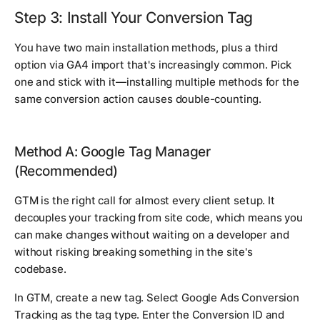
Step 3: Install Your Conversion Tag
You have two main installation methods, plus a third
option via GA4 import that's increasingly common. Pick
one and stick with it—installing multiple methods for the
same conversion action causes double-counting.
Method A: Google Tag Manager
(Recommended)
GTM is the right call for almost every client setup. It
decouples your tracking from site code, which means you
can make changes without waiting on a developer and
without risking breaking something in the site's
codebase.
In GTM, create a new tag. Select Google Ads Conversion
Tracking as the tag type. Enter the Conversion ID and