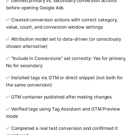
✅ Defined primary vs. secondary conversion actions
before opening Google Ads
✅ Created conversion actions with correct category,
value, count, and conversion window settings
✅ Attribution model set to data-driven (or consciously
chosen alternative)
✅ "Include in Conversions" set correctly: Yes for primary,
No for secondary
✅ Installed tags via GTM or direct snippet (not both for
the same conversion)
✅ GTM container published after making changes
✅ Verified tags using Tag Assistant and GTM Preview
mode
✅ Completed a real test conversion and confirmed it