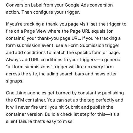
Conversion Label from your Google Ads conversion
action. Then configure your trigger.
If you're tracking a thank-you page visit, set the trigger to
fire on a Page View where the Page URL equals (or
contains) your thank-you page URL. If you're tracking a
form submission event, use a Form Submission trigger
and add conditions to match the specific form or page.
Always add URL conditions to your triggers—a generic
"all form submissions" trigger will fire on every form
across the site, including search bars and newsletter
signups.
One thing agencies get burned by constantly: publishing
the GTM container. You can set up the tag perfectly and
it will never fire until you hit Submit and publish the
container version. Build a checklist step for this—it's a
silent failure that's easy to miss.