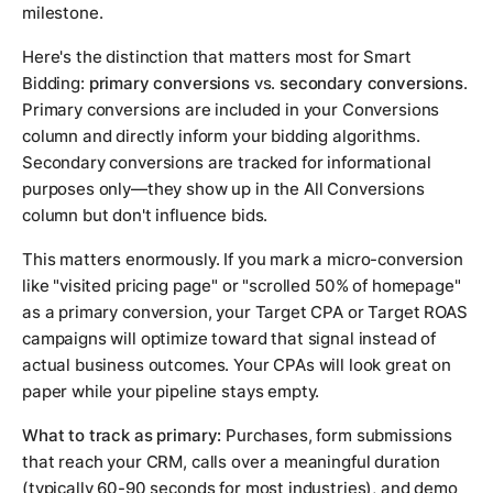
milestone.
Here's the distinction that matters most for Smart
Bidding:
primary conversions
vs.
secondary conversions
.
Primary conversions are included in your Conversions
column and directly inform your bidding algorithms.
Secondary conversions are tracked for informational
purposes only—they show up in the All Conversions
column but don't influence bids.
This matters enormously. If you mark a micro-conversion
like "visited pricing page" or "scrolled 50% of homepage"
as a primary conversion, your Target CPA or Target ROAS
campaigns will optimize toward that signal instead of
actual business outcomes. Your CPAs will look great on
paper while your pipeline stays empty.
What to track as primary:
Purchases, form submissions
that reach your CRM, calls over a meaningful duration
(typically 60-90 seconds for most industries), and demo