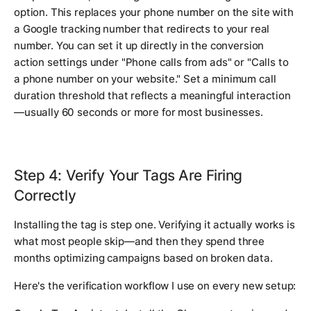
option. This replaces your phone number on the site with
a Google tracking number that redirects to your real
number. You can set it up directly in the conversion
action settings under "Phone calls from ads" or "Calls to
a phone number on your website." Set a minimum call
duration threshold that reflects a meaningful interaction
—usually 60 seconds or more for most businesses.
Step 4: Verify Your Tags Are Firing
Correctly
Installing the tag is step one. Verifying it actually works is
what most people skip—and then they spend three
months optimizing campaigns based on broken data.
Here's the verification workflow I use on every new setup: