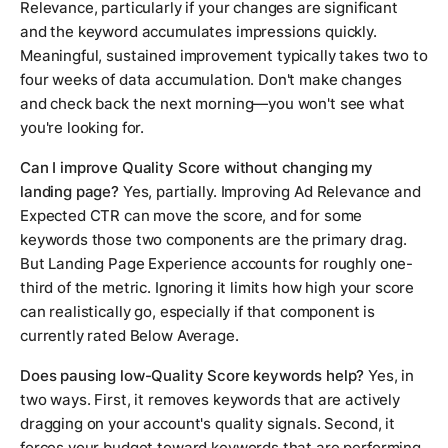
Relevance, particularly if your changes are significant
and the keyword accumulates impressions quickly.
Meaningful, sustained improvement typically takes two to
four weeks of data accumulation. Don't make changes
and check back the next morning—you won't see what
you're looking for.
Can I improve Quality Score without changing my
landing page?
Yes, partially. Improving Ad Relevance and
Expected CTR can move the score, and for some
keywords those two components are the primary drag.
But Landing Page Experience accounts for roughly one-
third of the metric. Ignoring it limits how high your score
can realistically go, especially if that component is
currently rated Below Average.
Does pausing low-Quality Score keywords help?
Yes, in
two ways. First, it removes keywords that are actively
dragging on your account's quality signals. Second, it
forces your budget toward keywords that are performing