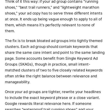
Think of it this way: if your ad group contains "running
shoes," "best trail runners," and "lightweight marathon
shoes," your ad copy has to serve three different intents
at once. It ends up being vague enough to apply to all of
them, which means it's perfectly relevant to none of
them.
The fix is to break bloated ad groups into tightly themed
clusters. Each ad group should contain keywords that
share the same core intent and point to the same landing
page. Some accounts benefit from Single Keyword Ad
Groups (SKAGs), though in practice, small intent-
matched clusters of two to five closely related keywords
often strike the right balance between relevance and
manageability.
Once your ad groups are tighter, rewrite your headlines
to include the exact keyword phrase or a close variant.
Google rewards literal relevance here. If someone
searches "waterproof trail running shoes" and your