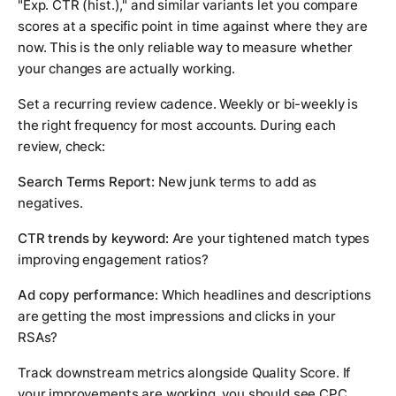
"Exp. CTR (hist.)," and similar variants let you compare
scores at a specific point in time against where they are
now. This is the only reliable way to measure whether
your changes are actually working.
Set a recurring review cadence. Weekly or bi-weekly is
the right frequency for most accounts. During each
review, check:
Search Terms Report:
New junk terms to add as
negatives.
CTR trends by keyword:
Are your tightened match types
improving engagement ratios?
Ad copy performance:
Which headlines and descriptions
are getting the most impressions and clicks in your
RSAs?
Track downstream metrics alongside Quality Score. If
your improvements are working, you should see CPC