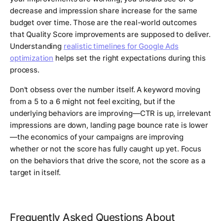
decrease and impression share increase for the same
budget over time. Those are the real-world outcomes
that Quality Score improvements are supposed to deliver.
Understanding
realistic timelines for Google Ads
optimization
helps set the right expectations during this
process.
Don't obsess over the number itself. A keyword moving
from a 5 to a 6 might not feel exciting, but if the
underlying behaviors are improving—CTR is up, irrelevant
impressions are down, landing page bounce rate is lower
—the economics of your campaigns are improving
whether or not the score has fully caught up yet. Focus
on the behaviors that drive the score, not the score as a
target in itself.
Frequently Asked Questions About