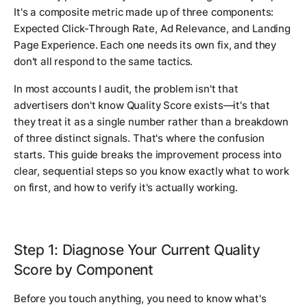
It's a composite metric made up of three components:
Expected Click-Through Rate, Ad Relevance, and Landing
Page Experience. Each one needs its own fix, and they
don't all respond to the same tactics.
In most accounts I audit, the problem isn't that
advertisers don't know Quality Score exists—it's that
they treat it as a single number rather than a breakdown
of three distinct signals. That's where the confusion
starts. This guide breaks the improvement process into
clear, sequential steps so you know exactly what to work
on first, and how to verify it's actually working.
Step 1: Diagnose Your Current Quality
Score by Component
Before you touch anything, you need to know what's