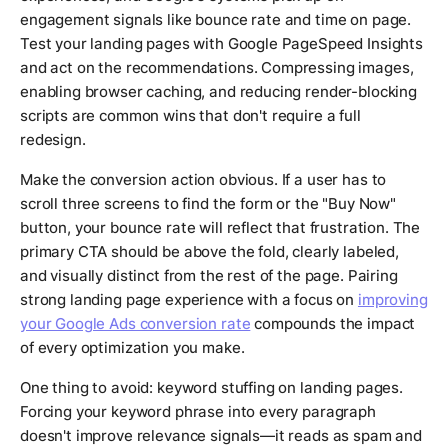
engagement signals like bounce rate and time on page.
Test your landing pages with Google PageSpeed Insights
and act on the recommendations. Compressing images,
enabling browser caching, and reducing render-blocking
scripts are common wins that don't require a full
redesign.
Make the conversion action obvious. If a user has to
scroll three screens to find the form or the "Buy Now"
button, your bounce rate will reflect that frustration. The
primary CTA should be above the fold, clearly labeled,
and visually distinct from the rest of the page. Pairing
strong landing page experience with a focus on
improving
your Google Ads conversion rate
compounds the impact
of every optimization you make.
One thing to avoid: keyword stuffing on landing pages.
Forcing your keyword phrase into every paragraph
doesn't improve relevance signals—it reads as spam and