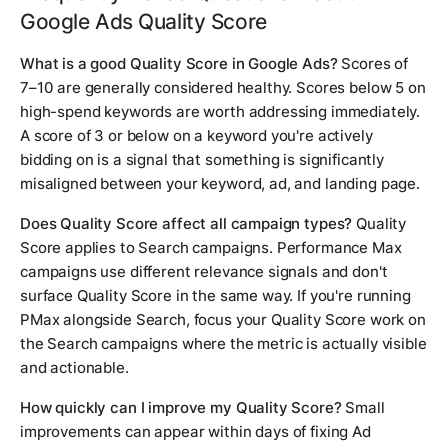
Google Ads Quality Score
What is a good Quality Score in Google Ads?
Scores of
7–10 are generally considered healthy. Scores below 5 on
high-spend keywords are worth addressing immediately.
A score of 3 or below on a keyword you're actively
bidding on is a signal that something is significantly
misaligned between your keyword, ad, and landing page.
Does Quality Score affect all campaign types?
Quality
Score applies to Search campaigns. Performance Max
campaigns use different relevance signals and don't
surface Quality Score in the same way. If you're running
PMax alongside Search, focus your Quality Score work on
the Search campaigns where the metric is actually visible
and actionable.
How quickly can I improve my Quality Score?
Small
improvements can appear within days of fixing Ad