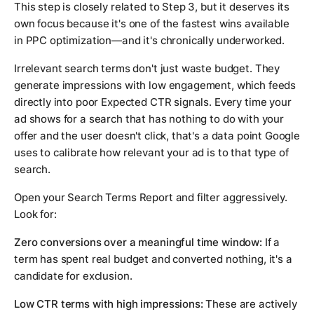
This step is closely related to Step 3, but it deserves its
own focus because it's one of the fastest wins available
in PPC optimization—and it's chronically underworked.
Irrelevant search terms don't just waste budget. They
generate impressions with low engagement, which feeds
directly into poor Expected CTR signals. Every time your
ad shows for a search that has nothing to do with your
offer and the user doesn't click, that's a data point Google
uses to calibrate how relevant your ad is to that type of
search.
Open your Search Terms Report and filter aggressively.
Look for:
Zero conversions over a meaningful time window:
If a
term has spent real budget and converted nothing, it's a
candidate for exclusion.
Low CTR terms with high impressions:
These are actively