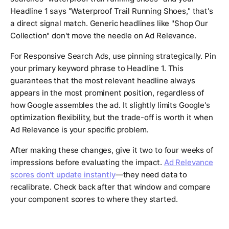
Headline 1 says "Waterproof Trail Running Shoes," that's
a direct signal match. Generic headlines like "Shop Our
Collection" don't move the needle on Ad Relevance.
For Responsive Search Ads, use pinning strategically. Pin
your primary keyword phrase to Headline 1. This
guarantees that the most relevant headline always
appears in the most prominent position, regardless of
how Google assembles the ad. It slightly limits Google's
optimization flexibility, but the trade-off is worth it when
Ad Relevance is your specific problem.
After making these changes, give it two to four weeks of
impressions before evaluating the impact.
Ad Relevance
scores don't update instantly
—they need data to
recalibrate. Check back after that window and compare
your component scores to where they started.