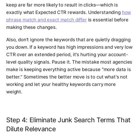
keep are far more likely to result in clicks—which is
exactly what Expected CTR rewards. Understanding
how
phrase match and exact match differ
is essential before
making these changes.
Also, don't ignore the keywords that are quietly dragging
you down. If a keyword has high impressions and very low
CTR over an extended period, it's hurting your account-
level quality signals. Pause it. The mistake most agencies
make is keeping everything active because "more data is
better." Sometimes the better move is to cut what's not
working and let your healthy keywords carry more
weight.
Step 4: Eliminate Junk Search Terms That
Dilute Relevance