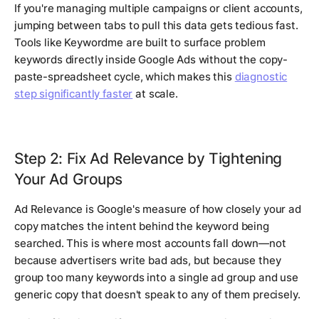
If you're managing multiple campaigns or client accounts,
jumping between tabs to pull this data gets tedious fast.
Tools like Keywordme are built to surface problem
keywords directly inside Google Ads without the copy-
paste-spreadsheet cycle, which makes this
diagnostic
step significantly faster
at scale.
Step 2: Fix Ad Relevance by Tightening
Your Ad Groups
Ad Relevance is Google's measure of how closely your ad
copy matches the intent behind the keyword being
searched. This is where most accounts fall down—not
because advertisers write bad ads, but because they
group too many keywords into a single ad group and use
generic copy that doesn't speak to any of them precisely.