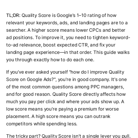
TL;DR:
Quality Score is Google's 1–10 rating of how
relevant your keywords, ads, and landing pages are to a
searcher. A higher score means lower CPCs and better
ad positions. To improve it, you need to tighten keyword-
to-ad relevance, boost expected CTR, and fix your
landing page experience—in that order. This guide walks
you through exactly how to do each one.
If you've ever asked yourself "how do I improve Quality
Score on Google Ads?", you're in good company. It's one
of the most common questions among PPC managers,
and for good reason. Quality Score directly affects how
much you pay per click and where your ads show up. A
low score means you're paying a premium for worse
placement. A high score means you can outrank
competitors while spending less.
The tricky part? Quality Score isn't a single lever you pull.