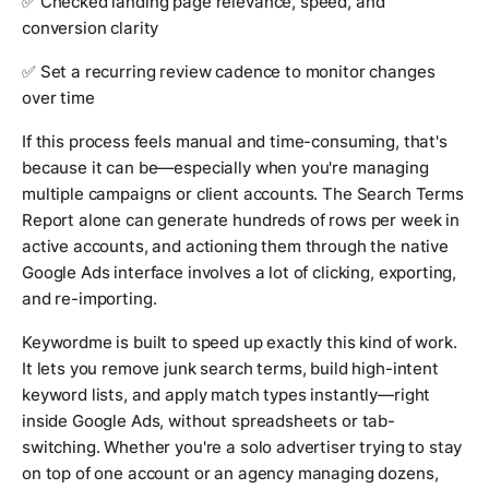
✅ Checked landing page relevance, speed, and
conversion clarity
✅ Set a recurring review cadence to monitor changes
over time
If this process feels manual and time-consuming, that's
because it can be—especially when you're managing
multiple campaigns or client accounts. The Search Terms
Report alone can generate hundreds of rows per week in
active accounts, and actioning them through the native
Google Ads interface involves a lot of clicking, exporting,
and re-importing.
Keywordme is built to speed up exactly this kind of work.
It lets you remove junk search terms, build high-intent
keyword lists, and apply match types instantly—right
inside Google Ads, without spreadsheets or tab-
switching. Whether you're a solo advertiser trying to stay
on top of one account or an agency managing dozens,