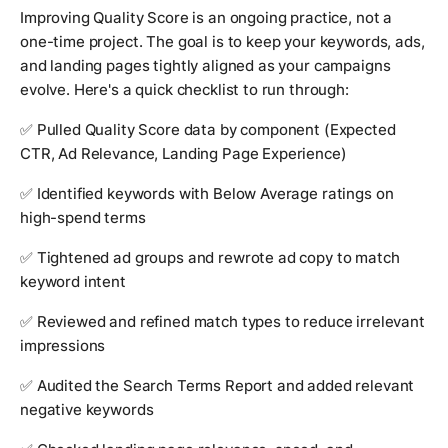
Improving Quality Score is an ongoing practice, not a
one-time project. The goal is to keep your keywords, ads,
and landing pages tightly aligned as your campaigns
evolve. Here's a quick checklist to run through:
✅ Pulled Quality Score data by component (Expected
CTR, Ad Relevance, Landing Page Experience)
✅ Identified keywords with Below Average ratings on
high-spend terms
✅ Tightened ad groups and rewrote ad copy to match
keyword intent
✅ Reviewed and refined match types to reduce irrelevant
impressions
✅ Audited the Search Terms Report and added relevant
negative keywords