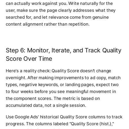
can actually work against you. Write naturally for the
user, make sure the page clearly addresses what they
searched for, and let relevance come from genuine
content alignment rather than repetition.
Step 6: Monitor, Iterate, and Track Quality
Score Over Time
Here's a reality check: Quality Score doesn't change
overnight. After making improvements to ad copy, match
types, negative keywords, or landing pages, expect two
to four weeks before you see meaningful movement in
the component scores. The metric is based on
accumulated data, not a single session.
Use Google Ads' historical Quality Score columns to track
progress. The columns labeled "Quality Score (hist.),"