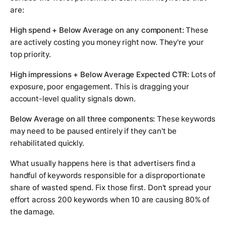
are:
High spend + Below Average on any component:
These
are actively costing you money right now. They're your
top priority.
High impressions + Below Average Expected CTR:
Lots of
exposure, poor engagement. This is dragging your
account-level quality signals down.
Below Average on all three components:
These keywords
may need to be paused entirely if they can't be
rehabilitated quickly.
What usually happens here is that advertisers find a
handful of keywords responsible for a disproportionate
share of wasted spend. Fix those first. Don't spread your
effort across 200 keywords when 10 are causing 80% of
the damage.