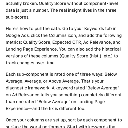
actually broken. Quality Score without component-level
data is just a number. The real insight lives in the three
sub-scores.
Here's how to pull the data. Go to your Keywords tab in
Google Ads, click the Columns icon, and add the following
metrics: Quality Score, Expected CTR, Ad Relevance, and
Landing Page Experience. You can also add the historical
versions of these columns (Quality Score (hist.), etc.) to
track changes over time.
Each sub-component is rated one of three ways: Below
Average, Average, or Above Average. That's your
diagnostic framework. A keyword rated "Below Average"
on Ad Relevance tells you something completely different
than one rated "Below Average" on Landing Page
Experience—and the fix is different too.
Once your columns are set up, sort by each component to
surface the worst performers. Start with keywords that