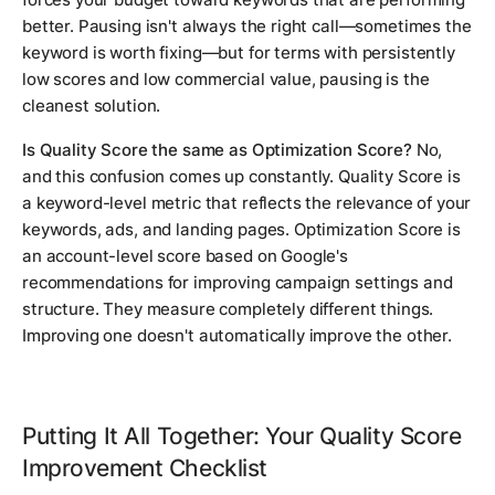
better. Pausing isn't always the right call—sometimes the
keyword is worth fixing—but for terms with persistently
low scores and low commercial value, pausing is the
cleanest solution.
Is Quality Score the same as Optimization Score?
No,
and this confusion comes up constantly. Quality Score is
a keyword-level metric that reflects the relevance of your
keywords, ads, and landing pages. Optimization Score is
an account-level score based on Google's
recommendations for improving campaign settings and
structure. They measure completely different things.
Improving one doesn't automatically improve the other.
Putting It All Together: Your Quality Score
Improvement Checklist