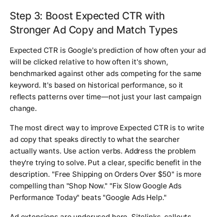
Step 3: Boost Expected CTR with
Stronger Ad Copy and Match Types
Expected CTR is Google's prediction of how often your ad
will be clicked relative to how often it's shown,
benchmarked against other ads competing for the same
keyword. It's based on historical performance, so it
reflects patterns over time—not just your last campaign
change.
The most direct way to improve Expected CTR is to write
ad copy that speaks directly to what the searcher
actually wants. Use action verbs. Address the problem
they're trying to solve. Put a clear, specific benefit in the
description. "Free Shipping on Orders Over $50" is more
compelling than "Shop Now." "Fix Slow Google Ads
Performance Today" beats "Google Ads Help."
Ad extensions are underused here. Sitelinks, callouts,