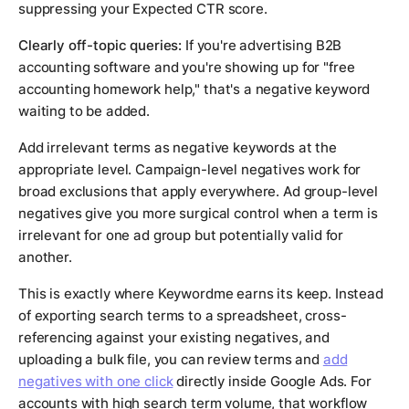
suppressing your Expected CTR score.
Clearly off-topic queries:
If you're advertising B2B
accounting software and you're showing up for "free
accounting homework help," that's a negative keyword
waiting to be added.
Add irrelevant terms as negative keywords at the
appropriate level. Campaign-level negatives work for
broad exclusions that apply everywhere. Ad group-level
negatives give you more surgical control when a term is
irrelevant for one ad group but potentially valid for
another.
This is exactly where Keywordme earns its keep. Instead
of exporting search terms to a spreadsheet, cross-
referencing against your existing negatives, and
uploading a bulk file, you can review terms and
add
negatives with one click
directly inside Google Ads. For
accounts with high search term volume, that workflow