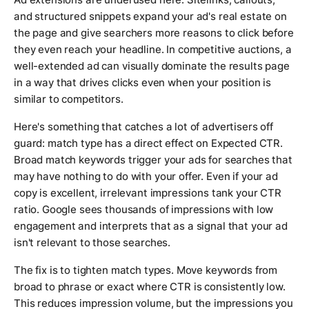
and structured snippets expand your ad's real estate on
the page and give searchers more reasons to click before
they even reach your headline. In competitive auctions, a
well-extended ad can visually dominate the results page
in a way that drives clicks even when your position is
similar to competitors.
Here's something that catches a lot of advertisers off
guard: match type has a direct effect on Expected CTR.
Broad match keywords trigger your ads for searches that
may have nothing to do with your offer. Even if your ad
copy is excellent, irrelevant impressions tank your CTR
ratio. Google sees thousands of impressions with low
engagement and interprets that as a signal that your ad
isn't relevant to those searches.
The fix is to tighten match types. Move keywords from
broad to phrase or exact where CTR is consistently low.
This reduces impression volume, but the impressions you