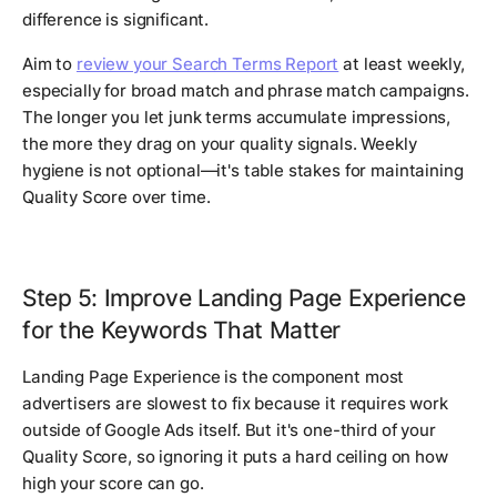
difference is significant.
Aim to
review your Search Terms Report
at least weekly,
especially for broad match and phrase match campaigns.
The longer you let junk terms accumulate impressions,
the more they drag on your quality signals. Weekly
hygiene is not optional—it's table stakes for maintaining
Quality Score over time.
Step 5: Improve Landing Page Experience
for the Keywords That Matter
Landing Page Experience is the component most
advertisers are slowest to fix because it requires work
outside of Google Ads itself. But it's one-third of your
Quality Score, so ignoring it puts a hard ceiling on how
high your score can go.