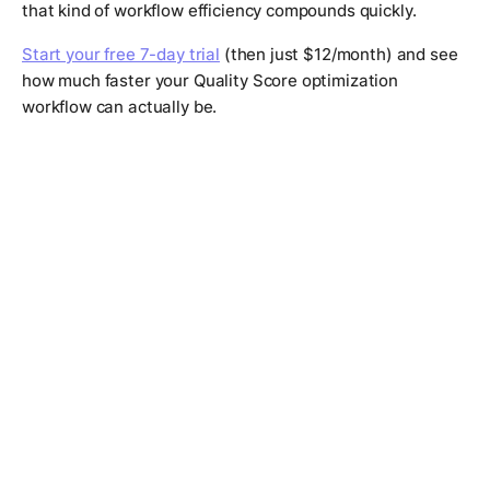
that kind of workflow efficiency compounds quickly.
Start your free 7-day trial
(then just $12/month) and see
how much faster your Quality Score optimization
workflow can actually be.