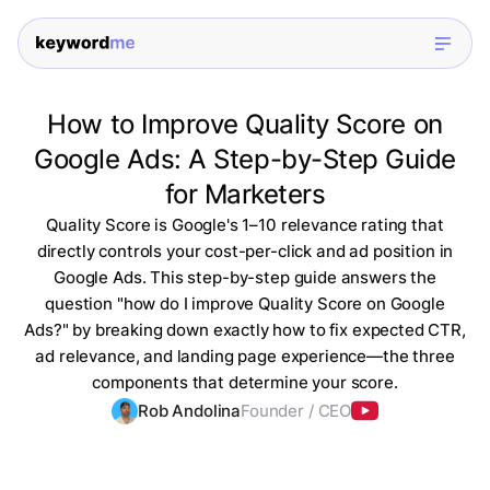
How to Improve Quality Score on
Google Ads: A Step-by-Step Guide
for Marketers
Quality Score is Google's 1–10 relevance rating that
directly controls your cost-per-click and ad position in
Google Ads. This step-by-step guide answers the
question "how do I improve Quality Score on Google
Ads?" by breaking down exactly how to fix expected CTR,
ad relevance, and landing page experience—the three
components that determine your score.
Rob Andolina
Founder / CEO