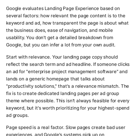
Google evaluates Landing Page Experience based on
several factors: how relevant the page content is to the
keyword and ad, how transparent the page is about what
the business does, ease of navigation, and mobile
usability. You don't get a detailed breakdown from
Google, but you can infer a lot from your own audit.
Start with relevance. Your landing page copy should
reflect the search term and ad headline. If someone clicks
an ad for "enterprise project management software" and
lands on a generic homepage that talks about
"productivity solutions," that's a relevance mismatch. The
fix is to create dedicated landing pages per ad group
theme where possible. This isn't always feasible for every
keyword, but it's worth prioritizing for your highest-spend
ad groups.
Page speed is a real factor. Slow pages create bad user
experiences, and Google's systems pick up on