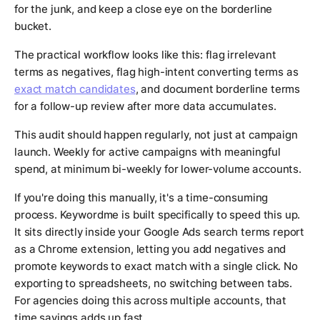
for the junk, and keep a close eye on the borderline
bucket.
The practical workflow looks like this: flag irrelevant
terms as negatives, flag high-intent converting terms as
exact match candidates
, and document borderline terms
for a follow-up review after more data accumulates.
This audit should happen regularly, not just at campaign
launch. Weekly for active campaigns with meaningful
spend, at minimum bi-weekly for lower-volume accounts.
If you're doing this manually, it's a time-consuming
process. Keywordme is built specifically to speed this up.
It sits directly inside your Google Ads search terms report
as a Chrome extension, letting you add negatives and
promote keywords to exact match with a single click. No
exporting to spreadsheets, no switching between tabs.
For agencies doing this across multiple accounts, that
time savings adds up fast.