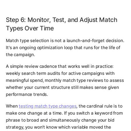
Step 6: Monitor, Test, and Adjust Match
Types Over Time
Match type selection is not a launch-and-forget decision.
It's an ongoing optimization loop that runs for the life of
the campaign.
A simple review cadence that works well in practice:
weekly search term audits for active campaigns with
meaningful spend, monthly match type reviews to assess
whether your current structure still makes sense given
performance trends.
When
testing match type changes
, the cardinal rule is to
make one change at a time. If you switch a keyword from
phrase to broad and simultaneously change your bid
strategy, you won't know which variable moved the