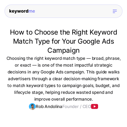
How to Choose the Right Keyword
Match Type for Your Google Ads
Campaign
Choosing the right keyword match type — broad, phrase,
or exact — is one of the most impactful strategic
decisions in any Google Ads campaign. This guide walks
advertisers through a clear decision-making framework
to match keyword types to campaign goals, budget, and
lifecycle stage, helping reduce wasted spend and
improve overall performance.
Rob Andolina
Founder / CEO