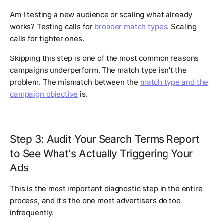
Am I testing a new audience or scaling what already
works? Testing calls for
broader match types
. Scaling
calls for tighter ones.
Skipping this step is one of the most common reasons
campaigns underperform. The match type isn't the
problem. The mismatch between the
match type and the
campaign objective
is.
Step 3: Audit Your Search Terms Report
to See What's Actually Triggering Your
Ads
This is the most important diagnostic step in the entire
process, and it's the one most advertisers do too
infrequently.