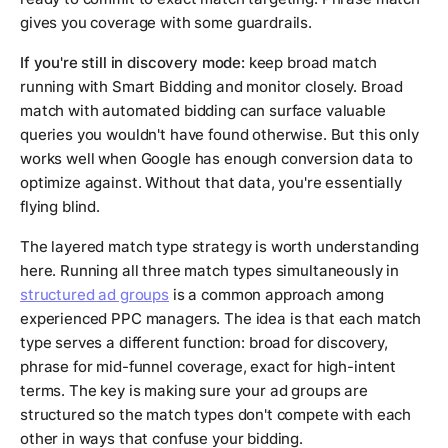
gives you coverage with some guardrails.
If you're still in discovery mode:
keep broad match
running with Smart Bidding and monitor closely. Broad
match with automated bidding can surface valuable
queries you wouldn't have found otherwise. But this only
works well when Google has enough conversion data to
optimize against. Without that data, you're essentially
flying blind.
The layered match type strategy is worth understanding
here. Running all three match types simultaneously in
structured ad groups
is a common approach among
experienced PPC managers. The idea is that each match
type serves a different function: broad for discovery,
phrase for mid-funnel coverage, exact for high-intent
terms. The key is making sure your ad groups are
structured so the match types don't compete with each
other in ways that confuse your bidding.