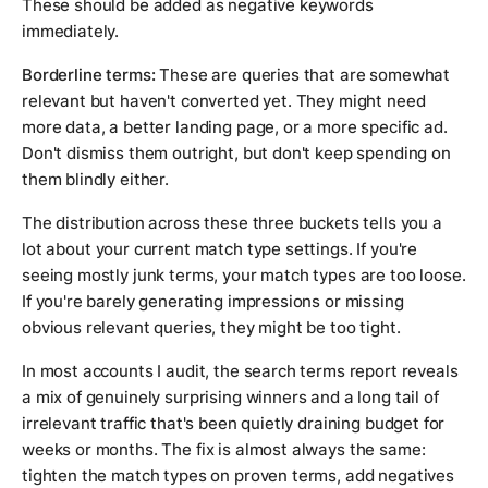
These should be added as negative keywords
immediately.
Borderline terms:
These are queries that are somewhat
relevant but haven't converted yet. They might need
more data, a better landing page, or a more specific ad.
Don't dismiss them outright, but don't keep spending on
them blindly either.
The distribution across these three buckets tells you a
lot about your current match type settings. If you're
seeing mostly junk terms, your match types are too loose.
If you're barely generating impressions or missing
obvious relevant queries, they might be too tight.
In most accounts I audit, the search terms report reveals
a mix of genuinely surprising winners and a long tail of
irrelevant traffic that's been quietly draining budget for
weeks or months. The fix is almost always the same:
tighten the match types on proven terms, add negatives