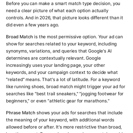
Before you can make a smart match type decision, you
need a clear picture of what each option actually
controls. And in 2026, that picture looks different than it
did even a few years ago.
Broad Match
is the most permissive option. Your ad can
show for searches related to your keyword, including
synonyms, variations, and queries that Google's AI
determines are contextually relevant. Google
increasingly uses your landing page, your other
keywords, and your campaign context to decide what
"related" means. That's a lot of latitude. For a keyword
like
running shoes
, broad match might trigger your ad for
searches like "best trail sneakers," "jogging footwear for
beginners," or even "athletic gear for marathons."
Phrase Match
shows your ads for searches that include
the meaning of your keyword, with additional words
allowed before or after. It's more restrictive than broad,