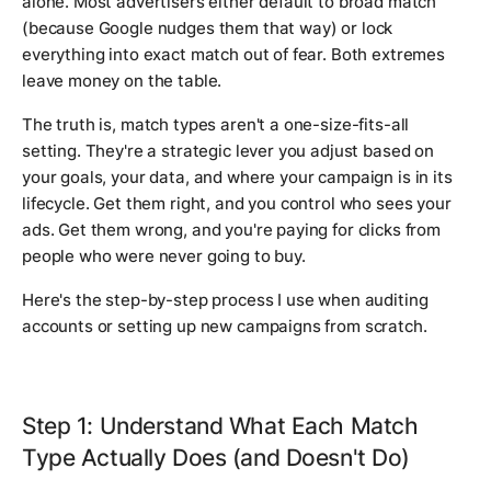
alone. Most advertisers either default to broad match
(because Google nudges them that way) or lock
everything into exact match out of fear. Both extremes
leave money on the table.
The truth is, match types aren't a one-size-fits-all
setting. They're a strategic lever you adjust based on
your goals, your data, and where your campaign is in its
lifecycle. Get them right, and you control who sees your
ads. Get them wrong, and you're paying for clicks from
people who were never going to buy.
Here's the step-by-step process I use when auditing
accounts or setting up new campaigns from scratch.
Step 1: Understand What Each Match
Type Actually Does (and Doesn't Do)