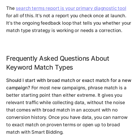
The
search terms report is your primary diagnostic tool
for all of this. It's not a report you check once at launch.
It's the ongoing feedback loop that tells you whether your
match type strategy is working or needs a correction.
Frequently Asked Questions About
Keyword Match Types
Should I start with broad match or exact match for a new
campaign?
For most new campaigns, phrase match is a
better starting point than either extreme. It gives you
relevant traffic while collecting data, without the noise
that comes with broad match in an account with no
conversion history. Once you have data, you can narrow
to exact match on proven terms or open up to broad
match with Smart Bidding.