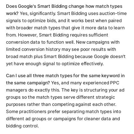
Does Google's Smart Bidding change how match types
work?
Yes, significantly. Smart Bidding uses auction-time
signals to optimize bids, and it works best when paired
with broader match types that give it more data to learn
from. However, Smart Bidding requires sufficient
conversion data to function well. New campaigns with
limited conversion history may see poor results with
broad match plus Smart Bidding because Google doesn't
yet have enough signal to optimize effectively.
Can I use all three match types for the same keyword in
the same campaign?
Yes, and many experienced PPC
managers do exactly this. The key is structuring your ad
groups so the match types serve different strategic
purposes rather than competing against each other.
Some practitioners prefer separating match types into
different ad groups or campaigns for cleaner data and
bidding control.