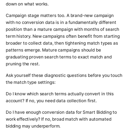
down on what works.
Campaign stage matters too. A brand-new campaign
with no conversion data is in a fundamentally different
position than a mature campaign with months of search
term history. New campaigns often benefit from starting
broader to collect data, then tightening match types as
patterns emerge. Mature campaigns should be
graduating proven search terms to exact match and
pruning the rest.
Ask yourself these diagnostic questions before you touch
the match type settings:
Do I know which search terms actually convert in this
account? If no, you need data collection first.
Do I have enough conversion data for Smart Bidding to
work effectively? If no, broad match with automated
bidding may underperform.