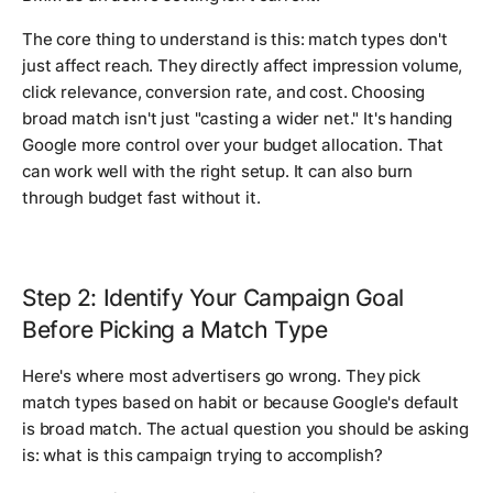
The core thing to understand is this: match types don't
just affect reach. They directly affect impression volume,
click relevance, conversion rate, and cost. Choosing
broad match isn't just "casting a wider net." It's handing
Google more control over your budget allocation. That
can work well with the right setup. It can also burn
through budget fast without it.
Step 2: Identify Your Campaign Goal
Before Picking a Match Type
Here's where most advertisers go wrong. They pick
match types based on habit or because Google's default
is broad match. The actual question you should be asking
is: what is this campaign trying to accomplish?