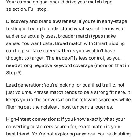
Your campaign goal should drive your match type
selection. Full stop.
Discovery and brand awareness:
If you're in early-stage
testing or trying to understand what search terms your
audience actually uses, broader match types make
sense. You want data. Broad match with Smart Bidding
can help surface query patterns you wouldn't have
thought to target. The tradeoff is less control, so you'll
need strong negative keyword coverage (more on that in
Step 5).
Lead generation:
You're looking for qualified traffic, not
just volume. Phrase match tends to be a strong fit here. It
keeps you in the conversation for relevant searches while
filtering out the noisiest, most tangential queries.
High-intent conversions:
If you know exactly what your
converting customers search for, exact match is your
best friend. You're not exploring anymore. You're doubling