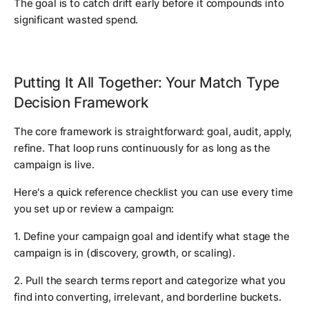
The goal is to catch drift early before it compounds into
significant wasted spend.
Putting It All Together: Your Match Type
Decision Framework
The core framework is straightforward: goal, audit, apply,
refine. That loop runs continuously for as long as the
campaign is live.
Here's a quick reference checklist you can use every time
you set up or review a campaign:
1. Define your campaign goal and identify what stage the
campaign is in (discovery, growth, or scaling).
2. Pull the search terms report and categorize what you
find into converting, irrelevant, and borderline buckets.