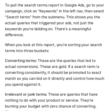
To pull the search terms report in Google Ads, go to your
campaign, click on "Keywords" in the left nav, then select
"Search terms" from the submenu. This shows you the
actual queries that triggered your ads, not just the
keywords you're bidding on. There's a meaningful
difference.
When you look at this report, you're sorting your search
terms into three buckets:
Converting terms:
These are the queries that led to
actual conversions. These are gold. If a search term is
converting consistently, it should be promoted to exact
match so you can bid on it directly and control how much
you spend against it.
Irrelevant or junk terms:
These are queries that have
nothing to do with your product or service. They're
burning your budget with zero chance of converting.