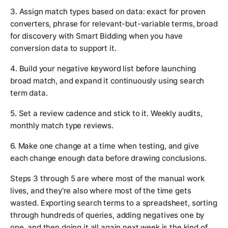
3. Assign match types based on data: exact for proven
converters, phrase for relevant-but-variable terms, broad
for discovery with Smart Bidding when you have
conversion data to support it.
4. Build your negative keyword list before launching
broad match, and expand it continuously using search
term data.
5. Set a review cadence and stick to it. Weekly audits,
monthly match type reviews.
6. Make one change at a time when testing, and give
each change enough data before drawing conclusions.
Steps 3 through 5 are where most of the manual work
lives, and they're also where most of the time gets
wasted. Exporting search terms to a spreadsheet, sorting
through hundreds of queries, adding negatives one by
one, and then doing it all again next week is the kind of