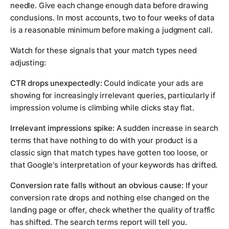
needle. Give each change enough data before drawing
conclusions. In most accounts, two to four weeks of data
is a reasonable minimum before making a judgment call.
Watch for these signals that your match types need
adjusting:
CTR drops unexpectedly:
Could indicate your ads are
showing for increasingly irrelevant queries, particularly if
impression volume is climbing while clicks stay flat.
Irrelevant impressions spike:
A sudden increase in search
terms that have nothing to do with your product is a
classic sign that match types have gotten too loose, or
that Google's interpretation of your keywords has drifted.
Conversion rate falls without an obvious cause:
If your
conversion rate drops and nothing else changed on the
landing page or offer, check whether the quality of traffic
has shifted. The search terms report will tell you.