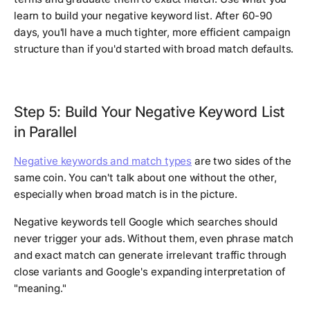
learn to build your negative keyword list. After 60-90
days, you'll have a much tighter, more efficient campaign
structure than if you'd started with broad match defaults.
Step 5: Build Your Negative Keyword List
in Parallel
Negative keywords and match types
are two sides of the
same coin. You can't talk about one without the other,
especially when broad match is in the picture.
Negative keywords tell Google which searches should
never trigger your ads. Without them, even phrase match
and exact match can generate irrelevant traffic through
close variants and Google's expanding interpretation of
"meaning."