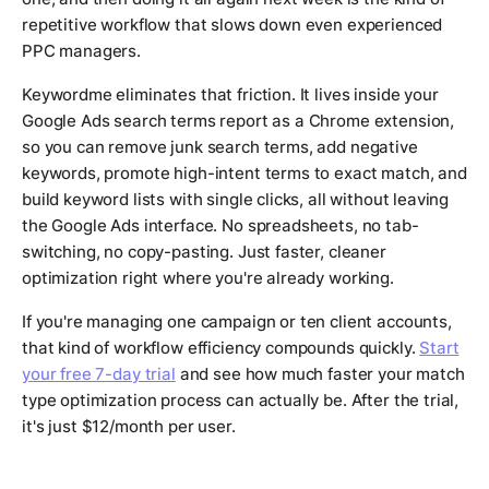
repetitive workflow that slows down even experienced
PPC managers.
Keywordme eliminates that friction. It lives inside your
Google Ads search terms report as a Chrome extension,
so you can remove junk search terms, add negative
keywords, promote high-intent terms to exact match, and
build keyword lists with single clicks, all without leaving
the Google Ads interface. No spreadsheets, no tab-
switching, no copy-pasting. Just faster, cleaner
optimization right where you're already working.
If you're managing one campaign or ten client accounts,
that kind of workflow efficiency compounds quickly.
Start
your free 7-day trial
and see how much faster your match
type optimization process can actually be. After the trial,
it's just $12/month per user.