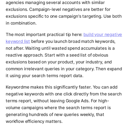
agencies managing several accounts with similar
exclusions. Campaign-level negatives are better for
exclusions specific to one campaign's targeting. Use both
in combination.
The most important practical tip here:
build your negative
keyword list
before you launch broad match keywords,
not after. Waiting until wasted spend accumulates is a
reactive approach. Start with a seed list of obvious
exclusions based on your product, your industry, and
common irrelevant queries in your category. Then expand
it using your search terms report data.
Keywordme makes this significantly faster. You can add
negative keywords with one click directly from the search
terms report, without leaving Google Ads. For high-
volume campaigns where the search terms report is
generating hundreds of new queries weekly, that
workflow efficiency matters.