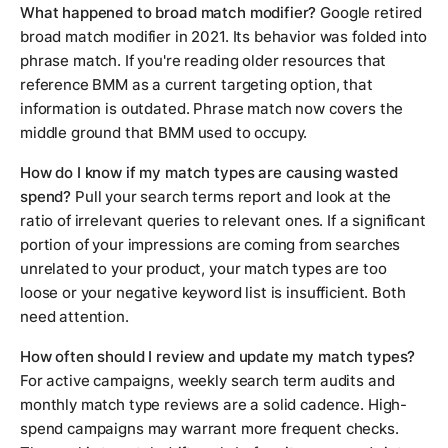
What happened to broad match modifier?
Google retired
broad match modifier in 2021. Its behavior was folded into
phrase match. If you're reading older resources that
reference BMM as a current targeting option, that
information is outdated. Phrase match now covers the
middle ground that BMM used to occupy.
How do I know if my match types are causing wasted
spend?
Pull your search terms report and look at the
ratio of irrelevant queries to relevant ones. If a significant
portion of your impressions are coming from searches
unrelated to your product, your match types are too
loose or your negative keyword list is insufficient. Both
need attention.
How often should I review and update my match types?
For active campaigns, weekly search term audits and
monthly match type reviews are a solid cadence. High-
spend campaigns may warrant more frequent checks.