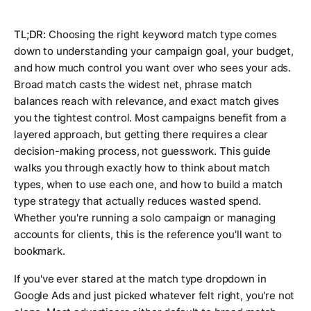
TL;DR:
Choosing the right keyword match type comes
down to understanding your campaign goal, your budget,
and how much control you want over who sees your ads.
Broad match casts the widest net, phrase match
balances reach with relevance, and exact match gives
you the tightest control. Most campaigns benefit from a
layered approach, but getting there requires a clear
decision-making process, not guesswork. This guide
walks you through exactly how to think about match
types, when to use each one, and how to build a match
type strategy that actually reduces wasted spend.
Whether you're running a solo campaign or managing
accounts for clients, this is the reference you'll want to
bookmark.
If you've ever stared at the match type dropdown in
Google Ads and just picked whatever felt right, you're not