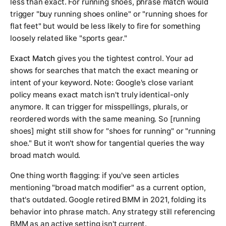
less than exact. For
running shoes
, phrase match would
trigger "buy running shoes online" or "running shoes for
flat feet" but would be less likely to fire for something
loosely related like "sports gear."
Exact Match
gives you the tightest control. Your ad
shows for searches that match the exact meaning or
intent of your keyword. Note: Google's close variant
policy means exact match isn't truly identical-only
anymore. It can trigger for misspellings, plurals, or
reordered words with the same meaning. So [running
shoes] might still show for "shoes for running" or "running
shoe." But it won't show for tangential queries the way
broad match would.
One thing worth flagging: if you've seen articles
mentioning "broad match modifier" as a current option,
that's outdated. Google retired BMM in 2021, folding its
behavior into phrase match. Any strategy still referencing
BMM as an active setting isn't current.