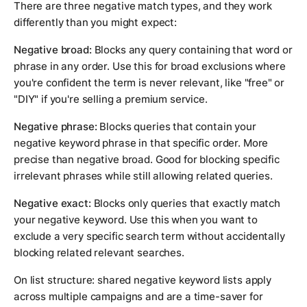
There are three negative match types, and they work
differently than you might expect:
Negative broad:
Blocks any query containing that word or
phrase in any order. Use this for broad exclusions where
you're confident the term is never relevant, like "free" or
"DIY" if you're selling a premium service.
Negative phrase:
Blocks queries that contain your
negative keyword phrase in that specific order. More
precise than negative broad. Good for blocking specific
irrelevant phrases while still allowing related queries.
Negative exact:
Blocks only queries that exactly match
your negative keyword. Use this when you want to
exclude a very specific search term without accidentally
blocking related relevant searches.
On list structure: shared negative keyword lists apply
across multiple campaigns and are a time-saver for