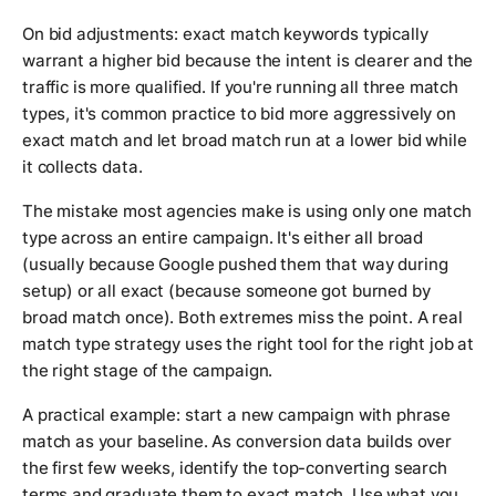
On bid adjustments: exact match keywords typically
warrant a higher bid because the intent is clearer and the
traffic is more qualified. If you're running all three match
types, it's common practice to bid more aggressively on
exact match and let broad match run at a lower bid while
it collects data.
The mistake most agencies make is using only one match
type across an entire campaign. It's either all broad
(usually because Google pushed them that way during
setup) or all exact (because someone got burned by
broad match once). Both extremes miss the point. A real
match type strategy uses the right tool for the right job at
the right stage of the campaign.
A practical example: start a new campaign with phrase
match as your baseline. As conversion data builds over
the first few weeks, identify the top-converting search
terms and graduate them to exact match. Use what you