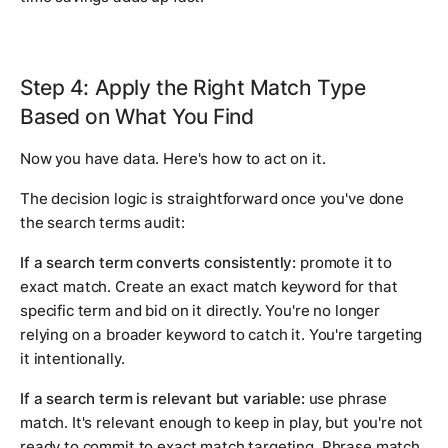
Step 4: Apply the Right Match Type
Based on What You Find
Now you have data. Here's how to act on it.
The decision logic is straightforward once you've done
the search terms audit:
If a search term converts consistently:
promote it to
exact match. Create an exact match keyword for that
specific term and bid on it directly. You're no longer
relying on a broader keyword to catch it. You're targeting
it intentionally.
If a search term is relevant but variable:
use phrase
match. It's relevant enough to keep in play, but you're not
ready to commit to exact match targeting. Phrase match