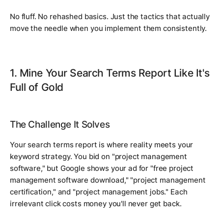
No fluff. No rehashed basics. Just the tactics that actually
move the needle when you implement them consistently.
1. Mine Your Search Terms Report Like It's
Full of Gold
The Challenge It Solves
Your search terms report is where reality meets your
keyword strategy. You bid on "project management
software," but Google shows your ad for "free project
management software download," "project management
certification," and "project management jobs." Each
irrelevant click costs money you'll never get back.