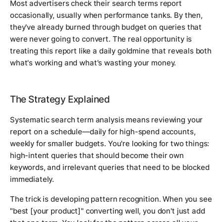
Most advertisers check their search terms report
occasionally, usually when performance tanks. By then,
they've already burned through budget on queries that
were never going to convert. The real opportunity is
treating this report like a daily goldmine that reveals both
what's working and what's wasting your money.
The Strategy Explained
Systematic search term analysis means reviewing your
report on a schedule—daily for high-spend accounts,
weekly for smaller budgets. You're looking for two things:
high-intent queries that should become their own
keywords, and irrelevant queries that need to be blocked
immediately.
The trick is developing pattern recognition. When you see
"best [your product]" converting well, you don't just add