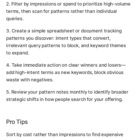
2. Filter by impressions or spend to prioritize high-volume
terms, then scan for patterns rather than individual
queries.
3. Create a simple spreadsheet or document tracking
patterns you discover: intent types that convert,
irrelevant query patterns to block, and keyword themes
to expand.
4. Take immediate action on clear winners and losers—
add high-intent terms as new keywords, block obvious
waste with negatives.
5. Review your pattern notes monthly to identify broader
strategic shifts in how people search for your offering.
Pro Tips
Sort by cost rather than impressions to find expensive