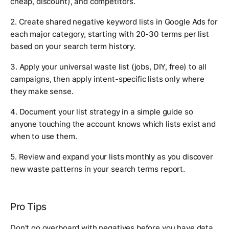
cheap, discount), and competitors.
2. Create shared negative keyword lists in Google Ads for
each major category, starting with 20-30 terms per list
based on your search term history.
3. Apply your universal waste list (jobs, DIY, free) to all
campaigns, then apply intent-specific lists only where
they make sense.
4. Document your list strategy in a simple guide so
anyone touching the account knows which lists exist and
when to use them.
5. Review and expand your lists monthly as you discover
new waste patterns in your search terms report.
Pro Tips
Don't go overboard with negatives before you have data.