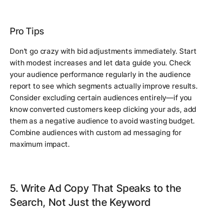
Pro Tips
Don't go crazy with bid adjustments immediately. Start
with modest increases and let data guide you. Check
your audience performance regularly in the audience
report to see which segments actually improve results.
Consider excluding certain audiences entirely—if you
know converted customers keep clicking your ads, add
them as a negative audience to avoid wasting budget.
Combine audiences with custom ad messaging for
maximum impact.
5. Write Ad Copy That Speaks to the
Search, Not Just the Keyword