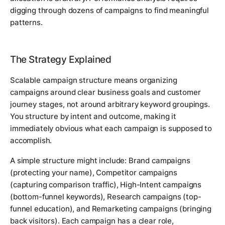
digging through dozens of campaigns to find meaningful
patterns.
The Strategy Explained
Scalable campaign structure means organizing
campaigns around clear business goals and customer
journey stages, not around arbitrary keyword groupings.
You structure by intent and outcome, making it
immediately obvious what each campaign is supposed to
accomplish.
A simple structure might include: Brand campaigns
(protecting your name), Competitor campaigns
(capturing comparison traffic), High-Intent campaigns
(bottom-funnel keywords), Research campaigns (top-
funnel education), and Remarketing campaigns (bringing
back visitors). Each campaign has a clear role,