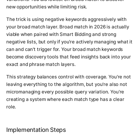
new opportunities while limiting risk.
The trick is using negative keywords aggressively with
your broad match layer. Broad match in 2026 is actually
viable when paired with Smart Bidding and strong
negative lists, but only if you're actively managing what it
can and can't trigger for. Your broad match keywords
become discovery tools that feed insights back into your
exact and phrase match layers.
This strategy balances control with coverage. You're not
leaving everything to the algorithm, but you're also not
micromanaging every possible query variation. You're
creating a system where each match type has a clear
role.
Implementation Steps