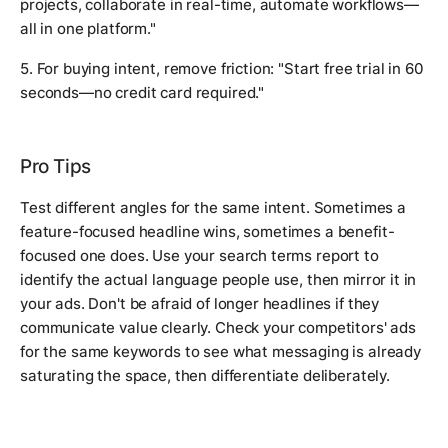
projects, collaborate in real-time, automate workflows—
all in one platform."
5. For buying intent, remove friction: "Start free trial in 60
seconds—no credit card required."
Pro Tips
Test different angles for the same intent. Sometimes a
feature-focused headline wins, sometimes a benefit-
focused one does. Use your search terms report to
identify the actual language people use, then mirror it in
your ads. Don't be afraid of longer headlines if they
communicate value clearly. Check your competitors' ads
for the same keywords to see what messaging is already
saturating the space, then differentiate deliberately.