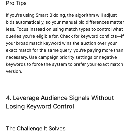
Pro Tips
If you're using Smart Bidding, the algorithm will adjust
bids automatically, so your manual bid differences matter
less. Focus instead on using match types to control what
queries you're eligible for. Check for keyword conflicts—if
your broad match keyword wins the auction over your
exact match for the same query, you're paying more than
necessary. Use campaign priority settings or negative
keywords to force the system to prefer your exact match
version.
4. Leverage Audience Signals Without
Losing Keyword Control
The Challenge It Solves