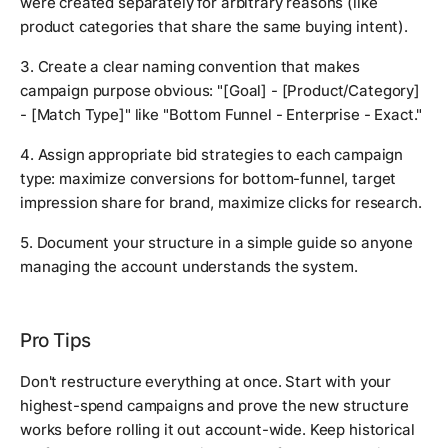
were created separately for arbitrary reasons (like
product categories that share the same buying intent).
3. Create a clear naming convention that makes
campaign purpose obvious: "[Goal] - [Product/Category]
- [Match Type]" like "Bottom Funnel - Enterprise - Exact."
4. Assign appropriate bid strategies to each campaign
type: maximize conversions for bottom-funnel, target
impression share for brand, maximize clicks for research.
5. Document your structure in a simple guide so anyone
managing the account understands the system.
Pro Tips
Don't restructure everything at once. Start with your
highest-spend campaigns and prove the new structure
works before rolling it out account-wide. Keep historical