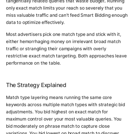
tangentially related queries that waste budget. Running
only exact match limits your reach so severely that you
miss valuable traffic and can't feed Smart Bidding enough
data to optimize effectively.
Most advertisers pick one match type and stick with it,
either hemorrhaging money on irrelevant broad match
traffic or strangling their campaigns with overly
restrictive exact match targeting. Both approaches leave
performance on the table.
The Strategy Explained
Match type layering means running the same core
keywords across multiple match types with strategic bid
adjustments. You bid highest on exact match for
maximum control over your most valuable queries. You
bid moderately on phrase match to capture close
variations. You bid lowest on broad match to discover