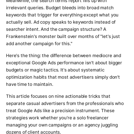
Meanwhile, the search terms report fills up with
irrelevant queries. Budget bleeds into broad match
keywords that trigger for everything except what you
actually sell. Ad copy speaks to keywords instead of
searcher intent. And the campaign structure? A
Frankenstein's monster built over months of "let's just
add another campaign for this."
Here's the thing: the difference between mediocre and
exceptional Google Ads performance isn't about bigger
budgets or magic tactics. It's about systematic
optimization habits that most advertisers simply don't
have time to maintain.
This article focuses on nine actionable tricks that
separate casual advertisers from the professionals who
treat Google Ads like a precision instrument. These
strategies work whether you're a solo freelancer
managing your own campaigns or an agency juggling
dozens of client accounts.