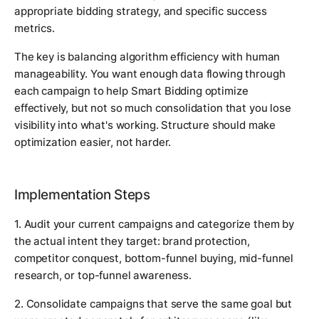
appropriate bidding strategy, and specific success
metrics.
The key is balancing algorithm efficiency with human
manageability. You want enough data flowing through
each campaign to help Smart Bidding optimize
effectively, but not so much consolidation that you lose
visibility into what's working. Structure should make
optimization easier, not harder.
Implementation Steps
1. Audit your current campaigns and categorize them by
the actual intent they target: brand protection,
competitor conquest, bottom-funnel buying, mid-funnel
research, or top-funnel awareness.
2. Consolidate campaigns that serve the same goal but