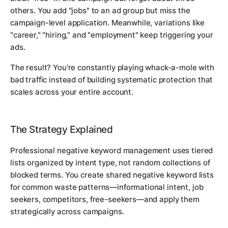
others. You add "jobs" to an ad group but miss the
campaign-level application. Meanwhile, variations like
"career," "hiring," and "employment" keep triggering your
ads.
The result? You're constantly playing whack-a-mole with
bad traffic instead of building systematic protection that
scales across your entire account.
The Strategy Explained
Professional negative keyword management uses tiered
lists organized by intent type, not random collections of
blocked terms. You create shared negative keyword lists
for common waste patterns—informational intent, job
seekers, competitors, free-seekers—and apply them
strategically across campaigns.