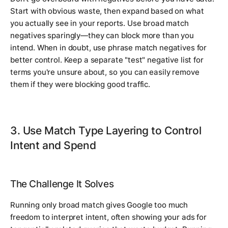
Start with obvious waste, then expand based on what
you actually see in your reports. Use broad match
negatives sparingly—they can block more than you
intend. When in doubt, use phrase match negatives for
better control. Keep a separate "test" negative list for
terms you're unsure about, so you can easily remove
them if they were blocking good traffic.
3. Use Match Type Layering to Control
Intent and Spend
The Challenge It Solves
Running only broad match gives Google too much
freedom to interpret intent, often showing your ads for