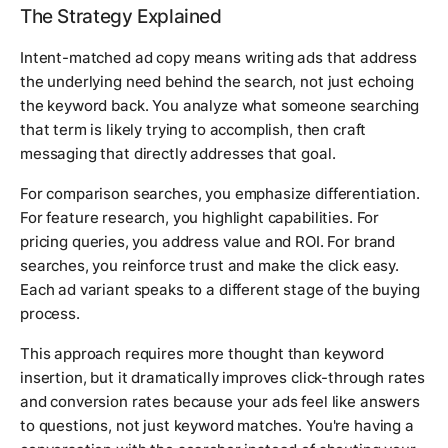
The Strategy Explained
Intent-matched ad copy means writing ads that address
the underlying need behind the search, not just echoing
the keyword back. You analyze what someone searching
that term is likely trying to accomplish, then craft
messaging that directly addresses that goal.
For comparison searches, you emphasize differentiation.
For feature research, you highlight capabilities. For
pricing queries, you address value and ROI. For brand
searches, you reinforce trust and make the click easy.
Each ad variant speaks to a different stage of the buying
process.
This approach requires more thought than keyword
insertion, but it dramatically improves click-through rates
and conversion rates because your ads feel like answers
to questions, not just keyword matches. You're having a