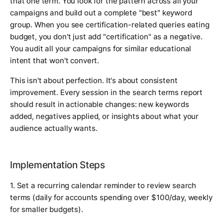
that one term. You look for the pattern across all your
campaigns and build out a complete "best" keyword
group. When you see certification-related queries eating
budget, you don't just add "certification" as a negative.
You audit all your campaigns for similar educational
intent that won't convert.
This isn't about perfection. It's about consistent
improvement. Every session in the search terms report
should result in actionable changes: new keywords
added, negatives applied, or insights about what your
audience actually wants.
Implementation Steps
1. Set a recurring calendar reminder to review search
terms (daily for accounts spending over $100/day, weekly
for smaller budgets).