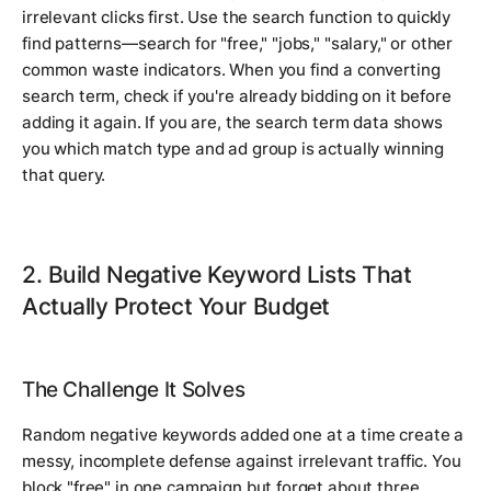
irrelevant clicks first. Use the search function to quickly
find patterns—search for "free," "jobs," "salary," or other
common waste indicators. When you find a converting
search term, check if you're already bidding on it before
adding it again. If you are, the search term data shows
you which match type and ad group is actually winning
that query.
2. Build Negative Keyword Lists That
Actually Protect Your Budget
The Challenge It Solves
Random negative keywords added one at a time create a
messy, incomplete defense against irrelevant traffic. You
block "free" in one campaign but forget about three