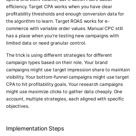
efficiency. Target CPA works when you have clear
profitability thresholds and enough conversion data for
the algorithm to learn. Target ROAS works for e-
commerce with variable order values. Manual CPC still
has a place when you're testing new campaigns with
limited data or need granular control.
The trick is using different strategies for different
campaign types based on their role. Your brand
campaigns might use target impression share to maintain
visibility. Your bottom-funnel campaigns might use target
CPA to hit profitability goals. Your research campaigns
might use maximize clicks to gather data cheaply. One
account, multiple strategies, each aligned with specific
objectives.
Implementation Steps