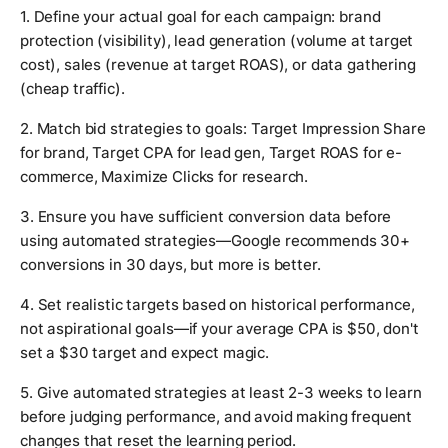
1. Define your actual goal for each campaign: brand
protection (visibility), lead generation (volume at target
cost), sales (revenue at target ROAS), or data gathering
(cheap traffic).
2. Match bid strategies to goals: Target Impression Share
for brand, Target CPA for lead gen, Target ROAS for e-
commerce, Maximize Clicks for research.
3. Ensure you have sufficient conversion data before
using automated strategies—Google recommends 30+
conversions in 30 days, but more is better.
4. Set realistic targets based on historical performance,
not aspirational goals—if your average CPA is $50, don't
set a $30 target and expect magic.
5. Give automated strategies at least 2-3 weeks to learn
before judging performance, and avoid making frequent
changes that reset the learning period.