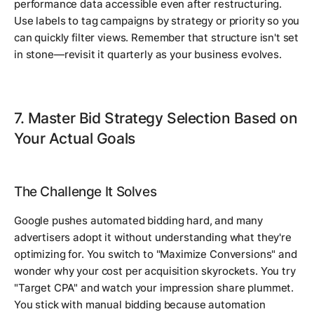
performance data accessible even after restructuring.
Use labels to tag campaigns by strategy or priority so you
can quickly filter views. Remember that structure isn't set
in stone—revisit it quarterly as your business evolves.
7. Master Bid Strategy Selection Based on
Your Actual Goals
The Challenge It Solves
Google pushes automated bidding hard, and many
advertisers adopt it without understanding what they're
optimizing for. You switch to "Maximize Conversions" and
wonder why your cost per acquisition skyrockets. You try
"Target CPA" and watch your impression share plummet.
You stick with manual bidding because automation