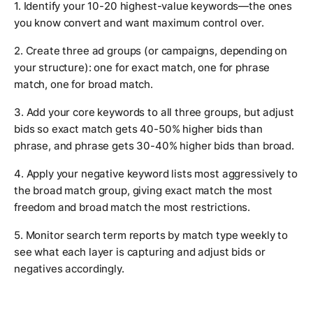
1. Identify your 10-20 highest-value keywords—the ones
you know convert and want maximum control over.
2. Create three ad groups (or campaigns, depending on
your structure): one for exact match, one for phrase
match, one for broad match.
3. Add your core keywords to all three groups, but adjust
bids so exact match gets 40-50% higher bids than
phrase, and phrase gets 30-40% higher bids than broad.
4. Apply your negative keyword lists most aggressively to
the broad match group, giving exact match the most
freedom and broad match the most restrictions.
5. Monitor search term reports by match type weekly to
see what each layer is capturing and adjust bids or
negatives accordingly.