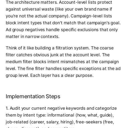
The architecture matters. Account-level lists protect
against universal waste (like your own brand name if
you're not the actual company). Campaign-level lists
block intent types that don't match that campaign's goal.
Ad group negatives handle specific exclusions that only
matter in narrow contexts.
Think of it like building a filtration system. The coarse
filter catches obvious junk at the account level. The
medium filter blocks intent mismatches at the campaign
level. The fine filter handles specific exceptions at the ad
group level. Each layer has a clear purpose.
Implementation Steps
1. Audit your current negative keywords and categorize
them by intent type: informational (how, what, guide),
job-related (career, salary, hiring), free-seekers (free,