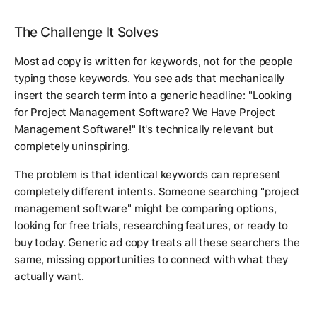
The Challenge It Solves
Most ad copy is written for keywords, not for the people
typing those keywords. You see ads that mechanically
insert the search term into a generic headline: "Looking
for Project Management Software? We Have Project
Management Software!" It's technically relevant but
completely uninspiring.
The problem is that identical keywords can represent
completely different intents. Someone searching "project
management software" might be comparing options,
looking for free trials, researching features, or ready to
buy today. Generic ad copy treats all these searchers the
same, missing opportunities to connect with what they
actually want.