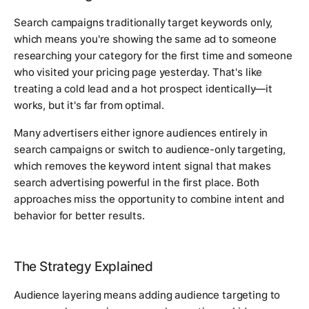
Search campaigns traditionally target keywords only,
which means you're showing the same ad to someone
researching your category for the first time and someone
who visited your pricing page yesterday. That's like
treating a cold lead and a hot prospect identically—it
works, but it's far from optimal.
Many advertisers either ignore audiences entirely in
search campaigns or switch to audience-only targeting,
which removes the keyword intent signal that makes
search advertising powerful in the first place. Both
approaches miss the opportunity to combine intent and
behavior for better results.
The Strategy Explained
Audience layering means adding audience targeting to