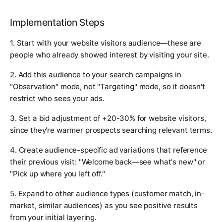
Implementation Steps
1. Start with your website visitors audience—these are
people who already showed interest by visiting your site.
2. Add this audience to your search campaigns in
"Observation" mode, not "Targeting" mode, so it doesn't
restrict who sees your ads.
3. Set a bid adjustment of +20-30% for website visitors,
since they're warmer prospects searching relevant terms.
4. Create audience-specific ad variations that reference
their previous visit: "Welcome back—see what's new" or
"Pick up where you left off."
5. Expand to other audience types (customer match, in-
market, similar audiences) as you see positive results
from your initial layering.