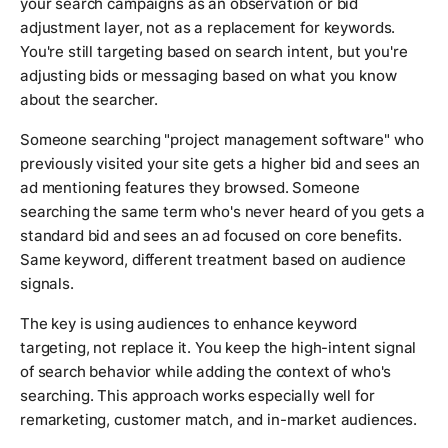
your search campaigns as an observation or bid
adjustment layer, not as a replacement for keywords.
You're still targeting based on search intent, but you're
adjusting bids or messaging based on what you know
about the searcher.
Someone searching "project management software" who
previously visited your site gets a higher bid and sees an
ad mentioning features they browsed. Someone
searching the same term who's never heard of you gets a
standard bid and sees an ad focused on core benefits.
Same keyword, different treatment based on audience
signals.
The key is using audiences to enhance keyword
targeting, not replace it. You keep the high-intent signal
of search behavior while adding the context of who's
searching. This approach works especially well for
remarketing, customer match, and in-market audiences.