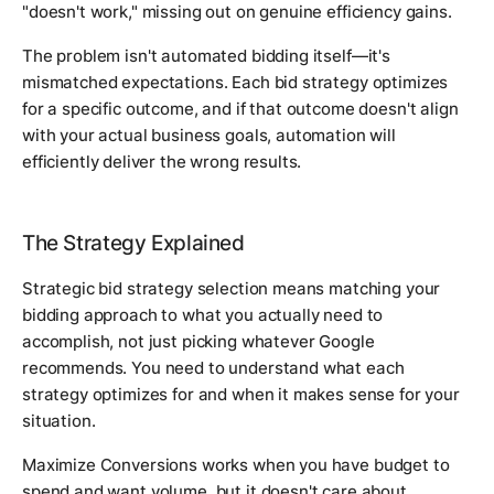
"doesn't work," missing out on genuine efficiency gains.
The problem isn't automated bidding itself—it's
mismatched expectations. Each bid strategy optimizes
for a specific outcome, and if that outcome doesn't align
with your actual business goals, automation will
efficiently deliver the wrong results.
The Strategy Explained
Strategic bid strategy selection means matching your
bidding approach to what you actually need to
accomplish, not just picking whatever Google
recommends. You need to understand what each
strategy optimizes for and when it makes sense for your
situation.
Maximize Conversions works when you have budget to
spend and want volume, but it doesn't care about