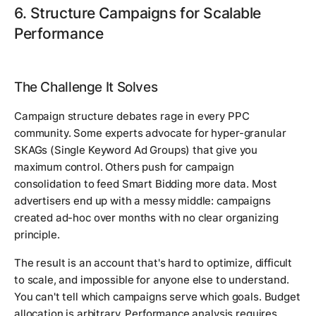
6. Structure Campaigns for Scalable
Performance
The Challenge It Solves
Campaign structure debates rage in every PPC
community. Some experts advocate for hyper-granular
SKAGs (Single Keyword Ad Groups) that give you
maximum control. Others push for campaign
consolidation to feed Smart Bidding more data. Most
advertisers end up with a messy middle: campaigns
created ad-hoc over months with no clear organizing
principle.
The result is an account that's hard to optimize, difficult
to scale, and impossible for anyone else to understand.
You can't tell which campaigns serve which goals. Budget
allocation is arbitrary. Performance analysis requires