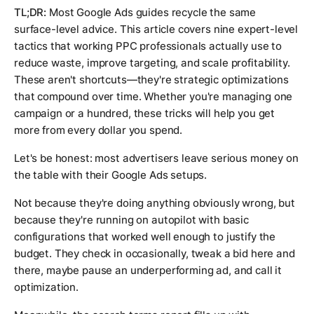
TL;DR:
Most Google Ads guides recycle the same
surface-level advice. This article covers nine expert-level
tactics that working PPC professionals actually use to
reduce waste, improve targeting, and scale profitability.
These aren't shortcuts—they're strategic optimizations
that compound over time. Whether you're managing one
campaign or a hundred, these tricks will help you get
more from every dollar you spend.
Let's be honest: most advertisers leave serious money on
the table with their Google Ads setups.
Not because they're doing anything obviously wrong, but
because they're running on autopilot with basic
configurations that worked well enough to justify the
budget. They check in occasionally, tweak a bid here and
there, maybe pause an underperforming ad, and call it
optimization.