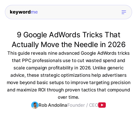
9 Google AdWords Tricks That
Actually Move the Needle in 2026
This guide reveals nine advanced Google AdWords tricks
that PPC professionals use to cut wasted spend and
scale campaign profitability in 2026. Unlike generic
advice, these strategic optimizations help advertisers
move beyond basic setups to improve targeting precision
and maximize ROI through proven tactics that compound
over time.
Rob Andolina
Founder / CEO