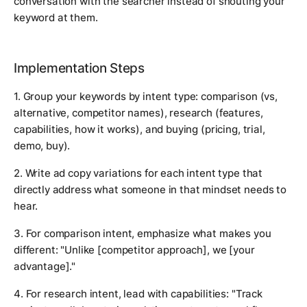
conversation with the searcher instead of shouting your
keyword at them.
Implementation Steps
1. Group your keywords by intent type: comparison (vs,
alternative, competitor names), research (features,
capabilities, how it works), and buying (pricing, trial,
demo, buy).
2. Write ad copy variations for each intent type that
directly address what someone in that mindset needs to
hear.
3. For comparison intent, emphasize what makes you
different: "Unlike [competitor approach], we [your
advantage]."
4. For research intent, lead with capabilities: "Track