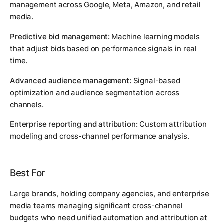
management across Google, Meta, Amazon, and retail
media.
Predictive bid management:
Machine learning models
that adjust bids based on performance signals in real
time.
Advanced audience management:
Signal-based
optimization and audience segmentation across
channels.
Enterprise reporting and attribution:
Custom attribution
modeling and cross-channel performance analysis.
Best For
Large brands, holding company agencies, and enterprise
media teams managing significant cross-channel
budgets who need unified automation and attribution at