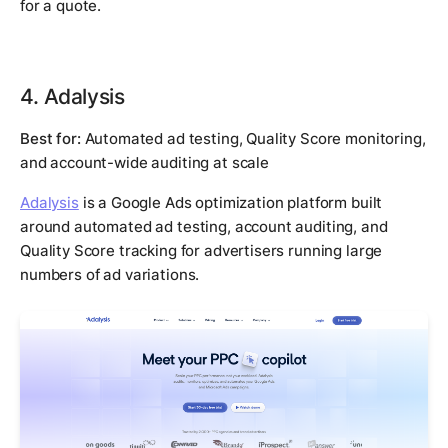
for a quote.
4. Adalysis
Best for:
Automated ad testing, Quality Score monitoring,
and account-wide auditing at scale
Adalysis
is a Google Ads optimization platform built
around automated ad testing, account auditing, and
Quality Score tracking for advertisers running large
numbers of ad variations.