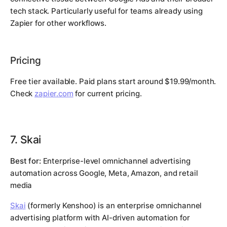
tech stack. Particularly useful for teams already using
Zapier for other workflows.
Pricing
Free tier available. Paid plans start around $19.99/month.
Check
zapier.com
for current pricing.
7. Skai
Best for:
Enterprise-level omnichannel advertising
automation across Google, Meta, Amazon, and retail
media
Skai
(formerly Kenshoo) is an enterprise omnichannel
advertising platform with AI-driven automation for