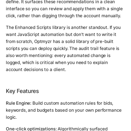
define. It surfaces these recommendations in a clean
interface so you can review and apply them with a single
click, rather than digging through the account manually.
The Enhanced Scripts library is another standout. If you
want JavaScript automation but don't want to write it
from scratch, Optmyzr has a solid library of pre-built
scripts you can deploy quickly. The audit trail feature is
also worth mentioning: every automated change is
logged, which is critical when you need to explain
account decisions to a client.
Key Features
Rule Engine:
Build custom automation rules for bids,
keywords, and budgets based on your own performance
logic.
One-click optimizations:
Algorithmically surfaced