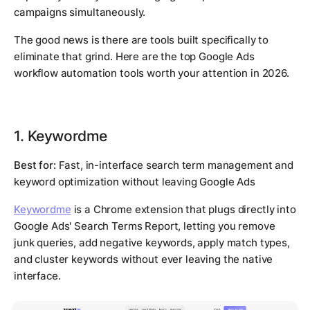
campaigns simultaneously.
The good news is there are tools built specifically to
eliminate that grind. Here are the top Google Ads
workflow automation tools worth your attention in 2026.
1. Keywordme
Best for:
Fast, in-interface search term management and
keyword optimization without leaving Google Ads
Keywordme
is a Chrome extension that plugs directly into
Google Ads' Search Terms Report, letting you remove
junk queries, add negative keywords, apply match types,
and cluster keywords without ever leaving the native
interface.