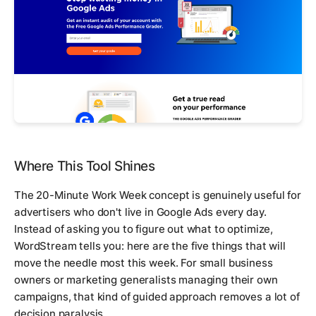
Where This Tool Shines
The 20-Minute Work Week concept is genuinely useful for
advertisers who don't live in Google Ads every day.
Instead of asking you to figure out what to optimize,
WordStream tells you: here are the five things that will
move the needle most this week. For small business
owners or marketing generalists managing their own
campaigns, that kind of guided approach removes a lot of
decision paralysis.