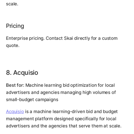
scale.
Pricing
Enterprise pricing. Contact Skai directly for a custom
quote.
8. Acquisio
Best for:
Machine learning bid optimization for local
advertisers and agencies managing high volumes of
small-budget campaigns
Acquisio
is a machine learning-driven bid and budget
management platform designed specifically for local
advertisers and the agencies that serve them at scale.