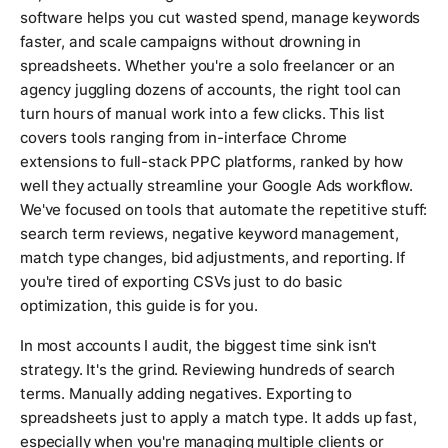
software helps you cut wasted spend, manage keywords
faster, and scale campaigns without drowning in
spreadsheets. Whether you're a solo freelancer or an
agency juggling dozens of accounts, the right tool can
turn hours of manual work into a few clicks. This list
covers tools ranging from in-interface Chrome
extensions to full-stack PPC platforms, ranked by how
well they actually streamline your Google Ads workflow.
We've focused on tools that automate the repetitive stuff:
search term reviews, negative keyword management,
match type changes, bid adjustments, and reporting. If
you're tired of exporting CSVs just to do basic
optimization, this guide is for you.
In most accounts I audit, the biggest time sink isn't
strategy. It's the grind. Reviewing hundreds of search
terms. Manually adding negatives. Exporting to
spreadsheets just to apply a match type. It adds up fast,
especially when you're managing multiple clients or