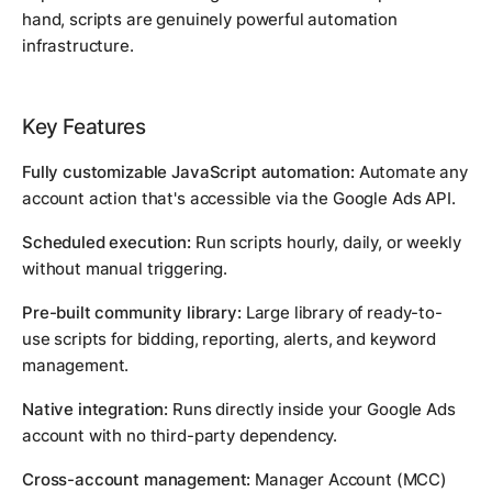
hand, scripts are genuinely powerful automation
infrastructure.
Key Features
Fully customizable JavaScript automation:
Automate any
account action that's accessible via the Google Ads API.
Scheduled execution:
Run scripts hourly, daily, or weekly
without manual triggering.
Pre-built community library:
Large library of ready-to-
use scripts for bidding, reporting, alerts, and keyword
management.
Native integration:
Runs directly inside your Google Ads
account with no third-party dependency.
Cross-account management:
Manager Account (MCC)