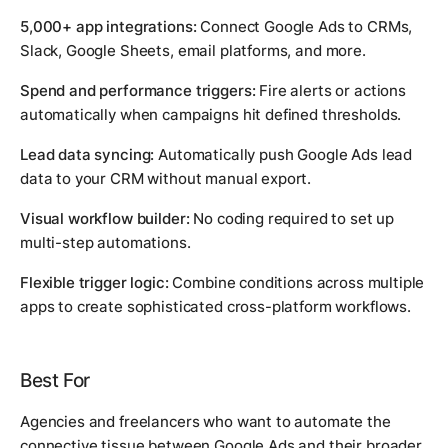
5,000+ app integrations:
Connect Google Ads to CRMs,
Slack, Google Sheets, email platforms, and more.
Spend and performance triggers:
Fire alerts or actions
automatically when campaigns hit defined thresholds.
Lead data syncing:
Automatically push Google Ads lead
data to your CRM without manual export.
Visual workflow builder:
No coding required to set up
multi-step automations.
Flexible trigger logic:
Combine conditions across multiple
apps to create sophisticated cross-platform workflows.
Best For
Agencies and freelancers who want to automate the
connective tissue between Google Ads and their broader