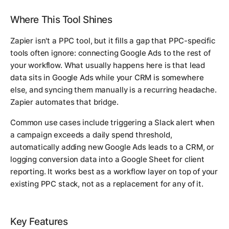
Where This Tool Shines
Zapier isn't a PPC tool, but it fills a gap that PPC-specific
tools often ignore: connecting Google Ads to the rest of
your workflow. What usually happens here is that lead
data sits in Google Ads while your CRM is somewhere
else, and syncing them manually is a recurring headache.
Zapier automates that bridge.
Common use cases include triggering a Slack alert when
a campaign exceeds a daily spend threshold,
automatically adding new Google Ads leads to a CRM, or
logging conversion data into a Google Sheet for client
reporting. It works best as a workflow layer on top of your
existing PPC stack, not as a replacement for any of it.
Key Features