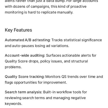
alerts rather than just a data dump. For large accounts
with dozens of campaigns, this kind of proactive
monitoring is hard to replicate manually.
Key Features
Automated A/B ad testing:
Tracks statistical significance
and auto-pauses losing ad variations.
Account-wide auditing:
Surfaces actionable alerts for
Quality Score drops, policy issues, and structural
problems.
Quality Score tracking:
Monitors QS trends over time and
flags opportunities for improvement.
Search term analysis:
Built-in workflow tools for
reviewing search terms and managing negative
keywords.