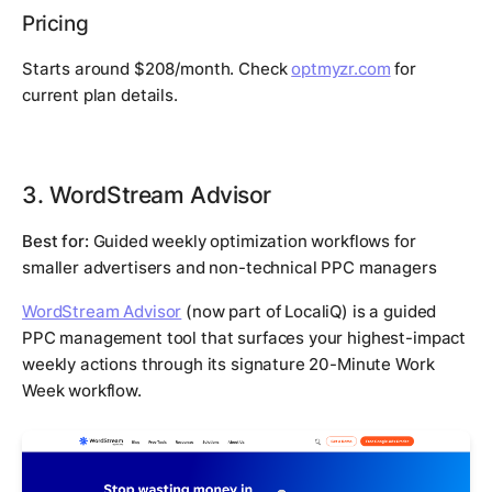
Pricing
Starts around $208/month. Check
optmyzr.com
for
current plan details.
3. WordStream Advisor
Best for:
Guided weekly optimization workflows for
smaller advertisers and non-technical PPC managers
WordStream Advisor
(now part of LocaliQ) is a guided
PPC management tool that surfaces your highest-impact
weekly actions through its signature 20-Minute Work
Week workflow.