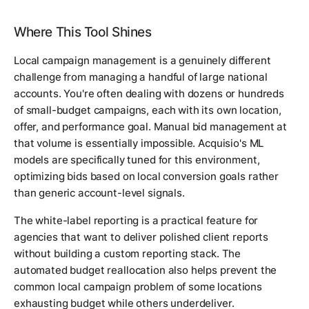
Where This Tool Shines
Local campaign management is a genuinely different
challenge from managing a handful of large national
accounts. You're often dealing with dozens or hundreds
of small-budget campaigns, each with its own location,
offer, and performance goal. Manual bid management at
that volume is essentially impossible. Acquisio's ML
models are specifically tuned for this environment,
optimizing bids based on local conversion goals rather
than generic account-level signals.
The white-label reporting is a practical feature for
agencies that want to deliver polished client reports
without building a custom reporting stack. The
automated budget reallocation also helps prevent the
common local campaign problem of some locations
exhausting budget while others underdeliver.