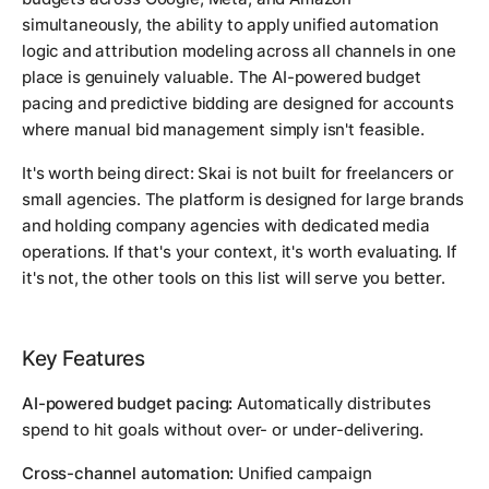
simultaneously, the ability to apply unified automation
logic and attribution modeling across all channels in one
place is genuinely valuable. The AI-powered budget
pacing and predictive bidding are designed for accounts
where manual bid management simply isn't feasible.
It's worth being direct: Skai is not built for freelancers or
small agencies. The platform is designed for large brands
and holding company agencies with dedicated media
operations. If that's your context, it's worth evaluating. If
it's not, the other tools on this list will serve you better.
Key Features
AI-powered budget pacing:
Automatically distributes
spend to hit goals without over- or under-delivering.
Cross-channel automation:
Unified campaign