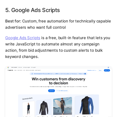
5. Google Ads Scripts
Best for:
Custom, free automation for technically capable
advertisers who want full control
Google Ads Scripts
is a free, built-in feature that lets you
write JavaScript to automate almost any campaign
action, from bid adjustments to custom alerts to bulk
keyword changes.