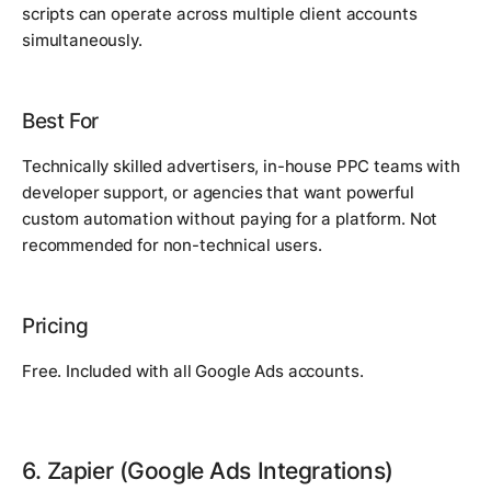
scripts can operate across multiple client accounts
simultaneously.
Best For
Technically skilled advertisers, in-house PPC teams with
developer support, or agencies that want powerful
custom automation without paying for a platform. Not
recommended for non-technical users.
Pricing
Free. Included with all Google Ads accounts.
6. Zapier (Google Ads Integrations)