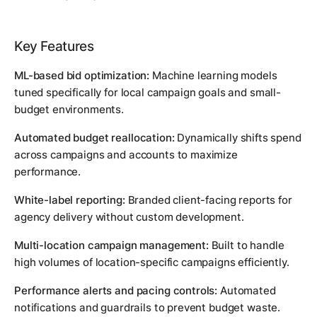
Key Features
ML-based bid optimization:
Machine learning models
tuned specifically for local campaign goals and small-
budget environments.
Automated budget reallocation:
Dynamically shifts spend
across campaigns and accounts to maximize
performance.
White-label reporting:
Branded client-facing reports for
agency delivery without custom development.
Multi-location campaign management:
Built to handle
high volumes of location-specific campaigns efficiently.
Performance alerts and pacing controls:
Automated
notifications and guardrails to prevent budget waste.