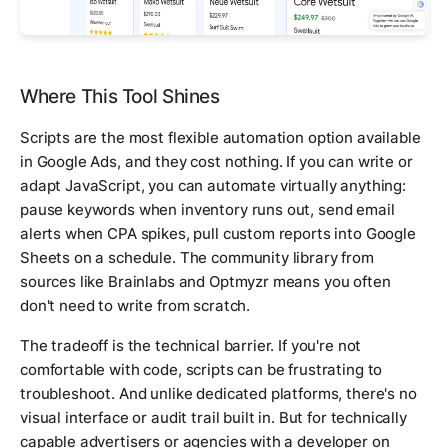
Where This Tool Shines
Scripts are the most flexible automation option available
in Google Ads, and they cost nothing. If you can write or
adapt JavaScript, you can automate virtually anything:
pause keywords when inventory runs out, send email
alerts when CPA spikes, pull custom reports into Google
Sheets on a schedule. The community library from
sources like Brainlabs and Optmyzr means you often
don't need to write from scratch.
The tradeoff is the technical barrier. If you're not
comfortable with code, scripts can be frustrating to
troubleshoot. And unlike dedicated platforms, there's no
visual interface or audit trail built in. But for technically
capable advertisers or agencies with a developer on