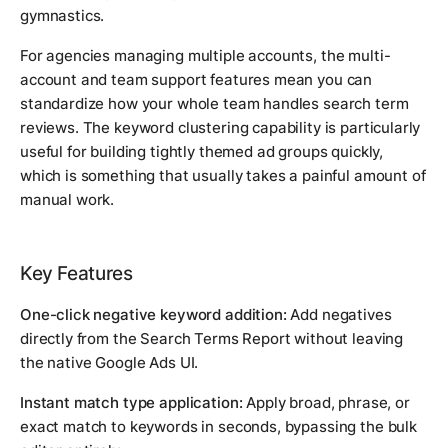
gymnastics.
For agencies managing multiple accounts, the multi-
account and team support features mean you can
standardize how your whole team handles search term
reviews. The keyword clustering capability is particularly
useful for building tightly themed ad groups quickly,
which is something that usually takes a painful amount of
manual work.
Key Features
One-click negative keyword addition:
Add negatives
directly from the Search Terms Report without leaving
the native Google Ads UI.
Instant match type application:
Apply broad, phrase, or
exact match to keywords in seconds, bypassing the bulk