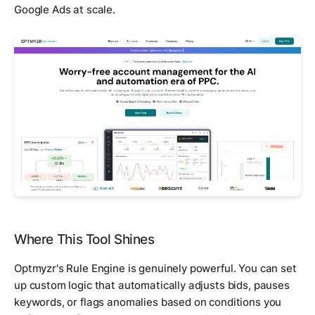
Google Ads at scale.
Where This Tool Shines
Optmyzr's Rule Engine is genuinely powerful. You can set
up custom logic that automatically adjusts bids, pauses
keywords, or flags anomalies based on conditions you