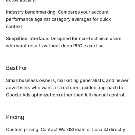
Industry benchmarking:
Compares your account
performance against category averages for quick
context.
Simplified interface:
Designed for non-technical users
who want results without deep PPC expertise.
Best For
Small business owners, marketing generalists, and newer
advertisers who want a structured, guided approach to
Google Ads optimization rather than full manual control.
Pricing
Custom pricing. Contact WordStream or LocaliQ directly