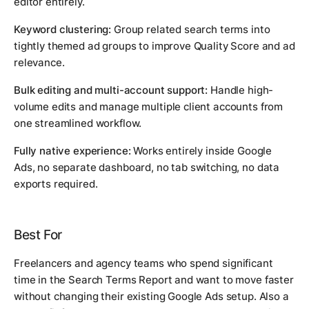
editor entirely.
Keyword clustering:
Group related search terms into
tightly themed ad groups to improve Quality Score and ad
relevance.
Bulk editing and multi-account support:
Handle high-
volume edits and manage multiple client accounts from
one streamlined workflow.
Fully native experience:
Works entirely inside Google
Ads, no separate dashboard, no tab switching, no data
exports required.
Best For
Freelancers and agency teams who spend significant
time in the Search Terms Report and want to move faster
without changing their existing Google Ads setup. Also a