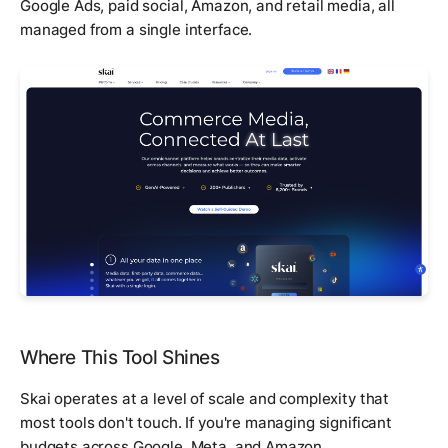
Google Ads, paid social, Amazon, and retail media, all
managed from a single interface.
Where This Tool Shines
Skai operates at a level of scale and complexity that
most tools don't touch. If you're managing significant
budgets across Google, Meta, and Amazon