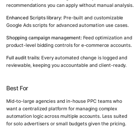
recommendations you can apply without manual analysis.
Enhanced Scripts library:
Pre-built and customizable
Google Ads scripts for advanced automation use cases.
Shopping campaign management:
Feed optimization and
product-level bidding controls for e-commerce accounts.
Full audit trails:
Every automated change is logged and
reviewable, keeping you accountable and client-ready.
Best For
Mid-to-large agencies and in-house PPC teams who
want a centralized platform for managing complex
automation logic across multiple accounts. Less suited
for solo advertisers or small budgets given the pricing.