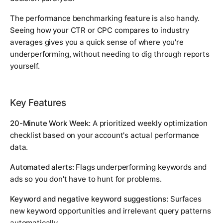
The performance benchmarking feature is also handy.
Seeing how your CTR or CPC compares to industry
averages gives you a quick sense of where you're
underperforming, without needing to dig through reports
yourself.
Key Features
20-Minute Work Week:
A prioritized weekly optimization
checklist based on your account's actual performance
data.
Automated alerts:
Flags underperforming keywords and
ads so you don't have to hunt for problems.
Keyword and negative keyword suggestions:
Surfaces
new keyword opportunities and irrelevant query patterns
automatically.