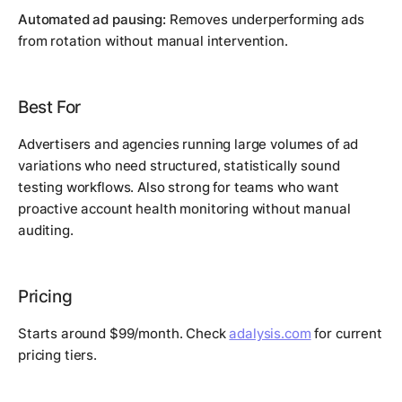
Automated ad pausing:
Removes underperforming ads
from rotation without manual intervention.
Best For
Advertisers and agencies running large volumes of ad
variations who need structured, statistically sound
testing workflows. Also strong for teams who want
proactive account health monitoring without manual
auditing.
Pricing
Starts around $99/month. Check
adalysis.com
for current
pricing tiers.