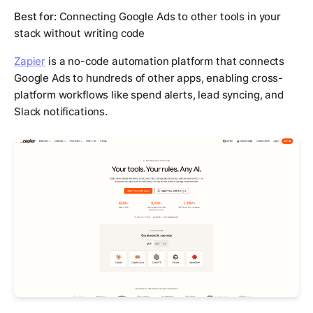
Best for:
Connecting Google Ads to other tools in your
stack without writing code
Zapier
is a no-code automation platform that connects
Google Ads to hundreds of other apps, enabling cross-
platform workflows like spend alerts, lead syncing, and
Slack notifications.