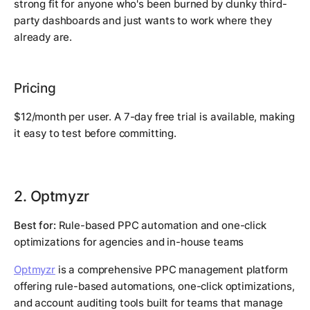
strong fit for anyone who's been burned by clunky third-
party dashboards and just wants to work where they
already are.
Pricing
$12/month per user. A 7-day free trial is available, making
it easy to test before committing.
2. Optmyzr
Best for:
Rule-based PPC automation and one-click
optimizations for agencies and in-house teams
Optmyzr
is a comprehensive PPC management platform
offering rule-based automations, one-click optimizations,
and account auditing tools built for teams that manage