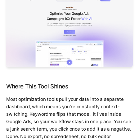
Where This Tool Shines
Most optimization tools pull your data into a separate
dashboard, which means you're constantly context-
switching. Keywordme flips that model. It lives inside
Google Ads, so your workflow stays in one place. You see
a junk search term, you click once to add it as a negative.
Done. No export, no spreadsheet, no bulk editor