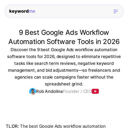
9 Best Google Ads Workflow
Automation Software Tools in 2026
Discover the 9 best Google Ads workflow automation
software tools for 2026, designed to eliminate repetitive
tasks like search term reviews, negative keyword
management, and bid adjustments—so freelancers and
agencies can scale campaigns faster without the
spreadsheet grind.
Rob Andolina
Founder / CEO
TL;DR:
The best Google Ads workflow automation