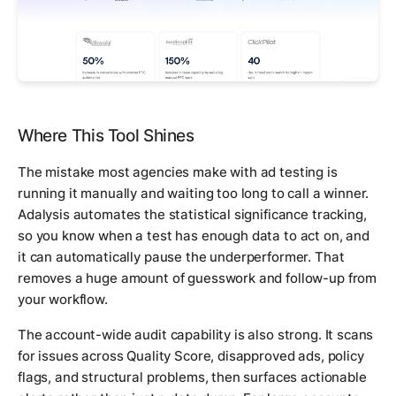
Where This Tool Shines
The mistake most agencies make with ad testing is
running it manually and waiting too long to call a winner.
Adalysis automates the statistical significance tracking,
so you know when a test has enough data to act on, and
it can automatically pause the underperformer. That
removes a huge amount of guesswork and follow-up from
your workflow.
The account-wide audit capability is also strong. It scans
for issues across Quality Score, disapproved ads, policy
flags, and structural problems, then surfaces actionable