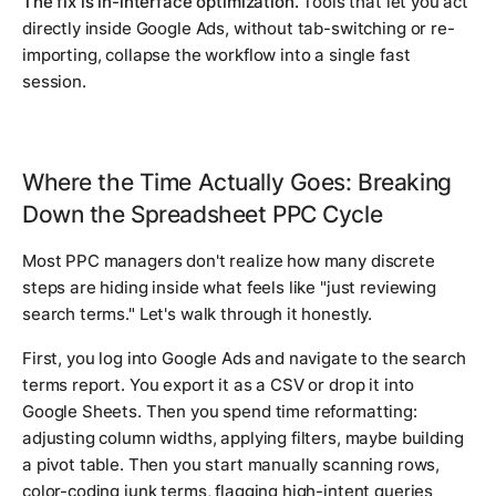
The fix is in-interface optimization.
Tools that let you act
directly inside Google Ads, without tab-switching or re-
importing, collapse the workflow into a single fast
session.
Where the Time Actually Goes: Breaking
Down the Spreadsheet PPC Cycle
Most PPC managers don't realize how many discrete
steps are hiding inside what feels like "just reviewing
search terms." Let's walk through it honestly.
First, you log into Google Ads and navigate to the search
terms report. You export it as a CSV or drop it into
Google Sheets. Then you spend time reformatting:
adjusting column widths, applying filters, maybe building
a pivot table. Then you start manually scanning rows,
color-coding junk terms, flagging high-intent queries