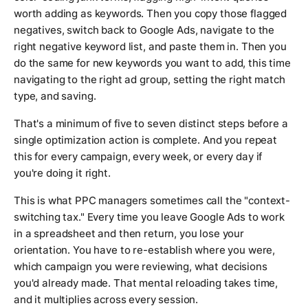
worth adding as keywords. Then you copy those flagged
negatives, switch back to Google Ads, navigate to the
right negative keyword list, and paste them in. Then you
do the same for new keywords you want to add, this time
navigating to the right ad group, setting the right match
type, and saving.
That's a minimum of five to seven distinct steps before a
single optimization action is complete. And you repeat
this for every campaign, every week, or every day if
you're doing it right.
This is what PPC managers sometimes call the "context-
switching tax." Every time you leave Google Ads to work
in a spreadsheet and then return, you lose your
orientation. You have to re-establish where you were,
which campaign you were reviewing, what decisions
you'd already made. That mental reloading takes time,
and it multiplies across every session.