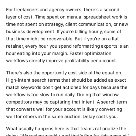
For freelancers and agency owners, there's a second
layer of cost. Time spent on manual spreadsheet work is
time not spent on strategy, client communication, or new
business development. If you're billing hourly, some of
that time might be recoverable. But if you're on a flat
retainer, every hour you spend reformatting exports is an
hour eating into your margin. Faster optimization
workflows directly improve profitability per account.
There's also the opportunity cost side of the equation.
High-intent search terms that should be added as exact
match keywords don't get actioned for days because the
workflow is too slow to run daily. During that window,
competitors may be capturing that intent. A search term
that converts well for your account is likely converting
well for others in the same auction. Delay costs you.
What usually happens here is that teams rationalize the
delay. "We review weekly, and that's fine for this account."