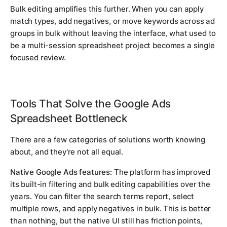
Bulk editing amplifies this further. When you can apply
match types, add negatives, or move keywords across ad
groups in bulk without leaving the interface, what used to
be a multi-session spreadsheet project becomes a single
focused review.
Tools That Solve the Google Ads
Spreadsheet Bottleneck
There are a few categories of solutions worth knowing
about, and they're not all equal.
Native Google Ads features:
The platform has improved
its built-in filtering and bulk editing capabilities over the
years. You can filter the search terms report, select
multiple rows, and apply negatives in bulk. This is better
than nothing, but the native UI still has friction points,