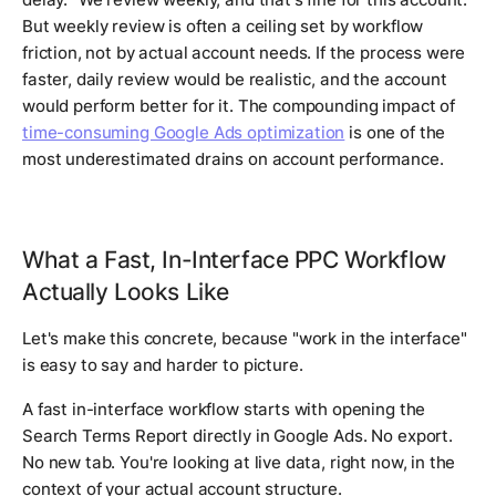
But weekly review is often a ceiling set by workflow
friction, not by actual account needs. If the process were
faster, daily review would be realistic, and the account
would perform better for it. The compounding impact of
time-consuming Google Ads optimization
is one of the
most underestimated drains on account performance.
What a Fast, In-Interface PPC Workflow
Actually Looks Like
Let's make this concrete, because "work in the interface"
is easy to say and harder to picture.
A fast in-interface workflow starts with opening the
Search Terms Report directly in Google Ads. No export.
No new tab. You're looking at live data, right now, in the
context of your actual account structure.