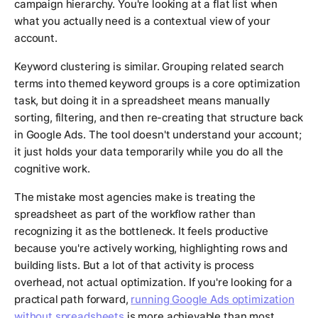
campaign hierarchy. You're looking at a flat list when
what you actually need is a contextual view of your
account.
Keyword clustering is similar. Grouping related search
terms into themed keyword groups is a core optimization
task, but doing it in a spreadsheet means manually
sorting, filtering, and then re-creating that structure back
in Google Ads. The tool doesn't understand your account;
it just holds your data temporarily while you do all the
cognitive work.
The mistake most agencies make is treating the
spreadsheet as part of the workflow rather than
recognizing it as the bottleneck. It feels productive
because you're actively working, highlighting rows and
building lists. But a lot of that activity is process
overhead, not actual optimization. If you're looking for a
practical path forward,
running Google Ads optimization
without spreadsheets
is more achievable than most