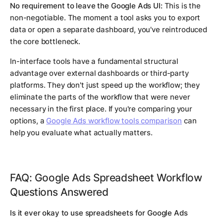
No requirement to leave the Google Ads UI:
This is the
non-negotiable. The moment a tool asks you to export
data or open a separate dashboard, you've reintroduced
the core bottleneck.
In-interface tools have a fundamental structural
advantage over external dashboards or third-party
platforms. They don't just speed up the workflow; they
eliminate the parts of the workflow that were never
necessary in the first place. If you're comparing your
options, a
Google Ads workflow tools comparison
can
help you evaluate what actually matters.
FAQ: Google Ads Spreadsheet Workflow
Questions Answered
Is it ever okay to use spreadsheets for Google Ads