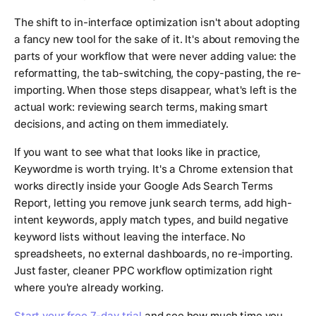
The shift to in-interface optimization isn't about adopting
a fancy new tool for the sake of it. It's about removing the
parts of your workflow that were never adding value: the
reformatting, the tab-switching, the copy-pasting, the re-
importing. When those steps disappear, what's left is the
actual work: reviewing search terms, making smart
decisions, and acting on them immediately.
If you want to see what that looks like in practice,
Keywordme is worth trying. It's a Chrome extension that
works directly inside your Google Ads Search Terms
Report, letting you remove junk search terms, add high-
intent keywords, apply match types, and build negative
keyword lists without leaving the interface. No
spreadsheets, no external dashboards, no re-importing.
Just faster, cleaner PPC workflow optimization right
where you're already working.
Start your free 7-day trial
and see how much time you