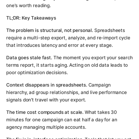
one's worth reading.
TL;DR: Key Takeaways
The problem is structural, not personal.
Spreadsheets
require a multi-step export, analyze, and re-import cycle
that introduces latency and error at every stage.
Data goes stale fast.
The moment you export your search
terms report, it starts aging. Acting on old data leads to
poor optimization decisions.
Context disappears in spreadsheets.
Campaign
hierarchy, ad group relationships, and live performance
signals don't travel with your export.
The time cost compounds at scale.
What takes 30
minutes for one campaign can eat half a day for an
agency managing multiple accounts.