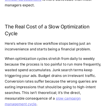
managers expect.
The Real Cost of a Slow Optimization
Cycle
Here's where the slow workflow stops being just an
inconvenience and starts being a financial problem.
When optimization cycles stretch from daily to weekly
because the process is too painful to run more frequently,
wasted spend accumulates. Junk search terms keep
triggering your ads. Budget drains on irrelevant traffic.
Conversion rates suffer because the wrong queries are
eating impressions that should be going to high-intent
searches. This isn't theoretical; it's the direct,
measurable consequence of a
slow campaign
management cycle
.