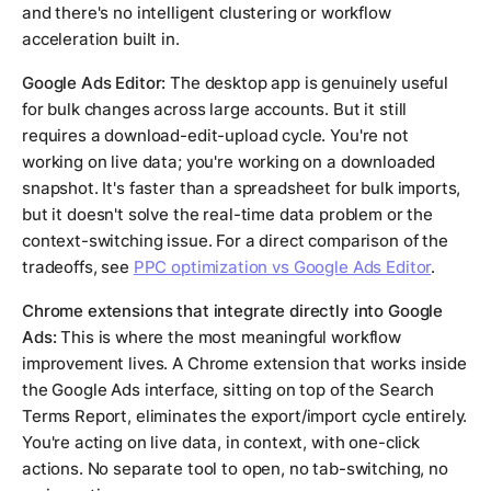
and there's no intelligent clustering or workflow
acceleration built in.
Google Ads Editor:
The desktop app is genuinely useful
for bulk changes across large accounts. But it still
requires a download-edit-upload cycle. You're not
working on live data; you're working on a downloaded
snapshot. It's faster than a spreadsheet for bulk imports,
but it doesn't solve the real-time data problem or the
context-switching issue. For a direct comparison of the
tradeoffs, see
PPC optimization vs Google Ads Editor
.
Chrome extensions that integrate directly into Google
Ads:
This is where the most meaningful workflow
improvement lives. A Chrome extension that works inside
the Google Ads interface, sitting on top of the Search
Terms Report, eliminates the export/import cycle entirely.
You're acting on live data, in context, with one-click
actions. No separate tool to open, no tab-switching, no