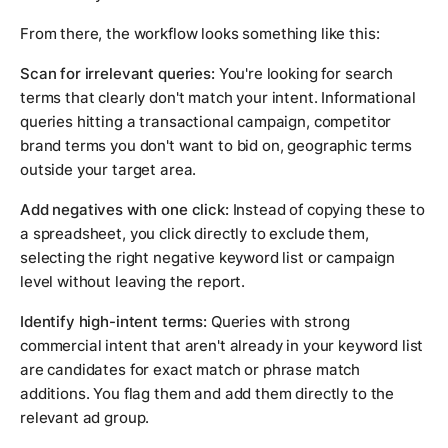
From there, the workflow looks something like this:
Scan for irrelevant queries:
You're looking for search
terms that clearly don't match your intent. Informational
queries hitting a transactional campaign, competitor
brand terms you don't want to bid on, geographic terms
outside your target area.
Add negatives with one click:
Instead of copying these to
a spreadsheet, you click directly to exclude them,
selecting the right negative keyword list or campaign
level without leaving the report.
Identify high-intent terms:
Queries with strong
commercial intent that aren't already in your keyword list
are candidates for exact match or phrase match
additions. You flag them and add them directly to the
relevant ad group.