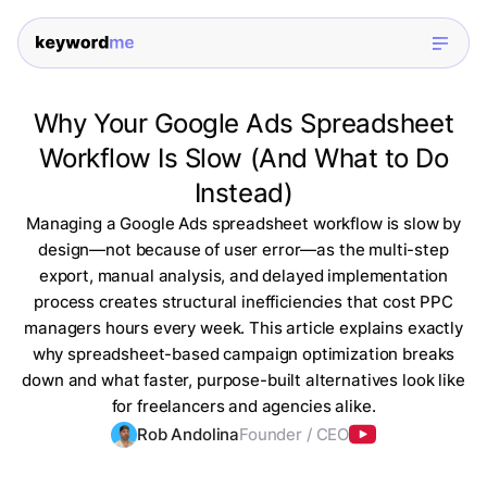
Why Your Google Ads Spreadsheet
Workflow Is Slow (And What to Do
Instead)
Managing a Google Ads spreadsheet workflow is slow by
design—not because of user error—as the multi-step
export, manual analysis, and delayed implementation
process creates structural inefficiencies that cost PPC
managers hours every week. This article explains exactly
why spreadsheet-based campaign optimization breaks
down and what faster, purpose-built alternatives look like
for freelancers and agencies alike.
Rob Andolina
Founder / CEO