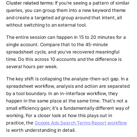
Cluster related terms:
If you're seeing a pattern of similar
queries, you can group them into a new keyword theme
and create a targeted ad group around that intent, all
without switching to an external tool.
The entire session can happen in 15 to 20 minutes for a
single account. Compare that to the 45-minute
spreadsheet cycle, and you've recovered meaningful
time. Do this across 10 accounts and the difference is
several hours per week.
The key shift is collapsing the analyze-then-act gap. In a
spreadsheet workflow, analysis and action are separated
by a tool boundary. In an in-interface workflow, they
happen in the same place at the same time. That's not a
small efficiency gain; it's a fundamentally different way of
working. For a closer look at how this plays out in
practice, the
Google Ads Search Terms Report workflow
is worth understanding in detail.