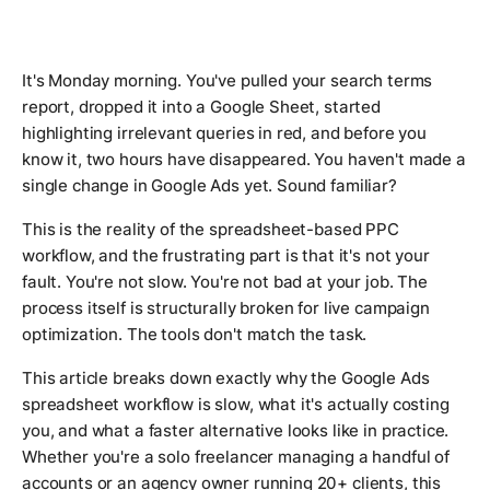
It's Monday morning. You've pulled your search terms
report, dropped it into a Google Sheet, started
highlighting irrelevant queries in red, and before you
know it, two hours have disappeared. You haven't made a
single change in Google Ads yet. Sound familiar?
This is the reality of the spreadsheet-based PPC
workflow, and the frustrating part is that it's not your
fault. You're not slow. You're not bad at your job. The
process itself is structurally broken for live campaign
optimization. The tools don't match the task.
This article breaks down exactly why the Google Ads
spreadsheet workflow is slow, what it's actually costing
you, and what a faster alternative looks like in practice.
Whether you're a solo freelancer managing a handful of
accounts or an agency owner running 20+ clients, this