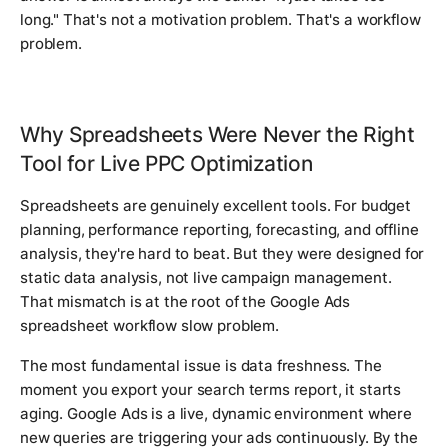
long." That's not a motivation problem. That's a workflow
problem.
Why Spreadsheets Were Never the Right
Tool for Live PPC Optimization
Spreadsheets are genuinely excellent tools. For budget
planning, performance reporting, forecasting, and offline
analysis, they're hard to beat. But they were designed for
static data analysis, not live campaign management.
That mismatch is at the root of the Google Ads
spreadsheet workflow slow problem.
The most fundamental issue is data freshness. The
moment you export your search terms report, it starts
aging. Google Ads is a live, dynamic environment where
new queries are triggering your ads continuously. By the