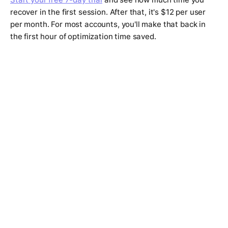
recover in the first session. After that, it's $12 per user
per month. For most accounts, you'll make that back in
the first hour of optimization time saved.