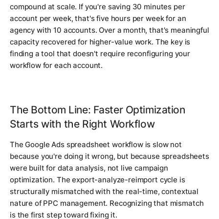
compound at scale. If you're saving 30 minutes per
account per week, that's five hours per week for an
agency with 10 accounts. Over a month, that's meaningful
capacity recovered for higher-value work. The key is
finding a tool that doesn't require reconfiguring your
workflow for each account.
The Bottom Line: Faster Optimization
Starts with the Right Workflow
The Google Ads spreadsheet workflow is slow not
because you're doing it wrong, but because spreadsheets
were built for data analysis, not live campaign
optimization. The export-analyze-reimport cycle is
structurally mismatched with the real-time, contextual
nature of PPC management. Recognizing that mismatch
is the first step toward fixing it.