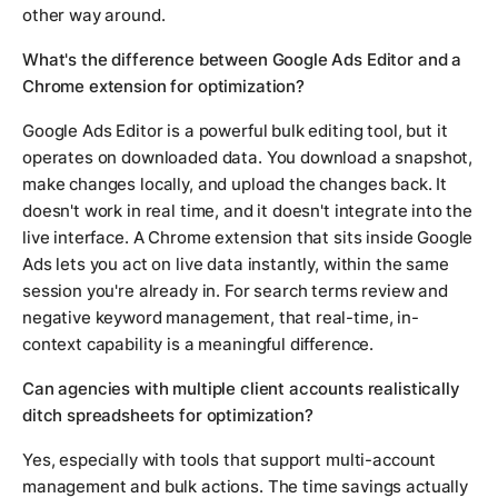
other way around.
What's the difference between Google Ads Editor and a
Chrome extension for optimization?
Google Ads Editor is a powerful bulk editing tool, but it
operates on downloaded data. You download a snapshot,
make changes locally, and upload the changes back. It
doesn't work in real time, and it doesn't integrate into the
live interface. A Chrome extension that sits inside Google
Ads lets you act on live data instantly, within the same
session you're already in. For search terms review and
negative keyword management, that real-time, in-
context capability is a meaningful difference.
Can agencies with multiple client accounts realistically
ditch spreadsheets for optimization?
Yes, especially with tools that support multi-account
management and bulk actions. The time savings actually