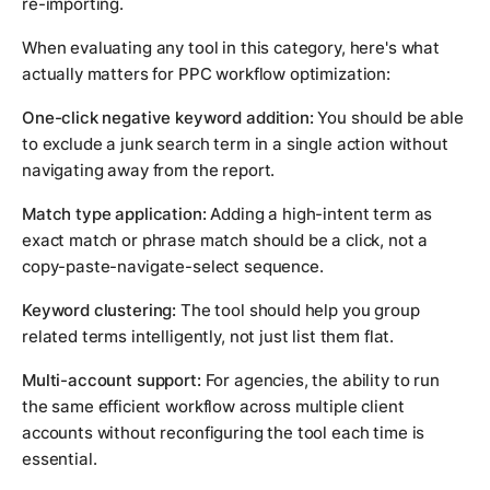
re-importing.
When evaluating any tool in this category, here's what
actually matters for PPC workflow optimization:
One-click negative keyword addition:
You should be able
to exclude a junk search term in a single action without
navigating away from the report.
Match type application:
Adding a high-intent term as
exact match or phrase match should be a click, not a
copy-paste-navigate-select sequence.
Keyword clustering:
The tool should help you group
related terms intelligently, not just list them flat.
Multi-account support:
For agencies, the ability to run
the same efficient workflow across multiple client
accounts without reconfiguring the tool each time is
essential.