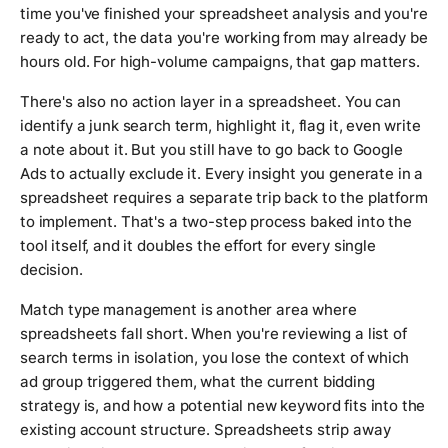
time you've finished your spreadsheet analysis and you're
ready to act, the data you're working from may already be
hours old. For high-volume campaigns, that gap matters.
There's also no action layer in a spreadsheet. You can
identify a junk search term, highlight it, flag it, even write
a note about it. But you still have to go back to Google
Ads to actually exclude it. Every insight you generate in a
spreadsheet requires a separate trip back to the platform
to implement. That's a two-step process baked into the
tool itself, and it doubles the effort for every single
decision.
Match type management is another area where
spreadsheets fall short. When you're reviewing a list of
search terms in isolation, you lose the context of which
ad group triggered them, what the current bidding
strategy is, and how a potential new keyword fits into the
existing account structure. Spreadsheets strip away