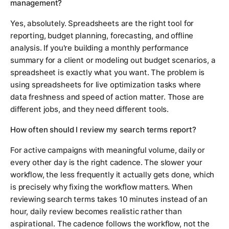
management?
Yes, absolutely. Spreadsheets are the right tool for
reporting, budget planning, forecasting, and offline
analysis. If you're building a monthly performance
summary for a client or modeling out budget scenarios, a
spreadsheet is exactly what you want. The problem is
using spreadsheets for live optimization tasks where
data freshness and speed of action matter. Those are
different jobs, and they need different tools.
How often should I review my search terms report?
For active campaigns with meaningful volume, daily or
every other day is the right cadence. The slower your
workflow, the less frequently it actually gets done, which
is precisely why fixing the workflow matters. When
reviewing search terms takes 10 minutes instead of an
hour, daily review becomes realistic rather than
aspirational. The cadence follows the workflow, not the