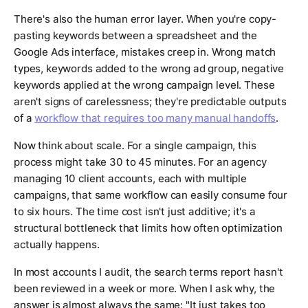
There's also the human error layer. When you're copy-
pasting keywords between a spreadsheet and the
Google Ads interface, mistakes creep in. Wrong match
types, keywords added to the wrong ad group, negative
keywords applied at the wrong campaign level. These
aren't signs of carelessness; they're predictable outputs
of a
workflow that requires too many manual handoffs
.
Now think about scale. For a single campaign, this
process might take 30 to 45 minutes. For an agency
managing 10 client accounts, each with multiple
campaigns, that same workflow can easily consume four
to six hours. The time cost isn't just additive; it's a
structural bottleneck that limits how often optimization
actually happens.
In most accounts I audit, the search terms report hasn't
been reviewed in a week or more. When I ask why, the
answer is almost always the same: "It just takes too