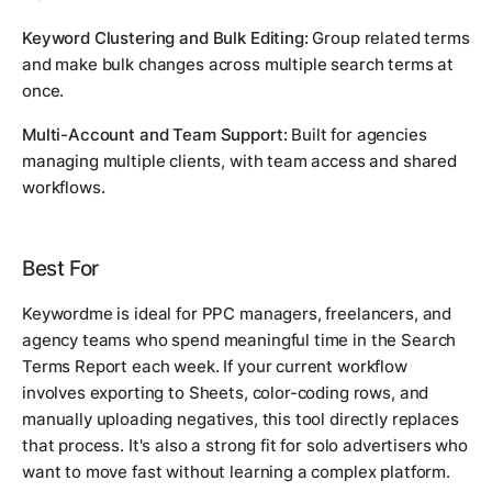
Keyword Clustering and Bulk Editing:
Group related terms
and make bulk changes across multiple search terms at
once.
Multi-Account and Team Support:
Built for agencies
managing multiple clients, with team access and shared
workflows.
Best For
Keywordme is ideal for PPC managers, freelancers, and
agency teams who spend meaningful time in the Search
Terms Report each week. If your current workflow
involves exporting to Sheets, color-coding rows, and
manually uploading negatives, this tool directly replaces
that process. It's also a strong fit for solo advertisers who
want to move fast without learning a complex platform.