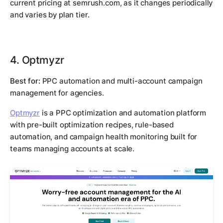
current pricing at semrush.com, as it changes periodically
and varies by plan tier.
4. Optmyzr
Best for:
PPC automation and multi-account campaign
management for agencies.
Optmyzr
is a PPC optimization and automation platform
with pre-built optimization recipes, rule-based
automation, and campaign health monitoring built for
teams managing accounts at scale.