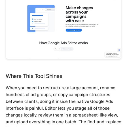
Where This Tool Shines
When you need to restructure a large account, rename
hundreds of ad groups, or copy campaign structures
between clients, doing it inside the native Google Ads
interface is painful. Editor lets you stage all of those
changes locally, review them in a spreadsheet-like view,
and upload everything in one batch. The find-and-replace