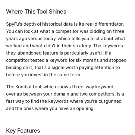
Where This Tool Shines
SpyFu's depth of historical data is its real differentiator.
You can look at what a competitor was bidding on three
years ago versus today, which tells you a lot about what
worked and what didn't in their strategy. The keywords-
they-abandoned feature is particularly useful: if a
competitor tested a keyword for six months and stopped
bidding on it, that's a signal worth paying attention to
before you invest in the same term.
The Kombat tool, which shows three-way keyword
overlap between your domain and two competitors, is a
fast way to find the keywords where you're outgunned
and the ones where you have an opening.
Key Features