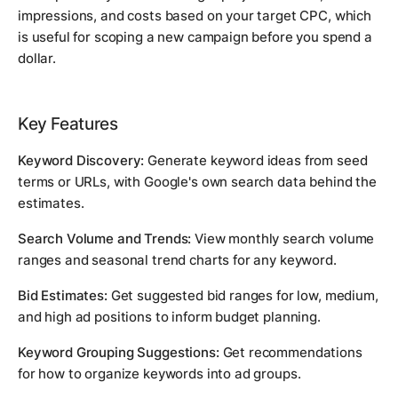
impressions, and costs based on your target CPC, which
is useful for scoping a new campaign before you spend a
dollar.
Key Features
Keyword Discovery:
Generate keyword ideas from seed
terms or URLs, with Google's own search data behind the
estimates.
Search Volume and Trends:
View monthly search volume
ranges and seasonal trend charts for any keyword.
Bid Estimates:
Get suggested bid ranges for low, medium,
and high ad positions to inform budget planning.
Keyword Grouping Suggestions:
Get recommendations
for how to organize keywords into ad groups.