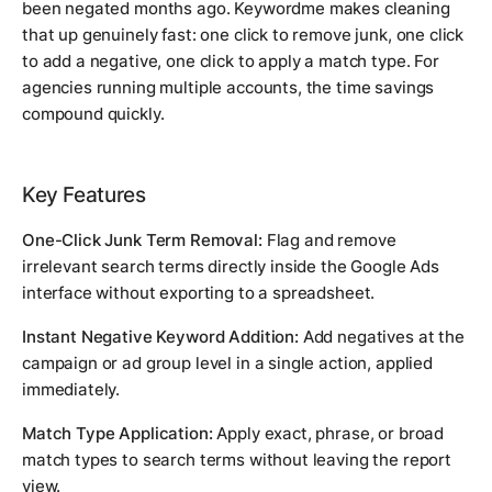
been negated months ago. Keywordme makes cleaning
that up genuinely fast: one click to remove junk, one click
to add a negative, one click to apply a match type. For
agencies running multiple accounts, the time savings
compound quickly.
Key Features
One-Click Junk Term Removal:
Flag and remove
irrelevant search terms directly inside the Google Ads
interface without exporting to a spreadsheet.
Instant Negative Keyword Addition:
Add negatives at the
campaign or ad group level in a single action, applied
immediately.
Match Type Application:
Apply exact, phrase, or broad
match types to search terms without leaving the report
view.