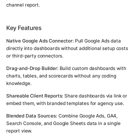
channel report.
Key Features
Native Google Ads Connector:
Pull Google Ads data
directly into dashboards without additional setup costs
or third-party connectors.
Drag-and-Drop Builder:
Build custom dashboards with
charts, tables, and scorecards without any coding
knowledge.
Shareable Client Reports:
Share dashboards via link or
embed them, with branded templates for agency use.
Blended Data Sources:
Combine Google Ads, GA4,
Search Console, and Google Sheets data in a single
report view.