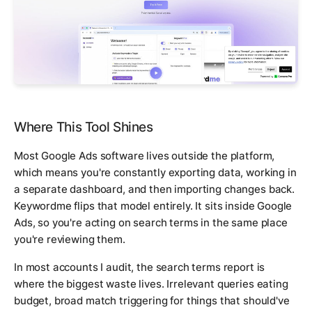
Where This Tool Shines
Most Google Ads software lives outside the platform,
which means you're constantly exporting data, working in
a separate dashboard, and then importing changes back.
Keywordme flips that model entirely. It sits inside Google
Ads, so you're acting on search terms in the same place
you're reviewing them.
In most accounts I audit, the search terms report is
where the biggest waste lives. Irrelevant queries eating
budget, broad match triggering for things that should've