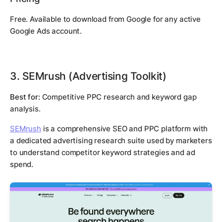
Free. Available to download from Google for any active
Google Ads account.
3. SEMrush (Advertising Toolkit)
Best for:
Competitive PPC research and keyword gap
analysis.
SEMrush
is a comprehensive SEO and PPC platform with
a dedicated advertising research suite used by marketers
to understand competitor keyword strategies and ad
spend.