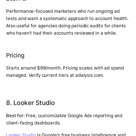
Performance-focused marketers who run ongoing ad
tests and want a systematic approach to account health.
Also useful for agencies doing periodic audits for clients
who haven't had their accounts reviewed in a while.
Pricing
Starts around $99/month. Pricing scales with ad spend
managed. Verify current tiers at adalysis.com.
8. Looker Studio
Best for:
Free, customizable Google Ads reporting and
client-facing dashboards.
Looker Studio
is Google's free business intelligence and