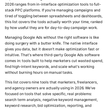
2026 ranges from in-interface optimization tools to full-
stack PPC platforms. If you're managing campaigns and
tired of toggling between spreadsheets and dashboards,
this list covers the tools actually worth your time, ranked
by how useful they are for day-to-day campaign work.
Managing Google Ads without the right software is like
doing surgery with a butter knife. The native interface
gives you data, but it doesn't make optimization fast or
intuitive. That's where third-party Google Ads software
comes in: tools built to help marketers cut wasted spend,
find high-intent keywords, and scale what's working
without burning hours on manual tasks.
This list covers nine tools that marketers, freelancers,
and agency owners are actually using in 2026. We've
focused on tools that solve specific, real problems:
search term analysis, negative keyword management,
keyword research, bid optimization, reporting, and