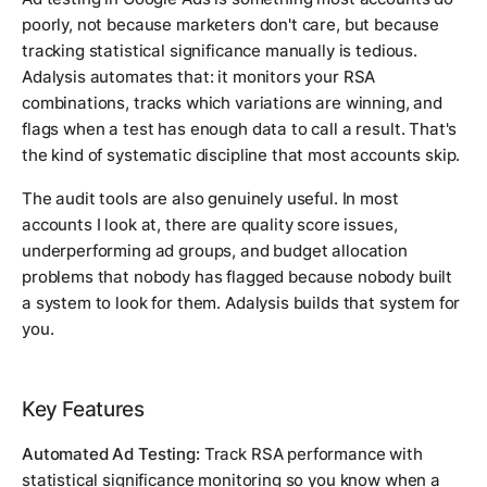
poorly, not because marketers don't care, but because
tracking statistical significance manually is tedious.
Adalysis automates that: it monitors your RSA
combinations, tracks which variations are winning, and
flags when a test has enough data to call a result. That's
the kind of systematic discipline that most accounts skip.
The audit tools are also genuinely useful. In most
accounts I look at, there are quality score issues,
underperforming ad groups, and budget allocation
problems that nobody has flagged because nobody built
a system to look for them. Adalysis builds that system for
you.
Key Features
Automated Ad Testing:
Track RSA performance with
statistical significance monitoring so you know when a