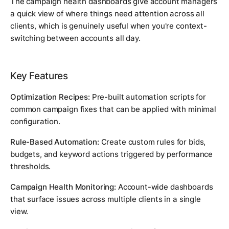
The campaign health dashboards give account managers
a quick view of where things need attention across all
clients, which is genuinely useful when you're context-
switching between accounts all day.
Key Features
Optimization Recipes:
Pre-built automation scripts for
common campaign fixes that can be applied with minimal
configuration.
Rule-Based Automation:
Create custom rules for bids,
budgets, and keyword actions triggered by performance
thresholds.
Campaign Health Monitoring:
Account-wide dashboards
that surface issues across multiple clients in a single
view.