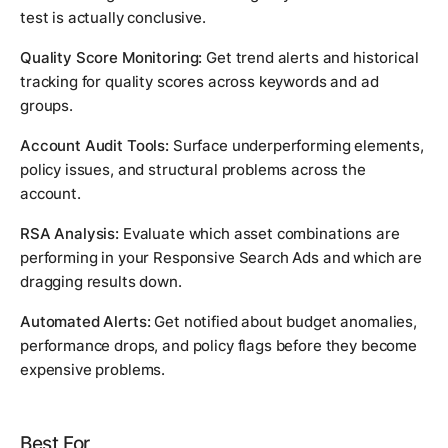
test is actually conclusive.
Quality Score Monitoring:
Get trend alerts and historical
tracking for quality scores across keywords and ad
groups.
Account Audit Tools:
Surface underperforming elements,
policy issues, and structural problems across the
account.
RSA Analysis:
Evaluate which asset combinations are
performing in your Responsive Search Ads and which are
dragging results down.
Automated Alerts:
Get notified about budget anomalies,
performance drops, and policy flags before they become
expensive problems.
Best For