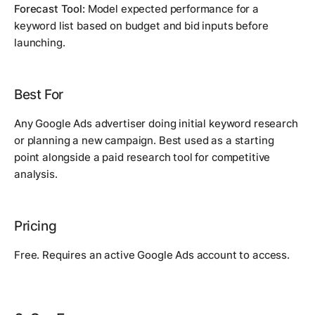
Forecast Tool:
Model expected performance for a
keyword list based on budget and bid inputs before
launching.
Best For
Any Google Ads advertiser doing initial keyword research
or planning a new campaign. Best used as a starting
point alongside a paid research tool for competitive
analysis.
Pricing
Free. Requires an active Google Ads account to access.