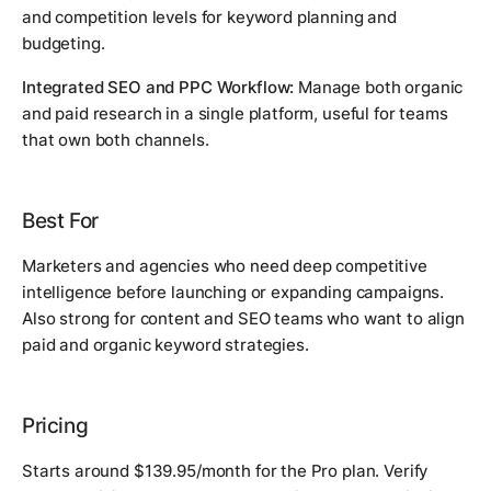
and competition levels for keyword planning and
budgeting.
Integrated SEO and PPC Workflow:
Manage both organic
and paid research in a single platform, useful for teams
that own both channels.
Best For
Marketers and agencies who need deep competitive
intelligence before launching or expanding campaigns.
Also strong for content and SEO teams who want to align
paid and organic keyword strategies.
Pricing
Starts around $139.95/month for the Pro plan. Verify