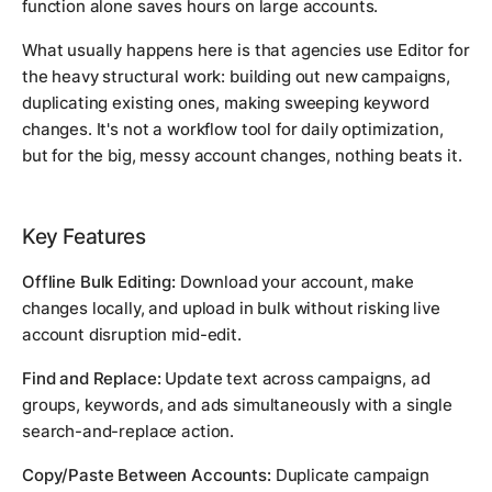
function alone saves hours on large accounts.
What usually happens here is that agencies use Editor for
the heavy structural work: building out new campaigns,
duplicating existing ones, making sweeping keyword
changes. It's not a workflow tool for daily optimization,
but for the big, messy account changes, nothing beats it.
Key Features
Offline Bulk Editing:
Download your account, make
changes locally, and upload in bulk without risking live
account disruption mid-edit.
Find and Replace:
Update text across campaigns, ad
groups, keywords, and ads simultaneously with a single
search-and-replace action.
Copy/Paste Between Accounts:
Duplicate campaign