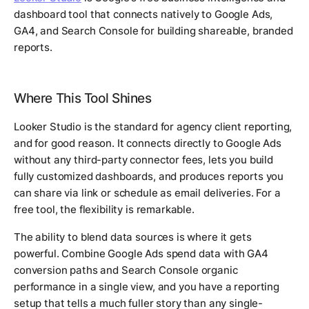
dashboard tool that connects natively to Google Ads,
GA4, and Search Console for building shareable, branded
reports.
Where This Tool Shines
Looker Studio is the standard for agency client reporting,
and for good reason. It connects directly to Google Ads
without any third-party connector fees, lets you build
fully customized dashboards, and produces reports you
can share via link or schedule as email deliveries. For a
free tool, the flexibility is remarkable.
The ability to blend data sources is where it gets
powerful. Combine Google Ads spend data with GA4
conversion paths and Search Console organic
performance in a single view, and you have a reporting
setup that tells a much fuller story than any single-