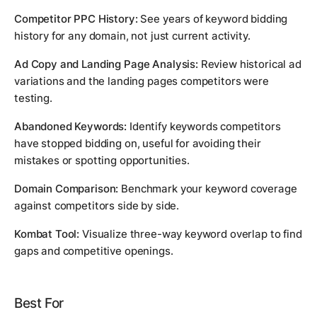
Competitor PPC History:
See years of keyword bidding
history for any domain, not just current activity.
Ad Copy and Landing Page Analysis:
Review historical ad
variations and the landing pages competitors were
testing.
Abandoned Keywords:
Identify keywords competitors
have stopped bidding on, useful for avoiding their
mistakes or spotting opportunities.
Domain Comparison:
Benchmark your keyword coverage
against competitors side by side.
Kombat Tool:
Visualize three-way keyword overlap to find
gaps and competitive openings.
Best For