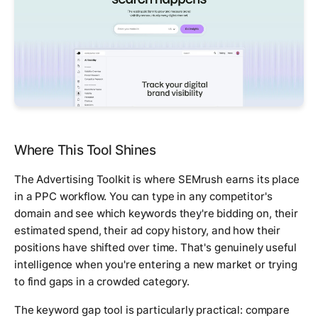
Where This Tool Shines
The Advertising Toolkit is where SEMrush earns its place
in a PPC workflow. You can type in any competitor's
domain and see which keywords they're bidding on, their
estimated spend, their ad copy history, and how their
positions have shifted over time. That's genuinely useful
intelligence when you're entering a new market or trying
to find gaps in a crowded category.
The keyword gap tool is particularly practical: compare