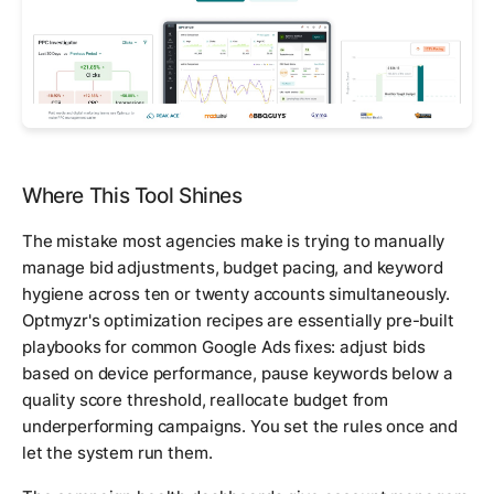
Where This Tool Shines
The mistake most agencies make is trying to manually
manage bid adjustments, budget pacing, and keyword
hygiene across ten or twenty accounts simultaneously.
Optmyzr's optimization recipes are essentially pre-built
playbooks for common Google Ads fixes: adjust bids
based on device performance, pause keywords below a
quality score threshold, reallocate budget from
underperforming campaigns. You set the rules once and
let the system run them.