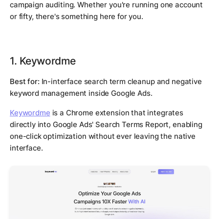
campaign auditing. Whether you're running one account
or fifty, there's something here for you.
1. Keywordme
Best for:
In-interface search term cleanup and negative
keyword management inside Google Ads.
Keywordme
is a Chrome extension that integrates
directly into Google Ads' Search Terms Report, enabling
one-click optimization without ever leaving the native
interface.