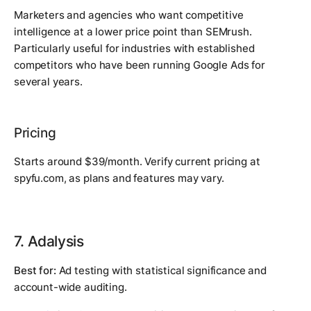
Marketers and agencies who want competitive
intelligence at a lower price point than SEMrush.
Particularly useful for industries with established
competitors who have been running Google Ads for
several years.
Pricing
Starts around $39/month. Verify current pricing at
spyfu.com, as plans and features may vary.
7. Adalysis
Best for:
Ad testing with statistical significance and
account-wide auditing.