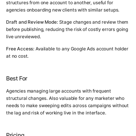
structures from one account to another, useful for
agencies onboarding new clients with similar setups.
Draft and Review Mode:
Stage changes and review them
before publishing, reducing the risk of costly errors going
live unreviewed.
Free Access:
Available to any Google Ads account holder
at no cost.
Best For
Agencies managing large accounts with frequent
structural changes. Also valuable for any marketer who
needs to make sweeping edits across campaigns without
the lag and risk of working live in the interface.
Pricing