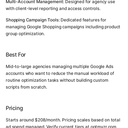
Multi-Account Management:
Designed for agency use
with client-level reporting and access controls.
Shopping Campaign Tools:
Dedicated features for
managing Google Shopping campaigns including product
group optimization.
Best For
Mid-to-large agencies managing multiple Google Ads
accounts who want to reduce the manual workload of
routine optimization tasks without building custom
scripts from scratch.
Pricing
Starts around $208/month. Pricing scales based on total
ad spend managed. Verify current tiers at optmyzr.com