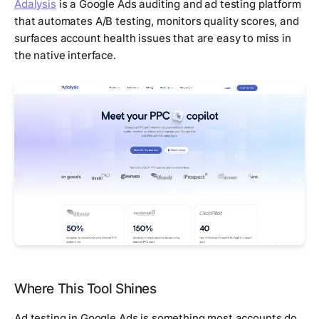
Adalysis
is a Google Ads auditing and ad testing platform
that automates A/B testing, monitors quality scores, and
surfaces account health issues that are easy to miss in
the native interface.
Where This Tool Shines
Ad testing in Google Ads is something most accounts do