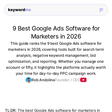
9 Best Google Ads Software for
Marketers in 2026
This guide ranks the 9 best Google Ads software for
marketers in 2026, covering tools built for search term
analysis, negative keyword management, bid
optimization, and reporting. Whether you manage one
account or fifty, it highlights the platforms actually worth
your time for day-to-day PPC campaign work.
Rob Andolina
Founder / CEO
TL;DR:
The best Google Ads software for marketers in