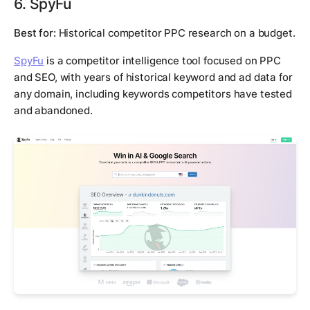
6. SpyFu
Best for:
Historical competitor PPC research on a budget.
SpyFu
is a competitor intelligence tool focused on PPC
and SEO, with years of historical keyword and ad data for
any domain, including keywords competitors have tested
and abandoned.