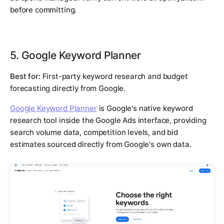
before committing.
5. Google Keyword Planner
Best for:
First-party keyword research and budget
forecasting directly from Google.
Google Keyword Planner
is Google's native keyword
research tool inside the Google Ads interface, providing
search volume data, competition levels, and bid
estimates sourced directly from Google's own data.