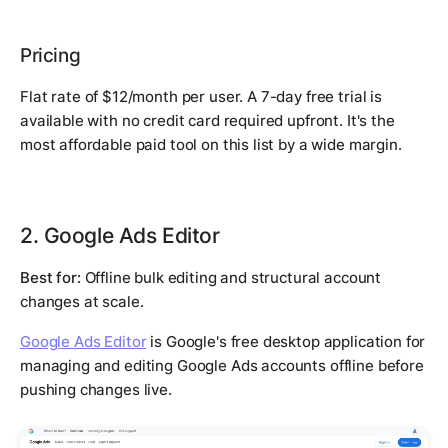
Pricing
Flat rate of $12/month per user. A 7-day free trial is
available with no credit card required upfront. It's the
most affordable paid tool on this list by a wide margin.
2. Google Ads Editor
Best for:
Offline bulk editing and structural account
changes at scale.
Google Ads Editor
is Google's free desktop application for
managing and editing Google Ads accounts offline before
pushing changes live.