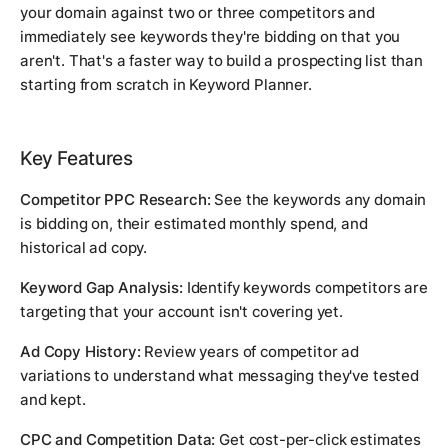
your domain against two or three competitors and
immediately see keywords they're bidding on that you
aren't. That's a faster way to build a prospecting list than
starting from scratch in Keyword Planner.
Key Features
Competitor PPC Research:
See the keywords any domain
is bidding on, their estimated monthly spend, and
historical ad copy.
Keyword Gap Analysis:
Identify keywords competitors are
targeting that your account isn't covering yet.
Ad Copy History:
Review years of competitor ad
variations to understand what messaging they've tested
and kept.
CPC and Competition Data:
Get cost-per-click estimates