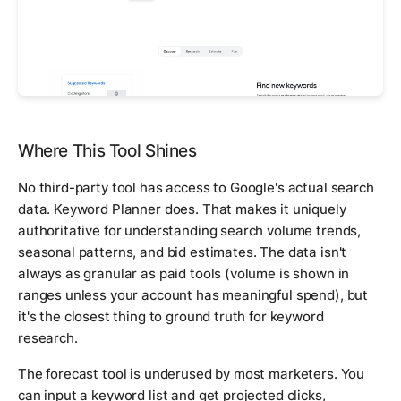
Where This Tool Shines
No third-party tool has access to Google's actual search
data. Keyword Planner does. That makes it uniquely
authoritative for understanding search volume trends,
seasonal patterns, and bid estimates. The data isn't
always as granular as paid tools (volume is shown in
ranges unless your account has meaningful spend), but
it's the closest thing to ground truth for keyword
research.
The forecast tool is underused by most marketers. You
can input a keyword list and get projected clicks,