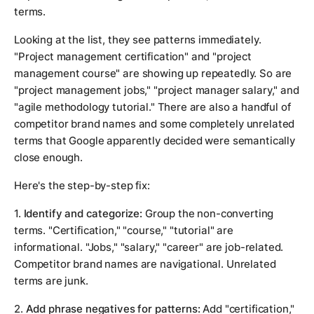
terms.
Looking at the list, they see patterns immediately.
"Project management certification" and "project
management course" are showing up repeatedly. So are
"project management jobs," "project manager salary," and
"agile methodology tutorial." There are also a handful of
competitor brand names and some completely unrelated
terms that Google apparently decided were semantically
close enough.
Here's the step-by-step fix:
1.
Identify and categorize:
Group the non-converting
terms. "Certification," "course," "tutorial" are
informational. "Jobs," "salary," "career" are job-related.
Competitor brand names are navigational. Unrelated
terms are junk.
2.
Add phrase negatives for patterns:
Add "certification,"