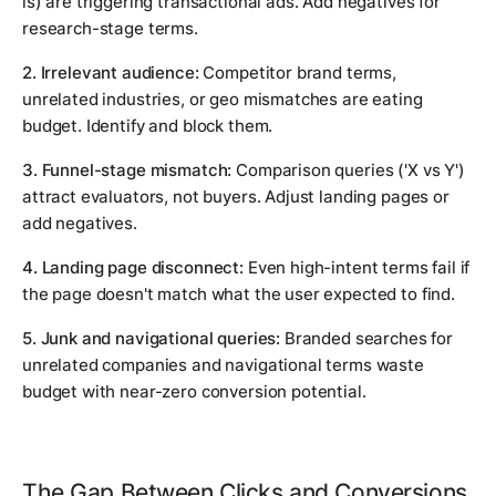
is) are triggering transactional ads. Add negatives for
research-stage terms.
2. Irrelevant audience:
Competitor brand terms,
unrelated industries, or geo mismatches are eating
budget. Identify and block them.
3. Funnel-stage mismatch:
Comparison queries ('X vs Y')
attract evaluators, not buyers. Adjust landing pages or
add negatives.
4. Landing page disconnect:
Even high-intent terms fail if
the page doesn't match what the user expected to find.
5. Junk and navigational queries:
Branded searches for
unrelated companies and navigational terms waste
budget with near-zero conversion potential.
The Gap Between Clicks and Conversions