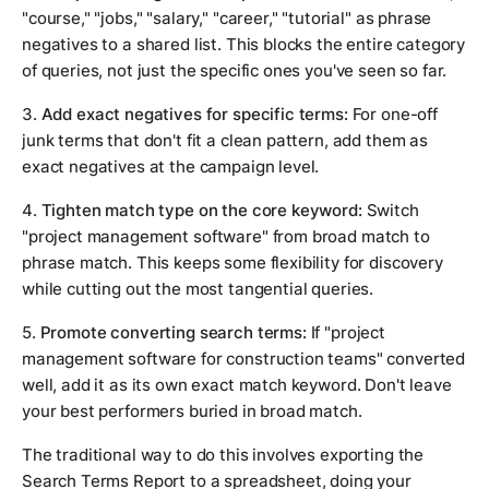
"course," "jobs," "salary," "career," "tutorial" as phrase
negatives to a shared list. This blocks the entire category
of queries, not just the specific ones you've seen so far.
3.
Add exact negatives for specific terms:
For one-off
junk terms that don't fit a clean pattern, add them as
exact negatives at the campaign level.
4.
Tighten match type on the core keyword:
Switch
"project management software" from broad match to
phrase match. This keeps some flexibility for discovery
while cutting out the most tangential queries.
5.
Promote converting search terms:
If "project
management software for construction teams" converted
well, add it as its own exact match keyword. Don't leave
your best performers buried in broad match.
The traditional way to do this involves exporting the
Search Terms Report to a spreadsheet, doing your