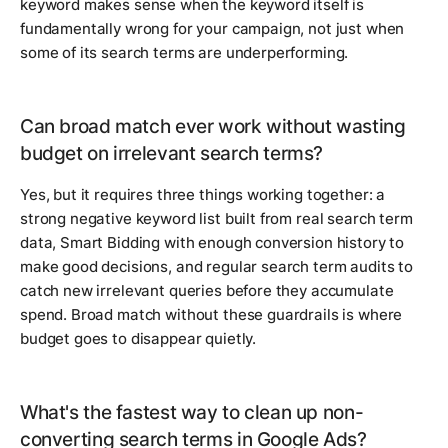
keyword makes sense when the keyword itself is
fundamentally wrong for your campaign, not just when
some of its search terms are underperforming.
Can broad match ever work without wasting
budget on irrelevant search terms?
Yes, but it requires three things working together: a
strong negative keyword list built from real search term
data, Smart Bidding with enough conversion history to
make good decisions, and regular search term audits to
catch new irrelevant queries before they accumulate
spend. Broad match without these guardrails is where
budget goes to disappear quietly.
What's the fastest way to clean up non-
converting search terms in Google Ads?