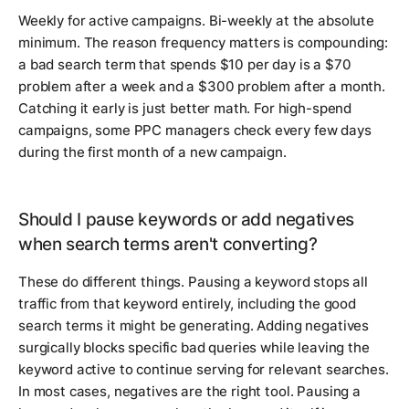
Weekly for active campaigns. Bi-weekly at the absolute
minimum. The reason frequency matters is compounding:
a bad search term that spends $10 per day is a $70
problem after a week and a $300 problem after a month.
Catching it early is just better math. For high-spend
campaigns, some PPC managers check every few days
during the first month of a new campaign.
Should I pause keywords or add negatives
when search terms aren't converting?
These do different things. Pausing a keyword stops all
traffic from that keyword entirely, including the good
search terms it might be generating. Adding negatives
surgically blocks specific bad queries while leaving the
keyword active to continue serving for relevant searches.
In most cases, negatives are the right tool. Pausing a