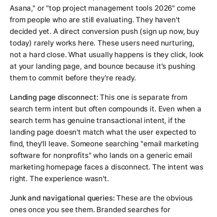
Asana," or "top project management tools 2026" come
from people who are still evaluating. They haven't
decided yet. A direct conversion push (sign up now, buy
today) rarely works here. These users need nurturing,
not a hard close. What usually happens is they click, look
at your landing page, and bounce because it's pushing
them to commit before they're ready.
Landing page disconnect:
This one is separate from
search term intent but often compounds it. Even when a
search term has genuine transactional intent, if the
landing page doesn't match what the user expected to
find, they'll leave. Someone searching "email marketing
software for nonprofits" who lands on a generic email
marketing homepage faces a disconnect. The intent was
right. The experience wasn't.
Junk and navigational queries:
These are the obvious
ones once you see them. Branded searches for