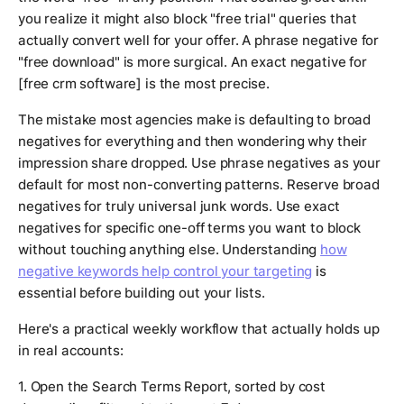
you realize it might also block "free trial" queries that
actually convert well for your offer. A phrase negative for
"free download" is more surgical. An exact negative for
[free crm software] is the most precise.
The mistake most agencies make is defaulting to broad
negatives for everything and then wondering why their
impression share dropped. Use phrase negatives as your
default for most non-converting patterns. Reserve broad
negatives for truly universal junk words. Use exact
negatives for specific one-off terms you want to block
without touching anything else. Understanding
how
negative keywords help control your targeting
is
essential before building out your lists.
Here's a practical weekly workflow that actually holds up
in real accounts:
1. Open the Search Terms Report, sorted by cost