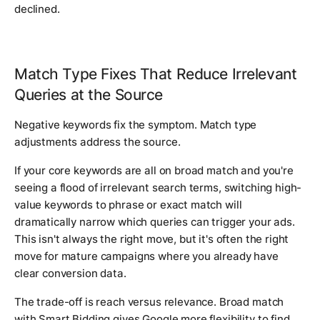
declined.
Match Type Fixes That Reduce Irrelevant
Queries at the Source
Negative keywords fix the symptom. Match type
adjustments address the source.
If your core keywords are all on broad match and you're
seeing a flood of irrelevant search terms, switching high-
value keywords to phrase or exact match will
dramatically narrow which queries can trigger your ads.
This isn't always the right move, but it's often the right
move for mature campaigns where you already have
clear conversion data.
The trade-off is reach versus relevance. Broad match
with Smart Bidding gives Google more flexibility to find