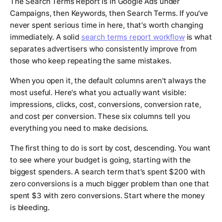
The Search Terms Report is in Google Ads under
Campaigns, then Keywords, then Search Terms. If you've
never spent serious time in here, that's worth changing
immediately. A solid
search terms report workflow
is what
separates advertisers who consistently improve from
those who keep repeating the same mistakes.
When you open it, the default columns aren't always the
most useful. Here's what you actually want visible:
impressions, clicks, cost, conversions, conversion rate,
and cost per conversion. These six columns tell you
everything you need to make decisions.
The first thing to do is sort by cost, descending. You want
to see where your budget is going, starting with the
biggest spenders. A search term that's spent $200 with
zero conversions is a much bigger problem than one that
spent $3 with zero conversions. Start where the money
is bleeding.