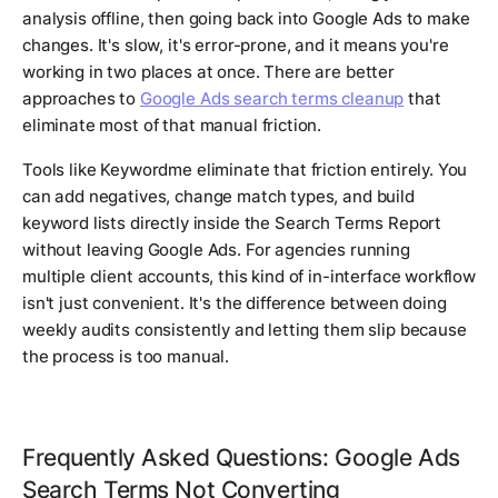
analysis offline, then going back into Google Ads to make
changes. It's slow, it's error-prone, and it means you're
working in two places at once. There are better
approaches to
Google Ads search terms cleanup
that
eliminate most of that manual friction.
Tools like Keywordme eliminate that friction entirely. You
can add negatives, change match types, and build
keyword lists directly inside the Search Terms Report
without leaving Google Ads. For agencies running
multiple client accounts, this kind of in-interface workflow
isn't just convenient. It's the difference between doing
weekly audits consistently and letting them slip because
the process is too manual.
Frequently Asked Questions: Google Ads
Search Terms Not Converting