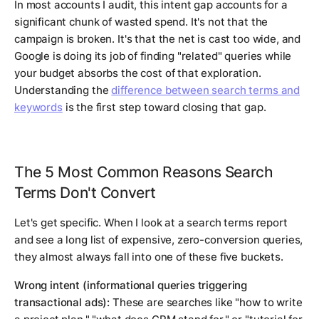
In most accounts I audit, this intent gap accounts for a
significant chunk of wasted spend. It's not that the
campaign is broken. It's that the net is cast too wide, and
Google is doing its job of finding "related" queries while
your budget absorbs the cost of that exploration.
Understanding the
difference between search terms and
keywords
is the first step toward closing that gap.
The 5 Most Common Reasons Search
Terms Don't Convert
Let's get specific. When I look at a search terms report
and see a long list of expensive, zero-conversion queries,
they almost always fall into one of these five buckets.
Wrong intent (informational queries triggering
transactional ads):
These are searches like "how to write