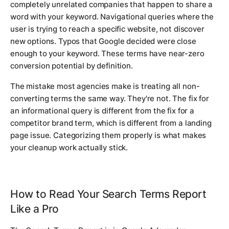
completely unrelated companies that happen to share a
word with your keyword. Navigational queries where the
user is trying to reach a specific website, not discover
new options. Typos that Google decided were close
enough to your keyword. These terms have near-zero
conversion potential by definition.
The mistake most agencies make is treating all non-
converting terms the same way. They're not. The fix for
an informational query is different from the fix for a
competitor brand term, which is different from a landing
page issue. Categorizing them properly is what makes
your cleanup work actually stick.
How to Read Your Search Terms Report
Like a Pro