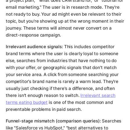
a project plan," "what does CRM stand for," or "tutorial for
email marketing." The user is in research mode. They're
not ready to buy. Your ad might even be relevant to their
topic, but you're showing up at the wrong moment in their
journey. These terms will almost never convert on a
direct-response campaign.
Irrelevant audience signals:
This includes competitor
brand terms where the user is clearly loyal to someone
else, searches from industries that have nothing to do
with your offer, or geographic signals that don't match
your service area. A click from someone searching your
competitor's brand name is rarely a warm lead. They're
usually just checking if there's a difference, and often
there isn't enough reason to switch.
Irrelevant search
terms eating budget
is one of the most common and
preventable problems in paid search.
Funnel-stage mismatch (comparison queries):
Searches
like "Salesforce vs HubSpot," "best alternatives to