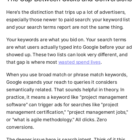
Here's the distinction that trips up a lot of advertisers,
especially those newer to paid search: your keyword list
and your search terms report are not the same thing.
Your keywords are what you bid on. Your search terms
are what users actually typed into Google before your ad
showed up. These two lists can look very different, and
that gap is where most
wasted spend lives
.
When you use broad match or phrase match keywords,
Google expands your reach to queries it considers
semantically related. That sounds helpful in theory. In
practice, it means a keyword like "project management
software" can trigger ads for searches like "project
management certification," "project management jobs,"
or "what is agile methodology." All clicks. Zero
conversions.
The deeper issue here is search intent. Think of it this