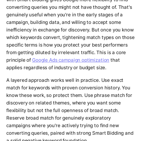
converting queries you might not have thought of. That's
genuinely useful when you're in the early stages of a
campaign, building data, and willing to accept some
inefficiency in exchange for discovery. But once you know
which keywords convert, tightening match types on those
specific terms is how you protect your best performers
from getting diluted by irrelevant traffic. This is a core
principle of
Google Ads campaign optimization
that
applies regardless of industry or budget size.
A layered approach works well in practice. Use exact
match for keywords with proven conversion history. You
know these work, so protect them. Use phrase match for
discovery on related themes, where you want some
flexibility but not the full openness of broad match.
Reserve broad match for genuinely exploratory
campaigns where you're actively trying to find new
converting queries, paired with strong Smart Bidding and
a solid negative keyword foundation.