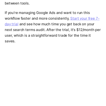
between tools.
If you're managing Google Ads and want to run this
workflow faster and more consistently,
Start your free 7-
day trial
and see how much time you get back on your
next search terms audit. After the trial, it's $12/month per
user, which is a straightforward trade for the time it
saves.