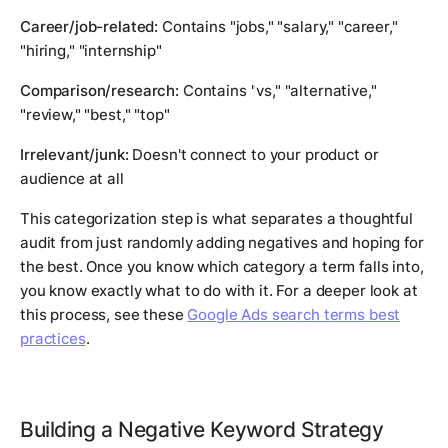
Career/job-related:
Contains "jobs," "salary," "career,"
"hiring," "internship"
Comparison/research:
Contains "vs," "alternative,"
"review," "best," "top"
Irrelevant/junk:
Doesn't connect to your product or
audience at all
This categorization step is what separates a thoughtful
audit from just randomly adding negatives and hoping for
the best. Once you know which category a term falls into,
you know exactly what to do with it. For a deeper look at
this process, see these
Google Ads search terms best
practices
.
Building a Negative Keyword Strategy