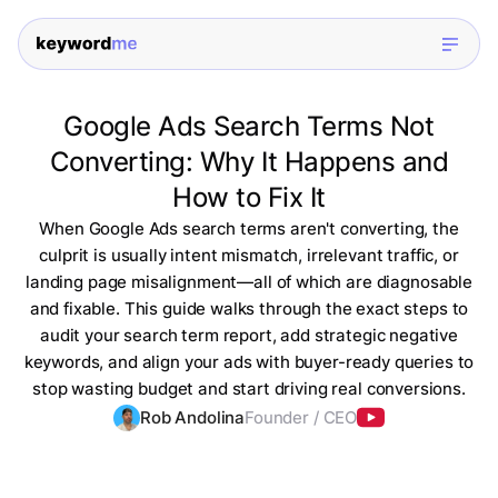
Google Ads Search Terms Not
Converting: Why It Happens and
How to Fix It
When Google Ads search terms aren't converting, the
culprit is usually intent mismatch, irrelevant traffic, or
landing page misalignment—all of which are diagnosable
and fixable. This guide walks through the exact steps to
audit your search term report, add strategic negative
keywords, and align your ads with buyer-ready queries to
stop wasting budget and start driving real conversions.
Rob Andolina
Founder / CEO