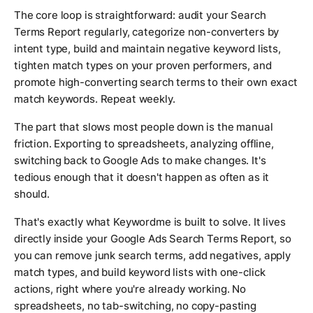
The core loop is straightforward: audit your Search
Terms Report regularly, categorize non-converters by
intent type, build and maintain negative keyword lists,
tighten match types on your proven performers, and
promote high-converting search terms to their own exact
match keywords. Repeat weekly.
The part that slows most people down is the manual
friction. Exporting to spreadsheets, analyzing offline,
switching back to Google Ads to make changes. It's
tedious enough that it doesn't happen as often as it
should.
That's exactly what Keywordme is built to solve. It lives
directly inside your Google Ads Search Terms Report, so
you can remove junk search terms, add negatives, apply
match types, and build keyword lists with one-click
actions, right where you're already working. No
spreadsheets, no tab-switching, no copy-pasting