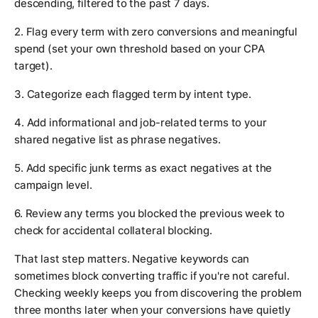
descending, filtered to the past 7 days.
2. Flag every term with zero conversions and meaningful
spend (set your own threshold based on your CPA
target).
3. Categorize each flagged term by intent type.
4. Add informational and job-related terms to your
shared negative list as phrase negatives.
5. Add specific junk terms as exact negatives at the
campaign level.
6. Review any terms you blocked the previous week to
check for accidental collateral blocking.
That last step matters. Negative keywords can
sometimes block converting traffic if you're not careful.
Checking weekly keeps you from discovering the problem
three months later when your conversions have quietly