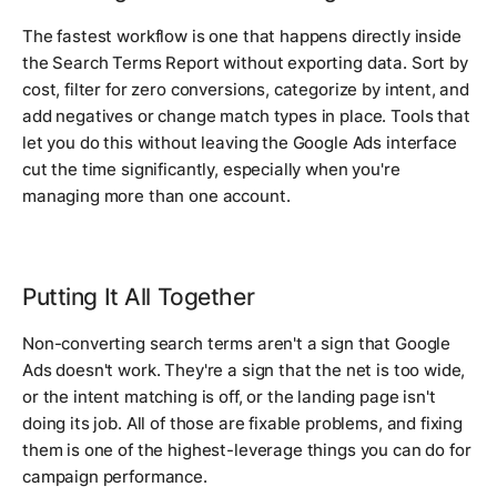
The fastest workflow is one that happens directly inside
the Search Terms Report without exporting data. Sort by
cost, filter for zero conversions, categorize by intent, and
add negatives or change match types in place. Tools that
let you do this without leaving the Google Ads interface
cut the time significantly, especially when you're
managing more than one account.
Putting It All Together
Non-converting search terms aren't a sign that Google
Ads doesn't work. They're a sign that the net is too wide,
or the intent matching is off, or the landing page isn't
doing its job. All of those are fixable problems, and fixing
them is one of the highest-leverage things you can do for
campaign performance.