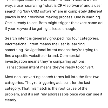
way: a user searching "what is CRM software" and a user
searching "buy CRM software" are in completely different
places in their decision-making process. One is learning.
One is ready to act. Both might trigger the exact same ad
if your keyword targeting is loose enough.
Search intent is generally grouped into four categories.
Informational intent means the user is learning
something. Navigational intent means they're trying to
find a specific website or brand. Commercial
investigation means they're comparing options.
Transactional intent means they're ready to convert.
Most non-converting search terms fall into the first two
categories. They're triggering ads built for the last
category. That mismatch is the root cause of the
problem, and it's entirely addressable once you can see it
clearly.