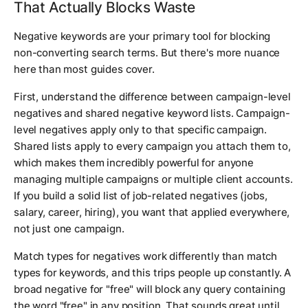
That Actually Blocks Waste
Negative keywords are your primary tool for blocking
non-converting search terms. But there's more nuance
here than most guides cover.
First, understand the difference between campaign-level
negatives and shared negative keyword lists. Campaign-
level negatives apply only to that specific campaign.
Shared lists apply to every campaign you attach them to,
which makes them incredibly powerful for anyone
managing multiple campaigns or multiple client accounts.
If you build a solid list of job-related negatives (jobs,
salary, career, hiring), you want that applied everywhere,
not just one campaign.
Match types for negatives work differently than match
types for keywords, and this trips people up constantly. A
broad negative for "free" will block any query containing
the word "free" in any position. That sounds great until