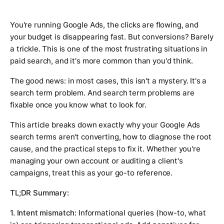
You're running Google Ads, the clicks are flowing, and
your budget is disappearing fast. But conversions? Barely
a trickle. This is one of the most frustrating situations in
paid search, and it's more common than you'd think.
The good news: in most cases, this isn't a mystery. It's a
search term problem. And search term problems are
fixable once you know what to look for.
This article breaks down exactly why your Google Ads
search terms aren't converting, how to diagnose the root
cause, and the practical steps to fix it. Whether you're
managing your own account or auditing a client's
campaigns, treat this as your go-to reference.
TL;DR Summary:
1. Intent mismatch:
Informational queries (how-to, what