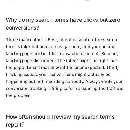
Why do my search terms have clicks but zero
conversions?
Three main culprits. First, intent mismatch: the search
term is informational or navigational, and your ad and
landing page are built for transactional intent. Second,
landing page disconnect: the intent might be right, but
the page doesn't match what the user expected. Third,
tracking issues: your conversions might actually be
happening but not recording correctly. Always verify your
conversion tracking is firing before assuming the traffic is
the problem.
How often should I review my search terms
report?