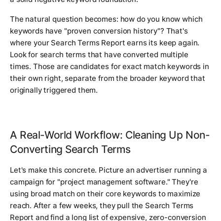
The natural question becomes: how do you know which
keywords have "proven conversion history"? That's
where your Search Terms Report earns its keep again.
Look for search terms that have converted multiple
times. Those are candidates for exact match keywords in
their own right, separate from the broader keyword that
originally triggered them.
A Real-World Workflow: Cleaning Up Non-
Converting Search Terms
Let's make this concrete. Picture an advertiser running a
campaign for "project management software." They're
using broad match on their core keywords to maximize
reach. After a few weeks, they pull the Search Terms
Report and find a long list of expensive, zero-conversion