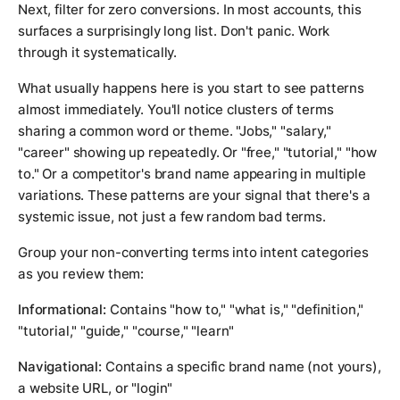
Next, filter for zero conversions. In most accounts, this
surfaces a surprisingly long list. Don't panic. Work
through it systematically.
What usually happens here is you start to see patterns
almost immediately. You'll notice clusters of terms
sharing a common word or theme. "Jobs," "salary,"
"career" showing up repeatedly. Or "free," "tutorial," "how
to." Or a competitor's brand name appearing in multiple
variations. These patterns are your signal that there's a
systemic issue, not just a few random bad terms.
Group your non-converting terms into intent categories
as you review them:
Informational:
Contains "how to," "what is," "definition,"
"tutorial," "guide," "course," "learn"
Navigational:
Contains a specific brand name (not yours),
a website URL, or "login"