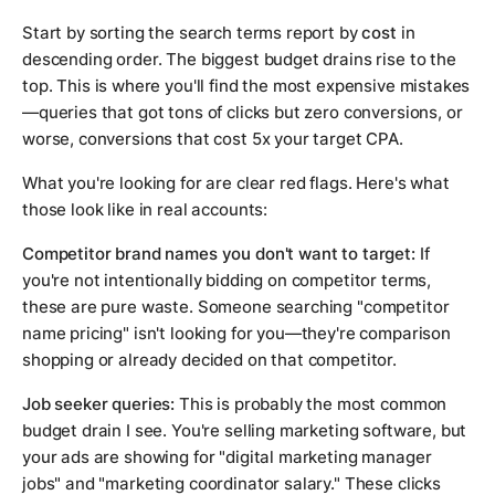
Start by sorting the search terms report by
cost
in
descending order. The biggest budget drains rise to the
top. This is where you'll find the most expensive mistakes
—queries that got tons of clicks but zero conversions, or
worse, conversions that cost 5x your target CPA.
What you're looking for are clear red flags. Here's what
those look like in real accounts:
Competitor brand names you don't want to target:
If
you're not intentionally bidding on competitor terms,
these are pure waste. Someone searching "competitor
name pricing" isn't looking for you—they're comparison
shopping or already decided on that competitor.
Job seeker queries:
This is probably the most common
budget drain I see. You're selling marketing software, but
your ads are showing for "digital marketing manager
jobs" and "marketing coordinator salary." These clicks