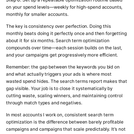
on your spend levels—weekly for high-spend accounts,
monthly for smaller accounts.
The key is consistency over perfection. Doing this
monthly beats doing it perfectly once and then forgetting
about it for six months. Search term optimization
compounds over time—each session builds on the last,
and your campaigns get progressively more efficient.
Remember: the gap between the keywords you bid on
and what actually triggers your ads is where most
wasted spend hides. The search terms report makes that
gap visible. Your job is to close it systematically by
cutting waste, scaling winners, and maintaining control
through match types and negatives.
In most accounts I work on, consistent search term
optimization is the difference between barely profitable
campaigns and campaigns that scale predictably. It's not