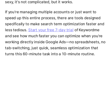
sexy, it's not complicated, but it works.
If you're managing multiple accounts or just want to
speed up this entire process, there are tools designed
specifically to make search term optimization faster and
less tedious.
Start your free 7-day trial
of Keywordme
and see how much faster you can optimize when you're
working directly inside Google Ads—no spreadsheets, no
tab-switching, just quick, seamless optimization that
turns this 60-minute task into a 10-minute routine.