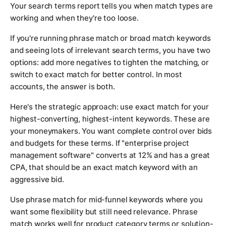
Your search terms report tells you when match types are
working and when they're too loose.
If you're running phrase match or broad match keywords
and seeing lots of irrelevant search terms, you have two
options: add more negatives to tighten the matching, or
switch to exact match for better control. In most
accounts, the answer is both.
Here's the strategic approach: use exact match for your
highest-converting, highest-intent keywords. These are
your moneymakers. You want complete control over bids
and budgets for these terms. If "enterprise project
management software" converts at 12% and has a great
CPA, that should be an exact match keyword with an
aggressive bid.
Use phrase match for mid-funnel keywords where you
want some flexibility but still need relevance. Phrase
match works well for product category terms or solution-