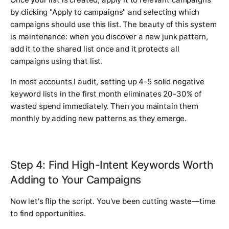
by clicking "Apply to campaigns" and selecting which
campaigns should use this list. The beauty of this system
is maintenance: when you discover a new junk pattern,
add it to the shared list once and it protects all
campaigns using that list.
In most accounts I audit, setting up 4-5 solid negative
keyword lists in the first month eliminates 20-30% of
wasted spend immediately. Then you maintain them
monthly by adding new patterns as they emerge.
Step 4: Find High-Intent Keywords Worth
Adding to Your Campaigns
Now let's flip the script. You've been cutting waste—time
to find opportunities.