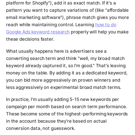
platform for Shopify"), add it as exact match. If it's a
pattern you want to capture variations of (like "affordable
email marketing software"), phrase match gives you more
reach while maintaining control. Learning
how to do
Google Ads keyword research
properly will help you make
these decisions faster.
What usually happens here is advertisers see a
converting search term and think "well, my broad match
keyword already captured it, so I'm good." That's leaving
money on the table. By adding it as a dedicated keyword,
you can bid more aggressively on proven winners and
less aggressively on experimental broad match terms.
In practice, I'm usually adding 5-15 new keywords per
campaign per month based on search term performance.
These become some of the highest-performing keywords
in the account because they're based on actual
conversion data, not guesswork.