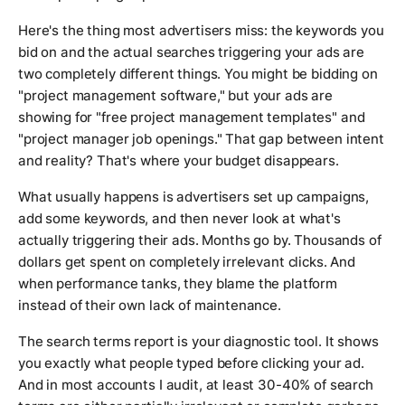
Here's the thing most advertisers miss: the keywords you
bid on and the actual searches triggering your ads are
two completely different things. You might be bidding on
"project management software," but your ads are
showing for "free project management templates" and
"project manager job openings." That gap between intent
and reality? That's where your budget disappears.
What usually happens is advertisers set up campaigns,
add some keywords, and then never look at what's
actually triggering their ads. Months go by. Thousands of
dollars get spent on completely irrelevant clicks. And
when performance tanks, they blame the platform
instead of their own lack of maintenance.
The search terms report is your diagnostic tool. It shows
you exactly what people typed before clicking your ad.
And in most accounts I audit, at least 30-40% of search