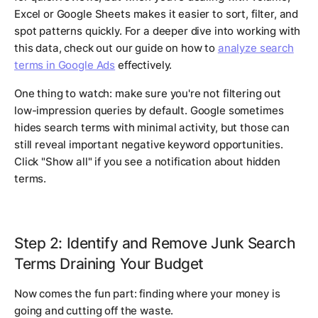
Excel or Google Sheets makes it easier to sort, filter, and
spot patterns quickly. For a deeper dive into working with
this data, check out our guide on how to
analyze search
terms in Google Ads
effectively.
One thing to watch: make sure you're not filtering out
low-impression queries by default. Google sometimes
hides search terms with minimal activity, but those can
still reveal important negative keyword opportunities.
Click "Show all" if you see a notification about hidden
terms.
Step 2: Identify and Remove Junk Search
Terms Draining Your Budget
Now comes the fun part: finding where your money is
going and cutting off the waste.