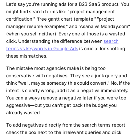
Let's say you're running ads for a B2B SaaS product. You
might find search terms like "project management
certification," "free gantt chart template," "project
manager resume examples," and "Asana vs Monday.com"
(when you sell neither). Every one of those is a wasted
click. Understanding the difference between
search
terms vs keywords in Google Ads
is crucial for spotting
these mismatches.
The mistake most agencies make is being too
conservative with negatives. They see a junk query and
think "well, maybe someday this could convert." No. If the
intent is clearly wrong, add it as a negative immediately.
You can always remove a negative later if you were too
aggressive—but you can't get back the budget you
already wasted.
To add negatives directly from the search terms report,
check the box next to the irrelevant queries and click