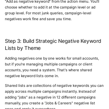
"Add as negative keyword" from the action menu. You'll
choose whether to add it at the campaign level or ad
group level. For most junk queries, campaign-level
negatives work fine and save you time.
Step 3: Build Strategic Negative Keyword
Lists by Theme
Adding negatives one by one works for small accounts,
but if you're managing multiple campaigns or client
accounts, you need a system. That's where shared
negative keyword lists come in.
Shared lists are collections of negative keywords you can
apply across multiple campaigns instantly. Instead of
adding "jobs" as a negative in 12 different campaigns
manually, you create a "Jobs & Careers" negative list
once and apply it everywhere.