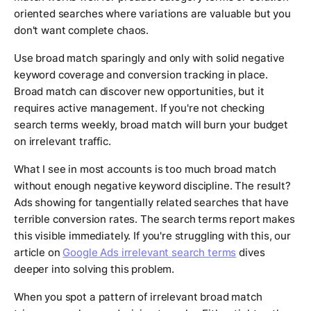
oriented searches where variations are valuable but you
don't want complete chaos.
Use broad match sparingly and only with solid negative
keyword coverage and conversion tracking in place.
Broad match can discover new opportunities, but it
requires active management. If you're not checking
search terms weekly, broad match will burn your budget
on irrelevant traffic.
What I see in most accounts is too much broad match
without enough negative keyword discipline. The result?
Ads showing for tangentially related searches that have
terrible conversion rates. The search terms report makes
this visible immediately. If you're struggling with this, our
article on
Google Ads irrelevant search terms
dives
deeper into solving this problem.
When you spot a pattern of irrelevant broad match