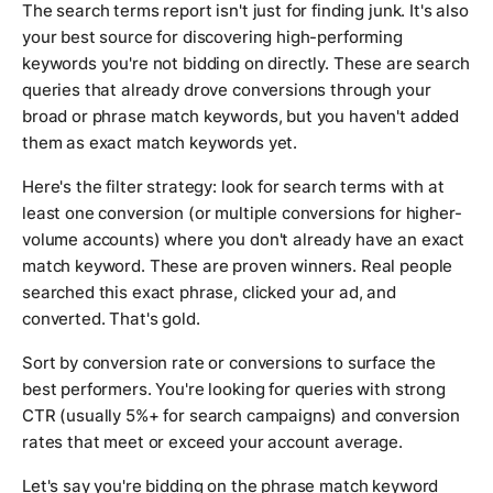
The search terms report isn't just for finding junk. It's also
your best source for discovering high-performing
keywords you're not bidding on directly. These are search
queries that already drove conversions through your
broad or phrase match keywords, but you haven't added
them as exact match keywords yet.
Here's the filter strategy: look for search terms with at
least one conversion (or multiple conversions for higher-
volume accounts) where you don't already have an exact
match keyword. These are proven winners. Real people
searched this exact phrase, clicked your ad, and
converted. That's gold.
Sort by conversion rate or conversions to surface the
best performers. You're looking for queries with strong
CTR (usually 5%+ for search campaigns) and conversion
rates that meet or exceed your account average.
Let's say you're bidding on the phrase match keyword