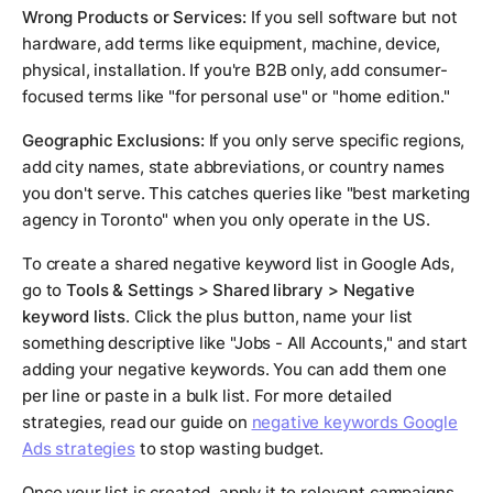
Wrong Products or Services:
If you sell software but not
hardware, add terms like equipment, machine, device,
physical, installation. If you're B2B only, add consumer-
focused terms like "for personal use" or "home edition."
Geographic Exclusions:
If you only serve specific regions,
add city names, state abbreviations, or country names
you don't serve. This catches queries like "best marketing
agency in Toronto" when you only operate in the US.
To create a shared negative keyword list in Google Ads,
go to
Tools & Settings > Shared library > Negative
keyword lists
. Click the plus button, name your list
something descriptive like "Jobs - All Accounts," and start
adding your negative keywords. You can add them one
per line or paste in a bulk list. For more detailed
strategies, read our guide on
negative keywords Google
Ads strategies
to stop wasting budget.
Once your list is created, apply it to relevant campaigns