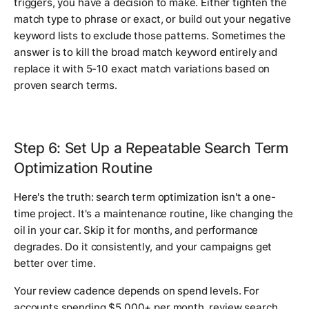
triggers, you have a decision to make. Either tighten the
match type to phrase or exact, or build out your negative
keyword lists to exclude those patterns. Sometimes the
answer is to kill the broad match keyword entirely and
replace it with 5-10 exact match variations based on
proven search terms.
Step 6: Set Up a Repeatable Search Term
Optimization Routine
Here's the truth: search term optimization isn't a one-
time project. It's a maintenance routine, like changing the
oil in your car. Skip it for months, and performance
degrades. Do it consistently, and your campaigns get
better over time.
Your review cadence depends on spend levels. For
accounts spending $5,000+ per month, review search