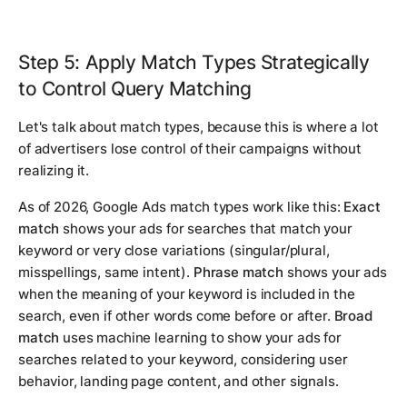
Step 5: Apply Match Types Strategically
to Control Query Matching
Let's talk about match types, because this is where a lot
of advertisers lose control of their campaigns without
realizing it.
As of 2026, Google Ads match types work like this:
Exact
match
shows your ads for searches that match your
keyword or very close variations (singular/plural,
misspellings, same intent).
Phrase match
shows your ads
when the meaning of your keyword is included in the
search, even if other words come before or after.
Broad
match
uses machine learning to show your ads for
searches related to your keyword, considering user
behavior, landing page content, and other signals.