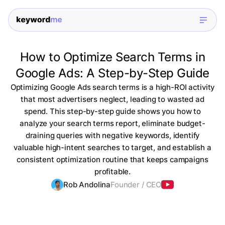
How to Optimize Search Terms in
Google Ads: A Step-by-Step Guide
Optimizing Google Ads search terms is a high-ROI activity
that most advertisers neglect, leading to wasted ad
spend. This step-by-step guide shows you how to
analyze your search terms report, eliminate budget-
draining queries with negative keywords, identify
valuable high-intent searches to target, and establish a
consistent optimization routine that keeps campaigns
profitable.
Rob Andolina
Founder / CEO