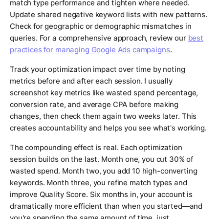
match type performance and tighten where needed.
Update shared negative keyword lists with new patterns.
Check for geographic or demographic mismatches in
queries. For a comprehensive approach, review our
best
practices for managing Google Ads campaigns
.
Track your optimization impact over time by noting
metrics before and after each session. I usually
screenshot key metrics like wasted spend percentage,
conversion rate, and average CPA before making
changes, then check them again two weeks later. This
creates accountability and helps you see what's working.
The compounding effect is real. Each optimization
session builds on the last. Month one, you cut 30% of
wasted spend. Month two, you add 10 high-converting
keywords. Month three, you refine match types and
improve Quality Score. Six months in, your account is
dramatically more efficient than when you started—and
you're spending the same amount of time, just