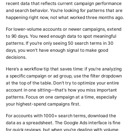
recent data that reflects current campaign performance
and search behavior. You're looking for patterns that are
happening right now, not what worked three months ago.
For lower-volume accounts or newer campaigns, extend
to 90 days. You need enough data to spot meaningful
patterns. If you're only seeing 50 search terms in 30
days, you won't have enough signal to make good
decisions.
Here's a workflow tip that saves time: if you're analyzing
a specific campaign or ad group, use the filter dropdown
at the top of the table. Don't try to optimize your entire
account in one sitting—that's how you miss important
patterns. Focus on one campaign at a time, especially
your highest-spend campaigns first.
For accounts with 1000+ search terms, download the
data as a spreadsheet. The Google Ads interface is fine
for quick reviews, but when you're dealing with volume,