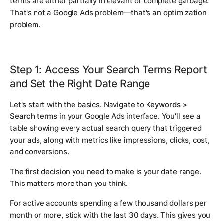
terms are either partially irrelevant or complete garbage.
That's not a Google Ads problem—that's an optimization
problem.
Step 1: Access Your Search Terms Report
and Set the Right Date Range
Let's start with the basics. Navigate to
Keywords >
Search terms
in your Google Ads interface. You'll see a
table showing every actual search query that triggered
your ads, along with metrics like impressions, clicks, cost,
and conversions.
The first decision you need to make is your date range.
This matters more than you think.
For active accounts spending a few thousand dollars per
month or more, stick with the last 30 days. This gives you