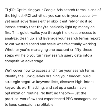
TL;DR:
Optimizing your Google Ads search terms is one of
the highest-ROI activities you can do in your account—
yet most advertisers either skip it entirely or do it so
inconsistently that they're basically lighting money on
fire. This guide walks you through the exact process to
analyze, clean up, and leverage your search terms report
to cut wasted spend and scale what's actually working.
Whether you're managing one account or fifty, these
steps will help you turn raw search query data into a
competitive advantage.
We'll cover how to access and filter your search terms,
identify the junk queries draining your budget, build
strategic negative keyword lists, discover high-intent
keywords worth adding, and set up a sustainable
optimization routine. No fluff, no theory—just the
practical workflow that experienced PPC managers use
to keep campaigns profitable.