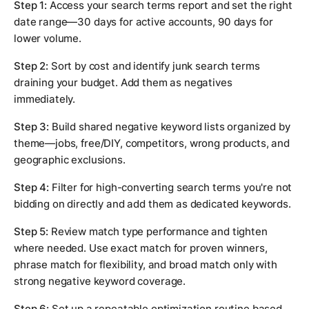
Step 1:
Access your search terms report and set the right
date range—30 days for active accounts, 90 days for
lower volume.
Step 2:
Sort by cost and identify junk search terms
draining your budget. Add them as negatives
immediately.
Step 3:
Build shared negative keyword lists organized by
theme—jobs, free/DIY, competitors, wrong products, and
geographic exclusions.
Step 4:
Filter for high-converting search terms you're not
bidding on directly and add them as dedicated keywords.
Step 5:
Review match type performance and tighten
where needed. Use exact match for proven winners,
phrase match for flexibility, and broad match only with
strong negative keyword coverage.
Step 6:
Set up a repeatable optimization routine based