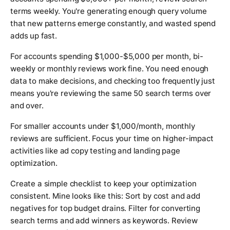
terms weekly. You're generating enough query volume
that new patterns emerge constantly, and wasted spend
adds up fast.
For accounts spending $1,000-$5,000 per month, bi-
weekly or monthly reviews work fine. You need enough
data to make decisions, and checking too frequently just
means you're reviewing the same 50 search terms over
and over.
For smaller accounts under $1,000/month, monthly
reviews are sufficient. Focus your time on higher-impact
activities like ad copy testing and landing page
optimization.
Create a simple checklist to keep your optimization
consistent. Mine looks like this: Sort by cost and add
negatives for top budget drains. Filter for converting
search terms and add winners as keywords. Review