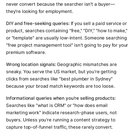
never convert because the searcher isn't a buyer—
they're looking for employment.
DIY and free-seeking queries:
If you sell a paid service or
product, searches containing "free," "DIY," "how to make,"
or "template" are usually low-intent. Someone searching
"free project management tool" isn't going to pay for your
premium software.
Wrong location signals:
Geographic mismatches are
sneaky. You serve the US market, but you're getting
clicks from searches like "best plumber in Sydney"
because your broad match keywords are too loose.
Informational queries when you're selling products:
Searches like "what is CRM" or "how does email
marketing work" indicate research-phase users, not
buyers. Unless you're running a content strategy to
capture top-of-funnel traffic, these rarely convert.