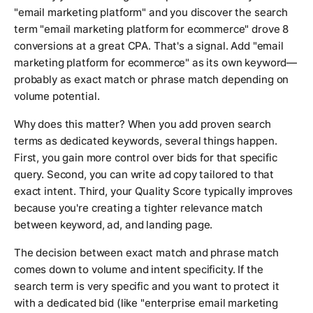
"email marketing platform" and you discover the search
term "email marketing platform for ecommerce" drove 8
conversions at a great CPA. That's a signal. Add "email
marketing platform for ecommerce" as its own keyword—
probably as exact match or phrase match depending on
volume potential.
Why does this matter? When you add proven search
terms as dedicated keywords, several things happen.
First, you gain more control over bids for that specific
query. Second, you can write ad copy tailored to that
exact intent. Third, your Quality Score typically improves
because you're creating a tighter relevance match
between keyword, ad, and landing page.
The decision between exact match and phrase match
comes down to volume and intent specificity. If the
search term is very specific and you want to protect it
with a dedicated bid (like "enterprise email marketing