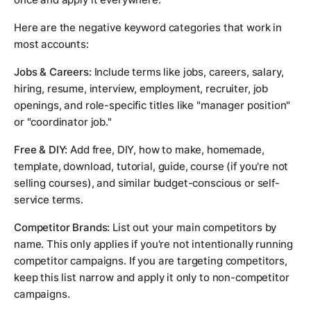
Here are the negative keyword categories that work in
most accounts:
Jobs & Careers:
Include terms like jobs, careers, salary,
hiring, resume, interview, employment, recruiter, job
openings, and role-specific titles like "manager position"
or "coordinator job."
Free & DIY:
Add free, DIY, how to make, homemade,
template, download, tutorial, guide, course (if you're not
selling courses), and similar budget-conscious or self-
service terms.
Competitor Brands:
List out your main competitors by
name. This only applies if you're not intentionally running
competitor campaigns. If you are targeting competitors,
keep this list narrow and apply it only to non-competitor
campaigns.