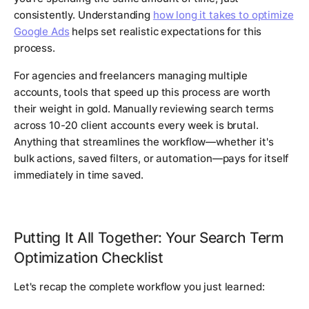
consistently. Understanding
how long it takes to optimize
Google Ads
helps set realistic expectations for this
process.
For agencies and freelancers managing multiple
accounts, tools that speed up this process are worth
their weight in gold. Manually reviewing search terms
across 10-20 client accounts every week is brutal.
Anything that streamlines the workflow—whether it's
bulk actions, saved filters, or automation—pays for itself
immediately in time saved.
Putting It All Together: Your Search Term
Optimization Checklist
Let's recap the complete workflow you just learned: