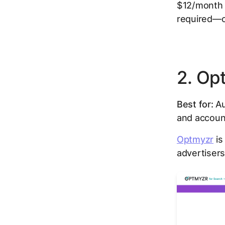
$12/month pe
required—on
2. Op
Best for:
Au
and accoun
Optmyzr
is
advertisers