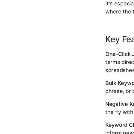
It's especi
where the t
Key Fe
One-Click 
terms direc
spreadshee
Bulk Keywo
phrase, or 
Negative Ke
the fly wit
Keyword Cl
inform new