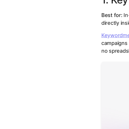
Best for:
In
directly in
Keywordm
campaigns 
no spreads