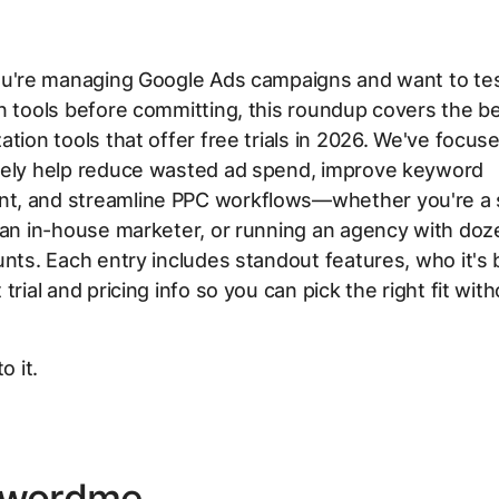
ou're managing Google Ads campaigns and want to tes
n tools before committing, this roundup covers the b
ation tools that offer free trials in 2026. We've focus
nely help reduce wasted ad spend, improve keyword
, and streamline PPC workflows—whether you're a 
 an in-house marketer, or running an agency with doz
unts. Each entry includes standout features, who it's b
trial and pricing info so you can pick the right fit wit
o it.
ywordme