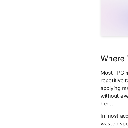
Where T
Most PPC m
repetitive 
applying ma
without eve
here.
In most acc
wasted spen