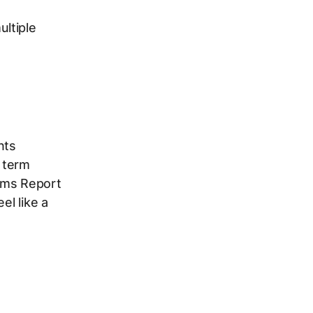
ultiple
nts
 term
rms Report
el like a