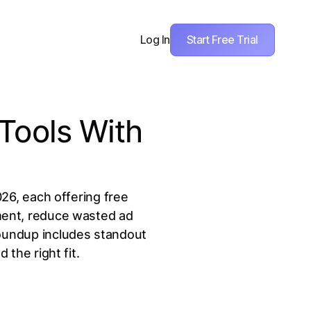
Start Free Trial
Log In
Tools With
026, each offering free
ment, reduce wasted ad
roundup includes standout
 the right fit.