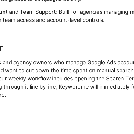
unt and Team Support:
Built for agencies managing m
th team access and account-level controls.
r
s and agency owners who manage Google Ads accou
and want to cut down the time spent on manual search
 your weekly workflow includes opening the Search Te
 through it line by line, Keywordme will immediately fe
de.