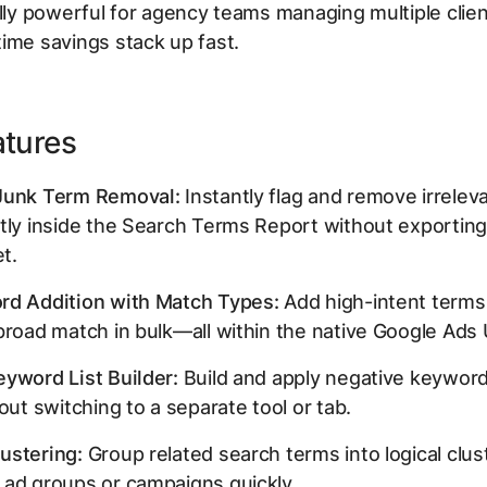
ally powerful for agency teams managing multiple clie
ime savings stack up fast.
atures
Junk Term Removal:
Instantly flag and remove irrelev
tly inside the Search Terms Report without exporting
t.
rd Addition with Match Types:
Add high-intent terms
broad match in bulk—all within the native Google Ads 
yword List Builder:
Build and apply negative keyword 
hout switching to a separate tool or tab.
ustering:
Group related search terms into logical clus
 ad groups or campaigns quickly.