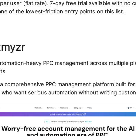
r user (flat rate). 7-day free trial available with no c
e of the lowest-friction entry points on this list.
tmyzr
tomation-heavy PPC management across multiple pl
ts
 a comprehensive PPC management platform built for
 who want serious automation without writing custom