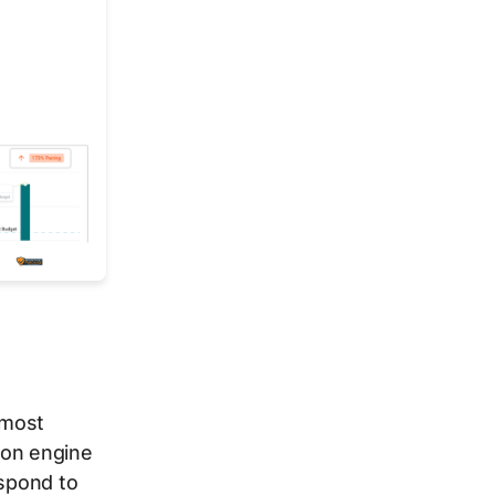
 most
ion engine
espond to