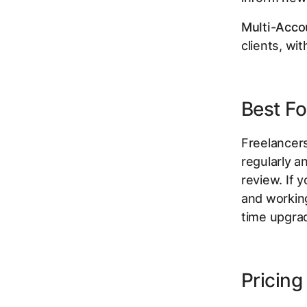
Multi-Acco
clients, wi
Best Fo
Freelancer
regularly 
review. If
and working
time upgra
Pricing