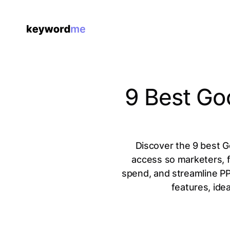
9 Best Go
Discover the 9 best Go
access so marketers, 
spend, and streamline PP
features, idea