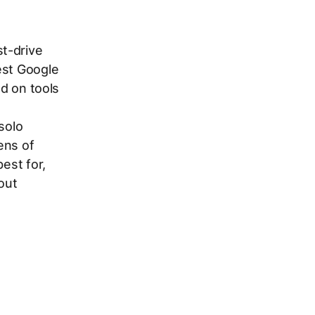
t-drive
est Google
ed on tools
solo
ens of
est for,
hout