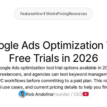
Features
How It Works
Pricing
Resources
ogle Ads Optimization 
Free Trials in 2026
ogle Ads optimization tool trial options available in 2
freelancers, and agencies can test keyword manage
C workflows before committing to a paid plan. This 
l use cases, and current pricing details to help you find
Rob Andolina
Founder / CEO