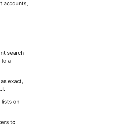
nt accounts,
ant search
 to a
 as exact,
UI.
lists on
ters to