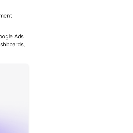
ement
Google Ads
ashboards,