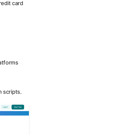
redit card
atforms
 scripts.