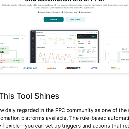
his Tool Shines
 widely regarded in the PPC community as one of the
omation platforms available. The rule-based automat
y flexible—you can set up triggers and actions that r