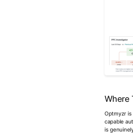
Where T
Optmyzr is
capable aut
is genuinel