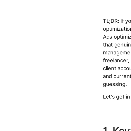
TL;DR:
If y
optimizatio
Ads optimiz
that genui
management
freelancer,
client acco
and current 
guessing.
Let's get int
1. Ke