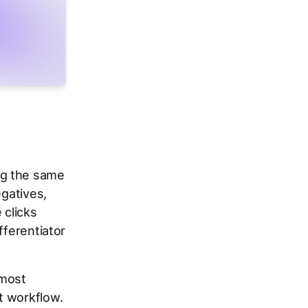
ng the same
egatives,
 clicks
fferentiator
 most
t workflow.