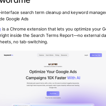
-interface search term cleanup and keyword manag
side Google Ads
e
is a Chrome extension that lets you optimize your 
right inside the Search Terms Report—no external d
heets, no tab-switching.