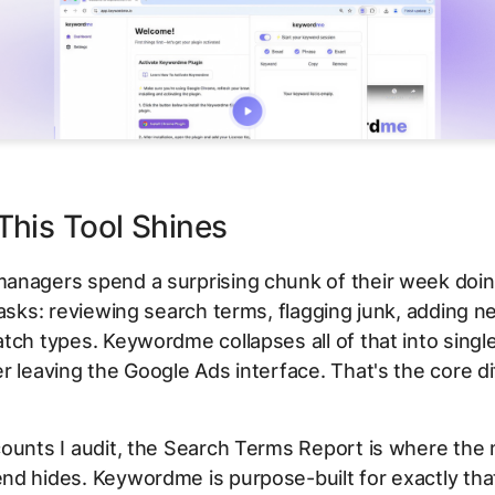
his Tool Shines
anagers spend a surprising chunk of their week doi
tasks: reviewing search terms, flagging junk, adding n
tch types. Keywordme collapses all of that into single
r leaving the Google Ads interface. That's the core di
ounts I audit, the Search Terms Report is where the
d hides. Keywordme is purpose-built for exactly tha