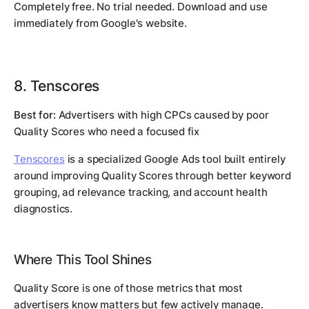
Completely free. No trial needed. Download and use
immediately from Google's website.
8. Tenscores
Best for:
Advertisers with high CPCs caused by poor
Quality Scores who need a focused fix
Tenscores
is a specialized Google Ads tool built entirely
around improving Quality Scores through better keyword
grouping, ad relevance tracking, and account health
diagnostics.
Where This Tool Shines
Quality Score is one of those metrics that most
advertisers know matters but few actively manage.