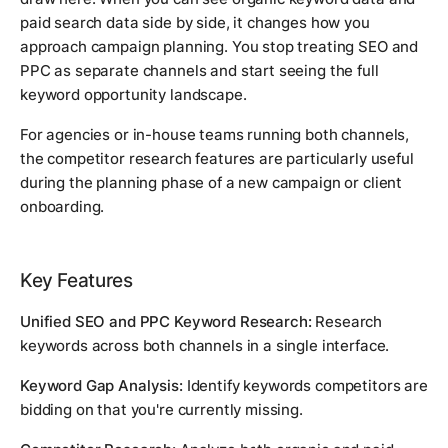
paid search data side by side, it changes how you
approach campaign planning. You stop treating SEO and
PPC as separate channels and start seeing the full
keyword opportunity landscape.
For agencies or in-house teams running both channels,
the competitor research features are particularly useful
during the planning phase of a new campaign or client
onboarding.
Key Features
Unified SEO and PPC Keyword Research:
Research
keywords across both channels in a single interface.
Keyword Gap Analysis:
Identify keywords competitors are
bidding on that you're currently missing.