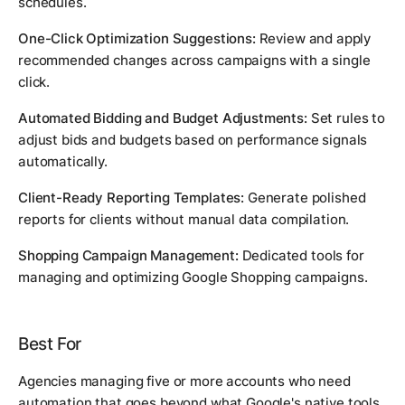
schedules.
One-Click Optimization Suggestions:
Review and apply
recommended changes across campaigns with a single
click.
Automated Bidding and Budget Adjustments:
Set rules to
adjust bids and budgets based on performance signals
automatically.
Client-Ready Reporting Templates:
Generate polished
reports for clients without manual data compilation.
Shopping Campaign Management:
Dedicated tools for
managing and optimizing Google Shopping campaigns.
Best For
Agencies managing five or more accounts who need
automation that goes beyond what Google's native tools