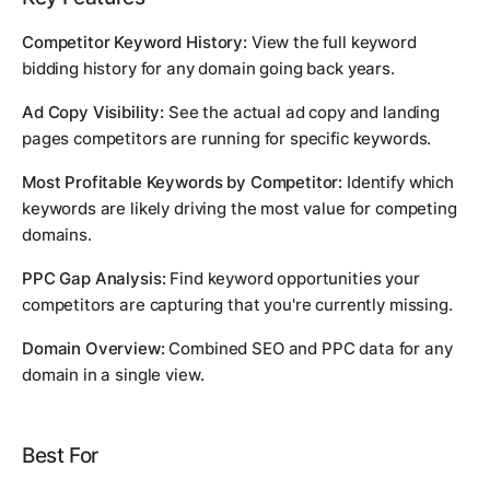
Competitor Keyword History:
View the full keyword
bidding history for any domain going back years.
Ad Copy Visibility:
See the actual ad copy and landing
pages competitors are running for specific keywords.
Most Profitable Keywords by Competitor:
Identify which
keywords are likely driving the most value for competing
domains.
PPC Gap Analysis:
Find keyword opportunities your
competitors are capturing that you're currently missing.
Domain Overview:
Combined SEO and PPC data for any
domain in a single view.
Best For