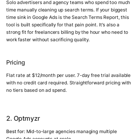
Solo advertisers and agency teams who spend too much
time manually cleaning up search terms. If your biggest
time sink in Google Ads is the Search Terms Report, this
tool is built specifically for that pain point. It's also a
strong fit for freelancers billing by the hour who need to
work faster without sacrificing quality.
Pricing
Flat rate at $12/month per user. 7-day free trial available
with no credit card required. Straightforward pricing with
no tiers based on ad spend.
2. Optmyzr
Best for:
Mid-to-large agencies managing multiple
Google Ads accounts at scale