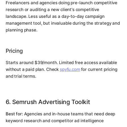
Freelancers and agencies doing pre-launch competitive
research or auditing a new client's competitive
landscape. Less useful as a day-to-day campaign
management tool, but invaluable during the strategy and
planning phase.
Pricing
Starts around $39/month. Limited free access available
without a paid plan. Check
spyfu.com
for current pricing
and trial terms.
6. Semrush Advertising Toolkit
Best for:
Agencies and in-house teams that need deep
keyword research and competitor ad intelligence