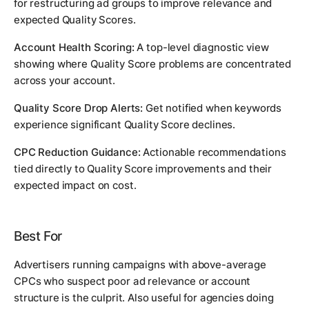
for restructuring ad groups to improve relevance and
expected Quality Scores.
Account Health Scoring:
A top-level diagnostic view
showing where Quality Score problems are concentrated
across your account.
Quality Score Drop Alerts:
Get notified when keywords
experience significant Quality Score declines.
CPC Reduction Guidance:
Actionable recommendations
tied directly to Quality Score improvements and their
expected impact on cost.
Best For
Advertisers running campaigns with above-average
CPCs who suspect poor ad relevance or account
structure is the culprit. Also useful for agencies doing