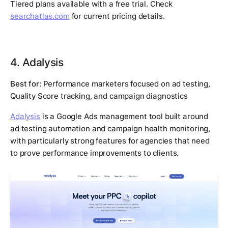
Tiered plans available with a free trial. Check
searchatlas.com
for current pricing details.
4. Adalysis
Best for:
Performance marketers focused on ad testing,
Quality Score tracking, and campaign diagnostics
Adalysis
is a Google Ads management tool built around
ad testing automation and campaign health monitoring,
with particularly strong features for agencies that need
to prove performance improvements to clients.