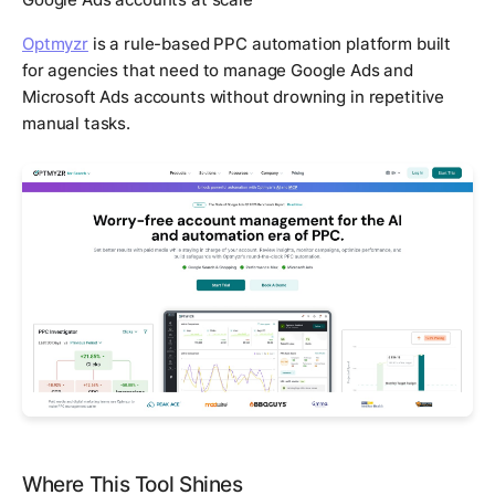
Optmyzr
is a rule-based PPC automation platform built
for agencies that need to manage Google Ads and
Microsoft Ads accounts without drowning in repetitive
manual tasks.
Where This Tool Shines