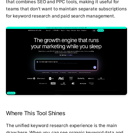
that combines SEO and PPC tools, making it useful for
teams that don't want to maintain separate subscriptions
for keyword research and paid search management.
Where This Tool Shines
The unified keyword research experience is the main
draw here. When you can see organic keyword data and