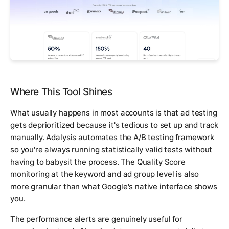
Where This Tool Shines
What usually happens in most accounts is that ad testing
gets deprioritized because it's tedious to set up and track
manually. Adalysis automates the A/B testing framework
so you're always running statistically valid tests without
having to babysit the process. The Quality Score
monitoring at the keyword and ad group level is also
more granular than what Google's native interface shows
you.
The performance alerts are genuinely useful for