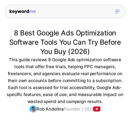
8 Best Google Ads Optimization
Software Tools You Can Try Before
You Buy (2026)
This guide reviews 8 Google Ads optimization software
tools that offer free trials, helping PPC managers,
freelancers, and agencies evaluate real performance on
their own accounts before committing to a subscription.
Each tool is assessed for trial accessibility, Google Ads-
specific features, ease of use, and measurable impact on
wasted spend and campaign results.
Rob Andolina
Founder / CEO