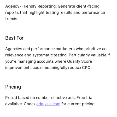
Agency-Friendly Reporting:
Generate client-facing
reports that highlight testing results and performance
trends.
Best For
Agencies and performance marketers who prioritize ad
relevance and systematic testing. Particularly valuable if
you're managing accounts where Quality Score
improvements could meaningfully reduce CPCs.
Pricing
Priced based on number of active ads. Free trial
available. Check
adalysis.com
for current pricing.