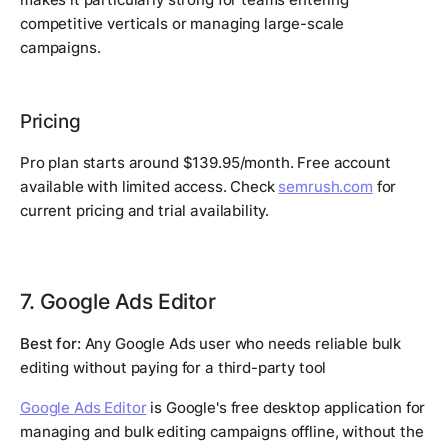
competitive verticals or managing large-scale
campaigns.
Pricing
Pro plan starts around $139.95/month. Free account
available with limited access. Check
semrush.com
for
current pricing and trial availability.
7. Google Ads Editor
Best for:
Any Google Ads user who needs reliable bulk
editing without paying for a third-party tool
Google Ads Editor
is Google's free desktop application for
managing and bulk editing campaigns offline, without the