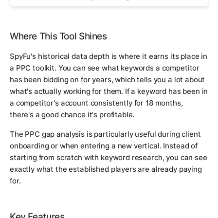
Where This Tool Shines
SpyFu's historical data depth is where it earns its place in
a PPC toolkit. You can see what keywords a competitor
has been bidding on for years, which tells you a lot about
what's actually working for them. If a keyword has been in
a competitor's account consistently for 18 months,
there's a good chance it's profitable.
The PPC gap analysis is particularly useful during client
onboarding or when entering a new vertical. Instead of
starting from scratch with keyword research, you can see
exactly what the established players are already paying
for.
Key Features