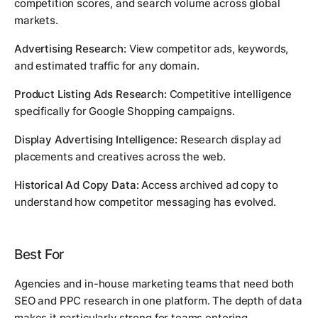
competition scores, and search volume across global
markets.
Advertising Research:
View competitor ads, keywords,
and estimated traffic for any domain.
Product Listing Ads Research:
Competitive intelligence
specifically for Google Shopping campaigns.
Display Advertising Intelligence:
Research display ad
placements and creatives across the web.
Historical Ad Copy Data:
Access archived ad copy to
understand how competitor messaging has evolved.
Best For
Agencies and in-house marketing teams that need both
SEO and PPC research in one platform. The depth of data
makes it particularly strong for teams entering