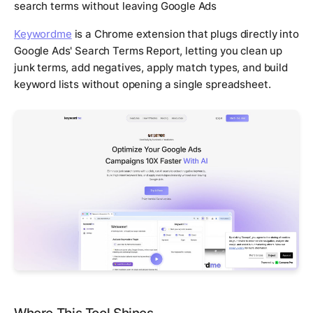
search terms without leaving Google Ads
Keywordme
is a Chrome extension that plugs directly into
Google Ads' Search Terms Report, letting you clean up
junk terms, add negatives, apply match types, and build
keyword lists without opening a single spreadsheet.