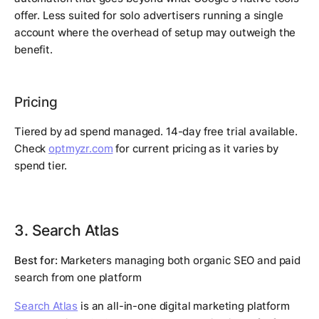
offer. Less suited for solo advertisers running a single
account where the overhead of setup may outweigh the
benefit.
Pricing
Tiered by ad spend managed. 14-day free trial available.
Check
optmyzr.com
for current pricing as it varies by
spend tier.
3. Search Atlas
Best for:
Marketers managing both organic SEO and paid
search from one platform
Search Atlas
is an all-in-one digital marketing platform