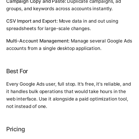
Campaign Copy and Paste:
Duplicate campaigns, ad
groups, and keywords across accounts instantly.
CSV Import and Export:
Move data in and out using
spreadsheets for large-scale changes.
Multi-Account Management:
Manage several Google Ads
accounts from a single desktop application.
Best For
Every Google Ads user, full stop. It's free, it's reliable, and
it handles bulk operations that would take hours in the
web interface. Use it alongside a paid optimization tool,
not instead of one.
Pricing