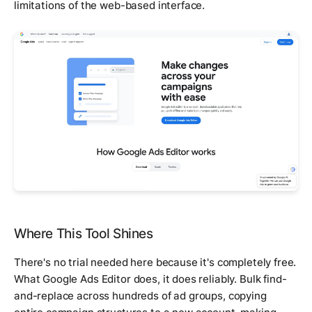
limitations of the web-based interface.
Where This Tool Shines
There's no trial needed here because it's completely free.
What Google Ads Editor does, it does reliably. Bulk find-
and-replace across hundreds of ad groups, copying