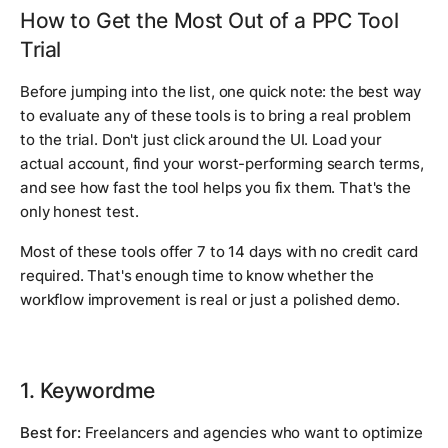
How to Get the Most Out of a PPC Tool
Trial
Before jumping into the list, one quick note: the best way
to evaluate any of these tools is to bring a real problem
to the trial. Don't just click around the UI. Load your
actual account, find your worst-performing search terms,
and see how fast the tool helps you fix them. That's the
only honest test.
Most of these tools offer 7 to 14 days with no credit card
required. That's enough time to know whether the
workflow improvement is real or just a polished demo.
1. Keywordme
Best for:
Freelancers and agencies who want to optimize