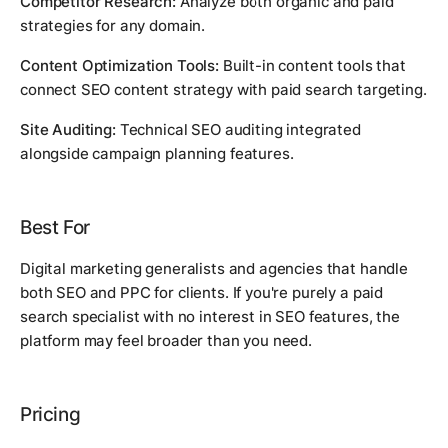
Competitor Research:
Analyze both organic and paid
strategies for any domain.
Content Optimization Tools:
Built-in content tools that
connect SEO content strategy with paid search targeting.
Site Auditing:
Technical SEO auditing integrated
alongside campaign planning features.
Best For
Digital marketing generalists and agencies that handle
both SEO and PPC for clients. If you're purely a paid
search specialist with no interest in SEO features, the
platform may feel broader than you need.
Pricing