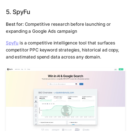
5. SpyFu
Best for:
Competitive research before launching or
expanding a Google Ads campaign
SpyFu
is a competitive intelligence tool that surfaces
competitor PPC keyword strategies, historical ad copy,
and estimated spend data across any domain.