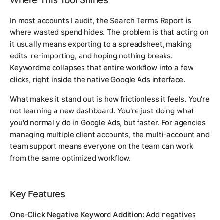
Where This Tool Shines
In most accounts I audit, the Search Terms Report is
where wasted spend hides. The problem is that acting on
it usually means exporting to a spreadsheet, making
edits, re-importing, and hoping nothing breaks.
Keywordme collapses that entire workflow into a few
clicks, right inside the native Google Ads interface.
What makes it stand out is how frictionless it feels. You're
not learning a new dashboard. You're just doing what
you'd normally do in Google Ads, but faster. For agencies
managing multiple client accounts, the multi-account and
team support means everyone on the team can work
from the same optimized workflow.
Key Features
One-Click Negative Keyword Addition:
Add negatives