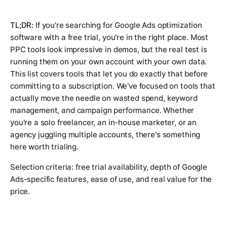
TL;DR:
If you're searching for Google Ads optimization
software with a free trial, you're in the right place. Most
PPC tools look impressive in demos, but the real test is
running them on your own account with your own data.
This list covers tools that let you do exactly that before
committing to a subscription. We've focused on tools that
actually move the needle on wasted spend, keyword
management, and campaign performance. Whether
you're a solo freelancer, an in-house marketer, or an
agency juggling multiple accounts, there's something
here worth trialing.
Selection criteria: free trial availability, depth of Google
Ads-specific features, ease of use, and real value for the
price.