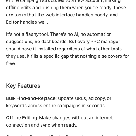
entire campaign structures to a new account, making
offline edits and pushing them when you're ready: these
are tasks that the web interface handles poorly, and
Editor handles well.
It's not a flashy tool. There's no AI, no automation
suggestions, no dashboards. But every PPC manager
should have it installed regardless of what other tools
they use. It fills a specific gap that nothing else covers for
free.
Key Features
Bulk Find-and-Replace:
Update URLs, ad copy, or
keywords across entire campaigns in seconds.
Offline Editing:
Make changes without an internet
connection and sync when ready.