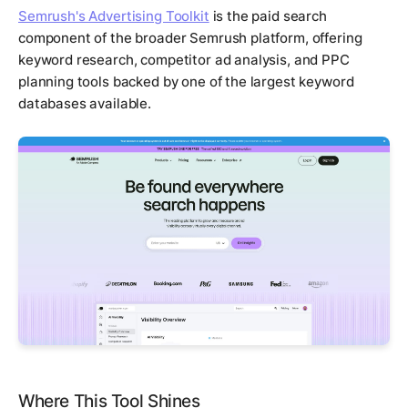
Semrush's Advertising Toolkit
is the paid search
component of the broader Semrush platform, offering
keyword research, competitor ad analysis, and PPC
planning tools backed by one of the largest keyword
databases available.
Where This Tool Shines