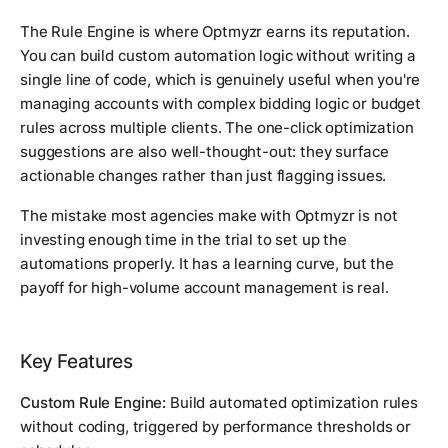
The Rule Engine is where Optmyzr earns its reputation.
You can build custom automation logic without writing a
single line of code, which is genuinely useful when you're
managing accounts with complex bidding logic or budget
rules across multiple clients. The one-click optimization
suggestions are also well-thought-out: they surface
actionable changes rather than just flagging issues.
The mistake most agencies make with Optmyzr is not
investing enough time in the trial to set up the
automations properly. It has a learning curve, but the
payoff for high-volume account management is real.
Key Features
Custom Rule Engine:
Build automated optimization rules
without coding, triggered by performance thresholds or