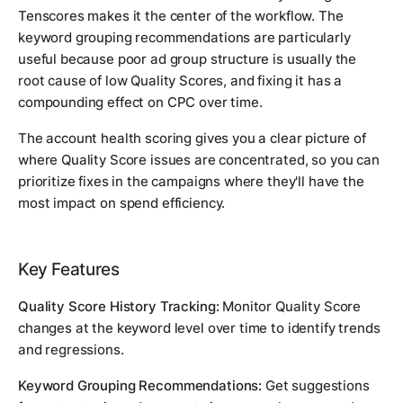
Tenscores makes it the center of the workflow. The
keyword grouping recommendations are particularly
useful because poor ad group structure is usually the
root cause of low Quality Scores, and fixing it has a
compounding effect on CPC over time.
The account health scoring gives you a clear picture of
where Quality Score issues are concentrated, so you can
prioritize fixes in the campaigns where they'll have the
most impact on spend efficiency.
Key Features
Quality Score History Tracking:
Monitor Quality Score
changes at the keyword level over time to identify trends
and regressions.
Keyword Grouping Recommendations:
Get suggestions