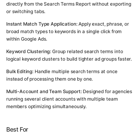
directly from the Search Terms Report without exporting
or switching tabs.
Instant Match Type Application:
Apply exact, phrase, or
broad match types to keywords in a single click from
within Google Ads.
Keyword Clustering:
Group related search terms into
logical keyword clusters to build tighter ad groups faster.
Bulk Editing:
Handle multiple search terms at once
instead of processing them one by one.
Multi-Account and Team Support:
Designed for agencies
running several client accounts with multiple team
members optimizing simultaneously.
Best For