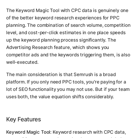
The Keyword Magic Tool with CPC data is genuinely one
of the better keyword research experiences for PPC
planning. The combination of search volume, competition
level, and cost-per-click estimates in one place speeds
up the keyword planning process significantly. The
Advertising Research feature, which shows you
competitor ads and the keywords triggering them, is also
well-executed.
The main consideration is that Semrush is a broad
platform. If you only need PPC tools, you're paying for a
lot of SEO functionality you may not use. But if your team
uses both, the value equation shifts considerably.
Key Features
Keyword Magic Tool:
Keyword research with CPC data,