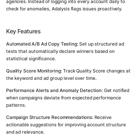
agencies. Instead of logging into every account daily to
check for anomalies, Adalysis flags issues proactively.
Key Features
Automated A/B Ad Copy Testing:
Set up structured ad
tests that automatically declare winners based on
statistical significance.
Quality Score Monitoring:
Track Quality Score changes at
the keyword and ad group level over time.
Performance Alerts and Anomaly Detection:
Get notified
when campaigns deviate from expected performance
patterns.
Campaign Structure Recommendations:
Receive
actionable suggestions for improving account structure
and ad relevance.